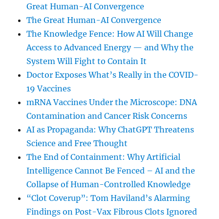
Great Human-AI Convergence
The Great Human-AI Convergence
The Knowledge Fence: How AI Will Change
Access to Advanced Energy — and Why the
System Will Fight to Contain It
Doctor Exposes What’s Really in the COVID-
19 Vaccines
mRNA Vaccines Under the Microscope: DNA
Contamination and Cancer Risk Concerns
AI as Propaganda: Why ChatGPT Threatens
Science and Free Thought
The End of Containment: Why Artificial
Intelligence Cannot Be Fenced – AI and the
Collapse of Human-Controlled Knowledge
“Clot Coverup”: Tom Haviland’s Alarming
Findings on Post-Vax Fibrous Clots Ignored