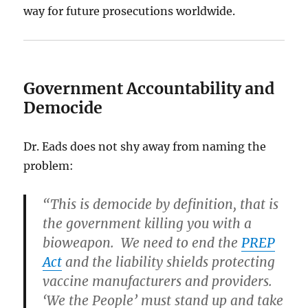
way for future prosecutions worldwide.
Government Accountability and
Democide
Dr. Eads does not shy away from naming the
problem:
“This is democide by definition, that is
the government killing you with a
bioweapon. We need to end the
PREP
Act
and the liability shields protecting
vaccine manufacturers and providers.
‘We the People’ must stand up and take