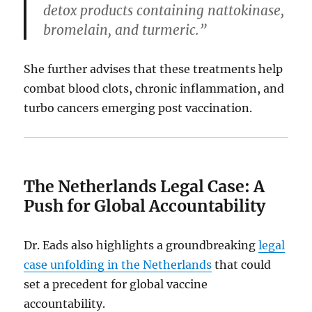
detox products containing nattokinase,
bromelain, and turmeric.”
She further advises that these treatments help
combat blood clots, chronic inflammation, and
turbo cancers emerging post vaccination.
The Netherlands Legal Case: A
Push for Global Accountability
Dr. Eads also highlights a groundbreaking
legal
case unfolding in the Netherlands
that could
set a precedent for global vaccine
accountability.