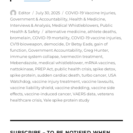
Author
Posted
Categories
Editor
July 30, 2025
COVID-19 Vaccine Injuries
,
on
Government & Accountability
,
Health & Medicine
,
Interviews & Analysis
,
Medical Whistleblowers
,
Public
Tags
Health & Safety
alternative medicine
,
athlete deaths
,
bromelain
,
COVID-19 mortality
,
COVID-19 vaccine injuries
,
CV19 bioweapon
,
democide
,
Dr Betsy Eads
,
gain of
function
,
Government Accountability
,
Greg Hunter
,
immune system collapse
,
Ivermectin treatment
,
Mebendazole
,
medical whistleblower
,
mRNA vaccines
,
nattokinase
,
PREP Act
,
public health crisis
,
spike detox
,
spike protein
,
sudden cardiac death
,
turbo cancer
,
USA
Watchdog
,
vaccine injury treatment
,
vaccine lawsuits
,
vaccine liability shield
,
vaccine shedding
,
vaccine side
effects
,
vaccine-induced cancer
,
VAERS data
,
veterans
healthcare crisis
,
Yale spike protein study
SUBSCRIBE – TO BE NOTIFIED WHEN