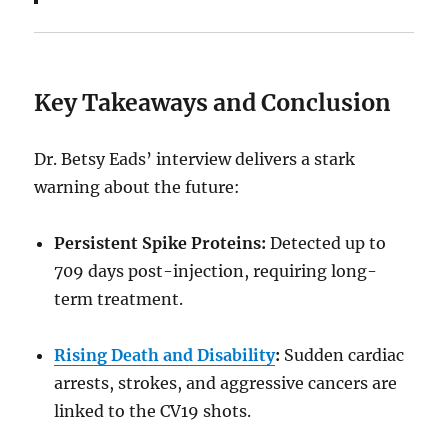
Key Takeaways and Conclusion
Dr. Betsy Eads’ interview delivers a stark
warning about the future:
Persistent Spike Proteins:
Detected up to
709 days post-injection, requiring long-
term treatment.
Rising Death and Disability
:
Sudden cardiac
arrests, strokes, and aggressive cancers are
linked to the CV19 shots.