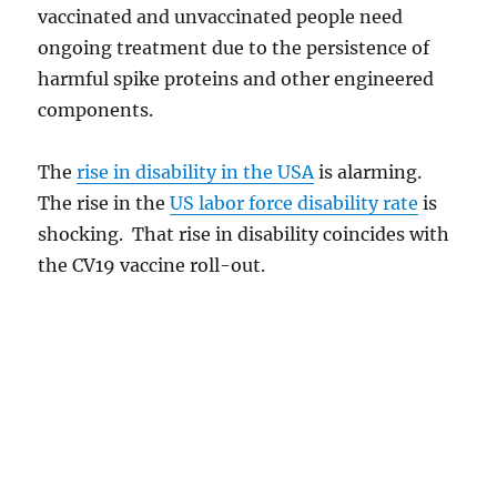
vaccinated and unvaccinated people need
ongoing treatment due to the persistence of
harmful spike proteins and other engineered
components.
The
rise in disability in the USA
is alarming.
The rise in the
US labor force disability rate
is
shocking. That rise in disability coincides with
the CV19 vaccine roll-out.