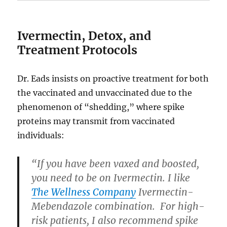
Ivermectin, Detox, and
Treatment Protocols
Dr. Eads insists on proactive treatment for both
the vaccinated and unvaccinated due to the
phenomenon of “shedding,” where spike
proteins may transmit from vaccinated
individuals:
“If you have been vaxed and boosted,
you need to be on Ivermectin. I like
The Wellness Company
Ivermectin-
Mebendazole combination. For high-
risk patients, I also recommend spike