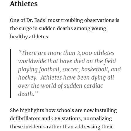
Athletes
One of Dr. Eads’ most troubling observations is
the surge in sudden deaths among young,
healthy athletes:
“There are more than 2,000 athletes
worldwide that have died on the field
playing football, soccer, basketball, and
hockey. Athletes have been dying all
over the world of sudden cardiac
death.”
She highlights how schools are now installing
defibrillators and CPR stations, normalizing
these incidents rather than addressing their