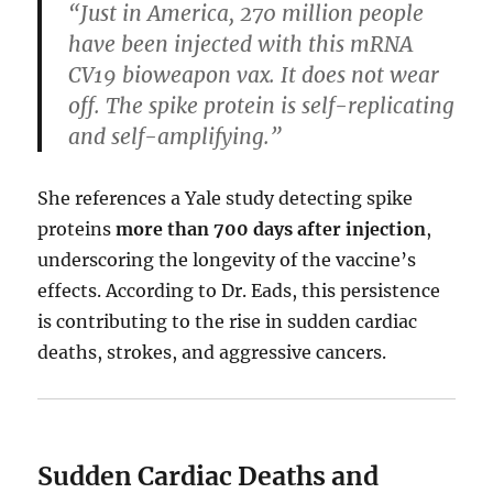
“Just in America, 270 million people
have been injected with this mRNA
CV19 bioweapon vax. It does not wear
off. The spike protein is self-replicating
and self-amplifying.”
She references a Yale study detecting spike
proteins
more than 700 days after injection
,
underscoring the longevity of the vaccine’s
effects. According to Dr. Eads, this persistence
is contributing to the rise in sudden cardiac
deaths, strokes, and aggressive cancers.
Sudden Cardiac Deaths and