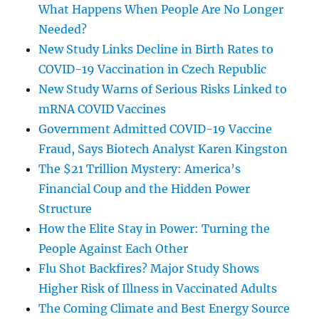
What Happens When People Are No Longer
Needed?
New Study Links Decline in Birth Rates to
COVID-19 Vaccination in Czech Republic
New Study Warns of Serious Risks Linked to
mRNA COVID Vaccines
Government Admitted COVID-19 Vaccine
Fraud, Says Biotech Analyst Karen Kingston
The $21 Trillion Mystery: America’s
Financial Coup and the Hidden Power
Structure
How the Elite Stay in Power: Turning the
People Against Each Other
Flu Shot Backfires? Major Study Shows
Higher Risk of Illness in Vaccinated Adults
The Coming Climate and Best Energy Source