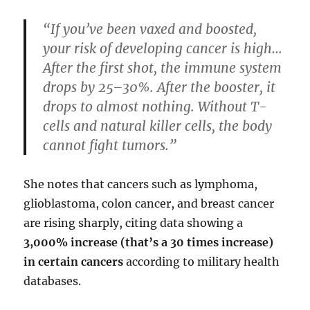
“If you’ve been vaxed and boosted,
your risk of developing cancer is high…
After the first shot, the immune system
drops by 25–30%. After the booster, it
drops to almost nothing. Without T-
cells and natural killer cells, the body
cannot fight tumors.”
She notes that cancers such as lymphoma,
glioblastoma, colon cancer, and breast cancer
are rising sharply, citing data showing a
3,000% increase (that’s a 30 times increase)
in certain cancers
according to military health
databases.