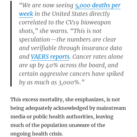
“We are now seeing
5,000 deaths per
week
in the United States directly
correlated to the CV19 bioweapon
shots,” she warns. “This is not
speculation—the numbers are clear
and verifiable through insurance data
and
VAERS reports
. Cancer rates alone
are up by 40% across the board, and
certain aggressive cancers have spiked
by as much as 3,000%.”
This excess mortality, she emphasizes, is not
being adequately acknowledged by mainstream
media or public health authorities, leaving
much of the population unaware of the
ongoing health crisis.