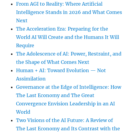
From AGI to Reality: Where Artificial
Intelligence Stands in 2026 and What Comes
Next
The Acceleration Era: Preparing for the
World AI Will Create and the Humans It Will
Require
The Adolescence of AI: Power, Restraint, and
the Shape of What Comes Next
Human + AI: Toward Evolution — Not
Assimilation
Governance at the Edge of Intelligence: How
The Last Economy and The Great
Convergence Envision Leadership in an AI
World
Two Visions of the AI Future: A Review of
The Last Economy and Its Contrast with the