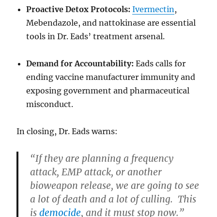
Proactive Detox Protocols:
Ivermectin
,
Mebendazole, and nattokinase are essential
tools in Dr. Eads’ treatment arsenal.
Demand for Accountability:
Eads calls for
ending vaccine manufacturer immunity and
exposing government and pharmaceutical
misconduct.
In closing, Dr. Eads warns:
“If they are planning a frequency
attack, EMP attack, or another
bioweapon release, we are going to see
a lot of death and a lot of culling. This
is
democide
, and it must stop now.”