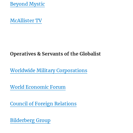
Beyond Mystic
McAllister TV
Operatives & Servants of the Globalist
Worldwide Military Corporations
World Economic Forum
Council of Foreign Relations
Bilderberg Group