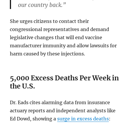
our country back.”
She urges citizens to contact their
congressional representatives and demand
legislative changes that will end vaccine
manufacturer immunity and allow lawsuits for
harm caused by these injections.
5,000 Excess Deaths Per Week in
the U.S.
Dr. Eads cites alarming data from insurance
actuary reports and independent analysts like
Ed Dowd, showing a
surge in excess deaths
: