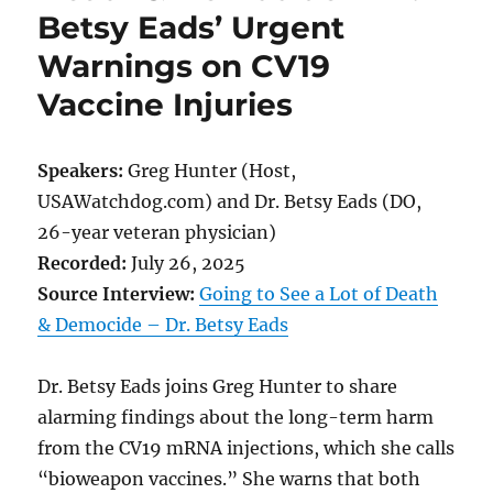
Betsy Eads’ Urgent
Warnings on CV19
Vaccine Injuries
Speakers:
Greg Hunter (Host,
USAWatchdog.com) and Dr. Betsy Eads (DO,
26-year veteran physician)
Recorded:
July 26, 2025
Source Interview:
Going to See a Lot of Death
& Democide – Dr. Betsy Eads
Dr. Betsy Eads joins Greg Hunter to share
alarming findings about the long-term harm
from the CV19 mRNA injections, which she calls
“bioweapon vaccines.” She warns that both