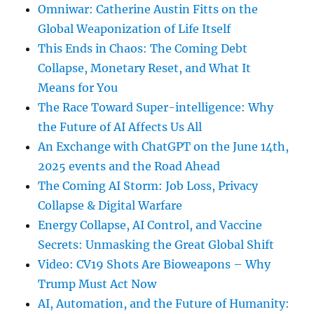
Omniwar: Catherine Austin Fitts on the
Global Weaponization of Life Itself
This Ends in Chaos: The Coming Debt
Collapse, Monetary Reset, and What It
Means for You
The Race Toward Super-intelligence: Why
the Future of AI Affects Us All
An Exchange with ChatGPT on the June 14th,
2025 events and the Road Ahead
The Coming AI Storm: Job Loss, Privacy
Collapse & Digital Warfare
Energy Collapse, AI Control, and Vaccine
Secrets: Unmasking the Great Global Shift
Video: CV19 Shots Are Bioweapons – Why
Trump Must Act Now
AI, Automation, and the Future of Humanity: