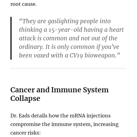
root cause.
“They are gaslighting people into
thinking a 15-year-old having a heart
attack is common and not out of the
ordinary. It is only common if you’ve
been vaxed with a CV19 bioweapon.”
Cancer and Immune System
Collapse
Dr. Eads details how the mRNA injections
compromise the immune system, increasing
cancer risks: