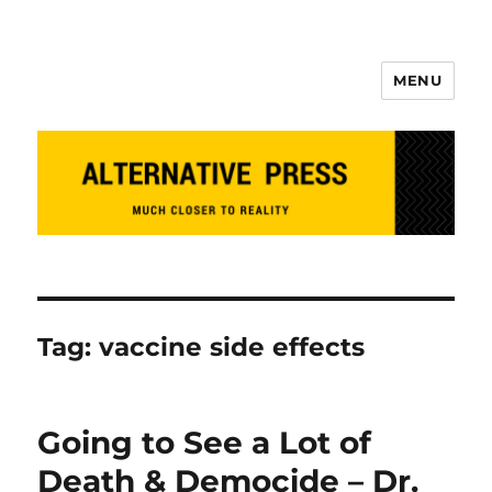
MENU
Alternative Press
Tag:
vaccine side effects
Going to See a Lot of
Death & Democide – Dr.