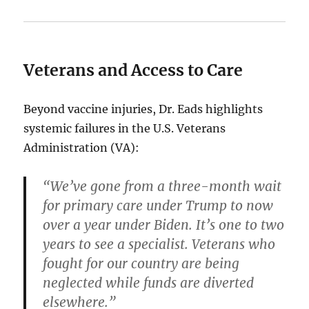
Veterans and Access to Care
Beyond vaccine injuries, Dr. Eads highlights
systemic failures in the U.S. Veterans
Administration (VA):
“We’ve gone from a three-month wait
for primary care under Trump to now
over a year under Biden. It’s one to two
years to see a specialist. Veterans who
fought for our country are being
neglected while funds are diverted
elsewhere.”