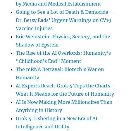
by Media and Medical Establishment
Going to See a Lot of Death & Democide –
Dr. Betsy Eads’ Urgent Warnings on CV19
Vaccine Injuries
Eric Weinstein: Physics, Secrecy, and the
Shadow of Epstein
The Rise of the AI Overlords: Humanity’s
“Childhood’s End” Moment
The mRNA Betrayal: Biotech’s War on
Humanity
AI Experts React: Grok 4 Tops the Charts –
What It Means for the Future of Humanity
AI Is Now Making More Millionaires Than
Anything in History
Grok 4: Ushering in a New Era of AI
Intelligence and Utility