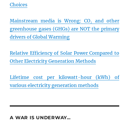
Choices
Mainstream media is Wrong: CO₂ and other
greenhouse gases (GHGs) are NOT the primary
drivers of Global Warming
Relative Efficiency of Solar Power Compared to
Other Electricity Generation Methods
Lifetime cost per kilowatt-hour (kWh) of
various electricity generation methods
A WAR IS UNDERWAY…