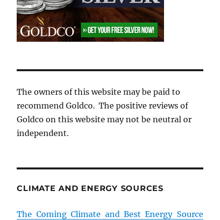
The owners of this website may be paid to
recommend Goldco. The positive reviews of
Goldco on this website may not be neutral or
independent.
CLIMATE AND ENERGY SOURCES
The Coming Climate and Best Energy Source