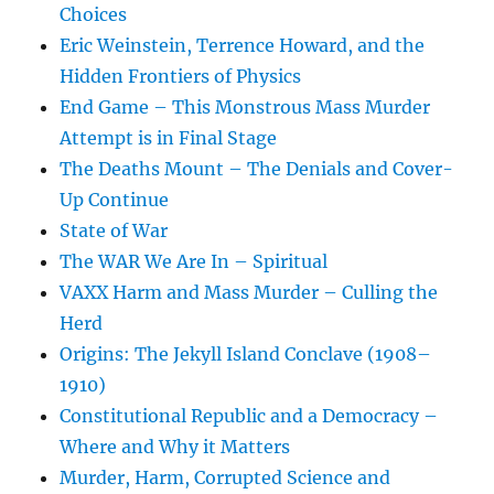
Choices
Eric Weinstein, Terrence Howard, and the
Hidden Frontiers of Physics
End Game – This Monstrous Mass Murder
Attempt is in Final Stage
The Deaths Mount – The Denials and Cover-
Up Continue
State of War
The WAR We Are In – Spiritual
VAXX Harm and Mass Murder – Culling the
Herd
Origins: The Jekyll Island Conclave (1908–
1910)
Constitutional Republic and a Democracy –
Where and Why it Matters
Murder, Harm, Corrupted Science and