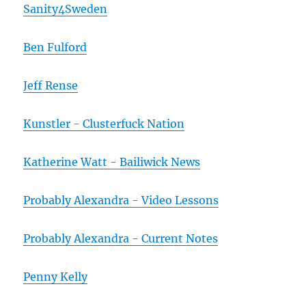
Sanity4Sweden
Ben Fulford
Jeff Rense
Kunstler - Clusterfuck Nation
Katherine Watt - Bailiwick News
Probably Alexandra - Video Lessons
Probably Alexandra - Current Notes
Penny Kelly