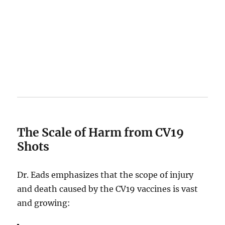
The Scale of Harm from CV19
Shots
Dr. Eads emphasizes that the scope of injury
and death caused by the CV19 vaccines is vast
and growing: