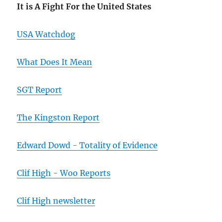
It is A Fight For the United States
USA Watchdog
What Does It Mean
SGT Report
The Kingston Report
Edward Dowd - Totality of Evidence
Clif High - Woo Reports
Clif High newsletter