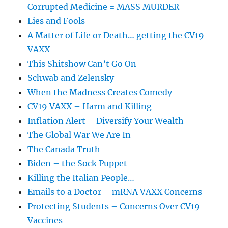
Corrupted Medicine = MASS MURDER
Lies and Fools
A Matter of Life or Death… getting the CV19
VAXX
This Shitshow Can’t Go On
Schwab and Zelensky
When the Madness Creates Comedy
CV19 VAXX – Harm and Killing
Inflation Alert – Diversify Your Wealth
The Global War We Are In
The Canada Truth
Biden – the Sock Puppet
Killing the Italian People…
Emails to a Doctor – mRNA VAXX Concerns
Protecting Students – Concerns Over CV19
Vaccines