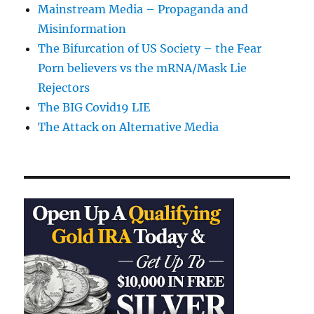
Mainstream Media – Propaganda and
Misinformation
The Bifurcation of US Society – the Fear
Porn believers vs the mRNA/Mask Lie
Rejectors
The BIG Covid19 LIE
The Attack on Alternative Media