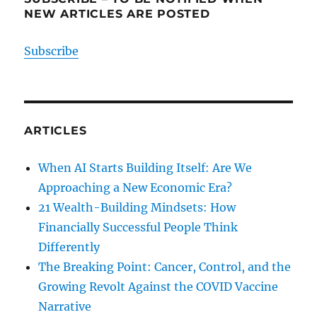
NEW ARTICLES ARE POSTED
Subscribe
ARTICLES
When AI Starts Building Itself: Are We
Approaching a New Economic Era?
21 Wealth-Building Mindsets: How
Financially Successful People Think
Differently
The Breaking Point: Cancer, Control, and the
Growing Revolt Against the COVID Vaccine
Narrative