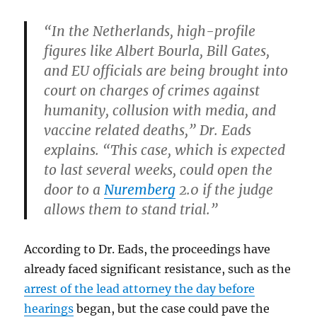
“In the Netherlands, high-profile
figures like Albert Bourla, Bill Gates,
and EU officials are being brought into
court on charges of crimes against
humanity, collusion with media, and
vaccine related deaths,” Dr. Eads
explains. “This case, which is expected
to last several weeks, could open the
door to a
Nuremberg
2.0 if the judge
allows them to stand trial.”
According to Dr. Eads, the proceedings have
already faced significant resistance, such as the
arrest of the lead attorney the day before
hearings
began, but the case could pave the