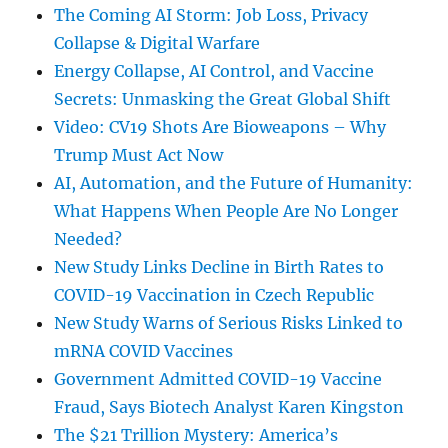
The Coming AI Storm: Job Loss, Privacy
Collapse & Digital Warfare
Energy Collapse, AI Control, and Vaccine
Secrets: Unmasking the Great Global Shift
Video: CV19 Shots Are Bioweapons – Why
Trump Must Act Now
AI, Automation, and the Future of Humanity:
What Happens When People Are No Longer
Needed?
New Study Links Decline in Birth Rates to
COVID-19 Vaccination in Czech Republic
New Study Warns of Serious Risks Linked to
mRNA COVID Vaccines
Government Admitted COVID-19 Vaccine
Fraud, Says Biotech Analyst Karen Kingston
The $21 Trillion Mystery: America’s