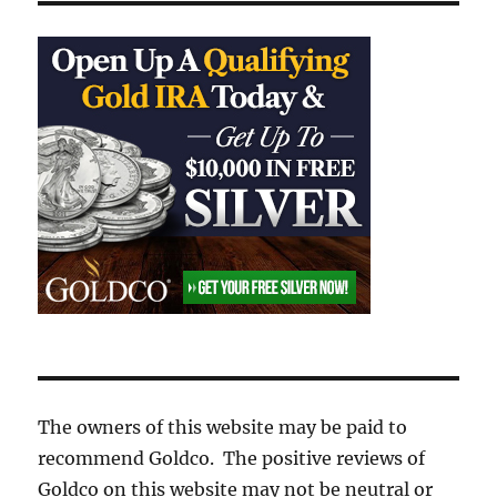
The owners of this website may be paid to
recommend Goldco. The positive reviews of
Goldco on this website may not be neutral or