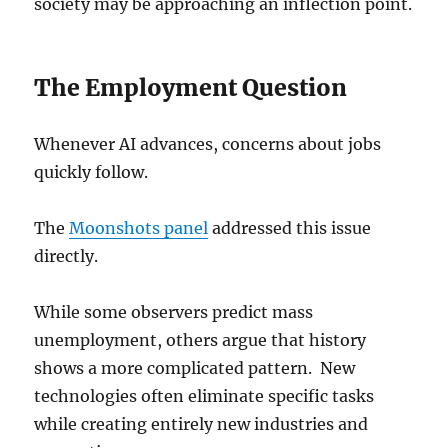
society may be approaching an inflection point.
The Employment Question
Whenever AI advances, concerns about jobs
quickly follow.
The
Moonshots panel
addressed this issue
directly.
While some observers predict mass
unemployment, others argue that history
shows a more complicated pattern. New
technologies often eliminate specific tasks
while creating entirely new industries and