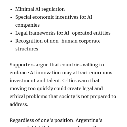
Minimal AI regulation
Special economic incentives for AI
companies
Legal frameworks for AI-operated entities
Recognition of non-human corporate
structures
Supporters argue that countries willing to
embrace AI innovation may attract enormous
investment and talent. Critics warn that
moving too quickly could create legal and
ethical problems that society is not prepared to
address.
Regardless of one’s position, Argentina’s