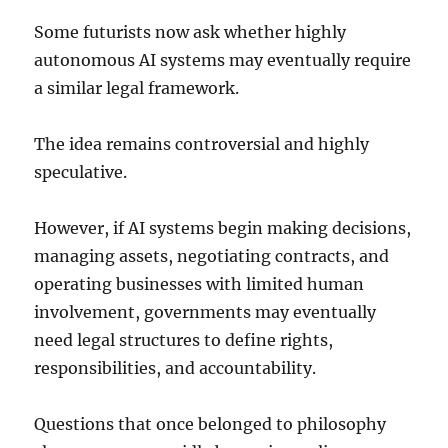
Some futurists now ask whether highly
autonomous AI systems may eventually require
a similar legal framework.
The idea remains controversial and highly
speculative.
However, if AI systems begin making decisions,
managing assets, negotiating contracts, and
operating businesses with limited human
involvement, governments may eventually
need legal structures to define rights,
responsibilities, and accountability.
Questions that once belonged to philosophy