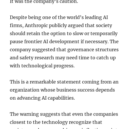
It was the company’s caution.
Despite being one of the world’s leading AI
firms, Anthropic publicly argued that society
should retain the option to slow or temporarily
pause frontier AI development if necessary. The
company suggested that governance structures
and safety research may need time to catch up
with technological progress.
This is a remarkable statement coming from an
organization whose business success depends
on advancing AI capabilities.
The warning suggests that even the companies
closest to the technology recognize that