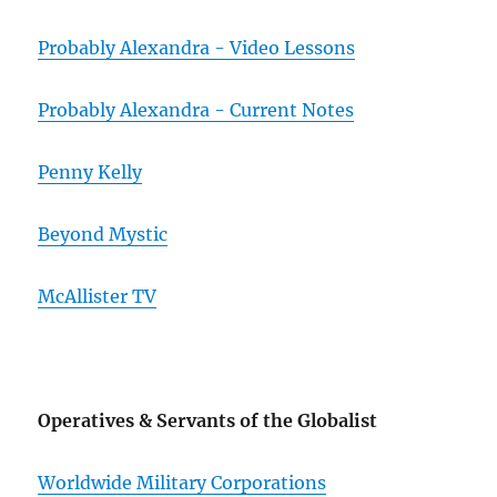
Probably Alexandra - Video Lessons
Probably Alexandra - Current Notes
Penny Kelly
Beyond Mystic
McAllister TV
Operatives & Servants of the Globalist
Worldwide Military Corporations