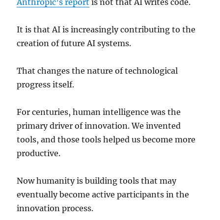
Anthropic’s report
is not that AI writes code.
It is that AI is increasingly contributing to the
creation of future AI systems.
That changes the nature of technological
progress itself.
For centuries, human intelligence was the
primary driver of innovation. We invented
tools, and those tools helped us become more
productive.
Now humanity is building tools that may
eventually become active participants in the
innovation process.