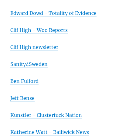
Edward Dowd - Totality of Evidence
Clif High - Woo Reports
Clif High newsletter
Sanity4Sweden
Ben Fulford
Jeff Rense
Kunstler - Clusterfuck Nation
Katherine Watt - Bailiwick News