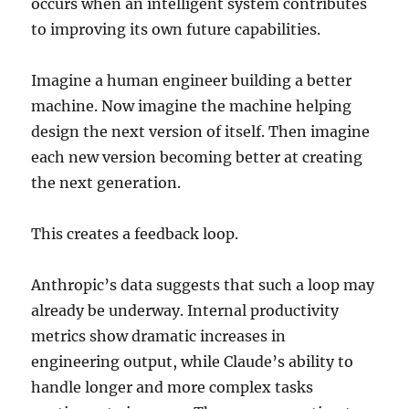
occurs when an intelligent system contributes
to improving its own future capabilities.
Imagine a human engineer building a better
machine. Now imagine the machine helping
design the next version of itself. Then imagine
each new version becoming better at creating
the next generation.
This creates a feedback loop.
Anthropic’s data suggests that such a loop may
already be underway. Internal productivity
metrics show dramatic increases in
engineering output, while Claude’s ability to
handle longer and more complex tasks