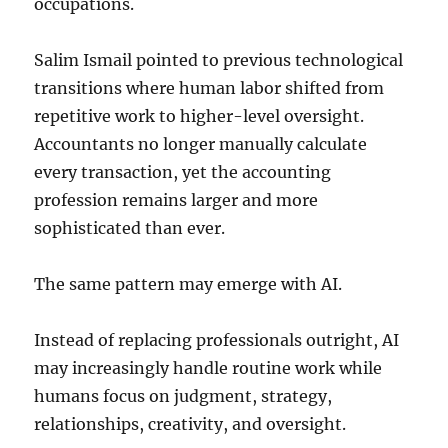
occupations.
Salim Ismail pointed to previous technological
transitions where human labor shifted from
repetitive work to higher-level oversight.
Accountants no longer manually calculate
every transaction, yet the accounting
profession remains larger and more
sophisticated than ever.
The same pattern may emerge with AI.
Instead of replacing professionals outright, AI
may increasingly handle routine work while
humans focus on judgment, strategy,
relationships, creativity, and oversight.