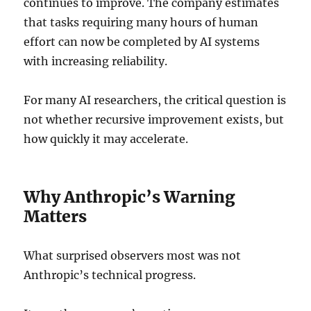
continues to improve. The company estimates
that tasks requiring many hours of human
effort can now be completed by AI systems
with increasing reliability.
For many AI researchers, the critical question is
not whether recursive improvement exists, but
how quickly it may accelerate.
Why Anthropic’s Warning
Matters
What surprised observers most was not
Anthropic’s technical progress.