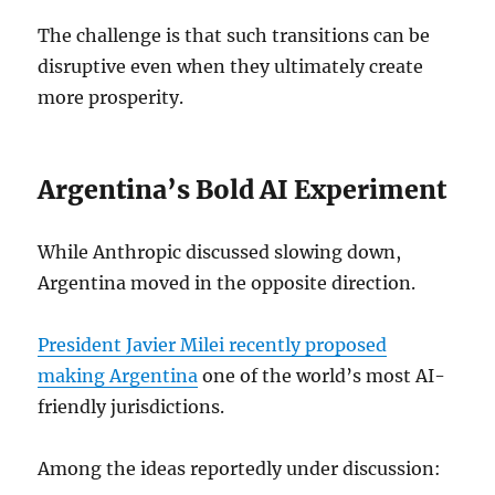
The challenge is that such transitions can be
disruptive even when they ultimately create
more prosperity.
Argentina’s Bold AI Experiment
While Anthropic discussed slowing down,
Argentina moved in the opposite direction.
President Javier Milei recently proposed
making Argentina
one of the world’s most AI-
friendly jurisdictions.
Among the ideas reportedly under discussion: