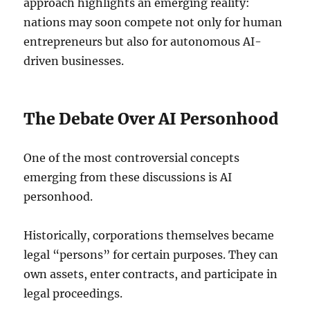
approach highlights an emerging reality:
nations may soon compete not only for human
entrepreneurs but also for autonomous AI-
driven businesses.
The Debate Over AI Personhood
One of the most controversial concepts
emerging from these discussions is AI
personhood.
Historically, corporations themselves became
legal “persons” for certain purposes. They can
own assets, enter contracts, and participate in
legal proceedings.