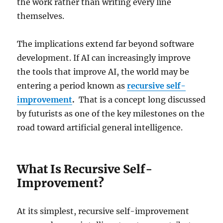
the work rather than writing every line
themselves.
The implications extend far beyond software
development. If AI can increasingly improve
the tools that improve AI, the world may be
entering a period known as
recursive self-
improvement
.
That is a concept long discussed
by futurists as one of the key milestones on the
road toward artificial general intelligence.
What Is Recursive Self-
Improvement?
At its simplest, recursive self-improvement