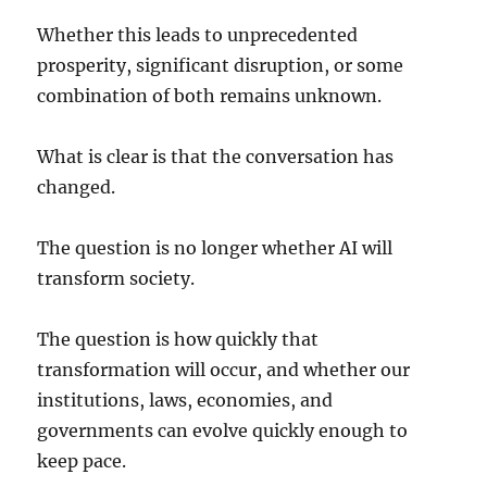
Whether this leads to unprecedented
prosperity, significant disruption, or some
combination of both remains unknown.
What is clear is that the conversation has
changed.
The question is no longer whether AI will
transform society.
The question is how quickly that
transformation will occur, and whether our
institutions, laws, economies, and
governments can evolve quickly enough to
keep pace.