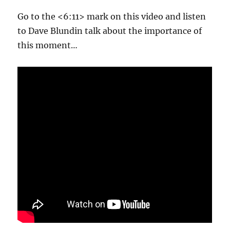
Go to the <6:11> mark on this video and listen
to Dave Blundin talk about the importance of
this moment…