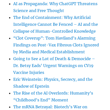
AI as Propaganda: Why ChatGPT Threatens
Science and Free Thought
The End of Containment: Why Artificial
Intelligence Cannot Be Fenced – AI and the
Collapse of Human-Controlled Knowledge
“Clot Coverup”: Tom Haviland’s Alarming
Findings on Post-Vax Fibrous Clots Ignored
by Media and Medical Establishment
Going to See a Lot of Death & Democide –
Dr. Betsy Eads’ Urgent Warnings on CV19
Vaccine Injuries
Eric Weinstein: Physics, Secrecy, and the
Shadow of Epstein
The Rise of the AI Overlords: Humanity’s
“Childhood’s End” Moment
The mRNA Betrayal: Biotech’s War on