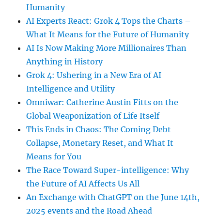
Humanity
AI Experts React: Grok 4 Tops the Charts –
What It Means for the Future of Humanity
AI Is Now Making More Millionaires Than
Anything in History
Grok 4: Ushering in a New Era of AI
Intelligence and Utility
Omniwar: Catherine Austin Fitts on the
Global Weaponization of Life Itself
This Ends in Chaos: The Coming Debt
Collapse, Monetary Reset, and What It
Means for You
The Race Toward Super-intelligence: Why
the Future of AI Affects Us All
An Exchange with ChatGPT on the June 14th,
2025 events and the Road Ahead