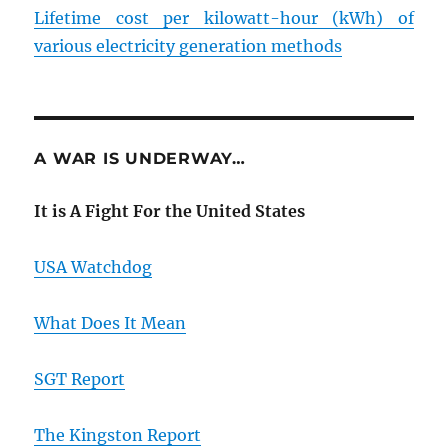
Lifetime cost per kilowatt-hour (kWh) of
various electricity generation methods
A WAR IS UNDERWAY…
It is A Fight For the United States
USA Watchdog
What Does It Mean
SGT Report
The Kingston Report