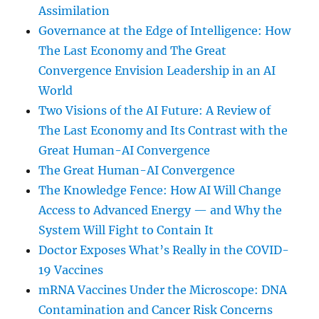
Assimilation
Governance at the Edge of Intelligence: How
The Last Economy and The Great
Convergence Envision Leadership in an AI
World
Two Visions of the AI Future: A Review of
The Last Economy and Its Contrast with the
Great Human-AI Convergence
The Great Human-AI Convergence
The Knowledge Fence: How AI Will Change
Access to Advanced Energy — and Why the
System Will Fight to Contain It
Doctor Exposes What’s Really in the COVID-
19 Vaccines
mRNA Vaccines Under the Microscope: DNA
Contamination and Cancer Risk Concerns