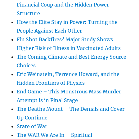
Financial Coup and the Hidden Power
Structure
How the Elite Stay in Power: Turning the
People Against Each Other
Flu Shot Backfires? Major Study Shows
Higher Risk of Illness in Vaccinated Adults
The Coming Climate and Best Energy Source
Choices
Eric Weinstein, Terrence Howard, and the
Hidden Frontiers of Physics
End Game – This Monstrous Mass Murder
Attempt is in Final Stage
The Deaths Mount – The Denials and Cover-
Up Continue
State of War
The WAR We Are In – Spiritual