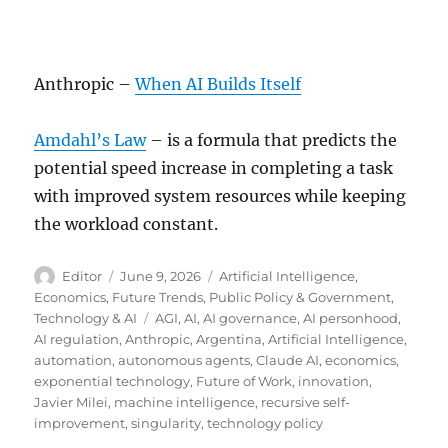
Anthropic –
When AI Builds Itself
Amdahl’s Law
– is a formula that predicts the
potential speed increase in completing a task
with improved system resources while keeping
the workload constant.
Author
Posted
Categories
Editor
June 9, 2026
Artificial Intelligence
,
on
Economics
,
Future Trends
,
Public Policy & Government
,
Tags
Technology & AI
AGI
,
AI
,
AI governance
,
AI personhood
,
AI regulation
,
Anthropic
,
Argentina
,
Artificial Intelligence
,
automation
,
autonomous agents
,
Claude AI
,
economics
,
exponential technology
,
Future of Work
,
innovation
,
Javier Milei
,
machine intelligence
,
recursive self-
improvement
,
singularity
,
technology policy