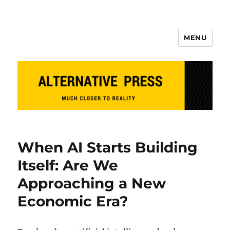
MENU
Alternative Press
When AI Starts Building
Itself: Are We
Approaching a New
Economic Era?