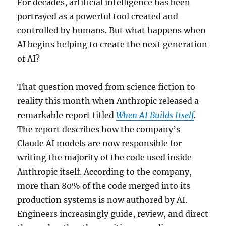
For decades, artificial intelligence has been
portrayed as a powerful tool created and
controlled by humans. But what happens when
AI begins helping to create the next generation
of AI?
That question moved from science fiction to
reality this month when Anthropic released a
remarkable report titled
When AI Builds Itself
.
The report describes how the company’s
Claude AI models are now responsible for
writing the majority of the code used inside
Anthropic itself. According to the company,
more than 80% of the code merged into its
production systems is now authored by AI.
Engineers increasingly guide, review, and direct