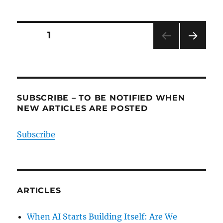
Posts
PAGE
1
NEXT
pagination
PAG
E
SUBSCRIBE – TO BE NOTIFIED WHEN
NEW ARTICLES ARE POSTED
Subscribe
ARTICLES
When AI Starts Building Itself: Are We