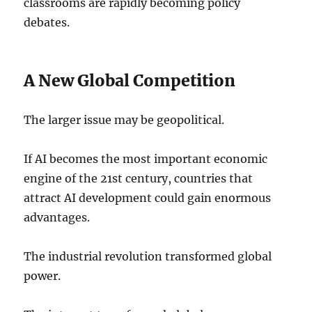
classrooms are rapidly becoming policy
debates.
A New Global Competition
The larger issue may be geopolitical.
If AI becomes the most important economic
engine of the 21st century, countries that
attract AI development could gain enormous
advantages.
The industrial revolution transformed global
power.