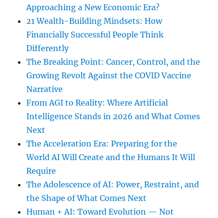
Approaching a New Economic Era?
21 Wealth-Building Mindsets: How
Financially Successful People Think
Differently
The Breaking Point: Cancer, Control, and the
Growing Revolt Against the COVID Vaccine
Narrative
From AGI to Reality: Where Artificial
Intelligence Stands in 2026 and What Comes
Next
The Acceleration Era: Preparing for the
World AI Will Create and the Humans It Will
Require
The Adolescence of AI: Power, Restraint, and
the Shape of What Comes Next
Human + AI: Toward Evolution — Not