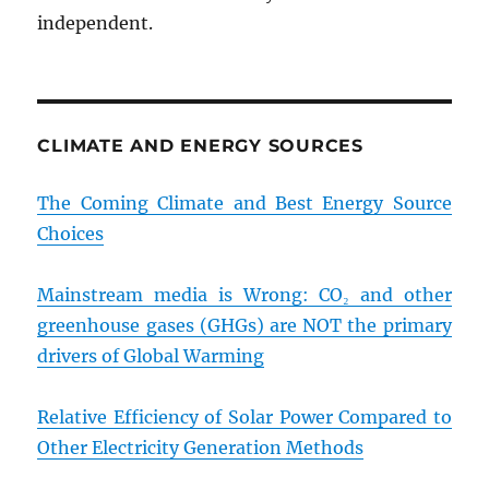
independent.
CLIMATE AND ENERGY SOURCES
The Coming Climate and Best Energy Source
Choices
Mainstream media is Wrong: CO₂ and other
greenhouse gases (GHGs) are NOT the primary
drivers of Global Warming
Relative Efficiency of Solar Power Compared to
Other Electricity Generation Methods