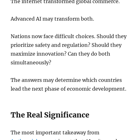
The internet transformed global commerce.
Advanced AI may transform both.
Nations now face difficult choices. Should they
prioritize safety and regulation? Should they
maximize innovation? Can they do both
simultaneously?
The answers may determine which countries
lead the next phase of economic development.
The Real Significance
The most important takeaway from