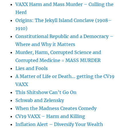
VAXX Harm and Mass Murder – Culling the
Herd
Origins: The Jekyll Island Conclave (1908–
1910)
Constitutional Republic and a Democracy –
Where and Why it Matters
Murder, Harm, Corrupted Science and
Corrupted Medicine = MASS MURDER
Lies and Fools
A Matter of Life or Death… getting the CV19
VAXX
This Shitshow Can’t Go On
Schwab and Zelensky
When the Madness Creates Comedy
CV19 VAXX – Harm and Killing
Inflation Alert – Diversify Your Wealth