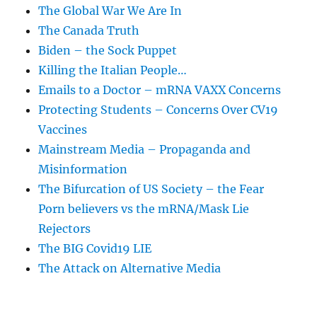
The Global War We Are In
The Canada Truth
Biden – the Sock Puppet
Killing the Italian People…
Emails to a Doctor – mRNA VAXX Concerns
Protecting Students – Concerns Over CV19
Vaccines
Mainstream Media – Propaganda and
Misinformation
The Bifurcation of US Society – the Fear
Porn believers vs the mRNA/Mask Lie
Rejectors
The BIG Covid19 LIE
The Attack on Alternative Media