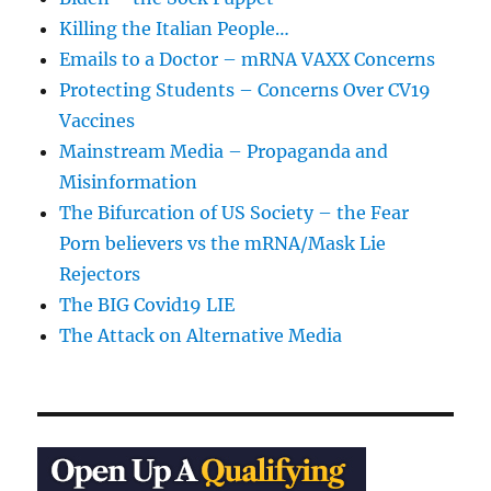
Killing the Italian People…
Emails to a Doctor – mRNA VAXX Concerns
Protecting Students – Concerns Over CV19
Vaccines
Mainstream Media – Propaganda and
Misinformation
The Bifurcation of US Society – the Fear
Porn believers vs the mRNA/Mask Lie
Rejectors
The BIG Covid19 LIE
The Attack on Alternative Media