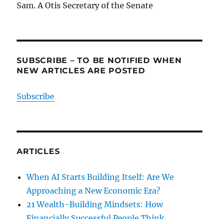
Sam. A Otis Secretary of the Senate
SUBSCRIBE – TO BE NOTIFIED WHEN
NEW ARTICLES ARE POSTED
Subscribe
ARTICLES
When AI Starts Building Itself: Are We
Approaching a New Economic Era?
21 Wealth-Building Mindsets: How
Financially Successful People Think