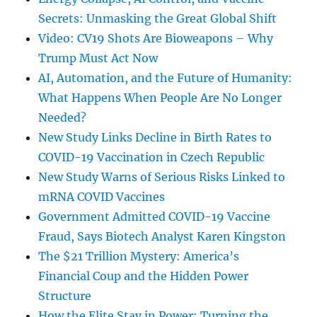
Secrets: Unmasking the Great Global Shift
Video: CV19 Shots Are Bioweapons – Why
Trump Must Act Now
AI, Automation, and the Future of Humanity:
What Happens When People Are No Longer
Needed?
New Study Links Decline in Birth Rates to
COVID-19 Vaccination in Czech Republic
New Study Warns of Serious Risks Linked to
mRNA COVID Vaccines
Government Admitted COVID-19 Vaccine
Fraud, Says Biotech Analyst Karen Kingston
The $21 Trillion Mystery: America’s
Financial Coup and the Hidden Power
Structure
How the Elite Stay in Power: Turning the