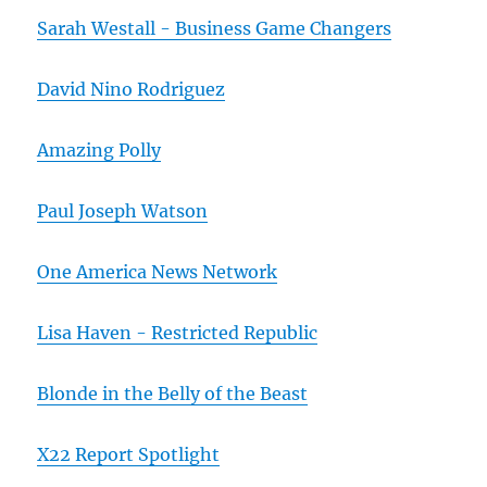
Sarah Westall - Business Game Changers
David Nino Rodriguez
Amazing Polly
Paul Joseph Watson
One America News Network
Lisa Haven - Restricted Republic
Blonde in the Belly of the Beast
X22 Report Spotlight