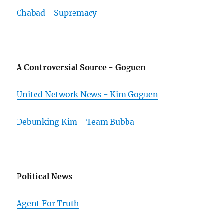
Chabad - Supremacy
A Controversial Source - Goguen
United Network News - Kim Goguen
Debunking Kim - Team Bubba
Political News
Agent For Truth