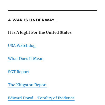
A WAR IS UNDERWAY…
It is A Fight For the United States
USA Watchdog
What Does It Mean
SGT Report
The Kingston Report
Edward Dowd - Totality of Evidence