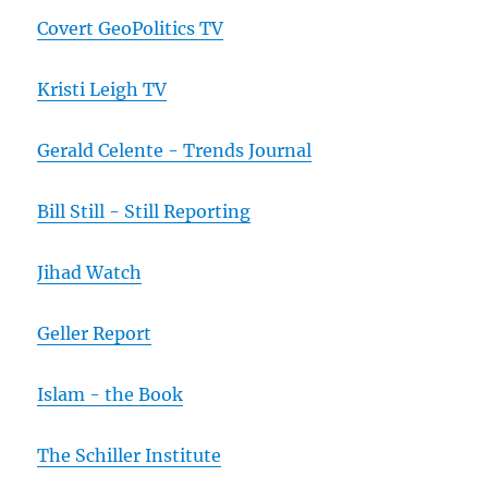
Covert GeoPolitics TV
Kristi Leigh TV
Gerald Celente - Trends Journal
Bill Still - Still Reporting
Jihad Watch
Geller Report
Islam - the Book
The Schiller Institute