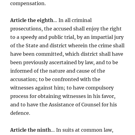
compensation.
Article the eighth
… In all criminal
prosecutions, the accused shall enjoy the right
to a speedy and public trial, by an impartial jury
of the State and district wherein the crime shall
have been committed, which district shall have
been previously ascertained by law, and to be
informed of the nature and cause of the
accusation; to be confronted with the
witnesses against him; to have compulsory
process for obtaining witnesses in his favor,
and to have the Assistance of Counsel for his
defence.
Article the ninth
… In suits at common law,