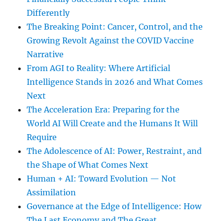
Differently
The Breaking Point: Cancer, Control, and the
Growing Revolt Against the COVID Vaccine
Narrative
From AGI to Reality: Where Artificial
Intelligence Stands in 2026 and What Comes
Next
The Acceleration Era: Preparing for the
World AI Will Create and the Humans It Will
Require
The Adolescence of AI: Power, Restraint, and
the Shape of What Comes Next
Human + AI: Toward Evolution — Not
Assimilation
Governance at the Edge of Intelligence: How
The Last Economy and The Great