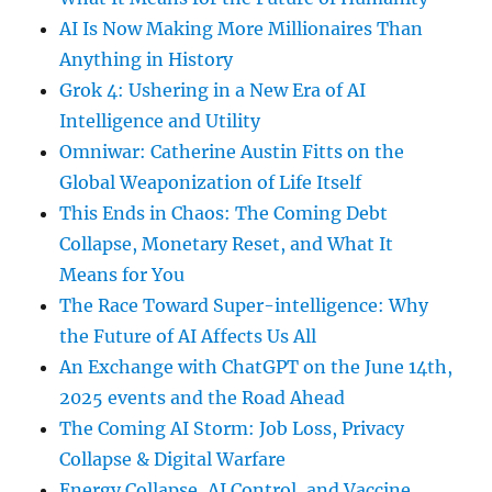
AI Is Now Making More Millionaires Than
Anything in History
Grok 4: Ushering in a New Era of AI
Intelligence and Utility
Omniwar: Catherine Austin Fitts on the
Global Weaponization of Life Itself
This Ends in Chaos: The Coming Debt
Collapse, Monetary Reset, and What It
Means for You
The Race Toward Super-intelligence: Why
the Future of AI Affects Us All
An Exchange with ChatGPT on the June 14th,
2025 events and the Road Ahead
The Coming AI Storm: Job Loss, Privacy
Collapse & Digital Warfare
Energy Collapse, AI Control, and Vaccine