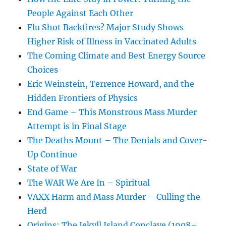
People Against Each Other
Flu Shot Backfires? Major Study Shows
Higher Risk of Illness in Vaccinated Adults
The Coming Climate and Best Energy Source
Choices
Eric Weinstein, Terrence Howard, and the
Hidden Frontiers of Physics
End Game – This Monstrous Mass Murder
Attempt is in Final Stage
The Deaths Mount – The Denials and Cover-
Up Continue
State of War
The WAR We Are In – Spiritual
VAXX Harm and Mass Murder – Culling the
Herd
Origins: The Jekyll Island Conclave (1908–