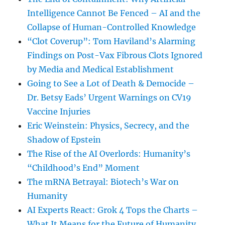
Intelligence Cannot Be Fenced – AI and the
Collapse of Human-Controlled Knowledge
“Clot Coverup”: Tom Haviland’s Alarming
Findings on Post-Vax Fibrous Clots Ignored
by Media and Medical Establishment
Going to See a Lot of Death & Democide –
Dr. Betsy Eads’ Urgent Warnings on CV19
Vaccine Injuries
Eric Weinstein: Physics, Secrecy, and the
Shadow of Epstein
The Rise of the AI Overlords: Humanity’s
“Childhood’s End” Moment
The mRNA Betrayal: Biotech’s War on
Humanity
AI Experts React: Grok 4 Tops the Charts –
What It Means for the Future of Humanity