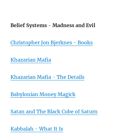
Belief Systems - Madness and Evil
Christopher Jon Bjerknes - Books
Khazarian Mafia
Khazarian Mafia - The Details
Babylonian Money Magick
Satan and The Black Cube of Saturn
Kabbalah - What It Is