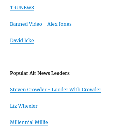
TRUNEWS
Banned Video - Alex Jones
David Icke
Popular Alt News Leaders
Steven Crowder - Louder With Crowder
Liz Wheeler
Millennial Millie