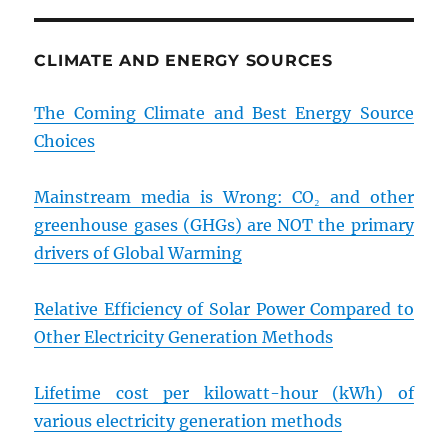
CLIMATE AND ENERGY SOURCES
The Coming Climate and Best Energy Source
Choices
Mainstream media is Wrong: CO₂ and other
greenhouse gases (GHGs) are NOT the primary
drivers of Global Warming
Relative Efficiency of Solar Power Compared to
Other Electricity Generation Methods
Lifetime cost per kilowatt-hour (kWh) of
various electricity generation methods