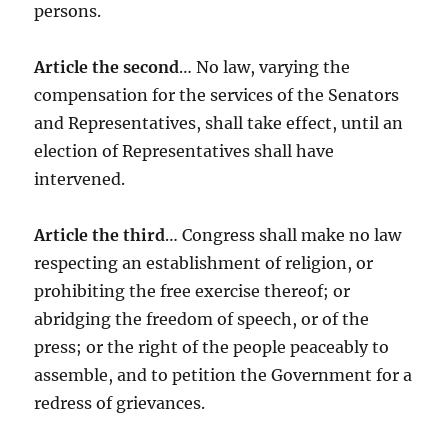
persons.
Article the second
… No law, varying the
compensation for the services of the Senators
and Representatives, shall take effect, until an
election of Representatives shall have
intervened.
Article the third
… Congress shall make no law
respecting an establishment of religion, or
prohibiting the free exercise thereof; or
abridging the freedom of speech, or of the
press; or the right of the people peaceably to
assemble, and to petition the Government for a
redress of grievances.