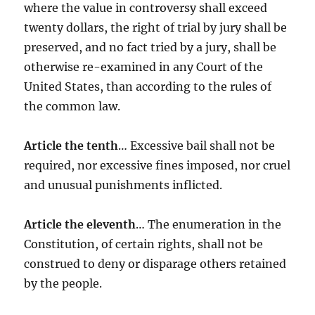
where the value in controversy shall exceed
twenty dollars, the right of trial by jury shall be
preserved, and no fact tried by a jury, shall be
otherwise re-examined in any Court of the
United States, than according to the rules of
the common law.
Article the tenth
… Excessive bail shall not be
required, nor excessive fines imposed, nor cruel
and unusual punishments inflicted.
Article the eleventh
… The enumeration in the
Constitution, of certain rights, shall not be
construed to deny or disparage others retained
by the people.