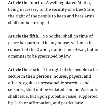
Article the fourth
… A well regulated Militia,
being necessary to the security of a free State,
the right of the people to keep and bear Arms,
shall not be infringed.
Article the fifth
… No Soldier shall, in time of
peace be quartered in any house, without the
consent of the Owner, nor in time of war, but in
a manner to be prescribed by law.
Article the sixth
… The right of the people to be
secure in their persons, houses, papers, and
effects, against unreasonable searches and
seizures, shall not be violated, and no Warrants
shall issue, but upon probable cause, supported
by Oath or affirmation, and particularly