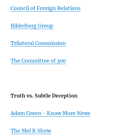
Council of Foreign Relations
Bilderberg Group
Trilateral Commission
The Committee of 300
Truth vs. Subtle Deception
Adam Green - Know More News
The Mel K Show