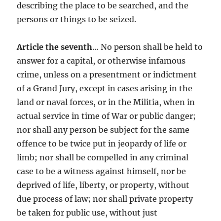
describing the place to be searched, and the
persons or things to be seized.
Article the seventh
… No person shall be held to
answer for a capital, or otherwise infamous
crime, unless on a presentment or indictment
of a Grand Jury, except in cases arising in the
land or naval forces, or in the Militia, when in
actual service in time of War or public danger;
nor shall any person be subject for the same
offence to be twice put in jeopardy of life or
limb; nor shall be compelled in any criminal
case to be a witness against himself, nor be
deprived of life, liberty, or property, without
due process of law; nor shall private property
be taken for public use, without just