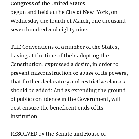
Congress of the United States
begun and held at the City of New-York, on
Wednesday the fourth of March, one thousand
seven hundred and eighty nine.
THE Conventions of a number of the States,
having at the time of their adopting the
Constitution, expressed a desire, in order to
prevent misconstruction or abuse of its powers,
that further declaratory and restrictive clauses
should be added: And as extending the ground
of public confidence in the Government, will
best ensure the beneficent ends of its
institution.
RESOLVED by the Senate and House of