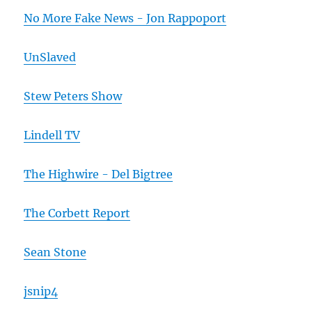
No More Fake News - Jon Rappoport
UnSlaved
Stew Peters Show
Lindell TV
The Highwire - Del Bigtree
The Corbett Report
Sean Stone
jsnip4