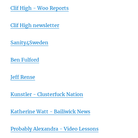
Clif High - Woo Reports
Clif High newsletter
Sanity4Sweden
Ben Fulford
Jeff Rense
Kunstler - Clusterfuck Nation
Katherine Watt - Bailiwick News
Probably Alexandra - Video Lessons