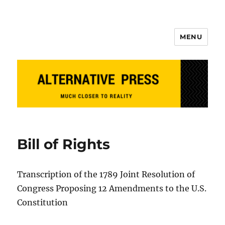
MENU
Alternative Press
Bill of Rights
Transcription of the 1789 Joint Resolution of
Congress Proposing 12 Amendments to the U.S.
Constitution