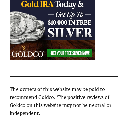
The owners of this website may be paid to
recommend Goldco. The positive reviews of
Goldco on this website may not be neutral or
independent.