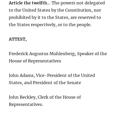
Article the twelfth
… The powers not delegated
to the United States by the Constitution, nor
prohibited by it to the States, are reserved to
the States respectively, or to the people.
ATTEST,
Frederick Augustus Muhlenberg, Speaker of the
House of Representatives
John Adams, Vice-President of the United
States, and President of the Senate
John Beckley, Clerk of the House of
Representatives.