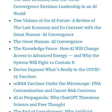
Convergence Envision Leadership in an AI
World
Two Visions of the AI Future: A Review of
The Last Economy and Its Contrast with the
Great Human-AI Convergence
The Great Human-AI Convergence
The Knowledge Fence: How AI Will Change
Access to Advanced Energy — and Why the
System Will Fight to Contain It
Doctor Exposes What’s Really in the COVID-
19 Vaccines
mRNA Vaccines Under the Microscope: DNA
Contamination and Cancer Risk Concerns
AI as Propaganda: Why ChatGPT Threatens
Science and Free Thought
The End of Containment: Why Artificial