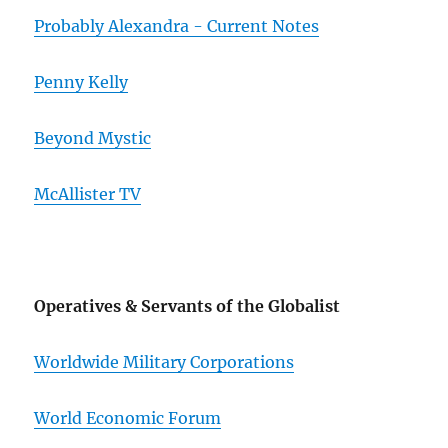
Probably Alexandra - Current Notes
Penny Kelly
Beyond Mystic
McAllister TV
Operatives & Servants of the Globalist
Worldwide Military Corporations
World Economic Forum