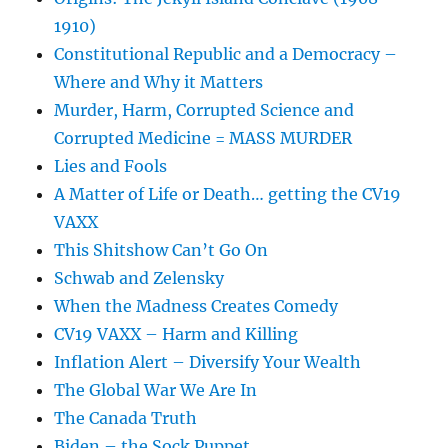
1910)
Constitutional Republic and a Democracy –
Where and Why it Matters
Murder, Harm, Corrupted Science and
Corrupted Medicine = MASS MURDER
Lies and Fools
A Matter of Life or Death… getting the CV19
VAXX
This Shitshow Can’t Go On
Schwab and Zelensky
When the Madness Creates Comedy
CV19 VAXX – Harm and Killing
Inflation Alert – Diversify Your Wealth
The Global War We Are In
The Canada Truth
Biden – the Sock Puppet