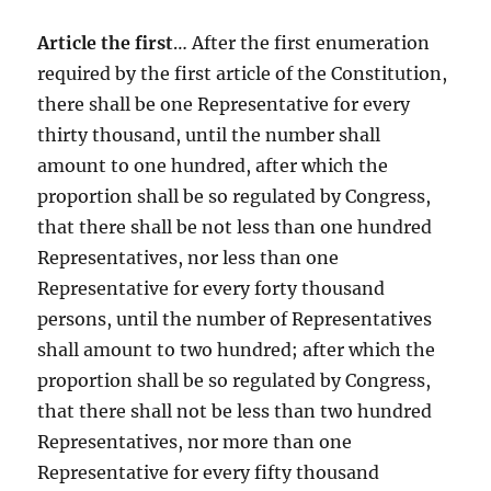
Article the first
… After the first enumeration
required by the first article of the Constitution,
there shall be one Representative for every
thirty thousand, until the number shall
amount to one hundred, after which the
proportion shall be so regulated by Congress,
that there shall be not less than one hundred
Representatives, nor less than one
Representative for every forty thousand
persons, until the number of Representatives
shall amount to two hundred; after which the
proportion shall be so regulated by Congress,
that there shall not be less than two hundred
Representatives, nor more than one
Representative for every fifty thousand