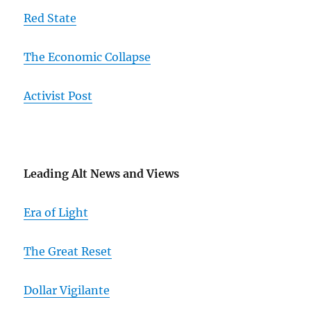
Red State
The Economic Collapse
Activist Post
Leading Alt News and Views
Era of Light
The Great Reset
Dollar Vigilante