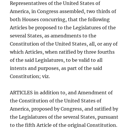
Representatives of the United States of
America, in Congress assembled, two thirds of
both Houses concurring, that the following
Articles be proposed to the Legislatures of the
several States, as amendments to the
Constitution of the United States, all, or any of
which Articles, when ratified by three fourths
of the said Legislatures, to be valid to all
intents and purposes, as part of the said
Constitution; viz.
ARTICLES in addition to, and Amendment of
the Constitution of the United States of
America, proposed by Congress, and ratified by
the Legislatures of the several States, pursuant
to the fifth Article of the original Constitution.