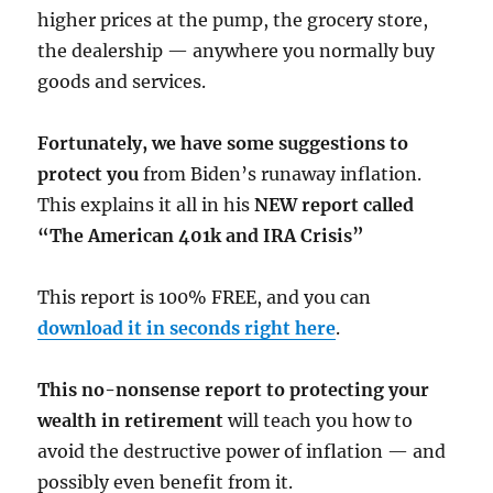
higher prices at the pump, the grocery store,
the dealership — anywhere you normally buy
goods and services.
Fortunately, we have some suggestions to
protect you
from Biden’s runaway inflation.
This explains it all in his
NEW report called
“The American 401k and IRA Crisis”
This report is 100% FREE, and you can
download it in seconds right here
.
This no-nonsense report to protecting your
wealth in retirement
will teach you how to
avoid the destructive power of inflation — and
possibly even benefit from it.