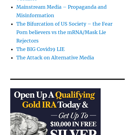
Mainstream Media – Propaganda and
Misinformation
The Bifurcation of US Society – the Fear
Porn believers vs the mRNA/Mask Lie
Rejectors
The BIG Covid19 LIE
The Attack on Alternative Media