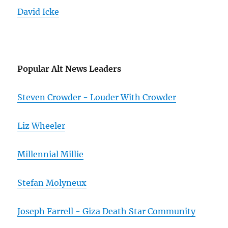
David Icke
Popular Alt News Leaders
Steven Crowder - Louder With Crowder
Liz Wheeler
Millennial Millie
Stefan Molyneux
Joseph Farrell - Giza Death Star Community