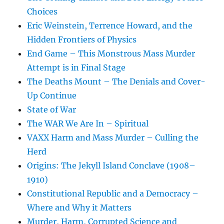
Choices
Eric Weinstein, Terrence Howard, and the
Hidden Frontiers of Physics
End Game – This Monstrous Mass Murder
Attempt is in Final Stage
The Deaths Mount – The Denials and Cover-
Up Continue
State of War
The WAR We Are In – Spiritual
VAXX Harm and Mass Murder – Culling the
Herd
Origins: The Jekyll Island Conclave (1908–
1910)
Constitutional Republic and a Democracy –
Where and Why it Matters
Murder, Harm, Corrupted Science and