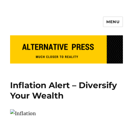
MENU
Alternative Press
Inflation Alert – Diversify
Your Wealth