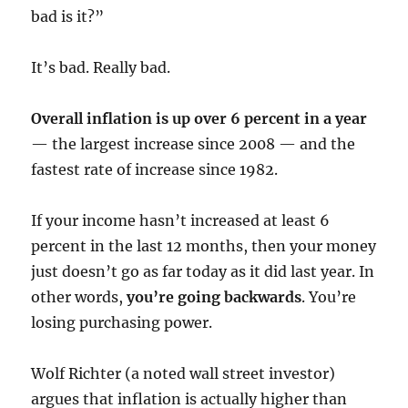
bad is it?”
It’s bad. Really bad.
Overall inflation is up over 6 percent in a year
— the largest increase since 2008 — and the
fastest rate of increase since 1982.
If your income hasn’t increased at least 6
percent in the last 12 months, then your money
just doesn’t go as far today as it did last year. In
other words,
you’re going backwards
. You’re
losing purchasing power.
Wolf Richter (a noted wall street investor)
argues that inflation is actually higher than