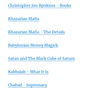
Christopher Jon Bjerknes - Books
Khazarian Mafia
Khazarian Mafia - The Details
Babylonian Money Magick
Satan and The Black Cube of Saturn
Kabbalah - What It Is
Chabad - Supremacy