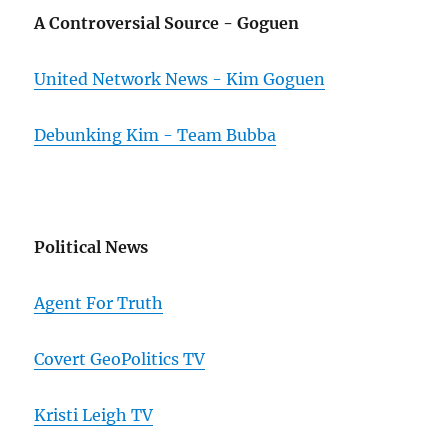
A Controversial Source - Goguen
United Network News - Kim Goguen
Debunking Kim - Team Bubba
Political News
Agent For Truth
Covert GeoPolitics TV
Kristi Leigh TV