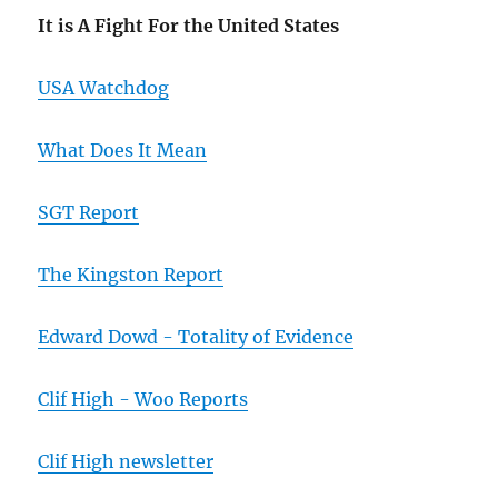
It is A Fight For the United States
USA Watchdog
What Does It Mean
SGT Report
The Kingston Report
Edward Dowd - Totality of Evidence
Clif High - Woo Reports
Clif High newsletter