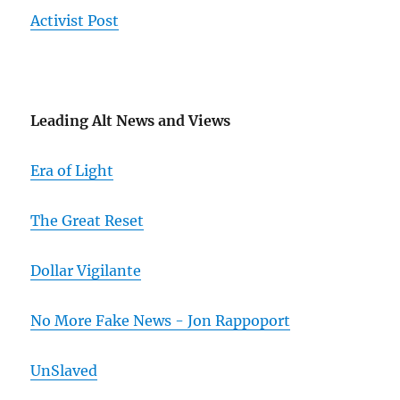
Activist Post
Leading Alt News and Views
Era of Light
The Great Reset
Dollar Vigilante
No More Fake News - Jon Rappoport
UnSlaved