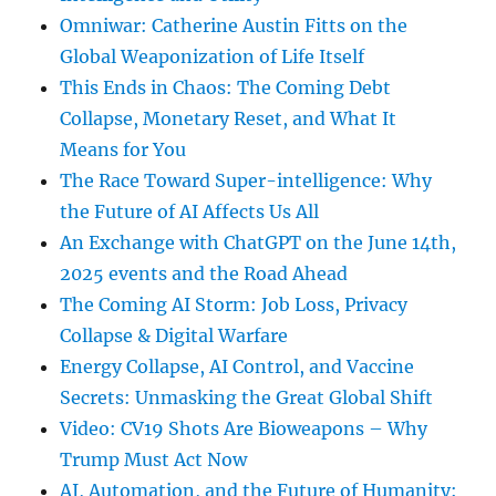
Omniwar: Catherine Austin Fitts on the
Global Weaponization of Life Itself
This Ends in Chaos: The Coming Debt
Collapse, Monetary Reset, and What It
Means for You
The Race Toward Super-intelligence: Why
the Future of AI Affects Us All
An Exchange with ChatGPT on the June 14th,
2025 events and the Road Ahead
The Coming AI Storm: Job Loss, Privacy
Collapse & Digital Warfare
Energy Collapse, AI Control, and Vaccine
Secrets: Unmasking the Great Global Shift
Video: CV19 Shots Are Bioweapons – Why
Trump Must Act Now
AI, Automation, and the Future of Humanity: