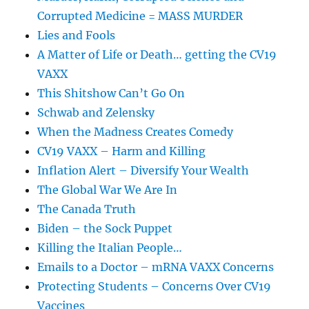
Corrupted Medicine = MASS MURDER
Lies and Fools
A Matter of Life or Death… getting the CV19
VAXX
This Shitshow Can’t Go On
Schwab and Zelensky
When the Madness Creates Comedy
CV19 VAXX – Harm and Killing
Inflation Alert – Diversify Your Wealth
The Global War We Are In
The Canada Truth
Biden – the Sock Puppet
Killing the Italian People…
Emails to a Doctor – mRNA VAXX Concerns
Protecting Students – Concerns Over CV19
Vaccines