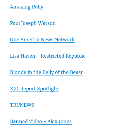
Amazing Polly
Paul Joseph Watson
One America News Network
Lisa Haven - Restricted Republic
Blonde in the Belly of the Beast
X22 Report Spotlight
TRUNEWS
Banned Video - Alex Jones