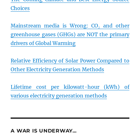
Choices
Mainstream media is Wrong: CO₂ and other
greenhouse gases (GHGs) are NOT the primary
drivers of Global Warming
Relative Efficiency of Solar Power Compared to
Other Electricity Generation Methods
Lifetime cost per kilowatt-hour (kWh) of
various electricity generation methods
A WAR IS UNDERWAY…