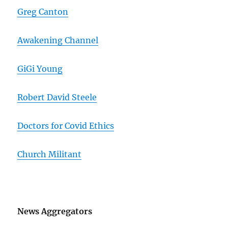
Greg Canton
Awakening Channel
GiGi Young
Robert David Steele
Doctors for Covid Ethics
Church Militant
News Aggregators