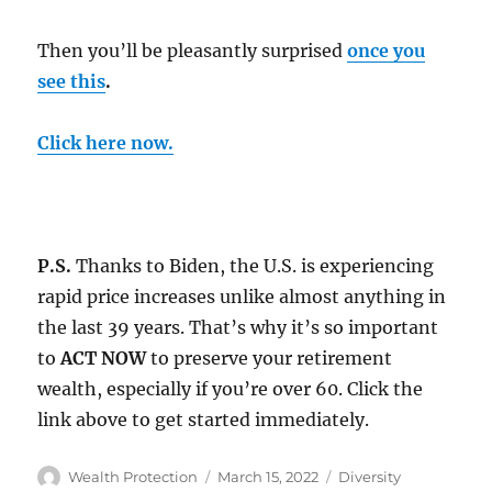
Then you’ll be pleasantly surprised
once you
see this
.
C
lick here now
.
P.S.
Thanks to Biden, the U.S. is experiencing
rapid price increases unlike almost anything in
the last 39 years. That’s why it’s so important
to
ACT NOW
to preserve your retirement
wealth, especially if you’re over 60. Click the
link above to get started immediately.
Author
Posted
Categories
Wealth Protection
March 15, 2022
Diversity