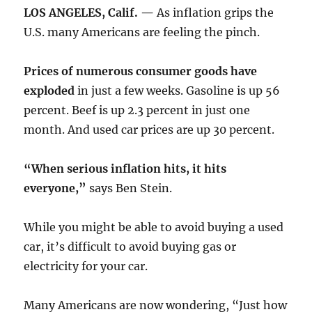
LOS ANGELES, Calif. —
As inflation grips the
U.S. many Americans are feeling the pinch.
Prices of numerous consumer goods have
exploded
in just a few weeks. Gasoline is up 56
percent. Beef is up 2.3 percent in just one
month. And used car prices are up 30 percent.
“When serious inflation hits, it hits
everyone,”
says Ben Stein.
While you might be able to avoid buying a used
car, it’s difficult to avoid buying gas or
electricity for your car.
Many Americans are now wondering, “Just how