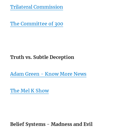
Trilateral Commission
The Committee of 300
Truth vs. Subtle Deception
Adam Green - Know More News
The Mel K Show
Belief Systems - Madness and Evil