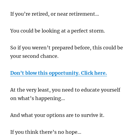
If you’re retired, or near retirement…
You could be looking at a perfect storm.
So if you weren’t prepared before, this could be
your second chance.
Don’t blow this opportunity. Click here.
At the very least, you need to educate yourself
on what’s happening…
And what your options are to survive it.
If you think there’s no hope…