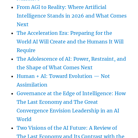
From AGI to Reality: Where Artificial
Intelligence Stands in 2026 and What Comes
Next
The Acceleration Era: Preparing for the
World AI Will Create and the Humans It Will
Require
The Adolescence of AI: Power, Restraint, and
the Shape of What Comes Next
Human + AI: Toward Evolution — Not
Assimilation
Governance at the Edge of Intelligence: How
The Last Economy and The Great
Convergence Envision Leadership in an AI
World
Two Visions of the AI Future: A Review of
The Last Economy and Its Contrast with the