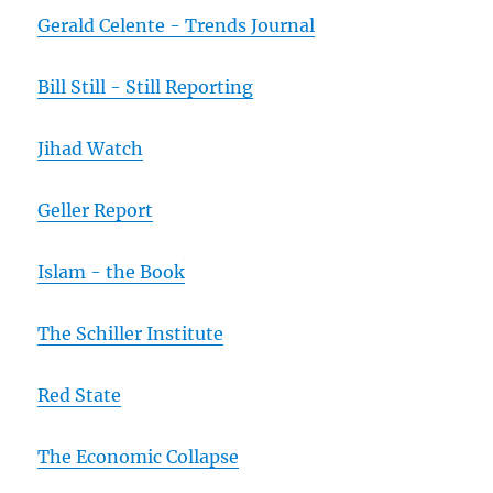
Gerald Celente - Trends Journal
Bill Still - Still Reporting
Jihad Watch
Geller Report
Islam - the Book
The Schiller Institute
Red State
The Economic Collapse