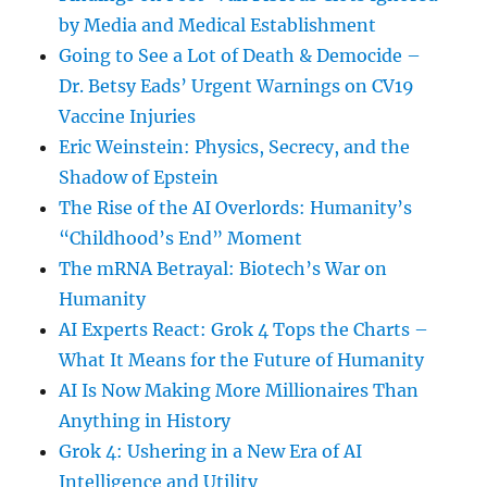
by Media and Medical Establishment
Going to See a Lot of Death & Democide –
Dr. Betsy Eads’ Urgent Warnings on CV19
Vaccine Injuries
Eric Weinstein: Physics, Secrecy, and the
Shadow of Epstein
The Rise of the AI Overlords: Humanity’s
“Childhood’s End” Moment
The mRNA Betrayal: Biotech’s War on
Humanity
AI Experts React: Grok 4 Tops the Charts –
What It Means for the Future of Humanity
AI Is Now Making More Millionaires Than
Anything in History
Grok 4: Ushering in a New Era of AI
Intelligence and Utility