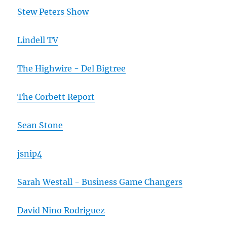
Stew Peters Show
Lindell TV
The Highwire - Del Bigtree
The Corbett Report
Sean Stone
jsnip4
Sarah Westall - Business Game Changers
David Nino Rodriguez