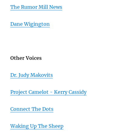
The Rumor Mill News
Dane Wigington
Other Voices
Dr. Judy Makovits
Project Camelot - Kerry Cassidy
Connect The Dots
Waking Up The Sheep