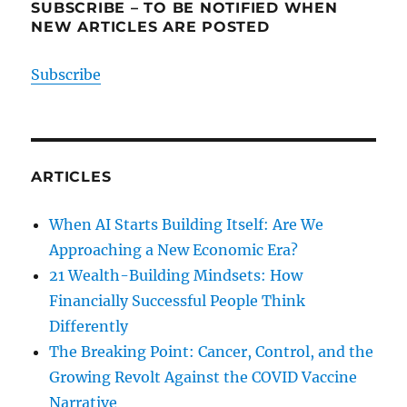
SUBSCRIBE – TO BE NOTIFIED WHEN
NEW ARTICLES ARE POSTED
Subscribe
ARTICLES
When AI Starts Building Itself: Are We
Approaching a New Economic Era?
21 Wealth-Building Mindsets: How
Financially Successful People Think
Differently
The Breaking Point: Cancer, Control, and the
Growing Revolt Against the COVID Vaccine
Narrative