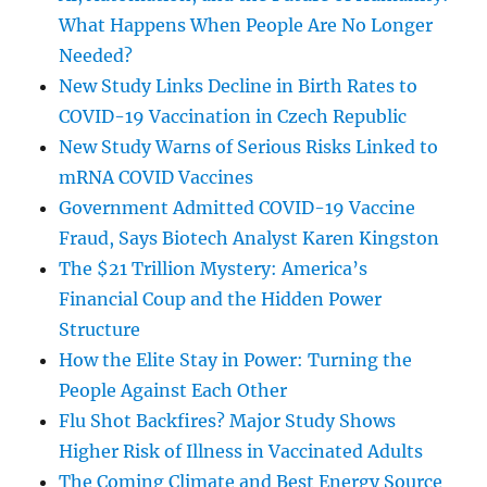
What Happens When People Are No Longer
Needed?
New Study Links Decline in Birth Rates to
COVID-19 Vaccination in Czech Republic
New Study Warns of Serious Risks Linked to
mRNA COVID Vaccines
Government Admitted COVID-19 Vaccine
Fraud, Says Biotech Analyst Karen Kingston
The $21 Trillion Mystery: America’s
Financial Coup and the Hidden Power
Structure
How the Elite Stay in Power: Turning the
People Against Each Other
Flu Shot Backfires? Major Study Shows
Higher Risk of Illness in Vaccinated Adults
The Coming Climate and Best Energy Source