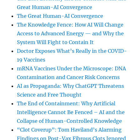
Great Human-AI Convergence
The Great Human-AI Convergence
The Knowledge Fence: How AI Will Change
Access to Advanced Energy — and Why the
System Will Fight to Contain It
Doctor Exposes What’s Really in the COVID-
19 Vaccines
mRNA Vaccines Under the Microscope: DNA
Contamination and Cancer Risk Concerns
AI as Propaganda: Why ChatGPT Threatens
Science and Free Thought
The End of Containment: Why Artificial
Intelligence Cannot Be Fenced – AI and the
Collapse of Human-Controlled Knowledge
“Clot Coverup”: Tom Haviland’s Alarming
Findings on Post-Vax Fibrous Clots Ignored