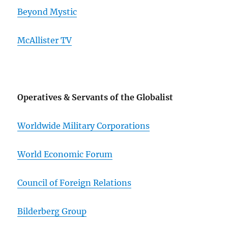
Beyond Mystic
McAllister TV
Operatives & Servants of the Globalist
Worldwide Military Corporations
World Economic Forum
Council of Foreign Relations
Bilderberg Group