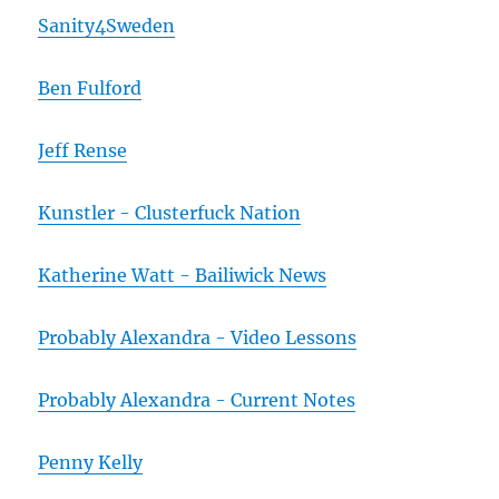
Sanity4Sweden
Ben Fulford
Jeff Rense
Kunstler - Clusterfuck Nation
Katherine Watt - Bailiwick News
Probably Alexandra - Video Lessons
Probably Alexandra - Current Notes
Penny Kelly