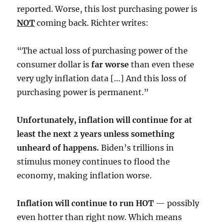
reported. Worse, this lost purchasing power is
NOT
coming back. Richter writes:
“The actual loss of purchasing power of the
consumer dollar is
far worse
than even these
very ugly inflation data […] And this loss of
purchasing power is permanent.”
Unfortunately, inflation will continue for at
least the next 2 years unless something
unheard of happens.
Biden’s trillions in
stimulus money continues to flood the
economy, making inflation worse.
Inflation will continue to run HOT
— possibly
even hotter than right now. Which means