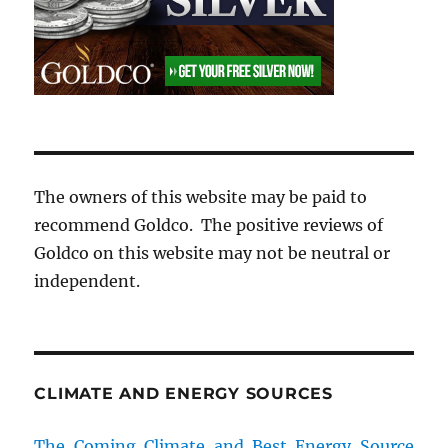
The owners of this website may be paid to
recommend Goldco. The positive reviews of
Goldco on this website may not be neutral or
independent.
CLIMATE AND ENERGY SOURCES
The Coming Climate and Best Energy Source