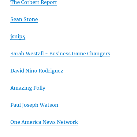
The Corbett Report
Sean Stone
jsnip4
Sarah Westall - Business Game Changers
David Nino Rodriguez
Amazing Polly
Paul Joseph Watson
One America News Network