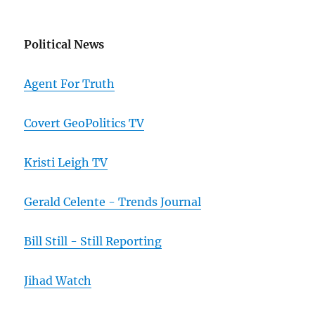
Political News
Agent For Truth
Covert GeoPolitics TV
Kristi Leigh TV
Gerald Celente - Trends Journal
Bill Still - Still Reporting
Jihad Watch