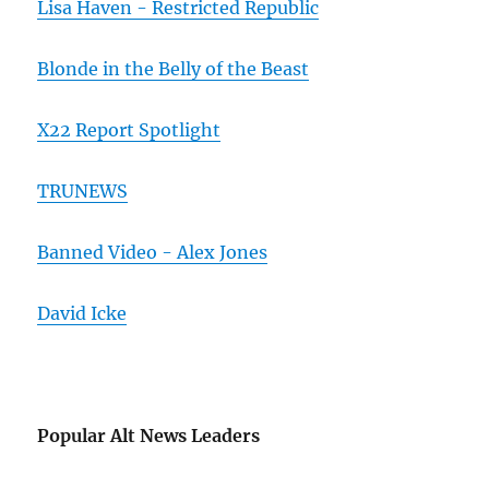
Lisa Haven - Restricted Republic
Blonde in the Belly of the Beast
X22 Report Spotlight
TRUNEWS
Banned Video - Alex Jones
David Icke
Popular Alt News Leaders