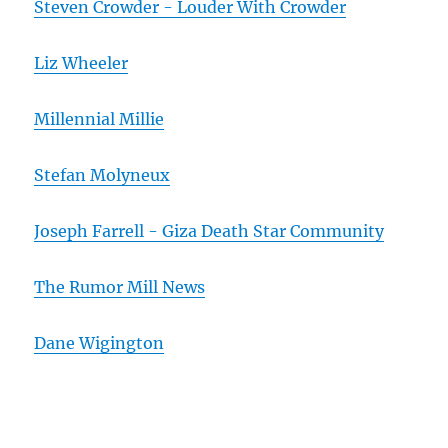
Steven Crowder - Louder With Crowder
Liz Wheeler
Millennial Millie
Stefan Molyneux
Joseph Farrell - Giza Death Star Community
The Rumor Mill News
Dane Wigington