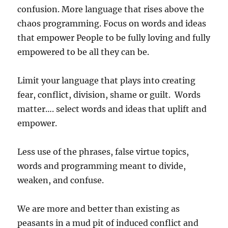
confusion. More language that rises above the
chaos programming. Focus on words and ideas
that empower People to be fully loving and fully
empowered to be all they can be.
Limit your language that plays into creating
fear, conflict, division, shame or guilt. Words
matter…. select words and ideas that uplift and
empower.
Less use of the phrases, false virtue topics,
words and programming meant to divide,
weaken, and confuse.
We are more and better than existing as
peasants in a mud pit of induced conflict and