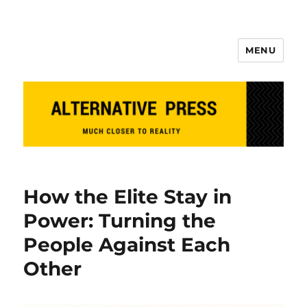
MENU
Alternative Press
How the Elite Stay in
Power: Turning the
People Against Each
Other