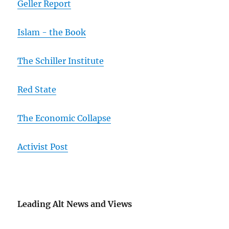
Geller Report
Islam - the Book
The Schiller Institute
Red State
The Economic Collapse
Activist Post
Leading Alt News and Views