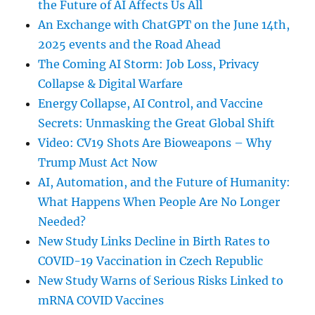
the Future of AI Affects Us All
An Exchange with ChatGPT on the June 14th,
2025 events and the Road Ahead
The Coming AI Storm: Job Loss, Privacy
Collapse & Digital Warfare
Energy Collapse, AI Control, and Vaccine
Secrets: Unmasking the Great Global Shift
Video: CV19 Shots Are Bioweapons – Why
Trump Must Act Now
AI, Automation, and the Future of Humanity:
What Happens When People Are No Longer
Needed?
New Study Links Decline in Birth Rates to
COVID-19 Vaccination in Czech Republic
New Study Warns of Serious Risks Linked to
mRNA COVID Vaccines