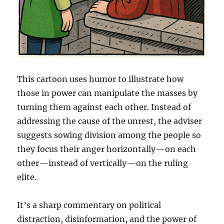
This cartoon uses humor to illustrate how
those in power can manipulate the masses by
turning them against each other. Instead of
addressing the cause of the unrest, the adviser
suggests sowing division among the people so
they focus their anger horizontally—on each
other—instead of vertically—on the ruling
elite.
It’s a sharp commentary on political
distraction, disinformation, and the power of