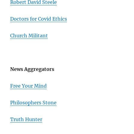
Robert David Steele
Doctors for Covid Ethics
Church Militant
News Aggregators
Free Your Mind
Philosophers Stone
Truth Hunter