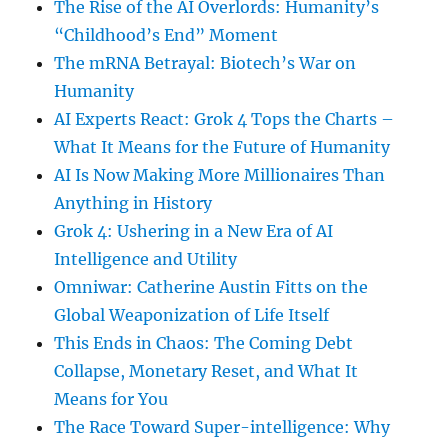
The Rise of the AI Overlords: Humanity’s
“Childhood’s End” Moment
The mRNA Betrayal: Biotech’s War on
Humanity
AI Experts React: Grok 4 Tops the Charts –
What It Means for the Future of Humanity
AI Is Now Making More Millionaires Than
Anything in History
Grok 4: Ushering in a New Era of AI
Intelligence and Utility
Omniwar: Catherine Austin Fitts on the
Global Weaponization of Life Itself
This Ends in Chaos: The Coming Debt
Collapse, Monetary Reset, and What It
Means for You
The Race Toward Super-intelligence: Why