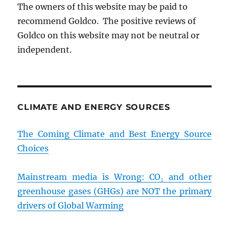
The owners of this website may be paid to
recommend Goldco. The positive reviews of
Goldco on this website may not be neutral or
independent.
CLIMATE AND ENERGY SOURCES
The Coming Climate and Best Energy Source
Choices
Mainstream media is Wrong: CO₂ and other
greenhouse gases (GHGs) are NOT the primary
drivers of Global Warming