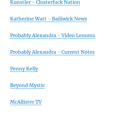
Kunstler - Clusterfuck Nation
Katherine Watt - Bailiwick News
Probably Alexandra - Video Lessons
Probably Alexandra - Current Notes
Penny Kelly
Beyond Mystic
McAllister TV