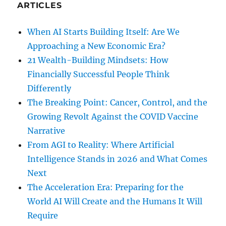
ARTICLES
When AI Starts Building Itself: Are We
Approaching a New Economic Era?
21 Wealth-Building Mindsets: How
Financially Successful People Think
Differently
The Breaking Point: Cancer, Control, and the
Growing Revolt Against the COVID Vaccine
Narrative
From AGI to Reality: Where Artificial
Intelligence Stands in 2026 and What Comes
Next
The Acceleration Era: Preparing for the
World AI Will Create and the Humans It Will
Require