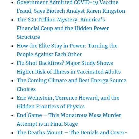
Government Admitted COVID-19 Vaccine
Fraud, Says Biotech Analyst Karen Kingston
The $21 Trillion Mystery: America’s
Financial Coup and the Hidden Power
Structure
How the Elite Stay in Power: Turning the
People Against Each Other
Flu Shot Backfires? Major Study Shows
Higher Risk of Illness in Vaccinated Adults
The Coming Climate and Best Energy Source
Choices
Eric Weinstein, Terrence Howard, and the
Hidden Frontiers of Physics
End Game – This Monstrous Mass Murder
Attempt is in Final Stage
The Deaths Mount – The Denials and Cover-