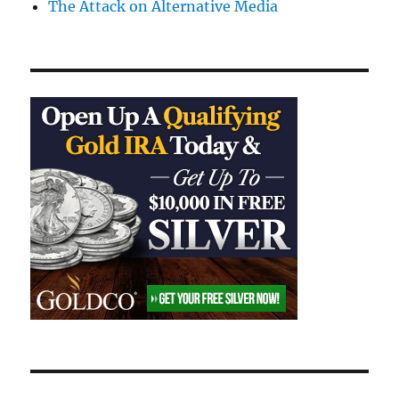
The Attack on Alternative Media