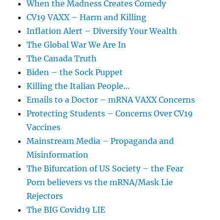
When the Madness Creates Comedy
CV19 VAXX – Harm and Killing
Inflation Alert – Diversify Your Wealth
The Global War We Are In
The Canada Truth
Biden – the Sock Puppet
Killing the Italian People…
Emails to a Doctor – mRNA VAXX Concerns
Protecting Students – Concerns Over CV19
Vaccines
Mainstream Media – Propaganda and
Misinformation
The Bifurcation of US Society – the Fear
Porn believers vs the mRNA/Mask Lie
Rejectors
The BIG Covid19 LIE