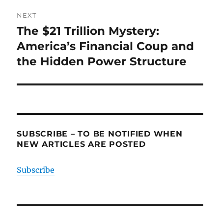
NEXT
The $21 Trillion Mystery:
Next
post:
America’s Financial Coup and
the Hidden Power Structure
SUBSCRIBE – TO BE NOTIFIED WHEN
NEW ARTICLES ARE POSTED
Subscribe