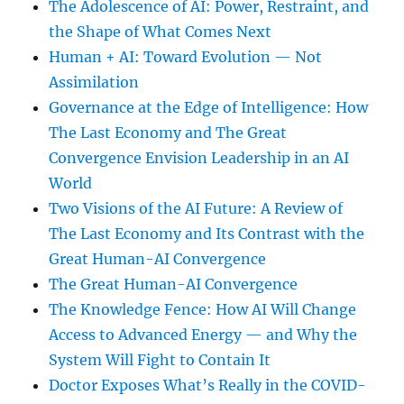
The Adolescence of AI: Power, Restraint, and
the Shape of What Comes Next
Human + AI: Toward Evolution — Not
Assimilation
Governance at the Edge of Intelligence: How
The Last Economy and The Great
Convergence Envision Leadership in an AI
World
Two Visions of the AI Future: A Review of
The Last Economy and Its Contrast with the
Great Human-AI Convergence
The Great Human-AI Convergence
The Knowledge Fence: How AI Will Change
Access to Advanced Energy — and Why the
System Will Fight to Contain It
Doctor Exposes What’s Really in the COVID-