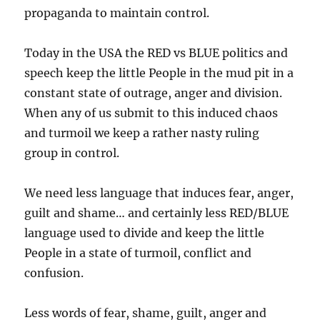
propaganda to maintain control.
Today in the USA the RED vs BLUE politics and
speech keep the little People in the mud pit in a
constant state of outrage, anger and division.
When any of us submit to this induced chaos
and turmoil we keep a rather nasty ruling
group in control.
We need less language that induces fear, anger,
guilt and shame… and certainly less RED/BLUE
language used to divide and keep the little
People in a state of turmoil, conflict and
confusion.
Less words of fear, shame, guilt, anger and