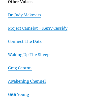
Other Voices
Dr. Judy Makovits
Project Camelot - Kerry Cassidy
Connect The Dots
Waking Up The Sheep
Greg Canton
Awakening Channel
GiGi Young