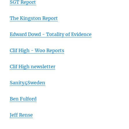
SGT Report
The Kingston Report
Edward Dowd - Totality of Evidence
Clif High - Woo Reports
Clif High newsletter
Sanity4Sweden
Ben Fulford
Jeff Rense