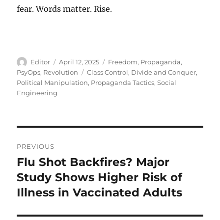
fear. Words matter. Rise.
Author
Posted
Categories
Editor
April 12, 2025
Freedom
,
Propaganda
,
on
Tags
PsyOps
,
Revolution
Class Control
,
Divide and Conquer
,
Political Manipulation
,
Propaganda Tactics
,
Social
Engineering
Post
PREVIOUS
navigation
Flu Shot Backfires? Major
Previous
post:
Study Shows Higher Risk of
Illness in Vaccinated Adults