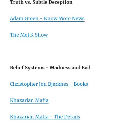
Truth vs. Subtle Deception
Adam Green - Know More News
The Mel K Show
Belief Systems - Madness and Evil
Christopher Jon Bjerknes - Books
Khazarian Mafia
Khazarian Mafia - The Details