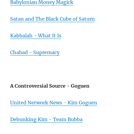
Babylonian Money Magick
Satan and The Black Cube of Saturn
Kabbalah - What It Is
Chabad - Supremacy
A Controversial Source - Goguen
United Network News - Kim Goguen
Debunking Kim - Team Bubba