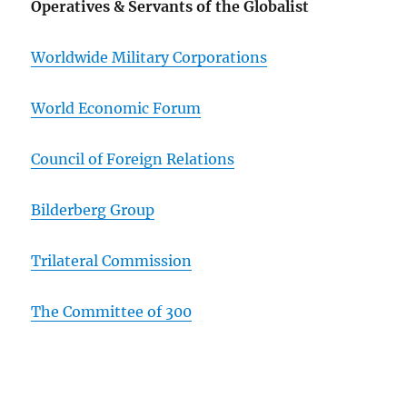
Operatives & Servants of the Globalist
Worldwide Military Corporations
World Economic Forum
Council of Foreign Relations
Bilderberg Group
Trilateral Commission
The Committee of 300