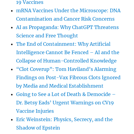
19 Vaccines
mRNA Vaccines Under the Microscope: DNA
Contamination and Cancer Risk Concerns
AI as Propaganda: Why ChatGPT Threatens
Science and Free Thought
The End of Containment: Why Artificial
Intelligence Cannot Be Fenced – AI and the
Collapse of Human-Controlled Knowledge
“Clot Coverup”: Tom Haviland’s Alarming
Findings on Post-Vax Fibrous Clots Ignored
by Media and Medical Establishment
Going to See a Lot of Death & Democide –
Dr. Betsy Eads’ Urgent Warnings on CV19
Vaccine Injuries
Eric Weinstein: Physics, Secrecy, and the
Shadow of Epstein