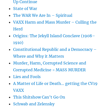
Up Continue
State of War
The WAR We Are In – Spiritual
VAXX Harm and Mass Murder – Culling the
Herd
Origins: The Jekyll Island Conclave (1908–
1910)
Constitutional Republic and a Democracy –
Where and Why it Matters
Murder, Harm, Corrupted Science and
Corrupted Medicine = MASS MURDER
Lies and Fools
A Matter of Life or Death… getting the CV19
VAXX
This Shitshow Can’t Go On
Schwab and Zelensky