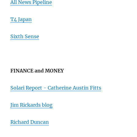
All News Pipeline
T4 Japan
Sixth Sense
FINANCE and MONEY
Solari Report - Catherine Austin Fitts
Jim Rickards blog
Richard Duncan