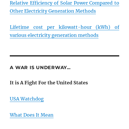
Relative Efficiency of Solar Power Compared to
Other Electricity Generation Methods
Lifetime cost per kilowatt-hour (kWh) of
various electricity generation methods
A WAR IS UNDERWAY…
It is A Fight For the United States
USA Watchdog
What Does It Mean