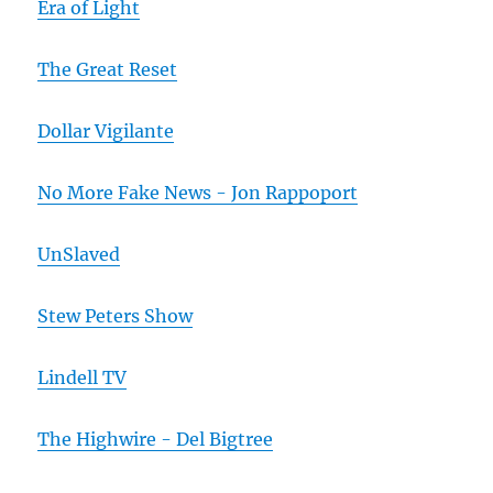
Era of Light
The Great Reset
Dollar Vigilante
No More Fake News - Jon Rappoport
UnSlaved
Stew Peters Show
Lindell TV
The Highwire - Del Bigtree