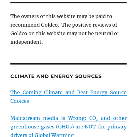
The owners of this website may be paid to
recommend Goldco. The positive reviews of
Goldco on this website may not be neutral or
independent.
CLIMATE AND ENERGY SOURCES
The Coming Climate and Best Energy Source
Choices
Mainstream media is Wrong: CO₂ and other
greenhouse gases (GHGs) are NOT the primary
drivers of Global Warming