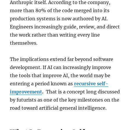
Anthropic itself. According to the company,
more than 80% of the code merged into its
production systems is now authored by AI.
Engineers increasingly guide, review, and direct
the work rather than writing every line
themselves.
The implications extend far beyond software
development. If AI can increasingly improve
the tools that improve AI, the world may be
entering a period known as
recursive self-
improvement
.
That is a concept long discussed
by futurists as one of the key milestones on the
road toward artificial general intelligence.