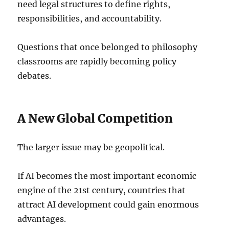
need legal structures to define rights,
responsibilities, and accountability.
Questions that once belonged to philosophy
classrooms are rapidly becoming policy
debates.
A New Global Competition
The larger issue may be geopolitical.
If AI becomes the most important economic
engine of the 21st century, countries that
attract AI development could gain enormous
advantages.