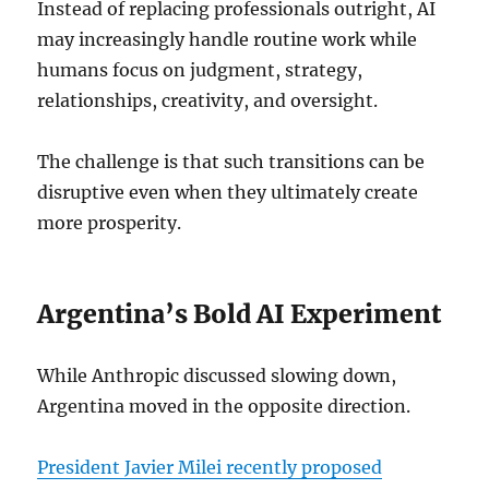
Instead of replacing professionals outright, AI
may increasingly handle routine work while
humans focus on judgment, strategy,
relationships, creativity, and oversight.
The challenge is that such transitions can be
disruptive even when they ultimately create
more prosperity.
Argentina’s Bold AI Experiment
While Anthropic discussed slowing down,
Argentina moved in the opposite direction.
President Javier Milei recently proposed