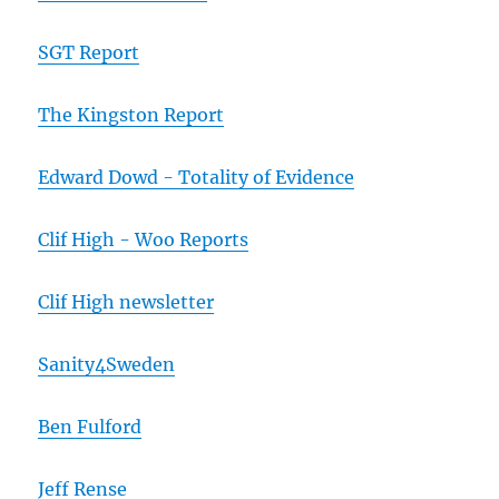
SGT Report
The Kingston Report
Edward Dowd - Totality of Evidence
Clif High - Woo Reports
Clif High newsletter
Sanity4Sweden
Ben Fulford
Jeff Rense