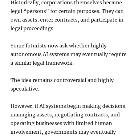
Historically, corporations themselves became
legal “persons” for certain purposes. They can
own assets, enter contracts, and participate in
legal proceedings.
Some futurists now ask whether highly
autonomous AI systems may eventually require
a similar legal framework.
The idea remains controversial and highly
speculative.
However, if AI systems begin making decisions,
managing assets, negotiating contracts, and
operating businesses with limited human
involvement, governments may eventually