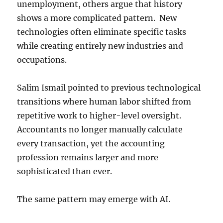
unemployment, others argue that history
shows a more complicated pattern. New
technologies often eliminate specific tasks
while creating entirely new industries and
occupations.
Salim Ismail pointed to previous technological
transitions where human labor shifted from
repetitive work to higher-level oversight.
Accountants no longer manually calculate
every transaction, yet the accounting
profession remains larger and more
sophisticated than ever.
The same pattern may emerge with AI.