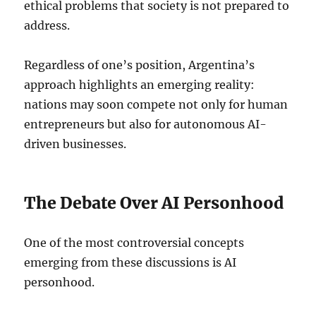
ethical problems that society is not prepared to
address.
Regardless of one’s position, Argentina’s
approach highlights an emerging reality:
nations may soon compete not only for human
entrepreneurs but also for autonomous AI-
driven businesses.
The Debate Over AI Personhood
One of the most controversial concepts
emerging from these discussions is AI
personhood.