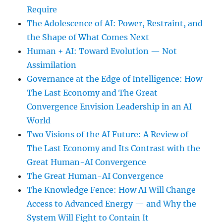
Require
The Adolescence of AI: Power, Restraint, and
the Shape of What Comes Next
Human + AI: Toward Evolution — Not
Assimilation
Governance at the Edge of Intelligence: How
The Last Economy and The Great
Convergence Envision Leadership in an AI
World
Two Visions of the AI Future: A Review of
The Last Economy and Its Contrast with the
Great Human-AI Convergence
The Great Human-AI Convergence
The Knowledge Fence: How AI Will Change
Access to Advanced Energy — and Why the
System Will Fight to Contain It