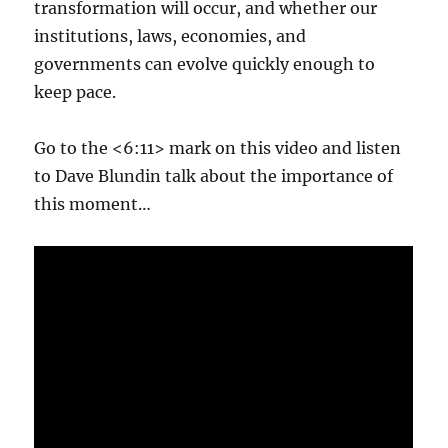
transformation will occur, and whether our
institutions, laws, economies, and
governments can evolve quickly enough to
keep pace.
Go to the <6:11> mark on this video and listen
to Dave Blundin talk about the importance of
this moment…