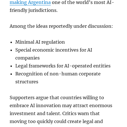
making Argentina
one of the world’s most AI-
friendly jurisdictions.
Among the ideas reportedly under discussion:
Minimal AI regulation
Special economic incentives for AI
companies
Legal frameworks for AI-operated entities
Recognition of non-human corporate
structures
Supporters argue that countries willing to
embrace AI innovation may attract enormous
investment and talent. Critics warn that
moving too quickly could create legal and