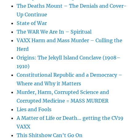
The Deaths Mount – The Denials and Cover-
Up Continue
State of War
The WAR We Are In – Spiritual
VAXX Harm and Mass Murder – Culling the
Herd
Origins: The Jekyll Island Conclave (1908–
1910)
Constitutional Republic and a Democracy –
Where and Why it Matters
Murder, Harm, Corrupted Science and
Corrupted Medicine = MASS MURDER
Lies and Fools
A Matter of Life or Death… getting the CV19
VAXX
This Shitshow Can’t Go On