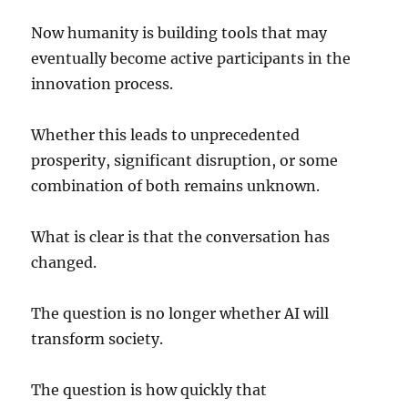
Now humanity is building tools that may
eventually become active participants in the
innovation process.
Whether this leads to unprecedented
prosperity, significant disruption, or some
combination of both remains unknown.
What is clear is that the conversation has
changed.
The question is no longer whether AI will
transform society.
The question is how quickly that