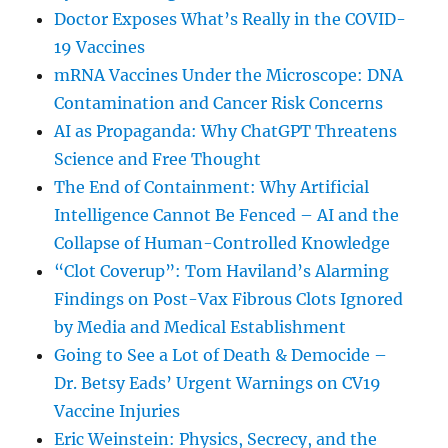
Doctor Exposes What’s Really in the COVID-
19 Vaccines
mRNA Vaccines Under the Microscope: DNA
Contamination and Cancer Risk Concerns
AI as Propaganda: Why ChatGPT Threatens
Science and Free Thought
The End of Containment: Why Artificial
Intelligence Cannot Be Fenced – AI and the
Collapse of Human-Controlled Knowledge
“Clot Coverup”: Tom Haviland’s Alarming
Findings on Post-Vax Fibrous Clots Ignored
by Media and Medical Establishment
Going to See a Lot of Death & Democide –
Dr. Betsy Eads’ Urgent Warnings on CV19
Vaccine Injuries
Eric Weinstein: Physics, Secrecy, and the