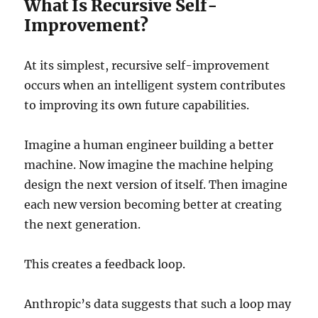
What Is Recursive Self-
Improvement?
At its simplest, recursive self-improvement
occurs when an intelligent system contributes
to improving its own future capabilities.
Imagine a human engineer building a better
machine. Now imagine the machine helping
design the next version of itself. Then imagine
each new version becoming better at creating
the next generation.
This creates a feedback loop.
Anthropic’s data suggests that such a loop may