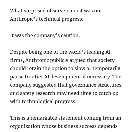
What surprised observers most was not
Anthropic’s technical progress.
It was the company’s caution.
Despite being one of the world’s leading AI
firms, Anthropic publicly argued that society
should retain the option to slow or temporarily
pause frontier AI development if necessary. The
company suggested that governance structures
and safety research may need time to catch up
with technological progress.
This is a remarkable statement coming from an
organization whose business success depends