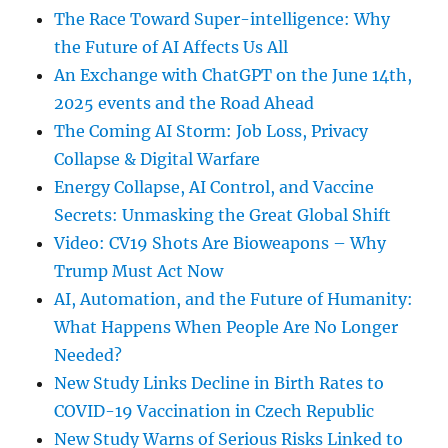
The Race Toward Super-intelligence: Why
the Future of AI Affects Us All
An Exchange with ChatGPT on the June 14th,
2025 events and the Road Ahead
The Coming AI Storm: Job Loss, Privacy
Collapse & Digital Warfare
Energy Collapse, AI Control, and Vaccine
Secrets: Unmasking the Great Global Shift
Video: CV19 Shots Are Bioweapons – Why
Trump Must Act Now
AI, Automation, and the Future of Humanity:
What Happens When People Are No Longer
Needed?
New Study Links Decline in Birth Rates to
COVID-19 Vaccination in Czech Republic
New Study Warns of Serious Risks Linked to