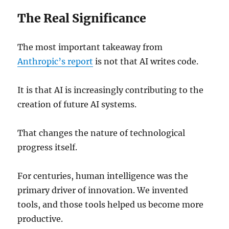
The Real Significance
The most important takeaway from
Anthropic’s report
is not that AI writes code.
It is that AI is increasingly contributing to the
creation of future AI systems.
That changes the nature of technological
progress itself.
For centuries, human intelligence was the
primary driver of innovation. We invented
tools, and those tools helped us become more
productive.