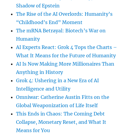
Shadow of Epstein
The Rise of the AI Overlords: Humanity’s
“Childhood’s End” Moment
The mRNA Betrayal: Biotech’s War on
Humanity
AI Experts React: Grok 4 Tops the Charts –
What It Means for the Future of Humanity
AI Is Now Making More Millionaires Than
Anything in History
Grok 4: Ushering in a New Era of AI
Intelligence and Utility
Omniwar: Catherine Austin Fitts on the
Global Weaponization of Life Itself
This Ends in Chaos: The Coming Debt
Collapse, Monetary Reset, and What It
Means for You