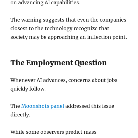
on advancing AI capabilities.
The warning suggests that even the companies
closest to the technology recognize that
society may be approaching an inflection point.
The Employment Question
Whenever AI advances, concerns about jobs
quickly follow.
The
Moonshots panel
addressed this issue
directly.
While some observers predict mass