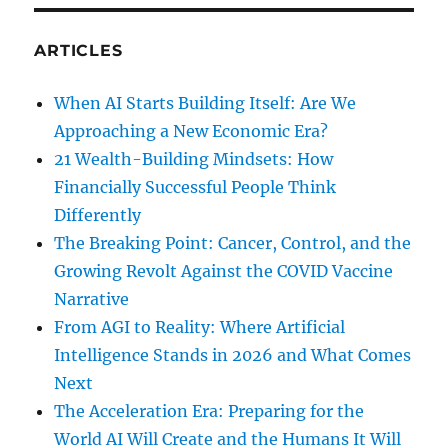
ARTICLES
When AI Starts Building Itself: Are We
Approaching a New Economic Era?
21 Wealth-Building Mindsets: How
Financially Successful People Think
Differently
The Breaking Point: Cancer, Control, and the
Growing Revolt Against the COVID Vaccine
Narrative
From AGI to Reality: Where Artificial
Intelligence Stands in 2026 and What Comes
Next
The Acceleration Era: Preparing for the
World AI Will Create and the Humans It Will