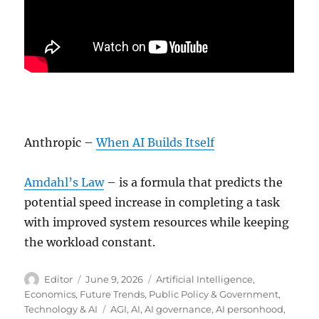
Anthropic –
When AI Builds Itself
Amdahl’s Law
– is a formula that predicts the
potential speed increase in completing a task
with improved system resources while keeping
the workload constant.
Author
Posted
Categories
Editor
June 9, 2026
Artificial Intelligence
,
on
Economics
,
Future Trends
,
Public Policy & Government
,
Tags
Technology & AI
AGI
,
AI
,
AI governance
,
AI personhood
,