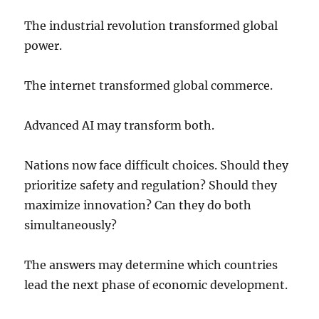
The industrial revolution transformed global
power.
The internet transformed global commerce.
Advanced AI may transform both.
Nations now face difficult choices. Should they
prioritize safety and regulation? Should they
maximize innovation? Can they do both
simultaneously?
The answers may determine which countries
lead the next phase of economic development.