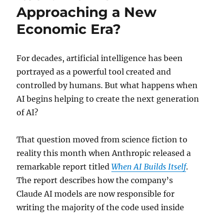
Approaching a New
Economic Era?
For decades, artificial intelligence has been
portrayed as a powerful tool created and
controlled by humans. But what happens when
AI begins helping to create the next generation
of AI?
That question moved from science fiction to
reality this month when Anthropic released a
remarkable report titled
When AI Builds Itself
.
The report describes how the company’s
Claude AI models are now responsible for
writing the majority of the code used inside