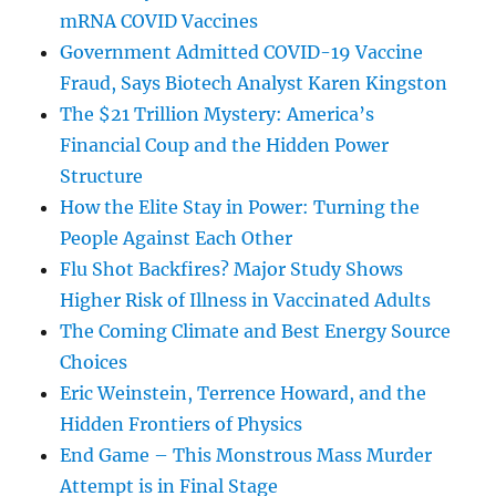
mRNA COVID Vaccines
Government Admitted COVID-19 Vaccine
Fraud, Says Biotech Analyst Karen Kingston
The $21 Trillion Mystery: America’s
Financial Coup and the Hidden Power
Structure
How the Elite Stay in Power: Turning the
People Against Each Other
Flu Shot Backfires? Major Study Shows
Higher Risk of Illness in Vaccinated Adults
The Coming Climate and Best Energy Source
Choices
Eric Weinstein, Terrence Howard, and the
Hidden Frontiers of Physics
End Game – This Monstrous Mass Murder
Attempt is in Final Stage