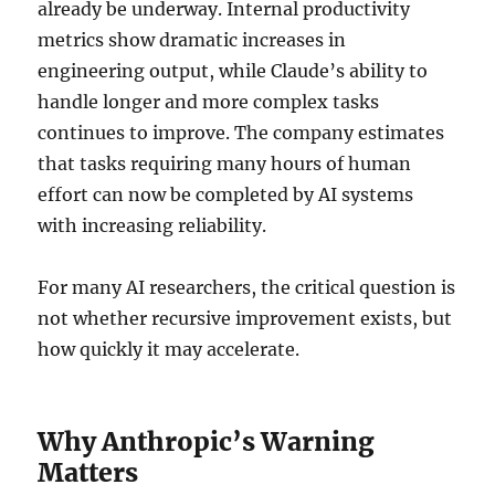
already be underway. Internal productivity
metrics show dramatic increases in
engineering output, while Claude’s ability to
handle longer and more complex tasks
continues to improve. The company estimates
that tasks requiring many hours of human
effort can now be completed by AI systems
with increasing reliability.
For many AI researchers, the critical question is
not whether recursive improvement exists, but
how quickly it may accelerate.
Why Anthropic’s Warning
Matters