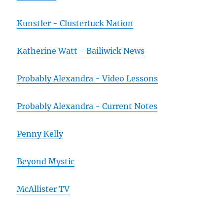
Kunstler - Clusterfuck Nation
Katherine Watt - Bailiwick News
Probably Alexandra - Video Lessons
Probably Alexandra - Current Notes
Penny Kelly
Beyond Mystic
McAllister TV