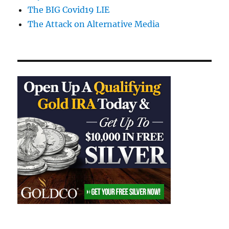
The BIG Covid19 LIE
The Attack on Alternative Media