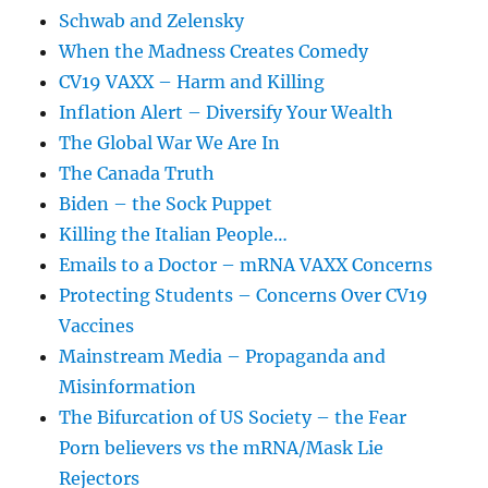
Schwab and Zelensky
When the Madness Creates Comedy
CV19 VAXX – Harm and Killing
Inflation Alert – Diversify Your Wealth
The Global War We Are In
The Canada Truth
Biden – the Sock Puppet
Killing the Italian People…
Emails to a Doctor – mRNA VAXX Concerns
Protecting Students – Concerns Over CV19
Vaccines
Mainstream Media – Propaganda and
Misinformation
The Bifurcation of US Society – the Fear
Porn believers vs the mRNA/Mask Lie
Rejectors