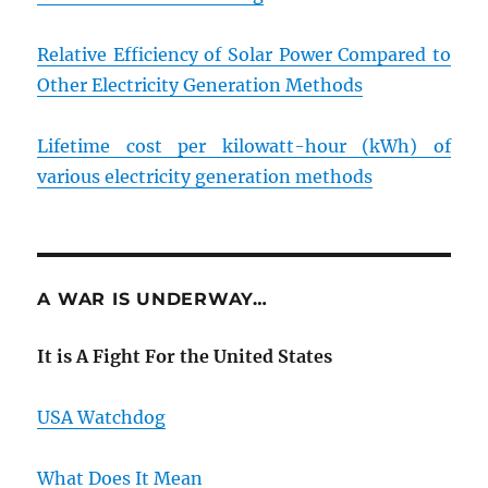
Relative Efficiency of Solar Power Compared to
Other Electricity Generation Methods
Lifetime cost per kilowatt-hour (kWh) of
various electricity generation methods
A WAR IS UNDERWAY…
It is A Fight For the United States
USA Watchdog
What Does It Mean