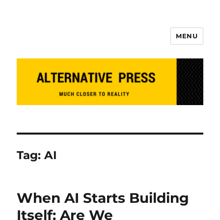
MENU
Alternative Press
Tag:
AI
When AI Starts Building
Itself: Are We