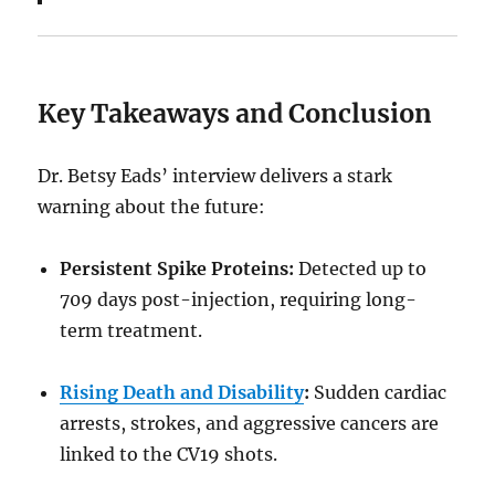
Key Takeaways and Conclusion
Dr. Betsy Eads’ interview delivers a stark
warning about the future:
Persistent Spike Proteins:
Detected up to
709 days post-injection, requiring long-
term treatment.
Rising Death and Disability
:
Sudden cardiac
arrests, strokes, and aggressive cancers are
linked to the CV19 shots.