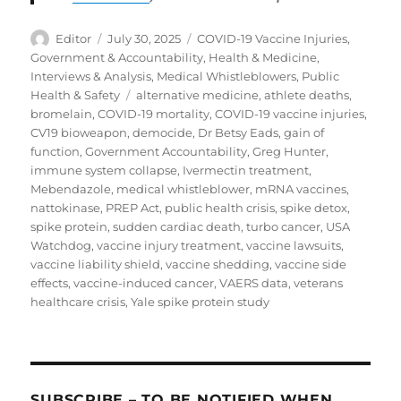
Author
Posted
Categories
Editor
July 30, 2025
COVID-19 Vaccine Injuries
,
on
Government & Accountability
,
Health & Medicine
,
Interviews & Analysis
,
Medical Whistleblowers
,
Public
Tags
Health & Safety
alternative medicine
,
athlete deaths
,
bromelain
,
COVID-19 mortality
,
COVID-19 vaccine injuries
,
CV19 bioweapon
,
democide
,
Dr Betsy Eads
,
gain of
function
,
Government Accountability
,
Greg Hunter
,
immune system collapse
,
Ivermectin treatment
,
Mebendazole
,
medical whistleblower
,
mRNA vaccines
,
nattokinase
,
PREP Act
,
public health crisis
,
spike detox
,
spike protein
,
sudden cardiac death
,
turbo cancer
,
USA
Watchdog
,
vaccine injury treatment
,
vaccine lawsuits
,
vaccine liability shield
,
vaccine shedding
,
vaccine side
effects
,
vaccine-induced cancer
,
VAERS data
,
veterans
healthcare crisis
,
Yale spike protein study
SUBSCRIBE – TO BE NOTIFIED WHEN