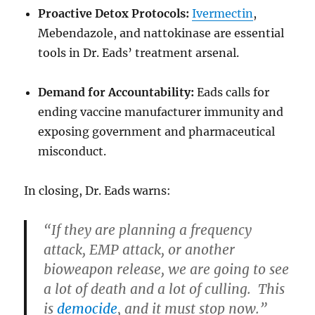
Proactive Detox Protocols:
Ivermectin
,
Mebendazole, and nattokinase are essential
tools in Dr. Eads’ treatment arsenal.
Demand for Accountability:
Eads calls for
ending vaccine manufacturer immunity and
exposing government and pharmaceutical
misconduct.
In closing, Dr. Eads warns:
“If they are planning a frequency
attack, EMP attack, or another
bioweapon release, we are going to see
a lot of death and a lot of culling. This
is
democide
, and it must stop now.”