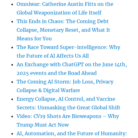
Omniwar: Catherine Austin Fitts on the
Global Weaponization of Life Itself
This Ends in Chaos: The Coming Debt
Collapse, Monetary Reset, and What It
Means for You
The Race Toward Super-intelligence: Why
the Future of AI Affects Us All
An Exchange with ChatGPT on the June 14th,
2025 events and the Road Ahead
The Coming AI Storm: Job Loss, Privacy
Collapse & Digital Warfare
Energy Collapse, AI Control, and Vaccine
Secrets: Unmasking the Great Global Shift
Video: CV19 Shots Are Bioweapons – Why
Trump Must Act Now
AI, Automation, and the Future of Humanity: