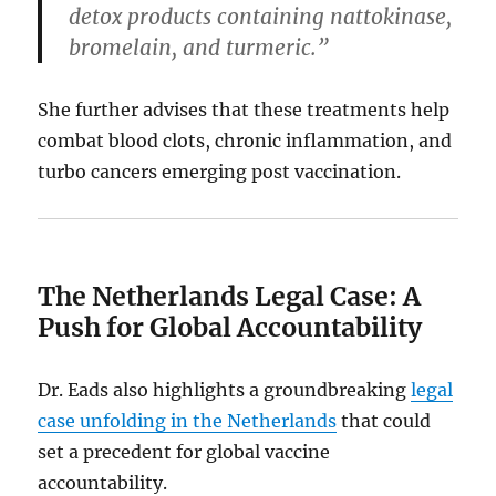
detox products containing nattokinase,
bromelain, and turmeric.”
She further advises that these treatments help
combat blood clots, chronic inflammation, and
turbo cancers emerging post vaccination.
The Netherlands Legal Case: A
Push for Global Accountability
Dr. Eads also highlights a groundbreaking
legal
case unfolding in the Netherlands
that could
set a precedent for global vaccine
accountability.