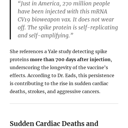
“Just in America, 270 million people
have been injected with this mRNA
CV19 bioweapon vax. It does not wear
off. The spike protein is self-replicating
and self-amplifying.”
She references a Yale study detecting spike
proteins
more than 700 days after injection
,
underscoring the longevity of the vaccine’s
effects. According to Dr. Eads, this persistence
is contributing to the rise in sudden cardiac
deaths, strokes, and aggressive cancers.
Sudden Cardiac Deaths and