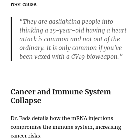
root cause.
“They are gaslighting people into
thinking a 15-year-old having a heart
attack is common and not out of the
ordinary. It is only common if you’ve
been vaxed with a CV19 bioweapon.”
Cancer and Immune System
Collapse
Dr. Eads details how the mRNA injections
compromise the immune system, increasing
cancer risks: