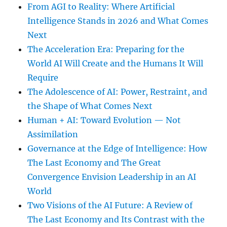
From AGI to Reality: Where Artificial
Intelligence Stands in 2026 and What Comes
Next
The Acceleration Era: Preparing for the
World AI Will Create and the Humans It Will
Require
The Adolescence of AI: Power, Restraint, and
the Shape of What Comes Next
Human + AI: Toward Evolution — Not
Assimilation
Governance at the Edge of Intelligence: How
The Last Economy and The Great
Convergence Envision Leadership in an AI
World
Two Visions of the AI Future: A Review of
The Last Economy and Its Contrast with the