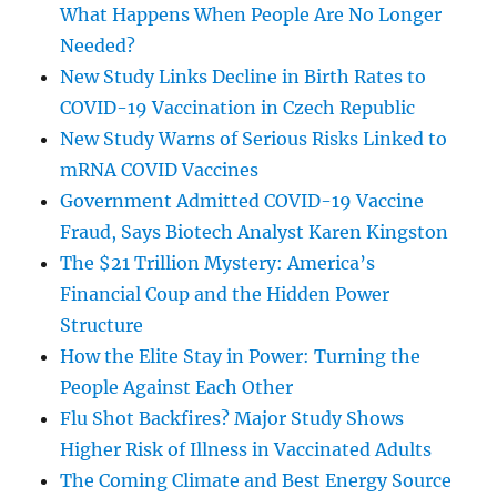
What Happens When People Are No Longer
Needed?
New Study Links Decline in Birth Rates to
COVID-19 Vaccination in Czech Republic
New Study Warns of Serious Risks Linked to
mRNA COVID Vaccines
Government Admitted COVID-19 Vaccine
Fraud, Says Biotech Analyst Karen Kingston
The $21 Trillion Mystery: America’s
Financial Coup and the Hidden Power
Structure
How the Elite Stay in Power: Turning the
People Against Each Other
Flu Shot Backfires? Major Study Shows
Higher Risk of Illness in Vaccinated Adults
The Coming Climate and Best Energy Source