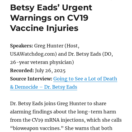
Betsy Eads’ Urgent
Warnings on CV19
Vaccine Injuries
Speakers:
Greg Hunter (Host,
USAWatchdog.com) and Dr. Betsy Eads (DO,
26-year veteran physician)
Recorded:
July 26, 2025
Source Interview:
Going to See a Lot of Death
& Democide – Dr. Betsy Eads
Dr. Betsy Eads joins Greg Hunter to share
alarming findings about the long-term harm
from the CV19 mRNA injections, which she calls
“bioweapon vaccines.” She warns that both