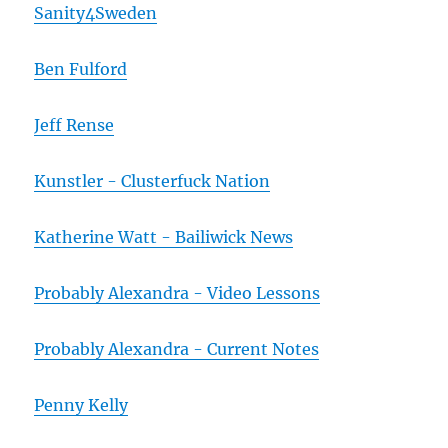
Sanity4Sweden
Ben Fulford
Jeff Rense
Kunstler - Clusterfuck Nation
Katherine Watt - Bailiwick News
Probably Alexandra - Video Lessons
Probably Alexandra - Current Notes
Penny Kelly