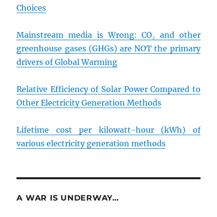
Choices
Mainstream media is Wrong: CO₂ and other
greenhouse gases (GHGs) are NOT the primary
drivers of Global Warming
Relative Efficiency of Solar Power Compared to
Other Electricity Generation Methods
Lifetime cost per kilowatt-hour (kWh) of
various electricity generation methods
A WAR IS UNDERWAY…