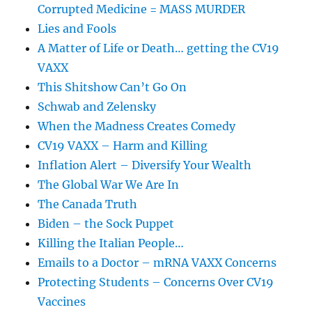
Corrupted Medicine = MASS MURDER
Lies and Fools
A Matter of Life or Death… getting the CV19
VAXX
This Shitshow Can’t Go On
Schwab and Zelensky
When the Madness Creates Comedy
CV19 VAXX – Harm and Killing
Inflation Alert – Diversify Your Wealth
The Global War We Are In
The Canada Truth
Biden – the Sock Puppet
Killing the Italian People…
Emails to a Doctor – mRNA VAXX Concerns
Protecting Students – Concerns Over CV19
Vaccines