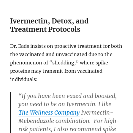
Ivermectin, Detox, and
Treatment Protocols
Dr. Eads insists on proactive treatment for both
the vaccinated and unvaccinated due to the
phenomenon of “shedding,” where spike
proteins may transmit from vaccinated
individuals:
“If you have been vaxed and boosted,
you need to be on Ivermectin. I like
The Wellness Company
Ivermectin-
Mebendazole combination. For high-
risk patients, I also recommend spike