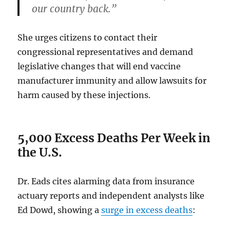
our country back.”
She urges citizens to contact their
congressional representatives and demand
legislative changes that will end vaccine
manufacturer immunity and allow lawsuits for
harm caused by these injections.
5,000 Excess Deaths Per Week in
the U.S.
Dr. Eads cites alarming data from insurance
actuary reports and independent analysts like
Ed Dowd, showing a
surge in excess deaths
: