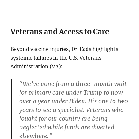
Veterans and Access to Care
Beyond vaccine injuries, Dr. Eads highlights
systemic failures in the U.S. Veterans
Administration (VA):
“We’ve gone from a three-month wait
for primary care under Trump to now
over a year under Biden. It’s one to two
years to see a specialist. Veterans who
fought for our country are being
neglected while funds are diverted
elsewhere.”