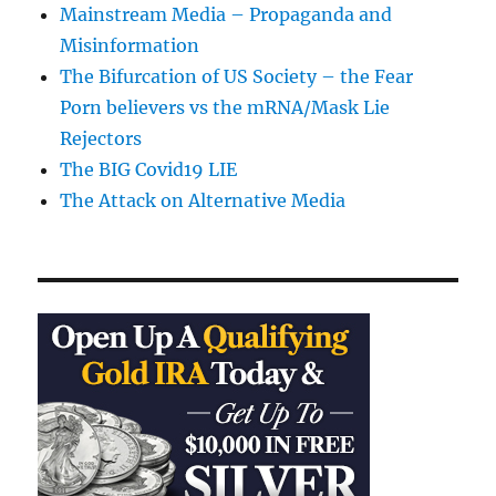
Mainstream Media – Propaganda and
Misinformation
The Bifurcation of US Society – the Fear
Porn believers vs the mRNA/Mask Lie
Rejectors
The BIG Covid19 LIE
The Attack on Alternative Media