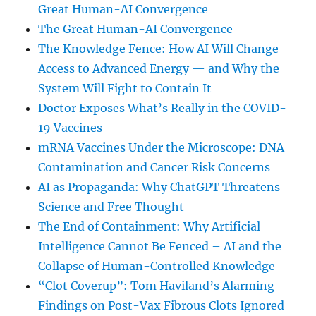
Great Human-AI Convergence
The Great Human-AI Convergence
The Knowledge Fence: How AI Will Change
Access to Advanced Energy — and Why the
System Will Fight to Contain It
Doctor Exposes What’s Really in the COVID-
19 Vaccines
mRNA Vaccines Under the Microscope: DNA
Contamination and Cancer Risk Concerns
AI as Propaganda: Why ChatGPT Threatens
Science and Free Thought
The End of Containment: Why Artificial
Intelligence Cannot Be Fenced – AI and the
Collapse of Human-Controlled Knowledge
“Clot Coverup”: Tom Haviland’s Alarming
Findings on Post-Vax Fibrous Clots Ignored