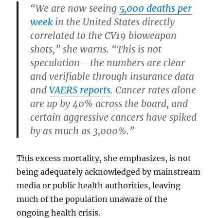
“We are now seeing
5,000 deaths per
week
in the United States directly
correlated to the CV19 bioweapon
shots,” she warns. “This is not
speculation—the numbers are clear
and verifiable through insurance data
and
VAERS reports
. Cancer rates alone
are up by 40% across the board, and
certain aggressive cancers have spiked
by as much as 3,000%.”
This excess mortality, she emphasizes, is not
being adequately acknowledged by mainstream
media or public health authorities, leaving
much of the population unaware of the
ongoing health crisis.