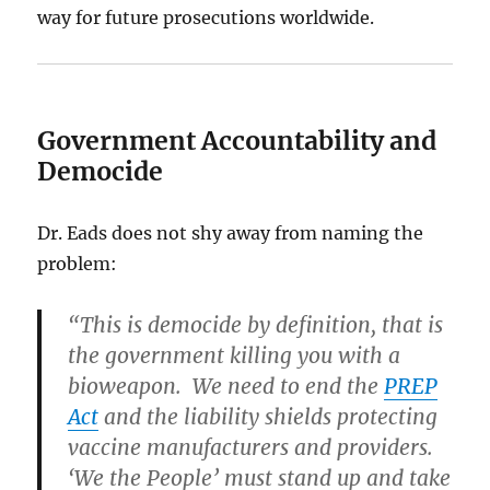
way for future prosecutions worldwide.
Government Accountability and
Democide
Dr. Eads does not shy away from naming the
problem:
“This is democide by definition, that is
the government killing you with a
bioweapon. We need to end the
PREP
Act
and the liability shields protecting
vaccine manufacturers and providers.
‘We the People’ must stand up and take