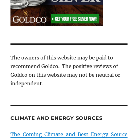
The owners of this website may be paid to
recommend Goldco. The positive reviews of
Goldco on this website may not be neutral or
independent.
CLIMATE AND ENERGY SOURCES
The Coming Climate and Best Energy Source