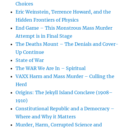
Choices
Eric Weinstein, Terrence Howard, and the
Hidden Frontiers of Physics
End Game – This Monstrous Mass Murder
Attempt is in Final Stage
The Deaths Mount – The Denials and Cover-
Up Continue
State of War
The WAR We Are In – Spiritual
VAXX Harm and Mass Murder – Culling the
Herd
Origins: The Jekyll Island Conclave (1908–
1910)
Constitutional Republic and a Democracy –
Where and Why it Matters
Murder, Harm, Corrupted Science and