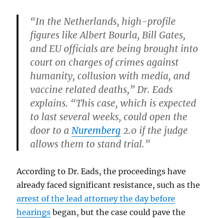
“In the Netherlands, high-profile
figures like Albert Bourla, Bill Gates,
and EU officials are being brought into
court on charges of crimes against
humanity, collusion with media, and
vaccine related deaths,” Dr. Eads
explains. “This case, which is expected
to last several weeks, could open the
door to a
Nuremberg
2.0 if the judge
allows them to stand trial.”
According to Dr. Eads, the proceedings have
already faced significant resistance, such as the
arrest of the lead attorney the day before
hearings
began, but the case could pave the