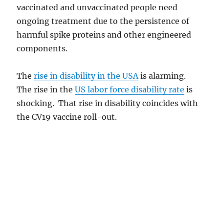
vaccinated and unvaccinated people need
ongoing treatment due to the persistence of
harmful spike proteins and other engineered
components.
The
rise in disability in the USA
is alarming.
The rise in the
US labor force disability rate
is
shocking. That rise in disability coincides with
the CV19 vaccine roll-out.