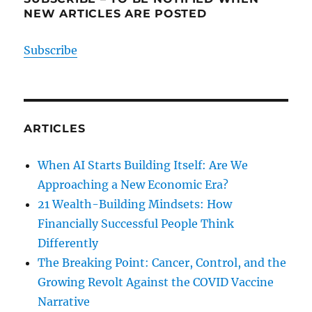
NEW ARTICLES ARE POSTED
Subscribe
ARTICLES
When AI Starts Building Itself: Are We
Approaching a New Economic Era?
21 Wealth-Building Mindsets: How
Financially Successful People Think
Differently
The Breaking Point: Cancer, Control, and the
Growing Revolt Against the COVID Vaccine
Narrative