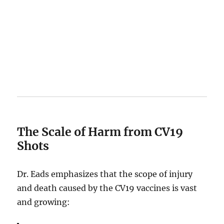
The Scale of Harm from CV19
Shots
Dr. Eads emphasizes that the scope of injury
and death caused by the CV19 vaccines is vast
and growing: