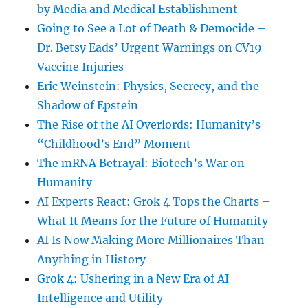
by Media and Medical Establishment
Going to See a Lot of Death & Democide –
Dr. Betsy Eads’ Urgent Warnings on CV19
Vaccine Injuries
Eric Weinstein: Physics, Secrecy, and the
Shadow of Epstein
The Rise of the AI Overlords: Humanity’s
“Childhood’s End” Moment
The mRNA Betrayal: Biotech’s War on
Humanity
AI Experts React: Grok 4 Tops the Charts –
What It Means for the Future of Humanity
AI Is Now Making More Millionaires Than
Anything in History
Grok 4: Ushering in a New Era of AI
Intelligence and Utility