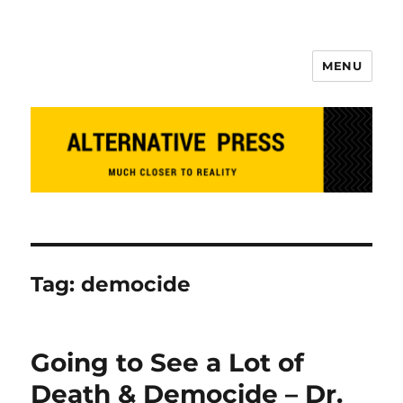
MENU
Alternative Press
Tag:
democide
Going to See a Lot of
Death & Democide – Dr.