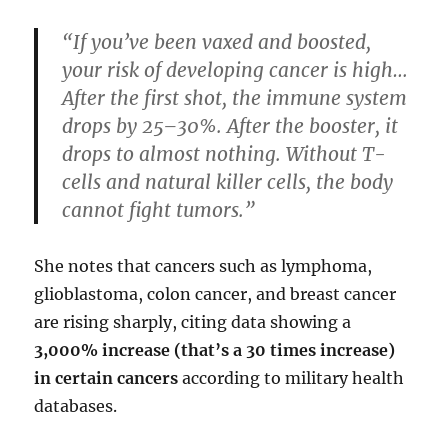
“If you’ve been vaxed and boosted,
your risk of developing cancer is high…
After the first shot, the immune system
drops by 25–30%. After the booster, it
drops to almost nothing. Without T-
cells and natural killer cells, the body
cannot fight tumors.”
She notes that cancers such as lymphoma,
glioblastoma, colon cancer, and breast cancer
are rising sharply, citing data showing a
3,000% increase (that’s a 30 times increase)
in certain cancers
according to military health
databases.