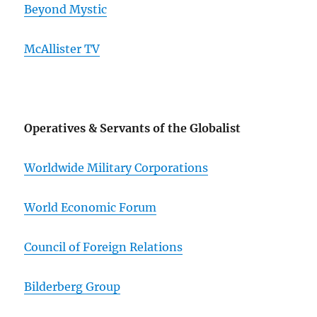
Beyond Mystic
McAllister TV
Operatives & Servants of the Globalist
Worldwide Military Corporations
World Economic Forum
Council of Foreign Relations
Bilderberg Group