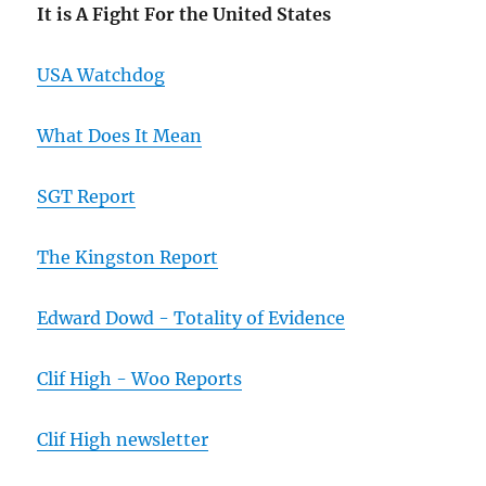
It is A Fight For the United States
USA Watchdog
What Does It Mean
SGT Report
The Kingston Report
Edward Dowd - Totality of Evidence
Clif High - Woo Reports
Clif High newsletter