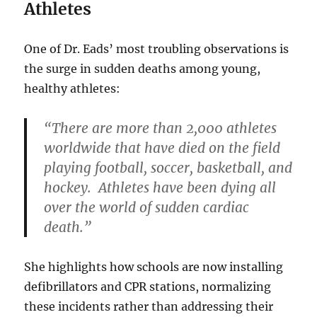
Athletes
One of Dr. Eads’ most troubling observations is
the surge in sudden deaths among young,
healthy athletes:
“There are more than 2,000 athletes
worldwide that have died on the field
playing football, soccer, basketball, and
hockey. Athletes have been dying all
over the world of sudden cardiac
death.”
She highlights how schools are now installing
defibrillators and CPR stations, normalizing
these incidents rather than addressing their