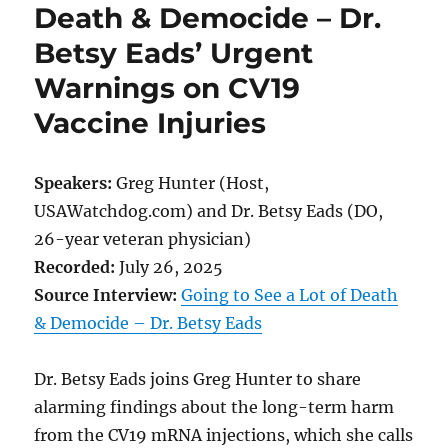
Death & Democide – Dr.
Betsy Eads’ Urgent
Warnings on CV19
Vaccine Injuries
Speakers:
Greg Hunter (Host,
USAWatchdog.com) and Dr. Betsy Eads (DO,
26-year veteran physician)
Recorded:
July 26, 2025
Source Interview:
Going to See a Lot of Death
& Democide – Dr. Betsy Eads
Dr. Betsy Eads joins Greg Hunter to share
alarming findings about the long-term harm
from the CV19 mRNA injections, which she calls