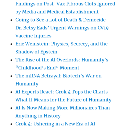
Findings on Post-Vax Fibrous Clots Ignored
by Media and Medical Establishment
Going to See a Lot of Death & Democide –
Dr. Betsy Eads’ Urgent Warnings on CV19
Vaccine Injuries
Eric Weinstein: Physics, Secrecy, and the
Shadow of Epstein
The Rise of the AI Overlords: Humanity’s
“Childhood’s End” Moment
The mRNA Betrayal: Biotech’s War on
Humanity
AI Experts React: Grok 4 Tops the Charts –
What It Means for the Future of Humanity
AI Is Now Making More Millionaires Than
Anything in History
Grok 4: Ushering in a New Era of AI