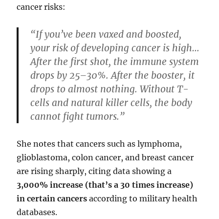
cancer risks:
“If you’ve been vaxed and boosted,
your risk of developing cancer is high…
After the first shot, the immune system
drops by 25–30%. After the booster, it
drops to almost nothing. Without T-
cells and natural killer cells, the body
cannot fight tumors.”
She notes that cancers such as lymphoma,
glioblastoma, colon cancer, and breast cancer
are rising sharply, citing data showing a
3,000% increase (that’s a 30 times increase)
in certain cancers
according to military health
databases.