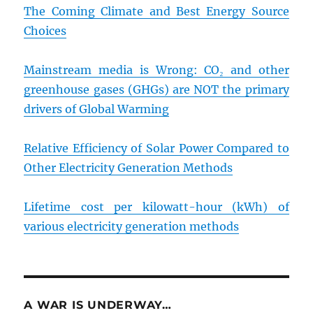
The Coming Climate and Best Energy Source
Choices
Mainstream media is Wrong: CO₂ and other
greenhouse gases (GHGs) are NOT the primary
drivers of Global Warming
Relative Efficiency of Solar Power Compared to
Other Electricity Generation Methods
Lifetime cost per kilowatt-hour (kWh) of
various electricity generation methods
A WAR IS UNDERWAY…