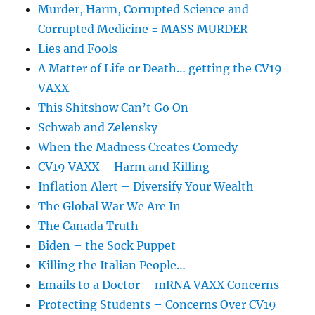
Murder, Harm, Corrupted Science and
Corrupted Medicine = MASS MURDER
Lies and Fools
A Matter of Life or Death… getting the CV19
VAXX
This Shitshow Can’t Go On
Schwab and Zelensky
When the Madness Creates Comedy
CV19 VAXX – Harm and Killing
Inflation Alert – Diversify Your Wealth
The Global War We Are In
The Canada Truth
Biden – the Sock Puppet
Killing the Italian People…
Emails to a Doctor – mRNA VAXX Concerns
Protecting Students – Concerns Over CV19