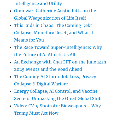
Intelligence and Utility
Omniwar: Catherine Austin Fitts on the
Global Weaponization of Life Itself
This Ends in Chaos: The Coming Debt
Collapse, Monetary Reset, and What It
Means for You
The Race Toward Super-intelligence: Why
the Future of AI Affects Us All
An Exchange with ChatGPT on the June 14th,
2025 events and the Road Ahead
The Coming AI Storm: Job Loss, Privacy
Collapse & Digital Warfare
Energy Collapse, AI Control, and Vaccine
Secrets: Unmasking the Great Global Shift
Video: CV19 Shots Are Bioweapons – Why
Trump Must Act Now