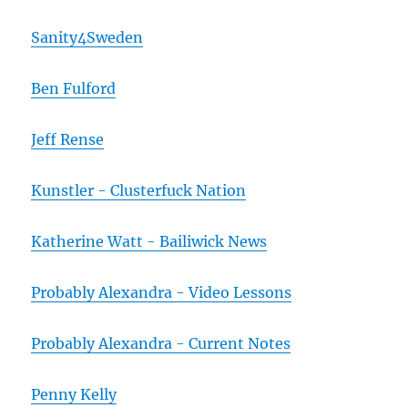
Sanity4Sweden
Ben Fulford
Jeff Rense
Kunstler - Clusterfuck Nation
Katherine Watt - Bailiwick News
Probably Alexandra - Video Lessons
Probably Alexandra - Current Notes
Penny Kelly