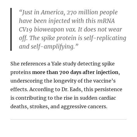
“Just in America, 270 million people
have been injected with this mRNA
CV19 bioweapon vax. It does not wear
off. The spike protein is self-replicating
and self-amplifying.”
She references a Yale study detecting spike
proteins
more than 700 days after injection
,
underscoring the longevity of the vaccine’s
effects. According to Dr. Eads, this persistence
is contributing to the rise in sudden cardiac
deaths, strokes, and aggressive cancers.