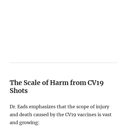
The Scale of Harm from CV19
Shots
Dr. Eads emphasizes that the scope of injury
and death caused by the CV19 vaccines is vast
and growing: