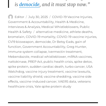
is
democide
, and it must stop now.”
Author
Posted
Categories
Editor
July 30, 2025
COVID-19 Vaccine Injuries
,
on
Government & Accountability
,
Health & Medicine
,
Interviews & Analysis
,
Medical Whistleblowers
,
Public
Tags
Health & Safety
alternative medicine
,
athlete deaths
,
bromelain
,
COVID-19 mortality
,
COVID-19 vaccine injuries
,
CV19 bioweapon
,
democide
,
Dr Betsy Eads
,
gain of
function
,
Government Accountability
,
Greg Hunter
,
immune system collapse
,
Ivermectin treatment
,
Mebendazole
,
medical whistleblower
,
mRNA vaccines
,
nattokinase
,
PREP Act
,
public health crisis
,
spike detox
,
spike protein
,
sudden cardiac death
,
turbo cancer
,
USA
Watchdog
,
vaccine injury treatment
,
vaccine lawsuits
,
vaccine liability shield
,
vaccine shedding
,
vaccine side
effects
,
vaccine-induced cancer
,
VAERS data
,
veterans
healthcare crisis
,
Yale spike protein study