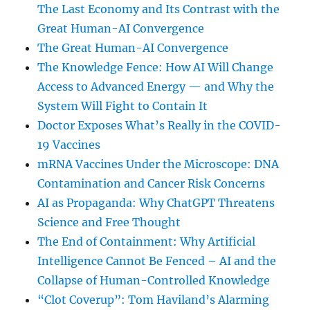
The Last Economy and Its Contrast with the
Great Human-AI Convergence
The Great Human-AI Convergence
The Knowledge Fence: How AI Will Change
Access to Advanced Energy — and Why the
System Will Fight to Contain It
Doctor Exposes What’s Really in the COVID-
19 Vaccines
mRNA Vaccines Under the Microscope: DNA
Contamination and Cancer Risk Concerns
AI as Propaganda: Why ChatGPT Threatens
Science and Free Thought
The End of Containment: Why Artificial
Intelligence Cannot Be Fenced – AI and the
Collapse of Human-Controlled Knowledge
“Clot Coverup”: Tom Haviland’s Alarming