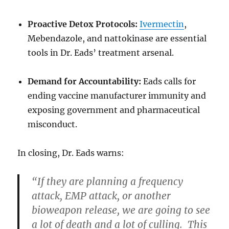
Proactive Detox Protocols:
Ivermectin
,
Mebendazole, and nattokinase are essential
tools in Dr. Eads’ treatment arsenal.
Demand for Accountability:
Eads calls for
ending vaccine manufacturer immunity and
exposing government and pharmaceutical
misconduct.
In closing, Dr. Eads warns:
“If they are planning a frequency
attack, EMP attack, or another
bioweapon release, we are going to see
a lot of death and a lot of culling. This