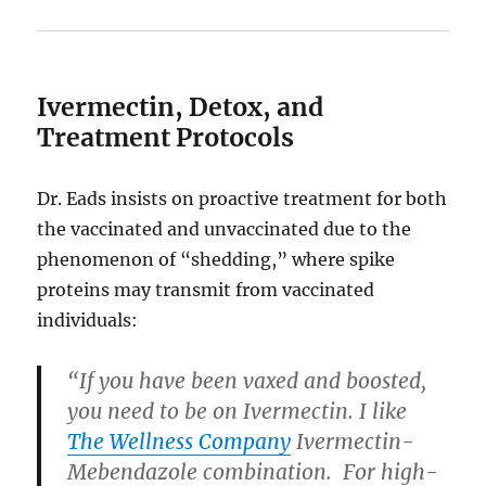
Ivermectin, Detox, and
Treatment Protocols
Dr. Eads insists on proactive treatment for both
the vaccinated and unvaccinated due to the
phenomenon of “shedding,” where spike
proteins may transmit from vaccinated
individuals:
“If you have been vaxed and boosted,
you need to be on Ivermectin. I like
The Wellness Company
Ivermectin-
Mebendazole combination. For high-