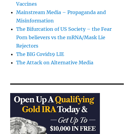
Vaccines
Mainstream Media – Propaganda and
Misinformation
The Bifurcation of US Society – the Fear
Porn believers vs the mRNA/Mask Lie
Rejectors
The BIG Covid19 LIE
The Attack on Alternative Media