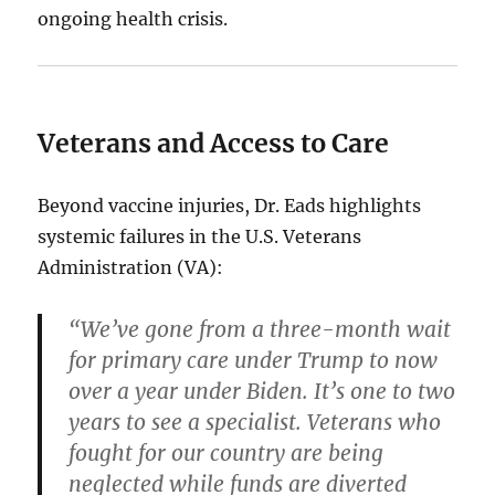
ongoing health crisis.
Veterans and Access to Care
Beyond vaccine injuries, Dr. Eads highlights
systemic failures in the U.S. Veterans
Administration (VA):
“We’ve gone from a three-month wait
for primary care under Trump to now
over a year under Biden. It’s one to two
years to see a specialist. Veterans who
fought for our country are being
neglected while funds are diverted