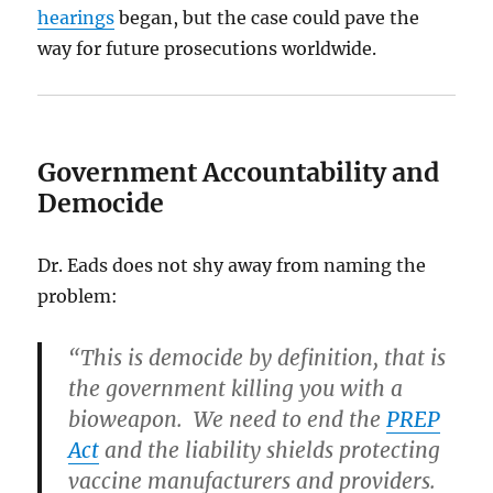
hearings
began, but the case could pave the
way for future prosecutions worldwide.
Government Accountability and
Democide
Dr. Eads does not shy away from naming the
problem:
“This is democide by definition, that is
the government killing you with a
bioweapon. We need to end the
PREP
Act
and the liability shields protecting
vaccine manufacturers and providers.