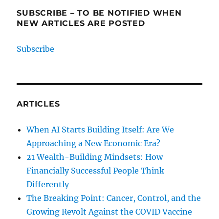
SUBSCRIBE – TO BE NOTIFIED WHEN
NEW ARTICLES ARE POSTED
Subscribe
ARTICLES
When AI Starts Building Itself: Are We
Approaching a New Economic Era?
21 Wealth-Building Mindsets: How
Financially Successful People Think
Differently
The Breaking Point: Cancer, Control, and the
Growing Revolt Against the COVID Vaccine