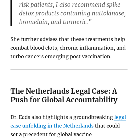
risk patients, I also recommend spike
detox products containing nattokinase,
bromelain, and turmeric.”
She further advises that these treatments help
combat blood clots, chronic inflammation, and
turbo cancers emerging post vaccination.
The Netherlands Legal Case: A
Push for Global Accountability
Dr. Eads also highlights a groundbreaking
legal
case unfolding in the Netherlands
that could
set a precedent for global vaccine