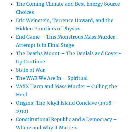
The Coming Climate and Best Energy Source
Choices
Eric Weinstein, Terrence Howard, and the
Hidden Frontiers of Physics
End Game – This Monstrous Mass Murder
Attempt is in Final Stage
The Deaths Mount – The Denials and Cover-
Up Continue
State of War
The WAR We Are In – Spiritual
VAXX Harm and Mass Murder – Culling the
Herd
Origins: The Jekyll Island Conclave (1908–
1910)
Constitutional Republic and a Democracy –
Where and Why it Matters