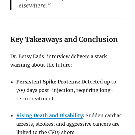
elsewhere.”
Key Takeaways and Conclusion
Dr. Betsy Eads’ interview delivers a stark
warning about the future:
Persistent Spike Proteins:
Detected up to
709 days post-injection, requiring long-
term treatment.
Rising Death and Disability
:
Sudden cardiac
arrests, strokes, and aggressive cancers are
linked to the CV19 shots.