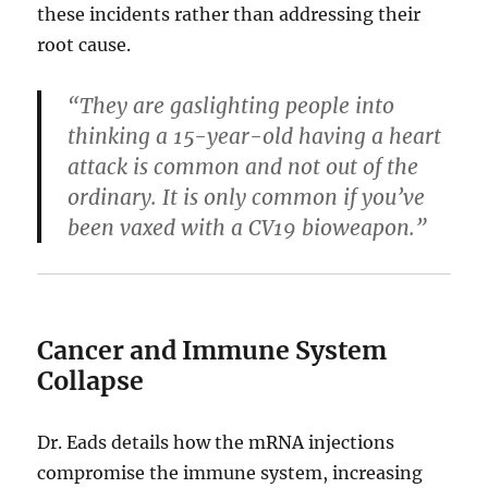
these incidents rather than addressing their
root cause.
“They are gaslighting people into
thinking a 15-year-old having a heart
attack is common and not out of the
ordinary. It is only common if you’ve
been vaxed with a CV19 bioweapon.”
Cancer and Immune System
Collapse
Dr. Eads details how the mRNA injections
compromise the immune system, increasing