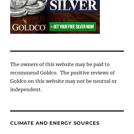
The owners of this website may be paid to
recommend Goldco. The positive reviews of
Goldco on this website may not be neutral or
independent.
CLIMATE AND ENERGY SOURCES