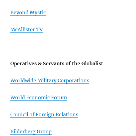
Beyond Mystic
McAllister TV
Operatives & Servants of the Globalist
Worldwide Military Corporations
World Economic Forum
Council of Foreign Relations
Bilderberg Group