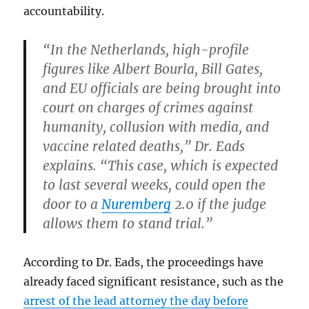
accountability.
“In the Netherlands, high-profile
figures like Albert Bourla, Bill Gates,
and EU officials are being brought into
court on charges of crimes against
humanity, collusion with media, and
vaccine related deaths,” Dr. Eads
explains. “This case, which is expected
to last several weeks, could open the
door to a
Nuremberg
2.0 if the judge
allows them to stand trial.”
According to Dr. Eads, the proceedings have
already faced significant resistance, such as the
arrest of the lead attorney the day before