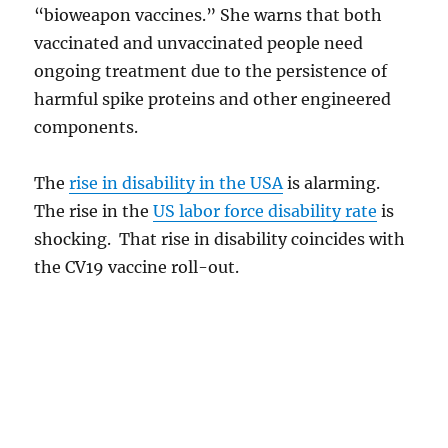
“bioweapon vaccines.” She warns that both
vaccinated and unvaccinated people need
ongoing treatment due to the persistence of
harmful spike proteins and other engineered
components.
The
rise in disability in the USA
is alarming.
The rise in the
US labor force disability rate
is
shocking. That rise in disability coincides with
the CV19 vaccine roll-out.