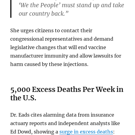
‘We the People’ must stand up and take
our country back.”
She urges citizens to contact their
congressional representatives and demand
legislative changes that will end vaccine
manufacturer immunity and allow lawsuits for
harm caused by these injections.
5,000 Excess Deaths Per Week in
the U.S.
Dr. Eads cites alarming data from insurance
actuary reports and independent analysts like
Ed Dowd, showing a
surge in excess deaths
: