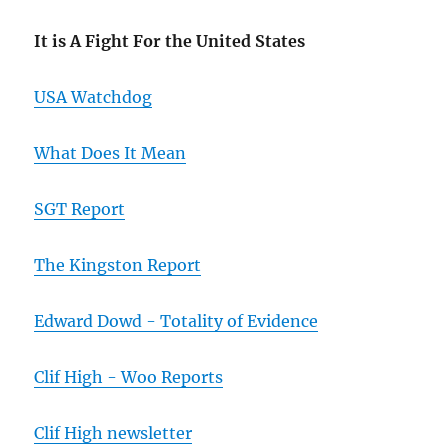
It is A Fight For the United States
USA Watchdog
What Does It Mean
SGT Report
The Kingston Report
Edward Dowd - Totality of Evidence
Clif High - Woo Reports
Clif High newsletter