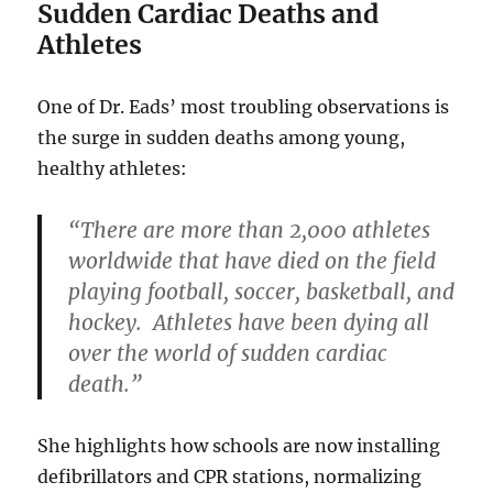
Sudden Cardiac Deaths and
Athletes
One of Dr. Eads’ most troubling observations is
the surge in sudden deaths among young,
healthy athletes:
“There are more than 2,000 athletes
worldwide that have died on the field
playing football, soccer, basketball, and
hockey. Athletes have been dying all
over the world of sudden cardiac
death.”
She highlights how schools are now installing
defibrillators and CPR stations, normalizing