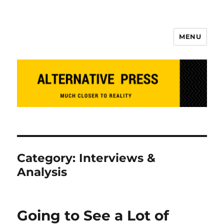
MENU
Alternative Press
Category:
Interviews &
Analysis
Going to See a Lot of