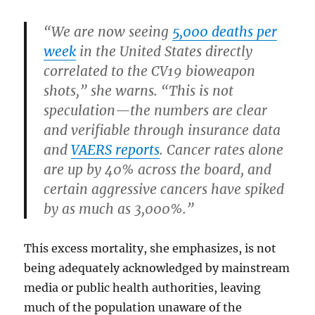
“We are now seeing
5,000 deaths per
week
in the United States directly
correlated to the CV19 bioweapon
shots,” she warns. “This is not
speculation—the numbers are clear
and verifiable through insurance data
and
VAERS reports
. Cancer rates alone
are up by 40% across the board, and
certain aggressive cancers have spiked
by as much as 3,000%.”
This excess mortality, she emphasizes, is not
being adequately acknowledged by mainstream
media or public health authorities, leaving
much of the population unaware of the