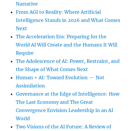
Narrative
From AGI to Reality: Where Artificial
Intelligence Stands in 2026 and What Comes
Next
The Acceleration Era: Preparing for the
World AI Will Create and the Humans It Will
Require
The Adolescence of AI: Power, Restraint, and
the Shape of What Comes Next
Human + AI: Toward Evolution — Not
Assimilation
Governance at the Edge of Intelligence: How
The Last Economy and The Great
Convergence Envision Leadership in an AI
World
Two Visions of the AI Future: A Review of