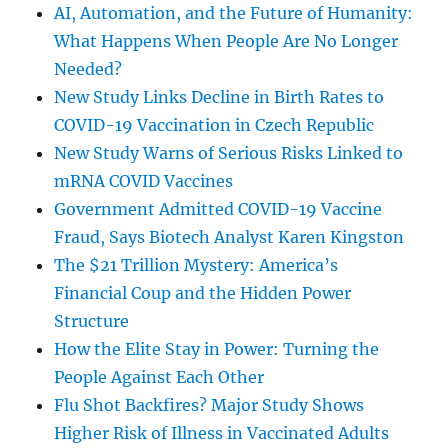
AI, Automation, and the Future of Humanity:
What Happens When People Are No Longer
Needed?
New Study Links Decline in Birth Rates to
COVID-19 Vaccination in Czech Republic
New Study Warns of Serious Risks Linked to
mRNA COVID Vaccines
Government Admitted COVID-19 Vaccine
Fraud, Says Biotech Analyst Karen Kingston
The $21 Trillion Mystery: America’s
Financial Coup and the Hidden Power
Structure
How the Elite Stay in Power: Turning the
People Against Each Other
Flu Shot Backfires? Major Study Shows
Higher Risk of Illness in Vaccinated Adults