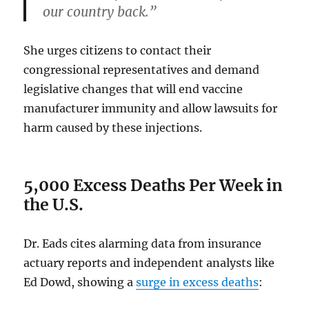
our country back.”
She urges citizens to contact their
congressional representatives and demand
legislative changes that will end vaccine
manufacturer immunity and allow lawsuits for
harm caused by these injections.
5,000 Excess Deaths Per Week in
the U.S.
Dr. Eads cites alarming data from insurance
actuary reports and independent analysts like
Ed Dowd, showing a
surge in excess deaths
: