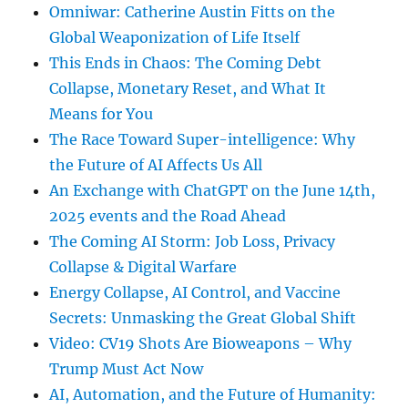
Omniwar: Catherine Austin Fitts on the
Global Weaponization of Life Itself
This Ends in Chaos: The Coming Debt
Collapse, Monetary Reset, and What It
Means for You
The Race Toward Super-intelligence: Why
the Future of AI Affects Us All
An Exchange with ChatGPT on the June 14th,
2025 events and the Road Ahead
The Coming AI Storm: Job Loss, Privacy
Collapse & Digital Warfare
Energy Collapse, AI Control, and Vaccine
Secrets: Unmasking the Great Global Shift
Video: CV19 Shots Are Bioweapons – Why
Trump Must Act Now
AI, Automation, and the Future of Humanity: