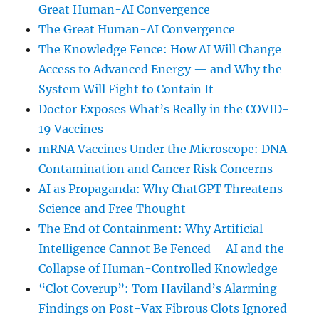
Great Human-AI Convergence
The Great Human-AI Convergence
The Knowledge Fence: How AI Will Change
Access to Advanced Energy — and Why the
System Will Fight to Contain It
Doctor Exposes What’s Really in the COVID-
19 Vaccines
mRNA Vaccines Under the Microscope: DNA
Contamination and Cancer Risk Concerns
AI as Propaganda: Why ChatGPT Threatens
Science and Free Thought
The End of Containment: Why Artificial
Intelligence Cannot Be Fenced – AI and the
Collapse of Human-Controlled Knowledge
“Clot Coverup”: Tom Haviland’s Alarming
Findings on Post-Vax Fibrous Clots Ignored