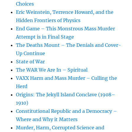
Choices
Eric Weinstein, Terrence Howard, and the
Hidden Frontiers of Physics
End Game – This Monstrous Mass Murder
Attempt is in Final Stage
The Deaths Mount – The Denials and Cover-
Up Continue
State of War
The WAR We Are In – Spiritual
VAXX Harm and Mass Murder – Culling the
Herd
Origins: The Jekyll Island Conclave (1908–
1910)
Constitutional Republic and a Democracy –
Where and Why it Matters
Murder, Harm, Corrupted Science and