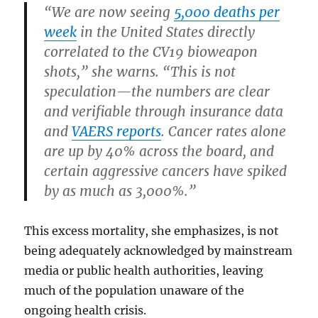
“We are now seeing
5,000 deaths per
week
in the United States directly
correlated to the CV19 bioweapon
shots,” she warns. “This is not
speculation—the numbers are clear
and verifiable through insurance data
and
VAERS reports
. Cancer rates alone
are up by 40% across the board, and
certain aggressive cancers have spiked
by as much as 3,000%.”
This excess mortality, she emphasizes, is not
being adequately acknowledged by mainstream
media or public health authorities, leaving
much of the population unaware of the
ongoing health crisis.