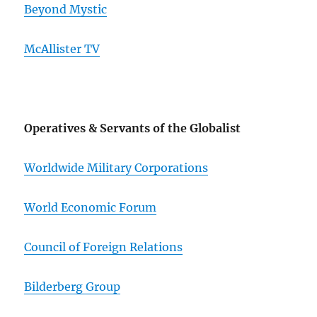
Beyond Mystic
McAllister TV
Operatives & Servants of the Globalist
Worldwide Military Corporations
World Economic Forum
Council of Foreign Relations
Bilderberg Group