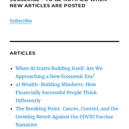
NEW ARTICLES ARE POSTED
Subscribe
ARTICLES
When AI Starts Building Itself: Are We
Approaching a New Economic Era?
21 Wealth-Building Mindsets: How
Financially Successful People Think
Differently
The Breaking Point: Cancer, Control, and the
Growing Revolt Against the COVID Vaccine
Narrative