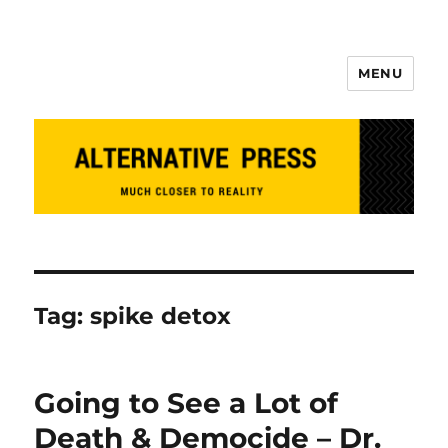
MENU
Alternative Press
Tag:
spike detox
Going to See a Lot of
Death & Democide – Dr.