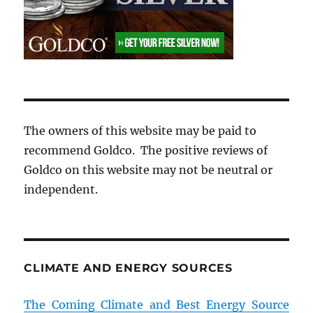
The owners of this website may be paid to
recommend Goldco. The positive reviews of
Goldco on this website may not be neutral or
independent.
CLIMATE AND ENERGY SOURCES
The Coming Climate and Best Energy Source