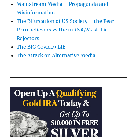
Mainstream Media – Propaganda and
Misinformation
The Bifurcation of US Society – the Fear
Porn believers vs the mRNA/Mask Lie
Rejectors
The BIG Covid19 LIE
The Attack on Alternative Media