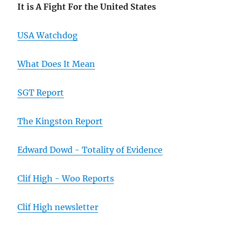
It is A Fight For the United States
USA Watchdog
What Does It Mean
SGT Report
The Kingston Report
Edward Dowd - Totality of Evidence
Clif High - Woo Reports
Clif High newsletter