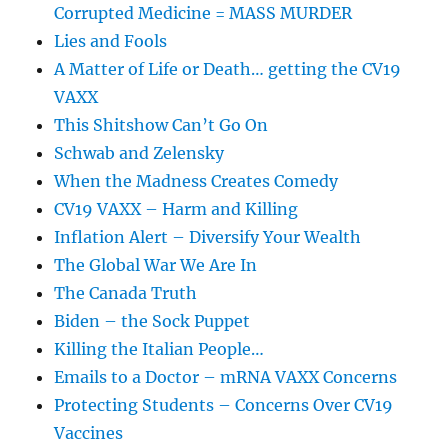
Corrupted Medicine = MASS MURDER
Lies and Fools
A Matter of Life or Death… getting the CV19
VAXX
This Shitshow Can’t Go On
Schwab and Zelensky
When the Madness Creates Comedy
CV19 VAXX – Harm and Killing
Inflation Alert – Diversify Your Wealth
The Global War We Are In
The Canada Truth
Biden – the Sock Puppet
Killing the Italian People…
Emails to a Doctor – mRNA VAXX Concerns
Protecting Students – Concerns Over CV19
Vaccines