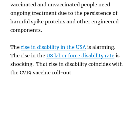
vaccinated and unvaccinated people need
ongoing treatment due to the persistence of
harmful spike proteins and other engineered
components.
The
rise in disability in the USA
is alarming.
The rise in the
US labor force disability rate
is
shocking. That rise in disability coincides with
the CV19 vaccine roll-out.