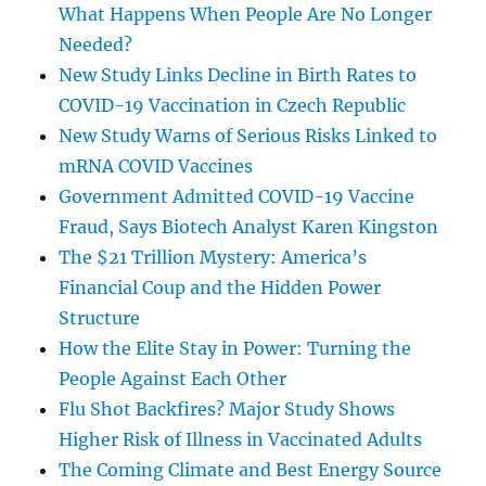
What Happens When People Are No Longer
Needed?
New Study Links Decline in Birth Rates to
COVID-19 Vaccination in Czech Republic
New Study Warns of Serious Risks Linked to
mRNA COVID Vaccines
Government Admitted COVID-19 Vaccine
Fraud, Says Biotech Analyst Karen Kingston
The $21 Trillion Mystery: America’s
Financial Coup and the Hidden Power
Structure
How the Elite Stay in Power: Turning the
People Against Each Other
Flu Shot Backfires? Major Study Shows
Higher Risk of Illness in Vaccinated Adults
The Coming Climate and Best Energy Source