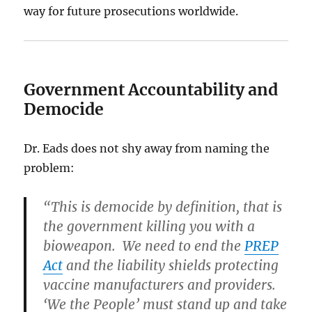
way for future prosecutions worldwide.
Government Accountability and
Democide
Dr. Eads does not shy away from naming the
problem:
“This is democide by definition, that is
the government killing you with a
bioweapon. We need to end the
PREP
Act
and the liability shields protecting
vaccine manufacturers and providers.
‘We the People’ must stand up and take