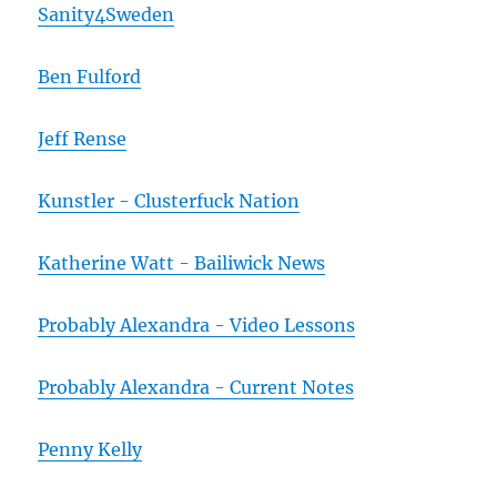
Sanity4Sweden
Ben Fulford
Jeff Rense
Kunstler - Clusterfuck Nation
Katherine Watt - Bailiwick News
Probably Alexandra - Video Lessons
Probably Alexandra - Current Notes
Penny Kelly