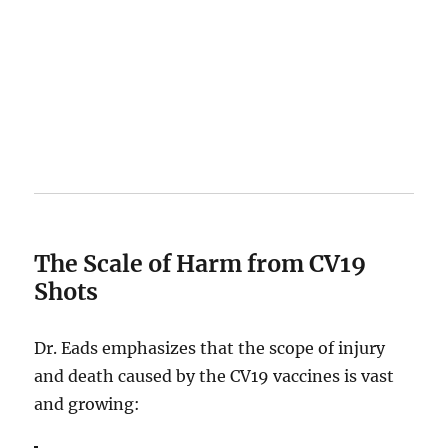
The Scale of Harm from CV19
Shots
Dr. Eads emphasizes that the scope of injury
and death caused by the CV19 vaccines is vast
and growing: