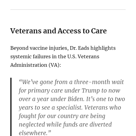
Veterans and Access to Care
Beyond vaccine injuries, Dr. Eads highlights
systemic failures in the U.S. Veterans
Administration (VA):
“We’ve gone from a three-month wait
for primary care under Trump to now
over a year under Biden. It’s one to two
years to see a specialist. Veterans who
fought for our country are being
neglected while funds are diverted
elsewhere.”