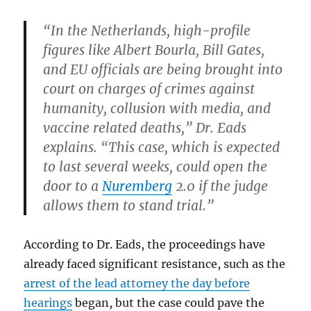
“In the Netherlands, high-profile
figures like Albert Bourla, Bill Gates,
and EU officials are being brought into
court on charges of crimes against
humanity, collusion with media, and
vaccine related deaths,” Dr. Eads
explains. “This case, which is expected
to last several weeks, could open the
door to a
Nuremberg
2.0 if the judge
allows them to stand trial.”
According to Dr. Eads, the proceedings have
already faced significant resistance, such as the
arrest of the lead attorney the day before
hearings
began, but the case could pave the