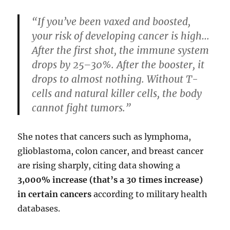
“If you’ve been vaxed and boosted,
your risk of developing cancer is high…
After the first shot, the immune system
drops by 25–30%. After the booster, it
drops to almost nothing. Without T-
cells and natural killer cells, the body
cannot fight tumors.”
She notes that cancers such as lymphoma,
glioblastoma, colon cancer, and breast cancer
are rising sharply, citing data showing a
3,000% increase (that’s a 30 times increase)
in certain cancers
according to military health
databases.