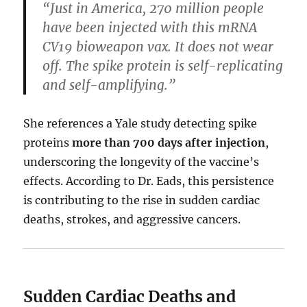
“Just in America, 270 million people
have been injected with this mRNA
CV19 bioweapon vax. It does not wear
off. The spike protein is self-replicating
and self-amplifying.”
She references a Yale study detecting spike
proteins
more than 700 days after injection
,
underscoring the longevity of the vaccine’s
effects. According to Dr. Eads, this persistence
is contributing to the rise in sudden cardiac
deaths, strokes, and aggressive cancers.
Sudden Cardiac Deaths and