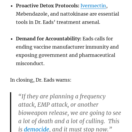
Proactive Detox Protocols:
Ivermectin
,
Mebendazole, and nattokinase are essential
tools in Dr. Eads’ treatment arsenal.
Demand for Accountability:
Eads calls for
ending vaccine manufacturer immunity and
exposing government and pharmaceutical
misconduct.
In closing, Dr. Eads warns:
“If they are planning a frequency
attack, EMP attack, or another
bioweapon release, we are going to see
a lot of death and a lot of culling. This
is
democide
, and it must stop now.”