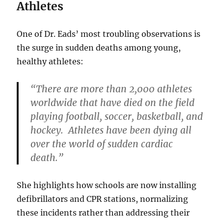
Athletes
One of Dr. Eads’ most troubling observations is
the surge in sudden deaths among young,
healthy athletes:
“There are more than 2,000 athletes
worldwide that have died on the field
playing football, soccer, basketball, and
hockey. Athletes have been dying all
over the world of sudden cardiac
death.”
She highlights how schools are now installing
defibrillators and CPR stations, normalizing
these incidents rather than addressing their