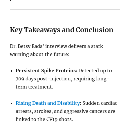
Key Takeaways and Conclusion
Dr. Betsy Eads’ interview delivers a stark
warning about the future:
Persistent Spike Proteins:
Detected up to
709 days post-injection, requiring long-
term treatment.
Rising Death and Disability
:
Sudden cardiac
arrests, strokes, and aggressive cancers are
linked to the CV19 shots.