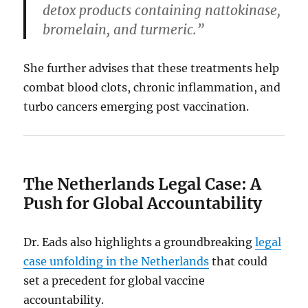
detox products containing nattokinase,
bromelain, and turmeric.”
She further advises that these treatments help
combat blood clots, chronic inflammation, and
turbo cancers emerging post vaccination.
The Netherlands Legal Case: A
Push for Global Accountability
Dr. Eads also highlights a groundbreaking
legal
case unfolding in the Netherlands
that could
set a precedent for global vaccine
accountability.