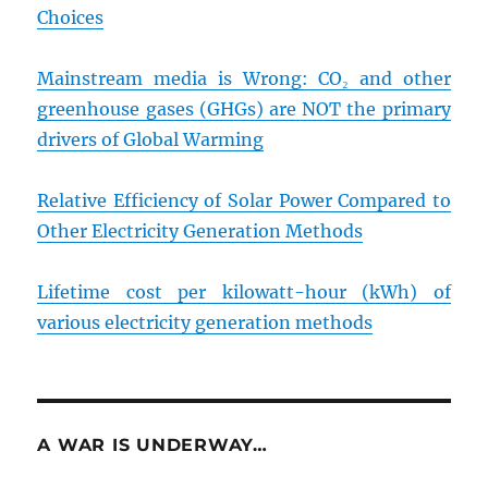
Choices
Mainstream media is Wrong: CO₂ and other
greenhouse gases (GHGs) are NOT the primary
drivers of Global Warming
Relative Efficiency of Solar Power Compared to
Other Electricity Generation Methods
Lifetime cost per kilowatt-hour (kWh) of
various electricity generation methods
A WAR IS UNDERWAY…