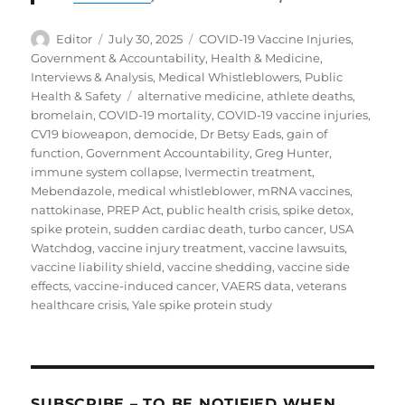
Author
Posted
Categories
Editor
July 30, 2025
COVID-19 Vaccine Injuries
,
on
Government & Accountability
,
Health & Medicine
,
Interviews & Analysis
,
Medical Whistleblowers
,
Public
Tags
Health & Safety
alternative medicine
,
athlete deaths
,
bromelain
,
COVID-19 mortality
,
COVID-19 vaccine injuries
,
CV19 bioweapon
,
democide
,
Dr Betsy Eads
,
gain of
function
,
Government Accountability
,
Greg Hunter
,
immune system collapse
,
Ivermectin treatment
,
Mebendazole
,
medical whistleblower
,
mRNA vaccines
,
nattokinase
,
PREP Act
,
public health crisis
,
spike detox
,
spike protein
,
sudden cardiac death
,
turbo cancer
,
USA
Watchdog
,
vaccine injury treatment
,
vaccine lawsuits
,
vaccine liability shield
,
vaccine shedding
,
vaccine side
effects
,
vaccine-induced cancer
,
VAERS data
,
veterans
healthcare crisis
,
Yale spike protein study
SUBSCRIBE – TO BE NOTIFIED WHEN