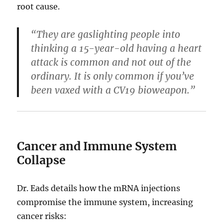
root cause.
“They are gaslighting people into
thinking a 15-year-old having a heart
attack is common and not out of the
ordinary. It is only common if you’ve
been vaxed with a CV19 bioweapon.”
Cancer and Immune System
Collapse
Dr. Eads details how the mRNA injections
compromise the immune system, increasing
cancer risks: