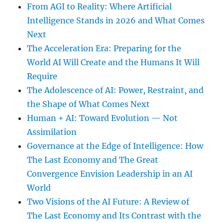
From AGI to Reality: Where Artificial
Intelligence Stands in 2026 and What Comes
Next
The Acceleration Era: Preparing for the
World AI Will Create and the Humans It Will
Require
The Adolescence of AI: Power, Restraint, and
the Shape of What Comes Next
Human + AI: Toward Evolution — Not
Assimilation
Governance at the Edge of Intelligence: How
The Last Economy and The Great
Convergence Envision Leadership in an AI
World
Two Visions of the AI Future: A Review of
The Last Economy and Its Contrast with the