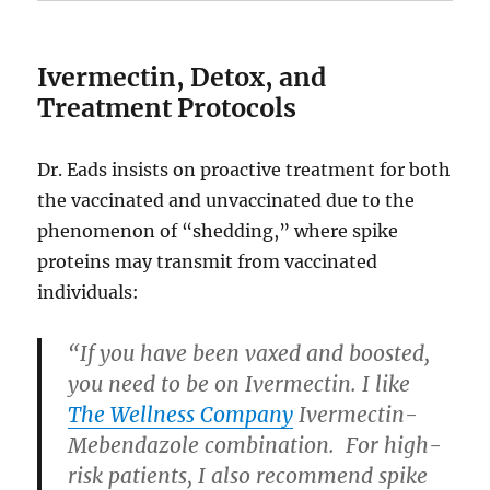
Ivermectin, Detox, and
Treatment Protocols
Dr. Eads insists on proactive treatment for both
the vaccinated and unvaccinated due to the
phenomenon of “shedding,” where spike
proteins may transmit from vaccinated
individuals:
“If you have been vaxed and boosted,
you need to be on Ivermectin. I like
The Wellness Company
Ivermectin-
Mebendazole combination. For high-
risk patients, I also recommend spike