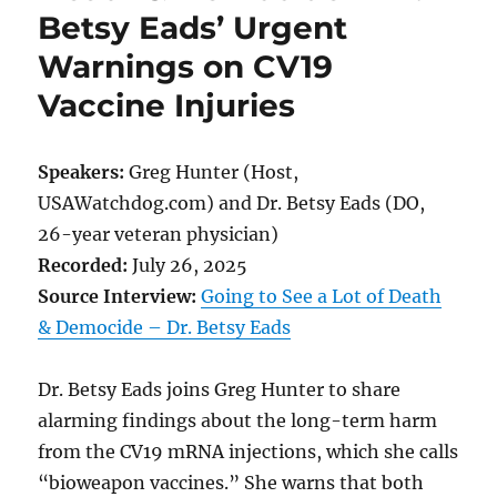
Betsy Eads’ Urgent
Warnings on CV19
Vaccine Injuries
Speakers:
Greg Hunter (Host,
USAWatchdog.com) and Dr. Betsy Eads (DO,
26-year veteran physician)
Recorded:
July 26, 2025
Source Interview:
Going to See a Lot of Death
& Democide – Dr. Betsy Eads
Dr. Betsy Eads joins Greg Hunter to share
alarming findings about the long-term harm
from the CV19 mRNA injections, which she calls
“bioweapon vaccines.” She warns that both