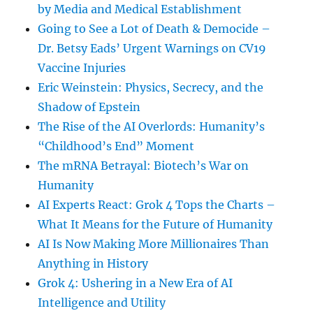
by Media and Medical Establishment
Going to See a Lot of Death & Democide –
Dr. Betsy Eads’ Urgent Warnings on CV19
Vaccine Injuries
Eric Weinstein: Physics, Secrecy, and the
Shadow of Epstein
The Rise of the AI Overlords: Humanity’s
“Childhood’s End” Moment
The mRNA Betrayal: Biotech’s War on
Humanity
AI Experts React: Grok 4 Tops the Charts –
What It Means for the Future of Humanity
AI Is Now Making More Millionaires Than
Anything in History
Grok 4: Ushering in a New Era of AI
Intelligence and Utility