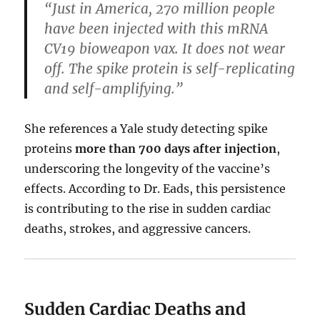
“Just in America, 270 million people
have been injected with this mRNA
CV19 bioweapon vax. It does not wear
off. The spike protein is self-replicating
and self-amplifying.”
She references a Yale study detecting spike
proteins
more than 700 days after injection
,
underscoring the longevity of the vaccine’s
effects. According to Dr. Eads, this persistence
is contributing to the rise in sudden cardiac
deaths, strokes, and aggressive cancers.
Sudden Cardiac Deaths and