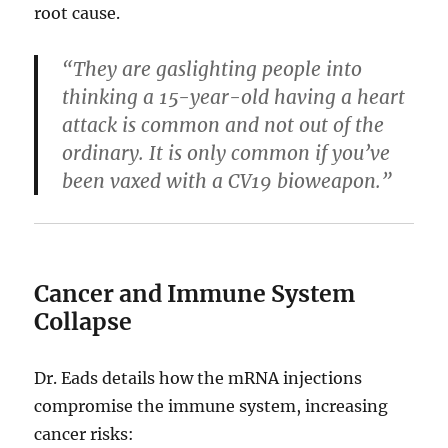
root cause.
“They are gaslighting people into
thinking a 15-year-old having a heart
attack is common and not out of the
ordinary. It is only common if you’ve
been vaxed with a CV19 bioweapon.”
Cancer and Immune System
Collapse
Dr. Eads details how the mRNA injections
compromise the immune system, increasing
cancer risks: