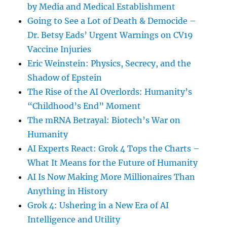
by Media and Medical Establishment
Going to See a Lot of Death & Democide –
Dr. Betsy Eads’ Urgent Warnings on CV19
Vaccine Injuries
Eric Weinstein: Physics, Secrecy, and the
Shadow of Epstein
The Rise of the AI Overlords: Humanity’s
“Childhood’s End” Moment
The mRNA Betrayal: Biotech’s War on
Humanity
AI Experts React: Grok 4 Tops the Charts –
What It Means for the Future of Humanity
AI Is Now Making More Millionaires Than
Anything in History
Grok 4: Ushering in a New Era of AI
Intelligence and Utility