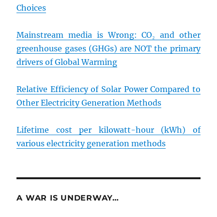
Choices
Mainstream media is Wrong: CO₂ and other
greenhouse gases (GHGs) are NOT the primary
drivers of Global Warming
Relative Efficiency of Solar Power Compared to
Other Electricity Generation Methods
Lifetime cost per kilowatt-hour (kWh) of
various electricity generation methods
A WAR IS UNDERWAY…