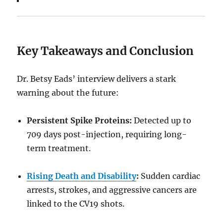
Key Takeaways and Conclusion
Dr. Betsy Eads’ interview delivers a stark
warning about the future:
Persistent Spike Proteins:
Detected up to
709 days post-injection, requiring long-
term treatment.
Rising Death and Disability
:
Sudden cardiac
arrests, strokes, and aggressive cancers are
linked to the CV19 shots.