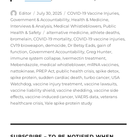
Author
Posted
Categories
Editor
July 30, 2025
COVID-19 Vaccine Injuries
,
on
Government & Accountability
,
Health & Medicine
,
Interviews & Analysis
,
Medical Whistleblowers
,
Public
Tags
Health & Safety
alternative medicine
,
athlete deaths
,
bromelain
,
COVID-19 mortality
,
COVID-19 vaccine injuries
,
CV19 bioweapon
,
democide
,
Dr Betsy Eads
,
gain of
function
,
Government Accountability
,
Greg Hunter
,
immune system collapse
,
Ivermectin treatment
,
Mebendazole
,
medical whistleblower
,
mRNA vaccines
,
nattokinase
,
PREP Act
,
public health crisis
,
spike detox
,
spike protein
,
sudden cardiac death
,
turbo cancer
,
USA
Watchdog
,
vaccine injury treatment
,
vaccine lawsuits
,
vaccine liability shield
,
vaccine shedding
,
vaccine side
effects
,
vaccine-induced cancer
,
VAERS data
,
veterans
healthcare crisis
,
Yale spike protein study
SUBSCRIBE – TO BE NOTIFIED WHEN