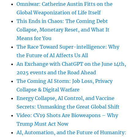
Omniwar: Catherine Austin Fitts on the
Global Weaponization of Life Itself
This Ends in Chaos: The Coming Debt
Collapse, Monetary Reset, and What It
Means for You
The Race Toward Super-intelligence: Why
the Future of AI Affects Us All
An Exchange with ChatGPT on the June 14th,
2025 events and the Road Ahead
The Coming AI Storm: Job Loss, Privacy
Collapse & Digital Warfare
Energy Collapse, AI Control, and Vaccine
Secrets: Unmasking the Great Global Shift
Video: CV19 Shots Are Bioweapons – Why
Trump Must Act Now
AI, Automation, and the Future of Humanity: