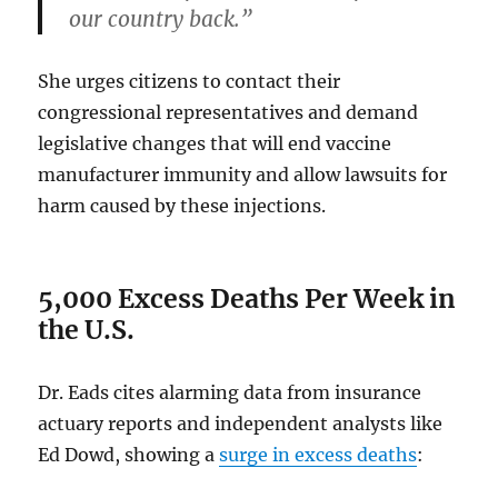
our country back.”
She urges citizens to contact their
congressional representatives and demand
legislative changes that will end vaccine
manufacturer immunity and allow lawsuits for
harm caused by these injections.
5,000 Excess Deaths Per Week in
the U.S.
Dr. Eads cites alarming data from insurance
actuary reports and independent analysts like
Ed Dowd, showing a
surge in excess deaths
: