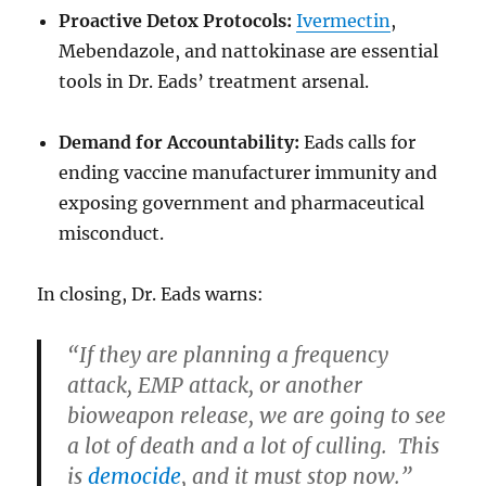
Proactive Detox Protocols:
Ivermectin
,
Mebendazole, and nattokinase are essential
tools in Dr. Eads’ treatment arsenal.
Demand for Accountability:
Eads calls for
ending vaccine manufacturer immunity and
exposing government and pharmaceutical
misconduct.
In closing, Dr. Eads warns:
“If they are planning a frequency
attack, EMP attack, or another
bioweapon release, we are going to see
a lot of death and a lot of culling. This
is
democide
, and it must stop now.”