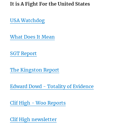
It is A Fight For the United States
USA Watchdog
What Does It Mean
SGT Report
The Kingston Report
Edward Dowd - Totality of Evidence
Clif High - Woo Reports
Clif High newsletter