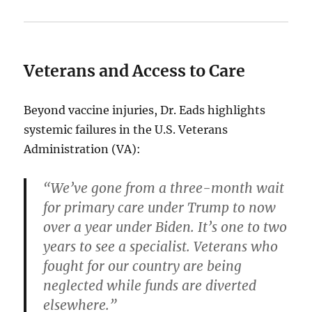
Veterans and Access to Care
Beyond vaccine injuries, Dr. Eads highlights
systemic failures in the U.S. Veterans
Administration (VA):
“We’ve gone from a three-month wait
for primary care under Trump to now
over a year under Biden. It’s one to two
years to see a specialist. Veterans who
fought for our country are being
neglected while funds are diverted
elsewhere.”