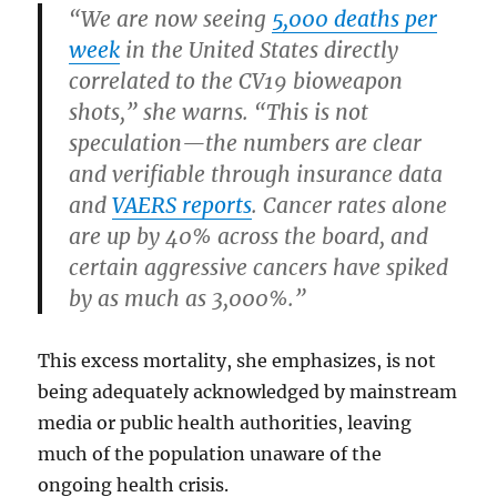
“We are now seeing
5,000 deaths per
week
in the United States directly
correlated to the CV19 bioweapon
shots,” she warns. “This is not
speculation—the numbers are clear
and verifiable through insurance data
and
VAERS reports
. Cancer rates alone
are up by 40% across the board, and
certain aggressive cancers have spiked
by as much as 3,000%.”
This excess mortality, she emphasizes, is not
being adequately acknowledged by mainstream
media or public health authorities, leaving
much of the population unaware of the
ongoing health crisis.