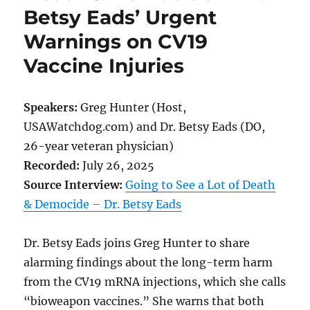
Betsy Eads’ Urgent
Warnings on CV19
Vaccine Injuries
Speakers:
Greg Hunter (Host,
USAWatchdog.com) and Dr. Betsy Eads (DO,
26-year veteran physician)
Recorded:
July 26, 2025
Source Interview:
Going to See a Lot of Death
& Democide – Dr. Betsy Eads
Dr. Betsy Eads joins Greg Hunter to share
alarming findings about the long-term harm
from the CV19 mRNA injections, which she calls
“bioweapon vaccines.” She warns that both