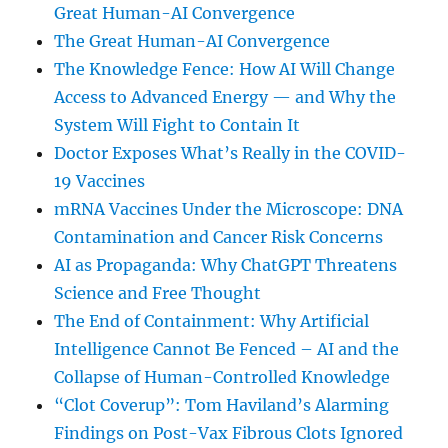
Great Human-AI Convergence
The Great Human-AI Convergence
The Knowledge Fence: How AI Will Change
Access to Advanced Energy — and Why the
System Will Fight to Contain It
Doctor Exposes What’s Really in the COVID-
19 Vaccines
mRNA Vaccines Under the Microscope: DNA
Contamination and Cancer Risk Concerns
AI as Propaganda: Why ChatGPT Threatens
Science and Free Thought
The End of Containment: Why Artificial
Intelligence Cannot Be Fenced – AI and the
Collapse of Human-Controlled Knowledge
“Clot Coverup”: Tom Haviland’s Alarming
Findings on Post-Vax Fibrous Clots Ignored