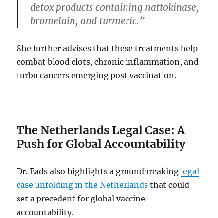
detox products containing nattokinase,
bromelain, and turmeric.”
She further advises that these treatments help
combat blood clots, chronic inflammation, and
turbo cancers emerging post vaccination.
The Netherlands Legal Case: A
Push for Global Accountability
Dr. Eads also highlights a groundbreaking
legal
case unfolding in the Netherlands
that could
set a precedent for global vaccine
accountability.