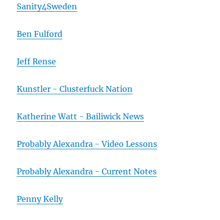
Sanity4Sweden
Ben Fulford
Jeff Rense
Kunstler - Clusterfuck Nation
Katherine Watt - Bailiwick News
Probably Alexandra - Video Lessons
Probably Alexandra - Current Notes
Penny Kelly