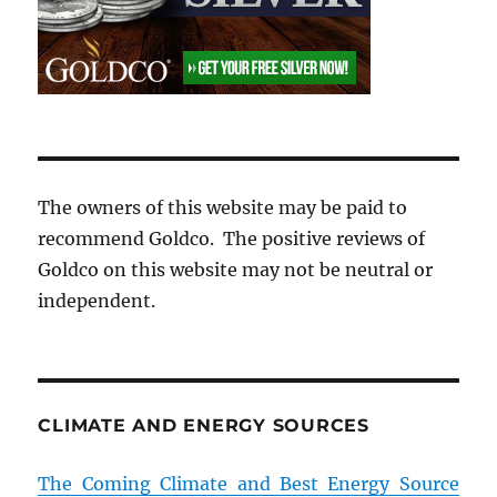
The owners of this website may be paid to
recommend Goldco. The positive reviews of
Goldco on this website may not be neutral or
independent.
CLIMATE AND ENERGY SOURCES
The Coming Climate and Best Energy Source