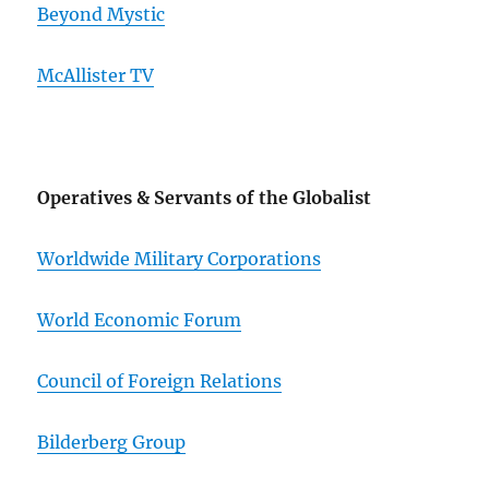
Beyond Mystic
McAllister TV
Operatives & Servants of the Globalist
Worldwide Military Corporations
World Economic Forum
Council of Foreign Relations
Bilderberg Group