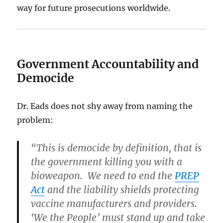
way for future prosecutions worldwide.
Government Accountability and
Democide
Dr. Eads does not shy away from naming the
problem:
“This is democide by definition, that is
the government killing you with a
bioweapon. We need to end the
PREP
Act
and the liability shields protecting
vaccine manufacturers and providers.
‘We the People’ must stand up and take