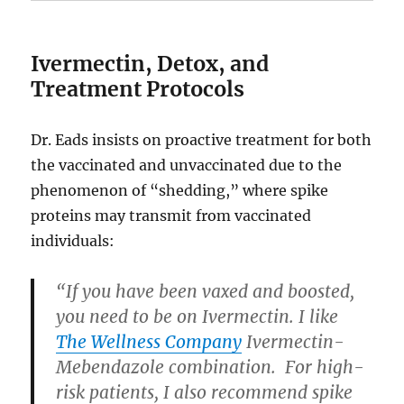
Ivermectin, Detox, and
Treatment Protocols
Dr. Eads insists on proactive treatment for both
the vaccinated and unvaccinated due to the
phenomenon of “shedding,” where spike
proteins may transmit from vaccinated
individuals:
“If you have been vaxed and boosted,
you need to be on Ivermectin. I like
The Wellness Company
Ivermectin-
Mebendazole combination. For high-
risk patients, I also recommend spike