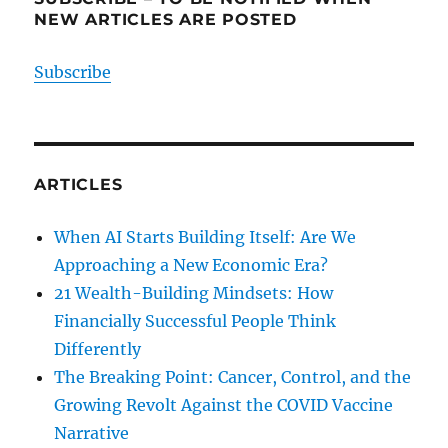
NEW ARTICLES ARE POSTED
Subscribe
ARTICLES
When AI Starts Building Itself: Are We
Approaching a New Economic Era?
21 Wealth-Building Mindsets: How
Financially Successful People Think
Differently
The Breaking Point: Cancer, Control, and the
Growing Revolt Against the COVID Vaccine
Narrative