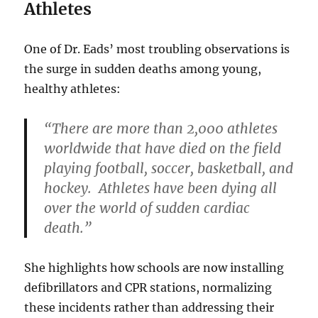
Athletes
One of Dr. Eads’ most troubling observations is
the surge in sudden deaths among young,
healthy athletes:
“There are more than 2,000 athletes
worldwide that have died on the field
playing football, soccer, basketball, and
hockey. Athletes have been dying all
over the world of sudden cardiac
death.”
She highlights how schools are now installing
defibrillators and CPR stations, normalizing
these incidents rather than addressing their