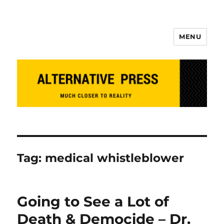
MENU
Alternative Press
Tag:
medical whistleblower
Going to See a Lot of
Death & Democide – Dr.