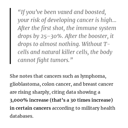
“If you’ve been vaxed and boosted,
your risk of developing cancer is high…
After the first shot, the immune system
drops by 25–30%. After the booster, it
drops to almost nothing. Without T-
cells and natural killer cells, the body
cannot fight tumors.”
She notes that cancers such as lymphoma,
glioblastoma, colon cancer, and breast cancer
are rising sharply, citing data showing a
3,000% increase (that’s a 30 times increase)
in certain cancers
according to military health
databases.