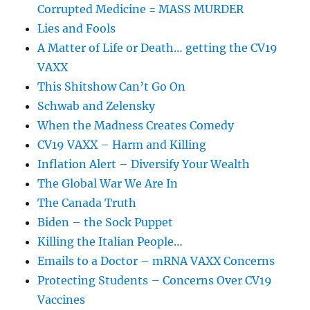
Corrupted Medicine = MASS MURDER
Lies and Fools
A Matter of Life or Death… getting the CV19
VAXX
This Shitshow Can’t Go On
Schwab and Zelensky
When the Madness Creates Comedy
CV19 VAXX – Harm and Killing
Inflation Alert – Diversify Your Wealth
The Global War We Are In
The Canada Truth
Biden – the Sock Puppet
Killing the Italian People…
Emails to a Doctor – mRNA VAXX Concerns
Protecting Students – Concerns Over CV19
Vaccines