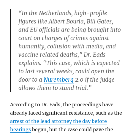
“In the Netherlands, high-profile
figures like Albert Bourla, Bill Gates,
and EU officials are being brought into
court on charges of crimes against
humanity, collusion with media, and
vaccine related deaths,” Dr. Eads
explains. “This case, which is expected
to last several weeks, could open the
door to a
Nuremberg
2.0 if the judge
allows them to stand trial.”
According to Dr. Eads, the proceedings have
already faced significant resistance, such as the
arrest of the lead attorney the day before
hearings
began, but the case could pave the