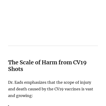
The Scale of Harm from CV19
Shots
Dr. Eads emphasizes that the scope of injury
and death caused by the CV19 vaccines is vast
and growing: