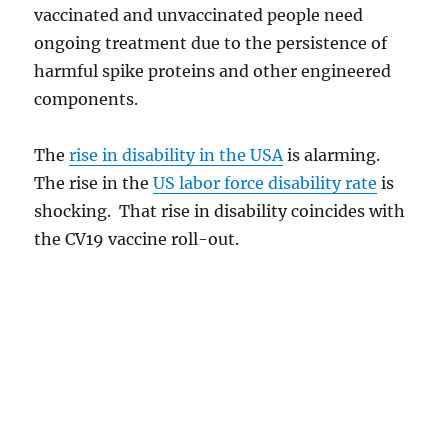
vaccinated and unvaccinated people need
ongoing treatment due to the persistence of
harmful spike proteins and other engineered
components.
The
rise in disability in the USA
is alarming.
The rise in the
US labor force disability rate
is
shocking. That rise in disability coincides with
the CV19 vaccine roll-out.