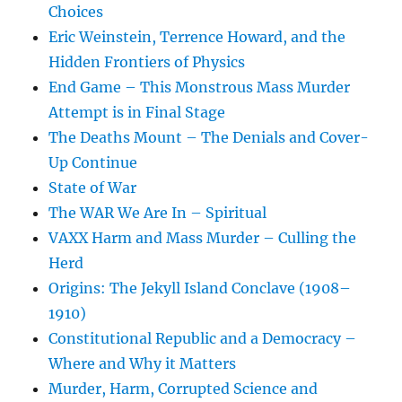
Choices
Eric Weinstein, Terrence Howard, and the
Hidden Frontiers of Physics
End Game – This Monstrous Mass Murder
Attempt is in Final Stage
The Deaths Mount – The Denials and Cover-
Up Continue
State of War
The WAR We Are In – Spiritual
VAXX Harm and Mass Murder – Culling the
Herd
Origins: The Jekyll Island Conclave (1908–
1910)
Constitutional Republic and a Democracy –
Where and Why it Matters
Murder, Harm, Corrupted Science and