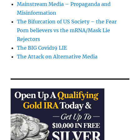
Mainstream Media – Propaganda and
Misinformation
The Bifurcation of US Society – the Fear
Porn believers vs the mRNA/Mask Lie
Rejectors
The BIG Covid19 LIE
The Attack on Alternative Media