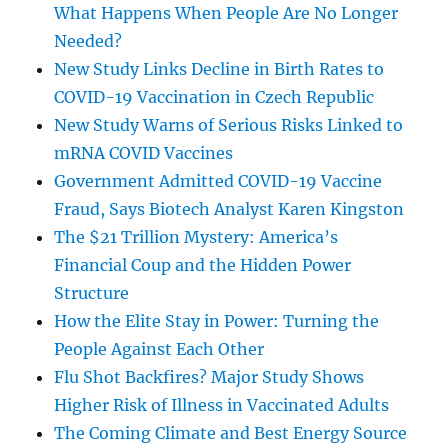
What Happens When People Are No Longer
Needed?
New Study Links Decline in Birth Rates to
COVID-19 Vaccination in Czech Republic
New Study Warns of Serious Risks Linked to
mRNA COVID Vaccines
Government Admitted COVID-19 Vaccine
Fraud, Says Biotech Analyst Karen Kingston
The $21 Trillion Mystery: America’s
Financial Coup and the Hidden Power
Structure
How the Elite Stay in Power: Turning the
People Against Each Other
Flu Shot Backfires? Major Study Shows
Higher Risk of Illness in Vaccinated Adults
The Coming Climate and Best Energy Source