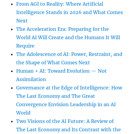
From AGI to Reality: Where Artificial
Intelligence Stands in 2026 and What Comes
Next
The Acceleration Era: Preparing for the
World AI Will Create and the Humans It Will
Require
The Adolescence of AI: Power, Restraint, and
the Shape of What Comes Next
Human + AI: Toward Evolution — Not
Assimilation
Governance at the Edge of Intelligence: How
The Last Economy and The Great
Convergence Envision Leadership in an AI
World
Two Visions of the AI Future: A Review of
The Last Economy and Its Contrast with the