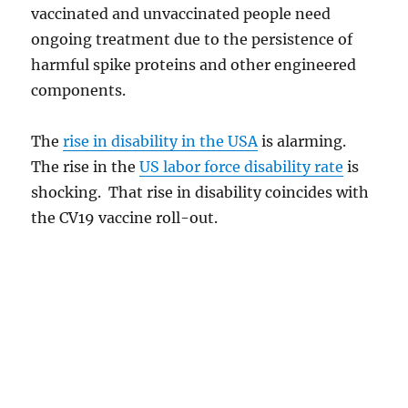
vaccinated and unvaccinated people need
ongoing treatment due to the persistence of
harmful spike proteins and other engineered
components.
The
rise in disability in the USA
is alarming.
The rise in the
US labor force disability rate
is
shocking. That rise in disability coincides with
the CV19 vaccine roll-out.