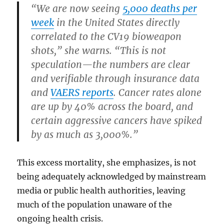
“We are now seeing
5,000 deaths per
week
in the United States directly
correlated to the CV19 bioweapon
shots,” she warns. “This is not
speculation—the numbers are clear
and verifiable through insurance data
and
VAERS reports
. Cancer rates alone
are up by 40% across the board, and
certain aggressive cancers have spiked
by as much as 3,000%.”
This excess mortality, she emphasizes, is not
being adequately acknowledged by mainstream
media or public health authorities, leaving
much of the population unaware of the
ongoing health crisis.