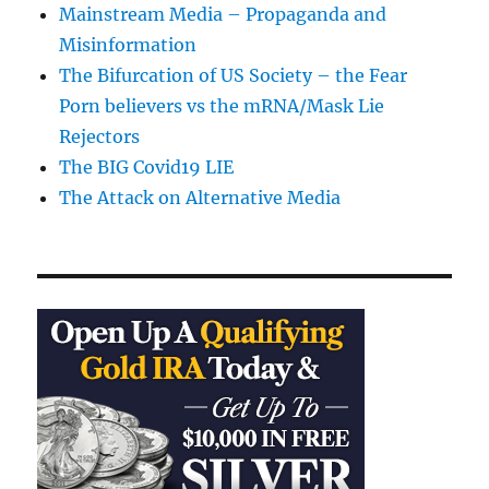
Mainstream Media – Propaganda and
Misinformation
The Bifurcation of US Society – the Fear
Porn believers vs the mRNA/Mask Lie
Rejectors
The BIG Covid19 LIE
The Attack on Alternative Media