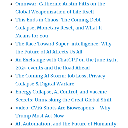
Omniwar: Catherine Austin Fitts on the
Global Weaponization of Life Itself
This Ends in Chaos: The Coming Debt
Collapse, Monetary Reset, and What It
Means for You
The Race Toward Super-intelligence: Why
the Future of AI Affects Us All
An Exchange with ChatGPT on the June 14th,
2025 events and the Road Ahead
The Coming AI Storm: Job Loss, Privacy
Collapse & Digital Warfare
Energy Collapse, AI Control, and Vaccine
Secrets: Unmasking the Great Global Shift
Video: CV19 Shots Are Bioweapons – Why
Trump Must Act Now
AI, Automation, and the Future of Humanity: