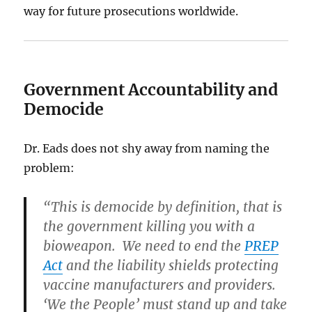
way for future prosecutions worldwide.
Government Accountability and
Democide
Dr. Eads does not shy away from naming the
problem:
“This is democide by definition, that is
the government killing you with a
bioweapon. We need to end the
PREP
Act
and the liability shields protecting
vaccine manufacturers and providers.
‘We the People’ must stand up and take