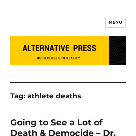
MENU
Alternative Press
Tag:
athlete deaths
Going to See a Lot of
Death & Democide – Dr.