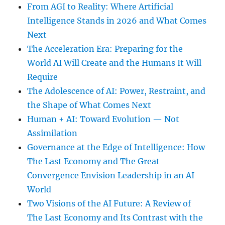
From AGI to Reality: Where Artificial
Intelligence Stands in 2026 and What Comes
Next
The Acceleration Era: Preparing for the
World AI Will Create and the Humans It Will
Require
The Adolescence of AI: Power, Restraint, and
the Shape of What Comes Next
Human + AI: Toward Evolution — Not
Assimilation
Governance at the Edge of Intelligence: How
The Last Economy and The Great
Convergence Envision Leadership in an AI
World
Two Visions of the AI Future: A Review of
The Last Economy and Its Contrast with the