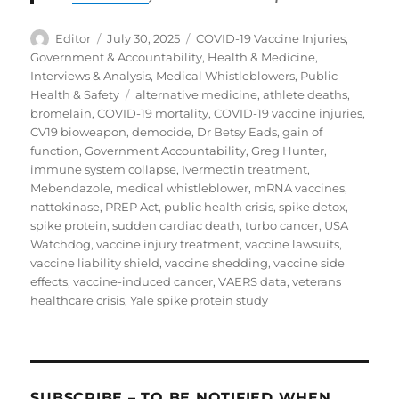
Author
Posted
Categories
Editor
July 30, 2025
COVID-19 Vaccine Injuries
,
on
Government & Accountability
,
Health & Medicine
,
Interviews & Analysis
,
Medical Whistleblowers
,
Public
Tags
Health & Safety
alternative medicine
,
athlete deaths
,
bromelain
,
COVID-19 mortality
,
COVID-19 vaccine injuries
,
CV19 bioweapon
,
democide
,
Dr Betsy Eads
,
gain of
function
,
Government Accountability
,
Greg Hunter
,
immune system collapse
,
Ivermectin treatment
,
Mebendazole
,
medical whistleblower
,
mRNA vaccines
,
nattokinase
,
PREP Act
,
public health crisis
,
spike detox
,
spike protein
,
sudden cardiac death
,
turbo cancer
,
USA
Watchdog
,
vaccine injury treatment
,
vaccine lawsuits
,
vaccine liability shield
,
vaccine shedding
,
vaccine side
effects
,
vaccine-induced cancer
,
VAERS data
,
veterans
healthcare crisis
,
Yale spike protein study
SUBSCRIBE – TO BE NOTIFIED WHEN