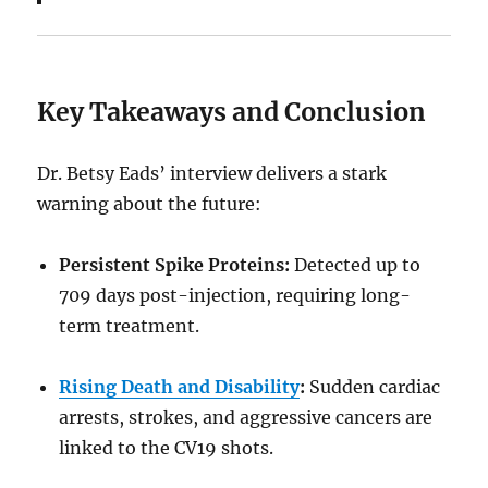
Key Takeaways and Conclusion
Dr. Betsy Eads’ interview delivers a stark
warning about the future:
Persistent Spike Proteins:
Detected up to
709 days post-injection, requiring long-
term treatment.
Rising Death and Disability
:
Sudden cardiac
arrests, strokes, and aggressive cancers are
linked to the CV19 shots.