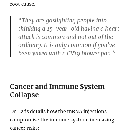
root cause.
“They are gaslighting people into
thinking a 15-year-old having a heart
attack is common and not out of the
ordinary. It is only common if you’ve
been vaxed with a CV19 bioweapon.”
Cancer and Immune System
Collapse
Dr. Eads details how the mRNA injections
compromise the immune system, increasing
cancer risks: