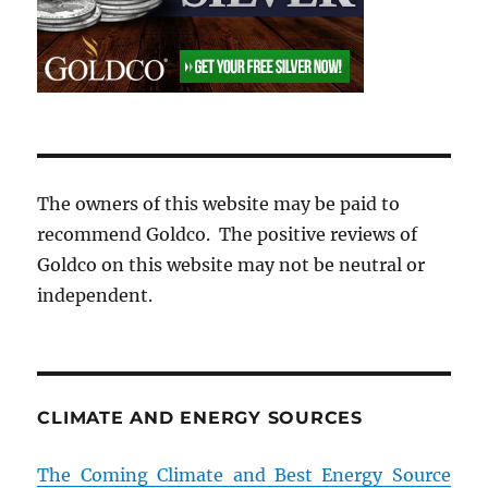
The owners of this website may be paid to
recommend Goldco. The positive reviews of
Goldco on this website may not be neutral or
independent.
CLIMATE AND ENERGY SOURCES
The Coming Climate and Best Energy Source