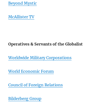
Beyond Mystic
McAllister TV
Operatives & Servants of the Globalist
Worldwide Military Corporations
World Economic Forum
Council of Foreign Relations
Bilderberg Group