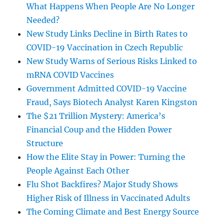
What Happens When People Are No Longer
Needed?
New Study Links Decline in Birth Rates to
COVID-19 Vaccination in Czech Republic
New Study Warns of Serious Risks Linked to
mRNA COVID Vaccines
Government Admitted COVID-19 Vaccine
Fraud, Says Biotech Analyst Karen Kingston
The $21 Trillion Mystery: America’s
Financial Coup and the Hidden Power
Structure
How the Elite Stay in Power: Turning the
People Against Each Other
Flu Shot Backfires? Major Study Shows
Higher Risk of Illness in Vaccinated Adults
The Coming Climate and Best Energy Source