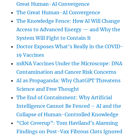
Great Human-AI Convergence
The Great Human-AI Convergence
The Knowledge Fence: How AI Will Change
Access to Advanced Energy — and Why the
System Will Fight to Contain It
Doctor Exposes What’s Really in the COVID-
19 Vaccines
mRNA Vaccines Under the Microscope: DNA
Contamination and Cancer Risk Concerns
AI as Propaganda: Why ChatGPT Threatens
Science and Free Thought
The End of Containment: Why Artificial
Intelligence Cannot Be Fenced – AI and the
Collapse of Human-Controlled Knowledge
“Clot Coverup”: Tom Haviland’s Alarming
Findings on Post-Vax Fibrous Clots Ignored