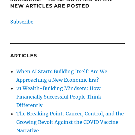
NEW ARTICLES ARE POSTED
Subscribe
ARTICLES
When AI Starts Building Itself: Are We
Approaching a New Economic Era?
21 Wealth-Building Mindsets: How
Financially Successful People Think
Differently
The Breaking Point: Cancer, Control, and the
Growing Revolt Against the COVID Vaccine
Narrative