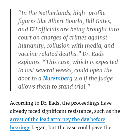
“In the Netherlands, high-profile
figures like Albert Bourla, Bill Gates,
and EU officials are being brought into
court on charges of crimes against
humanity, collusion with media, and
vaccine related deaths,” Dr. Eads
explains. “This case, which is expected
to last several weeks, could open the
door to a
Nuremberg
2.0 if the judge
allows them to stand trial.”
According to Dr. Eads, the proceedings have
already faced significant resistance, such as the
arrest of the lead attorney the day before
hearings
began, but the case could pave the