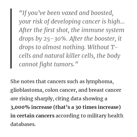
“If you’ve been vaxed and boosted,
your risk of developing cancer is high…
After the first shot, the immune system
drops by 25–30%. After the booster, it
drops to almost nothing. Without T-
cells and natural killer cells, the body
cannot fight tumors.”
She notes that cancers such as lymphoma,
glioblastoma, colon cancer, and breast cancer
are rising sharply, citing data showing a
3,000% increase (that’s a 30 times increase)
in certain cancers
according to military health
databases.