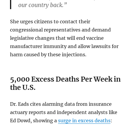
our country back.”
She urges citizens to contact their
congressional representatives and demand
legislative changes that will end vaccine
manufacturer immunity and allow lawsuits for
harm caused by these injections.
5,000 Excess Deaths Per Week in
the U.S.
Dr. Eads cites alarming data from insurance
actuary reports and independent analysts like
Ed Dowd, showing a
surge in excess deaths
: