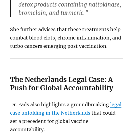
detox products containing nattokinase,
bromelain, and turmeric.”
She further advises that these treatments help
combat blood clots, chronic inflammation, and
turbo cancers emerging post vaccination.
The Netherlands Legal Case: A
Push for Global Accountability
Dr. Eads also highlights a groundbreaking
legal
case unfolding in the Netherlands
that could
set a precedent for global vaccine
accountability.