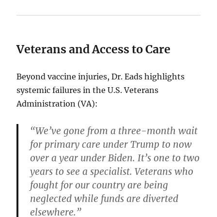
Veterans and Access to Care
Beyond vaccine injuries, Dr. Eads highlights
systemic failures in the U.S. Veterans
Administration (VA):
“We’ve gone from a three-month wait
for primary care under Trump to now
over a year under Biden. It’s one to two
years to see a specialist. Veterans who
fought for our country are being
neglected while funds are diverted
elsewhere.”