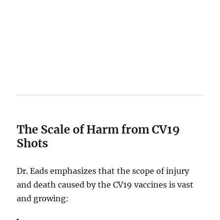
The Scale of Harm from CV19
Shots
Dr. Eads emphasizes that the scope of injury
and death caused by the CV19 vaccines is vast
and growing: