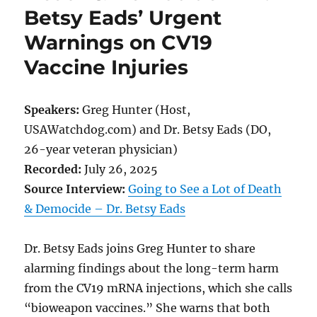
Betsy Eads’ Urgent
Warnings on CV19
Vaccine Injuries
Speakers:
Greg Hunter (Host,
USAWatchdog.com) and Dr. Betsy Eads (DO,
26-year veteran physician)
Recorded:
July 26, 2025
Source Interview:
Going to See a Lot of Death
& Democide – Dr. Betsy Eads
Dr. Betsy Eads joins Greg Hunter to share
alarming findings about the long-term harm
from the CV19 mRNA injections, which she calls
“bioweapon vaccines.” She warns that both