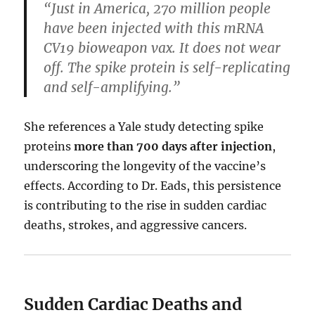
“Just in America, 270 million people
have been injected with this mRNA
CV19 bioweapon vax. It does not wear
off. The spike protein is self-replicating
and self-amplifying.”
She references a Yale study detecting spike
proteins
more than 700 days after injection
,
underscoring the longevity of the vaccine’s
effects. According to Dr. Eads, this persistence
is contributing to the rise in sudden cardiac
deaths, strokes, and aggressive cancers.
Sudden Cardiac Deaths and