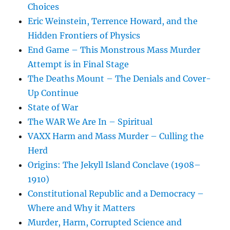
Choices
Eric Weinstein, Terrence Howard, and the
Hidden Frontiers of Physics
End Game – This Monstrous Mass Murder
Attempt is in Final Stage
The Deaths Mount – The Denials and Cover-
Up Continue
State of War
The WAR We Are In – Spiritual
VAXX Harm and Mass Murder – Culling the
Herd
Origins: The Jekyll Island Conclave (1908–
1910)
Constitutional Republic and a Democracy –
Where and Why it Matters
Murder, Harm, Corrupted Science and