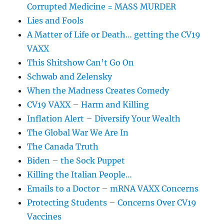
Corrupted Medicine = MASS MURDER
Lies and Fools
A Matter of Life or Death… getting the CV19
VAXX
This Shitshow Can’t Go On
Schwab and Zelensky
When the Madness Creates Comedy
CV19 VAXX – Harm and Killing
Inflation Alert – Diversify Your Wealth
The Global War We Are In
The Canada Truth
Biden – the Sock Puppet
Killing the Italian People…
Emails to a Doctor – mRNA VAXX Concerns
Protecting Students – Concerns Over CV19
Vaccines