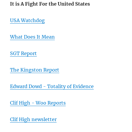
It is A Fight For the United States
USA Watchdog
What Does It Mean
SGT Report
The Kingston Report
Edward Dowd - Totality of Evidence
Clif High - Woo Reports
Clif High newsletter