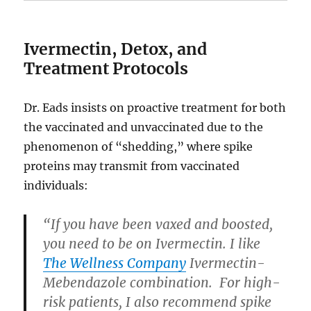
Ivermectin, Detox, and
Treatment Protocols
Dr. Eads insists on proactive treatment for both
the vaccinated and unvaccinated due to the
phenomenon of “shedding,” where spike
proteins may transmit from vaccinated
individuals:
“If you have been vaxed and boosted,
you need to be on Ivermectin. I like
The Wellness Company
Ivermectin-
Mebendazole combination. For high-
risk patients, I also recommend spike