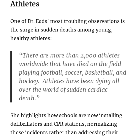
Athletes
One of Dr. Eads’ most troubling observations is
the surge in sudden deaths among young,
healthy athletes:
“There are more than 2,000 athletes
worldwide that have died on the field
playing football, soccer, basketball, and
hockey. Athletes have been dying all
over the world of sudden cardiac
death.”
She highlights how schools are now installing
defibrillators and CPR stations, normalizing
these incidents rather than addressing their