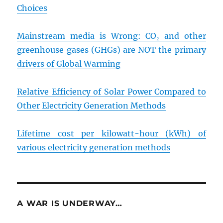
Choices
Mainstream media is Wrong: CO₂ and other
greenhouse gases (GHGs) are NOT the primary
drivers of Global Warming
Relative Efficiency of Solar Power Compared to
Other Electricity Generation Methods
Lifetime cost per kilowatt-hour (kWh) of
various electricity generation methods
A WAR IS UNDERWAY…