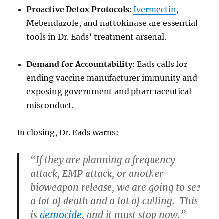
Proactive Detox Protocols:
Ivermectin
,
Mebendazole, and nattokinase are essential
tools in Dr. Eads’ treatment arsenal.
Demand for Accountability:
Eads calls for
ending vaccine manufacturer immunity and
exposing government and pharmaceutical
misconduct.
In closing, Dr. Eads warns:
“If they are planning a frequency
attack, EMP attack, or another
bioweapon release, we are going to see
a lot of death and a lot of culling. This
is
democide
, and it must stop now.”