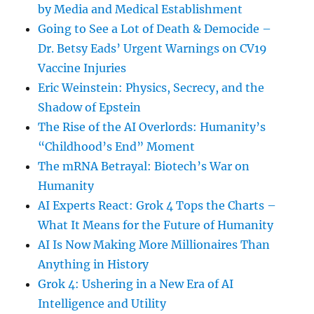
by Media and Medical Establishment
Going to See a Lot of Death & Democide –
Dr. Betsy Eads’ Urgent Warnings on CV19
Vaccine Injuries
Eric Weinstein: Physics, Secrecy, and the
Shadow of Epstein
The Rise of the AI Overlords: Humanity’s
“Childhood’s End” Moment
The mRNA Betrayal: Biotech’s War on
Humanity
AI Experts React: Grok 4 Tops the Charts –
What It Means for the Future of Humanity
AI Is Now Making More Millionaires Than
Anything in History
Grok 4: Ushering in a New Era of AI
Intelligence and Utility