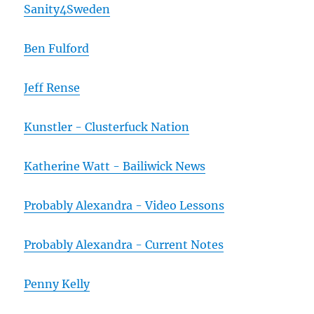
Sanity4Sweden
Ben Fulford
Jeff Rense
Kunstler - Clusterfuck Nation
Katherine Watt - Bailiwick News
Probably Alexandra - Video Lessons
Probably Alexandra - Current Notes
Penny Kelly