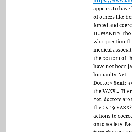
https://www.bi
appears to have
of others like h
forced and coer
HUMANITY The US
who question the
medical associat
the bottom of th
have not been ja
humanity. Yet.
—
Doctor>
Sent:
9/
the VAXX… There
Yet, doctors are
the CV 19 VAXX??
actions to coer
onto society. E