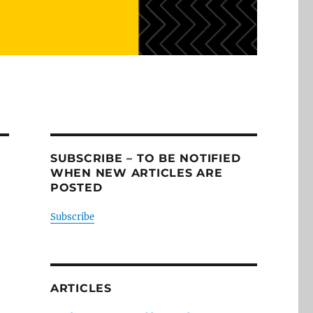
SUBSCRIBE – TO BE NOTIFIED
WHEN NEW ARTICLES ARE
POSTED
Subscribe
ARTICLES