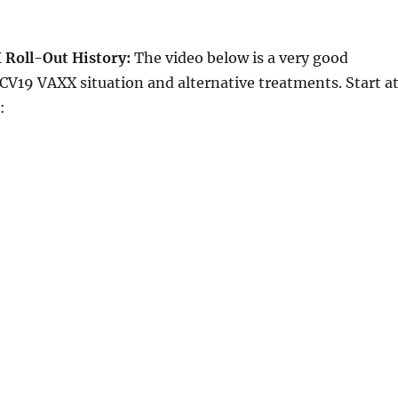
Roll-Out History:
The video below is a very good
V19 VAXX situation and alternative treatments. Start a
: