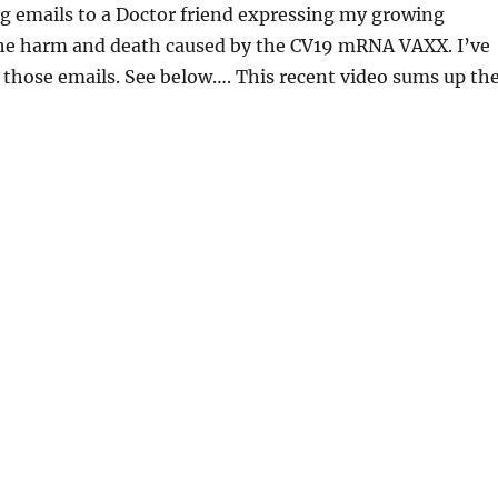
g emails to a Doctor friend expressing my growing
he harm and death caused by the CV19 mRNA VAXX. I’ve
 those emails. See below…. This recent video sums up th