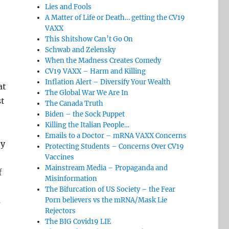
Lies and Fools
A Matter of Life or Death… getting the CV19
VAXX
This Shitshow Can’t Go On
Schwab and Zelensky
When the Madness Creates Comedy
CV19 VAXX – Harm and Killing
Inflation Alert – Diversify Your Wealth
at
The Global War We Are In
st
The Canada Truth
Biden – the Sock Puppet
Killing the Italian People…
Emails to a Doctor – mRNA VAXX Concerns
by
Protecting Students – Concerns Over CV19
Vaccines
Mainstream Media – Propaganda and
f
Misinformation
The Bifurcation of US Society – the Fear
s
Porn believers vs the mRNA/Mask Lie
Rejectors
e
The BIG Covid19 LIE