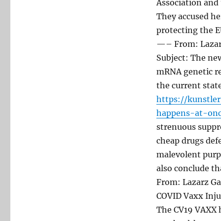
Association and 
They accused her
protecting the E
—– From: Lazarz
Subject: The new
mRNA genetic re
the current stat
https://kunstle
happens-at-onc
strenuous suppre
cheap drugs defe
malevolent purp
also conclude t
From: Lazarz Ga
COVID Vaxx Inju
The CV19 VAXX h