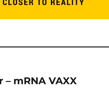
or – mRNA VAXX