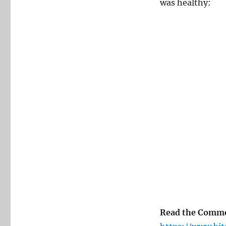
was healthy:
Read the Comm