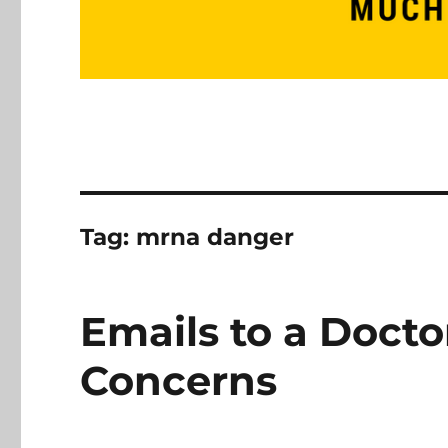
Tag:
mrna danger
Emails to a Doct
Concerns