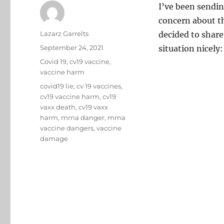
I’ve been sendin
concern about t
Author
Lazarz Garrelts
decided to share
Posted
September 24, 2021
situation nicely:
on
Categories
Covid 19
,
cv19 vaccine
,
vaccine harm
Tags
covid19 lie
,
cv 19 vaccines
,
cv19 vaccine harm
,
cv19
vaxx death
,
cv19 vaxx
harm
,
mrna danger
,
mrna
vaccine dangers
,
vaccine
damage