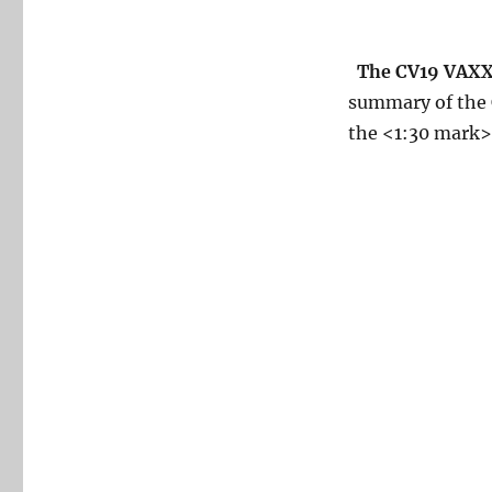
The CV19 VAXX 
summary of the C
the <1:30 mark>