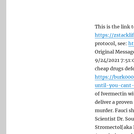
This is the link
https://zstackli
protocol, see:
ht
Original Messag
9/24/2021 7:51:0
cheap drugs defe
https://burk00
until-you-cant
of Ivermectin wi
deliver a proven
murder. Fauci sh
Scientist Dr. S
Stromectol[aka I