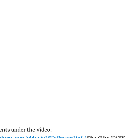
ents
under the Video: