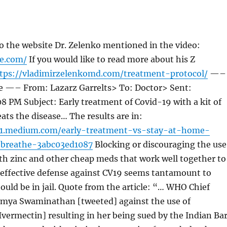
 to the website Dr. Zelenko mentioned in the video:
fe.com/
If you would like to read more about his Z
tps://vladimirzelenkomd.com/treatment-protocol/
—–
e —– From: Lazarz Garrelts> To: Doctor> Sent:
8 PM Subject: Early treatment of Covid-19 with a kit of
ats the disease… The results are in:
01.medium.com/early-treatment-vs-stay-at-home-
-breathe-3abc03ed1087
Blocking or discouraging the use
th zinc and other cheap meds that work well together to
 effective defense against CV19 seems tantamount to
ould be in jail. Quote from the article: “… WHO Chief
oumya Swaminathan [tweeted] against the use of
vermectin] resulting in her being sued by the Indian Ba