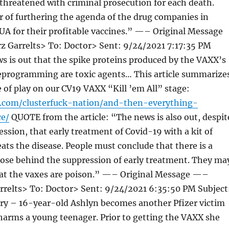
threatened with criminal prosecution for each death.
 of furthering the agenda of the drug companies in
UA for their profitable vaccines.” —– Original Message
 Garrelts> To: Doctor> Sent: 9/24/2021 7:17:35 PM
s is out that the spike proteins produced by the VAXX’s
programming are toxic agents… This article summarize
e of play on our CV19 VAXX “Kill ’em All” stage:
r.com/clusterfuck-nation/and-then-everything-
e/
QUOTE from the article: “The news is also out, despit
ssion, that early treatment of Covid-19 with a kit of
ats the disease. People must conclude that there is a
ose behind the suppression of early treatment. They ma
hat the vaxes are poison.” —– Original Message —–
rrelts> To: Doctor> Sent: 9/24/2021 6:35:50 PM Subject
ry – 16-year-old Ashlyn becomes another Pfizer victim
arms a young teenager. Prior to getting the VAXX she