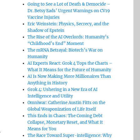
Going to See a Lot of Death & Democide –
Dr. Betsy Eads’ Urgent Warnings on CV19
Vaccine Injuries
Eric Weinstein: Physics, Secrecy, and the
Shadow of Epstein
The Rise of the AI Overlords: Humanity’s
“Childhood’s End” Moment
The mRNA Betrayal: Biotech’s War on
Humanity
AI Experts React: Grok 4 Tops the Charts –
What It Means for the Future of Humanity
AI Is Now Making More Millionaires Than
Anything in History
Grok 4: Ushering in a New Era of AI
Intelligence and Utility
Omniwar: Catherine Austin Fitts on the
Global Weaponization of Life Itself
This Ends in Chaos: The Coming Debt
Collapse, Monetary Reset, and What It
Means for You
r
The Race Toward Super-intelligence: Why