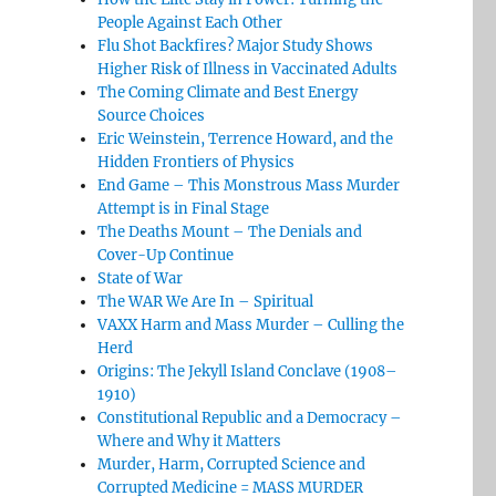
People Against Each Other
Flu Shot Backfires? Major Study Shows
Higher Risk of Illness in Vaccinated Adults
The Coming Climate and Best Energy
Source Choices
Eric Weinstein, Terrence Howard, and the
Hidden Frontiers of Physics
End Game – This Monstrous Mass Murder
Attempt is in Final Stage
The Deaths Mount – The Denials and
Cover-Up Continue
State of War
The WAR We Are In – Spiritual
VAXX Harm and Mass Murder – Culling the
Herd
Origins: The Jekyll Island Conclave (1908–
1910)
Constitutional Republic and a Democracy –
Where and Why it Matters
Murder, Harm, Corrupted Science and
Corrupted Medicine = MASS MURDER