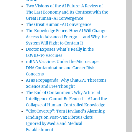
Two Visions of the AI Future: A Review of
The Last Economy and Its Contrast with the
Great Human-AI Convergence
The Great Human-AI Convergence
t
The Knowledge Fence: How AI Will Change
Access to Advanced Energy — and Why the
System Will Fight to Contain It
Doctor Exposes What’s Really in the
COVID-19 Vaccines
mRNA Vaccines Under the Microscope:
DNA Contamination and Cancer Risk
Concerns
AI as Propaganda: Why ChatGPT Threatens
Science and Free Thought
The End of Containment: Why Artificial
Intelligence Cannot Be Fenced – AI and the
Collapse of Human-Controlled Knowledge
“Clot Coverup”: Tom Haviland’s Alarming
Findings on Post-Vax Fibrous Clots
Ignored by Media and Medical
Establishment