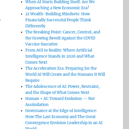
When AI Starts Building Itself: Are We
Approaching a New Economic Era?
21 Wealth-Building Mindsets: How
e
Financially Successful People Think
Differently
The Breaking Point: Cancer, Control, and
the Growing Revolt Against the COVID
Vaccine Narrative
From AGI to Reality: Where Artificial
Intelligence Stands in 2026 and What
Comes Next
The Acceleration Era: Preparing for the
World AI Will Create and the Humans It Will
Require
The Adolescence of AI: Power, Restraint,
and the Shape of What Comes Next
Human + AI: Toward Evolution — Not
Assimilation
Governance at the Edge of Intelligence:
How The Last Economy and The Great
Convergence Envision Leadership in an AI
World