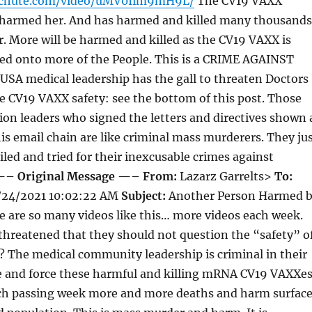
tchute.com/video/uMV0Iim9mH9L/
The CV19 VAXX
 harmed her. And has harmed and killed many thousands
er. More will be harmed and killed as the CV19 VAXX is
ced onto more of the People. This is a CRIME AGAINST
A medical leadership has the gall to threaten Doctors
 CV19 VAXX safety: see the bottom of this post. Those
ion leaders who signed the letters and directives shown 
is email chain are like criminal mass murderers. They ju
iled and tried for their inexcusable crimes against
– Original Message —–
From:
Lazarz Garrelts>
To:
24/2021 10:02:22 AM
Subject:
Another Person Harmed 
 are so many videos like this… more videos each week.
 threatened that they should not question the “safety” o
 The medical community leadership is criminal in their
ce and force these harmful and killing mRNA CV19 VAXXe
ach passing week more and more deaths and harm surfac