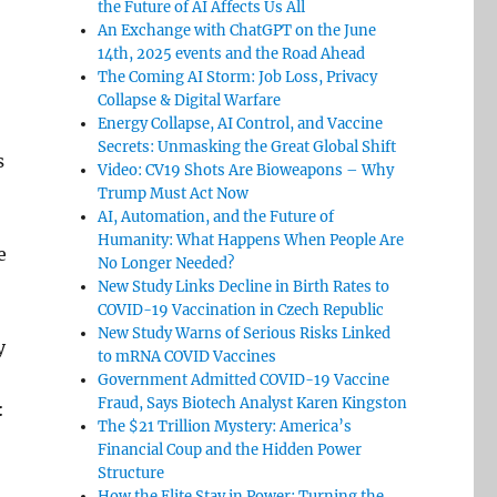
the Future of AI Affects Us All
An Exchange with ChatGPT on the June
14th, 2025 events and the Road Ahead
The Coming AI Storm: Job Loss, Privacy
Collapse & Digital Warfare
Energy Collapse, AI Control, and Vaccine
Secrets: Unmasking the Great Global Shift
s
Video: CV19 Shots Are Bioweapons – Why
Trump Must Act Now
AI, Automation, and the Future of
Humanity: What Happens When People Are
e
No Longer Needed?
New Study Links Decline in Birth Rates to
COVID-19 Vaccination in Czech Republic
New Study Warns of Serious Risks Linked
y
to mRNA COVID Vaccines
Government Admitted COVID-19 Vaccine
Fraud, Says Biotech Analyst Karen Kingston
:
The $21 Trillion Mystery: America’s
Financial Coup and the Hidden Power
Structure
How the Elite Stay in Power: Turning the