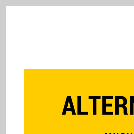
Alternative Press