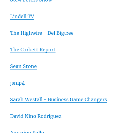
Lindell TV
The Highwire - Del Bigtree
The Corbett Report
Sean Stone
jsnip4
Sarah Westall - Business Game Changers
David Nino Rodriguez
Amazing Polly