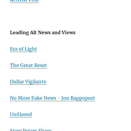
Leading Alt News and Views
Era of Light
The Great Reset
Dollar Vigilante
No More Fake News - Jon Rappoport
UnSlaved
Stew Peters Show