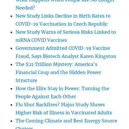
Needed?
New Study Links Decline in Birth Rates to
COVID-19 Vaccination in Czech Republic
New Study Warns of Serious Risks Linked to
mRNA COVID Vaccines
Government Admitted COVID-19 Vaccine
Fraud, Says Biotech Analyst Karen Kingston
The $21 Trillion Mystery: America’s
Financial Coup and the Hidden Power
Structure
How the Elite Stay in Power: Turning the
People Against Each Other
Flu Shot Backfires? Major Study Shows
Higher Risk of Illness in Vaccinated Adults
The Coming Climate and Best Energy Source
Choices