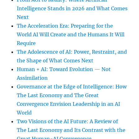
Intelligence Stands in 2026 and What Comes
Next
The Acceleration Era: Preparing for the
World AI Will Create and the Humans It Will
Require
The Adolescence of AI: Power, Restraint, and
the Shape of What Comes Next
Human + AI: Toward Evolution — Not
Assimilation
Governance at the Edge of Intelligence: How
The Last Economy and The Great
Convergence Envision Leadership in an AI
World
Two Visions of the AI Future: A Review of
The Last Economy and Its Contrast with the
Great Human-AI Convergence