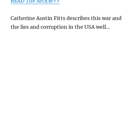
READ The Article>>
Catherine Austin Fitts describes this war and
the lies and corruption in the USA well…