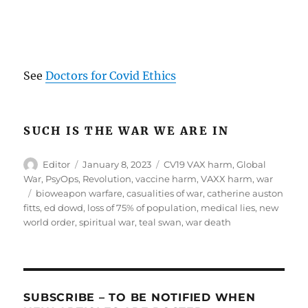
.
See
Doctors for Covid Ethics
SUCH IS THE WAR WE ARE IN
Author
Posted
Categories
Editor
January 8, 2023
CV19 VAX harm
,
Global
on
War
,
PsyOps
,
Revolution
,
vaccine harm
,
VAXX harm
,
war
Tags
bioweapon warfare
,
casualities of war
,
catherine auston
fitts
,
ed dowd
,
loss of 75% of population
,
medical lies
,
new
world order
,
spiritual war
,
teal swan
,
war death
SUBSCRIBE – TO BE NOTIFIED WHEN