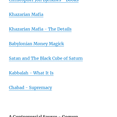
Khazarian Mafia
Khazarian Mafia - The Details
Babylonian Money Magick
Satan and The Black Cube of Saturn
Kabbalah - What It Is
Chabad - Supremacy
A Controversial Source - Goguen