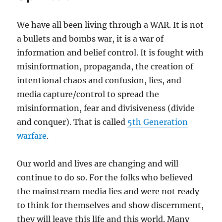
We have all been living through a WAR. It is not
a bullets and bombs war, it is a war of
information and belief control. It is fought with
misinformation, propaganda, the creation of
intentional chaos and confusion, lies, and
media capture/control to spread the
misinformation, fear and divisiveness (divide
and conquer). That is called
5th Generation
warfare
.
Our world and lives are changing and will
continue to do so. For the folks who believed
the mainstream media lies and were not ready
to think for themselves and show discernment,
they will leave this life and this world. Many