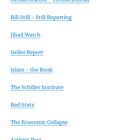
Bill Still - Still Reporting
Jihad Watch
Geller Report
Islam - the Book
The Schiller Institute
Red State
The Economic Collapse
Activist Post