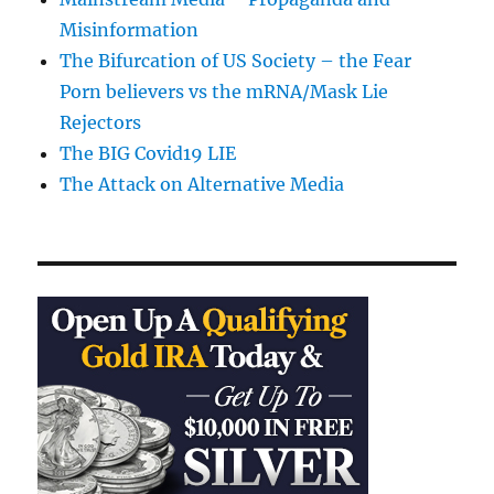
Misinformation
The Bifurcation of US Society – the Fear
Porn believers vs the mRNA/Mask Lie
Rejectors
The BIG Covid19 LIE
The Attack on Alternative Media