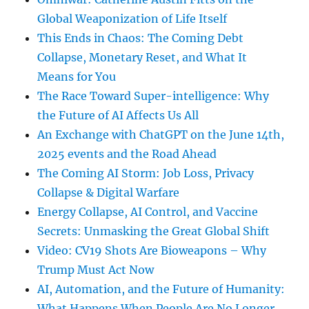
Global Weaponization of Life Itself
This Ends in Chaos: The Coming Debt
Collapse, Monetary Reset, and What It
Means for You
The Race Toward Super-intelligence: Why
the Future of AI Affects Us All
An Exchange with ChatGPT on the June 14th,
2025 events and the Road Ahead
The Coming AI Storm: Job Loss, Privacy
Collapse & Digital Warfare
Energy Collapse, AI Control, and Vaccine
Secrets: Unmasking the Great Global Shift
Video: CV19 Shots Are Bioweapons – Why
Trump Must Act Now
AI, Automation, and the Future of Humanity:
What Happens When People Are No Longer