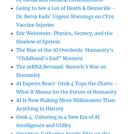
Going to See a Lot of Death & Democide –
Dr. Betsy Eads’ Urgent Warnings on CV19
Vaccine Injuries
Eric Weinstein: Physics, Secrecy, and the
Shadow of Epstein
The Rise of the AI Overlords: Humanity’s
“Childhood’s End” Moment
The mRNA Betrayal: Biotech’s War on
Humanity
AI Experts React: Grok 4 Tops the Charts –
What It Means for the Future of Humanity
AI Is Now Making More Millionaires Than
Anything in History
Grok 4: Ushering in a New Era of AI
Intelligence and Utility
Omniwar: Catherine Austin Fitts on the