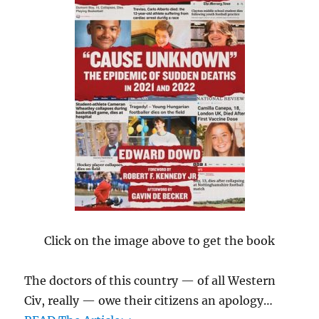
Click on the image above to get the book
The doctors of this country — of all Western
Civ, really — owe their citizens an apology…