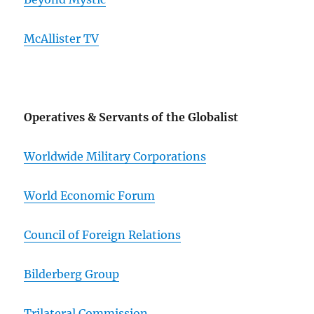
McAllister TV
Operatives & Servants of the Globalist
Worldwide Military Corporations
World Economic Forum
Council of Foreign Relations
Bilderberg Group
Trilateral Commission