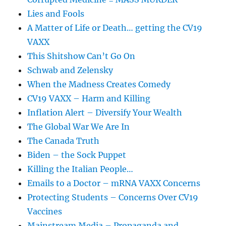
Lies and Fools
A Matter of Life or Death… getting the CV19
VAXX
This Shitshow Can’t Go On
Schwab and Zelensky
When the Madness Creates Comedy
CV19 VAXX – Harm and Killing
Inflation Alert – Diversify Your Wealth
The Global War We Are In
The Canada Truth
Biden – the Sock Puppet
Killing the Italian People…
Emails to a Doctor – mRNA VAXX Concerns
Protecting Students – Concerns Over CV19
Vaccines
Mainstream Media – Propaganda and