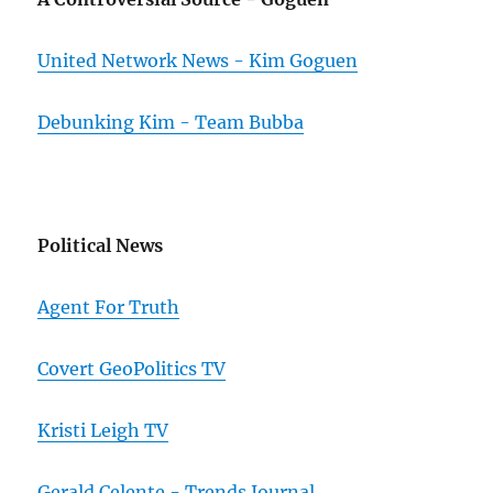
United Network News - Kim Goguen
Debunking Kim - Team Bubba
Political News
Agent For Truth
Covert GeoPolitics TV
Kristi Leigh TV
Gerald Celente - Trends Journal