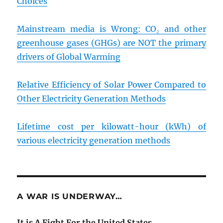
Choices
Mainstream media is Wrong: CO₂ and other
greenhouse gases (GHGs) are NOT the primary
drivers of Global Warming
Relative Efficiency of Solar Power Compared to
Other Electricity Generation Methods
Lifetime cost per kilowatt-hour (kWh) of
various electricity generation methods
A WAR IS UNDERWAY…
It is A Fight For the United States