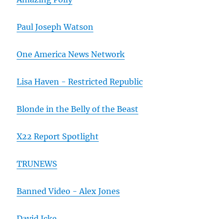
Paul Joseph Watson
One America News Network
Lisa Haven - Restricted Republic
Blonde in the Belly of the Beast
X22 Report Spotlight
TRUNEWS
Banned Video - Alex Jones
David Icke