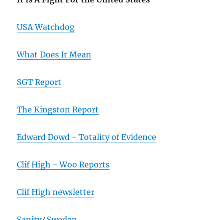
USA Watchdog
What Does It Mean
SGT Report
The Kingston Report
Edward Dowd - Totality of Evidence
Clif High - Woo Reports
Clif High newsletter
Sanity4Sweden