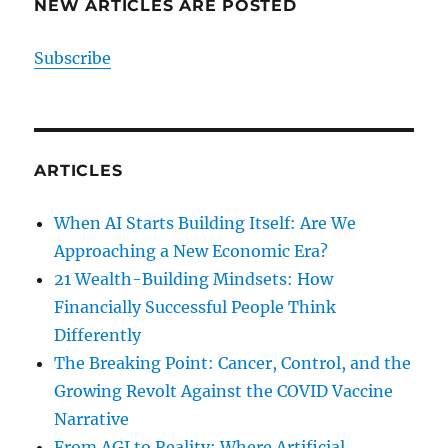
NEW ARTICLES ARE POSTED
Subscribe
ARTICLES
When AI Starts Building Itself: Are We
Approaching a New Economic Era?
21 Wealth-Building Mindsets: How
Financially Successful People Think
Differently
The Breaking Point: Cancer, Control, and the
Growing Revolt Against the COVID Vaccine
Narrative
From AGI to Reality: Where Artificial