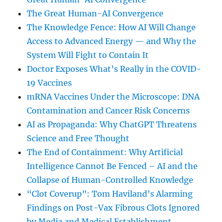
The Great Human-AI Convergence
The Knowledge Fence: How AI Will Change
Access to Advanced Energy — and Why the
System Will Fight to Contain It
Doctor Exposes What’s Really in the COVID-
19 Vaccines
mRNA Vaccines Under the Microscope: DNA
Contamination and Cancer Risk Concerns
AI as Propaganda: Why ChatGPT Threatens
Science and Free Thought
The End of Containment: Why Artificial
Intelligence Cannot Be Fenced – AI and the
Collapse of Human-Controlled Knowledge
“Clot Coverup”: Tom Haviland’s Alarming
Findings on Post-Vax Fibrous Clots Ignored
by Media and Medical Establishment