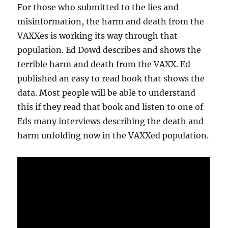
For those who submitted to the lies and
misinformation, the harm and death from the
VAXXes is working its way through that
population. Ed Dowd describes and shows the
terrible harm and death from the VAXX. Ed
published an easy to read book that shows the
data. Most people will be able to understand
this if they read that book and listen to one of
Eds many interviews describing the death and
harm unfolding now in the VAXXed population.