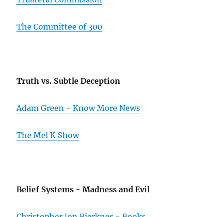
The Committee of 300
Truth vs. Subtle Deception
Adam Green - Know More News
The Mel K Show
Belief Systems - Madness and Evil
Christopher Jon Bjerknes - Books