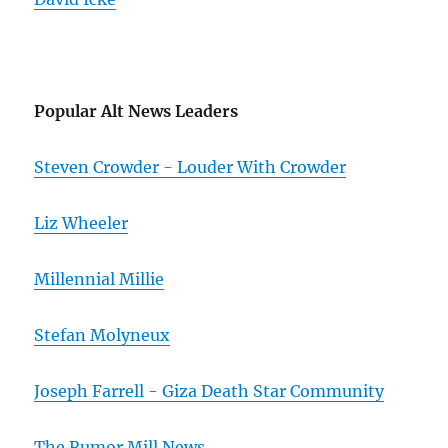
Popular Alt News Leaders
Steven Crowder - Louder With Crowder
Liz Wheeler
Millennial Millie
Stefan Molyneux
Joseph Farrell - Giza Death Star Community
The Rumor Mill News