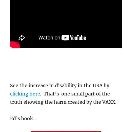
.
See the increase in disability in the USA by
clicking here
. That’s one small part of the
truth showing the harm created by the VAXX.
Ed’s book…