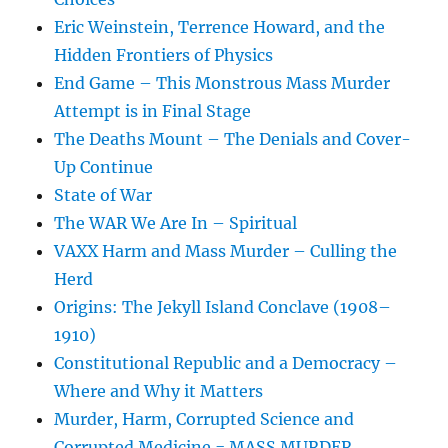
Eric Weinstein, Terrence Howard, and the
Hidden Frontiers of Physics
End Game – This Monstrous Mass Murder
Attempt is in Final Stage
The Deaths Mount – The Denials and Cover-
Up Continue
State of War
The WAR We Are In – Spiritual
VAXX Harm and Mass Murder – Culling the
Herd
Origins: The Jekyll Island Conclave (1908–
1910)
Constitutional Republic and a Democracy –
Where and Why it Matters
Murder, Harm, Corrupted Science and
Corrupted Medicine = MASS MURDER