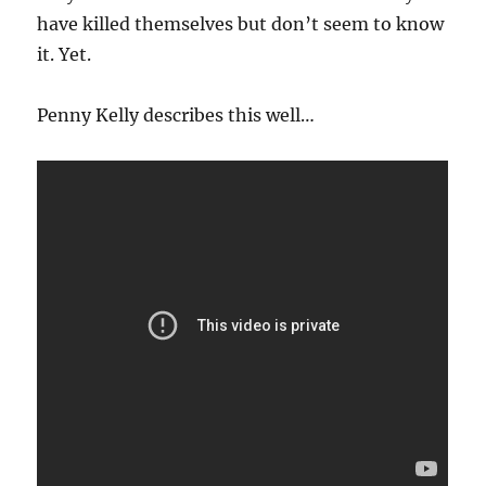
have killed themselves but don’t seem to know
it. Yet.
Penny Kelly describes this well…