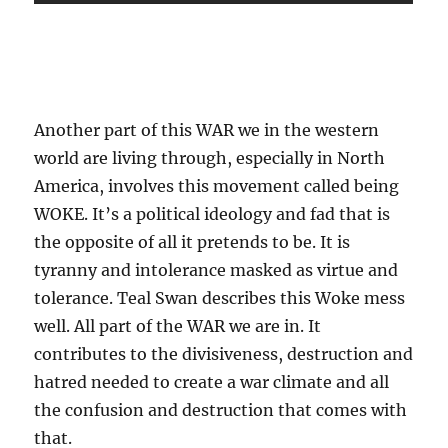
.
Another part of this WAR we in the western
world are living through, especially in North
America, involves this movement called being
WOKE. It’s a political ideology and fad that is
the opposite of all it pretends to be. It is
tyranny and intolerance masked as virtue and
tolerance. Teal Swan describes this Woke mess
well. All part of the WAR we are in. It
contributes to the divisiveness, destruction and
hatred needed to create a war climate and all
the confusion and destruction that comes with
that.