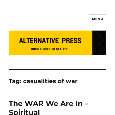
MENU
Alternative Press
Tag:
casualities of war
The WAR We Are In –
Spiritual