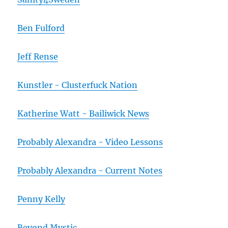
Ben Fulford
Jeff Rense
Kunstler - Clusterfuck Nation
Katherine Watt - Bailiwick News
Probably Alexandra - Video Lessons
Probably Alexandra - Current Notes
Penny Kelly
Beyond Mystic