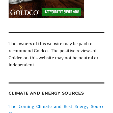
The owners of this website may be paid to
recommend Goldco. The positive reviews of
Goldco on this website may not be neutral or
independent.
CLIMATE AND ENERGY SOURCES
The Coming Climate and Best Energy Source