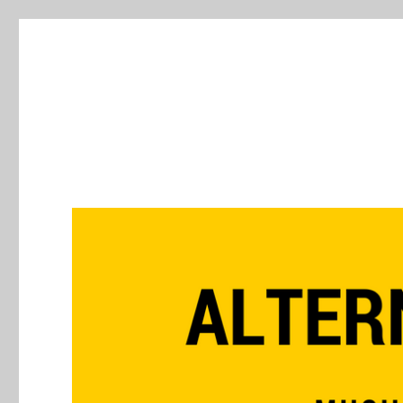
Alternative Press