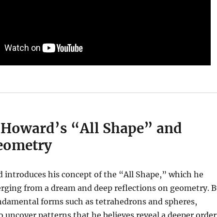
 Howard’s “All Shape” and
eometry
 introduces his concept of the “All Shape,” which he
erging from a dream and deep reflections on geometry. B
undamental forms such as tetrahedrons and spheres,
 uncover patterns that he believes reveal a deeper order