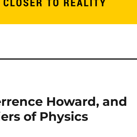
Terrence Howard, and
ers of Physics