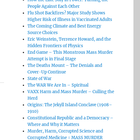
People Against Each Other
Flu Shot Backfires? Major Study Shows
Higher Risk of Illness in Vaccinated Adults
The Coming Climate and Best Energy
Source Choices
Eric Weinstein, Terrence Howard, and the
Hidden Frontiers of Physics
End Game – This Monstrous Mass Murder
Attempt is in Final Stage
The Deaths Mount – The Denials and
Cover-Up Continue
State of War
The WAR We Are In – Spiritual
VAXX Harm and Mass Murder – Culling the
Herd
Origins: The Jekyll Island Conclave (1908–
1910)
Constitutional Republic and a Democracy –
Where and Why it Matters
Murder, Harm, Corrupted Science and
Corrupted Medicine = MASS MURDER