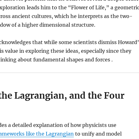
exploration leads him to the “Flower of Life,” a geometri
ross ancient cultures, which he interprets as the two-
dow of a higher dimensional structure.
acknowledges that while some scientists dismiss Howard’
s value in exploring these ideas, especially since they
hinking about fundamental shapes and forces .
the Lagrangian, and the Four
es a detailed explanation of how physicists use
ameworks like the Lagrangian
to unify and model