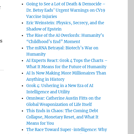
Going to See a Lot of Death & Democide –
c
Dr. Betsy Eads’ Urgent Warnings on CV19
Vaccine Injuries
Eric Weinstein: Physics, Secrecy, and the
Shadow of Epstein
The Rise of the AI Overlords: Humanity’s
s
“Childhood’s End” Moment
The mRNA Betrayal: Biotech’s War on
Humanity
AI Experts React: Grok 4 Tops the Charts –
What It Means for the Future of Humanity
AI Is Now Making More Millionaires Than
Anything in History
Grok 4: Ushering in a New Era of AI
Intelligence and Utility
Omniwar: Catherine Austin Fitts on the
Global Weaponization of Life Itself
This Ends in Chaos: The Coming Debt
Collapse, Monetary Reset, and What It
Means for You
The Race Toward Super-intelligence: Why