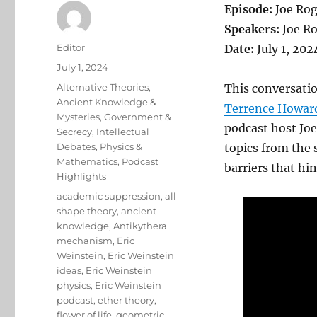
Episode:
Joe Rog
Speakers:
Joe Ro
Author
Editor
Date:
July 1, 202
Posted
July 1, 2024
on
Categories
Alternative Theories
,
This conversatio
Ancient Knowledge &
Terrence Howar
Mysteries
,
Government &
podcast host Joe
Secrecy
,
Intellectual
Debates
,
Physics &
topics from the 
Mathematics
,
Podcast
barriers that hin
Highlights
Tags
academic suppression
,
all
shape theory
,
ancient
knowledge
,
Antikythera
mechanism
,
Eric
Weinstein
,
Eric Weinstein
ideas
,
Eric Weinstein
physics
,
Eric Weinstein
podcast
,
ether theory
,
flower of life
,
geometric