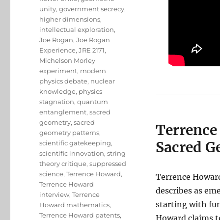
unity
,
government secrecy
,
higher dimensions
,
intellectual exploration
,
Joe Rogan
,
Joe Rogan
Experience
,
JRE 2171
,
Michelson Morley
experiment
,
modern
physics debate
,
nuclear
knowledge
,
physics
stagnation
,
quantum
entanglement
,
sacred
geometry
,
sacred
Terrence
geometry patterns
,
Sacred G
scientific gatekeeping
,
scientific innovation
,
string
theory critique
,
suppressed
science
,
Terrence Howard
,
Terrence Howard
Terrence Howard
describes as em
interview
,
Terrence
starting with f
Howard mathematics
,
Terrence Howard patents
,
Howard claims to