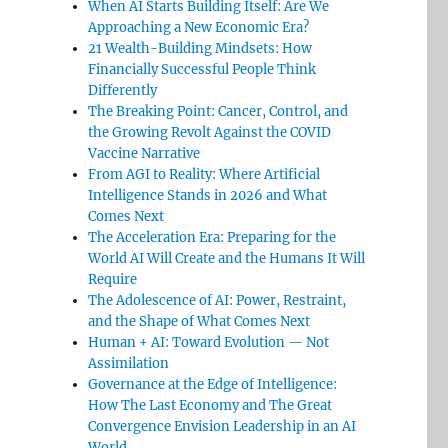
When AI Starts Building Itself: Are We
Approaching a New Economic Era?
21 Wealth-Building Mindsets: How
Financially Successful People Think
Differently
The Breaking Point: Cancer, Control, and
the Growing Revolt Against the COVID
Vaccine Narrative
From AGI to Reality: Where Artificial
Intelligence Stands in 2026 and What
Comes Next
The Acceleration Era: Preparing for the
World AI Will Create and the Humans It Will
Require
The Adolescence of AI: Power, Restraint,
and the Shape of What Comes Next
Human + AI: Toward Evolution — Not
Assimilation
Governance at the Edge of Intelligence:
How The Last Economy and The Great
Convergence Envision Leadership in an AI
World