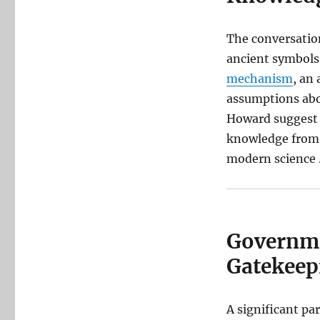
The conversation
ancient symbols.
mechanism
, an
assumptions abou
Howard suggest t
knowledge from a
modern science 
Governme
Gatekeep
A significant pa