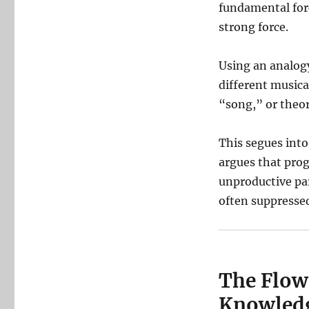
fundamental forc
strong force.
Using an analogy
different music
“song,” or theore
This segues into 
argues that prog
unproductive par
often suppresse
The Flowe
Knowled