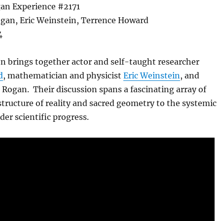
an Experience #2171
gan, Eric Weinstein, Terrence Howard
4
n brings together actor and self-taught researcher
d
, mathematician and physicist
Eric Weinstein
, and
 Rogan. Their discussion spans a fascinating array of
structure of reality and sacred geometry to the systemic
der scientific progress.