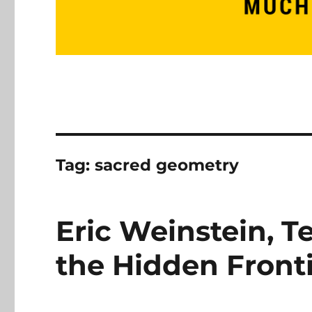
Tag:
sacred geometry
Eric Weinstein, 
the Hidden Fronti