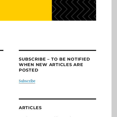
SUBSCRIBE – TO BE NOTIFIED
WHEN NEW ARTICLES ARE
POSTED
Subscribe
ARTICLES