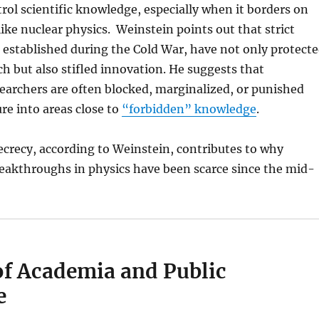
trol scientific knowledge, especially when it borders on
like nuclear physics. Weinstein points out that strict
 established during the Cold War, have not only protect
rch but also stifled innovation. He suggests that
earchers are often blocked, marginalized, or punished
e into areas close to
“forbidden” knowledge
.
secrecy, according to Weinstein, contributes to why
eakthroughs in physics have been scarce since the mid-
of Academia and Public
e