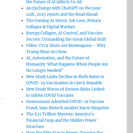
the Future of AI Affects Us All
An Exchange with ChatGPT on the June
14th, 2025 events and the Road Ahead
The Coming AI Storm: Job Loss, Privacy
Collapse & Digital Warfare
Energy Collapse, AI Control, and Vaccine
Secrets: Unmasking the Great Global Shift
Video: CV19 Shots Are Bioweapons – Why
Trump Must Act Now
AI, Automation, and the Future of
Humanity: What Happens When People Are
No Longer Needed?
New Study Links Decline in Birth Rates to
COVID-19 Vaccination in Czech Republic
New Study Warns of Serious Risks Linked
to mRNA COVID Vaccines
Government Admitted COVID-19 Vaccine
Fraud, Says Biotech Analyst Karen Kingston
The $21 Trillion Mystery: America’s
Financial Coup and the Hidden Power
Structure
How the Elite Stay in Power: Turning the