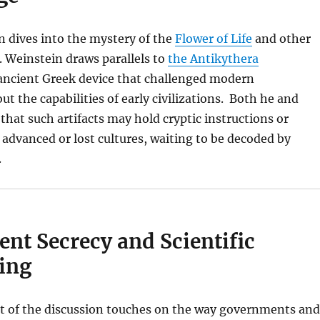
 dives into the mystery of the
Flower of Life
and other
 Weinstein draws parallels to
the Antikythera
 ancient Greek device that challenged modern
t the capabilities of early civilizations. Both he and
hat such artifacts may hold cryptic instructions or
dvanced or lost cultures, waiting to be decoded by
.
nt Secrecy and Scientific
ing
rt of the discussion touches on the way governments and