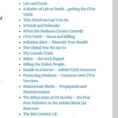
Lies and Fools
A Matter of Life or Death… getting the CV19
VAXX
ed
This Shitshow Can’t Go On
Schwab and Zelensky
When the Madness Creates Comedy
CV19 VAXX – Harm and Killing
Inflation Alert – Diversify Your Wealth
The Global War We Are In
The Canada Truth
Biden – the Sock Puppet
Killing the Italian People…
Emails to a Doctor – mRNA VAXX Concerns
Protecting Students – Concerns Over CV19
Vaccines
Mainstream Media – Propaganda and
Misinformation
The Bifurcation of US Society – the Fear
Porn believers vs the mRNA/Mask Lie
Rejectors
The BIG Covid19 LIE