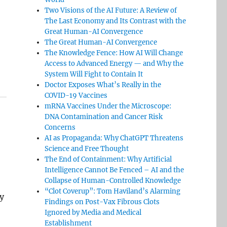
Two Visions of the AI Future: A Review of
The Last Economy and Its Contrast with the
Great Human-AI Convergence
The Great Human-AI Convergence
The Knowledge Fence: How AI Will Change
Access to Advanced Energy — and Why the
System Will Fight to Contain It
Doctor Exposes What’s Really in the
COVID-19 Vaccines
mRNA Vaccines Under the Microscope:
DNA Contamination and Cancer Risk
Concerns
AI as Propaganda: Why ChatGPT Threatens
Science and Free Thought
The End of Containment: Why Artificial
Intelligence Cannot Be Fenced – AI and the
Collapse of Human-Controlled Knowledge
“Clot Coverup”: Tom Haviland’s Alarming
y
Findings on Post-Vax Fibrous Clots
Ignored by Media and Medical
Establishment