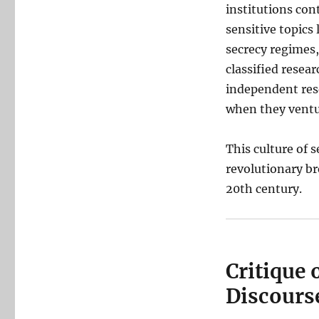
institutions con
sensitive topics 
secrecy regimes,
classified resea
independent res
when they ventur
This culture of 
revolutionary br
20th century.
Critique 
Discours