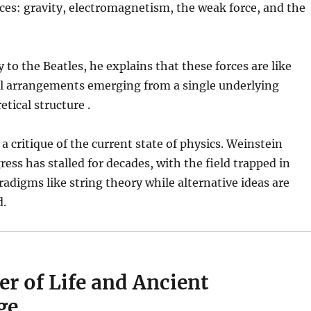
es: gravity, electromagnetism, the weak force, and the
 to the Beatles, he explains that these forces are like
al arrangements emerging from a single underlying
tical structure .
a critique of the current state of physics. Weinstein
ress has stalled for decades, with the field trapped in
adigms like string theory while alternative ideas are
d.
r of Life and Ancient
ge