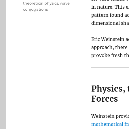
theoretical physics
,
wave
in nature. This 
conjugations
pattern found ac
dimensional sha
Eric Weinstein 
approach, there i
provoke fresh t
Physics, 
Forces
Weinstein provid
mathematical fr