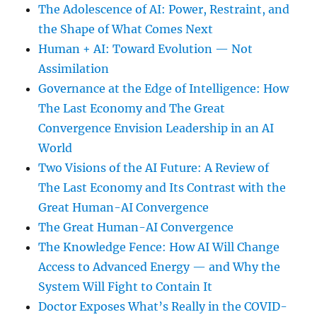
The Adolescence of AI: Power, Restraint, and
the Shape of What Comes Next
Human + AI: Toward Evolution — Not
Assimilation
Governance at the Edge of Intelligence: How
The Last Economy and The Great
Convergence Envision Leadership in an AI
World
Two Visions of the AI Future: A Review of
The Last Economy and Its Contrast with the
Great Human-AI Convergence
The Great Human-AI Convergence
The Knowledge Fence: How AI Will Change
Access to Advanced Energy — and Why the
System Will Fight to Contain It
Doctor Exposes What’s Really in the COVID-