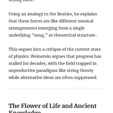
Using an analogy to the Beatles, he explains
that these forces are like different musical
arrangements emerging from a single
underlying “song,” or theoretical structure .
This segues into a critique of the current state
of physics. Weinstein argues that progress has
stalled for decades, with the field trapped in
unproductive paradigms like string theory
while alternative ideas are often suppressed.
The Flower of Life and Ancient
Knowledge