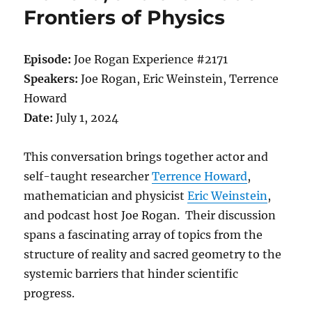
Frontiers of Physics
Episode:
Joe Rogan Experience #2171
Speakers:
Joe Rogan, Eric Weinstein, Terrence
Howard
Date:
July 1, 2024
This conversation brings together actor and
self-taught researcher
Terrence Howard
,
mathematician and physicist
Eric Weinstein
,
and podcast host Joe Rogan. Their discussion
spans a fascinating array of topics from the
structure of reality and sacred geometry to the
systemic barriers that hinder scientific
progress.