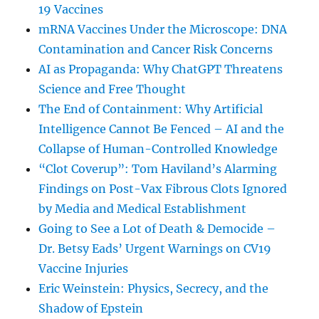
19 Vaccines
mRNA Vaccines Under the Microscope: DNA
Contamination and Cancer Risk Concerns
AI as Propaganda: Why ChatGPT Threatens
Science and Free Thought
The End of Containment: Why Artificial
Intelligence Cannot Be Fenced – AI and the
Collapse of Human-Controlled Knowledge
“Clot Coverup”: Tom Haviland’s Alarming
Findings on Post-Vax Fibrous Clots Ignored
by Media and Medical Establishment
Going to See a Lot of Death & Democide –
Dr. Betsy Eads’ Urgent Warnings on CV19
Vaccine Injuries
Eric Weinstein: Physics, Secrecy, and the
Shadow of Epstein