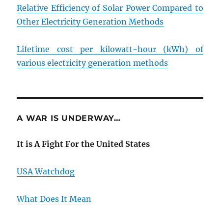
Relative Efficiency of Solar Power Compared to
Other Electricity Generation Methods
Lifetime cost per kilowatt-hour (kWh) of
various electricity generation methods
A WAR IS UNDERWAY…
It is A Fight For the United States
USA Watchdog
What Does It Mean