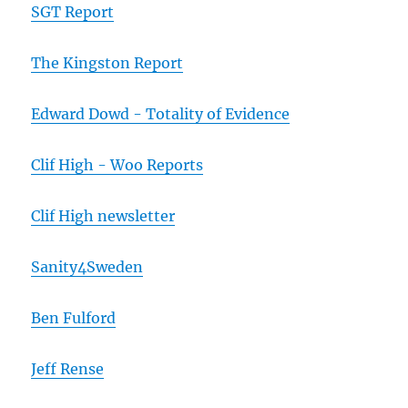
SGT Report
The Kingston Report
Edward Dowd - Totality of Evidence
Clif High - Woo Reports
Clif High newsletter
Sanity4Sweden
Ben Fulford
Jeff Rense