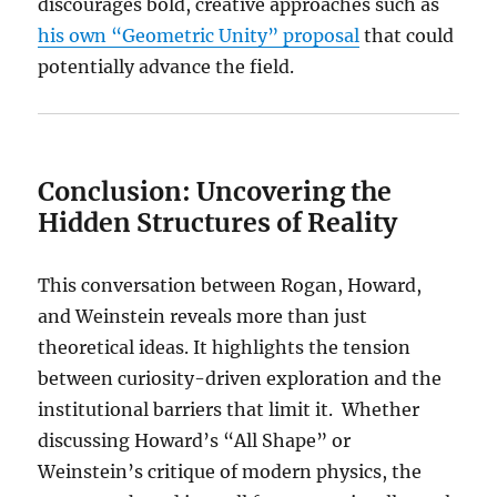
discourages bold, creative approaches such as
his own “Geometric Unity” proposal
that could
potentially advance the field.
Conclusion: Uncovering the
Hidden Structures of Reality
This conversation between Rogan, Howard,
and Weinstein reveals more than just
theoretical ideas. It highlights the tension
between curiosity-driven exploration and the
institutional barriers that limit it. Whether
discussing Howard’s “All Shape” or
Weinstein’s critique of modern physics, the