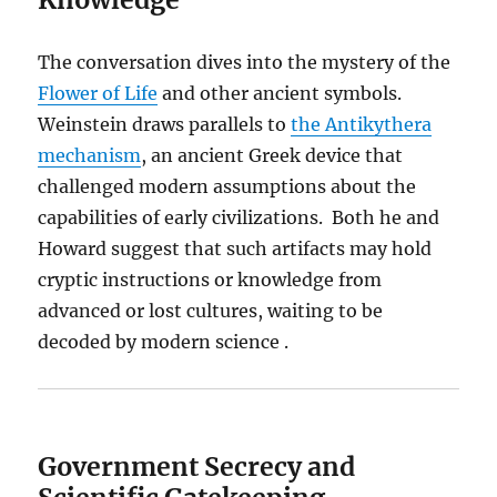
The conversation dives into the mystery of the
Flower of Life
and other ancient symbols.
Weinstein draws parallels to
the Antikythera
mechanism
, an ancient Greek device that
challenged modern assumptions about the
capabilities of early civilizations. Both he and
Howard suggest that such artifacts may hold
cryptic instructions or knowledge from
advanced or lost cultures, waiting to be
decoded by modern science .
Government Secrecy and