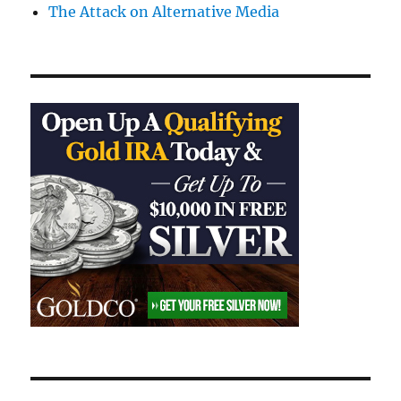
The Attack on Alternative Media