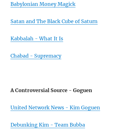
Babylonian Money Magick
Satan and The Black Cube of Saturn
Kabbalah - What It Is
Chabad - Supremacy
A Controversial Source - Goguen
United Network News - Kim Goguen
Debunking Kim - Team Bubba