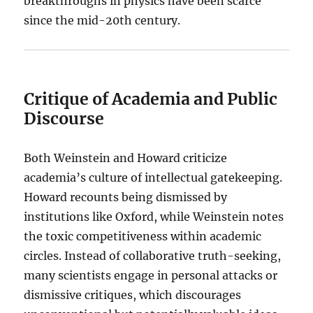
breakthroughs in physics have been scarce
since the mid-20th century.
Critique of Academia and Public
Discourse
Both Weinstein and Howard criticize
academia’s culture of intellectual gatekeeping.
Howard recounts being dismissed by
institutions like Oxford, while Weinstein notes
the toxic competitiveness within academic
circles. Instead of collaborative truth-seeking,
many scientists engage in personal attacks or
dismissive critiques, which discourages