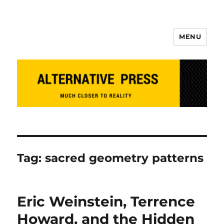
MENU
Alternative Press
Tag:
sacred geometry patterns
Eric Weinstein, Terrence
Howard, and the Hidden