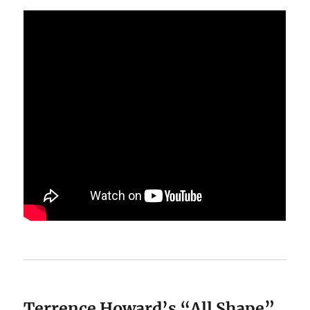
Terrence Howard’s “All Shape”