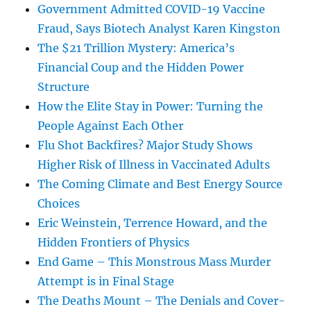
Government Admitted COVID-19 Vaccine
Fraud, Says Biotech Analyst Karen Kingston
The $21 Trillion Mystery: America’s
Financial Coup and the Hidden Power
Structure
How the Elite Stay in Power: Turning the
People Against Each Other
Flu Shot Backfires? Major Study Shows
Higher Risk of Illness in Vaccinated Adults
The Coming Climate and Best Energy Source
Choices
Eric Weinstein, Terrence Howard, and the
Hidden Frontiers of Physics
End Game – This Monstrous Mass Murder
Attempt is in Final Stage
The Deaths Mount – The Denials and Cover-