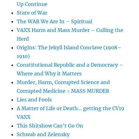
Up Continue
State of War
The WAR We Are In – Spiritual
VAXX Harm and Mass Murder – Culling the
Herd
Origins: The Jekyll Island Conclave (1908–
1910)
Constitutional Republic and a Democracy –
Where and Why it Matters
Murder, Harm, Corrupted Science and
Corrupted Medicine = MASS MURDER
Lies and Fools
A Matter of Life or Death… getting the CV19
VAXX
This Shitshow Can’t Go On
Schwab and Zelensky