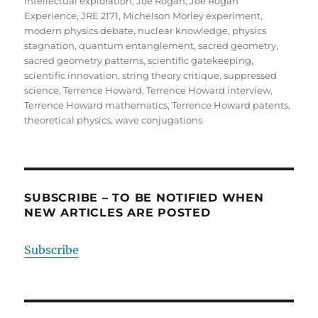
intellectual exploration
,
Joe Rogan
,
Joe Rogan
Experience
,
JRE 2171
,
Michelson Morley experiment
,
modern physics debate
,
nuclear knowledge
,
physics
stagnation
,
quantum entanglement
,
sacred geometry
,
sacred geometry patterns
,
scientific gatekeeping
,
scientific innovation
,
string theory critique
,
suppressed
science
,
Terrence Howard
,
Terrence Howard interview
,
Terrence Howard mathematics
,
Terrence Howard patents
,
theoretical physics
,
wave conjugations
SUBSCRIBE – TO BE NOTIFIED WHEN
NEW ARTICLES ARE POSTED
Subscribe