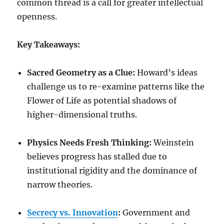
common thread is a call for greater intellectual
openness.
Key Takeaways:
Sacred Geometry as a Clue:
Howard’s ideas
challenge us to re-examine patterns like the
Flower of Life as potential shadows of
higher-dimensional truths.
Physics Needs Fresh Thinking:
Weinstein
believes progress has stalled due to
institutional rigidity and the dominance of
narrow theories.
Secrecy vs. Innovation
:
Government and