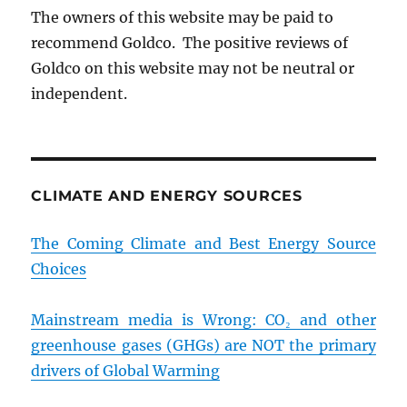
The owners of this website may be paid to
recommend Goldco. The positive reviews of
Goldco on this website may not be neutral or
independent.
CLIMATE AND ENERGY SOURCES
The Coming Climate and Best Energy Source
Choices
Mainstream media is Wrong: CO₂ and other
greenhouse gases (GHGs) are NOT the primary
drivers of Global Warming