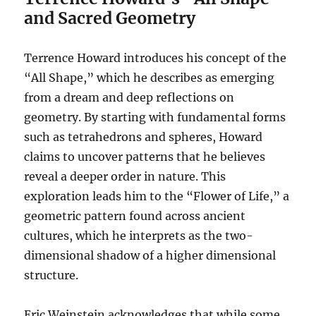
and Sacred Geometry
Terrence Howard introduces his concept of the
“All Shape,” which he describes as emerging
from a dream and deep reflections on
geometry. By starting with fundamental forms
such as tetrahedrons and spheres, Howard
claims to uncover patterns that he believes
reveal a deeper order in nature. This
exploration leads him to the “Flower of Life,” a
geometric pattern found across ancient
cultures, which he interprets as the two-
dimensional shadow of a higher dimensional
structure.
Eric Weinstein acknowledges that while some