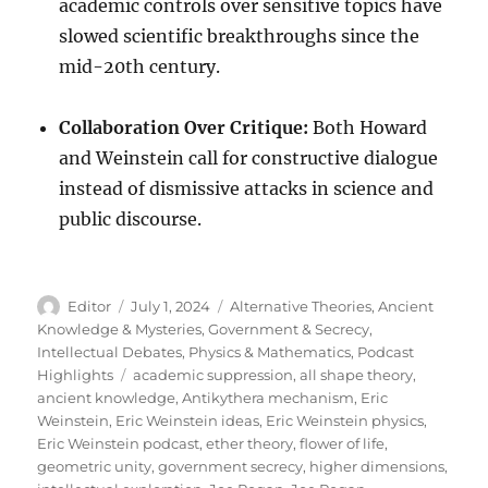
academic controls over sensitive topics have
slowed scientific breakthroughs since the
mid-20th century.
Collaboration Over Critique:
Both Howard
and Weinstein call for constructive dialogue
instead of dismissive attacks in science and
public discourse.
Author
Posted
Categories
Editor
July 1, 2024
Alternative Theories
,
Ancient
on
Knowledge & Mysteries
,
Government & Secrecy
,
Intellectual Debates
,
Physics & Mathematics
,
Podcast
Tags
Highlights
academic suppression
,
all shape theory
,
ancient knowledge
,
Antikythera mechanism
,
Eric
Weinstein
,
Eric Weinstein ideas
,
Eric Weinstein physics
,
Eric Weinstein podcast
,
ether theory
,
flower of life
,
geometric unity
,
government secrecy
,
higher dimensions
,