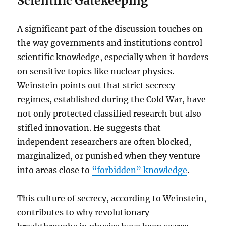
Scientific Gatekeeping
A significant part of the discussion touches on
the way governments and institutions control
scientific knowledge, especially when it borders
on sensitive topics like nuclear physics.
Weinstein points out that strict secrecy
regimes, established during the Cold War, have
not only protected classified research but also
stifled innovation. He suggests that
independent researchers are often blocked,
marginalized, or punished when they venture
into areas close to
“forbidden” knowledge
.
This culture of secrecy, according to Weinstein,
contributes to why revolutionary