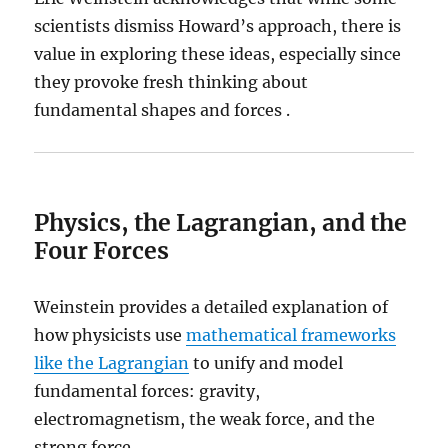
scientists dismiss Howard’s approach, there is
value in exploring these ideas, especially since
they provoke fresh thinking about
fundamental shapes and forces .
Physics, the Lagrangian, and the
Four Forces
Weinstein provides a detailed explanation of
how physicists use
mathematical frameworks
like the Lagrangian
to unify and model
fundamental forces: gravity,
electromagnetism, the weak force, and the
strong force.