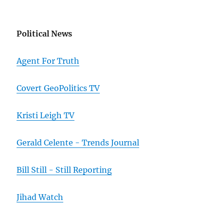
Political News
Agent For Truth
Covert GeoPolitics TV
Kristi Leigh TV
Gerald Celente - Trends Journal
Bill Still - Still Reporting
Jihad Watch