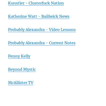
Kunstler - Clusterfuck Nation
Katherine Watt - Bailiwick News
Probably Alexandra - Video Lessons
Probably Alexandra - Current Notes
Penny Kelly
Beyond Mystic
McAllister TV