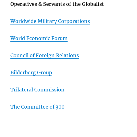
Operatives & Servants of the Globalist
Worldwide Military Corporations
World Economic Forum
Council of Foreign Relations
Bilderberg Group
Trilateral Commission
The Committee of 300