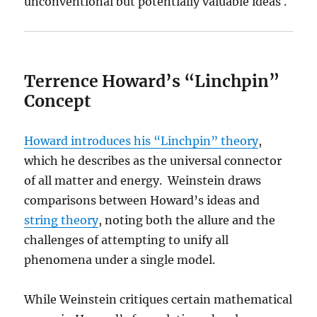
unconventional but potentially valuable ideas .
Terrence Howard’s “Linchpin”
Concept
Howard introduces his “Linchpin” theory
,
which he describes as the universal connector
of all matter and energy. Weinstein draws
comparisons between Howard’s ideas and
string theory
, noting both the allure and the
challenges of attempting to unify all
phenomena under a single model.
While Weinstein critiques certain mathematical