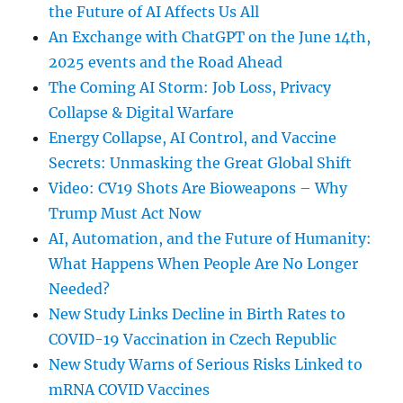
the Future of AI Affects Us All
An Exchange with ChatGPT on the June 14th,
2025 events and the Road Ahead
The Coming AI Storm: Job Loss, Privacy
Collapse & Digital Warfare
Energy Collapse, AI Control, and Vaccine
Secrets: Unmasking the Great Global Shift
Video: CV19 Shots Are Bioweapons – Why
Trump Must Act Now
AI, Automation, and the Future of Humanity:
What Happens When People Are No Longer
Needed?
New Study Links Decline in Birth Rates to
COVID-19 Vaccination in Czech Republic
New Study Warns of Serious Risks Linked to
mRNA COVID Vaccines