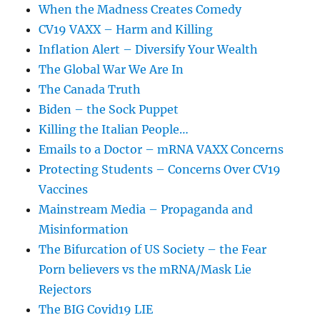
When the Madness Creates Comedy
CV19 VAXX – Harm and Killing
Inflation Alert – Diversify Your Wealth
The Global War We Are In
The Canada Truth
Biden – the Sock Puppet
Killing the Italian People…
Emails to a Doctor – mRNA VAXX Concerns
Protecting Students – Concerns Over CV19
Vaccines
Mainstream Media – Propaganda and
Misinformation
The Bifurcation of US Society – the Fear
Porn believers vs the mRNA/Mask Lie
Rejectors
The BIG Covid19 LIE