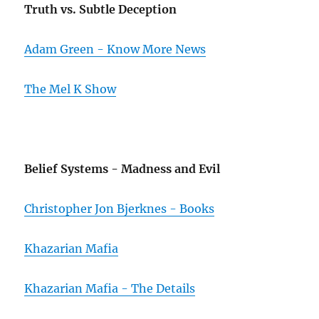
Truth vs. Subtle Deception
Adam Green - Know More News
The Mel K Show
Belief Systems - Madness and Evil
Christopher Jon Bjerknes - Books
Khazarian Mafia
Khazarian Mafia - The Details