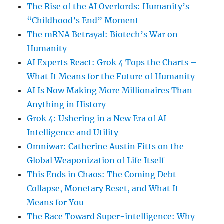
The Rise of the AI Overlords: Humanity’s
“Childhood’s End” Moment
The mRNA Betrayal: Biotech’s War on
Humanity
AI Experts React: Grok 4 Tops the Charts –
What It Means for the Future of Humanity
AI Is Now Making More Millionaires Than
Anything in History
Grok 4: Ushering in a New Era of AI
Intelligence and Utility
Omniwar: Catherine Austin Fitts on the
Global Weaponization of Life Itself
This Ends in Chaos: The Coming Debt
Collapse, Monetary Reset, and What It
Means for You
The Race Toward Super-intelligence: Why