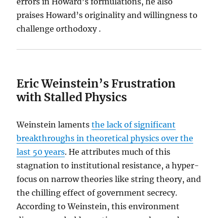
errors in Howard’s formulations, he also
praises Howard’s originality and willingness to
challenge orthodoxy .
Eric Weinstein’s Frustration
with Stalled Physics
Weinstein laments
the lack of significant
breakthroughs in theoretical physics over the
last 50 years
. He attributes much of this
stagnation to institutional resistance, a hyper-
focus on narrow theories like string theory, and
the chilling effect of government secrecy.
According to Weinstein, this environment