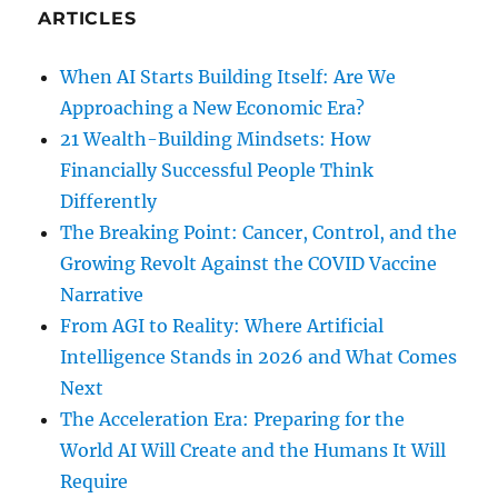
ARTICLES
When AI Starts Building Itself: Are We
Approaching a New Economic Era?
21 Wealth-Building Mindsets: How
Financially Successful People Think
Differently
The Breaking Point: Cancer, Control, and the
Growing Revolt Against the COVID Vaccine
Narrative
From AGI to Reality: Where Artificial
Intelligence Stands in 2026 and What Comes
Next
The Acceleration Era: Preparing for the
World AI Will Create and the Humans It Will
Require