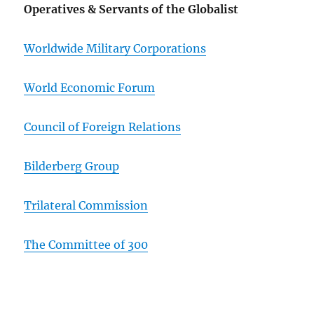
Operatives & Servants of the Globalist
Worldwide Military Corporations
World Economic Forum
Council of Foreign Relations
Bilderberg Group
Trilateral Commission
The Committee of 300