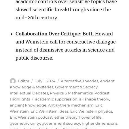
academic controls over sensitive topics have
slowed scientific breakthroughs since the
mid-20th century.
Collaboration Over Critique:
Both Howard
and Weinstein call for constructive dialogue
instead of dismissive attacks in science and
public discourse.
Author
Posted
Categories
Editor
July 1, 2024
Alternative Theories
,
Ancient
on
Knowledge & Mysteries
,
Government & Secrecy
,
Intellectual Debates
,
Physics & Mathematics
,
Podcast
Tags
Highlights
academic suppression
,
all shape theory
,
ancient knowledge
,
Antikythera mechanism
,
Eric
Weinstein
,
Eric Weinstein ideas
,
Eric Weinstein physics
,
Eric Weinstein podcast
,
ether theory
,
flower of life
,
geometric unity
,
government secrecy
,
higher dimensions
,