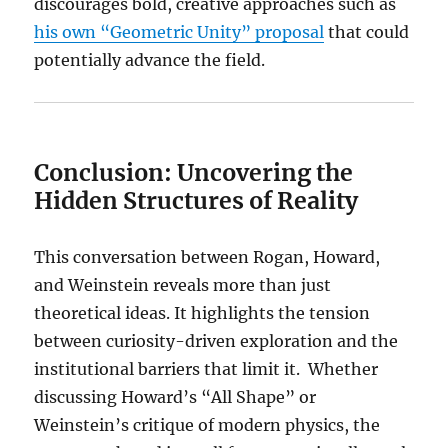
discourages bold, creative approaches such as
his own “Geometric Unity” proposal
that could
potentially advance the field.
Conclusion: Uncovering the
Hidden Structures of Reality
This conversation between Rogan, Howard,
and Weinstein reveals more than just
theoretical ideas. It highlights the tension
between curiosity-driven exploration and the
institutional barriers that limit it. Whether
discussing Howard’s “All Shape” or
Weinstein’s critique of modern physics, the