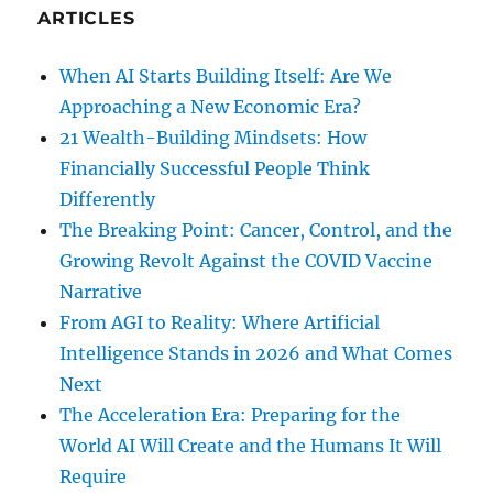
ARTICLES
When AI Starts Building Itself: Are We
Approaching a New Economic Era?
21 Wealth-Building Mindsets: How
Financially Successful People Think
Differently
The Breaking Point: Cancer, Control, and the
Growing Revolt Against the COVID Vaccine
Narrative
From AGI to Reality: Where Artificial
Intelligence Stands in 2026 and What Comes
Next
The Acceleration Era: Preparing for the
World AI Will Create and the Humans It Will
Require