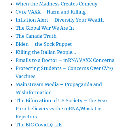
When the Madness Creates Comedy
CV19 VAXX – Harm and Killing
Inflation Alert – Diversify Your Wealth
The Global War We Are In
The Canada Truth
Biden – the Sock Puppet
Killing the Italian People…
Emails to a Doctor – mRNA VAXX Concerns
Protecting Students – Concerns Over CV19
Vaccines
Mainstream Media – Propaganda and
Misinformation
The Bifurcation of US Society – the Fear
Porn believers vs the mRNA/Mask Lie
Rejectors
The BIG Covid19 LIE