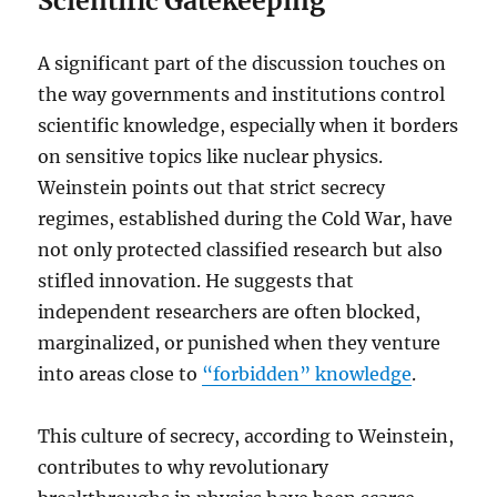
Scientific Gatekeeping
A significant part of the discussion touches on
the way governments and institutions control
scientific knowledge, especially when it borders
on sensitive topics like nuclear physics.
Weinstein points out that strict secrecy
regimes, established during the Cold War, have
not only protected classified research but also
stifled innovation. He suggests that
independent researchers are often blocked,
marginalized, or punished when they venture
into areas close to
“forbidden” knowledge
.
This culture of secrecy, according to Weinstein,
contributes to why revolutionary