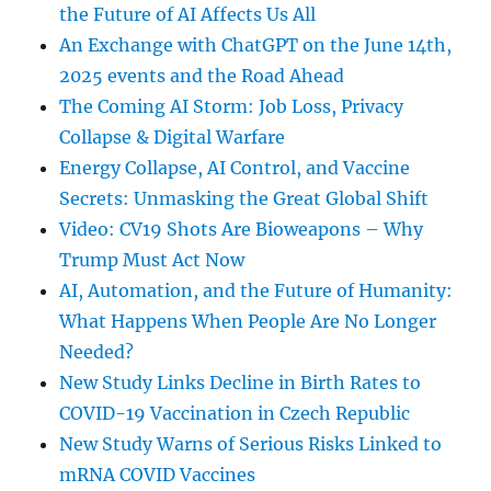
the Future of AI Affects Us All
An Exchange with ChatGPT on the June 14th,
2025 events and the Road Ahead
The Coming AI Storm: Job Loss, Privacy
Collapse & Digital Warfare
Energy Collapse, AI Control, and Vaccine
Secrets: Unmasking the Great Global Shift
Video: CV19 Shots Are Bioweapons – Why
Trump Must Act Now
AI, Automation, and the Future of Humanity:
What Happens When People Are No Longer
Needed?
New Study Links Decline in Birth Rates to
COVID-19 Vaccination in Czech Republic
New Study Warns of Serious Risks Linked to
mRNA COVID Vaccines