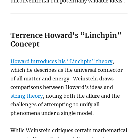
unconventional but potentially valuable ideas .
Terrence Howard’s “Linchpin”
Concept
Howard introduces his “Linchpin” theory
,
which he describes as the universal connector
of all matter and energy. Weinstein draws
comparisons between Howard’s ideas and
string theory
, noting both the allure and the
challenges of attempting to unify all
phenomena under a single model.
While Weinstein critiques certain mathematical