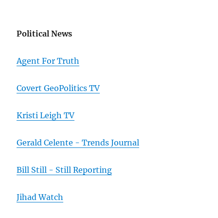
Political News
Agent For Truth
Covert GeoPolitics TV
Kristi Leigh TV
Gerald Celente - Trends Journal
Bill Still - Still Reporting
Jihad Watch