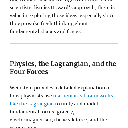
scientists dismiss Howard’s approach, there is
value in exploring these ideas, especially since
they provoke fresh thinking about
fundamental shapes and forces .
Physics, the Lagrangian, and the
Four Forces
Weinstein provides a detailed explanation of
how physicists use
mathematical frameworks
like the Lagrangian
to unify and model
fundamental forces: gravity,
electromagnetism, the weak force, and the
strong force.