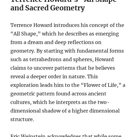
and Sacred Geometry
Terrence Howard introduces his concept of the
“All Shape,” which he describes as emerging
from a dream and deep reflections on
geometry. By starting with fundamental forms
such as tetrahedrons and spheres, Howard
claims to uncover patterns that he believes
reveal a deeper order in nature. This
exploration leads him to the “Flower of Life,” a
geometric pattern found across ancient
cultures, which he interprets as the two-
dimensional shadow of a higher dimensional
structure.
Eric Weinstein acknowledges that while some