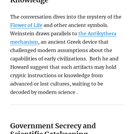
The conversation dives into the mystery of the
Flower of Life
and other ancient symbols.
Weinstein draws parallels to
the Antikythera
mechanism
, an ancient Greek device that
challenged modern assumptions about the
capabilities of early civilizations. Both he and
Howard suggest that such artifacts may hold
cryptic instructions or knowledge from
advanced or lost cultures, waiting to be
decoded by modern science .
Government Secrecy and