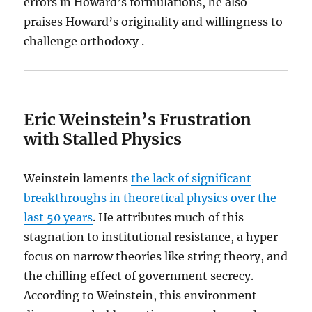
errors in Howard’s formulations, he also
praises Howard’s originality and willingness to
challenge orthodoxy .
Eric Weinstein’s Frustration
with Stalled Physics
Weinstein laments
the lack of significant
breakthroughs in theoretical physics over the
last 50 years
. He attributes much of this
stagnation to institutional resistance, a hyper-
focus on narrow theories like string theory, and
the chilling effect of government secrecy.
According to Weinstein, this environment