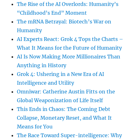
The Rise of the AI Overlords: Humanity’s
“Childhood’s End” Moment
The mRNA Betrayal: Biotech’s War on
Humanity
AI Experts React: Grok 4 Tops the Charts –
What It Means for the Future of Humanity
AI Is Now Making More Millionaires Than
Anything in History
Grok 4: Ushering in a New Era of AI
Intelligence and Utility
Omniwar: Catherine Austin Fitts on the
Global Weaponization of Life Itself
This Ends in Chaos: The Coming Debt
Collapse, Monetary Reset, and What It
Means for You
The Race Toward Super-intelligence: Why