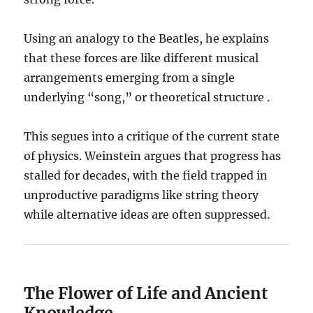
Using an analogy to the Beatles, he explains
that these forces are like different musical
arrangements emerging from a single
underlying “song,” or theoretical structure .
This segues into a critique of the current state
of physics. Weinstein argues that progress has
stalled for decades, with the field trapped in
unproductive paradigms like string theory
while alternative ideas are often suppressed.
The Flower of Life and Ancient
Knowledge