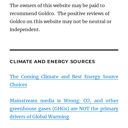
The owners of this website may be paid to
recommend Goldco. The positive reviews of
Goldco on this website may not be neutral or
independent.
CLIMATE AND ENERGY SOURCES
The Coming Climate and Best Energy Source
Choices
Mainstream media is Wrong: CO₂ and other
greenhouse gases (GHGs) are NOT the primary
drivers of Global Warming