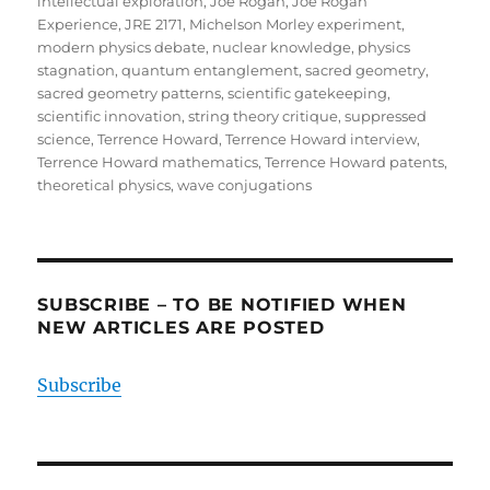
intellectual exploration
,
Joe Rogan
,
Joe Rogan
Experience
,
JRE 2171
,
Michelson Morley experiment
,
modern physics debate
,
nuclear knowledge
,
physics
stagnation
,
quantum entanglement
,
sacred geometry
,
sacred geometry patterns
,
scientific gatekeeping
,
scientific innovation
,
string theory critique
,
suppressed
science
,
Terrence Howard
,
Terrence Howard interview
,
Terrence Howard mathematics
,
Terrence Howard patents
,
theoretical physics
,
wave conjugations
SUBSCRIBE – TO BE NOTIFIED WHEN
NEW ARTICLES ARE POSTED
Subscribe