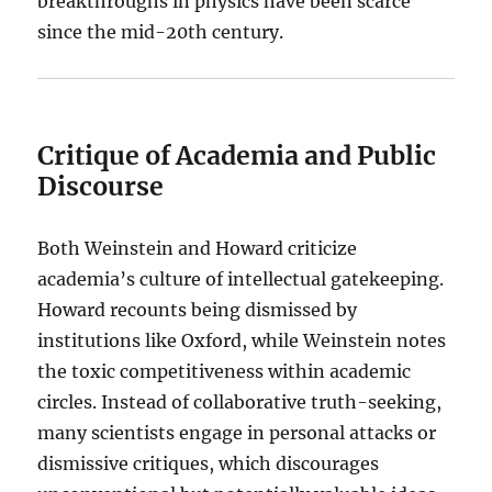
breakthroughs in physics have been scarce
since the mid-20th century.
Critique of Academia and Public
Discourse
Both Weinstein and Howard criticize
academia’s culture of intellectual gatekeeping.
Howard recounts being dismissed by
institutions like Oxford, while Weinstein notes
the toxic competitiveness within academic
circles. Instead of collaborative truth-seeking,
many scientists engage in personal attacks or
dismissive critiques, which discourages