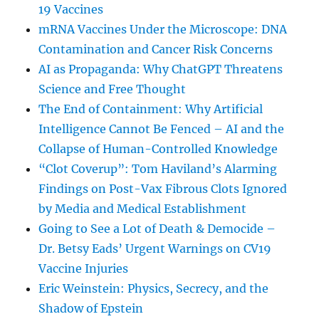
19 Vaccines
mRNA Vaccines Under the Microscope: DNA
Contamination and Cancer Risk Concerns
AI as Propaganda: Why ChatGPT Threatens
Science and Free Thought
The End of Containment: Why Artificial
Intelligence Cannot Be Fenced – AI and the
Collapse of Human-Controlled Knowledge
“Clot Coverup”: Tom Haviland’s Alarming
Findings on Post-Vax Fibrous Clots Ignored
by Media and Medical Establishment
Going to See a Lot of Death & Democide –
Dr. Betsy Eads’ Urgent Warnings on CV19
Vaccine Injuries
Eric Weinstein: Physics, Secrecy, and the
Shadow of Epstein