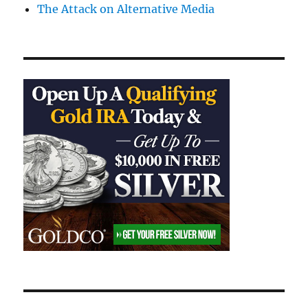
The Attack on Alternative Media