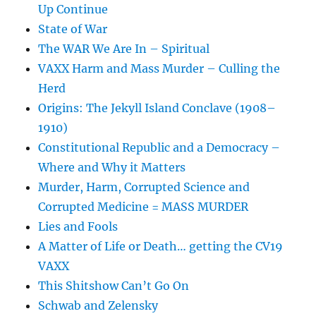
Up Continue
State of War
The WAR We Are In – Spiritual
VAXX Harm and Mass Murder – Culling the
Herd
Origins: The Jekyll Island Conclave (1908–
1910)
Constitutional Republic and a Democracy –
Where and Why it Matters
Murder, Harm, Corrupted Science and
Corrupted Medicine = MASS MURDER
Lies and Fools
A Matter of Life or Death… getting the CV19
VAXX
This Shitshow Can’t Go On
Schwab and Zelensky