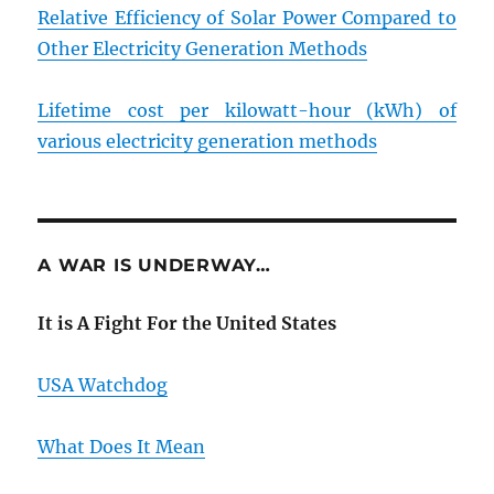
Relative Efficiency of Solar Power Compared to
Other Electricity Generation Methods
Lifetime cost per kilowatt-hour (kWh) of
various electricity generation methods
A WAR IS UNDERWAY…
It is A Fight For the United States
USA Watchdog
What Does It Mean