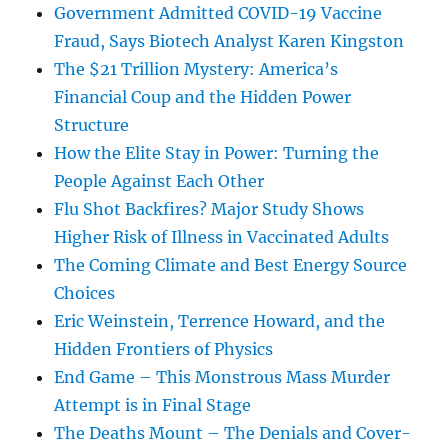
Government Admitted COVID-19 Vaccine
Fraud, Says Biotech Analyst Karen Kingston
The $21 Trillion Mystery: America’s
Financial Coup and the Hidden Power
Structure
How the Elite Stay in Power: Turning the
People Against Each Other
Flu Shot Backfires? Major Study Shows
Higher Risk of Illness in Vaccinated Adults
The Coming Climate and Best Energy Source
Choices
Eric Weinstein, Terrence Howard, and the
Hidden Frontiers of Physics
End Game – This Monstrous Mass Murder
Attempt is in Final Stage
The Deaths Mount – The Denials and Cover-