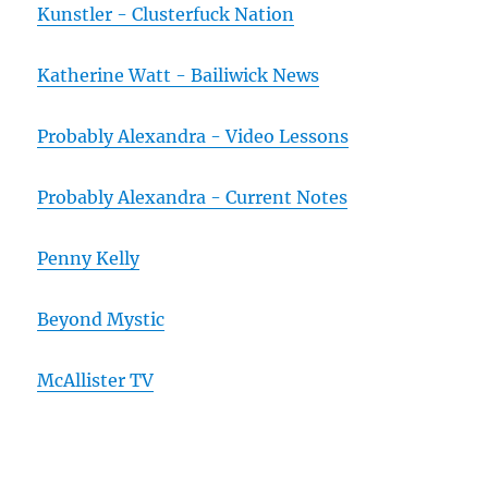
Kunstler - Clusterfuck Nation
Katherine Watt - Bailiwick News
Probably Alexandra - Video Lessons
Probably Alexandra - Current Notes
Penny Kelly
Beyond Mystic
McAllister TV