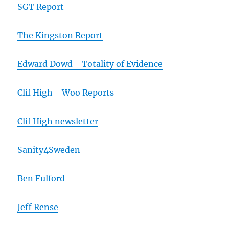
SGT Report
The Kingston Report
Edward Dowd - Totality of Evidence
Clif High - Woo Reports
Clif High newsletter
Sanity4Sweden
Ben Fulford
Jeff Rense