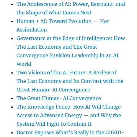
The Adolescence of AI: Power, Restraint, and
the Shape of What Comes Next
Human + AI: Toward Evolution — Not
Assimilation
Governance at the Edge of Intelligence: How
The Last Economy and The Great
Convergence Envision Leadership in an AI
World
Two Visions of the AI Future: A Review of
The Last Economy and Its Contrast with the
Great Human-AI Convergence
The Great Human-AI Convergence
The Knowledge Fence: How AI Will Change
Access to Advanced Energy — and Why the
System Will Fight to Contain It
Doctor Exposes What’s Really in the COVID-