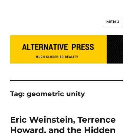
MENU
Alternative Press
Tag:
geometric unity
Eric Weinstein, Terrence
Howard, and the Hidden