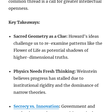
common thread is a call for greater intellectual
openness.
Key Takeaways:
Sacred Geometry as a Clue:
Howard’s ideas
challenge us to re-examine patterns like the
Flower of Life as potential shadows of
higher-dimensional truths.
Physics Needs Fresh Thinking:
Weinstein
believes progress has stalled due to
institutional rigidity and the dominance of
narrow theories.
Secrecy vs. Innovation
:
Government and