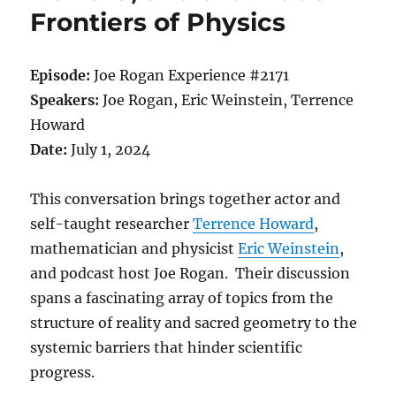
Frontiers of Physics
Episode:
Joe Rogan Experience #2171
Speakers:
Joe Rogan, Eric Weinstein, Terrence
Howard
Date:
July 1, 2024
This conversation brings together actor and
self-taught researcher
Terrence Howard
,
mathematician and physicist
Eric Weinstein
,
and podcast host Joe Rogan. Their discussion
spans a fascinating array of topics from the
structure of reality and sacred geometry to the
systemic barriers that hinder scientific
progress.