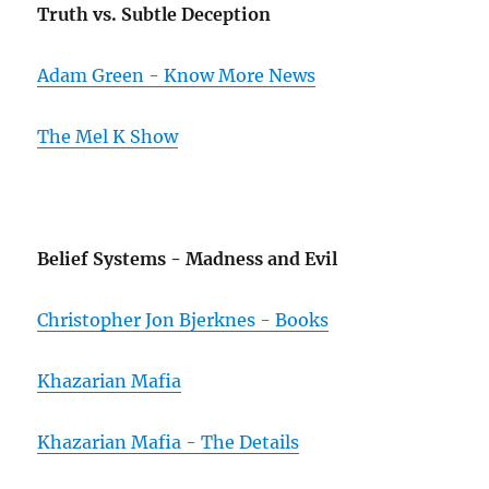
Truth vs. Subtle Deception
Adam Green - Know More News
The Mel K Show
Belief Systems - Madness and Evil
Christopher Jon Bjerknes - Books
Khazarian Mafia
Khazarian Mafia - The Details