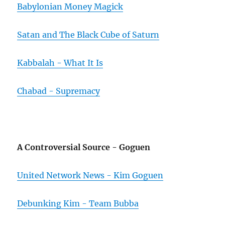
Babylonian Money Magick
Satan and The Black Cube of Saturn
Kabbalah - What It Is
Chabad - Supremacy
A Controversial Source - Goguen
United Network News - Kim Goguen
Debunking Kim - Team Bubba