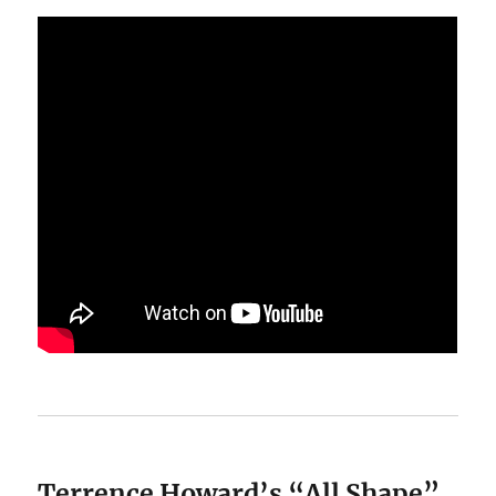
Terrence Howard’s “All Shape”