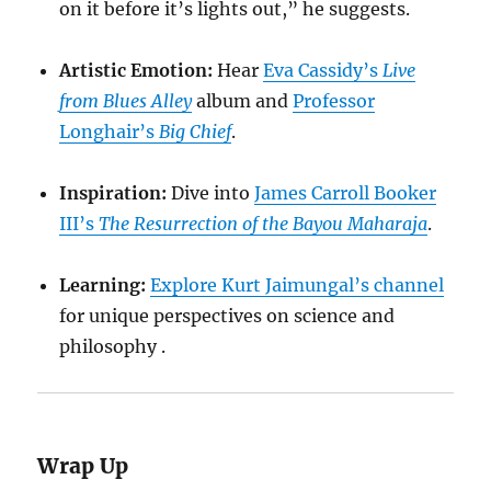
on it before it’s lights out,” he suggests.
Artistic Emotion:
Hear
Eva Cassidy’s
Live
from Blues Alley
album and
Professor
Longhair’s
Big Chief
.
Inspiration:
Dive into
James Carroll Booker
III’s
The Resurrection of the Bayou Maharaja
.
Learning:
Explore Kurt Jaimungal’s channel
for unique perspectives on science and
philosophy .
Wrap Up