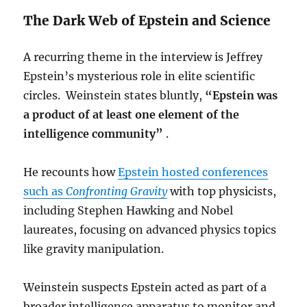
The Dark Web of Epstein and Science
A recurring theme in the interview is Jeffrey
Epstein’s mysterious role in elite scientific
circles. Weinstein states bluntly,
“Epstein was
a product of at least one element of the
intelligence community”
.
He recounts how
Epstein hosted conferences
such as
Confronting Gravity
with top physicists,
including Stephen Hawking and Nobel
laureates, focusing on advanced physics topics
like gravity manipulation.
Weinstein suspects Epstein acted as part of a
broader intelligence apparatus to monitor and