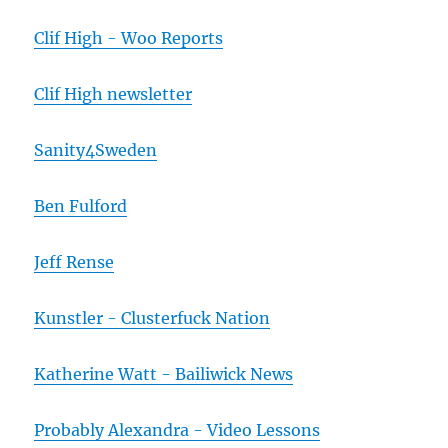
Clif High - Woo Reports
Clif High newsletter
Sanity4Sweden
Ben Fulford
Jeff Rense
Kunstler - Clusterfuck Nation
Katherine Watt - Bailiwick News
Probably Alexandra - Video Lessons