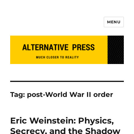
MENU
Alternative Press
Tag:
post-World War II order
Eric Weinstein: Physics,
Secrecy, and the Shadow