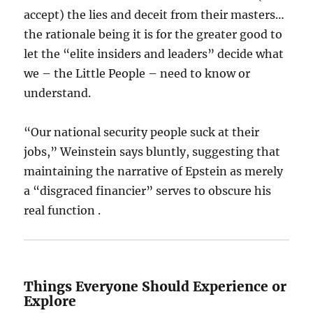
accept) the lies and deceit from their masters…
the rationale being it is for the greater good to
let the “elite insiders and leaders” decide what
we – the Little People – need to know or
understand.
“Our national security people suck at their
jobs,” Weinstein says bluntly, suggesting that
maintaining the narrative of Epstein as merely
a “disgraced financier” serves to obscure his
real function .
Things Everyone Should Experience or
Explore