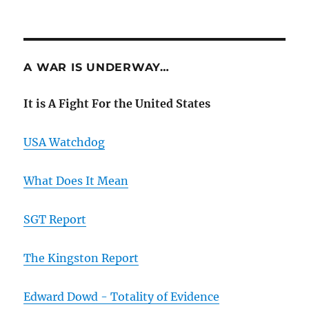
A WAR IS UNDERWAY…
It is A Fight For the United States
USA Watchdog
What Does It Mean
SGT Report
The Kingston Report
Edward Dowd - Totality of Evidence