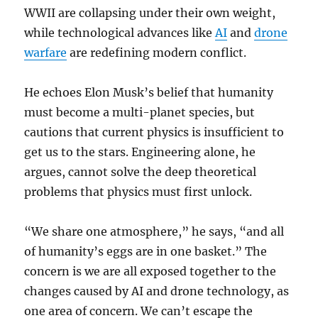
WWII are collapsing under their own weight,
while technological advances like
AI
and
drone
warfare
are redefining modern conflict.
He echoes Elon Musk’s belief that humanity
must become a multi-planet species, but
cautions that current physics is insufficient to
get us to the stars. Engineering alone, he
argues, cannot solve the deep theoretical
problems that physics must first unlock.
“We share one atmosphere,” he says, “and all
of humanity’s eggs are in one basket.” The
concern is we are all exposed together to the
changes caused by AI and drone technology, as
one area of concern. We can’t escape the