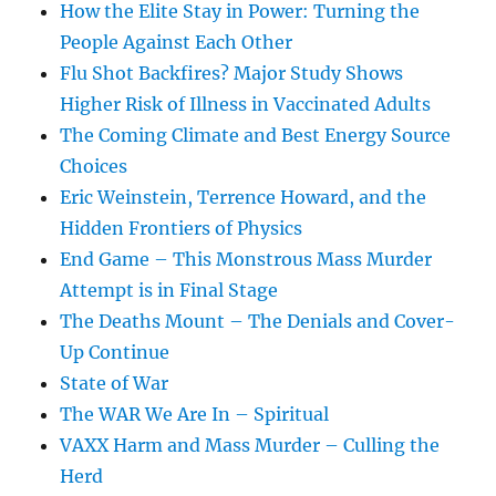
How the Elite Stay in Power: Turning the
People Against Each Other
Flu Shot Backfires? Major Study Shows
Higher Risk of Illness in Vaccinated Adults
The Coming Climate and Best Energy Source
Choices
Eric Weinstein, Terrence Howard, and the
Hidden Frontiers of Physics
End Game – This Monstrous Mass Murder
Attempt is in Final Stage
The Deaths Mount – The Denials and Cover-
Up Continue
State of War
The WAR We Are In – Spiritual
VAXX Harm and Mass Murder – Culling the
Herd