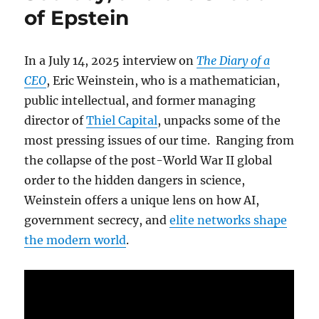
of Epstein
In a July 14, 2025 interview on
The Diary of a
CEO
, Eric Weinstein, who is a mathematician,
public intellectual, and former managing
director of
Thiel Capital
, unpacks some of the
most pressing issues of our time. Ranging from
the collapse of the post-World War II global
order to the hidden dangers in science,
Weinstein offers a unique lens on how AI,
government secrecy, and
elite networks shape
the modern world
.