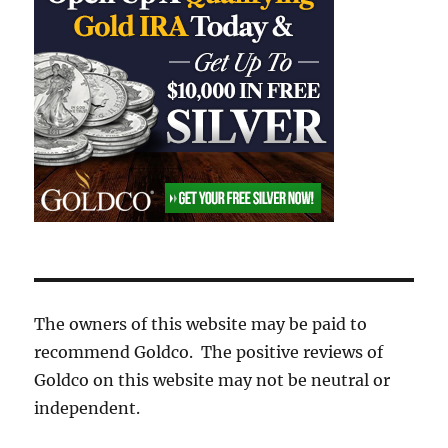
The owners of this website may be paid to
recommend Goldco. The positive reviews of
Goldco on this website may not be neutral or
independent.