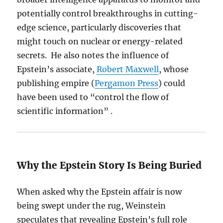
potentially control breakthroughs in cutting-
edge science, particularly discoveries that
might touch on nuclear or energy-related
secrets. He also notes the influence of
Epstein’s associate,
Robert Maxwell
, whose
publishing empire (
Pergamon Press
) could
have been used to “control the flow of
scientific information” .
Why the Epstein Story Is Being Buried
When asked why the Epstein affair is now
being swept under the rug, Weinstein
speculates that revealing Epstein’s full role