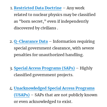
Restricted Data Doctrine
– Any work
related to nuclear physics may be classified
as “born secret,” even if independently
discovered by civilians .
Q-Clearance Data
– Information requiring
special government clearance, with severe
penalties for unauthorized handling.
Special Access Programs (SAPs)
– Highly
classified government projects.
Unacknowledged Special Access Programs
(USAPs)
– SAPs that are not publicly known
or even acknowledged to exist.