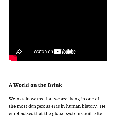
A World on the Brink
Weinstein warns that we are living in one of
the most dangerous eras in human history. He
emphasizes that the global systems built after