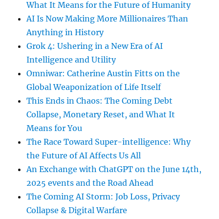
What It Means for the Future of Humanity
AI Is Now Making More Millionaires Than
Anything in History
Grok 4: Ushering in a New Era of AI
Intelligence and Utility
Omniwar: Catherine Austin Fitts on the
Global Weaponization of Life Itself
This Ends in Chaos: The Coming Debt
Collapse, Monetary Reset, and What It
Means for You
The Race Toward Super-intelligence: Why
the Future of AI Affects Us All
An Exchange with ChatGPT on the June 14th,
2025 events and the Road Ahead
The Coming AI Storm: Job Loss, Privacy
Collapse & Digital Warfare