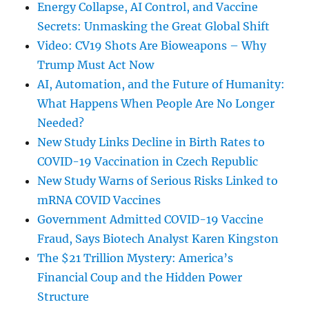
Energy Collapse, AI Control, and Vaccine
Secrets: Unmasking the Great Global Shift
Video: CV19 Shots Are Bioweapons – Why
Trump Must Act Now
AI, Automation, and the Future of Humanity:
What Happens When People Are No Longer
Needed?
New Study Links Decline in Birth Rates to
COVID-19 Vaccination in Czech Republic
New Study Warns of Serious Risks Linked to
mRNA COVID Vaccines
Government Admitted COVID-19 Vaccine
Fraud, Says Biotech Analyst Karen Kingston
The $21 Trillion Mystery: America’s
Financial Coup and the Hidden Power
Structure