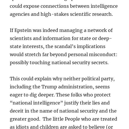
could expose connections between intelligence
agencies and high-stakes scientific research.
If Epstein was indeed managing a network of
scientists and information for state or deep-
state interests, the scandal’s implications
would stretch far beyond personal misconduct:
possibly touching national security secrets.
This could explain why neither political party,
including the Trump administration, seems
eager to dig deeper. These folks who protect
“national intelligence” justify their lies and
deceit in the name of national security and the
greater good. The little People who are treated
as idiots and children are asked to believe (or