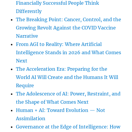
Financially Successful People Think
Differently
The Breaking Point: Cancer, Control, and the
Growing Revolt Against the COVID Vaccine
Narrative
From AGI to Reality: Where Artificial
Intelligence Stands in 2026 and What Comes
Next
The Acceleration Era: Preparing for the
World AI Will Create and the Humans It Will
Require
The Adolescence of AI: Power, Restraint, and
the Shape of What Comes Next
Human + AI: Toward Evolution — Not
Assimilation
Governance at the Edge of Intelligence: How