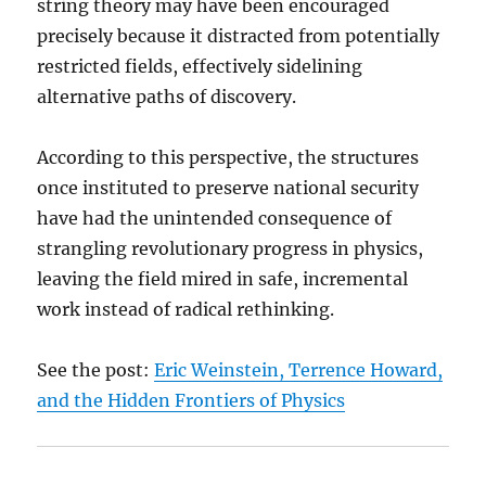
string theory may have been encouraged
precisely because it distracted from potentially
restricted fields, effectively sidelining
alternative paths of discovery.
According to this perspective, the structures
once instituted to preserve national security
have had the unintended consequence of
strangling revolutionary progress in physics,
leaving the field mired in safe, incremental
work instead of radical rethinking.
See the post:
Eric Weinstein, Terrence Howard,
and the Hidden Frontiers of Physics