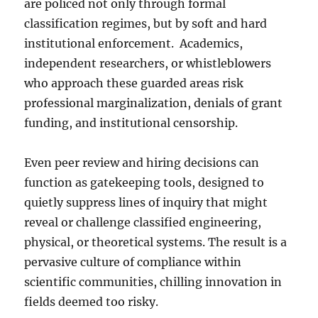
are policed not only through formal
classification regimes, but by soft and hard
institutional enforcement. Academics,
independent researchers, or whistleblowers
who approach these guarded areas risk
professional marginalization, denials of grant
funding, and institutional censorship.
Even peer review and hiring decisions can
function as gatekeeping tools, designed to
quietly suppress lines of inquiry that might
reveal or challenge classified engineering,
physical, or theoretical systems. The result is a
pervasive culture of compliance within
scientific communities, chilling innovation in
fields deemed too risky.