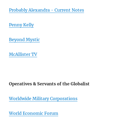
Probably Alexandra - Current Notes
Penny Kelly
Beyond Mystic
McAllister TV
Operatives & Servants of the Globalist
Worldwide Military Corporations
World Economic Forum