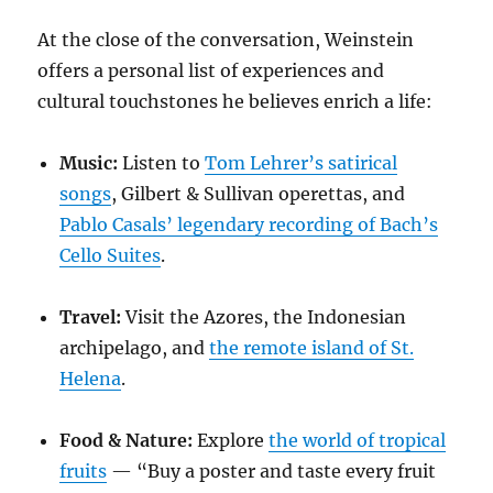
At the close of the conversation, Weinstein
offers a personal list of experiences and
cultural touchstones he believes enrich a life:
Music:
Listen to
Tom Lehrer’s satirical
songs
, Gilbert & Sullivan operettas, and
Pablo Casals’ legendary recording of Bach’s
Cello Suites
.
Travel:
Visit the Azores, the Indonesian
archipelago, and
the remote island of St.
Helena
.
Food & Nature:
Explore
the world of tropical
fruits
— “Buy a poster and taste every fruit