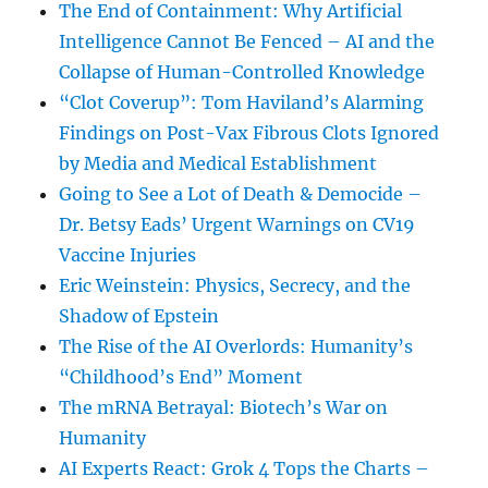
The End of Containment: Why Artificial
Intelligence Cannot Be Fenced – AI and the
Collapse of Human-Controlled Knowledge
“Clot Coverup”: Tom Haviland’s Alarming
Findings on Post-Vax Fibrous Clots Ignored
by Media and Medical Establishment
Going to See a Lot of Death & Democide –
Dr. Betsy Eads’ Urgent Warnings on CV19
Vaccine Injuries
Eric Weinstein: Physics, Secrecy, and the
Shadow of Epstein
The Rise of the AI Overlords: Humanity’s
“Childhood’s End” Moment
The mRNA Betrayal: Biotech’s War on
Humanity
AI Experts React: Grok 4 Tops the Charts –