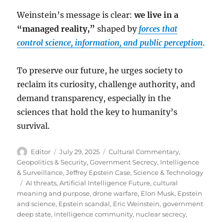
Weinstein’s message is clear:
we live in a
“managed reality,”
shaped by
forces that
control science, information, and public perception
.
To preserve our future, he urges society to
reclaim its curiosity, challenge authority, and
demand transparency, especially in the
sciences that hold the key to humanity’s
survival.
Author
Posted
Categories
Editor
July 29, 2025
Cultural Commentary
,
on
Geopolitics & Security
,
Government Secrecy
,
Intelligence
& Surveillance
,
Jeffrey Epstein Case
,
Science & Technology
Tags
AI threats
,
Artificial Intelligence Future
,
cultural
meaning and purpose
,
drone warfare
,
Elon Musk
,
Epstein
and science
,
Epstein scandal
,
Eric Weinstein
,
government
deep state
,
intelligence community
,
nuclear secrecy
,