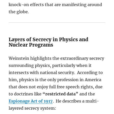
knock-on effects that are manifesting around
the globe.
Layers of Secrecy in Physics and
Nuclear Programs
Weinstein highlights the extraordinary secrecy
surrounding physics, particularly when it
intersects with national security. According to
him, physics is the only profession in America
that does not enjoy full free speech rights, due
to doctrines like
“restricted data”
and the
Espionage Act of 1917
. He describes a multi-
layered secrecy system: