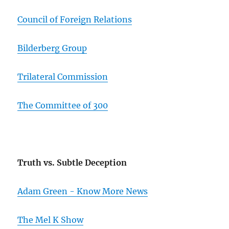
Council of Foreign Relations
Bilderberg Group
Trilateral Commission
The Committee of 300
Truth vs. Subtle Deception
Adam Green - Know More News
The Mel K Show