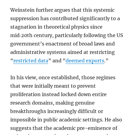
Weinstein further argues that this systemic
suppression has contributed significantly to a
stagnation in theoretical physics since
mid‑20th century, particularly following the US
government’s enactment of broad laws and
administrative systems aimed at restricting
“
restricted data
” and “
deemed exports
.”
In his view, once established, those regimes
that were initially meant to prevent
proliferation instead locked down entire
research domains, making genuine
breakthroughs increasingly difficult or
impossible in public academic settings. He also
suggests that the academic pre-eminence of