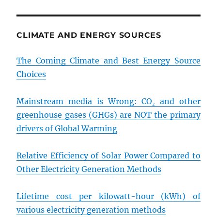
CLIMATE AND ENERGY SOURCES
The Coming Climate and Best Energy Source
Choices
Mainstream media is Wrong: CO₂ and other
greenhouse gases (GHGs) are NOT the primary
drivers of Global Warming
Relative Efficiency of Solar Power Compared to
Other Electricity Generation Methods
Lifetime cost per kilowatt-hour (kWh) of
various electricity generation methods