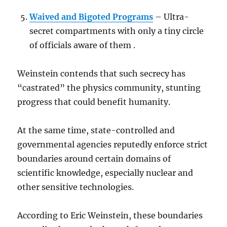
Waived and Bigoted Programs
– Ultra-
secret compartments with only a tiny circle
of officials aware of them .
Weinstein contends that such secrecy has
“castrated” the physics community, stunting
progress that could benefit humanity.
At the same time, state-controlled and
governmental agencies reputedly enforce strict
boundaries around certain domains of
scientific knowledge, especially nuclear and
other sensitive technologies.
According to Eric Weinstein, these boundaries