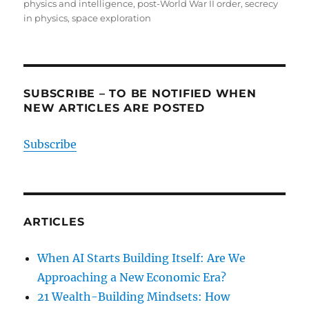
physics and intelligence
,
post-World War II order
,
secrecy
in physics
,
space exploration
SUBSCRIBE – TO BE NOTIFIED WHEN
NEW ARTICLES ARE POSTED
Subscribe
ARTICLES
When AI Starts Building Itself: Are We
Approaching a New Economic Era?
21 Wealth-Building Mindsets: How