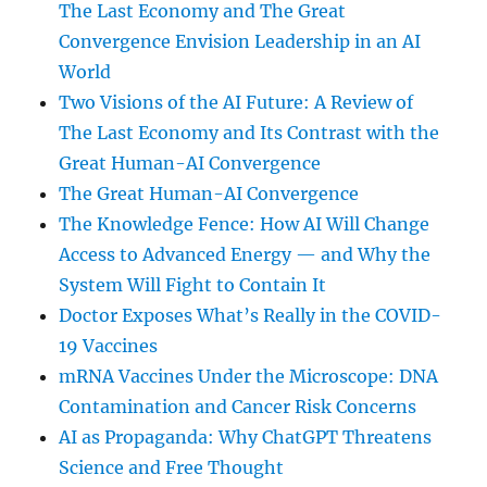
The Last Economy and The Great
Convergence Envision Leadership in an AI
World
Two Visions of the AI Future: A Review of
The Last Economy and Its Contrast with the
Great Human-AI Convergence
The Great Human-AI Convergence
The Knowledge Fence: How AI Will Change
Access to Advanced Energy — and Why the
System Will Fight to Contain It
Doctor Exposes What’s Really in the COVID-
19 Vaccines
mRNA Vaccines Under the Microscope: DNA
Contamination and Cancer Risk Concerns
AI as Propaganda: Why ChatGPT Threatens
Science and Free Thought