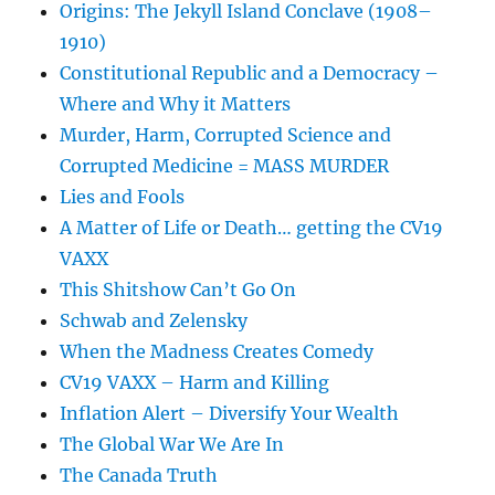
Origins: The Jekyll Island Conclave (1908–
1910)
Constitutional Republic and a Democracy –
Where and Why it Matters
Murder, Harm, Corrupted Science and
Corrupted Medicine = MASS MURDER
Lies and Fools
A Matter of Life or Death… getting the CV19
VAXX
This Shitshow Can’t Go On
Schwab and Zelensky
When the Madness Creates Comedy
CV19 VAXX – Harm and Killing
Inflation Alert – Diversify Your Wealth
The Global War We Are In
The Canada Truth