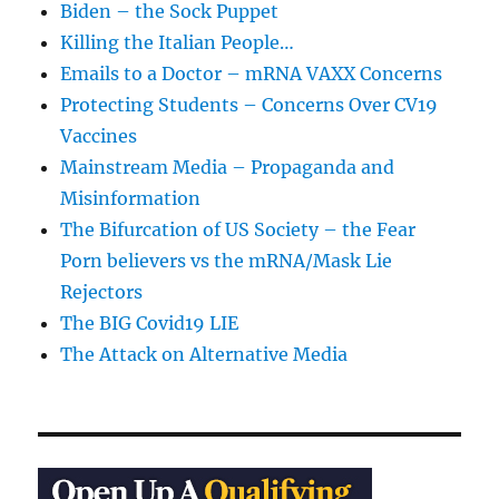
Biden – the Sock Puppet
Killing the Italian People…
Emails to a Doctor – mRNA VAXX Concerns
Protecting Students – Concerns Over CV19
Vaccines
Mainstream Media – Propaganda and
Misinformation
The Bifurcation of US Society – the Fear
Porn believers vs the mRNA/Mask Lie
Rejectors
The BIG Covid19 LIE
The Attack on Alternative Media