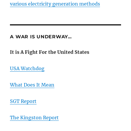
various electricity generation methods
A WAR IS UNDERWAY…
It is A Fight For the United States
USA Watchdog
What Does It Mean
SGT Report
The Kingston Report