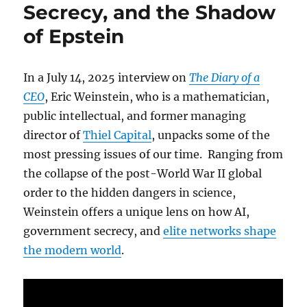
Secrecy, and the Shadow
of Epstein
In a July 14, 2025 interview on
The Diary of a
CEO
, Eric Weinstein, who is a mathematician,
public intellectual, and former managing
director of
Thiel Capital
, unpacks some of the
most pressing issues of our time. Ranging from
the collapse of the post-World War II global
order to the hidden dangers in science,
Weinstein offers a unique lens on how AI,
government secrecy, and
elite networks shape
the modern world
.