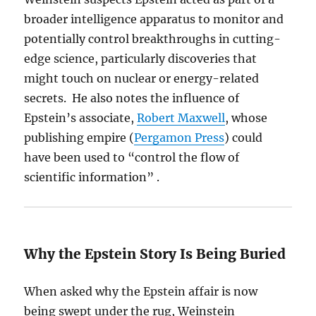
broader intelligence apparatus to monitor and
potentially control breakthroughs in cutting-
edge science, particularly discoveries that
might touch on nuclear or energy-related
secrets. He also notes the influence of
Epstein’s associate,
Robert Maxwell
, whose
publishing empire (
Pergamon Press
) could
have been used to “control the flow of
scientific information” .
Why the Epstein Story Is Being Buried
When asked why the Epstein affair is now
being swept under the rug, Weinstein