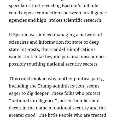
speculates that revealing Epstein’s full role
could expose connections between intelligence
agencies and high-stakes scientific research.
If Epstein was indeed managing a network of
scientists and information for state or deep-
state interests, the scandal’s implications
would stretch far beyond personal misconduct:
possibly touching national security secrets.
This could explain why neither political party,
including the Trump administration, seems
eager to dig deeper. These folks who protect
“national intelligence” justify their lies and
deceit in the name of national security and the
greater good. The little People who are treated