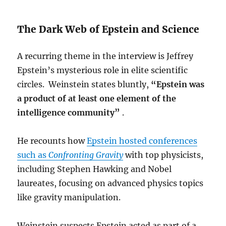
The Dark Web of Epstein and Science
A recurring theme in the interview is Jeffrey
Epstein’s mysterious role in elite scientific
circles. Weinstein states bluntly,
“Epstein was
a product of at least one element of the
intelligence community”
.
He recounts how
Epstein hosted conferences
such as
Confronting Gravity
with top physicists,
including Stephen Hawking and Nobel
laureates, focusing on advanced physics topics
like gravity manipulation.
Weinstein suspects Epstein acted as part of a