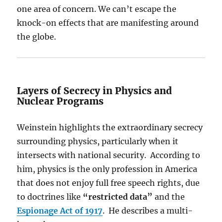
one area of concern. We can’t escape the
knock-on effects that are manifesting around
the globe.
Layers of Secrecy in Physics and
Nuclear Programs
Weinstein highlights the extraordinary secrecy
surrounding physics, particularly when it
intersects with national security. According to
him, physics is the only profession in America
that does not enjoy full free speech rights, due
to doctrines like
“restricted data”
and the
Espionage Act of 1917
. He describes a multi-