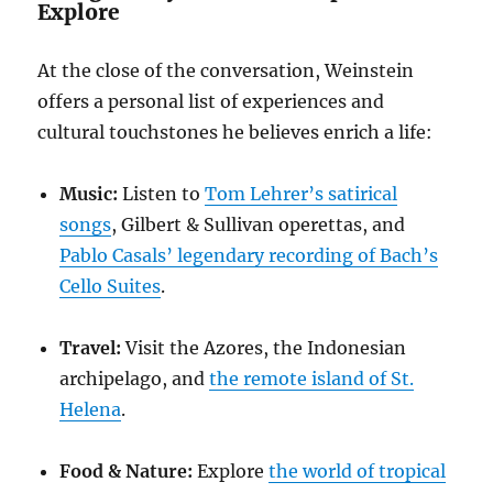
Explore
At the close of the conversation, Weinstein
offers a personal list of experiences and
cultural touchstones he believes enrich a life:
Music:
Listen to
Tom Lehrer’s satirical
songs
, Gilbert & Sullivan operettas, and
Pablo Casals’ legendary recording of Bach’s
Cello Suites
.
Travel:
Visit the Azores, the Indonesian
archipelago, and
the remote island of St.
Helena
.
Food & Nature:
Explore
the world of tropical