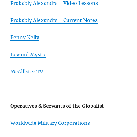
Probably Alexandra - Video Lessons
Probably Alexandra - Current Notes
Penny Kelly
Beyond Mystic
McAllister TV
Operatives & Servants of the Globalist
Worldwide Military Corporations