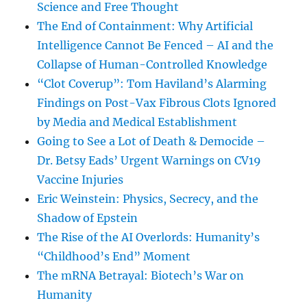
Science and Free Thought
The End of Containment: Why Artificial
Intelligence Cannot Be Fenced – AI and the
Collapse of Human-Controlled Knowledge
“Clot Coverup”: Tom Haviland’s Alarming
Findings on Post-Vax Fibrous Clots Ignored
by Media and Medical Establishment
Going to See a Lot of Death & Democide –
Dr. Betsy Eads’ Urgent Warnings on CV19
Vaccine Injuries
Eric Weinstein: Physics, Secrecy, and the
Shadow of Epstein
The Rise of the AI Overlords: Humanity’s
“Childhood’s End” Moment
The mRNA Betrayal: Biotech’s War on
Humanity