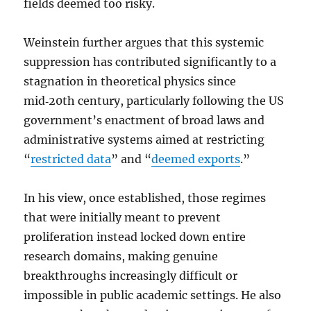
fields deemed too risky.
Weinstein further argues that this systemic
suppression has contributed significantly to a
stagnation in theoretical physics since
mid‑20th century, particularly following the US
government’s enactment of broad laws and
administrative systems aimed at restricting
“
restricted data
” and “
deemed exports
.”
In his view, once established, those regimes
that were initially meant to prevent
proliferation instead locked down entire
research domains, making genuine
breakthroughs increasingly difficult or
impossible in public academic settings. He also