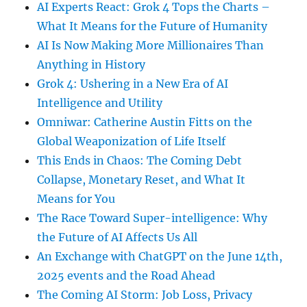
AI Experts React: Grok 4 Tops the Charts –
What It Means for the Future of Humanity
AI Is Now Making More Millionaires Than
Anything in History
Grok 4: Ushering in a New Era of AI
Intelligence and Utility
Omniwar: Catherine Austin Fitts on the
Global Weaponization of Life Itself
This Ends in Chaos: The Coming Debt
Collapse, Monetary Reset, and What It
Means for You
The Race Toward Super-intelligence: Why
the Future of AI Affects Us All
An Exchange with ChatGPT on the June 14th,
2025 events and the Road Ahead
The Coming AI Storm: Job Loss, Privacy