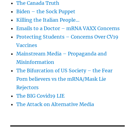
The Canada Truth
Biden – the Sock Puppet
Killing the Italian People…
Emails to a Doctor – mRNA VAXX Concerns
Protecting Students – Concerns Over CV19
Vaccines
Mainstream Media – Propaganda and
Misinformation
The Bifurcation of US Society – the Fear
Porn believers vs the mRNA/Mask Lie
Rejectors
The BIG Covid19 LIE
The Attack on Alternative Media