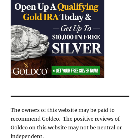
The owners of this website may be paid to
recommend Goldco. The positive reviews of
Goldco on this website may not be neutral or
independent.