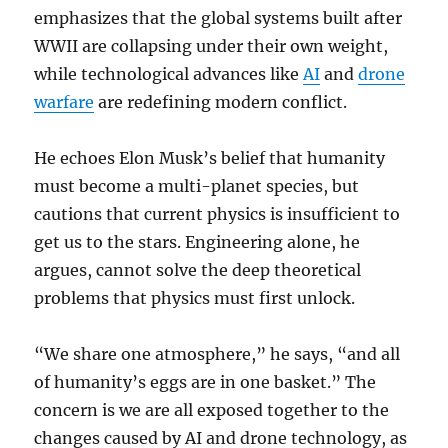
emphasizes that the global systems built after
WWII are collapsing under their own weight,
while technological advances like
AI
and
drone
warfare
are redefining modern conflict.
He echoes Elon Musk’s belief that humanity
must become a multi-planet species, but
cautions that current physics is insufficient to
get us to the stars. Engineering alone, he
argues, cannot solve the deep theoretical
problems that physics must first unlock.
“We share one atmosphere,” he says, “and all
of humanity’s eggs are in one basket.” The
concern is we are all exposed together to the
changes caused by AI and drone technology, as