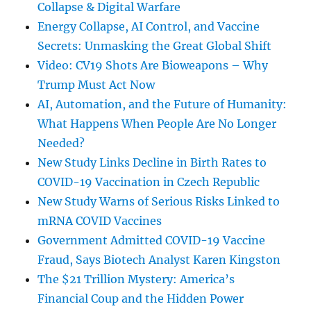
Collapse & Digital Warfare
Energy Collapse, AI Control, and Vaccine
Secrets: Unmasking the Great Global Shift
Video: CV19 Shots Are Bioweapons – Why
Trump Must Act Now
AI, Automation, and the Future of Humanity:
What Happens When People Are No Longer
Needed?
New Study Links Decline in Birth Rates to
COVID-19 Vaccination in Czech Republic
New Study Warns of Serious Risks Linked to
mRNA COVID Vaccines
Government Admitted COVID-19 Vaccine
Fraud, Says Biotech Analyst Karen Kingston
The $21 Trillion Mystery: America’s
Financial Coup and the Hidden Power