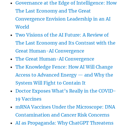
Governance at the Edge of Intelligence: How
The Last Economy and The Great
Convergence Envision Leadership in an AI
World
Two Visions of the AI Future: A Review of
The Last Economy and Its Contrast with the
Great Human-AI Convergence
The Great Human-AI Convergence
The Knowledge Fence: How AI Will Change
Access to Advanced Energy — and Why the
System Will Fight to Contain It
Doctor Exposes What’s Really in the COVID-
19 Vaccines
mRNA Vaccines Under the Microscope: DNA
Contamination and Cancer Risk Concerns
AI as Propaganda: Why ChatGPT Threatens