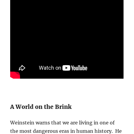
A World on the Brink
Weinstein warns that we are living in one of
the most dangerous eras in human history. He