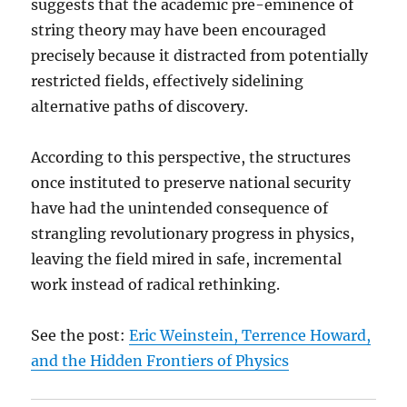
suggests that the academic pre-eminence of
string theory may have been encouraged
precisely because it distracted from potentially
restricted fields, effectively sidelining
alternative paths of discovery.
According to this perspective, the structures
once instituted to preserve national security
have had the unintended consequence of
strangling revolutionary progress in physics,
leaving the field mired in safe, incremental
work instead of radical rethinking.
See the post:
Eric Weinstein, Terrence Howard,
and the Hidden Frontiers of Physics