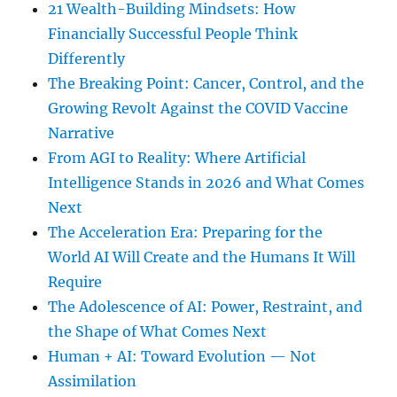
21 Wealth-Building Mindsets: How
Financially Successful People Think
Differently
The Breaking Point: Cancer, Control, and the
Growing Revolt Against the COVID Vaccine
Narrative
From AGI to Reality: Where Artificial
Intelligence Stands in 2026 and What Comes
Next
The Acceleration Era: Preparing for the
World AI Will Create and the Humans It Will
Require
The Adolescence of AI: Power, Restraint, and
the Shape of What Comes Next
Human + AI: Toward Evolution — Not
Assimilation