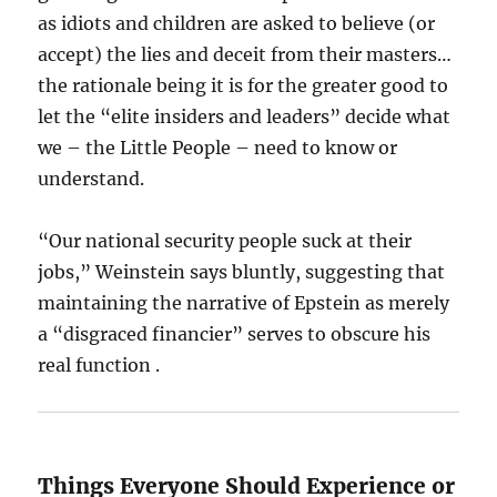
as idiots and children are asked to believe (or
accept) the lies and deceit from their masters…
the rationale being it is for the greater good to
let the “elite insiders and leaders” decide what
we – the Little People – need to know or
understand.
“Our national security people suck at their
jobs,” Weinstein says bluntly, suggesting that
maintaining the narrative of Epstein as merely
a “disgraced financier” serves to obscure his
real function .
Things Everyone Should Experience or