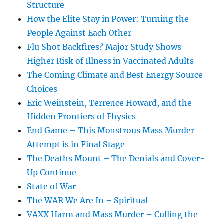
Structure
How the Elite Stay in Power: Turning the
People Against Each Other
Flu Shot Backfires? Major Study Shows
Higher Risk of Illness in Vaccinated Adults
The Coming Climate and Best Energy Source
Choices
Eric Weinstein, Terrence Howard, and the
Hidden Frontiers of Physics
End Game – This Monstrous Mass Murder
Attempt is in Final Stage
The Deaths Mount – The Denials and Cover-
Up Continue
State of War
The WAR We Are In – Spiritual
VAXX Harm and Mass Murder – Culling the