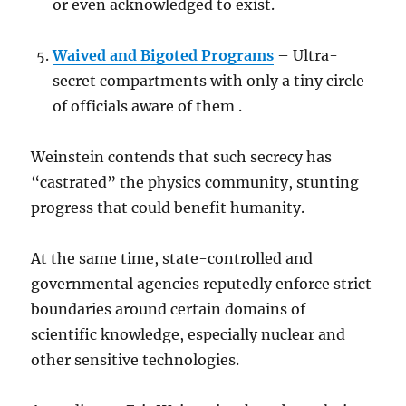
or even acknowledged to exist.
Waived and Bigoted Programs
– Ultra-
secret compartments with only a tiny circle
of officials aware of them .
Weinstein contends that such secrecy has
“castrated” the physics community, stunting
progress that could benefit humanity.
At the same time, state-controlled and
governmental agencies reputedly enforce strict
boundaries around certain domains of
scientific knowledge, especially nuclear and
other sensitive technologies.