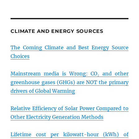
CLIMATE AND ENERGY SOURCES
The Coming Climate and Best Energy Source
Choices
Mainstream media is Wrong: CO₂ and other
greenhouse gases (GHGs) are NOT the primary
drivers of Global Warming
Relative Efficiency of Solar Power Compared to
Other Electricity Generation Methods
Lifetime cost per kilowatt-hour (kWh) of