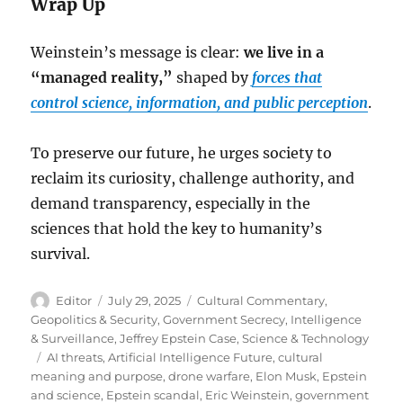
Wrap Up
Weinstein’s message is clear:
we live in a
“managed reality,”
shaped by
forces that
control science, information, and public perception
.
To preserve our future, he urges society to
reclaim its curiosity, challenge authority, and
demand transparency, especially in the
sciences that hold the key to humanity’s
survival.
Author
Posted
Categories
Editor
July 29, 2025
Cultural Commentary
,
on
Geopolitics & Security
,
Government Secrecy
,
Intelligence
& Surveillance
,
Jeffrey Epstein Case
,
Science & Technology
Tags
AI threats
,
Artificial Intelligence Future
,
cultural
meaning and purpose
,
drone warfare
,
Elon Musk
,
Epstein
and science
,
Epstein scandal
,
Eric Weinstein
,
government