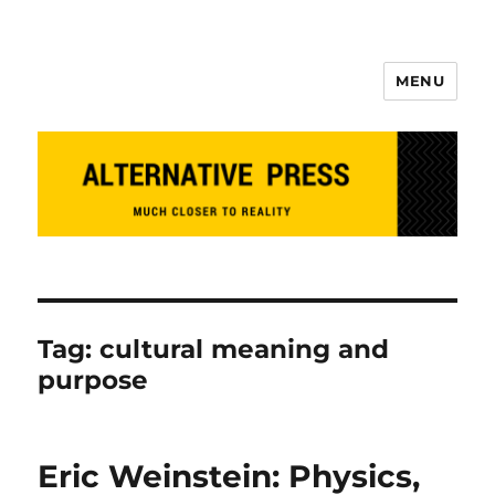
MENU
Alternative Press
Tag:
cultural meaning and
purpose
Eric Weinstein: Physics,