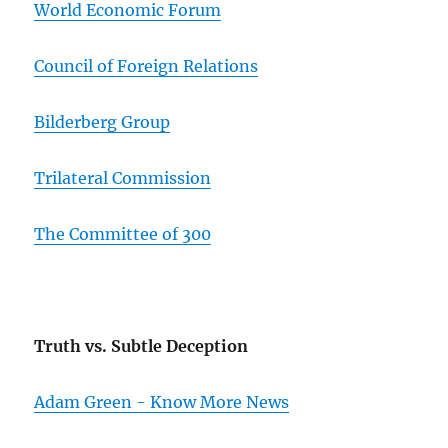
World Economic Forum
Council of Foreign Relations
Bilderberg Group
Trilateral Commission
The Committee of 300
Truth vs. Subtle Deception
Adam Green - Know More News