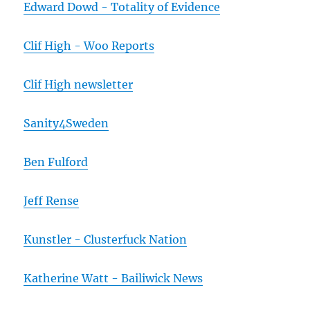
Edward Dowd - Totality of Evidence
Clif High - Woo Reports
Clif High newsletter
Sanity4Sweden
Ben Fulford
Jeff Rense
Kunstler - Clusterfuck Nation
Katherine Watt - Bailiwick News