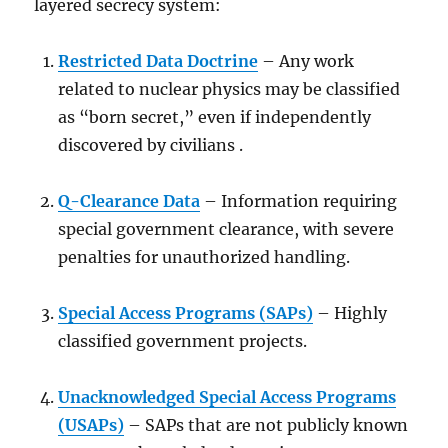
layered secrecy system:
Restricted Data Doctrine
– Any work
related to nuclear physics may be classified
as “born secret,” even if independently
discovered by civilians .
Q-Clearance Data
– Information requiring
special government clearance, with severe
penalties for unauthorized handling.
Special Access Programs (SAPs)
– Highly
classified government projects.
Unacknowledged Special Access Programs
(USAPs)
– SAPs that are not publicly known