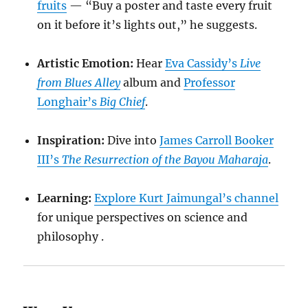
fruits
— “Buy a poster and taste every fruit
on it before it’s lights out,” he suggests.
Artistic Emotion:
Hear
Eva Cassidy’s
Live
from Blues Alley
album and
Professor
Longhair’s
Big Chief
.
Inspiration:
Dive into
James Carroll Booker
III’s
The Resurrection of the Bayou Maharaja
.
Learning:
Explore Kurt Jaimungal’s channel
for unique perspectives on science and
philosophy .