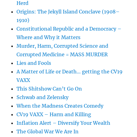
Herd
Origins: The Jekyll Island Conclave (1908–
1910)
Constitutional Republic and a Democracy –
Where and Why it Matters
Murder, Harm, Corrupted Science and
Corrupted Medicine = MASS MURDER
Lies and Fools
A Matter of Life or Death… getting the CV19
VAXX
This Shitshow Can’t Go On
Schwab and Zelensky
When the Madness Creates Comedy
CV19 VAXX – Harm and Killing
Inflation Alert – Diversify Your Wealth
The Global War We Are In