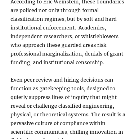
According to Eric Weinstein, these boundaries
are policed not only through formal
classification regimes, but by soft and hard
institutional enforcement. Academics,
independent researchers, or whistleblowers
who approach these guarded areas risk
professional marginalization, denials of grant
funding, and institutional censorship.
Even peer review and hiring decisions can
function as gatekeeping tools, designed to
quietly suppress lines of inquiry that might
reveal or challenge classified engineering,
physical, or theoretical systems. The result is a
pervasive culture of compliance within
scientific communities, chilling innovation in