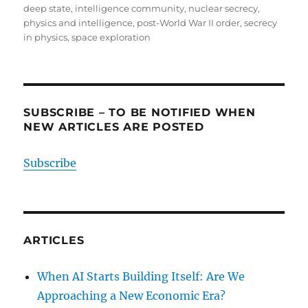
deep state
,
intelligence community
,
nuclear secrecy
,
physics and intelligence
,
post-World War II order
,
secrecy
in physics
,
space exploration
SUBSCRIBE – TO BE NOTIFIED WHEN
NEW ARTICLES ARE POSTED
Subscribe
ARTICLES
When AI Starts Building Itself: Are We
Approaching a New Economic Era?