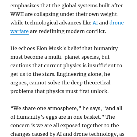
emphasizes that the global systems built after
WWII are collapsing under their own weight,
while technological advances like
AI
and
drone
warfare
are redefining modern conflict.
He echoes Elon Musk’s belief that humanity
must become a multi-planet species, but
cautions that current physics is insufficient to
get us to the stars. Engineering alone, he
argues, cannot solve the deep theoretical
problems that physics must first unlock.
“We share one atmosphere,” he says, “and all
of humanity’s eggs are in one basket.” The
concern is we are all exposed together to the
changes caused by AI and drone technology, as