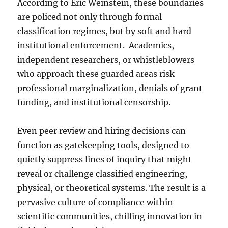
According to Eric Weinstein, these boundaries
are policed not only through formal
classification regimes, but by soft and hard
institutional enforcement. Academics,
independent researchers, or whistleblowers
who approach these guarded areas risk
professional marginalization, denials of grant
funding, and institutional censorship.
Even peer review and hiring decisions can
function as gatekeeping tools, designed to
quietly suppress lines of inquiry that might
reveal or challenge classified engineering,
physical, or theoretical systems. The result is a
pervasive culture of compliance within
scientific communities, chilling innovation in