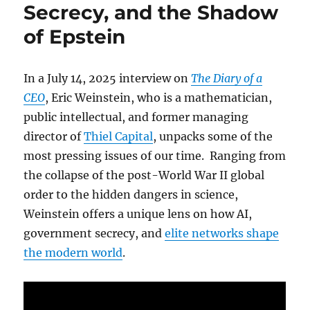
Secrecy, and the Shadow
of Epstein
In a July 14, 2025 interview on
The Diary of a
CEO
, Eric Weinstein, who is a mathematician,
public intellectual, and former managing
director of
Thiel Capital
, unpacks some of the
most pressing issues of our time. Ranging from
the collapse of the post-World War II global
order to the hidden dangers in science,
Weinstein offers a unique lens on how AI,
government secrecy, and
elite networks shape
the modern world
.