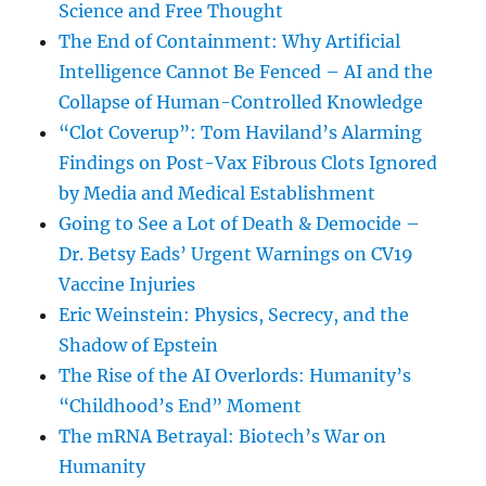
Science and Free Thought
The End of Containment: Why Artificial
Intelligence Cannot Be Fenced – AI and the
Collapse of Human-Controlled Knowledge
“Clot Coverup”: Tom Haviland’s Alarming
Findings on Post-Vax Fibrous Clots Ignored
by Media and Medical Establishment
Going to See a Lot of Death & Democide –
Dr. Betsy Eads’ Urgent Warnings on CV19
Vaccine Injuries
Eric Weinstein: Physics, Secrecy, and the
Shadow of Epstein
The Rise of the AI Overlords: Humanity’s
“Childhood’s End” Moment
The mRNA Betrayal: Biotech’s War on
Humanity