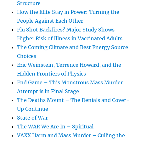
Structure
How the Elite Stay in Power: Turning the
People Against Each Other
Flu Shot Backfires? Major Study Shows
Higher Risk of Illness in Vaccinated Adults
The Coming Climate and Best Energy Source
Choices
Eric Weinstein, Terrence Howard, and the
Hidden Frontiers of Physics
End Game – This Monstrous Mass Murder
Attempt is in Final Stage
The Deaths Mount – The Denials and Cover-
Up Continue
State of War
The WAR We Are In – Spiritual
VAXX Harm and Mass Murder – Culling the