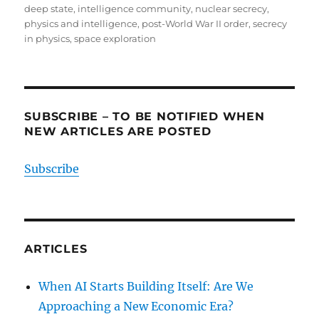
deep state
,
intelligence community
,
nuclear secrecy
,
physics and intelligence
,
post-World War II order
,
secrecy
in physics
,
space exploration
SUBSCRIBE – TO BE NOTIFIED WHEN
NEW ARTICLES ARE POSTED
Subscribe
ARTICLES
When AI Starts Building Itself: Are We
Approaching a New Economic Era?