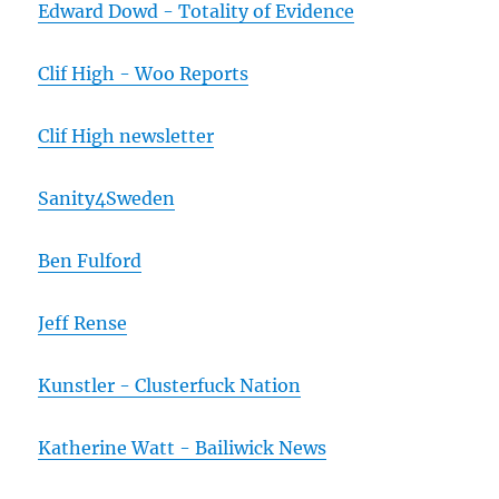
Edward Dowd - Totality of Evidence
Clif High - Woo Reports
Clif High newsletter
Sanity4Sweden
Ben Fulford
Jeff Rense
Kunstler - Clusterfuck Nation
Katherine Watt - Bailiwick News