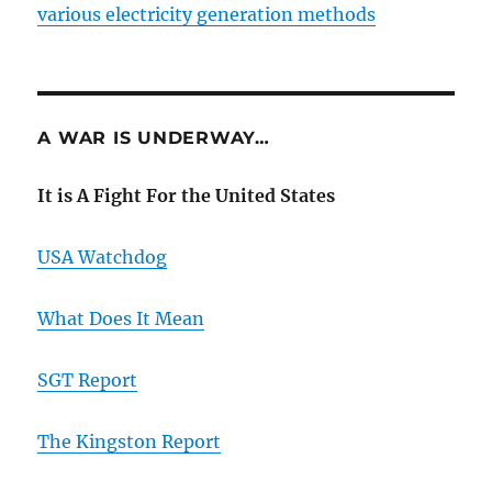
various electricity generation methods
A WAR IS UNDERWAY…
It is A Fight For the United States
USA Watchdog
What Does It Mean
SGT Report
The Kingston Report