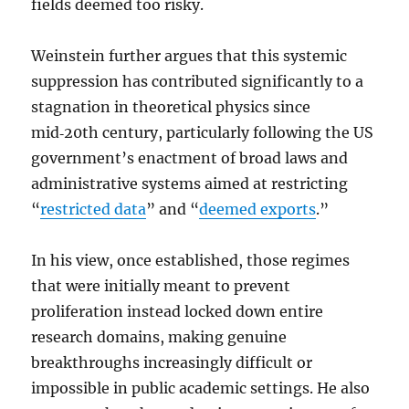
fields deemed too risky.
Weinstein further argues that this systemic
suppression has contributed significantly to a
stagnation in theoretical physics since
mid‑20th century, particularly following the US
government’s enactment of broad laws and
administrative systems aimed at restricting
“
restricted data
” and “
deemed exports
.”
In his view, once established, those regimes
that were initially meant to prevent
proliferation instead locked down entire
research domains, making genuine
breakthroughs increasingly difficult or
impossible in public academic settings. He also