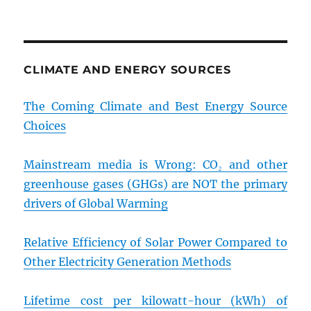
CLIMATE AND ENERGY SOURCES
The Coming Climate and Best Energy Source
Choices
Mainstream media is Wrong: CO₂ and other
greenhouse gases (GHGs) are NOT the primary
drivers of Global Warming
Relative Efficiency of Solar Power Compared to
Other Electricity Generation Methods
Lifetime cost per kilowatt-hour (kWh) of