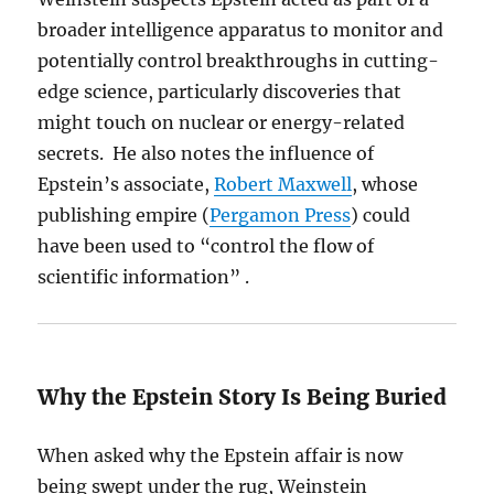
broader intelligence apparatus to monitor and
potentially control breakthroughs in cutting-
edge science, particularly discoveries that
might touch on nuclear or energy-related
secrets. He also notes the influence of
Epstein’s associate,
Robert Maxwell
, whose
publishing empire (
Pergamon Press
) could
have been used to “control the flow of
scientific information” .
Why the Epstein Story Is Being Buried
When asked why the Epstein affair is now
being swept under the rug, Weinstein