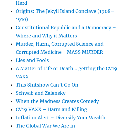
Herd
Origins: The Jekyll Island Conclave (1908–
1910)
Constitutional Republic and a Democracy –
Where and Why it Matters
Murder, Harm, Corrupted Science and
Corrupted Medicine = MASS MURDER
Lies and Fools
A Matter of Life or Death… getting the CV19
VAXX
This Shitshow Can’t Go On
Schwab and Zelensky
When the Madness Creates Comedy
CV19 VAXX – Harm and Killing
Inflation Alert – Diversify Your Wealth
The Global War We Are In