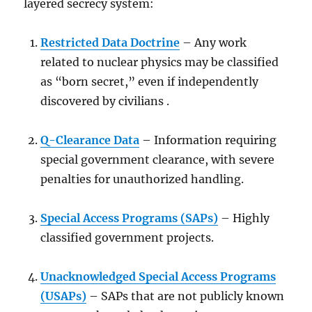
layered secrecy system:
Restricted Data Doctrine
– Any work
related to nuclear physics may be classified
as “born secret,” even if independently
discovered by civilians .
Q-Clearance Data
– Information requiring
special government clearance, with severe
penalties for unauthorized handling.
Special Access Programs (SAPs)
– Highly
classified government projects.
Unacknowledged Special Access Programs
(USAPs)
– SAPs that are not publicly known