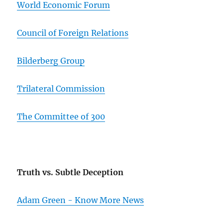
World Economic Forum
Council of Foreign Relations
Bilderberg Group
Trilateral Commission
The Committee of 300
Truth vs. Subtle Deception
Adam Green - Know More News