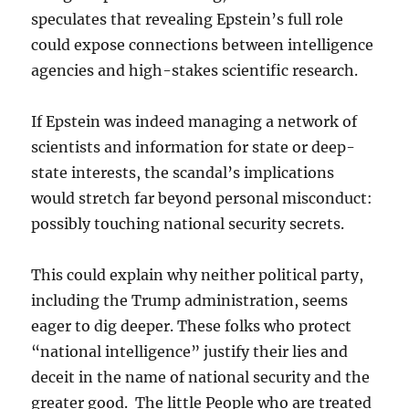
speculates that revealing Epstein’s full role
could expose connections between intelligence
agencies and high-stakes scientific research.
If Epstein was indeed managing a network of
scientists and information for state or deep-
state interests, the scandal’s implications
would stretch far beyond personal misconduct:
possibly touching national security secrets.
This could explain why neither political party,
including the Trump administration, seems
eager to dig deeper. These folks who protect
“national intelligence” justify their lies and
deceit in the name of national security and the
greater good. The little People who are treated