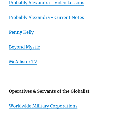
Probably Alexandra - Video Lessons
Probably Alexandra - Current Notes
Penny Kelly
Beyond Mystic
McAllister TV
Operatives & Servants of the Globalist
Worldwide Military Corporations