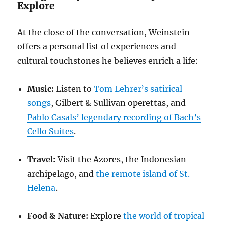
Explore
At the close of the conversation, Weinstein
offers a personal list of experiences and
cultural touchstones he believes enrich a life:
Music:
Listen to
Tom Lehrer’s satirical
songs
, Gilbert & Sullivan operettas, and
Pablo Casals’ legendary recording of Bach’s
Cello Suites
.
Travel:
Visit the Azores, the Indonesian
archipelago, and
the remote island of St.
Helena
.
Food & Nature:
Explore
the world of tropical