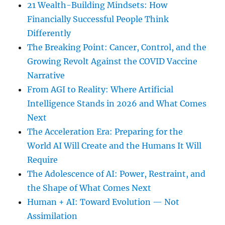
21 Wealth-Building Mindsets: How
Financially Successful People Think
Differently
The Breaking Point: Cancer, Control, and the
Growing Revolt Against the COVID Vaccine
Narrative
From AGI to Reality: Where Artificial
Intelligence Stands in 2026 and What Comes
Next
The Acceleration Era: Preparing for the
World AI Will Create and the Humans It Will
Require
The Adolescence of AI: Power, Restraint, and
the Shape of What Comes Next
Human + AI: Toward Evolution — Not
Assimilation