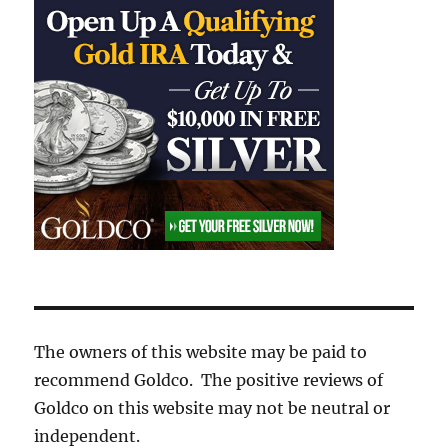
The owners of this website may be paid to
recommend Goldco. The positive reviews of
Goldco on this website may not be neutral or
independent.