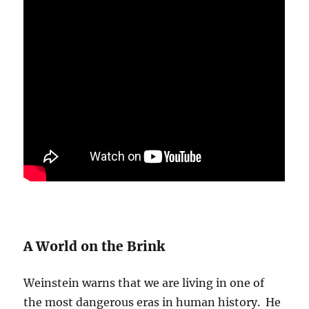
A World on the Brink
Weinstein warns that we are living in one of
the most dangerous eras in human history. He