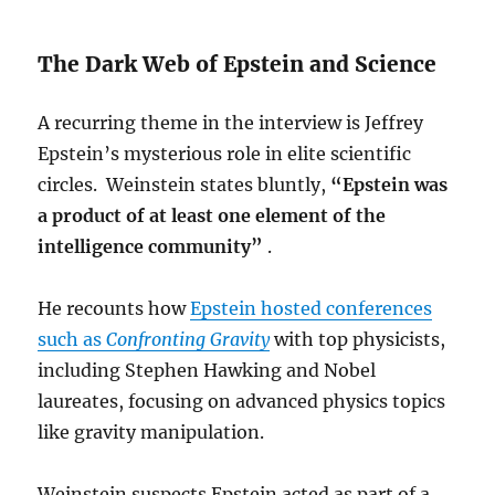
The Dark Web of Epstein and Science
A recurring theme in the interview is Jeffrey
Epstein’s mysterious role in elite scientific
circles. Weinstein states bluntly,
“Epstein was
a product of at least one element of the
intelligence community”
.
He recounts how
Epstein hosted conferences
such as
Confronting Gravity
with top physicists,
including Stephen Hawking and Nobel
laureates, focusing on advanced physics topics
like gravity manipulation.
Weinstein suspects Epstein acted as part of a