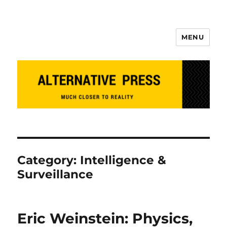
MENU
Alternative Press
Category:
Intelligence &
Surveillance
Eric Weinstein: Physics,