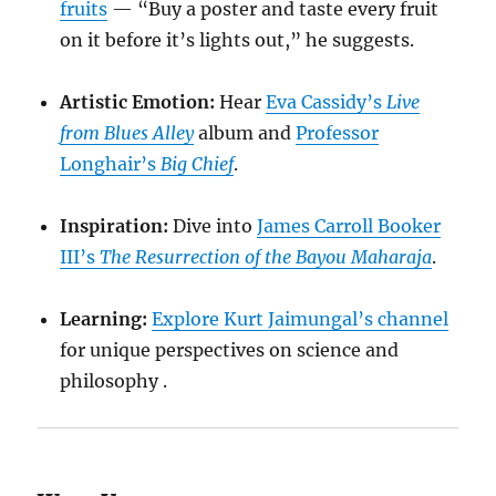
fruits
— “Buy a poster and taste every fruit
on it before it’s lights out,” he suggests.
Artistic Emotion:
Hear
Eva Cassidy’s
Live
from Blues Alley
album and
Professor
Longhair’s
Big Chief
.
Inspiration:
Dive into
James Carroll Booker
III’s
The Resurrection of the Bayou Maharaja
.
Learning:
Explore Kurt Jaimungal’s channel
for unique perspectives on science and
philosophy .