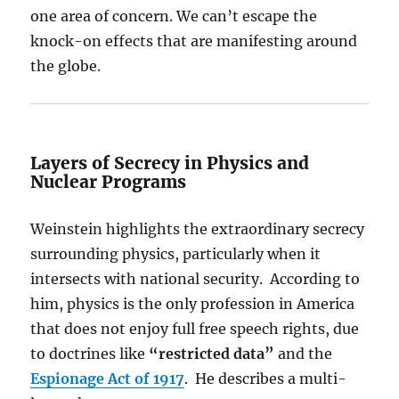
one area of concern. We can’t escape the
knock-on effects that are manifesting around
the globe.
Layers of Secrecy in Physics and
Nuclear Programs
Weinstein highlights the extraordinary secrecy
surrounding physics, particularly when it
intersects with national security. According to
him, physics is the only profession in America
that does not enjoy full free speech rights, due
to doctrines like
“restricted data”
and the
Espionage Act of 1917
. He describes a multi-