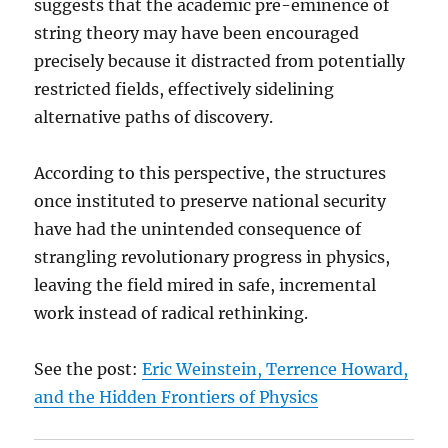
suggests that the academic pre-eminence of
string theory may have been encouraged
precisely because it distracted from potentially
restricted fields, effectively sidelining
alternative paths of discovery.
According to this perspective, the structures
once instituted to preserve national security
have had the unintended consequence of
strangling revolutionary progress in physics,
leaving the field mired in safe, incremental
work instead of radical rethinking.
See the post:
Eric Weinstein, Terrence Howard,
and the Hidden Frontiers of Physics