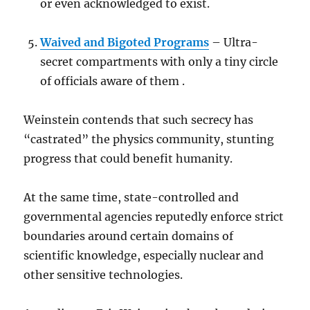
or even acknowledged to exist.
Waived and Bigoted Programs
– Ultra-
secret compartments with only a tiny circle
of officials aware of them .
Weinstein contends that such secrecy has
“castrated” the physics community, stunting
progress that could benefit humanity.
At the same time, state-controlled and
governmental agencies reputedly enforce strict
boundaries around certain domains of
scientific knowledge, especially nuclear and
other sensitive technologies.