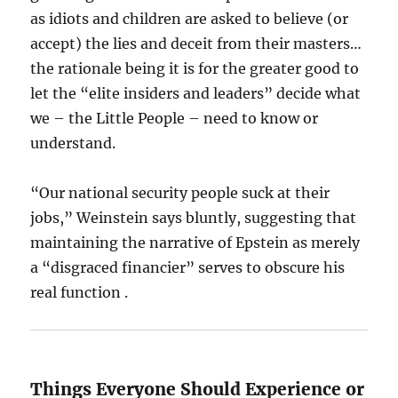
as idiots and children are asked to believe (or
accept) the lies and deceit from their masters…
the rationale being it is for the greater good to
let the “elite insiders and leaders” decide what
we – the Little People – need to know or
understand.
“Our national security people suck at their
jobs,” Weinstein says bluntly, suggesting that
maintaining the narrative of Epstein as merely
a “disgraced financier” serves to obscure his
real function .
Things Everyone Should Experience or