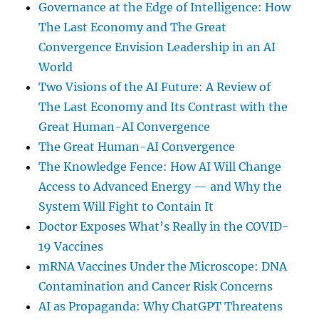
Governance at the Edge of Intelligence: How
The Last Economy and The Great
Convergence Envision Leadership in an AI
World
Two Visions of the AI Future: A Review of
The Last Economy and Its Contrast with the
Great Human-AI Convergence
The Great Human-AI Convergence
The Knowledge Fence: How AI Will Change
Access to Advanced Energy — and Why the
System Will Fight to Contain It
Doctor Exposes What’s Really in the COVID-
19 Vaccines
mRNA Vaccines Under the Microscope: DNA
Contamination and Cancer Risk Concerns
AI as Propaganda: Why ChatGPT Threatens