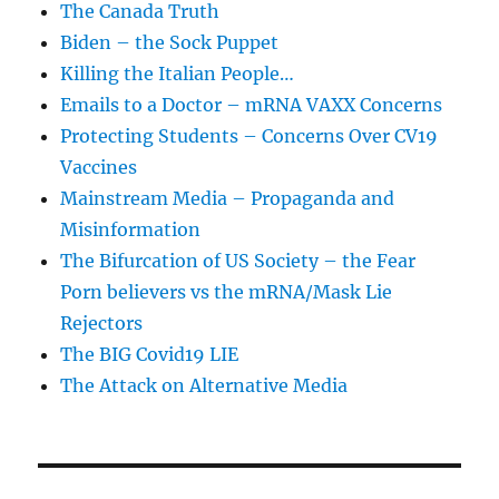
The Canada Truth
Biden – the Sock Puppet
Killing the Italian People…
Emails to a Doctor – mRNA VAXX Concerns
Protecting Students – Concerns Over CV19
Vaccines
Mainstream Media – Propaganda and
Misinformation
The Bifurcation of US Society – the Fear
Porn believers vs the mRNA/Mask Lie
Rejectors
The BIG Covid19 LIE
The Attack on Alternative Media