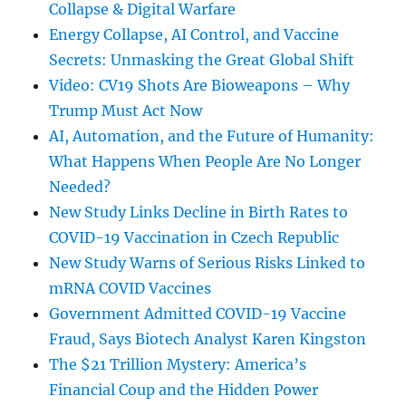
Collapse & Digital Warfare
Energy Collapse, AI Control, and Vaccine
Secrets: Unmasking the Great Global Shift
Video: CV19 Shots Are Bioweapons – Why
Trump Must Act Now
AI, Automation, and the Future of Humanity:
What Happens When People Are No Longer
Needed?
New Study Links Decline in Birth Rates to
COVID-19 Vaccination in Czech Republic
New Study Warns of Serious Risks Linked to
mRNA COVID Vaccines
Government Admitted COVID-19 Vaccine
Fraud, Says Biotech Analyst Karen Kingston
The $21 Trillion Mystery: America’s
Financial Coup and the Hidden Power