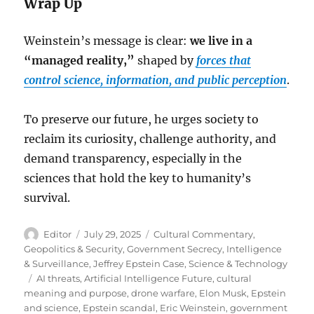
Wrap Up
Weinstein’s message is clear:
we live in a
“managed reality,”
shaped by
forces that
control science, information, and public perception
.
To preserve our future, he urges society to
reclaim its curiosity, challenge authority, and
demand transparency, especially in the
sciences that hold the key to humanity’s
survival.
Author
Posted
Categories
Editor
July 29, 2025
Cultural Commentary
,
on
Geopolitics & Security
,
Government Secrecy
,
Intelligence
& Surveillance
,
Jeffrey Epstein Case
,
Science & Technology
Tags
AI threats
,
Artificial Intelligence Future
,
cultural
meaning and purpose
,
drone warfare
,
Elon Musk
,
Epstein
and science
,
Epstein scandal
,
Eric Weinstein
,
government