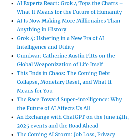
AI Experts React: Grok 4 Tops the Charts –
What It Means for the Future of Humanity
AI Is Now Making More Millionaires Than
Anything in History
Grok 4: Ushering in a New Era of AI
Intelligence and Utility
Omniwar: Catherine Austin Fitts on the
Global Weaponization of Life Itself
This Ends in Chaos: The Coming Debt
Collapse, Monetary Reset, and What It
Means for You
The Race Toward Super-intelligence: Why
the Future of AI Affects Us All
An Exchange with ChatGPT on the June 14th,
2025 events and the Road Ahead
The Coming AI Storm: Job Loss, Privacy