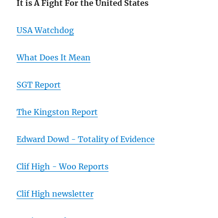
It is A Fight For the United States
USA Watchdog
What Does It Mean
SGT Report
The Kingston Report
Edward Dowd - Totality of Evidence
Clif High - Woo Reports
Clif High newsletter