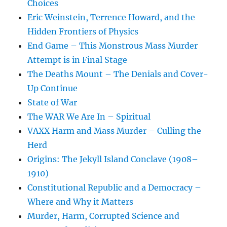
Choices
Eric Weinstein, Terrence Howard, and the
Hidden Frontiers of Physics
End Game – This Monstrous Mass Murder
Attempt is in Final Stage
The Deaths Mount – The Denials and Cover-
Up Continue
State of War
The WAR We Are In – Spiritual
VAXX Harm and Mass Murder – Culling the
Herd
Origins: The Jekyll Island Conclave (1908–
1910)
Constitutional Republic and a Democracy –
Where and Why it Matters
Murder, Harm, Corrupted Science and