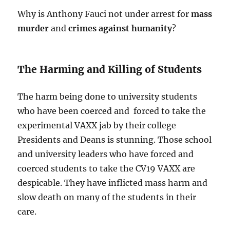
Why is Anthony Fauci not under arrest for
mass
murder
and
crimes against humanity
?
The Harming and Killing of Students
The harm being done to university students
who have been coerced and forced to take the
experimental VAXX jab by their college
Presidents and Deans is stunning. Those school
and university leaders who have forced and
coerced students to take the CV19 VAXX are
despicable. They have inflicted mass harm and
slow death on many of the students in their
care.