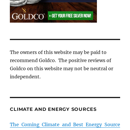
The owners of this website may be paid to
recommend Goldco. The positive reviews of
Goldco on this website may not be neutral or
independent.
CLIMATE AND ENERGY SOURCES
The Coming Climate and Best Energy Source