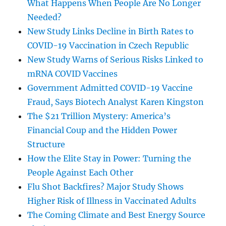
What Happens When People Are No Longer
Needed?
New Study Links Decline in Birth Rates to
COVID-19 Vaccination in Czech Republic
New Study Warns of Serious Risks Linked to
mRNA COVID Vaccines
Government Admitted COVID-19 Vaccine
Fraud, Says Biotech Analyst Karen Kingston
The $21 Trillion Mystery: America’s
Financial Coup and the Hidden Power
Structure
How the Elite Stay in Power: Turning the
People Against Each Other
Flu Shot Backfires? Major Study Shows
Higher Risk of Illness in Vaccinated Adults
The Coming Climate and Best Energy Source