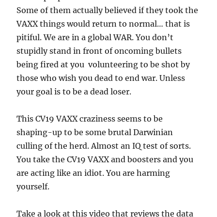
Some of them actually believed if they took the
VAXX things would return to normal… that is
pitiful. We are in a global WAR. You don’t
stupidly stand in front of oncoming bullets
being fired at you volunteering to be shot by
those who wish you dead to end war. Unless
your goal is to be a dead loser.
This CV19 VAXX craziness seems to be
shaping-up to be some brutal Darwinian
culling of the herd. Almost an IQ test of sorts.
You take the CV19 VAXX and boosters and you
are acting like an idiot. You are harming
yourself.
Take a look at this video that reviews the data