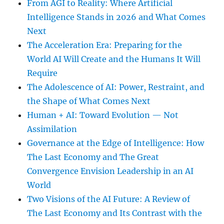
From AGI to Reality: Where Artificial
Intelligence Stands in 2026 and What Comes
Next
The Acceleration Era: Preparing for the
World AI Will Create and the Humans It Will
Require
The Adolescence of AI: Power, Restraint, and
the Shape of What Comes Next
Human + AI: Toward Evolution — Not
Assimilation
Governance at the Edge of Intelligence: How
The Last Economy and The Great
Convergence Envision Leadership in an AI
World
Two Visions of the AI Future: A Review of
The Last Economy and Its Contrast with the