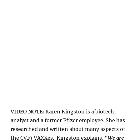
VIDEO NOTE:
Karen Kingston is a biotech
analyst and a former Pfizer employee. She has
researched and written about many aspects of
the CV19 VAXXes. Kingston explains, “
We are