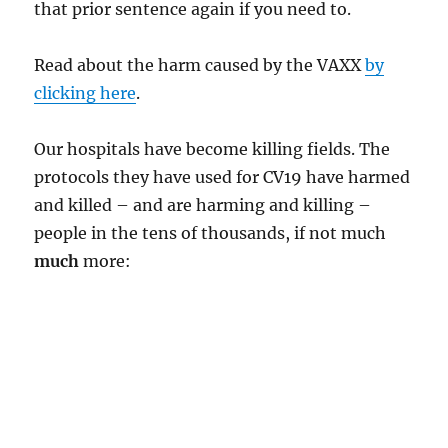
that prior sentence again if you need to.
Read about the harm caused by the VAXX
by
clicking here
.
Our hospitals have become killing fields. The
protocols they have used for CV19 have harmed
and killed – and are harming and killing –
people in the tens of thousands, if not much
much
more: