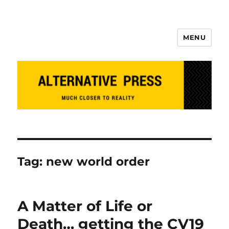
MENU
Alternative Press
Tag:
new world order
A Matter of Life or
Death… getting the CV19