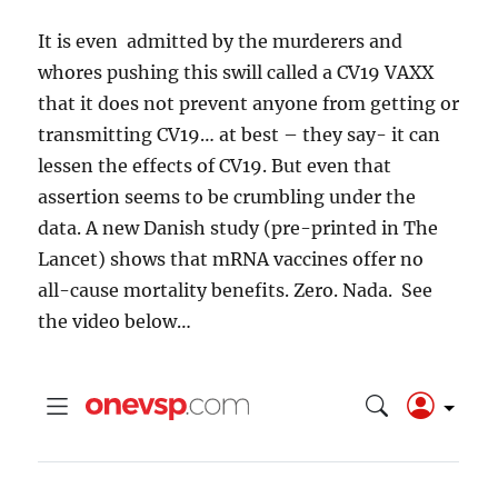
It is even admitted by the murderers and
whores pushing this swill called a CV19 VAXX
that it does not prevent anyone from getting or
transmitting CV19… at best – they say- it can
lessen the effects of CV19. But even that
assertion seems to be crumbling under the
data.
A new Danish study (pre-printed in The
Lancet) shows that mRNA vaccines offer no
all-cause mortality benefits. Zero. Nada.
See
the video below…