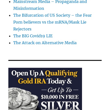
Mainstream Media – Propaganda and
Misinformation
The Bifurcation of US Society – the Fear
Porn believers vs the mRNA/Mask Lie
Rejectors
The BIG Covid19 LIE
The Attack on Alternative Media