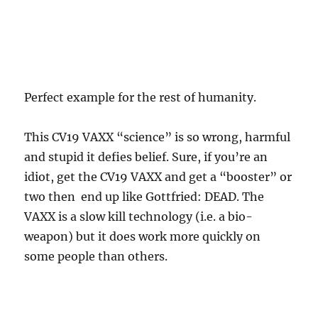
Perfect example for the rest of humanity.
This CV19 VAXX “science” is so wrong, harmful
and stupid it defies belief. Sure, if you’re an
idiot, get the CV19 VAXX and get a “booster” or
two then end up like Gottfried: DEAD. The
VAXX is a slow kill technology (i.e. a bio-
weapon) but it does work more quickly on
some people than others.