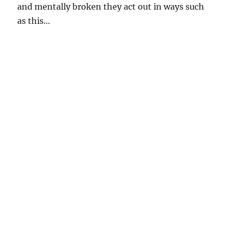
and mentally broken they act out in ways such
as this…