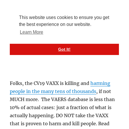
Folks, the CV19 VAXX is killing and
harming
people in the many tens of thousands
, if not
MUCH more. The VAERS database is less than
10% of actual cases: just a fraction of what is
actually happening. DO NOT take the VAXX
that is proven to harm and kill people. Read