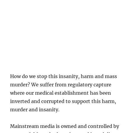
How do we stop this insanity, harm and mass
murder? We suffer from regulatory capture
where our medical establishment has been
inverted and corrupted to support this harm,
murder and insanity.
Mainstream media is owned and controlled by