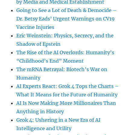
by Media and Medical Establishment
Going to See a Lot of Death & Democide –
Dr. Betsy Eads’ Urgent Warnings on CV19
Vaccine Injuries
Eric Weinstein: Physics, Secrecy, and the
Shadow of Epstein
The Rise of the AI Overlords: Humanity’s
“Childhood’s End” Moment
The mRNA Betrayal: Biotech’s War on
Humanity
AI Experts React: Grok 4 Tops the Charts –
What It Means for the Future of Humanity
AI Is Now Making More Millionaires Than
Anything in History
Grok 4: Ushering in a New Era of AI
Intelligence and Utility