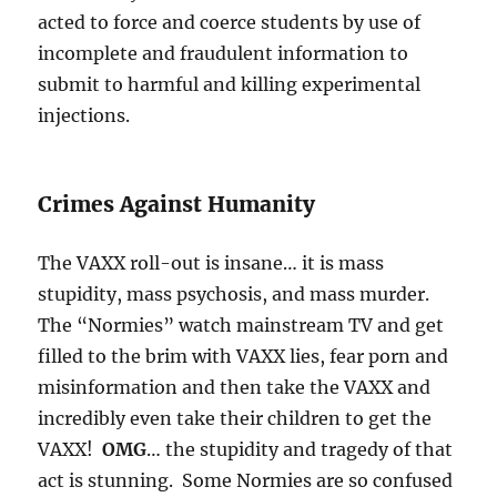
acted to force and coerce students by use of
incomplete and fraudulent information to
submit to harmful and killing experimental
injections.
Crimes Against Humanity
The VAXX roll-out is insane… it is mass
stupidity, mass psychosis, and mass murder.
The “Normies” watch mainstream TV and get
filled to the brim with VAXX lies, fear porn and
misinformation and then take the VAXX and
incredibly even take their children to get the
VAXX!
OMG
… the stupidity and tragedy of that
act is stunning. Some Normies are so confused