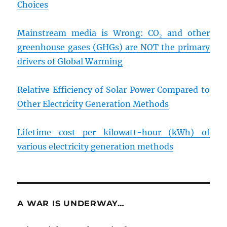
Choices
Mainstream media is Wrong: CO₂ and other
greenhouse gases (GHGs) are NOT the primary
drivers of Global Warming
Relative Efficiency of Solar Power Compared to
Other Electricity Generation Methods
Lifetime cost per kilowatt-hour (kWh) of
various electricity generation methods
A WAR IS UNDERWAY…