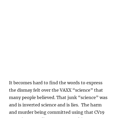
It becomes hard to find the words to express
the dismay felt over the VAXX “science” that
many people believed. That junk “science” was
and is inverted science and is lies. The harm
and murder being committed using that CV19