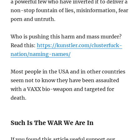
a powerful few who have inverted it to deliver a
non-stop fountain of lies, misinformation, fear
porn and untruth.
Who is pushing this harm and mass murder?
Read this:
https://kunstler.com/clusterfuck-
nation/naming-names/
Most people in the USA and in other countries
seem not to know they have been assaulted
with a VAXX bio-weapon and targeted for
death.
Such Is The WAR We Are In
If you found this article useful support our