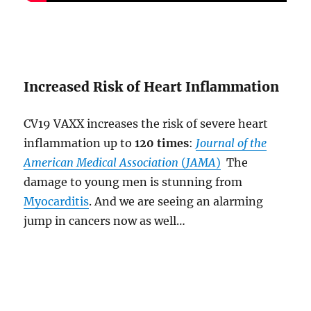
Increased Risk of Heart Inflammation
CV19 VAXX increases the risk of severe heart
inflammation up to
120 times
:
Journal of the
American Medical Association
(
JAMA
)
The
damage to young men is stunning from
Myocarditis
. And we are seeing an alarming
jump in cancers now as well…