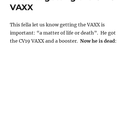
VAXX
This fella let us know getting the VAXX is
important: “a matter of life or death”. He got
the CV19 VAXX and a booster.
Now he is dead
: