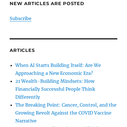
NEW ARTICLES ARE POSTED
Subscribe
ARTICLES
When AI Starts Building Itself: Are We
Approaching a New Economic Era?
21 Wealth-Building Mindsets: How
Financially Successful People Think
Differently
The Breaking Point: Cancer, Control, and the
Growing Revolt Against the COVID Vaccine
Narrative