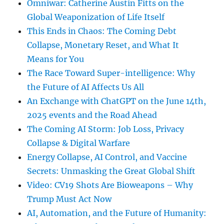
Omniwar: Catherine Austin Fitts on the
Global Weaponization of Life Itself
This Ends in Chaos: The Coming Debt
Collapse, Monetary Reset, and What It
Means for You
The Race Toward Super-intelligence: Why
the Future of AI Affects Us All
An Exchange with ChatGPT on the June 14th,
2025 events and the Road Ahead
The Coming AI Storm: Job Loss, Privacy
Collapse & Digital Warfare
Energy Collapse, AI Control, and Vaccine
Secrets: Unmasking the Great Global Shift
Video: CV19 Shots Are Bioweapons – Why
Trump Must Act Now
AI, Automation, and the Future of Humanity: