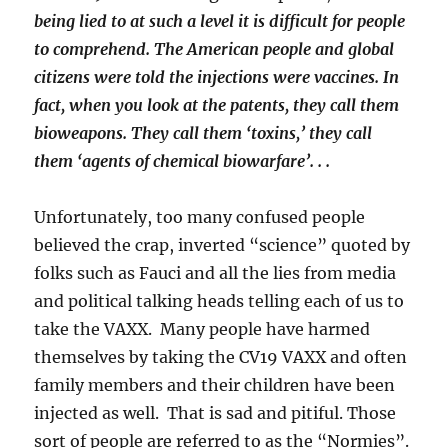
being lied to at such a level it is difficult for people
to comprehend. The American people and global
citizens were told the injections were vaccines. In
fact, when you look at the patents, they call them
bioweapons. They call them ‘toxins,’ they call
them ‘agents of chemical biowarfare’. . .
Unfortunately, too many confused people
believed the crap, inverted “science” quoted by
folks such as Fauci and all the lies from media
and political talking heads telling each of us to
take the VAXX. Many people have harmed
themselves by taking the CV19 VAXX and often
family members and their children have been
injected as well. That is sad and pitiful. Those
sort of people are referred to as the “Normies”.