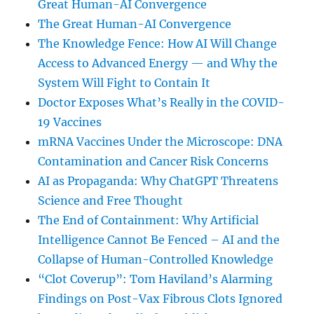
Great Human-AI Convergence
The Great Human-AI Convergence
The Knowledge Fence: How AI Will Change
Access to Advanced Energy — and Why the
System Will Fight to Contain It
Doctor Exposes What’s Really in the COVID-
19 Vaccines
mRNA Vaccines Under the Microscope: DNA
Contamination and Cancer Risk Concerns
AI as Propaganda: Why ChatGPT Threatens
Science and Free Thought
The End of Containment: Why Artificial
Intelligence Cannot Be Fenced – AI and the
Collapse of Human-Controlled Knowledge
“Clot Coverup”: Tom Haviland’s Alarming
Findings on Post-Vax Fibrous Clots Ignored