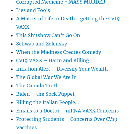
Corrupted Medicine = MASS MURDER
Lies and Fools
A Matter of Life or Death… getting the CV19
VAXX
This Shitshow Can’t Go On
Schwab and Zelensky
When the Madness Creates Comedy
CV19 VAXX – Harm and Killing
Inflation Alert – Diversify Your Wealth
The Global War We Are In
The Canada Truth
Biden – the Sock Puppet
Killing the Italian People…
Emails to a Doctor – mRNA VAXX Concerns
Protecting Students – Concerns Over CV19
Vaccines