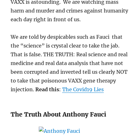
VAXX is astounding. We are watching mass
harm and murder and crimes against humanity
each day right in front of us.
We are told by despicables such as Fauci that
the “science” is crystal clear to take the jab.
That is false. THE TRUTH: Real science and real
medicine and real data analysis that have not
been corrupted and inverted tell us clearly NOT
to take that poisonous VAXX gene therapy
injection.
Read this
:
The Covid19 Lies
The Truth About Anthony Fauci