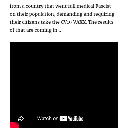
from a country that went full medical Fascist
on their population, demanding and requiring
their citizens take the CV19 VAXX. The results
of that are coming in…