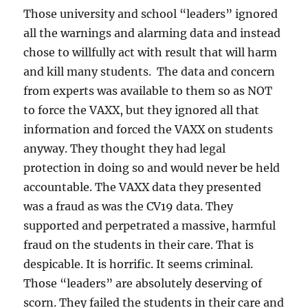
Those university and school “leaders” ignored
all the warnings and alarming data and instead
chose to willfully act with result that will harm
and kill many students. The data and concern
from experts was available to them so as NOT
to force the VAXX, but they ignored all that
information and forced the VAXX on students
anyway. They thought they had legal
protection in doing so and would never be held
accountable. The VAXX data they presented
was a fraud as was the CV19 data. They
supported and perpetrated a massive, harmful
fraud on the students in their care. That is
despicable. It is horrific. It seems criminal.
Those “leaders” are absolutely deserving of
scorn. They failed the students in their care and