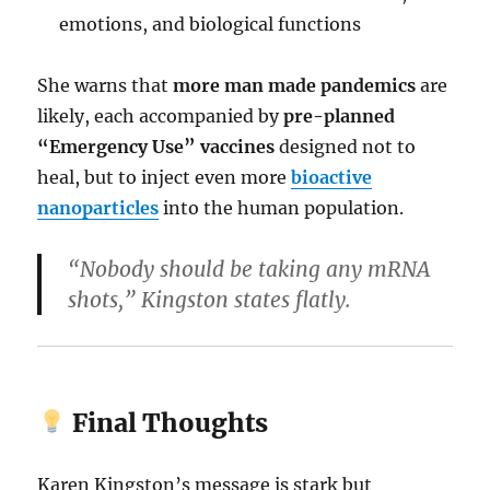
emotions, and biological functions
She warns that
more man made pandemics
are
likely, each accompanied by
pre-planned
“Emergency Use” vaccines
designed not to
heal, but to inject even more
bioactive
nanoparticles
into the human population.
“Nobody should be taking any mRNA
shots,” Kingston states flatly.
Final Thoughts
Karen Kingston’s message is stark but