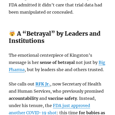
FDA admitted it didn’t care that trial data had
been manipulated or concealed.
A “Betrayal” by Leaders and
Institutions
The emotional centerpiece of Kingston’s
message is her
sense of betrayal
not just by
Big
Pharma
, but by leaders she and others trusted.
She calls out
RFK Jr.
, now Secretary of Health
and Human Services, who previously promised
accountability
and
vaccine safety
. Instead,
under his tenure, the
FDA just approved
another COVID-19 shot
: this time
for babies as