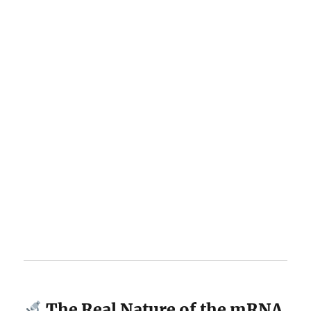
The Real Nature of the mRNA