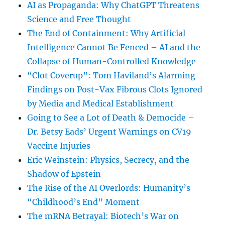
AI as Propaganda: Why ChatGPT Threatens
Science and Free Thought
The End of Containment: Why Artificial
Intelligence Cannot Be Fenced – AI and the
Collapse of Human-Controlled Knowledge
“Clot Coverup”: Tom Haviland’s Alarming
Findings on Post-Vax Fibrous Clots Ignored
by Media and Medical Establishment
Going to See a Lot of Death & Democide –
Dr. Betsy Eads’ Urgent Warnings on CV19
Vaccine Injuries
Eric Weinstein: Physics, Secrecy, and the
Shadow of Epstein
The Rise of the AI Overlords: Humanity’s
“Childhood’s End” Moment
The mRNA Betrayal: Biotech’s War on