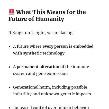
What This Means for the
Future of Humanity
If Kingston is right, we are facing:
A future where
every person is embedded
with synthetic technology
A
permanent alteration
of the immune
system and gene expression
Generational harm, including possible
infertility and unknown genetic impacts
Increased control over human behavior,