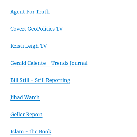
Agent For Truth
Covert GeoPolitics TV
Kristi Leigh TV
Gerald Celente - Trends Journal
Bill Still - Still Reporting
Jihad Watch
Geller Report
Islam - the Book