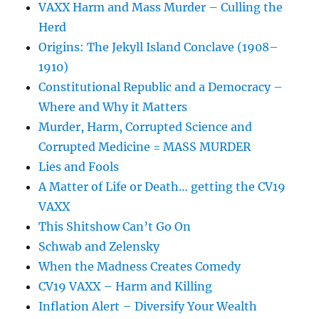
VAXX Harm and Mass Murder – Culling the
Herd
Origins: The Jekyll Island Conclave (1908–
1910)
Constitutional Republic and a Democracy –
Where and Why it Matters
Murder, Harm, Corrupted Science and
Corrupted Medicine = MASS MURDER
Lies and Fools
A Matter of Life or Death… getting the CV19
VAXX
This Shitshow Can’t Go On
Schwab and Zelensky
When the Madness Creates Comedy
CV19 VAXX – Harm and Killing
Inflation Alert – Diversify Your Wealth