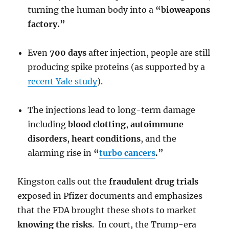
turning the human body into a
“bioweapons
factory.”
Even
700 days
after injection, people are still
producing spike proteins (as supported by a
recent Yale study
).
The injections lead to long-term damage
including
blood clotting
,
autoimmune
disorders
,
heart conditions
, and the
alarming rise in
“
turbo cancers
.”
Kingston calls out the
fraudulent drug trials
exposed in Pfizer documents and emphasizes
that the FDA brought these shots to market
knowing the risks
. In court, the Trump-era