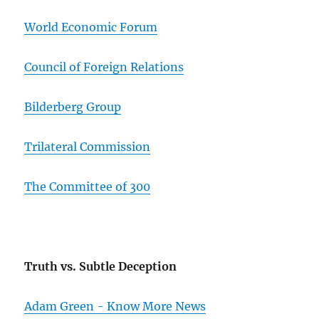
World Economic Forum
Council of Foreign Relations
Bilderberg Group
Trilateral Commission
The Committee of 300
Truth vs. Subtle Deception
Adam Green - Know More News