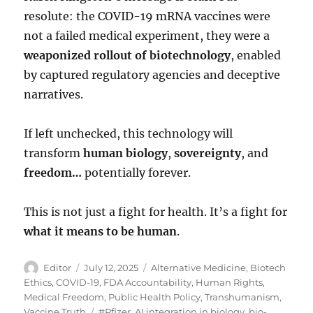
resolute: the COVID-19 mRNA vaccines were
not a failed medical experiment, they were a
weaponized rollout of biotechnology
, enabled
by captured regulatory agencies and deceptive
narratives.
If left unchecked, this technology will
transform
human biology
,
sovereignty
, and
freedom…
potentially forever.
This is not just a fight for health. It’s a fight for
what it means to be human
.
Author
Posted
Categories
Editor
July 12, 2025
Alternative Medicine
,
Biotech
on
Ethics
,
COVID-19
,
FDA Accountability
,
Human Rights
,
Medical Freedom
,
Public Health Policy
,
Transhumanism
,
Tags
Vaccine Truth
#Pfizer
,
AI integration in biology
,
bio-