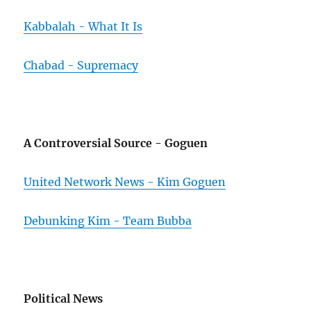
Kabbalah - What It Is
Chabad - Supremacy
A Controversial Source - Goguen
United Network News - Kim Goguen
Debunking Kim - Team Bubba
Political News