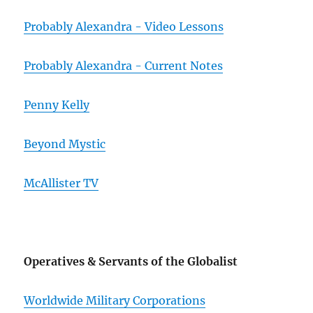
Probably Alexandra - Video Lessons
Probably Alexandra - Current Notes
Penny Kelly
Beyond Mystic
McAllister TV
Operatives & Servants of the Globalist
Worldwide Military Corporations