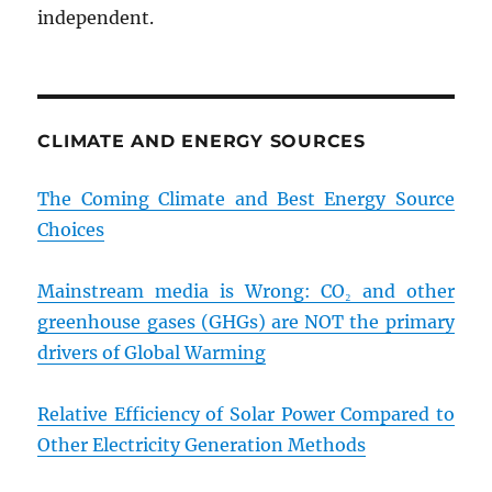
independent.
CLIMATE AND ENERGY SOURCES
The Coming Climate and Best Energy Source
Choices
Mainstream media is Wrong: CO₂ and other
greenhouse gases (GHGs) are NOT the primary
drivers of Global Warming
Relative Efficiency of Solar Power Compared to
Other Electricity Generation Methods