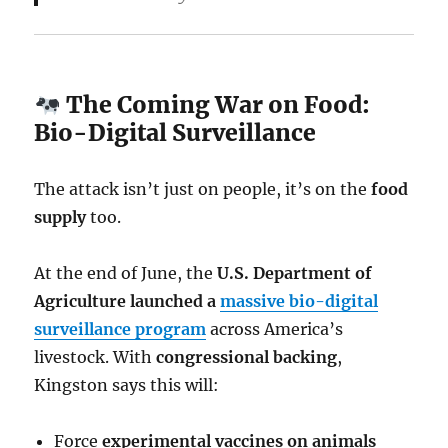
The Coming War on Food:
Bio-Digital Surveillance
The attack isn’t just on people, it’s on the
food
supply
too.
At the end of June, the
U.S. Department of
Agriculture launched a
massive bio-digital
surveillance program
across America’s
livestock. With
congressional backing
,
Kingston says this will:
Force
experimental vaccines on animals