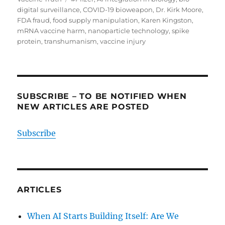
digital surveillance
,
COVID-19 bioweapon
,
Dr. Kirk Moore
,
FDA fraud
,
food supply manipulation
,
Karen Kingston
,
mRNA vaccine harm
,
nanoparticle technology
,
spike
protein
,
transhumanism
,
vaccine injury
SUBSCRIBE – TO BE NOTIFIED WHEN
NEW ARTICLES ARE POSTED
Subscribe
ARTICLES
When AI Starts Building Itself: Are We