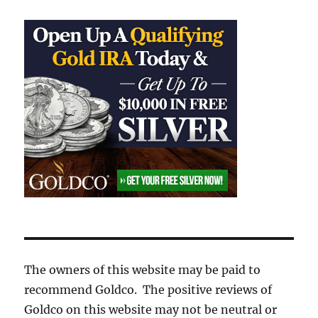
The owners of this website may be paid to
recommend Goldco. The positive reviews of
Goldco on this website may not be neutral or