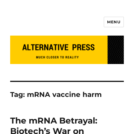
MENU
Alternative Press
Tag:
mRNA vaccine harm
The mRNA Betrayal:
Biotech’s War on