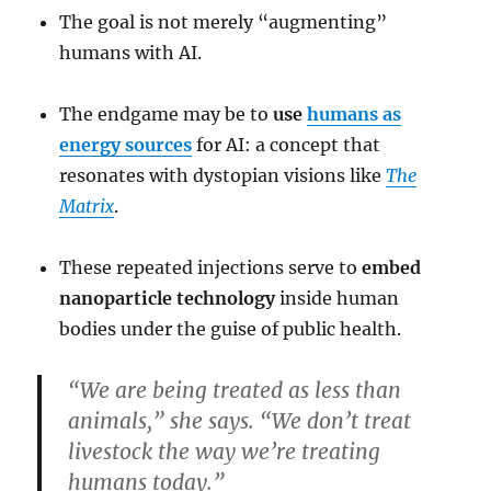
The goal is not merely “augmenting”
humans with AI.
The endgame may be to
use
humans as
energy sources
for AI: a concept that
resonates with dystopian visions like
The
Matrix
.
These repeated injections serve to
embed
nanoparticle technology
inside human
bodies under the guise of public health.
“We are being treated as less than
animals,” she says. “We don’t treat
livestock the way we’re treating
humans today.”