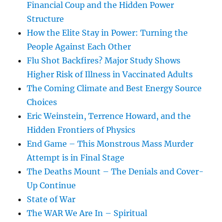
Financial Coup and the Hidden Power
Structure
How the Elite Stay in Power: Turning the
People Against Each Other
Flu Shot Backfires? Major Study Shows
Higher Risk of Illness in Vaccinated Adults
The Coming Climate and Best Energy Source
Choices
Eric Weinstein, Terrence Howard, and the
Hidden Frontiers of Physics
End Game – This Monstrous Mass Murder
Attempt is in Final Stage
The Deaths Mount – The Denials and Cover-
Up Continue
State of War
The WAR We Are In – Spiritual