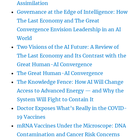
Assimilation
Governance at the Edge of Intelligence: How
The Last Economy and The Great
Convergence Envision Leadership in an AI
World
Two Visions of the AI Future: A Review of
The Last Economy and Its Contrast with the
Great Human-AI Convergence
The Great Human-AI Convergence
The Knowledge Fence: How AI Will Change
Access to Advanced Energy — and Why the
System Will Fight to Contain It
Doctor Exposes What’s Really in the COVID-
19 Vaccines
mRNA Vaccines Under the Microscope: DNA
Contamination and Cancer Risk Concerns