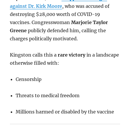
against Dr. Kirk Moore
, who was accused of
destroying $28,000 worth of COVID-19
vaccines. Congresswoman
Marjorie Taylor
Greene
publicly defended him, calling the
charges politically motivated.
Kingston calls this a
rare victory
in a landscape
otherwise filled with:
Censorship
Threats to medical freedom
Millions harmed or disabled by the vaccine