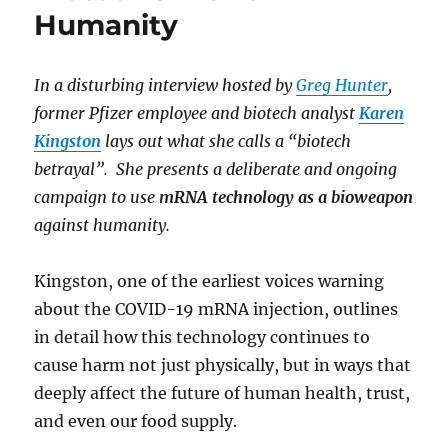
Humanity
In a disturbing interview hosted by
Greg Hunter
,
former Pfizer employee and biotech analyst
Karen
Kingston
lays out what she calls a “biotech
betrayal”. She presents a deliberate and ongoing
campaign to use
mRNA technology as a bioweapon
against humanity.
Kingston, one of the earliest voices warning
about the COVID-19 mRNA injection, outlines
in detail how this technology continues to
cause harm not just physically, but in ways that
deeply affect the future of human health, trust,
and even our food supply.