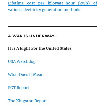
Lifetime cost per kilowatt-hour (kWh) of
various electricity generation methods
A WAR IS UNDERWAY…
It is A Fight For the United States
USA Watchdog
What Does It Mean
SGT Report
The Kingston Report