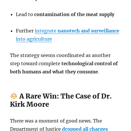
Lead to
contamination of the meat supply
Further
integrate
nanotech and surveillance
into agriculture
The strategy seems coordinated as another
step toward complete
technological control of
both humans and what they consume
.
A Rare Win: The Case of Dr.
Kirk Moore
There was a moment of good news. The
Department of Justice
dropped all charges