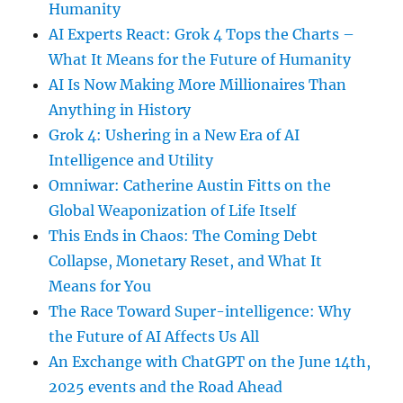
Humanity
AI Experts React: Grok 4 Tops the Charts –
What It Means for the Future of Humanity
AI Is Now Making More Millionaires Than
Anything in History
Grok 4: Ushering in a New Era of AI
Intelligence and Utility
Omniwar: Catherine Austin Fitts on the
Global Weaponization of Life Itself
This Ends in Chaos: The Coming Debt
Collapse, Monetary Reset, and What It
Means for You
The Race Toward Super-intelligence: Why
the Future of AI Affects Us All
An Exchange with ChatGPT on the June 14th,
2025 events and the Road Ahead