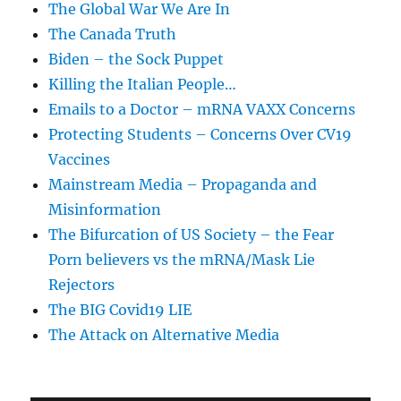
The Global War We Are In
The Canada Truth
Biden – the Sock Puppet
Killing the Italian People…
Emails to a Doctor – mRNA VAXX Concerns
Protecting Students – Concerns Over CV19
Vaccines
Mainstream Media – Propaganda and
Misinformation
The Bifurcation of US Society – the Fear
Porn believers vs the mRNA/Mask Lie
Rejectors
The BIG Covid19 LIE
The Attack on Alternative Media