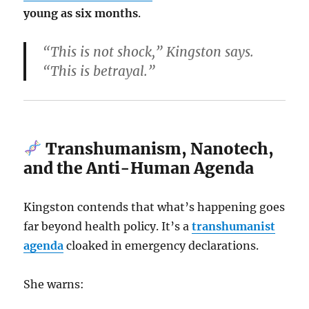
young as six months
.
“This is not shock,” Kingston says.
“This is betrayal.”
Transhumanism, Nanotech,
and the Anti-Human Agenda
Kingston contends that what’s happening goes
far beyond health policy. It’s a
transhumanist
agenda
cloaked in emergency declarations.
She warns: