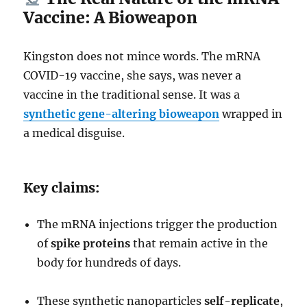
Vaccine: A Bioweapon
Kingston does not mince words. The mRNA
COVID-19 vaccine, she says, was never a
vaccine in the traditional sense. It was a
synthetic gene-altering bioweapon
wrapped in
a medical disguise.
Key claims:
The mRNA injections trigger the production
of
spike proteins
that remain active in the
body for hundreds of days.
These synthetic nanoparticles
self-replicate
,