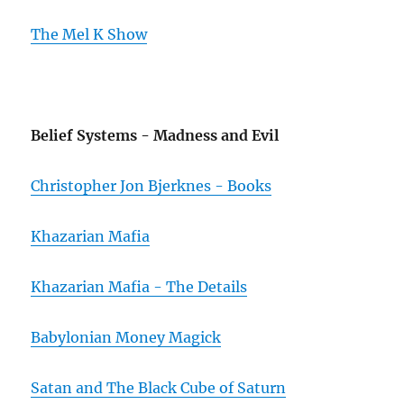
The Mel K Show
Belief Systems - Madness and Evil
Christopher Jon Bjerknes - Books
Khazarian Mafia
Khazarian Mafia - The Details
Babylonian Money Magick
Satan and The Black Cube of Saturn