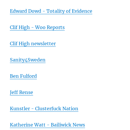
Edward Dowd - Totality of Evidence
Clif High - Woo Reports
Clif High newsletter
Sanity4Sweden
Ben Fulford
Jeff Rense
Kunstler - Clusterfuck Nation
Katherine Watt - Bailiwick News