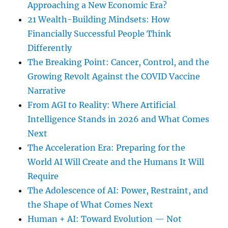
Approaching a New Economic Era?
21 Wealth-Building Mindsets: How
Financially Successful People Think
Differently
The Breaking Point: Cancer, Control, and the
Growing Revolt Against the COVID Vaccine
Narrative
From AGI to Reality: Where Artificial
Intelligence Stands in 2026 and What Comes
Next
The Acceleration Era: Preparing for the
World AI Will Create and the Humans It Will
Require
The Adolescence of AI: Power, Restraint, and
the Shape of What Comes Next
Human + AI: Toward Evolution — Not