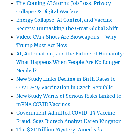
The Coming AI Storm: Job Loss, Privacy
Collapse & Digital Warfare
Energy Collapse, AI Control, and Vaccine
Secrets: Unmasking the Great Global Shift
Video: CV19 Shots Are Bioweapons – Why
Trump Must Act Now
AI, Automation, and the Future of Humanity:
What Happens When People Are No Longer
Needed?
New Study Links Decline in Birth Rates to
COVID-19 Vaccination in Czech Republic
New Study Warns of Serious Risks Linked to
mRNA COVID Vaccines
Government Admitted COVID-19 Vaccine
Fraud, Says Biotech Analyst Karen Kingston
The $21 Trillion Mystery: America’s