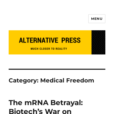
MENU
Alternative Press
Category:
Medical Freedom
The mRNA Betrayal:
Biotech’s War on