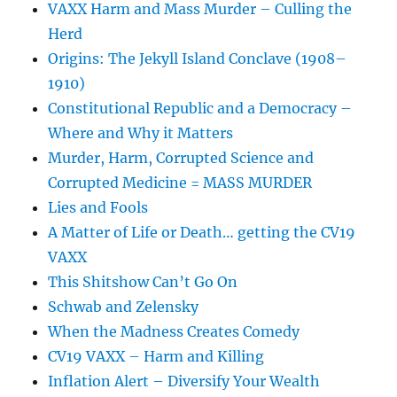
VAXX Harm and Mass Murder – Culling the
Herd
Origins: The Jekyll Island Conclave (1908–
1910)
Constitutional Republic and a Democracy –
Where and Why it Matters
Murder, Harm, Corrupted Science and
Corrupted Medicine = MASS MURDER
Lies and Fools
A Matter of Life or Death… getting the CV19
VAXX
This Shitshow Can’t Go On
Schwab and Zelensky
When the Madness Creates Comedy
CV19 VAXX – Harm and Killing
Inflation Alert – Diversify Your Wealth