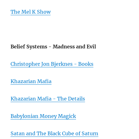
The Mel K Show
Belief Systems - Madness and Evil
Christopher Jon Bjerknes - Books
Khazarian Mafia
Khazarian Mafia - The Details
Babylonian Money Magick
Satan and The Black Cube of Saturn