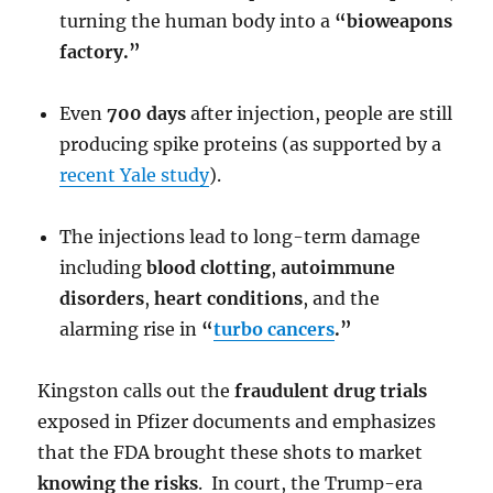
turning the human body into a
“bioweapons
factory.”
Even
700 days
after injection, people are still
producing spike proteins (as supported by a
recent Yale study
).
The injections lead to long-term damage
including
blood clotting
,
autoimmune
disorders
,
heart conditions
, and the
alarming rise in
“
turbo cancers
.”
Kingston calls out the
fraudulent drug trials
exposed in Pfizer documents and emphasizes
that the FDA brought these shots to market
knowing the risks
. In court, the Trump-era