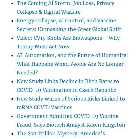
The Coming AI Storm: Job Loss, Privacy
Collapse & Digital Warfare
Energy Collapse, AI Control, and Vaccine
Secrets: Unmasking the Great Global Shift
Video: CV19 Shots Are Bioweapons – Why
Trump Must Act Now
AI, Automation, and the Future of Humanity:
What Happens When People Are No Longer
Needed?
New Study Links Decline in Birth Rates to
COVID-19 Vaccination in Czech Republic
New Study Warns of Serious Risks Linked to
mRNA COVID Vaccines
Government Admitted COVID-19 Vaccine
Fraud, Says Biotech Analyst Karen Kingston
The $21 Trillion Mystery: America’s