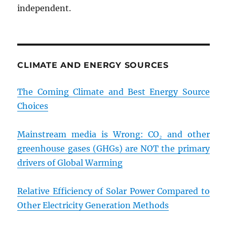
independent.
CLIMATE AND ENERGY SOURCES
The Coming Climate and Best Energy Source
Choices
Mainstream media is Wrong: CO₂ and other
greenhouse gases (GHGs) are NOT the primary
drivers of Global Warming
Relative Efficiency of Solar Power Compared to
Other Electricity Generation Methods