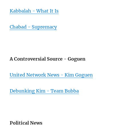
Kabbalah - What It Is
Chabad - Supremacy
A Controversial Source - Goguen
United Network News - Kim Goguen
Debunking Kim - Team Bubba
Political News