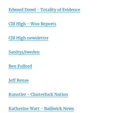
Edward Dowd - Totality of Evidence
Clif High - Woo Reports
Clif High newsletter
Sanity4Sweden
Ben Fulford
Jeff Rense
Kunstler - Clusterfuck Nation
Katherine Watt - Bailiwick News