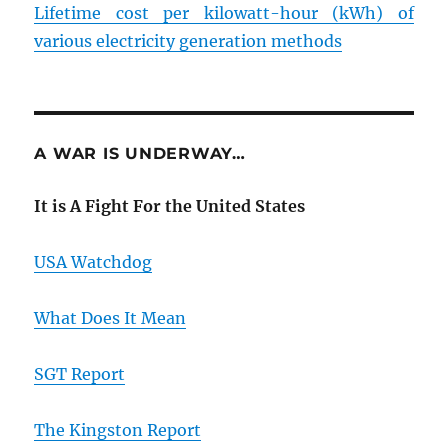
Lifetime cost per kilowatt-hour (kWh) of
various electricity generation methods
A WAR IS UNDERWAY…
It is A Fight For the United States
USA Watchdog
What Does It Mean
SGT Report
The Kingston Report