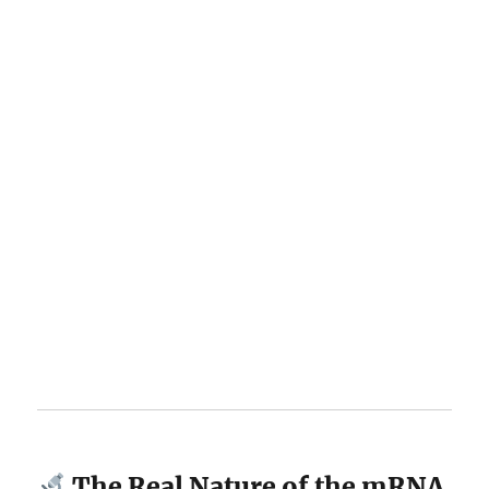
The Real Nature of the mRNA