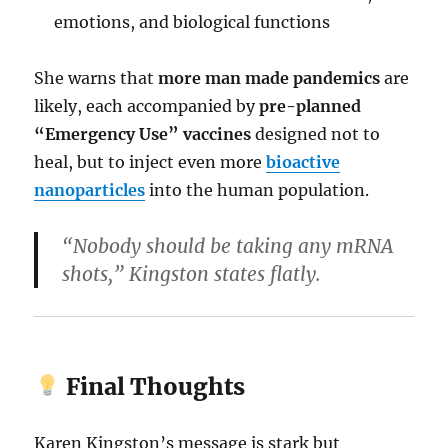
emotions, and biological functions
She warns that
more man made pandemics
are
likely, each accompanied by
pre-planned
“Emergency Use” vaccines
designed not to
heal, but to inject even more
bioactive
nanoparticles
into the human population.
“Nobody should be taking any mRNA
shots,” Kingston states flatly.
Final Thoughts
Karen Kingston’s message is stark but