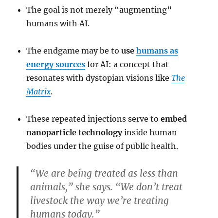
The goal is not merely “augmenting”
humans with AI.
The endgame may be to
use
humans as
energy sources
for AI: a concept that
resonates with dystopian visions like
The
Matrix
.
These repeated injections serve to
embed
nanoparticle technology
inside human
bodies under the guise of public health.
“We are being treated as less than
animals,” she says. “We don’t treat
livestock the way we’re treating
humans today.”