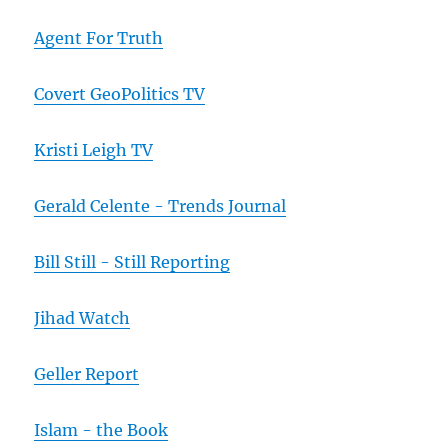
Agent For Truth
Covert GeoPolitics TV
Kristi Leigh TV
Gerald Celente - Trends Journal
Bill Still - Still Reporting
Jihad Watch
Geller Report
Islam - the Book