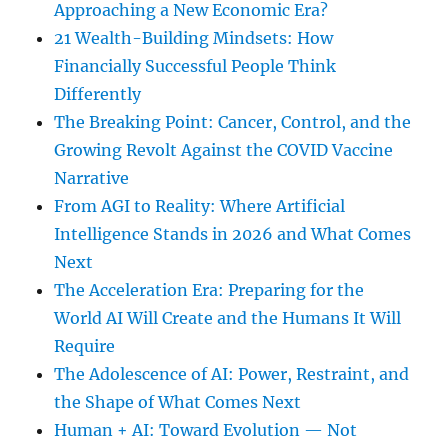
Approaching a New Economic Era?
21 Wealth-Building Mindsets: How
Financially Successful People Think
Differently
The Breaking Point: Cancer, Control, and the
Growing Revolt Against the COVID Vaccine
Narrative
From AGI to Reality: Where Artificial
Intelligence Stands in 2026 and What Comes
Next
The Acceleration Era: Preparing for the
World AI Will Create and the Humans It Will
Require
The Adolescence of AI: Power, Restraint, and
the Shape of What Comes Next
Human + AI: Toward Evolution — Not