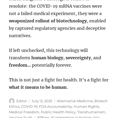
resolute: the COVID-19 mRNA vaccines were
not a failed medical experiment, they were a
weaponized rollout of biotechnology
, enabled
by captured regulatory agencies and deceptive
narratives.
If left unchecked, this technology will
transform
human biology
,
sovereignty
, and
freedom…
potentially forever.
This is not just a fight for health. It’s a fight for
what it means to be human
.
Author
Posted
Categories
Editor
July 12, 2025
Alternative Medicine
,
Biotech
on
Ethics
,
COVID-19
,
FDA Accountability
,
Human Rights
,
Medical Freedom
,
Public Health Policy
,
Transhumanism
,
Tags
Vaccine Truth
#Pfizer
,
AI integration in biology
,
bio-