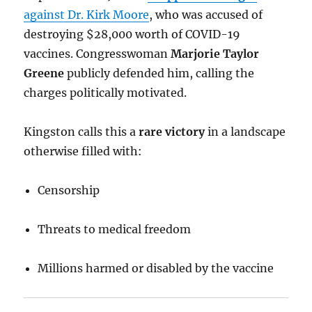
against Dr. Kirk Moore
, who was accused of
destroying $28,000 worth of COVID-19
vaccines. Congresswoman
Marjorie Taylor
Greene
publicly defended him, calling the
charges politically motivated.
Kingston calls this a
rare victory
in a landscape
otherwise filled with:
Censorship
Threats to medical freedom
Millions harmed or disabled by the vaccine