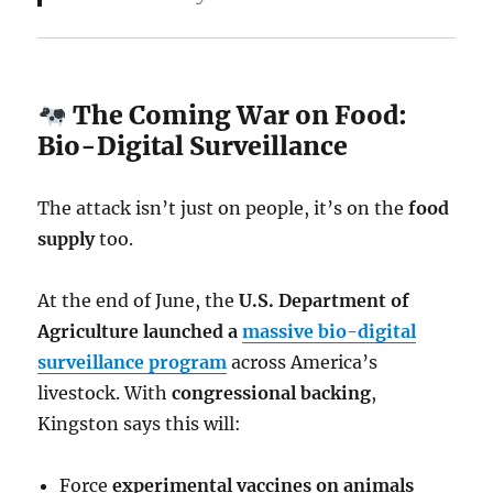
The Coming War on Food:
Bio-Digital Surveillance
The attack isn’t just on people, it’s on the
food
supply
too.
At the end of June, the
U.S. Department of
Agriculture launched a
massive bio-digital
surveillance program
across America’s
livestock. With
congressional backing
,
Kingston says this will:
Force
experimental vaccines on animals