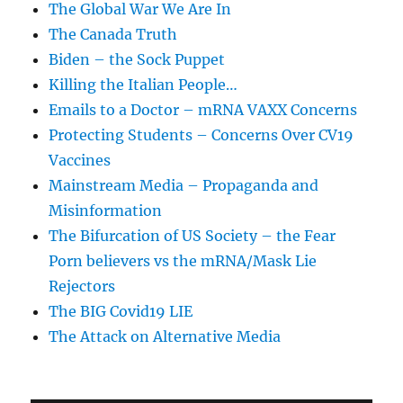
The Global War We Are In
The Canada Truth
Biden – the Sock Puppet
Killing the Italian People…
Emails to a Doctor – mRNA VAXX Concerns
Protecting Students – Concerns Over CV19
Vaccines
Mainstream Media – Propaganda and
Misinformation
The Bifurcation of US Society – the Fear
Porn believers vs the mRNA/Mask Lie
Rejectors
The BIG Covid19 LIE
The Attack on Alternative Media