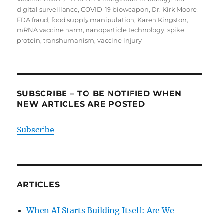
digital surveillance
,
COVID-19 bioweapon
,
Dr. Kirk Moore
,
FDA fraud
,
food supply manipulation
,
Karen Kingston
,
mRNA vaccine harm
,
nanoparticle technology
,
spike
protein
,
transhumanism
,
vaccine injury
SUBSCRIBE – TO BE NOTIFIED WHEN
NEW ARTICLES ARE POSTED
Subscribe
ARTICLES
When AI Starts Building Itself: Are We