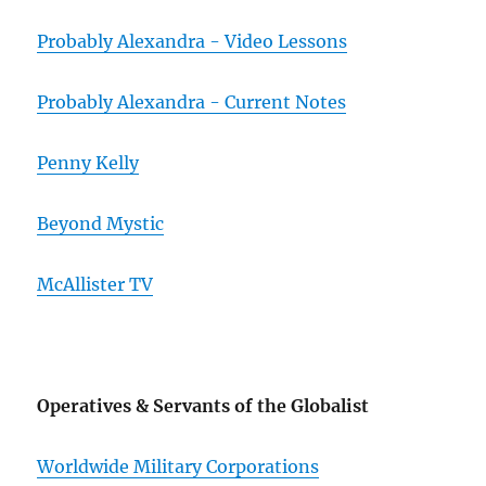
Probably Alexandra - Video Lessons
Probably Alexandra - Current Notes
Penny Kelly
Beyond Mystic
McAllister TV
Operatives & Servants of the Globalist
Worldwide Military Corporations