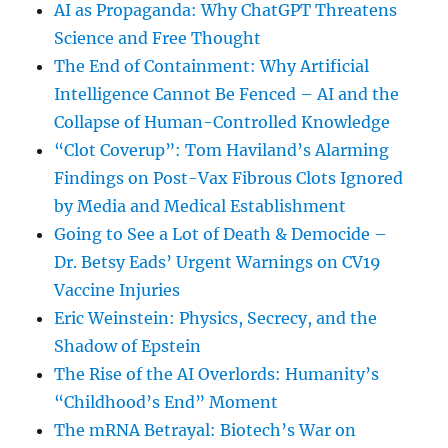
AI as Propaganda: Why ChatGPT Threatens
Science and Free Thought
The End of Containment: Why Artificial
Intelligence Cannot Be Fenced – AI and the
Collapse of Human-Controlled Knowledge
“Clot Coverup”: Tom Haviland’s Alarming
Findings on Post-Vax Fibrous Clots Ignored
by Media and Medical Establishment
Going to See a Lot of Death & Democide –
Dr. Betsy Eads’ Urgent Warnings on CV19
Vaccine Injuries
Eric Weinstein: Physics, Secrecy, and the
Shadow of Epstein
The Rise of the AI Overlords: Humanity’s
“Childhood’s End” Moment
The mRNA Betrayal: Biotech’s War on