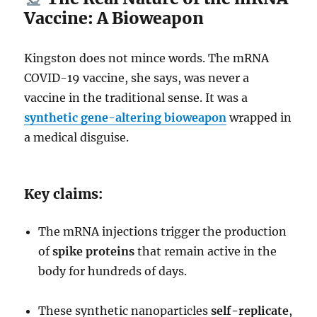
Vaccine: A Bioweapon
Kingston does not mince words. The mRNA
COVID-19 vaccine, she says, was never a
vaccine in the traditional sense. It was a
synthetic gene-altering bioweapon
wrapped in
a medical disguise.
Key claims:
The mRNA injections trigger the production
of
spike proteins
that remain active in the
body for hundreds of days.
These synthetic nanoparticles
self-replicate
,