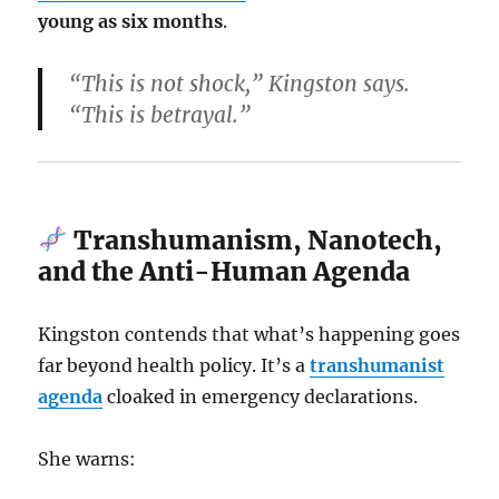
young as six months
.
“This is not shock,” Kingston says.
“This is betrayal.”
Transhumanism, Nanotech,
and the Anti-Human Agenda
Kingston contends that what’s happening goes
far beyond health policy. It’s a
transhumanist
agenda
cloaked in emergency declarations.
She warns: