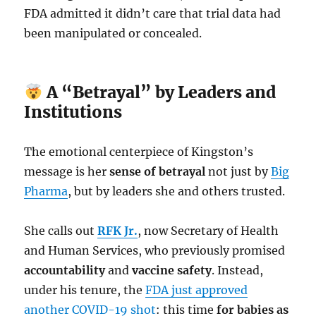
FDA admitted it didn’t care that trial data had
been manipulated or concealed.
A “Betrayal” by Leaders and
Institutions
The emotional centerpiece of Kingston’s
message is her
sense of betrayal
not just by
Big
Pharma
, but by leaders she and others trusted.
She calls out
RFK Jr.
, now Secretary of Health
and Human Services, who previously promised
accountability
and
vaccine safety
. Instead,
under his tenure, the
FDA just approved
another COVID-19 shot
: this time
for babies as