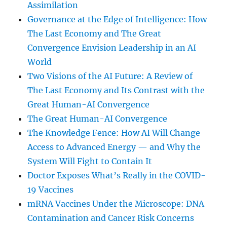
Assimilation
Governance at the Edge of Intelligence: How
The Last Economy and The Great
Convergence Envision Leadership in an AI
World
Two Visions of the AI Future: A Review of
The Last Economy and Its Contrast with the
Great Human-AI Convergence
The Great Human-AI Convergence
The Knowledge Fence: How AI Will Change
Access to Advanced Energy — and Why the
System Will Fight to Contain It
Doctor Exposes What’s Really in the COVID-
19 Vaccines
mRNA Vaccines Under the Microscope: DNA
Contamination and Cancer Risk Concerns