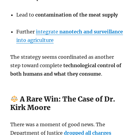
Lead to
contamination of the meat supply
Further
integrate
nanotech and surveillance
into agriculture
The strategy seems coordinated as another
step toward complete
technological control of
both humans and what they consume
.
A Rare Win: The Case of Dr.
Kirk Moore
There was a moment of good news. The
Department of Justice
dropped all charges