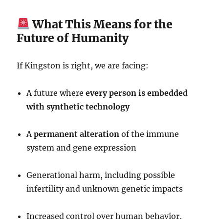
What This Means for the
Future of Humanity
If Kingston is right, we are facing:
A future where
every person is embedded
with synthetic technology
A
permanent alteration
of the immune
system and gene expression
Generational harm, including possible
infertility and unknown genetic impacts
Increased control over human behavior,