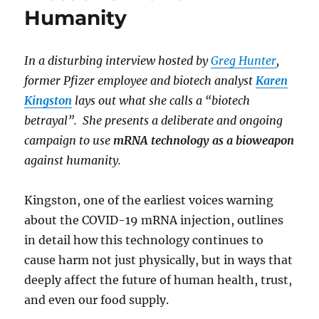
Humanity
In a disturbing interview hosted by
Greg Hunter
,
former Pfizer employee and biotech analyst
Karen
Kingston
lays out what she calls a “biotech
betrayal”. She presents a deliberate and ongoing
campaign to use
mRNA technology as a bioweapon
against humanity.
Kingston, one of the earliest voices warning
about the COVID-19 mRNA injection, outlines
in detail how this technology continues to
cause harm not just physically, but in ways that
deeply affect the future of human health, trust,
and even our food supply.