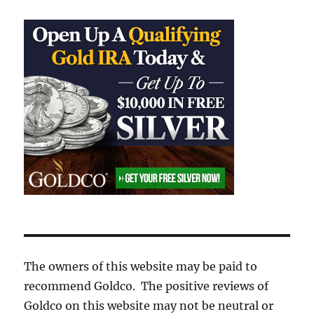
The owners of this website may be paid to
recommend Goldco. The positive reviews of
Goldco on this website may not be neutral or