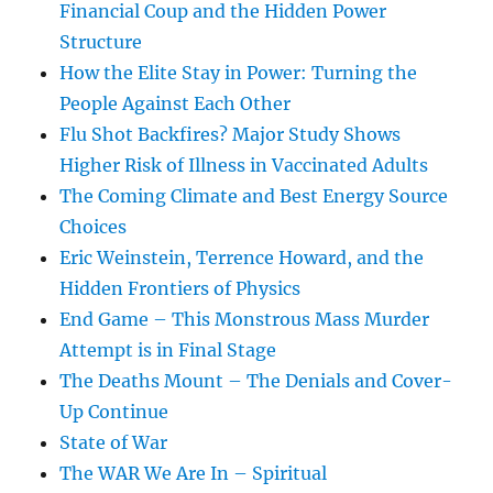
Financial Coup and the Hidden Power
Structure
How the Elite Stay in Power: Turning the
People Against Each Other
Flu Shot Backfires? Major Study Shows
Higher Risk of Illness in Vaccinated Adults
The Coming Climate and Best Energy Source
Choices
Eric Weinstein, Terrence Howard, and the
Hidden Frontiers of Physics
End Game – This Monstrous Mass Murder
Attempt is in Final Stage
The Deaths Mount – The Denials and Cover-
Up Continue
State of War
The WAR We Are In – Spiritual