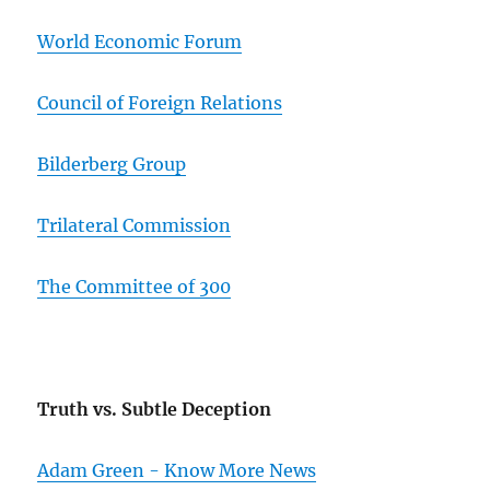
World Economic Forum
Council of Foreign Relations
Bilderberg Group
Trilateral Commission
The Committee of 300
Truth vs. Subtle Deception
Adam Green - Know More News