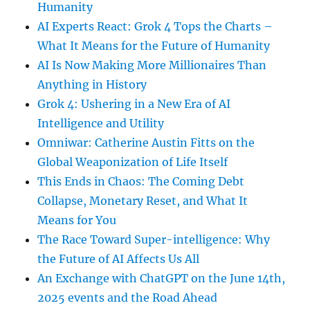
Humanity
AI Experts React: Grok 4 Tops the Charts –
What It Means for the Future of Humanity
AI Is Now Making More Millionaires Than
Anything in History
Grok 4: Ushering in a New Era of AI
Intelligence and Utility
Omniwar: Catherine Austin Fitts on the
Global Weaponization of Life Itself
This Ends in Chaos: The Coming Debt
Collapse, Monetary Reset, and What It
Means for You
The Race Toward Super-intelligence: Why
the Future of AI Affects Us All
An Exchange with ChatGPT on the June 14th,
2025 events and the Road Ahead