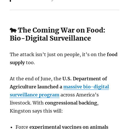
🐄 The Coming War on Food:
Bio-Digital Surveillance
The attack isn’t just on people, it’s on the
food
supply
too.
At the end of June, the
U.S. Department of
Agriculture launched a
massive bio-digital
surveillance program
across America’s
livestock. With
congressional backing
,
Kingston says this will:
Force
experimental vaccines on animals