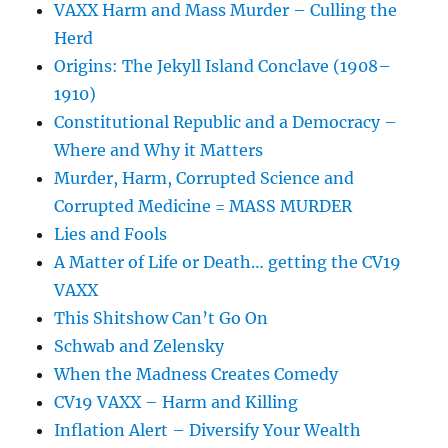
VAXX Harm and Mass Murder – Culling the
Herd
Origins: The Jekyll Island Conclave (1908–
1910)
Constitutional Republic and a Democracy –
Where and Why it Matters
Murder, Harm, Corrupted Science and
Corrupted Medicine = MASS MURDER
Lies and Fools
A Matter of Life or Death… getting the CV19
VAXX
This Shitshow Can’t Go On
Schwab and Zelensky
When the Madness Creates Comedy
CV19 VAXX – Harm and Killing
Inflation Alert – Diversify Your Wealth