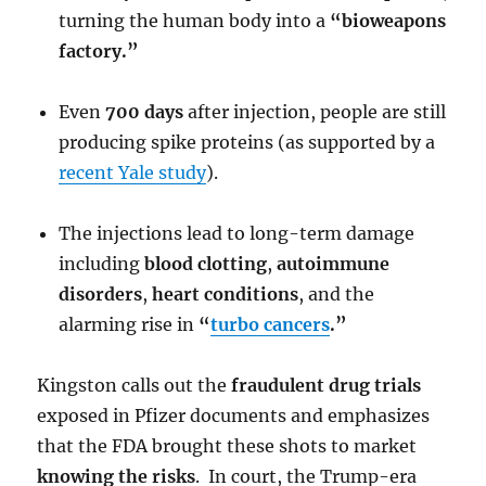
turning the human body into a
“bioweapons
factory.”
Even
700 days
after injection, people are still
producing spike proteins (as supported by a
recent Yale study
).
The injections lead to long-term damage
including
blood clotting
,
autoimmune
disorders
,
heart conditions
, and the
alarming rise in
“
turbo cancers
.”
Kingston calls out the
fraudulent drug trials
exposed in Pfizer documents and emphasizes
that the FDA brought these shots to market
knowing the risks
. In court, the Trump-era