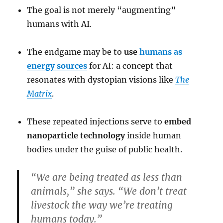
The goal is not merely “augmenting”
humans with AI.
The endgame may be to
use
humans as
energy sources
for AI: a concept that
resonates with dystopian visions like
The
Matrix
.
These repeated injections serve to
embed
nanoparticle technology
inside human
bodies under the guise of public health.
“We are being treated as less than
animals,” she says. “We don’t treat
livestock the way we’re treating
humans today.”