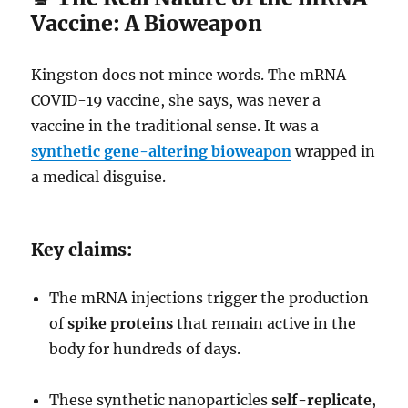
Vaccine: A Bioweapon
Kingston does not mince words. The mRNA
COVID-19 vaccine, she says, was never a
vaccine in the traditional sense. It was a
synthetic gene-altering bioweapon
wrapped in
a medical disguise.
Key claims:
The mRNA injections trigger the production
of
spike proteins
that remain active in the
body for hundreds of days.
These synthetic nanoparticles
self-replicate
,