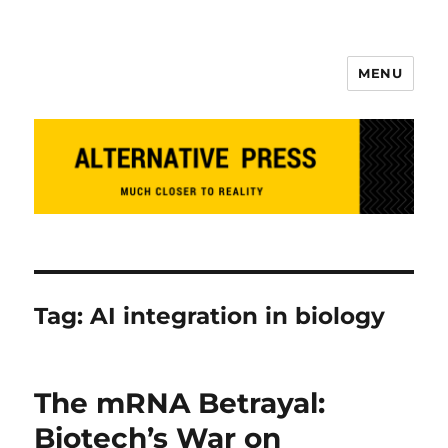
MENU
Alternative Press
Tag:
AI integration in biology
The mRNA Betrayal:
Biotech’s War on