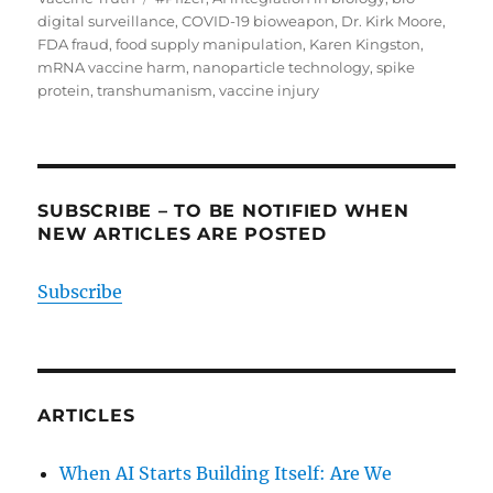
digital surveillance
,
COVID-19 bioweapon
,
Dr. Kirk Moore
,
FDA fraud
,
food supply manipulation
,
Karen Kingston
,
mRNA vaccine harm
,
nanoparticle technology
,
spike
protein
,
transhumanism
,
vaccine injury
SUBSCRIBE – TO BE NOTIFIED WHEN
NEW ARTICLES ARE POSTED
Subscribe
ARTICLES
When AI Starts Building Itself: Are We