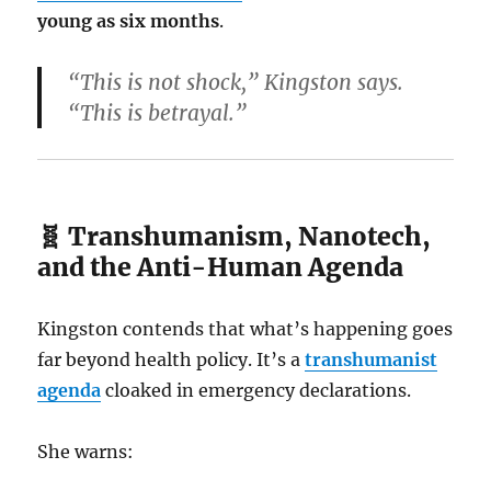
young as six months
.
“This is not shock,” Kingston says.
“This is betrayal.”
🧬 Transhumanism, Nanotech,
and the Anti-Human Agenda
Kingston contends that what’s happening goes
far beyond health policy. It’s a
transhumanist
agenda
cloaked in emergency declarations.
She warns: