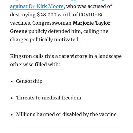
against Dr. Kirk Moore
, who was accused of
destroying $28,000 worth of COVID-19
vaccines. Congresswoman
Marjorie Taylor
Greene
publicly defended him, calling the
charges politically motivated.
Kingston calls this a
rare victory
in a landscape
otherwise filled with:
Censorship
Threats to medical freedom
Millions harmed or disabled by the vaccine