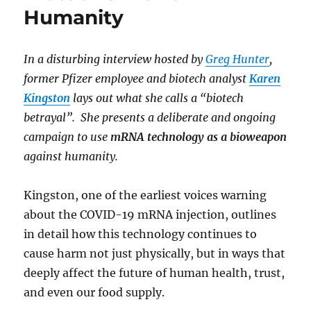
Humanity
In a disturbing interview hosted by
Greg Hunter
,
former Pfizer employee and biotech analyst
Karen
Kingston
lays out what she calls a “biotech
betrayal”. She presents a deliberate and ongoing
campaign to use
mRNA technology as a bioweapon
against humanity.
Kingston, one of the earliest voices warning
about the COVID-19 mRNA injection, outlines
in detail how this technology continues to
cause harm not just physically, but in ways that
deeply affect the future of human health, trust,
and even our food supply.