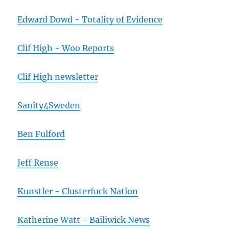
Edward Dowd - Totality of Evidence
Clif High - Woo Reports
Clif High newsletter
Sanity4Sweden
Ben Fulford
Jeff Rense
Kunstler - Clusterfuck Nation
Katherine Watt - Bailiwick News