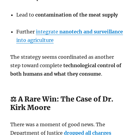
Lead to
contamination of the meat supply
Further
integrate
nanotech and surveillance
into agriculture
The strategy seems coordinated as another
step toward complete
technological control of
both humans and what they consume
.
⚖️ A Rare Win: The Case of Dr.
Kirk Moore
There was a moment of good news. The
Department of Justice
dropped all charges