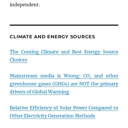
independent.
CLIMATE AND ENERGY SOURCES
The Coming Climate and Best Energy Source
Choices
Mainstream media is Wrong: CO₂ and other
greenhouse gases (GHGs) are NOT the primary
drivers of Global Warming
Relative Efficiency of Solar Power Compared to
Other Electricity Generation Methods