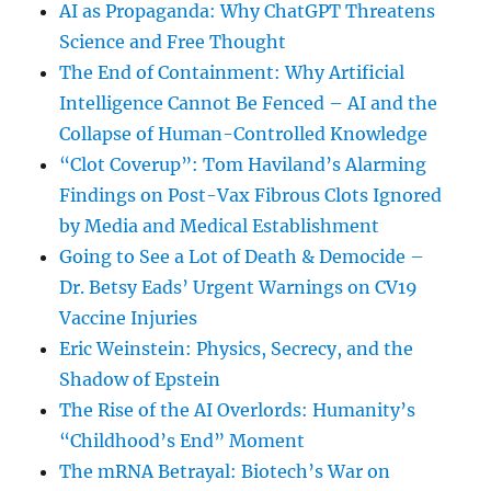
AI as Propaganda: Why ChatGPT Threatens
Science and Free Thought
The End of Containment: Why Artificial
Intelligence Cannot Be Fenced – AI and the
Collapse of Human-Controlled Knowledge
“Clot Coverup”: Tom Haviland’s Alarming
Findings on Post-Vax Fibrous Clots Ignored
by Media and Medical Establishment
Going to See a Lot of Death & Democide –
Dr. Betsy Eads’ Urgent Warnings on CV19
Vaccine Injuries
Eric Weinstein: Physics, Secrecy, and the
Shadow of Epstein
The Rise of the AI Overlords: Humanity’s
“Childhood’s End” Moment
The mRNA Betrayal: Biotech’s War on