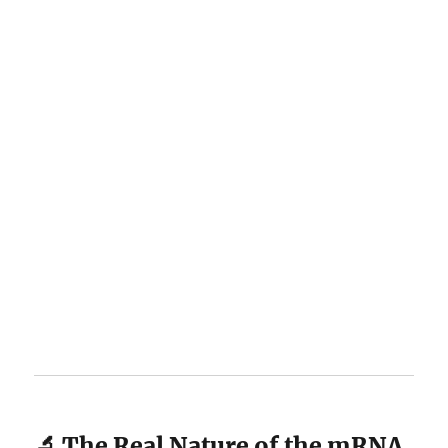
🔬 The Real Nature of the mRNA