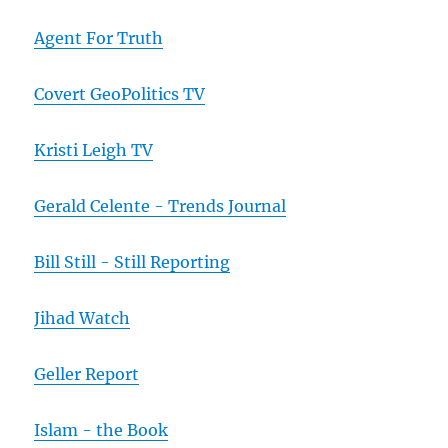
Agent For Truth
Covert GeoPolitics TV
Kristi Leigh TV
Gerald Celente - Trends Journal
Bill Still - Still Reporting
Jihad Watch
Geller Report
Islam - the Book