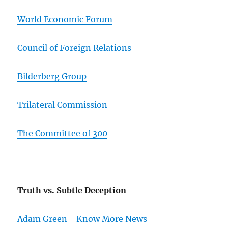
World Economic Forum
Council of Foreign Relations
Bilderberg Group
Trilateral Commission
The Committee of 300
Truth vs. Subtle Deception
Adam Green - Know More News