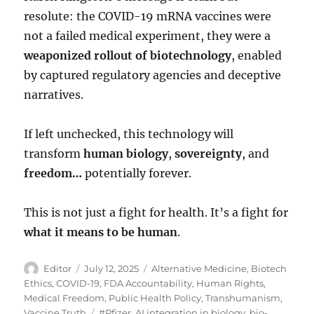
resolute: the COVID-19 mRNA vaccines were
not a failed medical experiment, they were a
weaponized rollout of biotechnology
, enabled
by captured regulatory agencies and deceptive
narratives.
If left unchecked, this technology will
transform
human biology
,
sovereignty
, and
freedom…
potentially forever.
This is not just a fight for health. It’s a fight for
what it means to be human
.
Author
Posted
Categories
Editor
July 12, 2025
Alternative Medicine
,
Biotech
on
Ethics
,
COVID-19
,
FDA Accountability
,
Human Rights
,
Medical Freedom
,
Public Health Policy
,
Transhumanism
,
Tags
Vaccine Truth
#Pfizer
,
AI integration in biology
,
bio-