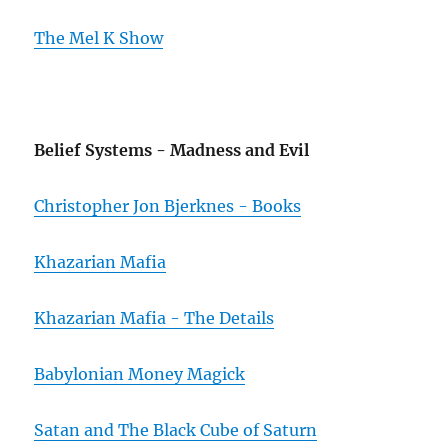
The Mel K Show
Belief Systems - Madness and Evil
Christopher Jon Bjerknes - Books
Khazarian Mafia
Khazarian Mafia - The Details
Babylonian Money Magick
Satan and The Black Cube of Saturn