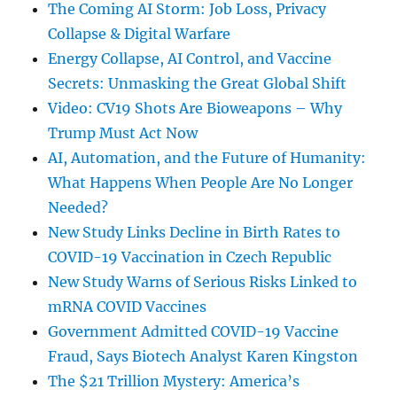
The Coming AI Storm: Job Loss, Privacy
Collapse & Digital Warfare
Energy Collapse, AI Control, and Vaccine
Secrets: Unmasking the Great Global Shift
Video: CV19 Shots Are Bioweapons – Why
Trump Must Act Now
AI, Automation, and the Future of Humanity:
What Happens When People Are No Longer
Needed?
New Study Links Decline in Birth Rates to
COVID-19 Vaccination in Czech Republic
New Study Warns of Serious Risks Linked to
mRNA COVID Vaccines
Government Admitted COVID-19 Vaccine
Fraud, Says Biotech Analyst Karen Kingston
The $21 Trillion Mystery: America’s