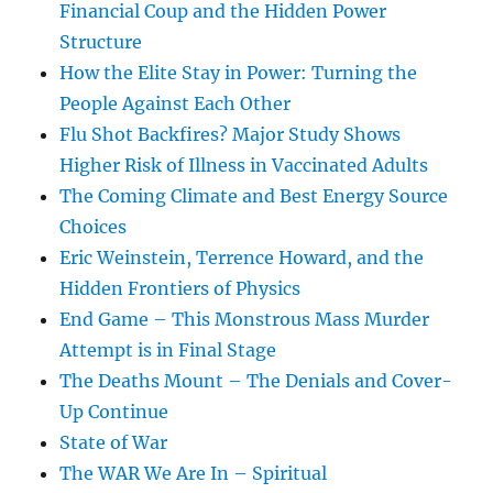
Financial Coup and the Hidden Power
Structure
How the Elite Stay in Power: Turning the
People Against Each Other
Flu Shot Backfires? Major Study Shows
Higher Risk of Illness in Vaccinated Adults
The Coming Climate and Best Energy Source
Choices
Eric Weinstein, Terrence Howard, and the
Hidden Frontiers of Physics
End Game – This Monstrous Mass Murder
Attempt is in Final Stage
The Deaths Mount – The Denials and Cover-
Up Continue
State of War
The WAR We Are In – Spiritual