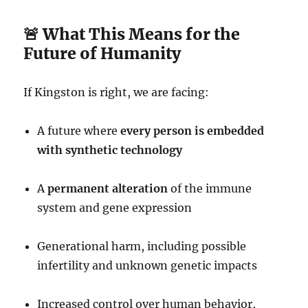
🚨 What This Means for the
Future of Humanity
If Kingston is right, we are facing:
A future where
every person is embedded
with synthetic technology
A
permanent alteration
of the immune
system and gene expression
Generational harm, including possible
infertility and unknown genetic impacts
Increased control over human behavior,