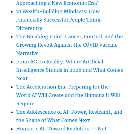
Approaching a New Economic Era?
21 Wealth-Building Mindsets: How
Financially Successful People Think
Differently
The Breaking Point: Cancer, Control, and the
Growing Revolt Against the COVID Vaccine
Narrative
From AGI to Reality: Where Artificial
Intelligence Stands in 2026 and What Comes
Next
The Acceleration Era: Preparing for the
World AI Will Create and the Humans It Will
Require
The Adolescence of AI: Power, Restraint, and
the Shape of What Comes Next
Human + AI: Toward Evolution — Not