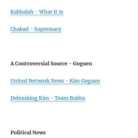
Kabbalah - What It Is
Chabad - Supremacy
A Controversial Source - Goguen
United Network News - Kim Goguen
Debunking Kim - Team Bubba
Political News