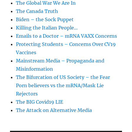
The Global War We Are In
The Canada Truth
Biden – the Sock Puppet
Killing the Italian People…
Emails to a Doctor – mRNA VAXX Concerns
Protecting Students – Concerns Over CV19
Vaccines
Mainstream Media – Propaganda and
Misinformation
The Bifurcation of US Society – the Fear
Porn believers vs the mRNA/Mask Lie
Rejectors
The BIG Covid19 LIE
The Attack on Alternative Media