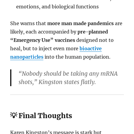
emotions, and biological functions
She warns that
more man made pandemics
are
likely, each accompanied by
pre-planned
“Emergency Use” vaccines
designed not to
heal, but to inject even more
bioactive
nanoparticles
into the human population.
“Nobody should be taking any mRNA
shots,” Kingston states flatly.
💡 Final Thoughts
Karen Kingston’s message is stark but