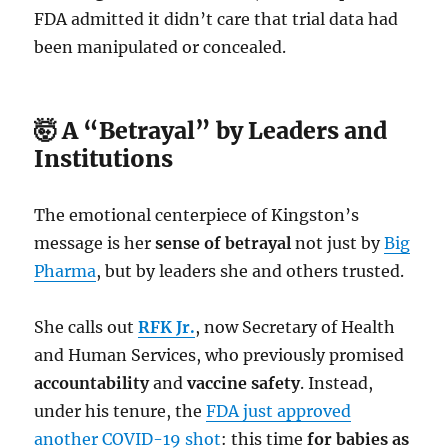
FDA admitted it didn’t care that trial data had
been manipulated or concealed.
🤯 A “Betrayal” by Leaders and
Institutions
The emotional centerpiece of Kingston’s
message is her
sense of betrayal
not just by
Big
Pharma
, but by leaders she and others trusted.
She calls out
RFK Jr.
, now Secretary of Health
and Human Services, who previously promised
accountability
and
vaccine safety
. Instead,
under his tenure, the
FDA just approved
another COVID-19 shot
: this time
for babies as