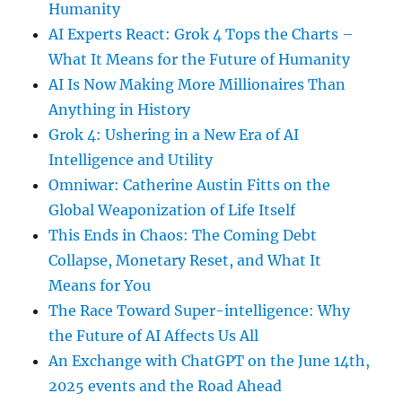
Humanity
AI Experts React: Grok 4 Tops the Charts –
What It Means for the Future of Humanity
AI Is Now Making More Millionaires Than
Anything in History
Grok 4: Ushering in a New Era of AI
Intelligence and Utility
Omniwar: Catherine Austin Fitts on the
Global Weaponization of Life Itself
This Ends in Chaos: The Coming Debt
Collapse, Monetary Reset, and What It
Means for You
The Race Toward Super-intelligence: Why
the Future of AI Affects Us All
An Exchange with ChatGPT on the June 14th,
2025 events and the Road Ahead