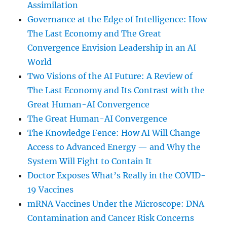
Assimilation
Governance at the Edge of Intelligence: How
The Last Economy and The Great
Convergence Envision Leadership in an AI
World
Two Visions of the AI Future: A Review of
The Last Economy and Its Contrast with the
Great Human-AI Convergence
The Great Human-AI Convergence
The Knowledge Fence: How AI Will Change
Access to Advanced Energy — and Why the
System Will Fight to Contain It
Doctor Exposes What’s Really in the COVID-
19 Vaccines
mRNA Vaccines Under the Microscope: DNA
Contamination and Cancer Risk Concerns