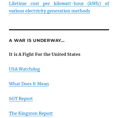
Lifetime cost per kilowatt-hour (kWh) of
various electricity generation methods
A WAR IS UNDERWAY…
It is A Fight For the United States
USA Watchdog
What Does It Mean
SGT Report
The Kingston Report