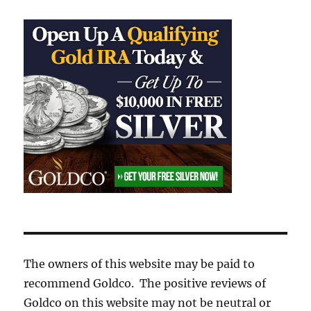
The owners of this website may be paid to
recommend Goldco. The positive reviews of
Goldco on this website may not be neutral or