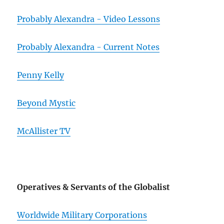
Probably Alexandra - Video Lessons
Probably Alexandra - Current Notes
Penny Kelly
Beyond Mystic
McAllister TV
Operatives & Servants of the Globalist
Worldwide Military Corporations