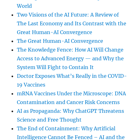
World
Two Visions of the AI Future: A Review of
The Last Economy and Its Contrast with the
Great Human-AI Convergence
The Great Human-AI Convergence
The Knowledge Fence: How AI Will Change
Access to Advanced Energy — and Why the
System Will Fight to Contain It
Doctor Exposes What’s Really in the COVID-
19 Vaccines
mRNA Vaccines Under the Microscope: DNA
Contamination and Cancer Risk Concerns
AI as Propaganda: Why ChatGPT Threatens
Science and Free Thought
The End of Containment: Why Artificial
Intelligence Cannot Be Fenced – AI and the