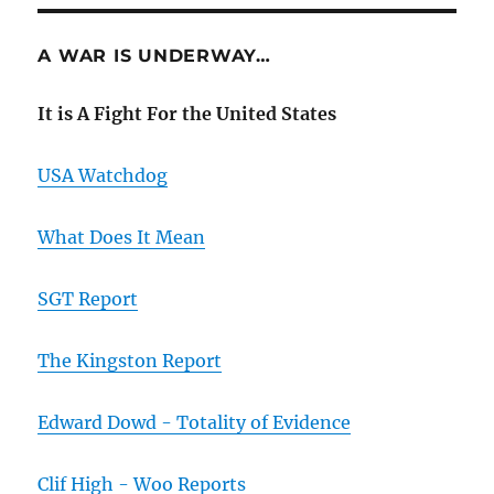
A WAR IS UNDERWAY…
It is A Fight For the United States
USA Watchdog
What Does It Mean
SGT Report
The Kingston Report
Edward Dowd - Totality of Evidence
Clif High - Woo Reports