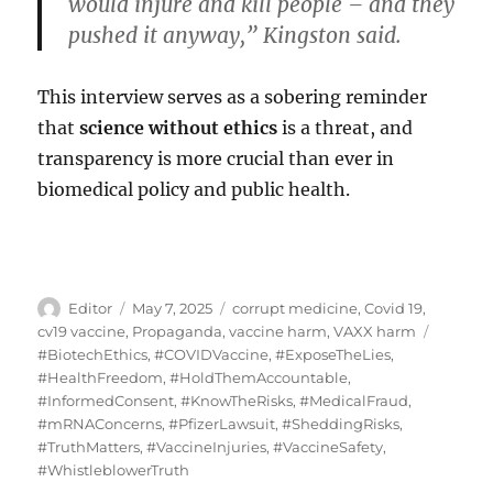
would injure and kill people – and they
pushed it anyway,” Kingston said.
This interview serves as a sobering reminder
that
science without ethics
is a threat, and
transparency is more crucial than ever in
biomedical policy and public health.
Author
Posted
Categories
Editor
May 7, 2025
corrupt medicine
,
Covid 19
,
on
Tags
cv19 vaccine
,
Propaganda
,
vaccine harm
,
VAXX harm
#BiotechEthics
,
#COVIDVaccine
,
#ExposeTheLies
,
#HealthFreedom
,
#HoldThemAccountable
,
#InformedConsent
,
#KnowTheRisks
,
#MedicalFraud
,
#mRNAConcerns
,
#PfizerLawsuit
,
#SheddingRisks
,
#TruthMatters
,
#VaccineInjuries
,
#VaccineSafety
,
#WhistleblowerTruth