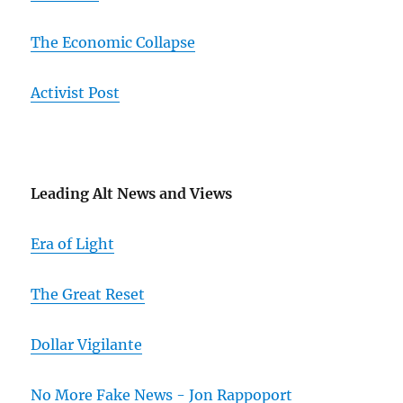
The Economic Collapse
Activist Post
Leading Alt News and Views
Era of Light
The Great Reset
Dollar Vigilante
No More Fake News - Jon Rappoport