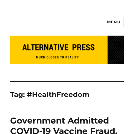
MENU
Alternative Press
Tag:
#HealthFreedom
Government Admitted
COVID-19 Vaccine Fraud,