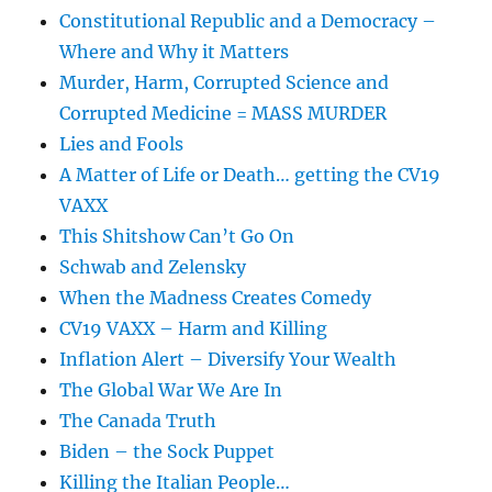
Constitutional Republic and a Democracy –
Where and Why it Matters
Murder, Harm, Corrupted Science and
Corrupted Medicine = MASS MURDER
Lies and Fools
A Matter of Life or Death… getting the CV19
VAXX
This Shitshow Can’t Go On
Schwab and Zelensky
When the Madness Creates Comedy
CV19 VAXX – Harm and Killing
Inflation Alert – Diversify Your Wealth
The Global War We Are In
The Canada Truth
Biden – the Sock Puppet
Killing the Italian People…