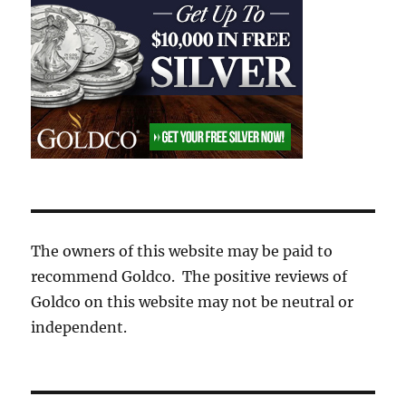
The owners of this website may be paid to
recommend Goldco. The positive reviews of
Goldco on this website may not be neutral or
independent.