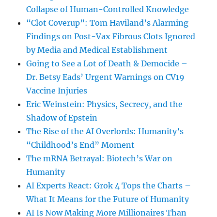
Collapse of Human-Controlled Knowledge
“Clot Coverup”: Tom Haviland’s Alarming
Findings on Post-Vax Fibrous Clots Ignored
by Media and Medical Establishment
Going to See a Lot of Death & Democide –
Dr. Betsy Eads’ Urgent Warnings on CV19
Vaccine Injuries
Eric Weinstein: Physics, Secrecy, and the
Shadow of Epstein
The Rise of the AI Overlords: Humanity’s
“Childhood’s End” Moment
The mRNA Betrayal: Biotech’s War on
Humanity
AI Experts React: Grok 4 Tops the Charts –
What It Means for the Future of Humanity
AI Is Now Making More Millionaires Than