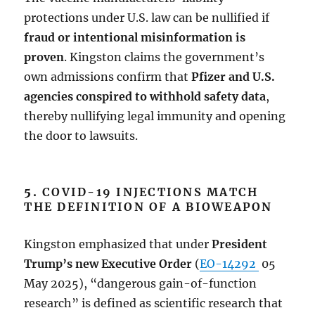
protections under U.S. law can be nullified if
fraud or intentional misinformation is
proven
. Kingston claims the government’s
own admissions confirm that
Pfizer and U.S.
agencies conspired to withhold safety data
,
thereby nullifying legal immunity and opening
the door to lawsuits.
5.
COVID-19 INJECTIONS MATCH
THE DEFINITION OF A BIOWEAPON
Kingston emphasized that under
President
Trump’s new Executive Order
(
EO-14292
05
May 2025), “dangerous gain-of-function
research” is defined as scientific research that