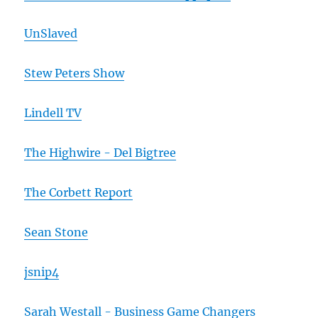
UnSlaved
Stew Peters Show
Lindell TV
The Highwire - Del Bigtree
The Corbett Report
Sean Stone
jsnip4
Sarah Westall - Business Game Changers