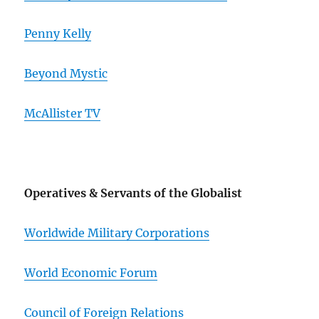
Penny Kelly
Beyond Mystic
McAllister TV
Operatives & Servants of the Globalist
Worldwide Military Corporations
World Economic Forum
Council of Foreign Relations