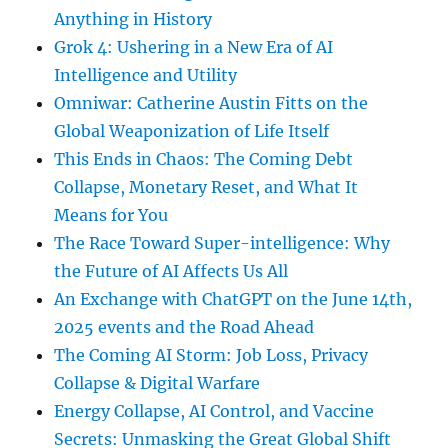
Anything in History
Grok 4: Ushering in a New Era of AI
Intelligence and Utility
Omniwar: Catherine Austin Fitts on the
Global Weaponization of Life Itself
This Ends in Chaos: The Coming Debt
Collapse, Monetary Reset, and What It
Means for You
The Race Toward Super-intelligence: Why
the Future of AI Affects Us All
An Exchange with ChatGPT on the June 14th,
2025 events and the Road Ahead
The Coming AI Storm: Job Loss, Privacy
Collapse & Digital Warfare
Energy Collapse, AI Control, and Vaccine
Secrets: Unmasking the Great Global Shift