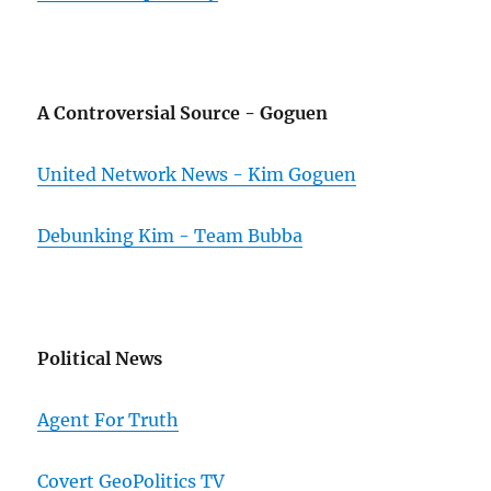
A Controversial Source - Goguen
United Network News - Kim Goguen
Debunking Kim - Team Bubba
Political News
Agent For Truth
Covert GeoPolitics TV