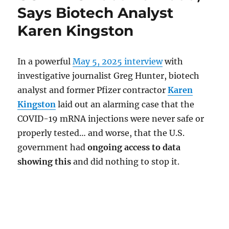
Says Biotech Analyst
Karen Kingston
In a powerful
May 5, 2025 interview
with
investigative journalist Greg Hunter, biotech
analyst and former Pfizer contractor
Karen
Kingston
laid out an alarming case that the
COVID-19 mRNA injections were never safe or
properly tested… and worse, that the U.S.
government had
ongoing access to data
showing this
and did nothing to stop it.
.