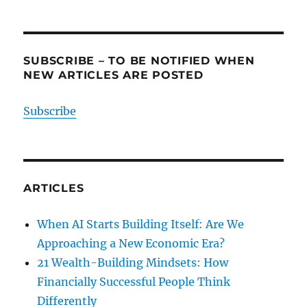
SUBSCRIBE – TO BE NOTIFIED WHEN
NEW ARTICLES ARE POSTED
Subscribe
ARTICLES
When AI Starts Building Itself: Are We
Approaching a New Economic Era?
21 Wealth-Building Mindsets: How
Financially Successful People Think
Differently