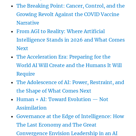
The Breaking Point: Cancer, Control, and the
Growing Revolt Against the COVID Vaccine
Narrative
From AGI to Reality: Where Artificial
Intelligence Stands in 2026 and What Comes
Next
The Acceleration Era: Preparing for the
World AI Will Create and the Humans It Will
Require
The Adolescence of AI: Power, Restraint, and
the Shape of What Comes Next
Human + AI: Toward Evolution — Not
Assimilation
Governance at the Edge of Intelligence: How
The Last Economy and The Great
Convergence Envision Leadership in an AI