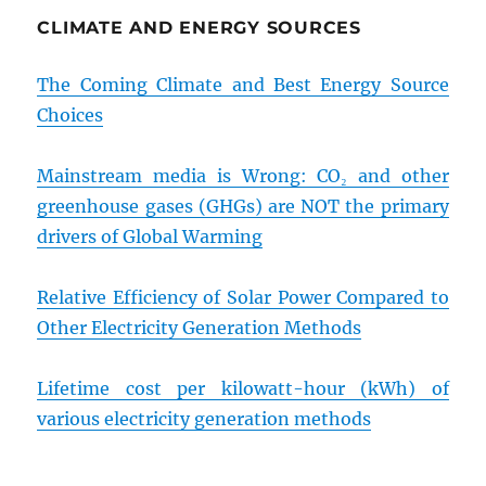
CLIMATE AND ENERGY SOURCES
The Coming Climate and Best Energy Source
Choices
Mainstream media is Wrong: CO₂ and other
greenhouse gases (GHGs) are NOT the primary
drivers of Global Warming
Relative Efficiency of Solar Power Compared to
Other Electricity Generation Methods
Lifetime cost per kilowatt-hour (kWh) of
various electricity generation methods