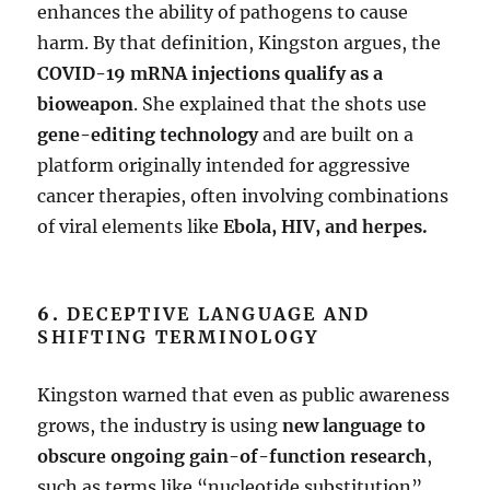
enhances the ability of pathogens to cause
harm. By that definition, Kingston argues, the
COVID-19 mRNA injections qualify as a
bioweapon
. She explained that the shots use
gene-editing technology
and are built on a
platform originally intended for aggressive
cancer therapies, often involving combinations
of viral elements like
Ebola, HIV, and herpes.
6.
DECEPTIVE LANGUAGE AND
SHIFTING TERMINOLOGY
Kingston warned that even as public awareness
grows, the industry is using
new language to
obscure ongoing gain-of-function research
,
such as terms like “nucleotide substitution”