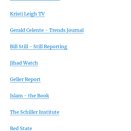
Kristi Leigh TV
Gerald Celente - Trends Journal
Bill Still - Still Reporting
Jihad Watch
Geller Report
Islam - the Book
The Schiller Institute
Red State