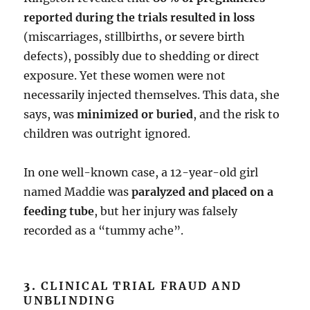
reported during the trials resulted in loss
(miscarriages, stillbirths, or severe birth
defects), possibly due to shedding or direct
exposure. Yet these women were not
necessarily injected themselves. This data, she
says, was
minimized or buried
, and the risk to
children was outright ignored.
In one well-known case, a 12-year-old girl
named Maddie was
paralyzed and placed on a
feeding tube
, but her injury was falsely
recorded as a “tummy ache”.
3.
CLINICAL TRIAL FRAUD AND
UNBLINDING