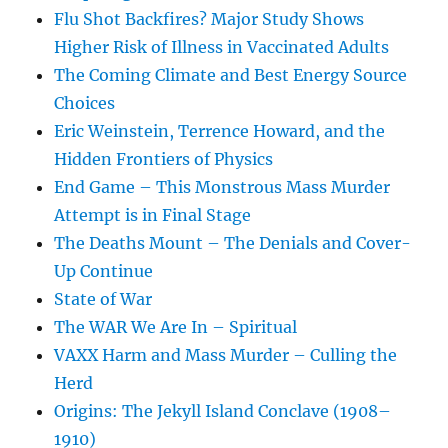
Flu Shot Backfires? Major Study Shows
Higher Risk of Illness in Vaccinated Adults
The Coming Climate and Best Energy Source
Choices
Eric Weinstein, Terrence Howard, and the
Hidden Frontiers of Physics
End Game – This Monstrous Mass Murder
Attempt is in Final Stage
The Deaths Mount – The Denials and Cover-
Up Continue
State of War
The WAR We Are In – Spiritual
VAXX Harm and Mass Murder – Culling the
Herd
Origins: The Jekyll Island Conclave (1908–
1910)