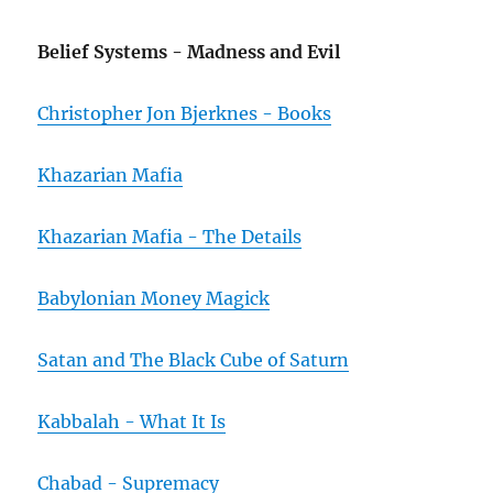
Belief Systems - Madness and Evil
Christopher Jon Bjerknes - Books
Khazarian Mafia
Khazarian Mafia - The Details
Babylonian Money Magick
Satan and The Black Cube of Saturn
Kabbalah - What It Is
Chabad - Supremacy