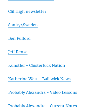
Clif High newsletter
Sanity4Sweden
Ben Fulford
Jeff Rense
Kunstler - Clusterfuck Nation
Katherine Watt - Bailiwick News
Probably Alexandra - Video Lessons
Probably Alexandra - Current Notes