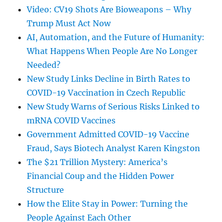
Video: CV19 Shots Are Bioweapons – Why
Trump Must Act Now
AI, Automation, and the Future of Humanity:
What Happens When People Are No Longer
Needed?
New Study Links Decline in Birth Rates to
COVID-19 Vaccination in Czech Republic
New Study Warns of Serious Risks Linked to
mRNA COVID Vaccines
Government Admitted COVID-19 Vaccine
Fraud, Says Biotech Analyst Karen Kingston
The $21 Trillion Mystery: America’s
Financial Coup and the Hidden Power
Structure
How the Elite Stay in Power: Turning the
People Against Each Other