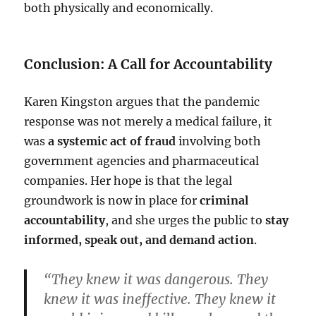
both physically and economically.
Conclusion: A Call for Accountability
Karen Kingston argues that the pandemic
response was not merely a medical failure, it
was
a systemic act of fraud
involving both
government agencies and pharmaceutical
companies. Her hope is that the legal
groundwork is now in place for
criminal
accountability
, and she urges the public to
stay
informed, speak out, and demand action
.
“They knew it was dangerous. They
knew it was ineffective. They knew it