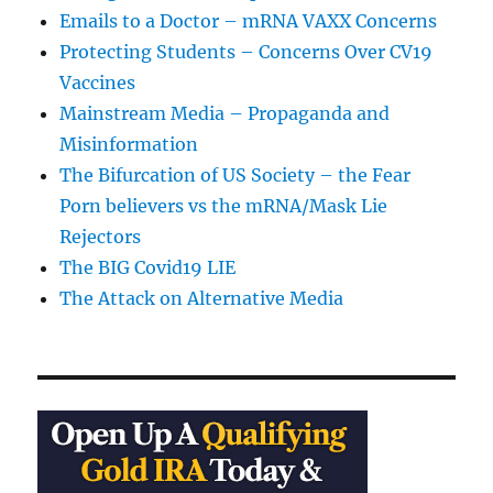
Emails to a Doctor – mRNA VAXX Concerns
Protecting Students – Concerns Over CV19
Vaccines
Mainstream Media – Propaganda and
Misinformation
The Bifurcation of US Society – the Fear
Porn believers vs the mRNA/Mask Lie
Rejectors
The BIG Covid19 LIE
The Attack on Alternative Media