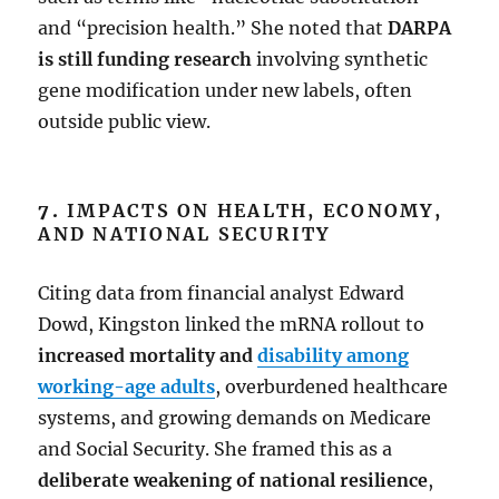
and “precision health.” She noted that
DARPA
is still funding research
involving synthetic
gene modification under new labels, often
outside public view.
7.
IMPACTS ON HEALTH, ECONOMY,
AND NATIONAL SECURITY
Citing data from financial analyst Edward
Dowd, Kingston linked the mRNA rollout to
increased mortality and
disability among
working-age adults
, overburdened healthcare
systems, and growing demands on Medicare
and Social Security. She framed this as a
deliberate weakening of national resilience
,