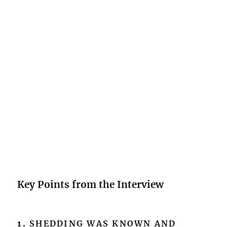
Key Points from the Interview
1.
SHEDDING WAS KNOWN AND