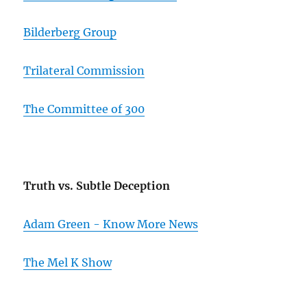
Bilderberg Group
Trilateral Commission
The Committee of 300
Truth vs. Subtle Deception
Adam Green - Know More News
The Mel K Show