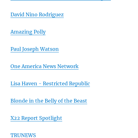
David Nino Rodriguez
Amazing Polly
Paul Joseph Watson
One America News Network
Lisa Haven - Restricted Republic
Blonde in the Belly of the Beast
X22 Report Spotlight
TRUNEWS