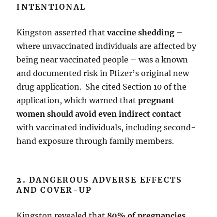
INTENTIONAL
Kingston asserted that
vaccine shedding –
where unvaccinated individuals are affected by
being near vaccinated people – was a known
and documented risk in Pfizer’s original new
drug application. She cited Section 10 of the
application, which warned that
pregnant
women should avoid even indirect contact
with vaccinated individuals, including second-
hand exposure through family members.
2.
DANGEROUS ADVERSE EFFECTS
AND COVER-UP
Kingston revealed that
80% of pregnancies