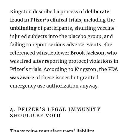
Kingston described a process of
deliberate
fraud in Pfizer’s clinical trials
, including the
unblinding
of participants, shuffling vaccine-
injured subjects into the placebo group, and
failing to report serious adverse events. She
referenced whistleblower
Brook Jackson
, who
was fired after reporting protocol violations in
Pfizer’s trials. According to Kingston, the
FDA
was aware
of these issues but granted
emergency use authorization anyway.
4.
PFIZER’S LEGAL IMMUNITY
SHOULD BE VOID
The vaccine manufacturers’ liability