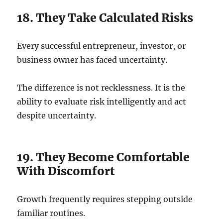
18. They Take Calculated Risks
Every successful entrepreneur, investor, or
business owner has faced uncertainty.
The difference is not recklessness. It is the
ability to evaluate risk intelligently and act
despite uncertainty.
19. They Become Comfortable
With Discomfort
Growth frequently requires stepping outside
familiar routines.