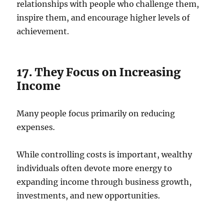
relationships with people who challenge them,
inspire them, and encourage higher levels of
achievement.
17. They Focus on Increasing
Income
Many people focus primarily on reducing
expenses.
While controlling costs is important, wealthy
individuals often devote more energy to
expanding income through business growth,
investments, and new opportunities.