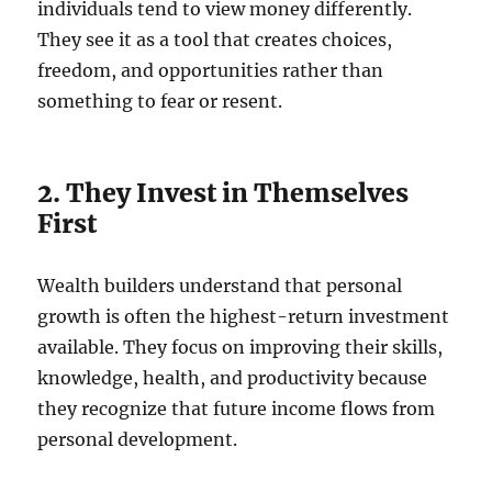
individuals tend to view money differently.
They see it as a tool that creates choices,
freedom, and opportunities rather than
something to fear or resent.
2. They Invest in Themselves
First
Wealth builders understand that personal
growth is often the highest-return investment
available. They focus on improving their skills,
knowledge, health, and productivity because
they recognize that future income flows from
personal development.