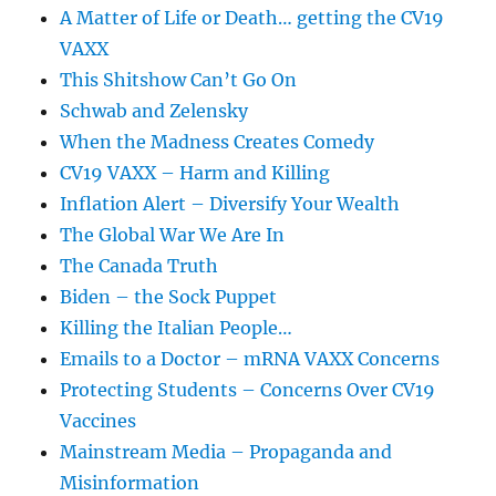
A Matter of Life or Death… getting the CV19
VAXX
This Shitshow Can’t Go On
Schwab and Zelensky
When the Madness Creates Comedy
CV19 VAXX – Harm and Killing
Inflation Alert – Diversify Your Wealth
The Global War We Are In
The Canada Truth
Biden – the Sock Puppet
Killing the Italian People…
Emails to a Doctor – mRNA VAXX Concerns
Protecting Students – Concerns Over CV19
Vaccines
Mainstream Media – Propaganda and
Misinformation