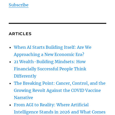
Subscribe
ARTICLES
When AI Starts Building Itself: Are We
Approaching a New Economic Era?
21 Wealth-Building Mindsets: How
Financially Successful People Think
Differently
The Breaking Point: Cancer, Control, and the
Growing Revolt Against the COVID Vaccine
Narrative
From AGI to Reality: Where Artificial
Intelligence Stands in 2026 and What Comes