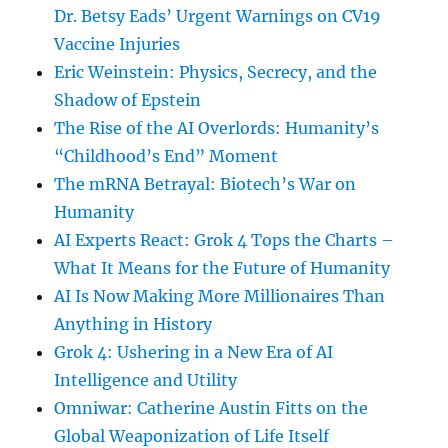
Dr. Betsy Eads’ Urgent Warnings on CV19
Vaccine Injuries
Eric Weinstein: Physics, Secrecy, and the
Shadow of Epstein
The Rise of the AI Overlords: Humanity’s
“Childhood’s End” Moment
The mRNA Betrayal: Biotech’s War on
Humanity
AI Experts React: Grok 4 Tops the Charts –
What It Means for the Future of Humanity
AI Is Now Making More Millionaires Than
Anything in History
Grok 4: Ushering in a New Era of AI
Intelligence and Utility
Omniwar: Catherine Austin Fitts on the
Global Weaponization of Life Itself