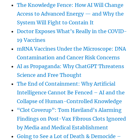
The Knowledge Fence: How AI Will Change
Access to Advanced Energy — and Why the
System Will Fight to Contain It
Doctor Exposes What’s Really in the COVID-
19 Vaccines
mRNA Vaccines Under the Microscope: DNA
Contamination and Cancer Risk Concerns
AI as Propaganda: Why ChatGPT Threatens
Science and Free Thought
The End of Containment: Why Artificial
Intelligence Cannot Be Fenced – AI and the
Collapse of Human-Controlled Knowledge
“Clot Coverup”: Tom Haviland’s Alarming
Findings on Post-Vax Fibrous Clots Ignored
by Media and Medical Establishment
Going to See a Lot of Death & Democide –