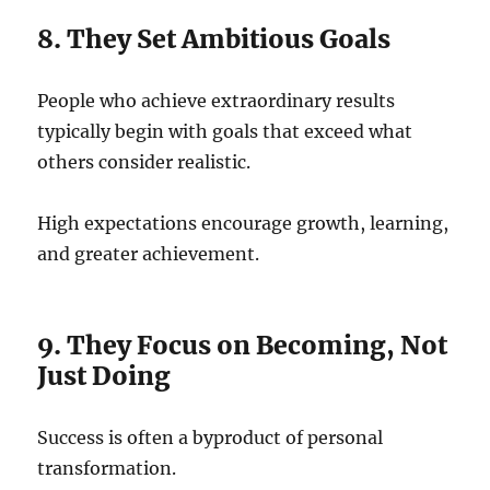
8. They Set Ambitious Goals
People who achieve extraordinary results
typically begin with goals that exceed what
others consider realistic.
High expectations encourage growth, learning,
and greater achievement.
9. They Focus on Becoming, Not
Just Doing
Success is often a byproduct of personal
transformation.