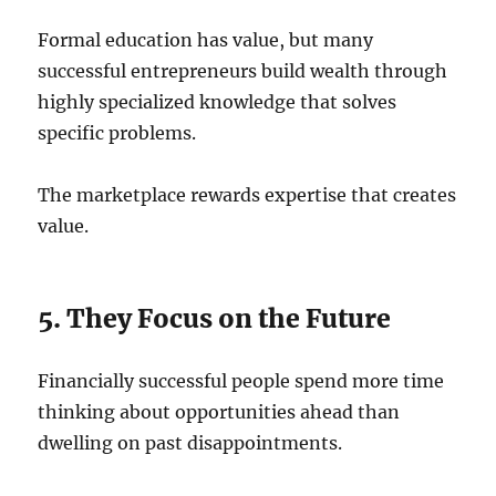
Formal education has value, but many
successful entrepreneurs build wealth through
highly specialized knowledge that solves
specific problems.
The marketplace rewards expertise that creates
value.
5. They Focus on the Future
Financially successful people spend more time
thinking about opportunities ahead than
dwelling on past disappointments.