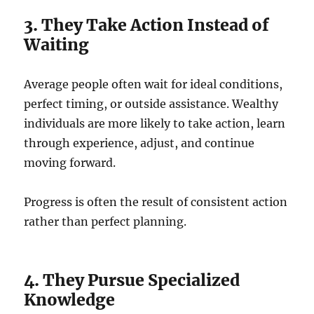
3. They Take Action Instead of
Waiting
Average people often wait for ideal conditions,
perfect timing, or outside assistance. Wealthy
individuals are more likely to take action, learn
through experience, adjust, and continue
moving forward.
Progress is often the result of consistent action
rather than perfect planning.
4. They Pursue Specialized
Knowledge