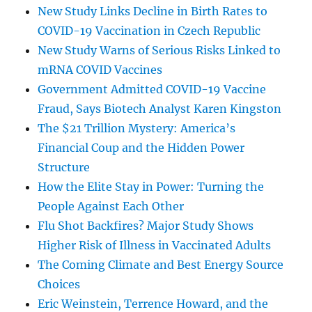
New Study Links Decline in Birth Rates to
COVID-19 Vaccination in Czech Republic
New Study Warns of Serious Risks Linked to
mRNA COVID Vaccines
Government Admitted COVID-19 Vaccine
Fraud, Says Biotech Analyst Karen Kingston
The $21 Trillion Mystery: America’s
Financial Coup and the Hidden Power
Structure
How the Elite Stay in Power: Turning the
People Against Each Other
Flu Shot Backfires? Major Study Shows
Higher Risk of Illness in Vaccinated Adults
The Coming Climate and Best Energy Source
Choices
Eric Weinstein, Terrence Howard, and the