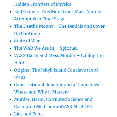
Hidden Frontiers of Physics
End Game – This Monstrous Mass Murder
Attempt is in Final Stage
The Deaths Mount – The Denials and Cover-
Up Continue
State of War
The WAR We Are In – Spiritual
VAXX Harm and Mass Murder – Culling the
Herd
Origins: The Jekyll Island Conclave (1908–
1910)
Constitutional Republic and a Democracy –
Where and Why it Matters
Murder, Harm, Corrupted Science and
Corrupted Medicine = MASS MURDER
Lies and Fools