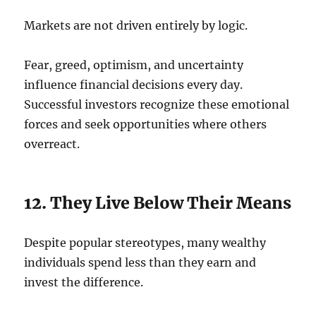
Markets are not driven entirely by logic.
Fear, greed, optimism, and uncertainty
influence financial decisions every day.
Successful investors recognize these emotional
forces and seek opportunities where others
overreact.
12. They Live Below Their Means
Despite popular stereotypes, many wealthy
individuals spend less than they earn and
invest the difference.