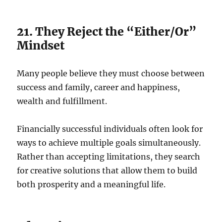
21. They Reject the “Either/Or”
Mindset
Many people believe they must choose between
success and family, career and happiness,
wealth and fulfillment.
Financially successful individuals often look for
ways to achieve multiple goals simultaneously.
Rather than accepting limitations, they search
for creative solutions that allow them to build
both prosperity and a meaningful life.