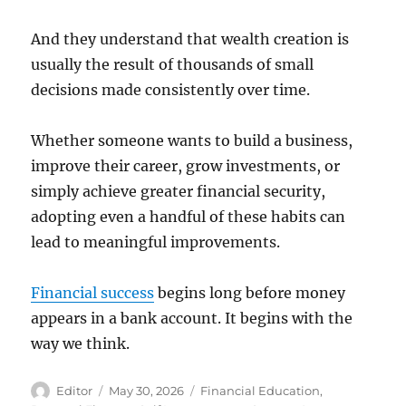
And they understand that wealth creation is
usually the result of thousands of small
decisions made consistently over time.
Whether someone wants to build a business,
improve their career, grow investments, or
simply achieve greater financial security,
adopting even a handful of these habits can
lead to meaningful improvements.
Financial success
begins long before money
appears in a bank account. It begins with the
way we think.
Author
Posted
Categories
Editor
May 30, 2026
Financial Education
,