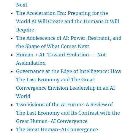
Next
The Acceleration Era: Preparing for the
World AI Will Create and the Humans It Will
Require
The Adolescence of AI: Power, Restraint, and
the Shape of What Comes Next
Human + AI: Toward Evolution — Not
Assimilation
Governance at the Edge of Intelligence: How
The Last Economy and The Great
Convergence Envision Leadership in an AI
World
Two Visions of the AI Future: A Review of
The Last Economy and Its Contrast with the
Great Human-AI Convergence
The Great Human-AI Convergence