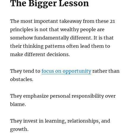
The Bigger Lesson
The most important takeaway from these 21
principles is not that wealthy people are
somehow fundamentally different. It is that
their thinking patterns often lead them to
make different decisions.
They tend to
focus on opportunity
rather than
obstacles.
They emphasize personal responsibility over
blame.
They invest in learning, relationships, and
growth.