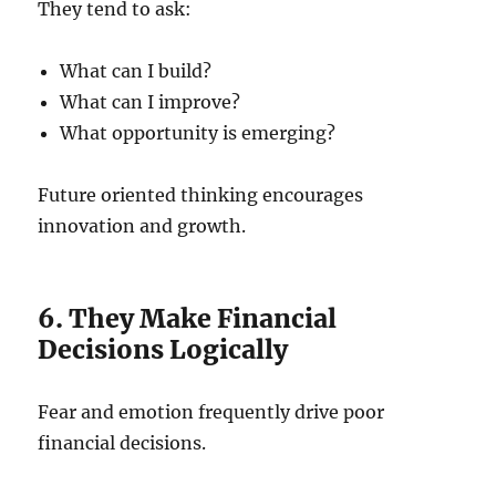
They tend to ask:
What can I build?
What can I improve?
What opportunity is emerging?
Future oriented thinking encourages
innovation and growth.
6. They Make Financial
Decisions Logically
Fear and emotion frequently drive poor
financial decisions.