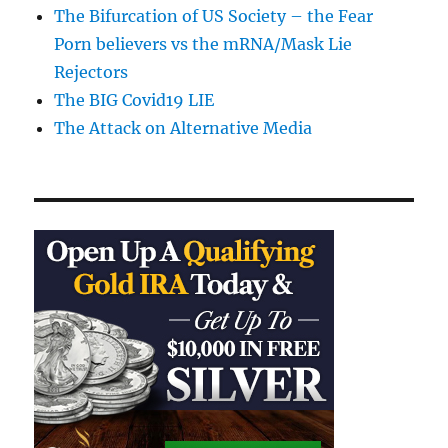
The Bifurcation of US Society – the Fear
Porn believers vs the mRNA/Mask Lie
Rejectors
The BIG Covid19 LIE
The Attack on Alternative Media