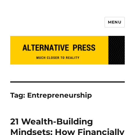
MENU
Alternative Press
Tag:
Entrepreneurship
21 Wealth-Building
Mindsets: How Financially