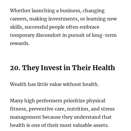
Whether launching a business, changing
careers, making investments, or learning new
skills, successful people often embrace
temporary discomfort in pursuit of long-term
rewards.
20. They Invest in Their Health
Wealth has little value without health.
Many high performers prioritize physical
fitness, preventive care, nutrition, and stress
management because they understand that
health is one of their most valuable assets.