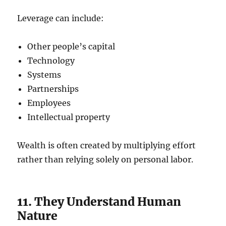
Leverage can include:
Other people’s capital
Technology
Systems
Partnerships
Employees
Intellectual property
Wealth is often created by multiplying effort
rather than relying solely on personal labor.
11. They Understand Human
Nature