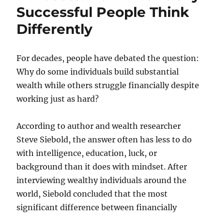
Successful People Think
Differently
For decades, people have debated the question:
Why do some individuals build substantial
wealth while others struggle financially despite
working just as hard?
According to author and wealth researcher
Steve Siebold, the answer often has less to do
with intelligence, education, luck, or
background than it does with mindset. After
interviewing wealthy individuals around the
world, Siebold concluded that the most
significant difference between financially