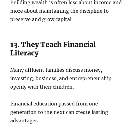
Building wealth is often less about income and
more about maintaining the discipline to
preserve and grow capital.
13. They Teach Financial
Literacy
Many affluent families discuss money,
investing, business, and entrepreneurship
openly with their children.
Financial education passed from one
generation to the next can create lasting
advantages.