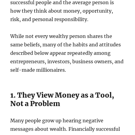
successful people and the average person is
how they think about money, opportunity,
risk, and personal responsibility.
While not every wealthy person shares the
same beliefs, many of the habits and attitudes
described below appear repeatedly among
entrepreneurs, investors, business owners, and
self-made millionaires.
1. They View Money as a Tool,
Not a Problem
Many people grow up hearing negative
messages about wealth. Financially successful