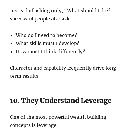
Instead of asking only, “What should I do?”
successful people also ask:
Who do I need to become?
What skills must I develop?
How must I think differently?
Character and capability frequently drive long-
term results.
10. They Understand Leverage
One of the most powerful wealth building
concepts is leverage.