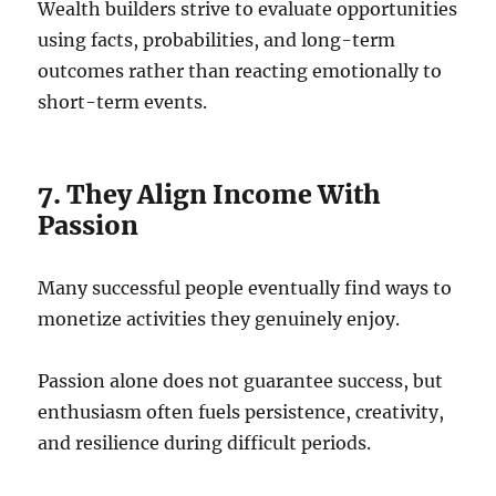
Wealth builders strive to evaluate opportunities
using facts, probabilities, and long-term
outcomes rather than reacting emotionally to
short-term events.
7. They Align Income With
Passion
Many successful people eventually find ways to
monetize activities they genuinely enjoy.
Passion alone does not guarantee success, but
enthusiasm often fuels persistence, creativity,
and resilience during difficult periods.