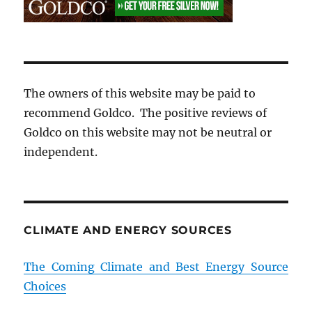
The owners of this website may be paid to
recommend Goldco. The positive reviews of
Goldco on this website may not be neutral or
independent.
CLIMATE AND ENERGY SOURCES
The Coming Climate and Best Energy Source
Choices