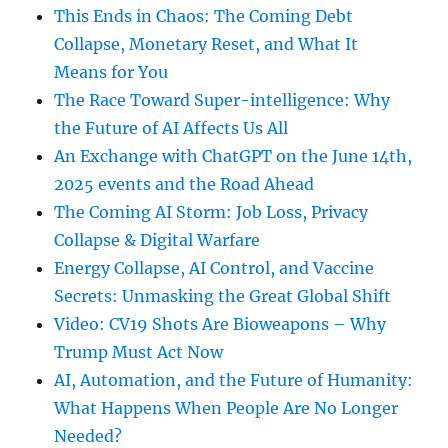
This Ends in Chaos: The Coming Debt
Collapse, Monetary Reset, and What It
Means for You
The Race Toward Super-intelligence: Why
the Future of AI Affects Us All
An Exchange with ChatGPT on the June 14th,
2025 events and the Road Ahead
The Coming AI Storm: Job Loss, Privacy
Collapse & Digital Warfare
Energy Collapse, AI Control, and Vaccine
Secrets: Unmasking the Great Global Shift
Video: CV19 Shots Are Bioweapons – Why
Trump Must Act Now
AI, Automation, and the Future of Humanity:
What Happens When People Are No Longer
Needed?