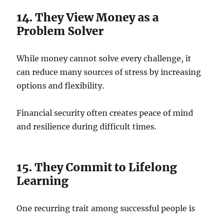
14. They View Money as a
Problem Solver
While money cannot solve every challenge, it
can reduce many sources of stress by increasing
options and flexibility.
Financial security often creates peace of mind
and resilience during difficult times.
15. They Commit to Lifelong
Learning
One recurring trait among successful people is