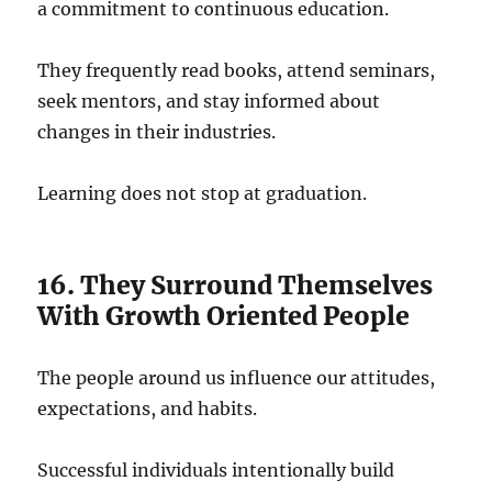
a commitment to continuous education.
They frequently read books, attend seminars,
seek mentors, and stay informed about
changes in their industries.
Learning does not stop at graduation.
16. They Surround Themselves
With Growth Oriented People
The people around us influence our attitudes,
expectations, and habits.
Successful individuals intentionally build