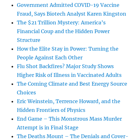
Government Admitted COVID-19 Vaccine
Fraud, Says Biotech Analyst Karen Kingston
The $21 Trillion Mystery: America’s
Financial Coup and the Hidden Power
Structure
How the Elite Stay in Power: Turning the
People Against Each Other
Flu Shot Backfires? Major Study Shows
Higher Risk of Illness in Vaccinated Adults
The Coming Climate and Best Energy Source
Choices
Eric Weinstein, Terrence Howard, and the
Hidden Frontiers of Physics
End Game – This Monstrous Mass Murder
Attempt is in Final Stage
The Deaths Mount – The Denials and Cover-