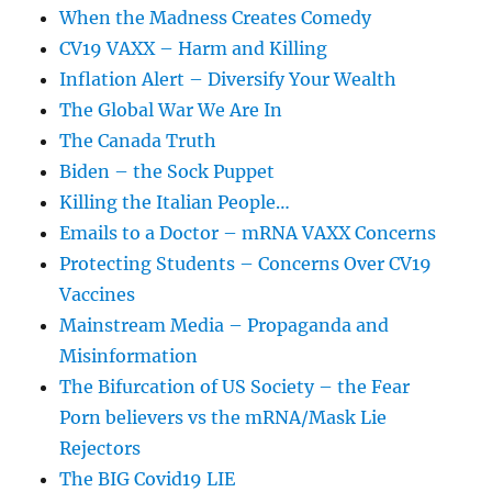
When the Madness Creates Comedy
CV19 VAXX – Harm and Killing
Inflation Alert – Diversify Your Wealth
The Global War We Are In
The Canada Truth
Biden – the Sock Puppet
Killing the Italian People…
Emails to a Doctor – mRNA VAXX Concerns
Protecting Students – Concerns Over CV19
Vaccines
Mainstream Media – Propaganda and
Misinformation
The Bifurcation of US Society – the Fear
Porn believers vs the mRNA/Mask Lie
Rejectors
The BIG Covid19 LIE