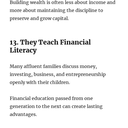
Building wealth is often less about income and
more about maintaining the discipline to
preserve and grow capital.
13. They Teach Financial
Literacy
Many affluent families discuss money,
investing, business, and entrepreneurship
openly with their children.
Financial education passed from one
generation to the next can create lasting
advantages.