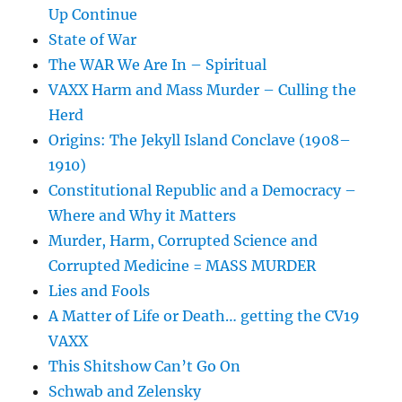
Up Continue
State of War
The WAR We Are In – Spiritual
VAXX Harm and Mass Murder – Culling the
Herd
Origins: The Jekyll Island Conclave (1908–
1910)
Constitutional Republic and a Democracy –
Where and Why it Matters
Murder, Harm, Corrupted Science and
Corrupted Medicine = MASS MURDER
Lies and Fools
A Matter of Life or Death… getting the CV19
VAXX
This Shitshow Can’t Go On
Schwab and Zelensky