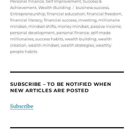
on
Personal Finance
,
Self Improvement
,
Success &
Tags
Achievement
,
Wealth Building
business success
,
Entrepreneurship
,
financial education
,
financial freedom
,
financial literacy
,
financial success
,
investing
,
millionaire
mindset
,
mindset shifts
,
money mindset
,
passive income
,
personal development
,
personal finance
,
self-made
millionaires
,
success habits
,
wealth building
,
wealth
creation
,
wealth mindset
,
wealth strategies
,
wealthy
people habits
SUBSCRIBE – TO BE NOTIFIED WHEN
NEW ARTICLES ARE POSTED
Subscribe