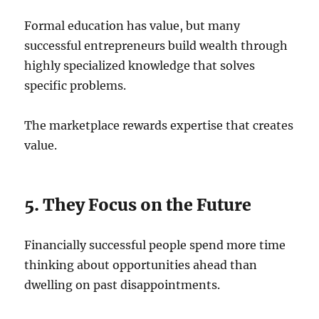
Formal education has value, but many
successful entrepreneurs build wealth through
highly specialized knowledge that solves
specific problems.
The marketplace rewards expertise that creates
value.
5. They Focus on the Future
Financially successful people spend more time
thinking about opportunities ahead than
dwelling on past disappointments.