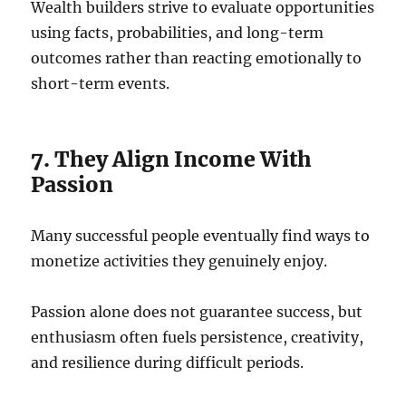
Wealth builders strive to evaluate opportunities
using facts, probabilities, and long-term
outcomes rather than reacting emotionally to
short-term events.
7. They Align Income With
Passion
Many successful people eventually find ways to
monetize activities they genuinely enjoy.
Passion alone does not guarantee success, but
enthusiasm often fuels persistence, creativity,
and resilience during difficult periods.