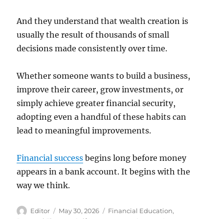
And they understand that wealth creation is
usually the result of thousands of small
decisions made consistently over time.
Whether someone wants to build a business,
improve their career, grow investments, or
simply achieve greater financial security,
adopting even a handful of these habits can
lead to meaningful improvements.
Financial success
begins long before money
appears in a bank account. It begins with the
way we think.
Author
Posted
Categories
Editor
May 30, 2026
Financial Education
,