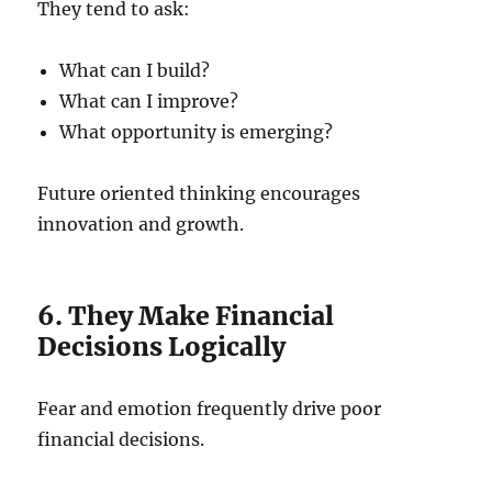
They tend to ask:
What can I build?
What can I improve?
What opportunity is emerging?
Future oriented thinking encourages
innovation and growth.
6. They Make Financial
Decisions Logically
Fear and emotion frequently drive poor
financial decisions.