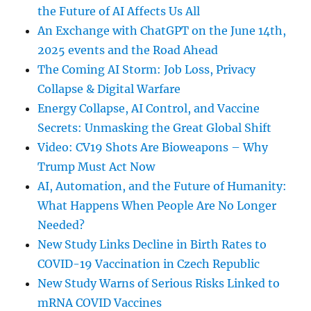
the Future of AI Affects Us All
An Exchange with ChatGPT on the June 14th,
2025 events and the Road Ahead
The Coming AI Storm: Job Loss, Privacy
Collapse & Digital Warfare
Energy Collapse, AI Control, and Vaccine
Secrets: Unmasking the Great Global Shift
Video: CV19 Shots Are Bioweapons – Why
Trump Must Act Now
AI, Automation, and the Future of Humanity:
What Happens When People Are No Longer
Needed?
New Study Links Decline in Birth Rates to
COVID-19 Vaccination in Czech Republic
New Study Warns of Serious Risks Linked to
mRNA COVID Vaccines