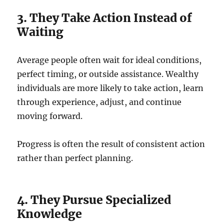
3. They Take Action Instead of
Waiting
Average people often wait for ideal conditions,
perfect timing, or outside assistance. Wealthy
individuals are more likely to take action, learn
through experience, adjust, and continue
moving forward.
Progress is often the result of consistent action
rather than perfect planning.
4. They Pursue Specialized
Knowledge