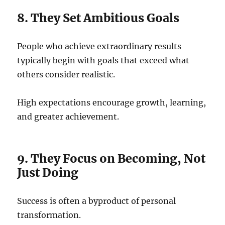
8. They Set Ambitious Goals
People who achieve extraordinary results
typically begin with goals that exceed what
others consider realistic.
High expectations encourage growth, learning,
and greater achievement.
9. They Focus on Becoming, Not
Just Doing
Success is often a byproduct of personal
transformation.