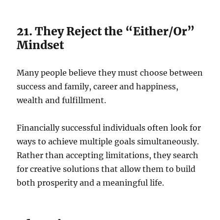
21. They Reject the “Either/Or”
Mindset
Many people believe they must choose between
success and family, career and happiness,
wealth and fulfillment.
Financially successful individuals often look for
ways to achieve multiple goals simultaneously.
Rather than accepting limitations, they search
for creative solutions that allow them to build
both prosperity and a meaningful life.