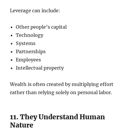
Leverage can include:
Other people’s capital
Technology
Systems
Partnerships
Employees
Intellectual property
Wealth is often created by multiplying effort
rather than relying solely on personal labor.
11. They Understand Human
Nature