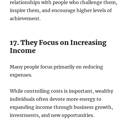
relationships with people who challenge them,
inspire them, and encourage higher levels of
achievement.
17. They Focus on Increasing
Income
Many people focus primarily on reducing
expenses.
While controlling costs is important, wealthy
individuals often devote more energy to
expanding income through business growth,
investments, and new opportunities.