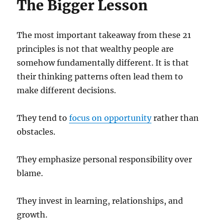
The Bigger Lesson
The most important takeaway from these 21
principles is not that wealthy people are
somehow fundamentally different. It is that
their thinking patterns often lead them to
make different decisions.
They tend to
focus on opportunity
rather than
obstacles.
They emphasize personal responsibility over
blame.
They invest in learning, relationships, and
growth.