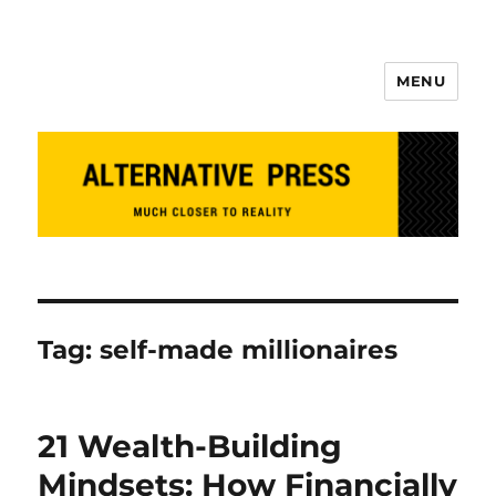
MENU
Alternative Press
Tag:
self-made millionaires
21 Wealth-Building
Mindsets: How Financially