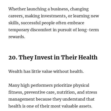
Whether launching a business, changing
careers, making investments, or learning new
skills, successful people often embrace
temporary discomfort in pursuit of long-term
rewards.
20. They Invest in Their Health
Wealth has little value without health.
Many high performers prioritize physical
fitness, preventive care, nutrition, and stress
management because they understand that
health is one of their most valuable assets.