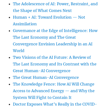
The Adolescence of AI: Power, Restraint, and
the Shape of What Comes Next
Human + AI: Toward Evolution — Not
Assimilation
Governance at the Edge of Intelligence: How
The Last Economy and The Great
Convergence Envision Leadership in an AI
World
Two Visions of the AI Future: A Review of
The Last Economy and Its Contrast with the
Great Human-AI Convergence
The Great Human-AI Convergence
The Knowledge Fence: How AI Will Change
Access to Advanced Energy — and Why the
System Will Fight to Contain It
Doctor Exposes What’s Really in the COVID-