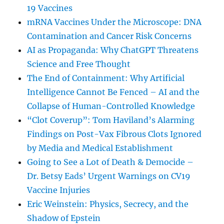
19 Vaccines
mRNA Vaccines Under the Microscope: DNA
Contamination and Cancer Risk Concerns
AI as Propaganda: Why ChatGPT Threatens
Science and Free Thought
The End of Containment: Why Artificial
Intelligence Cannot Be Fenced – AI and the
Collapse of Human-Controlled Knowledge
“Clot Coverup”: Tom Haviland’s Alarming
Findings on Post-Vax Fibrous Clots Ignored
by Media and Medical Establishment
Going to See a Lot of Death & Democide –
Dr. Betsy Eads’ Urgent Warnings on CV19
Vaccine Injuries
Eric Weinstein: Physics, Secrecy, and the
Shadow of Epstein