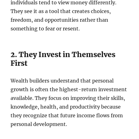
individuals tend to view money differently.
They see it as a tool that creates choices,
freedom, and opportunities rather than
something to fear or resent.
2. They Invest in Themselves
First
Wealth builders understand that personal
growth is often the highest-return investment
available. They focus on improving their skills,
knowledge, health, and productivity because
they recognize that future income flows from
personal development.