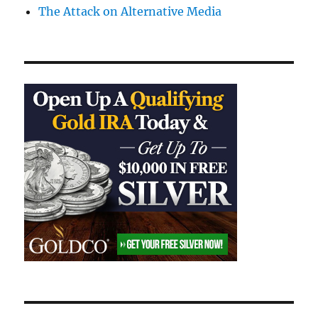
The Attack on Alternative Media