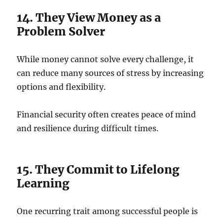
14. They View Money as a
Problem Solver
While money cannot solve every challenge, it
can reduce many sources of stress by increasing
options and flexibility.
Financial security often creates peace of mind
and resilience during difficult times.
15. They Commit to Lifelong
Learning
One recurring trait among successful people is