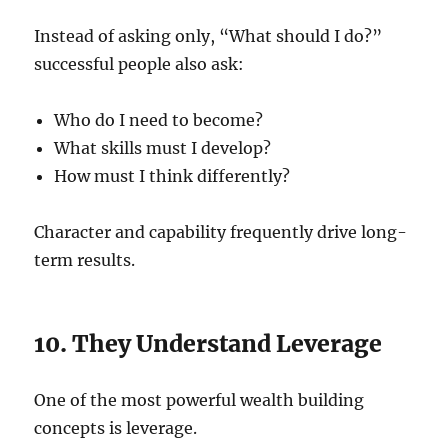
Instead of asking only, “What should I do?”
successful people also ask:
Who do I need to become?
What skills must I develop?
How must I think differently?
Character and capability frequently drive long-
term results.
10. They Understand Leverage
One of the most powerful wealth building
concepts is leverage.