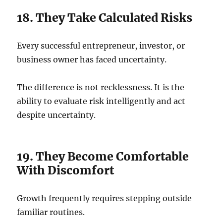
18. They Take Calculated Risks
Every successful entrepreneur, investor, or
business owner has faced uncertainty.
The difference is not recklessness. It is the
ability to evaluate risk intelligently and act
despite uncertainty.
19. They Become Comfortable
With Discomfort
Growth frequently requires stepping outside
familiar routines.