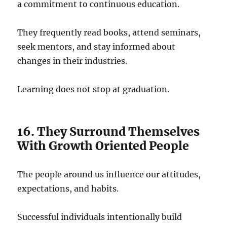
a commitment to continuous education.
They frequently read books, attend seminars,
seek mentors, and stay informed about
changes in their industries.
Learning does not stop at graduation.
16. They Surround Themselves
With Growth Oriented People
The people around us influence our attitudes,
expectations, and habits.
Successful individuals intentionally build