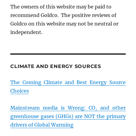
The owners of this website may be paid to
recommend Goldco. The positive reviews of
Goldco on this website may not be neutral or
independent.
CLIMATE AND ENERGY SOURCES
The Coming Climate and Best Energy Source
Choices
Mainstream media is Wrong: CO₂ and other
greenhouse gases (GHGs) are NOT the primary
drivers of Global Warming