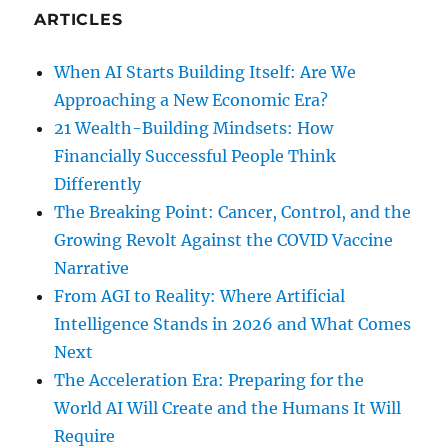
ARTICLES
When AI Starts Building Itself: Are We
Approaching a New Economic Era?
21 Wealth-Building Mindsets: How
Financially Successful People Think
Differently
The Breaking Point: Cancer, Control, and the
Growing Revolt Against the COVID Vaccine
Narrative
From AGI to Reality: Where Artificial
Intelligence Stands in 2026 and What Comes
Next
The Acceleration Era: Preparing for the
World AI Will Create and the Humans It Will
Require