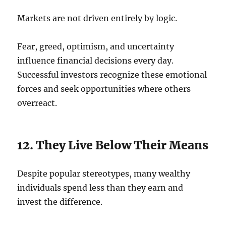
Markets are not driven entirely by logic.
Fear, greed, optimism, and uncertainty
influence financial decisions every day.
Successful investors recognize these emotional
forces and seek opportunities where others
overreact.
12. They Live Below Their Means
Despite popular stereotypes, many wealthy
individuals spend less than they earn and
invest the difference.