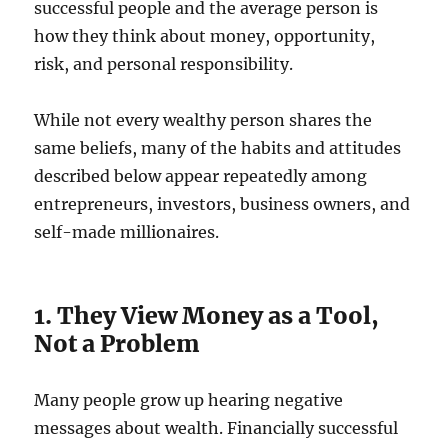
successful people and the average person is
how they think about money, opportunity,
risk, and personal responsibility.
While not every wealthy person shares the
same beliefs, many of the habits and attitudes
described below appear repeatedly among
entrepreneurs, investors, business owners, and
self-made millionaires.
1. They View Money as a Tool,
Not a Problem
Many people grow up hearing negative
messages about wealth. Financially successful