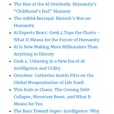
The Rise of the AI Overlords: Humanity’s
“Childhood’s End” Moment
The mRNA Betrayal: Biotech’s War on
Humanity
AI Experts React: Grok 4 Tops the Charts –
What It Means for the Future of Humanity
AI Is Now Making More Millionaires Than
Anything in History
Grok 4: Ushering in a New Era of AI
Intelligence and Utility
Omniwar: Catherine Austin Fitts on the
Global Weaponization of Life Itself
This Ends in Chaos: The Coming Debt
Collapse, Monetary Reset, and What It
Means for You
The Race Toward Super-intelligence: Why