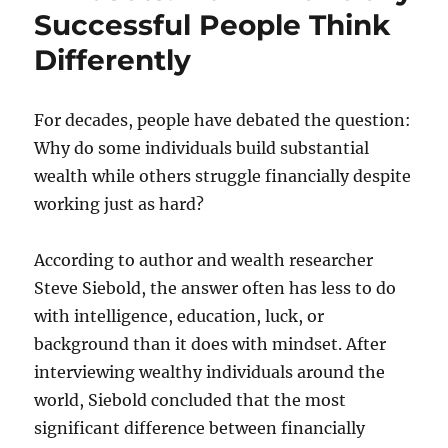
Successful People Think
Differently
For decades, people have debated the question:
Why do some individuals build substantial
wealth while others struggle financially despite
working just as hard?
According to author and wealth researcher
Steve Siebold, the answer often has less to do
with intelligence, education, luck, or
background than it does with mindset. After
interviewing wealthy individuals around the
world, Siebold concluded that the most
significant difference between financially