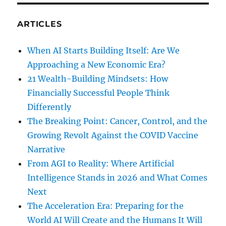
ARTICLES
When AI Starts Building Itself: Are We
Approaching a New Economic Era?
21 Wealth-Building Mindsets: How
Financially Successful People Think
Differently
The Breaking Point: Cancer, Control, and the
Growing Revolt Against the COVID Vaccine
Narrative
From AGI to Reality: Where Artificial
Intelligence Stands in 2026 and What Comes
Next
The Acceleration Era: Preparing for the
World AI Will Create and the Humans It Will