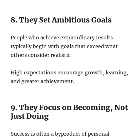
8. They Set Ambitious Goals
People who achieve extraordinary results
typically begin with goals that exceed what
others consider realistic.
High expectations encourage growth, learning,
and greater achievement.
9. They Focus on Becoming, Not
Just Doing
Success is often a byproduct of personal