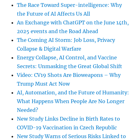
The Race Toward Super-intelligence: Why
the Future of AI Affects Us All
An Exchange with ChatGPT on the June 14th,
2025 events and the Road Ahead
The Coming AI Storm: Job Loss, Privacy
Collapse & Digital Warfare
Energy Collapse, AI Control, and Vaccine
Secrets: Unmasking the Great Global Shift
Video: CV19 Shots Are Bioweapons – Why
Trump Must Act Now
AI, Automation, and the Future of Humanity:
What Happens When People Are No Longer
Needed?
New Study Links Decline in Birth Rates to
COVID-19 Vaccination in Czech Republic
New Study Warns of Serious Risks Linked to