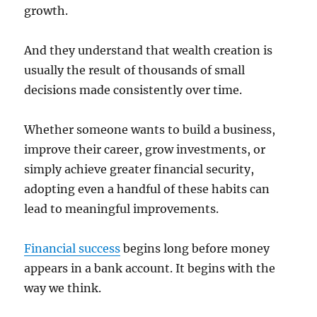
growth.
And they understand that wealth creation is
usually the result of thousands of small
decisions made consistently over time.
Whether someone wants to build a business,
improve their career, grow investments, or
simply achieve greater financial security,
adopting even a handful of these habits can
lead to meaningful improvements.
Financial success
begins long before money
appears in a bank account. It begins with the
way we think.