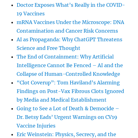
Doctor Exposes What’s Really in the COVID-
19 Vaccines
mRNA Vaccines Under the Microscope: DNA
Contamination and Cancer Risk Concerns
AI as Propaganda: Why ChatGPT Threatens
Science and Free Thought
The End of Containment: Why Artificial
Intelligence Cannot Be Fenced – AI and the
Collapse of Human-Controlled Knowledge
“Clot Coverup”: Tom Haviland’s Alarming
Findings on Post-Vax Fibrous Clots Ignored
by Media and Medical Establishment
Going to See a Lot of Death & Democide –
Dr. Betsy Eads’ Urgent Warnings on CV19
Vaccine Injuries
Eric Weinstein: Physics, Secrecy, and the