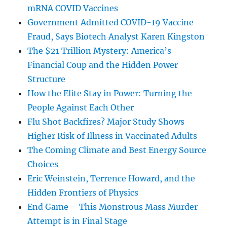
mRNA COVID Vaccines
Government Admitted COVID-19 Vaccine
Fraud, Says Biotech Analyst Karen Kingston
The $21 Trillion Mystery: America’s
Financial Coup and the Hidden Power
Structure
How the Elite Stay in Power: Turning the
People Against Each Other
Flu Shot Backfires? Major Study Shows
Higher Risk of Illness in Vaccinated Adults
The Coming Climate and Best Energy Source
Choices
Eric Weinstein, Terrence Howard, and the
Hidden Frontiers of Physics
End Game – This Monstrous Mass Murder
Attempt is in Final Stage