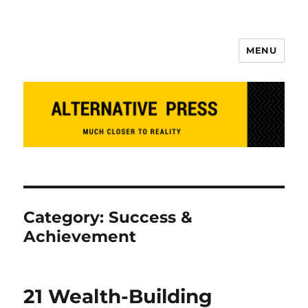
MENU
Alternative Press
Category:
Success &
Achievement
21 Wealth-Building