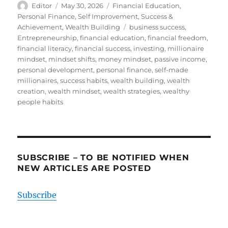
Author
Posted
Categories
Editor
May 30, 2026
Financial Education
,
on
Personal Finance
,
Self Improvement
,
Success &
Tags
Achievement
,
Wealth Building
business success
,
Entrepreneurship
,
financial education
,
financial freedom
,
financial literacy
,
financial success
,
investing
,
millionaire
mindset
,
mindset shifts
,
money mindset
,
passive income
,
personal development
,
personal finance
,
self-made
millionaires
,
success habits
,
wealth building
,
wealth
creation
,
wealth mindset
,
wealth strategies
,
wealthy
people habits
SUBSCRIBE – TO BE NOTIFIED WHEN
NEW ARTICLES ARE POSTED
Subscribe