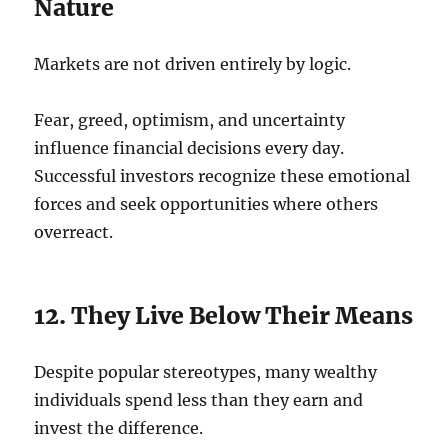
Nature
Markets are not driven entirely by logic.
Fear, greed, optimism, and uncertainty
influence financial decisions every day.
Successful investors recognize these emotional
forces and seek opportunities where others
overreact.
12. They Live Below Their Means
Despite popular stereotypes, many wealthy
individuals spend less than they earn and
invest the difference.