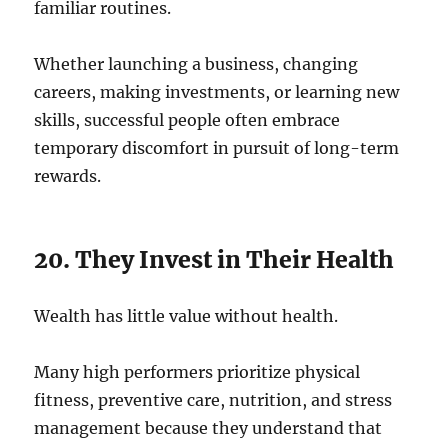
familiar routines.
Whether launching a business, changing
careers, making investments, or learning new
skills, successful people often embrace
temporary discomfort in pursuit of long-term
rewards.
20. They Invest in Their Health
Wealth has little value without health.
Many high performers prioritize physical
fitness, preventive care, nutrition, and stress
management because they understand that