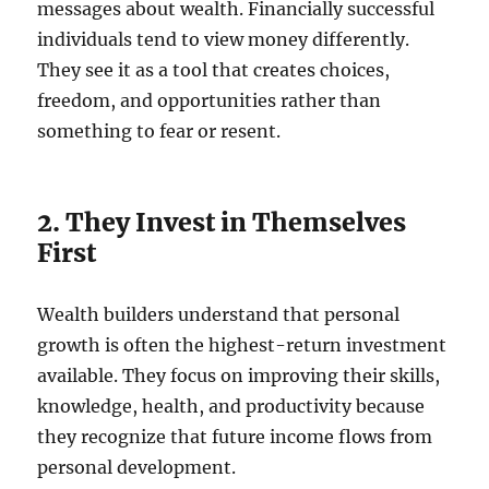
messages about wealth. Financially successful
individuals tend to view money differently.
They see it as a tool that creates choices,
freedom, and opportunities rather than
something to fear or resent.
2. They Invest in Themselves
First
Wealth builders understand that personal
growth is often the highest-return investment
available. They focus on improving their skills,
knowledge, health, and productivity because
they recognize that future income flows from
personal development.