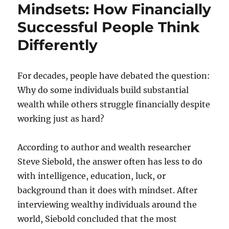
Mindsets: How Financially
Successful People Think
Differently
For decades, people have debated the question:
Why do some individuals build substantial
wealth while others struggle financially despite
working just as hard?
According to author and wealth researcher
Steve Siebold, the answer often has less to do
with intelligence, education, luck, or
background than it does with mindset. After
interviewing wealthy individuals around the
world, Siebold concluded that the most