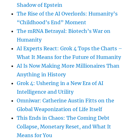
Shadow of Epstein
The Rise of the AI Overlords: Humanity’s
“Childhood’s End” Moment
The mRNA Betrayal: Biotech’s War on
Humanity
AI Experts React: Grok 4 Tops the Charts –
What It Means for the Future of Humanity
AI Is Now Making More Millionaires Than
Anything in History
Grok 4: Ushering in a New Era of AI
Intelligence and Utility
Omniwar: Catherine Austin Fitts on the
Global Weaponization of Life Itself
This Ends in Chaos: The Coming Debt
Collapse, Monetary Reset, and What It
Means for You