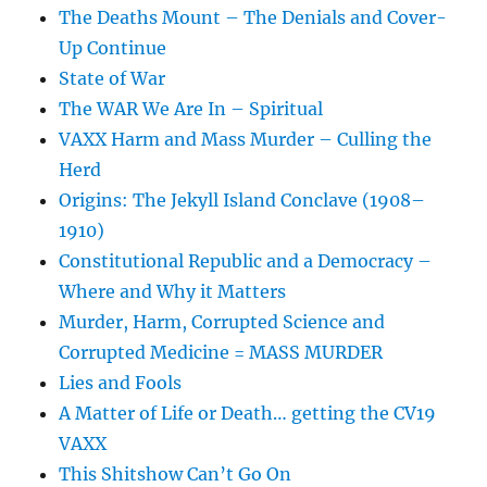
The Deaths Mount – The Denials and Cover-
Up Continue
State of War
The WAR We Are In – Spiritual
VAXX Harm and Mass Murder – Culling the
Herd
Origins: The Jekyll Island Conclave (1908–
1910)
Constitutional Republic and a Democracy –
Where and Why it Matters
Murder, Harm, Corrupted Science and
Corrupted Medicine = MASS MURDER
Lies and Fools
A Matter of Life or Death… getting the CV19
VAXX
This Shitshow Can’t Go On