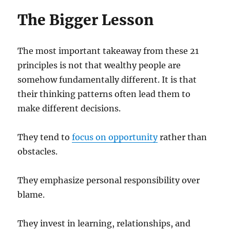
The Bigger Lesson
The most important takeaway from these 21
principles is not that wealthy people are
somehow fundamentally different. It is that
their thinking patterns often lead them to
make different decisions.
They tend to
focus on opportunity
rather than
obstacles.
They emphasize personal responsibility over
blame.
They invest in learning, relationships, and