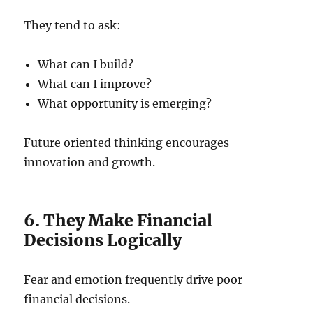
They tend to ask:
What can I build?
What can I improve?
What opportunity is emerging?
Future oriented thinking encourages
innovation and growth.
6. They Make Financial
Decisions Logically
Fear and emotion frequently drive poor
financial decisions.