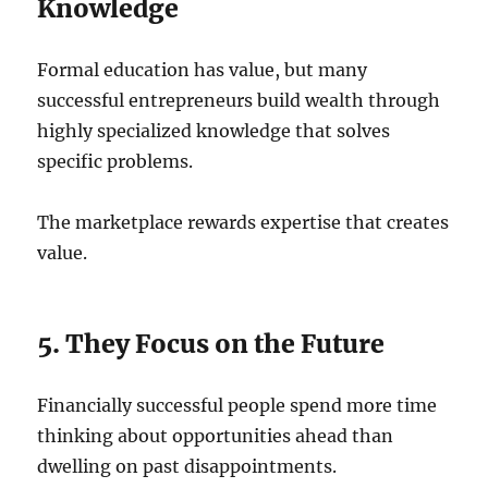
Knowledge
Formal education has value, but many
successful entrepreneurs build wealth through
highly specialized knowledge that solves
specific problems.
The marketplace rewards expertise that creates
value.
5. They Focus on the Future
Financially successful people spend more time
thinking about opportunities ahead than
dwelling on past disappointments.