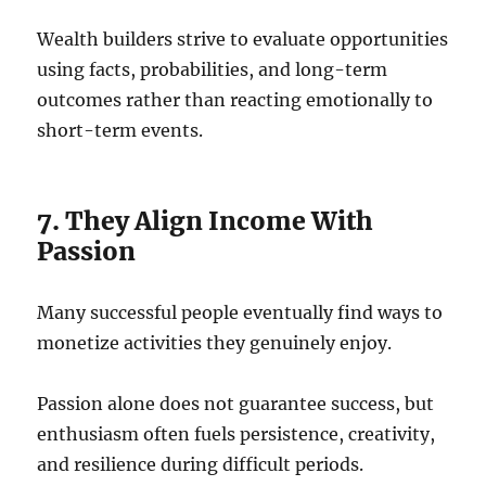
Wealth builders strive to evaluate opportunities
using facts, probabilities, and long-term
outcomes rather than reacting emotionally to
short-term events.
7. They Align Income With
Passion
Many successful people eventually find ways to
monetize activities they genuinely enjoy.
Passion alone does not guarantee success, but
enthusiasm often fuels persistence, creativity,
and resilience during difficult periods.