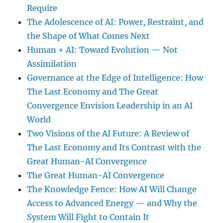
Require
The Adolescence of AI: Power, Restraint, and
the Shape of What Comes Next
Human + AI: Toward Evolution — Not
Assimilation
Governance at the Edge of Intelligence: How
The Last Economy and The Great
Convergence Envision Leadership in an AI
World
Two Visions of the AI Future: A Review of
The Last Economy and Its Contrast with the
Great Human-AI Convergence
The Great Human-AI Convergence
The Knowledge Fence: How AI Will Change
Access to Advanced Energy — and Why the
System Will Fight to Contain It