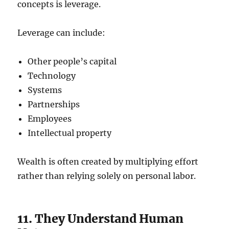
concepts is leverage.
Leverage can include:
Other people’s capital
Technology
Systems
Partnerships
Employees
Intellectual property
Wealth is often created by multiplying effort
rather than relying solely on personal labor.
11. They Understand Human