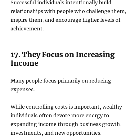
Successful individuals intentionally build
relationships with people who challenge them,
inspire them, and encourage higher levels of
achievement.
17. They Focus on Increasing
Income
Many people focus primarily on reducing
expenses.
While controlling costs is important, wealthy
individuals often devote more energy to
expanding income through business growth,
investments, and new opportunities.