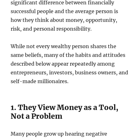
significant difference between financially
successful people and the average person is
how they think about money, opportunity,
risk, and personal responsibility.
While not every wealthy person shares the
same beliefs, many of the habits and attitudes
described below appear repeatedly among
entrepreneurs, investors, business owners, and
self-made millionaires.
1. They View Money as a Tool,
Not a Problem
Many people grow up hearing negative