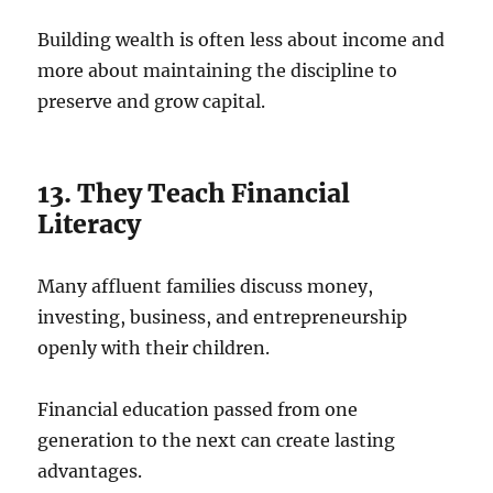
Building wealth is often less about income and
more about maintaining the discipline to
preserve and grow capital.
13. They Teach Financial
Literacy
Many affluent families discuss money,
investing, business, and entrepreneurship
openly with their children.
Financial education passed from one
generation to the next can create lasting
advantages.