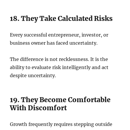
18. They Take Calculated Risks
Every successful entrepreneur, investor, or
business owner has faced uncertainty.
The difference is not recklessness. It is the
ability to evaluate risk intelligently and act
despite uncertainty.
19. They Become Comfortable
With Discomfort
Growth frequently requires stepping outside