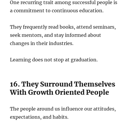
One recurring trait among successful people is
a commitment to continuous education.
They frequently read books, attend seminars,
seek mentors, and stay informed about
changes in their industries.
Learning does not stop at graduation.
16. They Surround Themselves
With Growth Oriented People
The people around us influence our attitudes,
expectations, and habits.