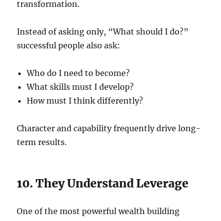
transformation.
Instead of asking only, “What should I do?”
successful people also ask:
Who do I need to become?
What skills must I develop?
How must I think differently?
Character and capability frequently drive long-
term results.
10. They Understand Leverage
One of the most powerful wealth building