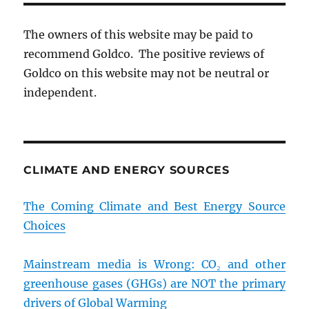
The owners of this website may be paid to
recommend Goldco. The positive reviews of
Goldco on this website may not be neutral or
independent.
CLIMATE AND ENERGY SOURCES
The Coming Climate and Best Energy Source
Choices
Mainstream media is Wrong: CO₂ and other
greenhouse gases (GHGs) are NOT the primary
drivers of Global Warming