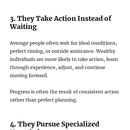
3. They Take Action Instead of
Waiting
Average people often wait for ideal conditions,
perfect timing, or outside assistance. Wealthy
individuals are more likely to take action, learn
through experience, adjust, and continue
moving forward.
Progress is often the result of consistent action
rather than perfect planning.
4. They Pursue Specialized