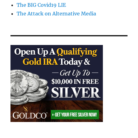
The BIG Covid19 LIE
The Attack on Alternative Media