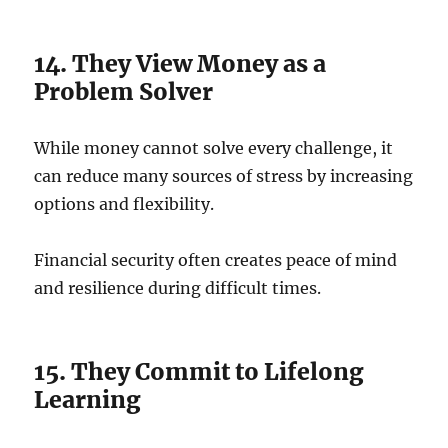
14. They View Money as a
Problem Solver
While money cannot solve every challenge, it
can reduce many sources of stress by increasing
options and flexibility.
Financial security often creates peace of mind
and resilience during difficult times.
15. They Commit to Lifelong
Learning