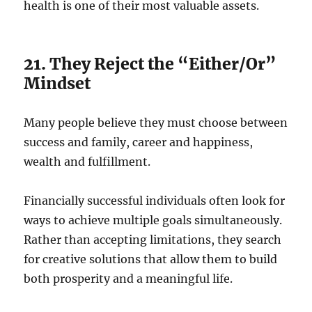
health is one of their most valuable assets.
21. They Reject the “Either/Or”
Mindset
Many people believe they must choose between
success and family, career and happiness,
wealth and fulfillment.
Financially successful individuals often look for
ways to achieve multiple goals simultaneously.
Rather than accepting limitations, they search
for creative solutions that allow them to build
both prosperity and a meaningful life.