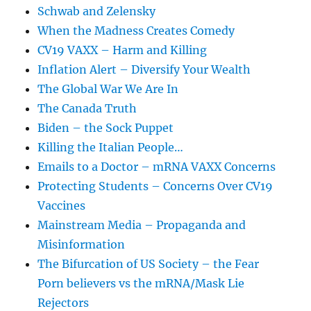
Schwab and Zelensky
When the Madness Creates Comedy
CV19 VAXX – Harm and Killing
Inflation Alert – Diversify Your Wealth
The Global War We Are In
The Canada Truth
Biden – the Sock Puppet
Killing the Italian People…
Emails to a Doctor – mRNA VAXX Concerns
Protecting Students – Concerns Over CV19
Vaccines
Mainstream Media – Propaganda and
Misinformation
The Bifurcation of US Society – the Fear
Porn believers vs the mRNA/Mask Lie
Rejectors