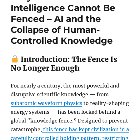
Intelligence Cannot Be
Fenced – AI and the
Collapse of Human-
Controlled Knowledge
Introduction: The Fence Is
No Longer Enough
For nearly a century, the most powerful and
disruptive scientific knowledge — from
subatomic waveform physics
to reality-shaping
energy systems — has been locked behind a
global “knowledge fence.” Designed to prevent
catastrophe,
this fence has kept civilization in a
carefully controlled holding pattern, restricting