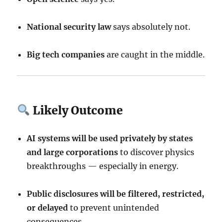
National security law
says absolutely not.
Big tech companies
are caught in the middle.
Likely Outcome
AI systems will be used privately by states
and large corporations
to discover physics
breakthroughs — especially in energy.
Public disclosures will be filtered, restricted,
or delayed
to prevent unintended
consequences.