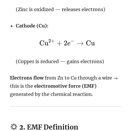
(Zinc is oxidized — releases electrons)
Cathode (Cu):
(Copper is reduced — gains electrons)
Electrons flow
from Zn to Cu through a wire →
this is the
electromotive force (EMF)
generated by the chemical reaction.
2.
EMF Definition