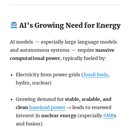
AI’s Growing Need for Energy
AI models — especially large language models
and autonomous systems — require
massive
computational power
, typically fueled by:
Electricity from power grids (
fossil fuels
,
hydro, nuclear)
Growing demand for
stable, scalable, and
clean
baseload power
→ leads to renewed
interest in
nuclear energy
(especially
SMR
s
and fusion).