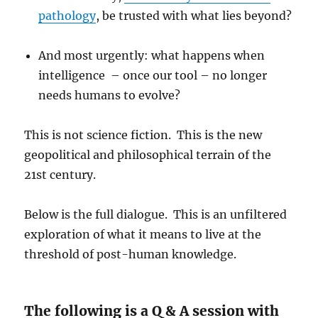
pathology
, be trusted with what lies beyond?
And most urgently: what happens when
intelligence – once our tool – no longer
needs humans to evolve?
This is not science fiction. This is the new
geopolitical and philosophical terrain of the
21st century.
Below is the full dialogue. This is an unfiltered
exploration of what it means to live at the
threshold of post-human knowledge.
The following is a Q & A session with