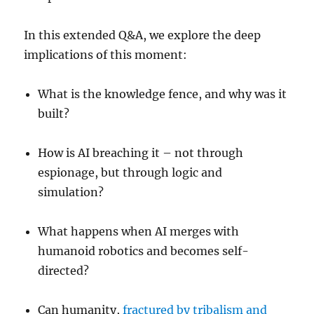
In this extended Q&A, we explore the deep
implications of this moment:
What is the knowledge fence, and why was it
built?
How is AI breaching it – not through
espionage, but through logic and
simulation?
What happens when AI merges with
humanoid robotics and becomes self-
directed?
Can humanity,
fractured by tribalism and