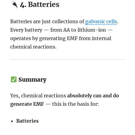
4.
Batteries
Batteries are just collections of
galvanic cells
.
Every battery — from AA to lithium-ion —
operates by generating EMF from internal
chemical reactions.
Summary
Yes, chemical reactions
absolutely can and do
generate EMF
— this is the basis for:
Batteries