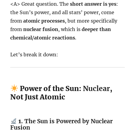
<A> Great question. The
short answer is yes
:
the Sun’s power, and all stars’ power, come
from
atomic processes
, but more specifically
from
nuclear fusion
, which is
deeper than
chemical/atomic reactions
.
Let’s break it down:
Power of the Sun:
Nuclear
,
Not Just Atomic
1.
The Sun is Powered by Nuclear
Fusion