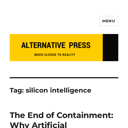
MENU
Alternative Press
Tag:
silicon intelligence
The End of Containment:
Why Artificial