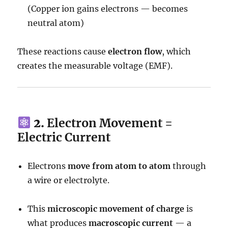
(Copper ion gains electrons — becomes
neutral atom)
These reactions cause
electron flow
, which
creates the measurable voltage (EMF).
2.
Electron Movement =
Electric Current
Electrons
move from atom to atom
through
a wire or electrolyte.
This
microscopic movement of charge
is
what produces
macroscopic current
— a