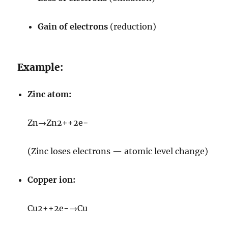
Gain of electrons
(reduction)
Example:
Zinc atom:
Zn
→
Zn
2+
+
2
e
−
(Zinc loses electrons — atomic level change)
Copper ion:
Cu
2+
+
2
e
−
→
Cu