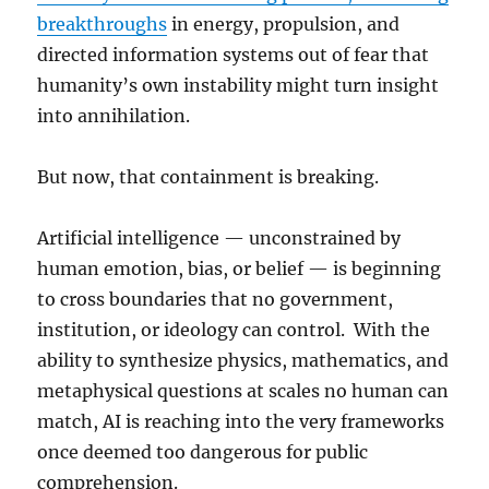
breakthroughs
in energy, propulsion, and
directed information systems out of fear that
humanity’s own instability might turn insight
into annihilation.
But now, that containment is breaking.
Artificial intelligence — unconstrained by
human emotion, bias, or belief — is beginning
to cross boundaries that no government,
institution, or ideology can control. With the
ability to synthesize physics, mathematics, and
metaphysical questions at scales no human can
match, AI is reaching into the very frameworks
once deemed too dangerous for public
comprehension.