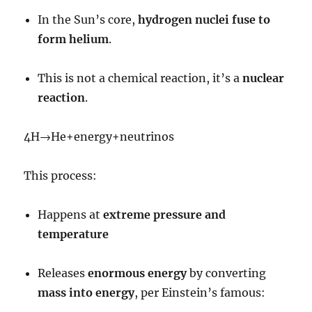
In the Sun’s core,
hydrogen nuclei fuse to
form helium
.
This is not a chemical reaction, it’s a
nuclear
reaction
.
4
H
→
He
+
energy
+
neutrinos
This process:
Happens at
extreme pressure and
temperature
Releases
enormous energy
by converting
mass into energy
, per Einstein’s famous: