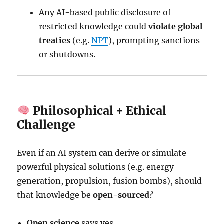
Any AI-based public disclosure of
restricted knowledge could
violate global
treaties
(e.g.
NPT
), prompting sanctions
or shutdowns.
Philosophical + Ethical
Challenge
Even if an AI system
can
derive or simulate
powerful physical solutions (e.g. energy
generation, propulsion, fusion bombs), should
that knowledge be
open-sourced
?
Open science
says yes.