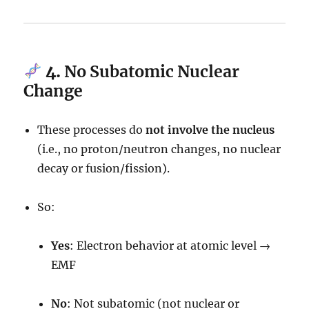
4.
No Subatomic Nuclear
Change
These processes do
not involve the nucleus
(i.e., no proton/neutron changes, no nuclear
decay or fusion/fission).
So:
Yes
: Electron behavior at atomic level →
EMF
No
: Not subatomic (not nuclear or