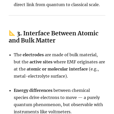
direct link from quantum to classical scale.
3.
Interface Between Atomic
and Bulk Matter
The
electrodes
are made of bulk material,
but the
active sites
where EMF originates are
at the
atomic or molecular interface
(e.g.,
metal-electrolyte surface).
Energy differences
between chemical
species drive electrons to move — a purely
quantum phenomenon, but observable with
instruments like voltmeters.