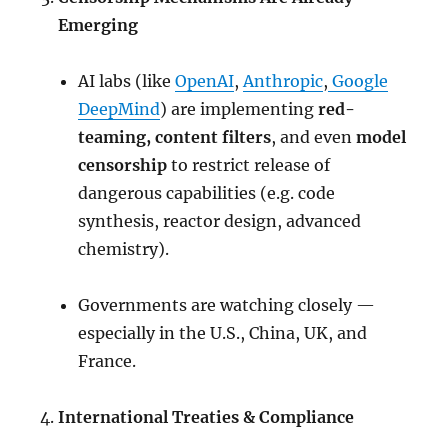
Emerging
AI labs (like
OpenAI
,
Anthropic
,
Google
DeepMind
) are implementing
red-
teaming, content filters
, and even
model
censorship
to restrict release of
dangerous capabilities (e.g. code
synthesis, reactor design, advanced
chemistry).
Governments are watching closely —
especially in the U.S., China, UK, and
France.
International Treaties & Compliance