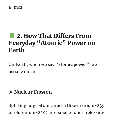
E
=
m
c
2
2. How That Differs From
Everyday “Atomic” Power on
Earth
On Earth, when we say
“atomic power”
, we
usually mean:
➤
Nuclear Fission
Splitting large atomic nuclei (like uranium-235
or plutonium-239) into smaller ones, releasing