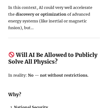
In this context, AI could very well accelerate
the
discovery or optimization
of advanced
energy systems (like inertial or magnetic
fusion), but…
Will AI Be Allowed to Publicly
Solve All Physics?
In reality:
No — not without restrictions.
Why?
National Security