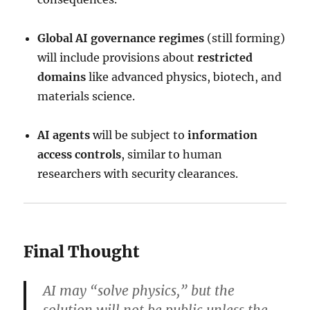
Global AI governance regimes
(still forming)
will include provisions about
restricted
domains
like advanced physics, biotech, and
materials science.
AI agents
will be subject to
information
access controls
, similar to human
researchers with security clearances.
Final Thought
AI may “solve physics,” but the
solution will not be public unless the