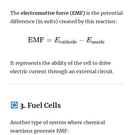
The
electromotive force (EMF)
is the potential
difference (in volts) created by this reaction:
It represents the ability of the cell to drive
electric current through an external circuit.
3.
Fuel Cells
Another type of system where chemical
reactions generate EMF: