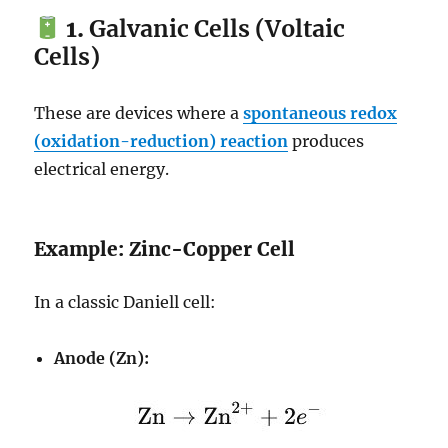
1.
Galvanic Cells (Voltaic
Cells)
These are devices where a
spontaneous redox
(oxidation-reduction) reaction
produces
electrical energy.
Example: Zinc-Copper Cell
In a classic Daniell cell:
Anode (Zn):