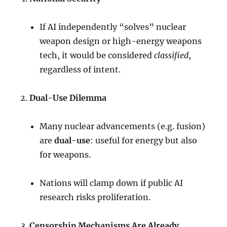
If AI independently “solves” nuclear
weapon design or high-energy weapons
tech, it would be considered
classified
,
regardless of intent.
Dual-Use Dilemma
Many nuclear advancements (e.g. fusion)
are
dual-use
: useful for energy but also
for weapons.
Nations will clamp down if public AI
research risks proliferation.
Censorship Mechanisms Are Already