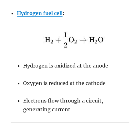
Hydrogen fuel cell
:
Hydrogen is oxidized at the anode
Oxygen is reduced at the cathode
Electrons flow through a circuit,
generating current