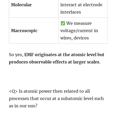
Molecular
interact at electrode
interfaces
We measure
Macroscopic
voltage/current in
wires, devices
So yes,
EMF originates at the atomic level but
produces observable effects at larger scales
.
<Q> Is atomic power then related to all
processes that occur at a subatomic level such
as in our sun?