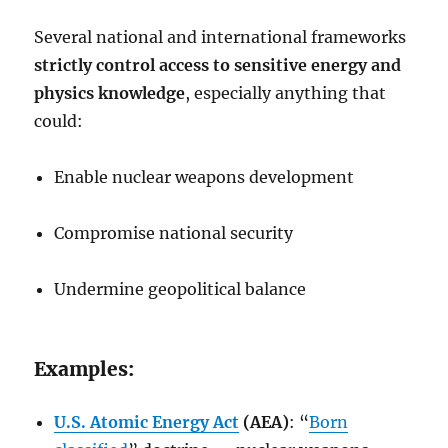
Several national and international frameworks
strictly control access to sensitive energy and
physics knowledge
, especially anything that
could:
Enable nuclear weapons development
Compromise national security
Undermine geopolitical balance
Examples:
U.S. Atomic Energy Act
(AEA)
: “
Born