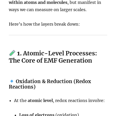
within atoms and molecules
, but manifest in
ways we can measure on larger scales.
Here’s how the layers break down:
1.
Atomic-Level Processes:
The Core of EMF Generation
Oxidation & Reduction (Redox
Reactions)
At the
atomic level
, redox reactions involve:
Loss of electrons
(oxidation)