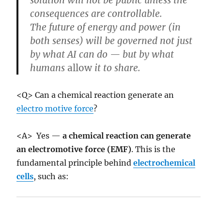
consequences are controllable.
The future of energy and power (in
both senses) will be governed not just
by what AI can do — but by what
humans
allow
it to share.
<Q> Can a chemical reaction generate an
electro motive force
?
<A> Yes —
a chemical reaction can generate
an electromotive force (EMF)
. This is the
fundamental principle behind
electrochemical
cells
, such as: