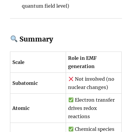
quantum field level)
Summary
Role in EMF
Scale
generation
Not involved (no
Subatomic
nuclear changes)
Electron transfer
Atomic
drives redox
reactions
Chemical species