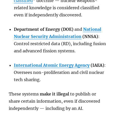
classified
” doctrine — nuclear weapons-
related knowledge is considered classified
even if independently discovered.
Department of Energy (DOE)
and
National
Nuclear Security Administration
(NNSA)
:
Control restricted data (RD), including fusion
and advanced fission systems.
International Atomic Energy Agency
(IAEA)
:
Oversees non-proliferation and civil nuclear
tech sharing.
These systems
make it illegal
to publish or
share certain information, even if discovered
independently — including by an AI.