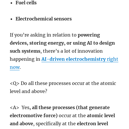
Fuel cells
Electrochemical sensors
If you’re asking in relation to
powering
devices, storing energy, or using AI to design
such systems
, there’s a lot of innovation
happening in
AI-driven electrochemistry
right
now
.
<Q> Do all these processes occur at the atomic
level and above?
<A> Yes
,
all these processes (that generate
electromotive force)
occur at the
atomic level
and above
, specifically at the
electron level