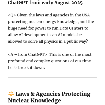
ChatGPT from early August 2025
<Q> Given the laws and agencies in the USA
protecting nuclear energy knowledge, and the
huge need for power to run Data Centers to
allow AI development, can AI models be
allowed to solve all physics in a public way?
<A – from ChatGPT> This is one of the most
profound and complex questions of our time.
Let’s break it down:
Laws & Agencies Protecting
Nuclear Knowledge