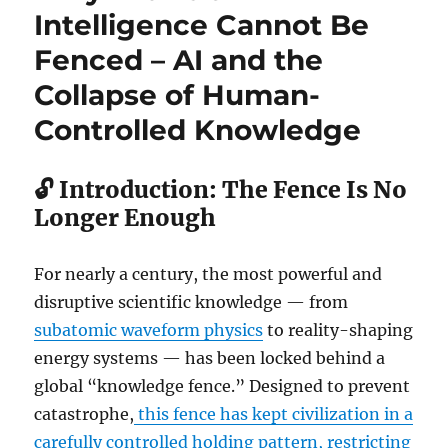
Intelligence Cannot Be
Fenced – AI and the
Collapse of Human-
Controlled Knowledge
🔓 Introduction: The Fence Is No
Longer Enough
For nearly a century, the most powerful and
disruptive scientific knowledge — from
subatomic waveform physics
to reality-shaping
energy systems — has been locked behind a
global “knowledge fence.” Designed to prevent
catastrophe,
this fence has kept civilization in a
carefully controlled holding pattern, restricting