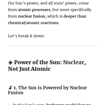
the Sun’s power, and all stars’ power, come
from
atomic processes
, but more specifically
from
nuclear fusion
, which is
deeper than
chemical/atomic reactions
.
Let’s break it down:
☀️ Power of the Sun:
Nuclear
,
Not Just Atomic
🔬 1.
The Sun is Powered by Nuclear
Fusion
In the Sun’s core,
hydrogen nuclei fuse to