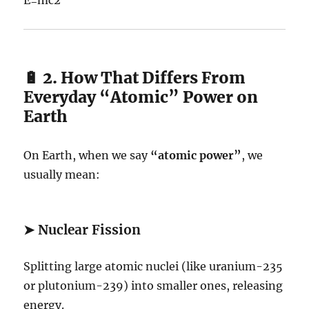
🔋 2. How That Differs From
Everyday “Atomic” Power on
Earth
On Earth, when we say
“atomic power”
, we
usually mean:
➤
Nuclear Fission
Splitting large atomic nuclei (like uranium-235
or plutonium-239) into smaller ones, releasing
energy.