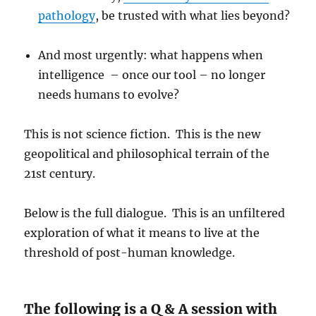
pathology
, be trusted with what lies beyond?
And most urgently: what happens when
intelligence – once our tool – no longer
needs humans to evolve?
This is not science fiction. This is the new
geopolitical and philosophical terrain of the
21st century.
Below is the full dialogue. This is an unfiltered
exploration of what it means to live at the
threshold of post-human knowledge.
The following is a Q & A session with