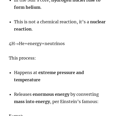
form helium
.
This is not a chemical reaction, it’s a
nuclear
reaction
.
4
H
→
He
+
energy
+
neutrinos
This process:
Happens at
extreme pressure and
temperature
Releases
enormous energy
by converting
mass into energy
, per Einstein’s famous:
E
=
m
c
2