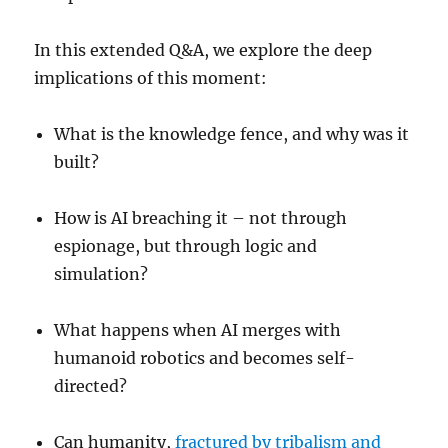
In this extended Q&A, we explore the deep
implications of this moment:
What is the knowledge fence, and why was it
built?
How is AI breaching it – not through
espionage, but through logic and
simulation?
What happens when AI merges with
humanoid robotics and becomes self-
directed?
Can humanity,
fractured by tribalism and