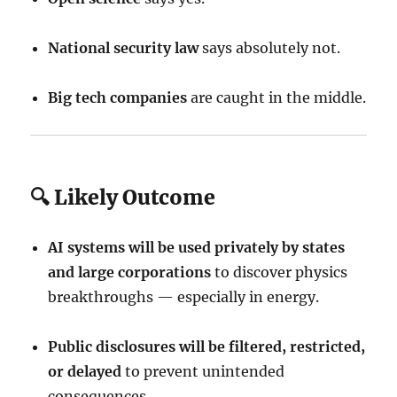
National security law
says absolutely not.
Big tech companies
are caught in the middle.
🔍 Likely Outcome
AI systems will be used privately by states
and large corporations
to discover physics
breakthroughs — especially in energy.
Public disclosures will be filtered, restricted,
or delayed
to prevent unintended
consequences.