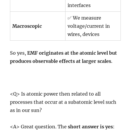
interfaces
✅ We measure
Macroscopic
voltage/current in
wires, devices
So yes,
EMF originates at the atomic level but
produces observable effects at larger scales
.
<Q> Is atomic power then related to all
processes that occur at a subatomic level such
as in our sun?
<A> Great question. The
short answer is yes
: