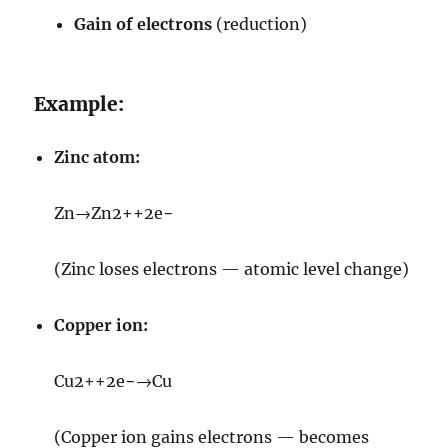
Gain of electrons
(reduction)
Example:
Zinc atom:
Zn
→
Zn
2+
+
2
e
−
(Zinc loses electrons — atomic level change)
Copper ion:
Cu
2+
+
2
e
−
→
Cu
(Copper ion gains electrons — becomes