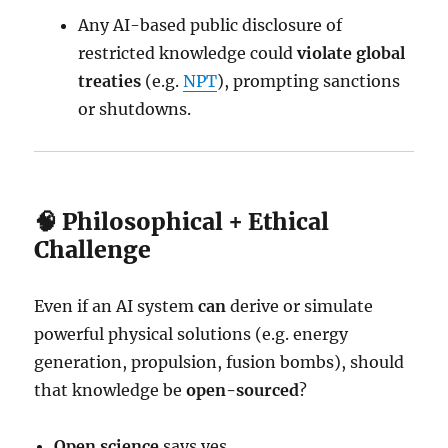
Any AI-based public disclosure of
restricted knowledge could
violate global
treaties
(e.g.
NPT
), prompting sanctions
or shutdowns.
🧠 Philosophical + Ethical
Challenge
Even if an AI system
can
derive or simulate
powerful physical solutions (e.g. energy
generation, propulsion, fusion bombs), should
that knowledge be
open-sourced
?
Open science
says yes.