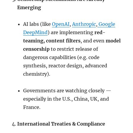
Emerging
AI labs (like
OpenAI
,
Anthropic
,
Google
DeepMind
) are implementing
red-
teaming, content filters
, and even
model
censorship
to restrict release of
dangerous capabilities (e.g. code
synthesis, reactor design, advanced
chemistry).
Governments are watching closely —
especially in the U.S., China, UK, and
France.
International Treaties & Compliance