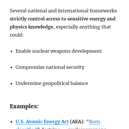
Several national and international frameworks
strictly control access to sensitive energy and
physics knowledge
, especially anything that
could:
Enable nuclear weapons development
Compromise national security
Undermine geopolitical balance
Examples:
U.S. Atomic Energy Act
(AEA)
: “
Born