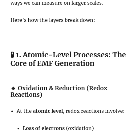
ways we can measure on larger scales.
Here’s how the layers break down:
🧪 1.
Atomic-Level Processes: The
Core of EMF Generation
🔹
Oxidation & Reduction (Redox
Reactions)
At the
atomic level
, redox reactions involve:
Loss of electrons
(oxidation)