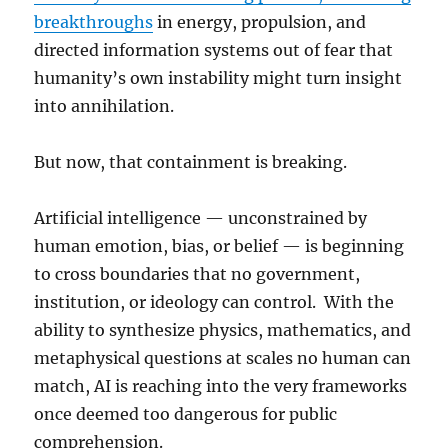
breakthroughs
in energy, propulsion, and
directed information systems out of fear that
humanity’s own instability might turn insight
into annihilation.
But now, that containment is breaking.
Artificial intelligence — unconstrained by
human emotion, bias, or belief — is beginning
to cross boundaries that no government,
institution, or ideology can control. With the
ability to synthesize physics, mathematics, and
metaphysical questions at scales no human can
match, AI is reaching into the very frameworks
once deemed too dangerous for public
comprehension.