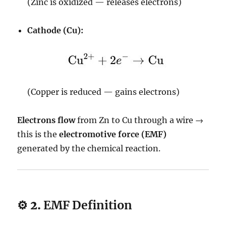
(Zinc is oxidized — releases electrons)
Cathode (Cu):
(Copper is reduced — gains electrons)
Electrons flow
from Zn to Cu through a wire →
this is the
electromotive force (EMF)
generated by the chemical reaction.
⚙️ 2.
EMF Definition