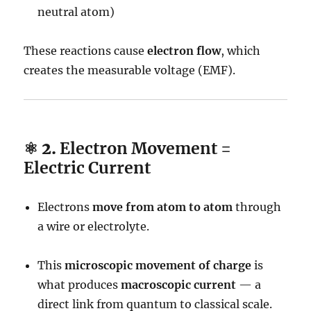
neutral atom)
These reactions cause
electron flow
, which
creates the measurable voltage (EMF).
⚛️ 2.
Electron Movement =
Electric Current
Electrons
move from atom to atom
through
a wire or electrolyte.
This
microscopic movement of charge
is
what produces
macroscopic current
— a
direct link from quantum to classical scale.