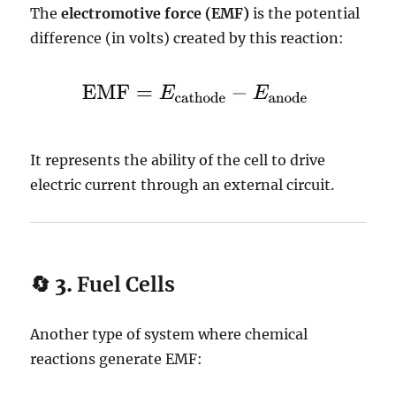
The
electromotive force (EMF)
is the potential
difference (in volts) created by this reaction:
It represents the ability of the cell to drive
electric current through an external circuit.
🔄 3.
Fuel Cells
Another type of system where chemical
reactions generate EMF: