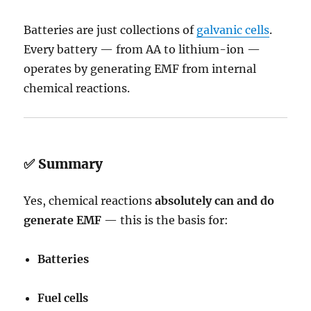
Batteries are just collections of
galvanic cells
.
Every battery — from AA to lithium-ion —
operates by generating EMF from internal
chemical reactions.
✅ Summary
Yes, chemical reactions
absolutely can and do
generate EMF
— this is the basis for:
Batteries
Fuel cells