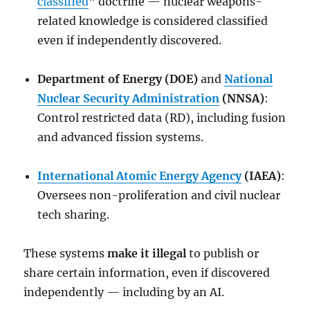
classified
” doctrine — nuclear weapons-
related knowledge is considered classified
even if independently discovered.
Department of Energy (DOE)
and
National
Nuclear Security Administration
(NNSA)
:
Control restricted data (RD), including fusion
and advanced fission systems.
International Atomic Energy Agency
(IAEA)
:
Oversees non-proliferation and civil nuclear
tech sharing.
These systems
make it illegal
to publish or
share certain information, even if discovered
independently — including by an AI.