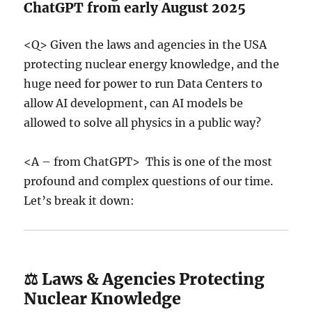
ChatGPT from early August 2025
<Q> Given the laws and agencies in the USA
protecting nuclear energy knowledge, and the
huge need for power to run Data Centers to
allow AI development, can AI models be
allowed to solve all physics in a public way?
<A – from ChatGPT> This is one of the most
profound and complex questions of our time.
Let’s break it down:
⚖️ Laws & Agencies Protecting
Nuclear Knowledge