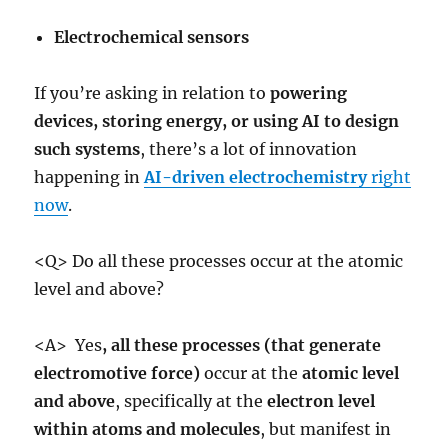
Electrochemical sensors
If you’re asking in relation to
powering
devices, storing energy, or using AI to design
such systems
, there’s a lot of innovation
happening in
AI-driven electrochemistry
right
now
.
<Q> Do all these processes occur at the atomic
level and above?
<A> Yes
,
all these processes (that generate
electromotive force)
occur at the
atomic level
and above
, specifically at the
electron level
within atoms and molecules
, but manifest in