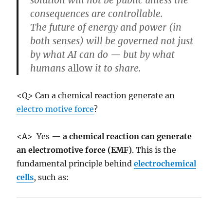
consequences are controllable.
The future of energy and power (in
both senses) will be governed not just
by what AI can do — but by what
humans
allow
it to share.
<Q> Can a chemical reaction generate an
electro motive force
?
<A> Yes —
a chemical reaction can generate
an electromotive force (EMF)
. This is the
fundamental principle behind
electrochemical
cells
, such as: