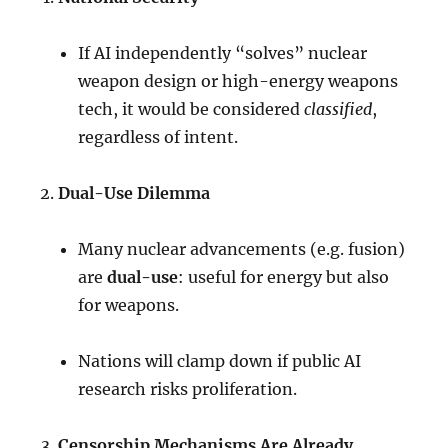
If AI independently “solves” nuclear
weapon design or high-energy weapons
tech, it would be considered
classified
,
regardless of intent.
Dual-Use Dilemma
Many nuclear advancements (e.g. fusion)
are
dual-use
: useful for energy but also
for weapons.
Nations will clamp down if public AI
research risks proliferation.
Censorship Mechanisms Are Already