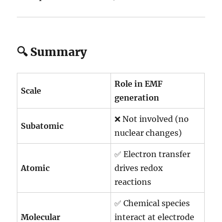
🔍 Summary
Role in EMF
Scale
generation
❌ Not involved (no
Subatomic
nuclear changes)
✅ Electron transfer
Atomic
drives redox
reactions
✅ Chemical species
Molecular
interact at electrode