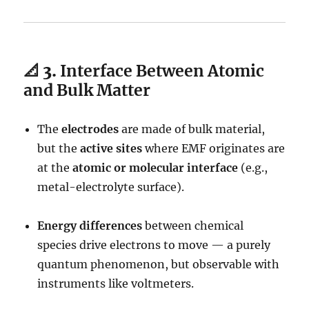
📐 3.
Interface Between Atomic
and Bulk Matter
The
electrodes
are made of bulk material,
but the
active sites
where EMF originates are
at the
atomic or molecular interface
(e.g.,
metal-electrolyte surface).
Energy differences
between chemical
species drive electrons to move — a purely
quantum phenomenon, but observable with
instruments like voltmeters.