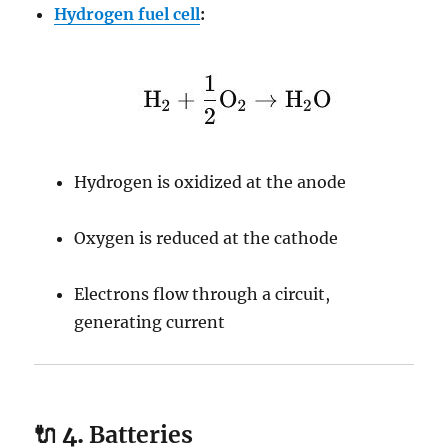
Hydrogen fuel cell
:
Hydrogen is oxidized at the anode
Oxygen is reduced at the cathode
Electrons flow through a circuit,
generating current
🔌 4.
Batteries