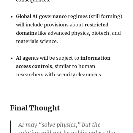
Global AI governance regimes
(still forming)
will include provisions about
restricted
domains
like advanced physics, biotech, and
materials science.
AI agents
will be subject to
information
access controls
, similar to human
researchers with security clearances.
Final Thought
AI may “solve physics,” but the
solution will not be public unless the