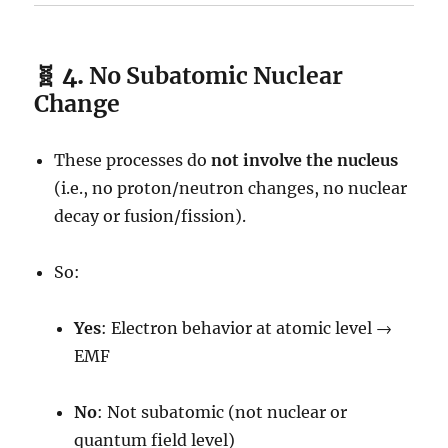
🧬 4.
No Subatomic Nuclear
Change
These processes do
not involve the nucleus
(i.e., no proton/neutron changes, no nuclear
decay or fusion/fission).
So:
Yes
: Electron behavior at atomic level →
EMF
No
: Not subatomic (not nuclear or
quantum field level)