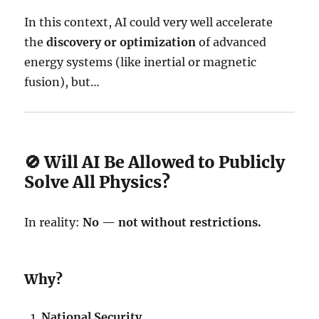
In this context, AI could very well accelerate
the
discovery or optimization
of advanced
energy systems (like inertial or magnetic
fusion), but…
🚫 Will AI Be Allowed to Publicly
Solve All Physics?
In reality:
No — not without restrictions.
Why?
National Security