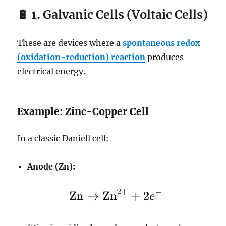
🔋 1.
Galvanic Cells (Voltaic Cells)
These are devices where a
spontaneous redox
(oxidation-reduction) reaction
produces
electrical energy.
Example: Zinc-Copper Cell
In a classic Daniell cell:
Anode (Zn):