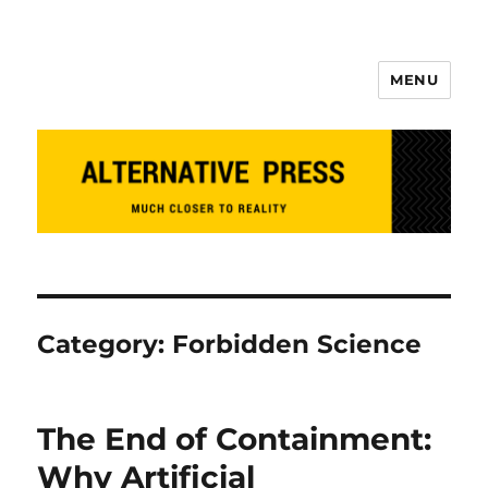
MENU
Alternative Press
Category:
Forbidden Science
The End of Containment:
Why Artificial