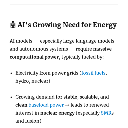
🤖 AI’s Growing Need for Energy
AI models — especially large language models
and autonomous systems — require
massive
computational power
, typically fueled by:
Electricity from power grids (
fossil fuels
,
hydro, nuclear)
Growing demand for
stable, scalable, and
clean
baseload power
→ leads to renewed
interest in
nuclear energy
(especially
SMR
s
and fusion).