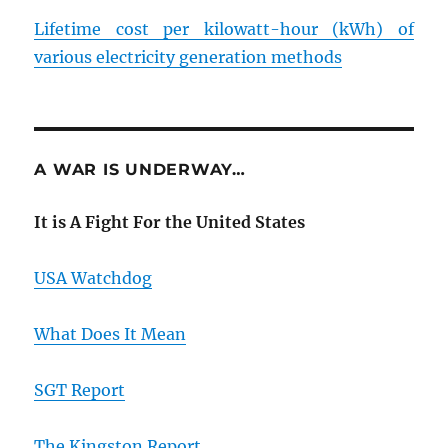
Lifetime cost per kilowatt-hour (kWh) of
various electricity generation methods
A WAR IS UNDERWAY…
It is A Fight For the United States
USA Watchdog
What Does It Mean
SGT Report
The Kingston Report