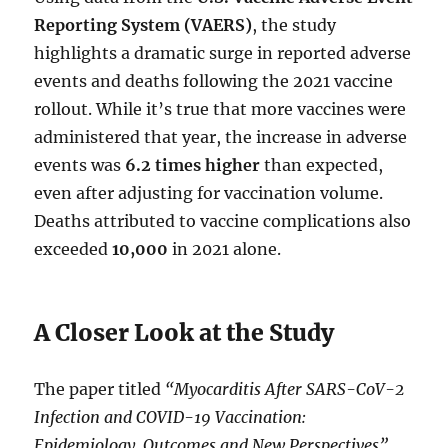
Reporting System (VAERS)
, the study
highlights a dramatic surge in reported adverse
events and deaths following the 2021 vaccine
rollout. While it’s true that more vaccines were
administered that year, the increase in adverse
events was
6.2 times higher
than expected,
even after adjusting for vaccination volume.
Deaths attributed to vaccine complications also
exceeded
10,000
in 2021 alone.
A Closer Look at the Study
The paper titled
“Myocarditis After SARS-CoV-2
Infection and COVID-19 Vaccination:
Epidemiology, Outcomes and New Perspectives”