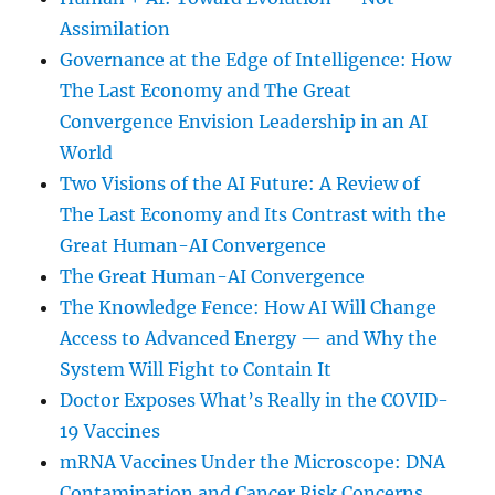
Assimilation
Governance at the Edge of Intelligence: How
The Last Economy and The Great
Convergence Envision Leadership in an AI
World
Two Visions of the AI Future: A Review of
The Last Economy and Its Contrast with the
Great Human-AI Convergence
The Great Human-AI Convergence
The Knowledge Fence: How AI Will Change
Access to Advanced Energy — and Why the
System Will Fight to Contain It
Doctor Exposes What’s Really in the COVID-
19 Vaccines
mRNA Vaccines Under the Microscope: DNA
Contamination and Cancer Risk Concerns