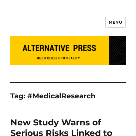
MENU
Alternative Press
Tag:
#MedicalResearch
New Study Warns of
Serious Risks Linked to