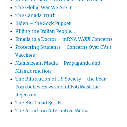
The Global War We Are In
The Canada Truth
Biden – the Sock Puppet
Killing the Italian People…
Emails to a Doctor – mRNA VAXX Concerns
Protecting Students – Concerns Over CV19
Vaccines
Mainstream Media – Propaganda and
Misinformation
The Bifurcation of US Society – the Fear
Porn believers vs the mRNA/Mask Lie
Rejectors
The BIG Covid19 LIE
The Attack on Alternative Media