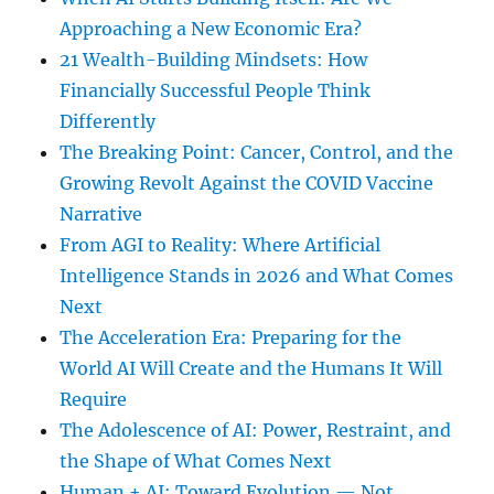
Approaching a New Economic Era?
21 Wealth-Building Mindsets: How
Financially Successful People Think
Differently
The Breaking Point: Cancer, Control, and the
Growing Revolt Against the COVID Vaccine
Narrative
From AGI to Reality: Where Artificial
Intelligence Stands in 2026 and What Comes
Next
The Acceleration Era: Preparing for the
World AI Will Create and the Humans It Will
Require
The Adolescence of AI: Power, Restraint, and
the Shape of What Comes Next
Human + AI: Toward Evolution — Not