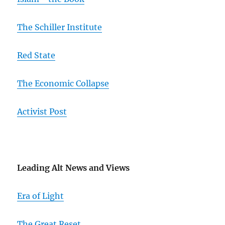
The Schiller Institute
Red State
The Economic Collapse
Activist Post
Leading Alt News and Views
Era of Light
The Great Reset