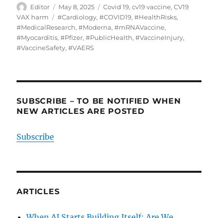
Author
Posted
Categories
Editor
May 8, 2025
Covid 19
,
cv19 vaccine
,
CV19
on
Tags
VAX harm
#Cardiology
,
#COVID19
,
#HealthRisks
,
#MedicalResearch
,
#Moderna
,
#mRNAVaccine
,
#Myocarditis
,
#Pfizer
,
#PublicHealth
,
#VaccineInjury
,
#VaccineSafety
,
#VAERS
SUBSCRIBE – TO BE NOTIFIED WHEN
NEW ARTICLES ARE POSTED
Subscribe
ARTICLES
When AI Starts Building Itself: Are We