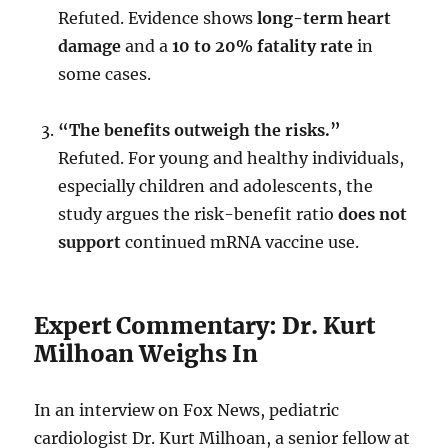
Refuted. Evidence shows
long-term heart
damage
and a
10 to 20% fatality rate
in
some cases.
“The benefits outweigh the risks.”
Refuted. For young and healthy individuals,
especially children and adolescents, the
study argues the risk-benefit ratio
does not
support
continued mRNA vaccine use.
Expert Commentary: Dr. Kurt
Milhoan Weighs In
In an interview on Fox News, pediatric
cardiologist Dr. Kurt Milhoan, a senior fellow at