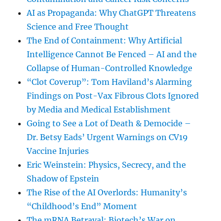
AI as Propaganda: Why ChatGPT Threatens
Science and Free Thought
The End of Containment: Why Artificial
Intelligence Cannot Be Fenced – AI and the
Collapse of Human-Controlled Knowledge
“Clot Coverup”: Tom Haviland’s Alarming
Findings on Post-Vax Fibrous Clots Ignored
by Media and Medical Establishment
Going to See a Lot of Death & Democide –
Dr. Betsy Eads’ Urgent Warnings on CV19
Vaccine Injuries
Eric Weinstein: Physics, Secrecy, and the
Shadow of Epstein
The Rise of the AI Overlords: Humanity’s
“Childhood’s End” Moment
The mRNA Betrayal: Biotech’s War on