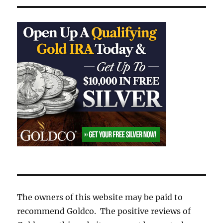
The owners of this website may be paid to
recommend Goldco. The positive reviews of