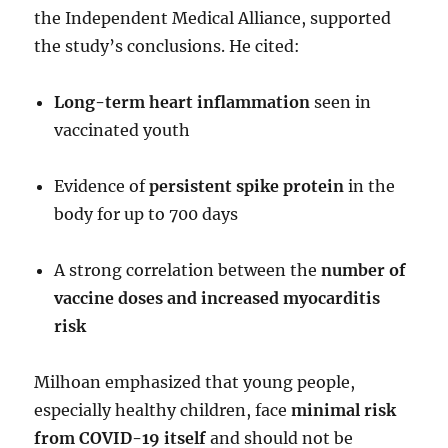
the Independent Medical Alliance, supported
the study’s conclusions. He cited:
Long-term heart inflammation
seen in
vaccinated youth
Evidence of
persistent spike protein
in the
body for up to 700 days
A strong correlation between the
number of
vaccine doses and increased myocarditis
risk
Milhoan emphasized that young people,
especially healthy children, face
minimal risk
from COVID-19 itself
and should not be