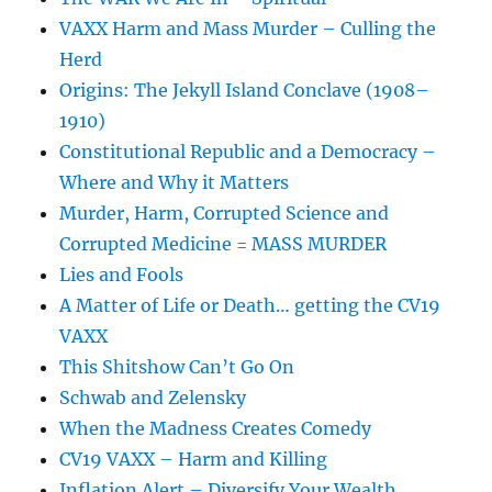
VAXX Harm and Mass Murder – Culling the
Herd
Origins: The Jekyll Island Conclave (1908–
1910)
Constitutional Republic and a Democracy –
Where and Why it Matters
Murder, Harm, Corrupted Science and
Corrupted Medicine = MASS MURDER
Lies and Fools
A Matter of Life or Death… getting the CV19
VAXX
This Shitshow Can’t Go On
Schwab and Zelensky
When the Madness Creates Comedy
CV19 VAXX – Harm and Killing
Inflation Alert – Diversify Your Wealth