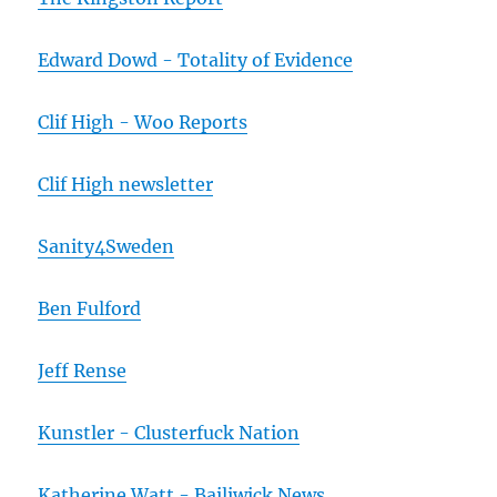
Edward Dowd - Totality of Evidence
Clif High - Woo Reports
Clif High newsletter
Sanity4Sweden
Ben Fulford
Jeff Rense
Kunstler - Clusterfuck Nation
Katherine Watt - Bailiwick News