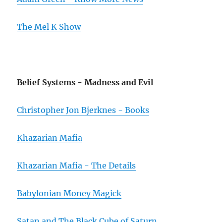
The Mel K Show
Belief Systems - Madness and Evil
Christopher Jon Bjerknes - Books
Khazarian Mafia
Khazarian Mafia - The Details
Babylonian Money Magick
Satan and The Black Cube of Saturn