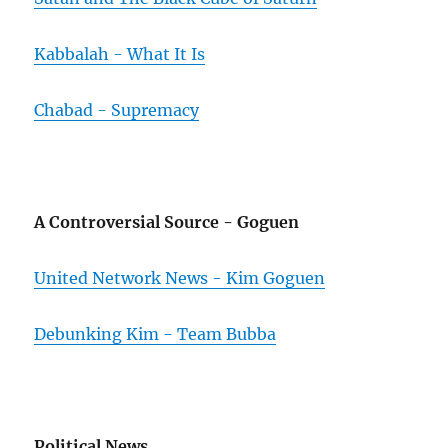
Kabbalah - What It Is
Chabad - Supremacy
A Controversial Source - Goguen
United Network News - Kim Goguen
Debunking Kim - Team Bubba
Political News