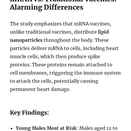
Alarming Differences
The study emphasizes that mRNA vaccines,
unlike traditional vaccines, distribute
lipid
nanoparticles
throughout the body. These
particles deliver mRNA to cells, including heart
muscle cells, which then produce spike
proteins. These proteins remain attached to
cell membranes, triggering the immune system
to attack the cells, potentially causing
permanent heart damage.
Key Findings:
Young Males Most at Risk
: Males aged 12 to