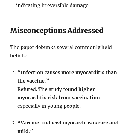
indicating irreversible damage.
Misconceptions Addressed
The paper debunks several commonly held
beliefs:
“Infection causes more myocarditis than
the vaccine.”
Refuted. The study found
higher
myocarditis risk from vaccination
,
especially in young people.
“Vaccine-induced myocarditis is rare and
mild.”