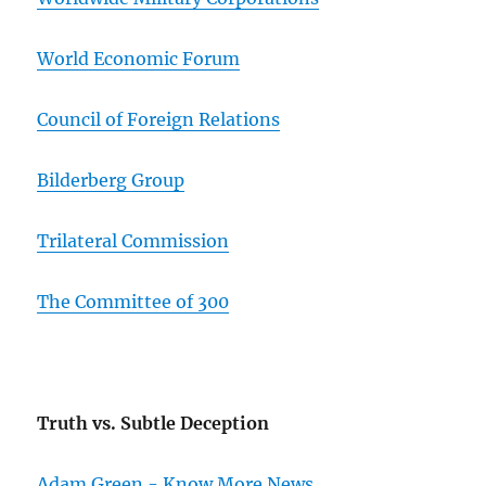
World Economic Forum
Council of Foreign Relations
Bilderberg Group
Trilateral Commission
The Committee of 300
Truth vs. Subtle Deception
Adam Green - Know More News