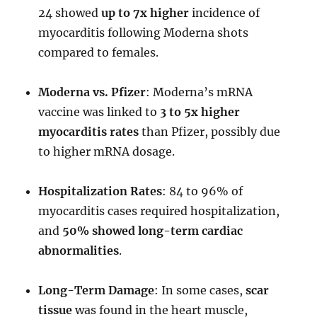
24 showed
up to 7x higher
incidence of
myocarditis following Moderna shots
compared to females.
Moderna vs. Pfizer
: Moderna’s mRNA
vaccine was linked to
3 to 5x higher
myocarditis rates
than Pfizer, possibly due
to higher mRNA dosage.
Hospitalization Rates
: 84 to 96% of
myocarditis cases required hospitalization,
and
50% showed long-term cardiac
abnormalities
.
Long-Term Damage
: In some cases,
scar
tissue
was found in the heart muscle,