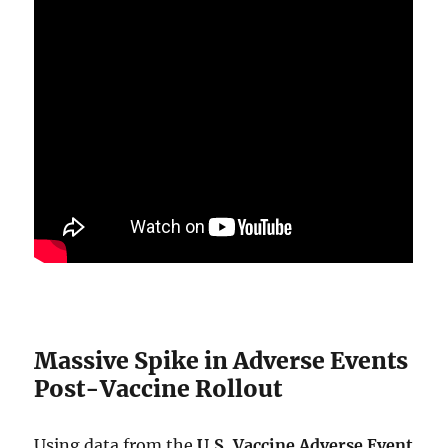
Massive Spike in Adverse Events
Post-Vaccine Rollout
Using data from the
U.S. Vaccine Adverse Event