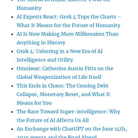
Humanity
AI Experts React: Grok 4 Tops the Charts –
What It Means for the Future of Humanity
AI Is Now Making More Millionaires Than
Anything in History
Grok 4: Ushering in a New Era of AI
Intelligence and Utility
Omniwar: Catherine Austin Fitts on the
Global Weaponization of Life Itself
This Ends in Chaos: The Coming Debt
Collapse, Monetary Reset, and What It
Means for You
The Race Toward Super-intelligence: Why
the Future of AI Affects Us All
An Exchange with ChatGPT on the June 14th,
2025 events and the Road Ahead