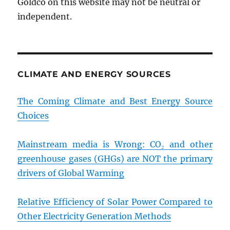
Goldco on this website may not be neutral or
independent.
CLIMATE AND ENERGY SOURCES
The Coming Climate and Best Energy Source
Choices
Mainstream media is Wrong: CO₂ and other
greenhouse gases (GHGs) are NOT the primary
drivers of Global Warming
Relative Efficiency of Solar Power Compared to
Other Electricity Generation Methods