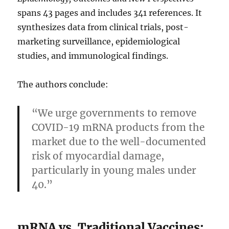
spans 43 pages and includes 341 references. It
synthesizes data from clinical trials, post-
marketing surveillance, epidemiological
studies, and immunological findings.
The authors conclude:
“We urge governments to remove
COVID-19 mRNA products from the
market due to the well-documented
risk of myocardial damage,
particularly in young males under
40.”
mRNA vs. Traditional Vaccines: