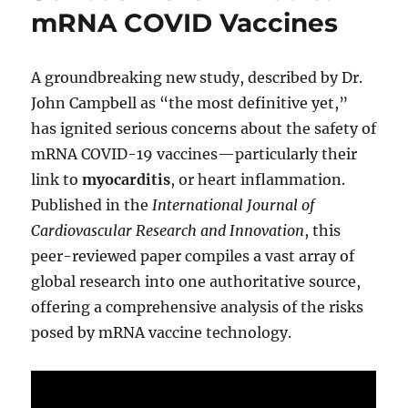
mRNA COVID Vaccines
A groundbreaking new study, described by Dr.
John Campbell as “the most definitive yet,”
has ignited serious concerns about the safety of
mRNA COVID-19 vaccines—particularly their
link to
myocarditis
, or heart inflammation.
Published in the
International Journal of
Cardiovascular Research and Innovation
, this
peer-reviewed paper compiles a vast array of
global research into one authoritative source,
offering a comprehensive analysis of the risks
posed by mRNA vaccine technology.