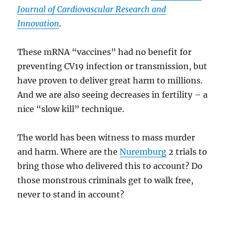
Journal of Cardiovascular Research and
Innovation
.
These mRNA “vaccines” had no benefit for
preventing CV19 infection or transmission, but
have proven to deliver great harm to millions.
And we are also seeing decreases in fertility – a
nice “slow kill” technique.
The world has been witness to mass murder
and harm. Where are the
Nuremburg
2 trials to
bring those who delivered this to account? Do
those monstrous criminals get to walk free,
never to stand in account?