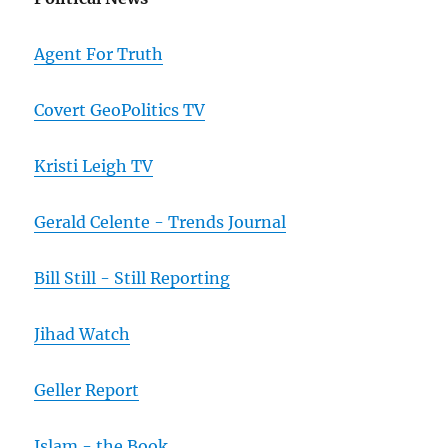
Agent For Truth
Covert GeoPolitics TV
Kristi Leigh TV
Gerald Celente - Trends Journal
Bill Still - Still Reporting
Jihad Watch
Geller Report
Islam - the Book