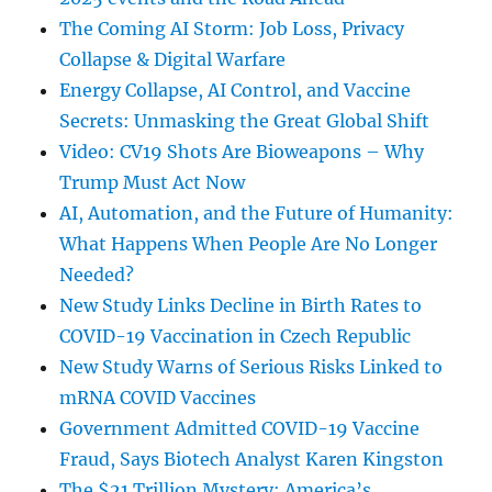
The Coming AI Storm: Job Loss, Privacy
Collapse & Digital Warfare
Energy Collapse, AI Control, and Vaccine
Secrets: Unmasking the Great Global Shift
Video: CV19 Shots Are Bioweapons – Why
Trump Must Act Now
AI, Automation, and the Future of Humanity:
What Happens When People Are No Longer
Needed?
New Study Links Decline in Birth Rates to
COVID-19 Vaccination in Czech Republic
New Study Warns of Serious Risks Linked to
mRNA COVID Vaccines
Government Admitted COVID-19 Vaccine
Fraud, Says Biotech Analyst Karen Kingston
The $21 Trillion Mystery: America’s