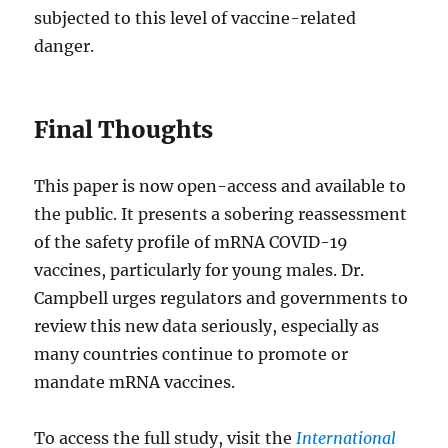
subjected to this level of vaccine-related
danger.
Final Thoughts
This paper is now open-access and available to
the public. It presents a sobering reassessment
of the safety profile of mRNA COVID-19
vaccines, particularly for young males. Dr.
Campbell urges regulators and governments to
review this new data seriously, especially as
many countries continue to promote or
mandate mRNA vaccines.
To access the full study, visit the
International