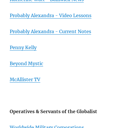
Probably Alexandra - Video Lessons
Probably Alexandra - Current Notes
Penny Kelly
Beyond Mystic
McAllister TV
Operatives & Servants of the Globalist
Worldwide Military Corporations