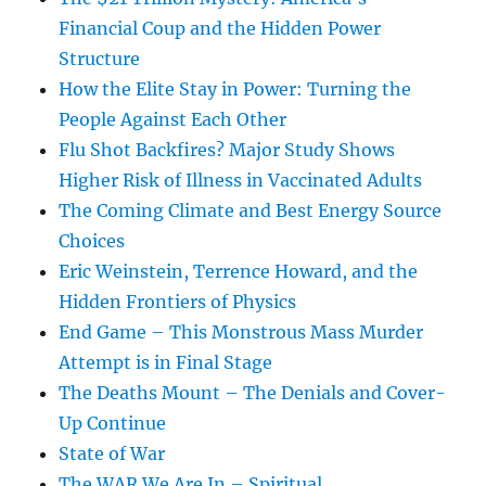
Financial Coup and the Hidden Power
Structure
How the Elite Stay in Power: Turning the
People Against Each Other
Flu Shot Backfires? Major Study Shows
Higher Risk of Illness in Vaccinated Adults
The Coming Climate and Best Energy Source
Choices
Eric Weinstein, Terrence Howard, and the
Hidden Frontiers of Physics
End Game – This Monstrous Mass Murder
Attempt is in Final Stage
The Deaths Mount – The Denials and Cover-
Up Continue
State of War
The WAR We Are In – Spiritual