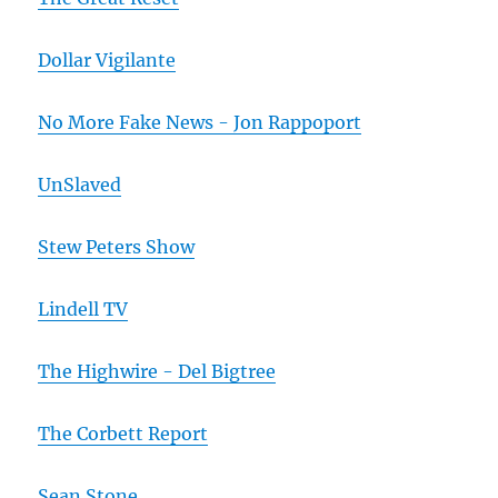
Dollar Vigilante
No More Fake News - Jon Rappoport
UnSlaved
Stew Peters Show
Lindell TV
The Highwire - Del Bigtree
The Corbett Report
Sean Stone