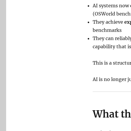
AI systems now
(OSWorld bench
They achieve
ex
benchmarks
They can reliab
capability that 
This is a structur
AI is no longer 
What th