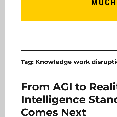
Tag:
Knowledge work disrupt
From AGI to Reali
Intelligence Sta
Comes Next