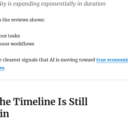
lity is expanding
exponentially in duration
n the reviews shows:
our tasks
hour workflows
he clearest signals that AI is moving toward
true economi
on
.
e Timeline Is Still
in