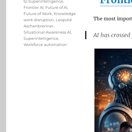
to Superintelligence
,
Frontier AI
,
Future of AI
,
Future of Work
,
Knowledge
The most import
work disruption
,
Leopold
Aschenbrenner
,
Situational Awareness AI
,
AI has crosse
Superintelligence
,
Workforce automation