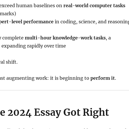
 exceed human baselines on
real-world computer tasks
marks)
pert-level performance
in coding, science, and reasonin
ly complete
multi-hour knowledge-work tasks
, a
is expanding rapidly over time
al shift.
just augmenting work: it is beginning to
perform it
.
e 2024 Essay Got Right