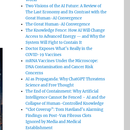
Two Visions of the AI Future: A Review of
The Last Economy and Its Contrast with the
Great Human-AI Convergence
The Great Human-AI Convergence
The Knowledge Fence: How AI Will Change
Access to Advanced Energy — and Why the
System Will Fight to Contain It
Doctor Exposes What’s Really in the
COVID-19 Vaccines
mRNA Vaccines Under the Microscope:
DNA Contamination and Cancer Risk
Concerns
AI as Propaganda: Why ChatGPT Threatens
Science and Free Thought
The End of Containment: Why Artificial
Intelligence Cannot Be Fenced – AI and the
Collapse of Human-Controlled Knowledge
“Clot Coverup”: Tom Haviland’s Alarming
Findings on Post-Vax Fibrous Clots
Ignored by Media and Medical
Establishment