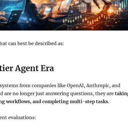
at can best be described as:
ier Agent Era
 systems from companies like OpenAI, Anthropic, and
 are no longer just answering questions, they are
takin
ing workflows, and completing multi-step tasks
.
ent evaluations: