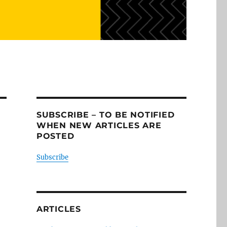
SUBSCRIBE – TO BE NOTIFIED
WHEN NEW ARTICLES ARE
POSTED
Subscribe
ARTICLES