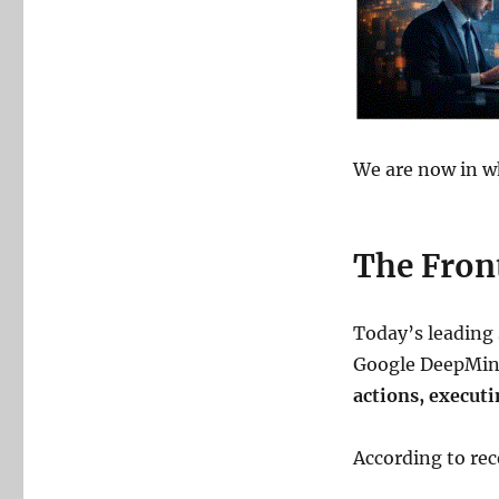
We are now in wh
The Front
Today’s leading
Google DeepMind
actions, execut
According to rec