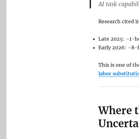
AI task capabi
Research cited i
Late 2025: ~1-h
Early 2026: ~8-
This is one of t
labor substituti
Where th
Uncerta