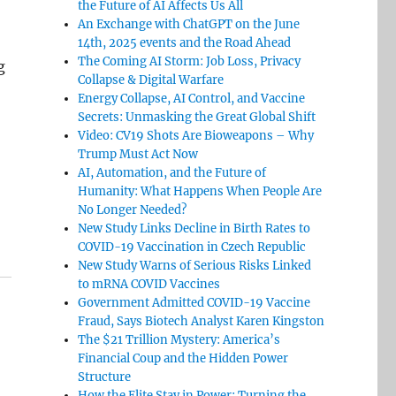
the Future of AI Affects Us All
An Exchange with ChatGPT on the June
14th, 2025 events and the Road Ahead
The Coming AI Storm: Job Loss, Privacy
g
Collapse & Digital Warfare
Energy Collapse, AI Control, and Vaccine
Secrets: Unmasking the Great Global Shift
Video: CV19 Shots Are Bioweapons – Why
Trump Must Act Now
AI, Automation, and the Future of
Humanity: What Happens When People Are
No Longer Needed?
New Study Links Decline in Birth Rates to
COVID-19 Vaccination in Czech Republic
New Study Warns of Serious Risks Linked
to mRNA COVID Vaccines
Government Admitted COVID-19 Vaccine
Fraud, Says Biotech Analyst Karen Kingston
The $21 Trillion Mystery: America’s
Financial Coup and the Hidden Power
Structure
How the Elite Stay in Power: Turning the