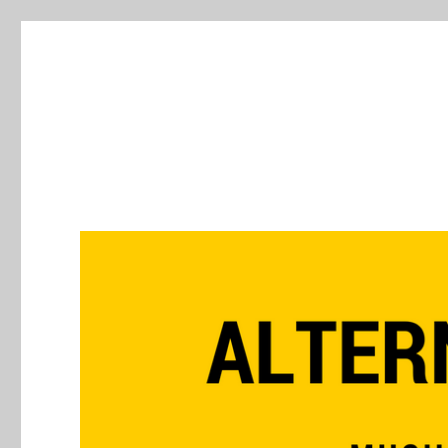
Alternative Press