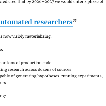
redicted that by 2026–2027 we would enter a phase of:
utomated researchers
”
is now visibly materializing.
e:
 portions of production code
ing research across dozens of sources
apable of generating hypotheses, running experiments,
pers
ing: