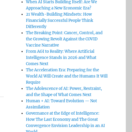
When AI Starts Building Itself: Are We
Approaching a New Economic Era?
21 Wealth-Building Mindsets: How
Financially Successful People Think
Differently
The Breaking Point: Cancer, Control, and
the Growing Revolt Against the COVID
Vaccine Narrative
From AGI to Reality: Where Artificial
Intelligence Stands in 2026 and What
Comes Next
The Acceleration Era: Preparing for the
World AI Will Create and the Humans It Will
Require
The Adolescence of AI: Power, Restraint,
and the Shape of What Comes Next
Human + AI: Toward Evolution — Not
Assimilation
Governance at the Edge of Intelligence:
How The Last Economy and The Great
Convergence Envision Leadership in an AI
World