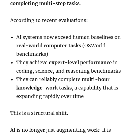
completing multi-step tasks
.
According to recent evaluations:
AI systems now exceed human baselines on
real-world computer tasks
(OSWorld
benchmarks)
They achieve
expert-level performance
in
coding, science, and reasoning benchmarks
They can reliably complete
multi-hour
knowledge-work tasks
, a capability that is
expanding rapidly over time
This is a structural shift.
AI is no longer just augmenting work: it is