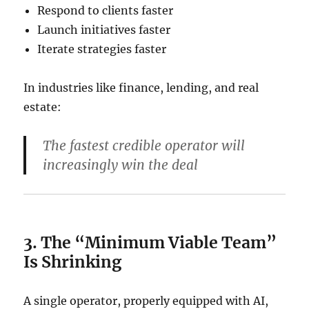
Respond to clients faster
Launch initiatives faster
Iterate strategies faster
In industries like finance, lending, and real
estate:
The fastest credible operator will
increasingly win the deal
3. The “Minimum Viable Team”
Is Shrinking
A single operator, properly equipped with AI,