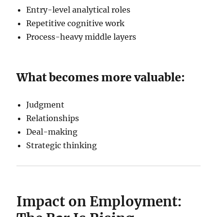
Entry-level analytical roles
Repetitive cognitive work
Process-heavy middle layers
What becomes more valuable:
Judgment
Relationships
Deal-making
Strategic thinking
Impact on Employment: