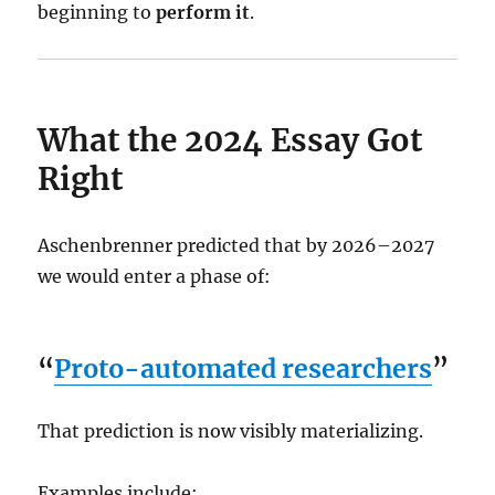
beginning to
perform it
.
What the 2024 Essay Got
Right
Aschenbrenner predicted that by 2026–2027
we would enter a phase of:
“
Proto-automated researchers
”
That prediction is now visibly materializing.
Examples include: