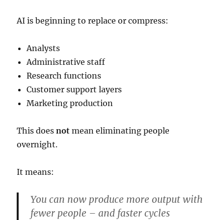
AI is beginning to replace or compress:
Analysts
Administrative staff
Research functions
Customer support layers
Marketing production
This does
not
mean eliminating people
overnight.
It means:
You can now produce more output with
fewer people – and faster cycles