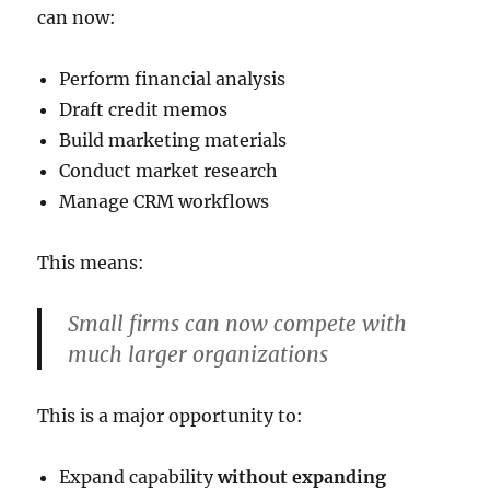
can now:
Perform financial analysis
Draft credit memos
Build marketing materials
Conduct market research
Manage CRM workflows
This means:
Small firms can now compete with
much larger organizations
This is a major opportunity to:
Expand capability
without expanding