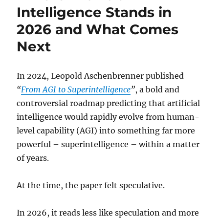
Intelligence Stands in
2026 and What Comes
Next
In 2024, Leopold Aschenbrenner published
“
From AGI to Superintelligence
”
, a bold and
controversial roadmap predicting that artificial
intelligence would rapidly evolve from human-
level capability (AGI) into something far more
powerful – superintelligence – within a matter
of years.
At the time, the paper felt speculative.
In 2026, it reads less like speculation and more