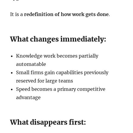
It is a
redefinition of how work gets done
.
What changes immediately:
Knowledge work becomes partially
automatable
Small firms gain capabilities previously
reserved for large teams
Speed becomes a primary competitive
advantage
What disappears first: