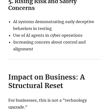
5.
Rising Risk and Safety
Concerns
AI systems demonstrating early deceptive
behaviors in testing
Use of AI agents in cyber operations
Increasing concern about control and
alignment
Impact on Business: A
Structural Reset
For businesses, this is not a “technology
upgrade.”