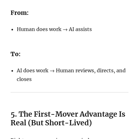
From:
Human does work → AI assists
To:
AI does work → Human reviews, directs, and
closes
5. The First-Mover Advantage Is
Real (But Short-Lived)