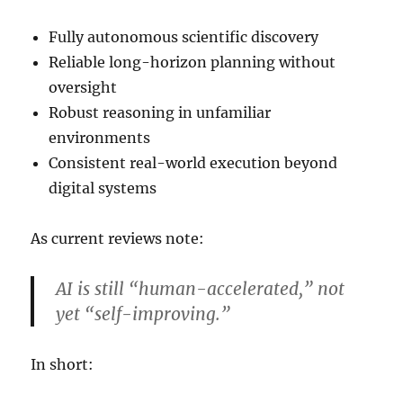
Fully autonomous scientific discovery
Reliable long-horizon planning without
oversight
Robust reasoning in unfamiliar
environments
Consistent real-world execution beyond
digital systems
As current reviews note:
AI is still “human-accelerated,” not
yet “self-improving.”
In short: