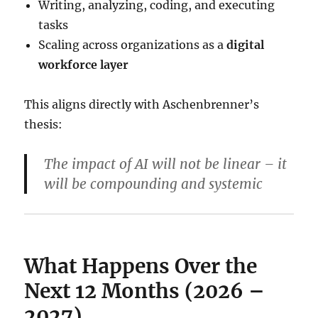
Writing, analyzing, coding, and executing
tasks
Scaling across organizations as a
digital
workforce layer
This aligns directly with Aschenbrenner’s
thesis:
The impact of AI will not be linear – it
will be
compounding and systemic
What Happens Over the
Next 12 Months (2026 –
2027)