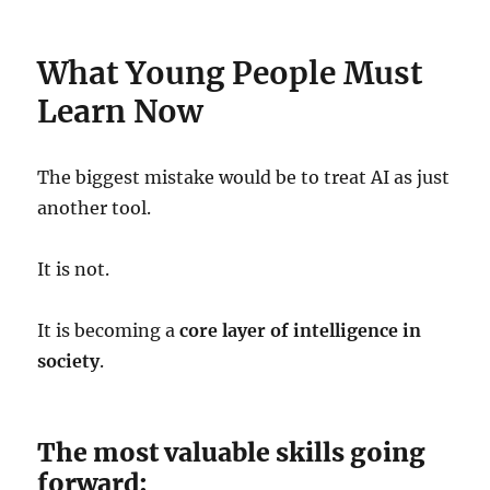
What Young People Must
Learn Now
The biggest mistake would be to treat AI as just
another tool.
It is not.
It is becoming a
core layer of intelligence in
society
.
The most valuable skills going
forward: