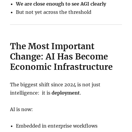
We are close enough to see AGI clearly
But not yet across the threshold
The Most Important
Change: AI Has Become
Economic Infrastructure
The biggest shift since 2024 is not just
intelligence: it is
deployment
.
AI is now:
Embedded in enterprise workflows