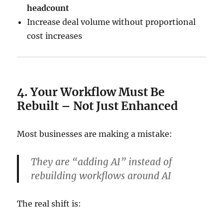
headcount
Increase deal volume without proportional
cost increases
4. Your Workflow Must Be
Rebuilt – Not Just Enhanced
Most businesses are making a mistake:
They are “adding AI” instead of
rebuilding workflows around AI
The real shift is: