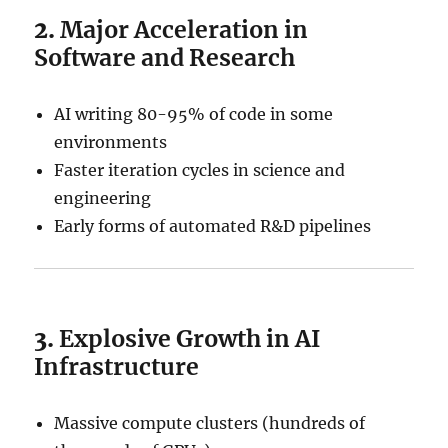
2.
Major Acceleration in
Software and Research
AI writing 80-95% of code in some
environments
Faster iteration cycles in science and
engineering
Early forms of automated R&D pipelines
3.
Explosive Growth in AI
Infrastructure
Massive compute clusters (hundreds of