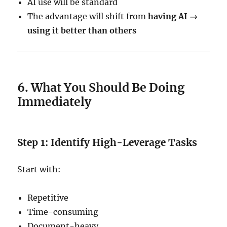
AI use will be standard
The advantage will shift from
having AI →
using it better than others
6. What You Should Be Doing
Immediately
Step 1: Identify High-Leverage Tasks
Start with:
Repetitive
Time-consuming
Document-heavy