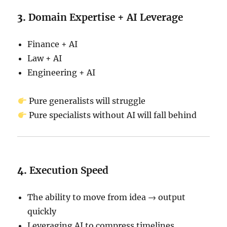
3.
Domain Expertise + AI Leverage
Finance + AI
Law + AI
Engineering + AI
Pure generalists will struggle
Pure specialists without AI will fall behind
4.
Execution Speed
The ability to move from idea → output
quickly
Leveraging AI to compress timelines