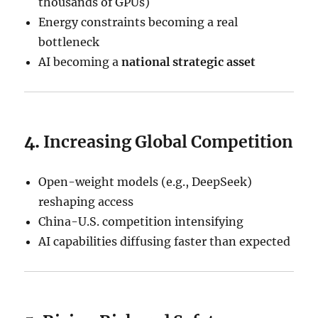
thousands of GPUs)
Energy constraints becoming a real
bottleneck
AI becoming a
national strategic asset
4.
Increasing Global Competition
Open-weight models (e.g., DeepSeek)
reshaping access
China-U.S. competition intensifying
AI capabilities diffusing faster than expected