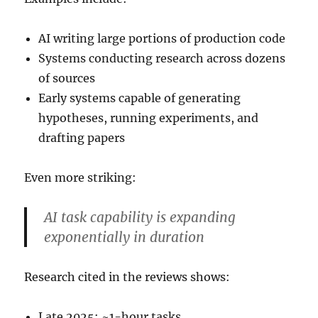
AI writing large portions of production code
Systems conducting research across dozens
of sources
Early systems capable of generating
hypotheses, running experiments, and
drafting papers
Even more striking:
AI task capability is expanding
exponentially in duration
Research cited in the reviews shows:
Late 2025: ~1-hour tasks