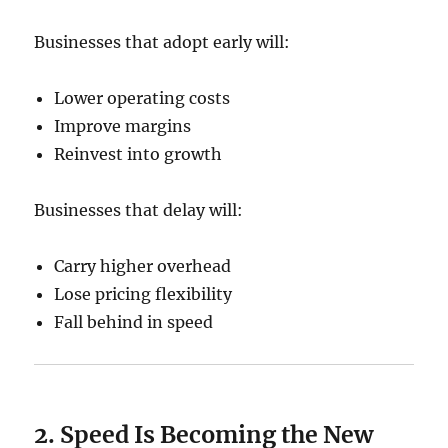
Businesses that adopt early will:
Lower operating costs
Improve margins
Reinvest into growth
Businesses that delay will:
Carry higher overhead
Lose pricing flexibility
Fall behind in speed
2. Speed Is Becoming the New