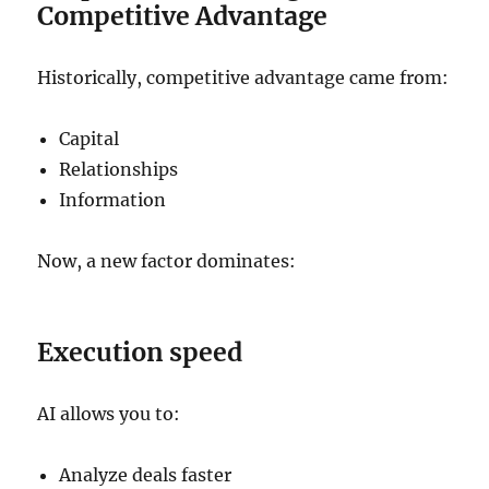
Competitive Advantage
Historically, competitive advantage came from:
Capital
Relationships
Information
Now, a new factor dominates:
Execution speed
AI allows you to:
Analyze deals faster