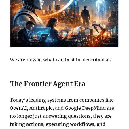
We are now in what can best be described as:
The Frontier Agent Era
Today’s leading systems from companies like
OpenAI, Anthropic, and Google DeepMind are
no longer just answering questions, they are
taking actions, executing workflows, and