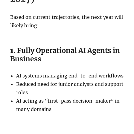
Based on current trajectories, the next year will
likely bring:
1.
Fully Operational AI Agents in
Business
AI systems managing end-to-end workflows
Reduced need for junior analysts and support
roles
AI acting as “first-pass decision-maker” in
many domains