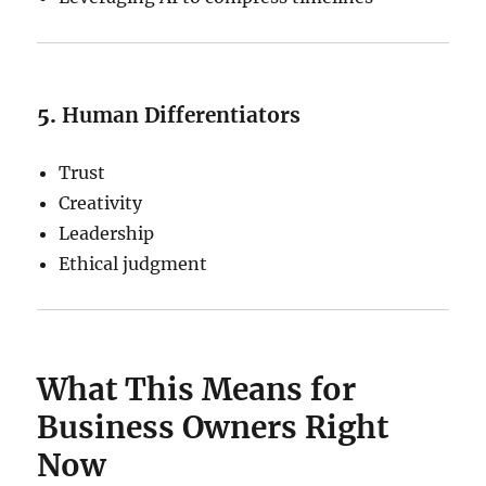
5.
Human Differentiators
Trust
Creativity
Leadership
Ethical judgment
What This Means for
Business Owners Right
Now