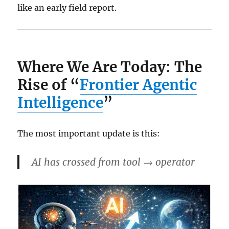
like an early field report.
Where We Are Today: The
Rise of “
Frontier Agentic
Intelligence
”
The most important update is this:
AI has crossed from
tool → operator