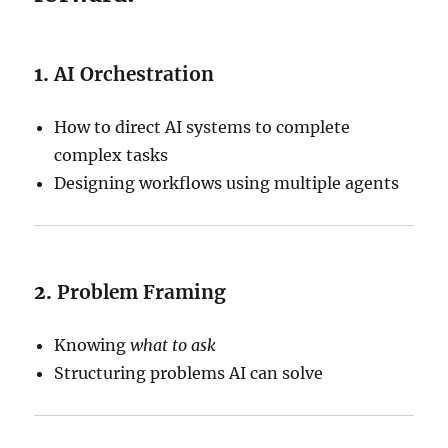
1.
AI Orchestration
How to direct AI systems to complete
complex tasks
Designing workflows using multiple agents
2.
Problem Framing
Knowing
what to ask
Structuring problems AI can solve