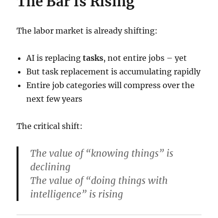
The Bar Is Rising
The labor market is already shifting:
AI is replacing
tasks
, not entire jobs – yet
But task replacement is accumulating rapidly
Entire job categories will compress over the
next few years
The critical shift:
The value of “knowing things” is
declining
The value of “doing things with
intelligence” is rising