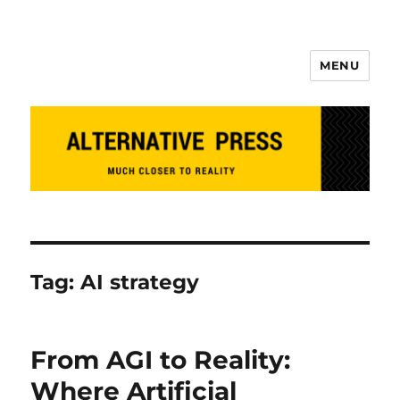
MENU
Alternative Press
Tag:
AI strategy
From AGI to Reality:
Where Artificial