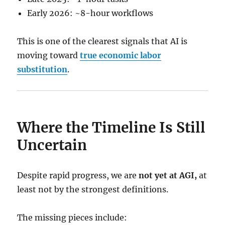
Early 2026: ~8-hour workflows
This is one of the clearest signals that AI is
moving toward
true economic labor
substitution
.
Where the Timeline Is Still
Uncertain
Despite rapid progress, we are
not yet at AGI,
at
least not by the strongest definitions.
The missing pieces include: