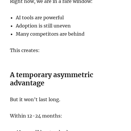
Right now, we are in a rare window:
AI tools are powerful
Adoption is still uneven
Many competitors are behind
This creates:
A temporary asymmetric
advantage
But it won’t last long.
Within 12-24 months: