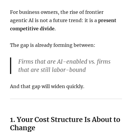
For business owners, the rise of frontier
agentic AI is not a future trend: it is a
present
competitive divide
.
The gap is already forming between:
Firms that are AI-enabled
vs.
firms
that are still labor-bound
And that gap will widen quickly.
1. Your Cost Structure Is About to
Change