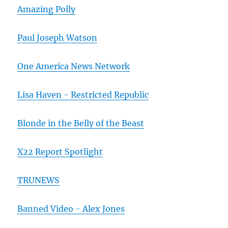
Amazing Polly
Paul Joseph Watson
One America News Network
Lisa Haven - Restricted Republic
Blonde in the Belly of the Beast
X22 Report Spotlight
TRUNEWS
Banned Video - Alex Jones