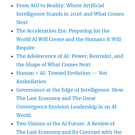
From AGI to Reality: Where Artificial
Intelligence Stands in 2026 and What Comes
Next
The Acceleration Era: Preparing for the
World AI Will Create and the Humans It Will
Require
The Adolescence of AI: Power, Restraint, and
the Shape of What Comes Next
Human + AI: Toward Evolution — Not
Assimilation
Governance at the Edge of Intelligence: How
The Last Economy and The Great
Convergence Envision Leadership in an AI
World
Two Visions of the AI Future: A Review of
The Last Economy and Its Contrast with the