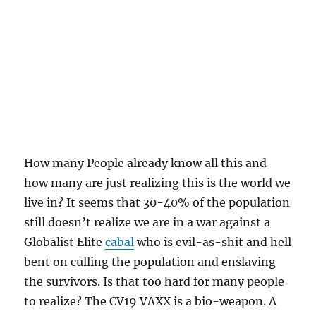
How many People already know all this and
how many are just realizing this is the world we
live in? It seems that 30-40% of the population
still doesn’t realize we are in a war against a
Globalist Elite
cabal
who is evil-as-shit and hell
bent on culling the population and enslaving
the survivors. Is that too hard for many people
to realize? The CV19 VAXX is a bio-weapon. A