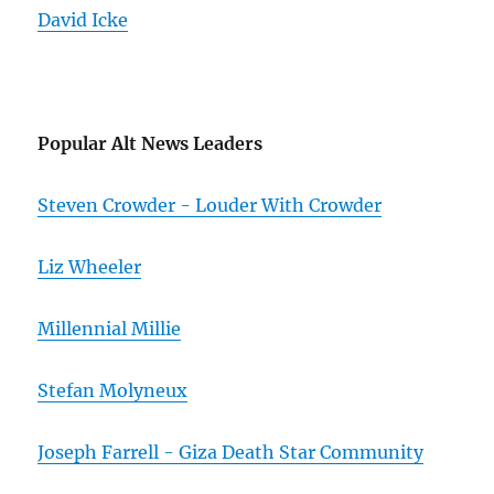
David Icke
Popular Alt News Leaders
Steven Crowder - Louder With Crowder
Liz Wheeler
Millennial Millie
Stefan Molyneux
Joseph Farrell - Giza Death Star Community