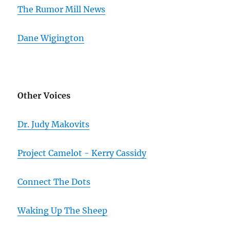
The Rumor Mill News
Dane Wigington
Other Voices
Dr. Judy Makovits
Project Camelot - Kerry Cassidy
Connect The Dots
Waking Up The Sheep