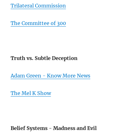
Trilateral Commission
The Committee of 300
Truth vs. Subtle Deception
Adam Green - Know More News
The Mel K Show
Belief Systems - Madness and Evil