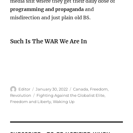
media shit where they get their daily dose of
programming and propaganda
and
misdirection and just plain old BS.
Such Is The WAR We Are In
Author
Posted
Categories
Editor
January 30, 2022
Canada
,
Freedom
,
on
Tags
Revolution
Fighting Against the Globalist Elite
,
Freedom and Liberty
,
Waking Up