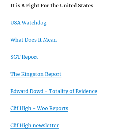
It is A Fight For the United States
USA Watchdog
What Does It Mean
SGT Report
The Kingston Report
Edward Dowd - Totality of Evidence
Clif High - Woo Reports
Clif High newsletter