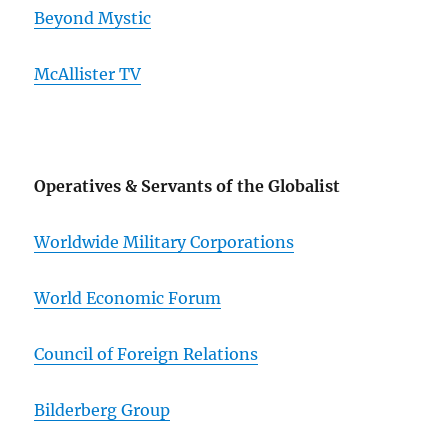
Beyond Mystic
McAllister TV
Operatives & Servants of the Globalist
Worldwide Military Corporations
World Economic Forum
Council of Foreign Relations
Bilderberg Group