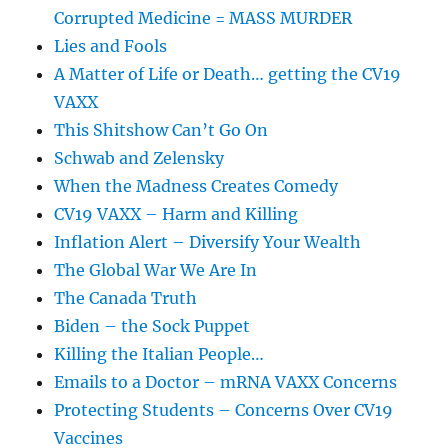
Corrupted Medicine = MASS MURDER
Lies and Fools
A Matter of Life or Death… getting the CV19
VAXX
This Shitshow Can’t Go On
Schwab and Zelensky
When the Madness Creates Comedy
CV19 VAXX – Harm and Killing
Inflation Alert – Diversify Your Wealth
The Global War We Are In
The Canada Truth
Biden – the Sock Puppet
Killing the Italian People…
Emails to a Doctor – mRNA VAXX Concerns
Protecting Students – Concerns Over CV19
Vaccines