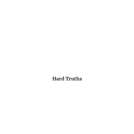
Hard Truths