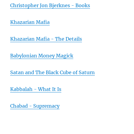
Christopher Jon Bjerknes - Books
Khazarian Mafia
Khazarian Mafia - The Details
Babylonian Money Magick
Satan and The Black Cube of Saturn
Kabbalah - What It Is
Chabad - Supremacy