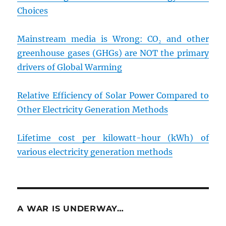
Choices
Mainstream media is Wrong: CO₂ and other
greenhouse gases (GHGs) are NOT the primary
drivers of Global Warming
Relative Efficiency of Solar Power Compared to
Other Electricity Generation Methods
Lifetime cost per kilowatt-hour (kWh) of
various electricity generation methods
A WAR IS UNDERWAY…