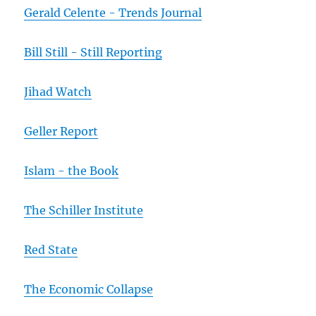
Gerald Celente - Trends Journal
Bill Still - Still Reporting
Jihad Watch
Geller Report
Islam - the Book
The Schiller Institute
Red State
The Economic Collapse