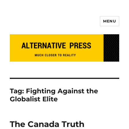
MENU
Alternative Press
Tag:
Fighting Against the
Globalist Elite
The Canada Truth