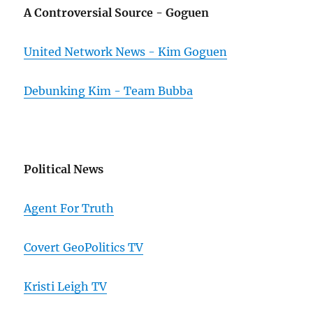
A Controversial Source - Goguen
United Network News - Kim Goguen
Debunking Kim - Team Bubba
Political News
Agent For Truth
Covert GeoPolitics TV
Kristi Leigh TV