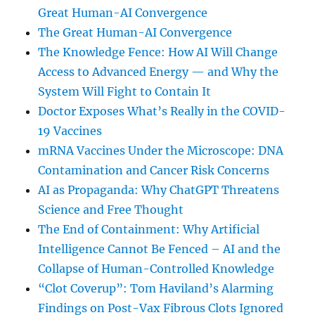
Great Human-AI Convergence
The Great Human-AI Convergence
The Knowledge Fence: How AI Will Change
Access to Advanced Energy — and Why the
System Will Fight to Contain It
Doctor Exposes What’s Really in the COVID-
19 Vaccines
mRNA Vaccines Under the Microscope: DNA
Contamination and Cancer Risk Concerns
AI as Propaganda: Why ChatGPT Threatens
Science and Free Thought
The End of Containment: Why Artificial
Intelligence Cannot Be Fenced – AI and the
Collapse of Human-Controlled Knowledge
“Clot Coverup”: Tom Haviland’s Alarming
Findings on Post-Vax Fibrous Clots Ignored