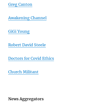
Greg Canton
Awakening Channel
GiGi Young
Robert David Steele
Doctors for Covid Ethics
Church Militant
News Aggregators