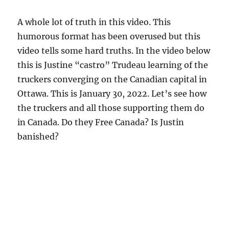
A whole lot of truth in this video. This
humorous format has been overused but this
video tells some hard truths. In the video below
this is Justine “castro” Trudeau learning of the
truckers converging on the Canadian capital in
Ottawa. This is January 30, 2022. Let’s see how
the truckers and all those supporting them do
in Canada. Do they Free Canada? Is Justin
banished?