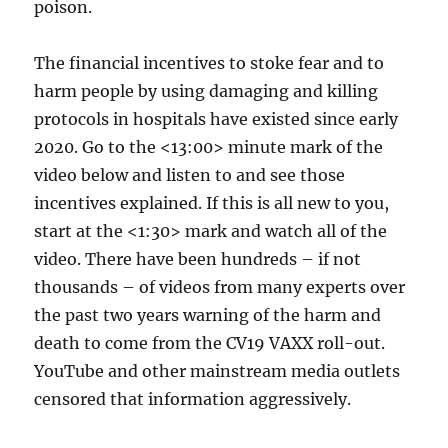
poison.
The financial incentives to stoke fear and to
harm people by using damaging and killing
protocols in hospitals have existed since early
2020. Go to the <13:00> minute mark of the
video below and listen to and see those
incentives explained. If this is all new to you,
start at the <1:30> mark and watch all of the
video. There have been hundreds – if not
thousands – of videos from many experts over
the past two years warning of the harm and
death to come from the CV19 VAXX roll-out.
YouTube and other mainstream media outlets
censored that information aggressively.