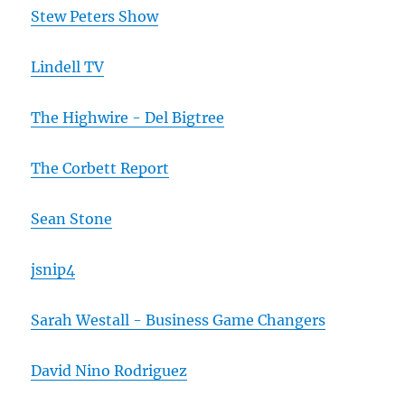
Stew Peters Show
Lindell TV
The Highwire - Del Bigtree
The Corbett Report
Sean Stone
jsnip4
Sarah Westall - Business Game Changers
David Nino Rodriguez