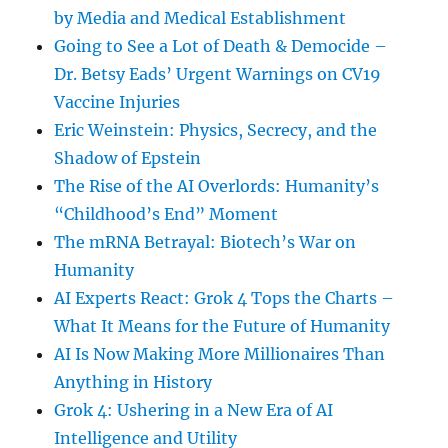
by Media and Medical Establishment
Going to See a Lot of Death & Democide –
Dr. Betsy Eads’ Urgent Warnings on CV19
Vaccine Injuries
Eric Weinstein: Physics, Secrecy, and the
Shadow of Epstein
The Rise of the AI Overlords: Humanity’s
“Childhood’s End” Moment
The mRNA Betrayal: Biotech’s War on
Humanity
AI Experts React: Grok 4 Tops the Charts –
What It Means for the Future of Humanity
AI Is Now Making More Millionaires Than
Anything in History
Grok 4: Ushering in a New Era of AI
Intelligence and Utility