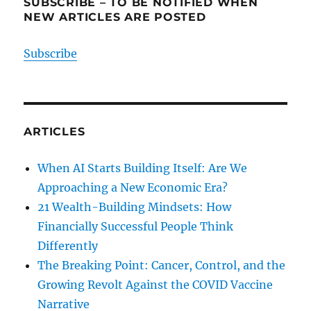
SUBSCRIBE – TO BE NOTIFIED WHEN
NEW ARTICLES ARE POSTED
Subscribe
ARTICLES
When AI Starts Building Itself: Are We
Approaching a New Economic Era?
21 Wealth-Building Mindsets: How
Financially Successful People Think
Differently
The Breaking Point: Cancer, Control, and the
Growing Revolt Against the COVID Vaccine
Narrative