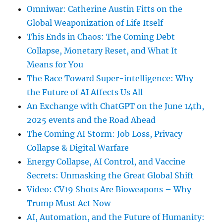
Omniwar: Catherine Austin Fitts on the
Global Weaponization of Life Itself
This Ends in Chaos: The Coming Debt
Collapse, Monetary Reset, and What It
Means for You
The Race Toward Super-intelligence: Why
the Future of AI Affects Us All
An Exchange with ChatGPT on the June 14th,
2025 events and the Road Ahead
The Coming AI Storm: Job Loss, Privacy
Collapse & Digital Warfare
Energy Collapse, AI Control, and Vaccine
Secrets: Unmasking the Great Global Shift
Video: CV19 Shots Are Bioweapons – Why
Trump Must Act Now
AI, Automation, and the Future of Humanity: