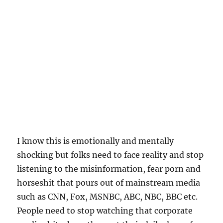
I know this is emotionally and mentally
shocking but folks need to face reality and stop
listening to the misinformation, fear porn and
horseshit that pours out of mainstream media
such as CNN, Fox, MSNBC, ABC, NBC, BBC etc.
People need to stop watching that corporate