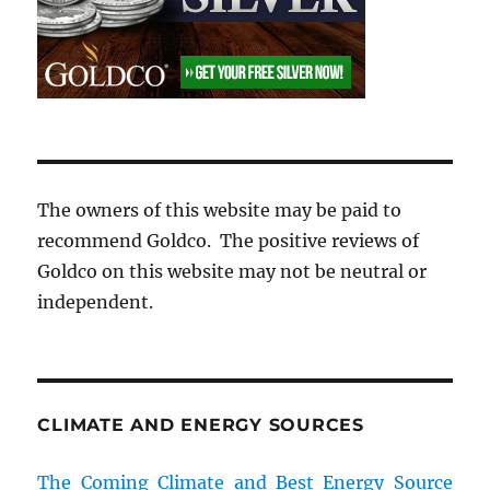
The owners of this website may be paid to
recommend Goldco. The positive reviews of
Goldco on this website may not be neutral or
independent.
CLIMATE AND ENERGY SOURCES
The Coming Climate and Best Energy Source