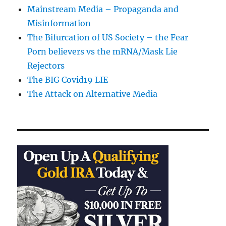
Mainstream Media – Propaganda and
Misinformation
The Bifurcation of US Society – the Fear
Porn believers vs the mRNA/Mask Lie
Rejectors
The BIG Covid19 LIE
The Attack on Alternative Media