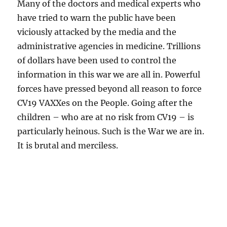
Many of the doctors and medical experts who
have tried to warn the public have been
viciously attacked by the media and the
administrative agencies in medicine. Trillions
of dollars have been used to control the
information in this war we are all in. Powerful
forces have pressed beyond all reason to force
CV19 VAXXes on the People. Going after the
children – who are at no risk from CV19 – is
particularly heinous. Such is the War we are in.
It is brutal and merciless.