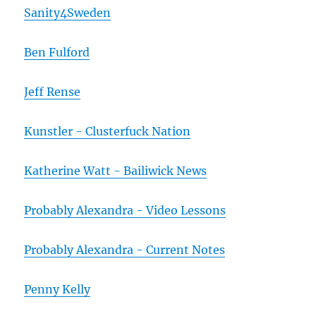
Sanity4Sweden
Ben Fulford
Jeff Rense
Kunstler - Clusterfuck Nation
Katherine Watt - Bailiwick News
Probably Alexandra - Video Lessons
Probably Alexandra - Current Notes
Penny Kelly