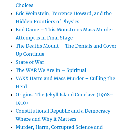
Choices
Eric Weinstein, Terrence Howard, and the
Hidden Frontiers of Physics
End Game – This Monstrous Mass Murder
Attempt is in Final Stage
The Deaths Mount – The Denials and Cover-
Up Continue
State of War
The WAR We Are In – Spiritual
VAXX Harm and Mass Murder – Culling the
Herd
Origins: The Jekyll Island Conclave (1908–
1910)
Constitutional Republic and a Democracy –
Where and Why it Matters
Murder, Harm, Corrupted Science and