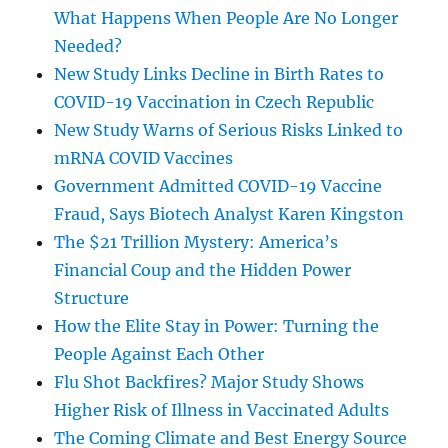
What Happens When People Are No Longer
Needed?
New Study Links Decline in Birth Rates to
COVID-19 Vaccination in Czech Republic
New Study Warns of Serious Risks Linked to
mRNA COVID Vaccines
Government Admitted COVID-19 Vaccine
Fraud, Says Biotech Analyst Karen Kingston
The $21 Trillion Mystery: America’s
Financial Coup and the Hidden Power
Structure
How the Elite Stay in Power: Turning the
People Against Each Other
Flu Shot Backfires? Major Study Shows
Higher Risk of Illness in Vaccinated Adults
The Coming Climate and Best Energy Source