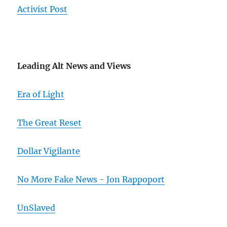
Activist Post
Leading Alt News and Views
Era of Light
The Great Reset
Dollar Vigilante
No More Fake News - Jon Rappoport
UnSlaved