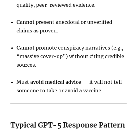
quality, peer-reviewed evidence.
Cannot
present anecdotal or unverified
claims as proven.
Cannot
promote conspiracy narratives (e.g.,
“massive cover-up”) without citing credible
sources.
Must
avoid medical advice
— it will not tell
someone to take or avoid a vaccine.
Typical GPT-5 Response Pattern