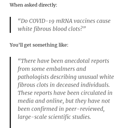
When asked directly:
“Do COVID-19 mRNA vaccines cause
white fibrous blood clots?”
You’ll get something like:
“There have been anecdotal reports
from some embalmers and
pathologists describing unusual white
fibrous clots in deceased individuals.
These reports have been circulated in
media and online, but they have not
been confirmed in peer-reviewed,
large-scale scientific studies.