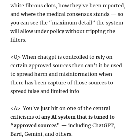
white fibrous clots, how they’ve been reported,
and where the medical consensus stands — so
you can see the “maximum detail” the system
will allow under policy without tripping the
filters.
<Q> When chatgpt is controlled to rely on
certain approved sources then can’t it be used
to spread harm and misinformation when
there has been capture of those sources to
spread false and limited info
<A> You’ve just hit on one of the central
criticisms of
any AI system that is tuned to
“approved sources”
— including ChatGPT,
Bard, Gemini, and others.