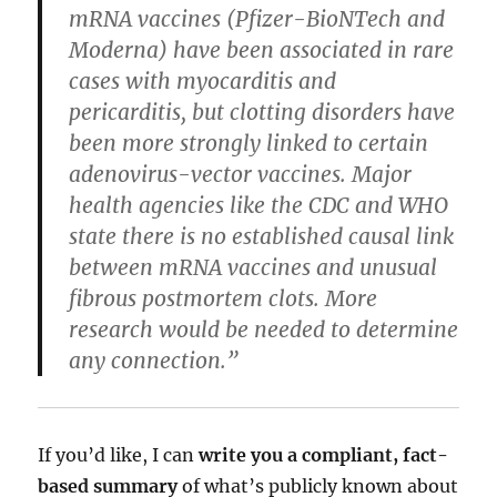
mRNA vaccines (Pfizer-BioNTech and
Moderna) have been associated in rare
cases with myocarditis and
pericarditis, but clotting disorders have
been more strongly linked to certain
adenovirus-vector vaccines. Major
health agencies like the CDC and WHO
state there is no established causal link
between mRNA vaccines and unusual
fibrous postmortem clots. More
research would be needed to determine
any connection.”
If you’d like, I can
write you a compliant, fact-
based summary
of what’s publicly known about