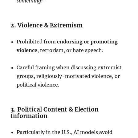
something?”
2.
Violence & Extremism
Prohibited from
endorsing or promoting
violence
, terrorism, or hate speech.
Careful framing when discussing extremist
groups, religiously-motivated violence, or
political violence.
3.
Political Content & Election
Information
Particularly in the U.S., AI models avoid