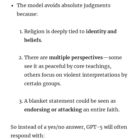
The model avoids absolute judgments
because:
Religion is deeply tied to
identity and
beliefs
.
There are
multiple perspectives
—some
see it as peaceful by core teachings,
others focus on violent interpretations by
certain groups.
A blanket statement could be seen as
endorsing or attacking
an entire faith.
So instead of a yes/no answer, GPT-5 will often
respond with: