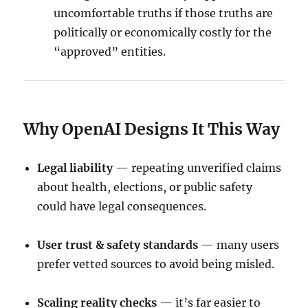
uncomfortable truths if those truths are
politically or economically costly for the
“approved” entities.
Why OpenAI Designs It This Way
Legal liability
— repeating unverified claims
about health, elections, or public safety
could have legal consequences.
User trust & safety standards
— many users
prefer vetted sources to avoid being misled.
Scaling reality checks
— it’s far easier to