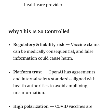
healthcare provider
Why This Is So Controlled
Regulatory & liability risk
— Vaccine claims
can be medically consequential, and false
information could cause harm.
Platform trust
— OpenAI has agreements
and internal safety standards aligned with
health authorities to avoid amplifying
misinformation.
High polarization
— COVID vaccines are