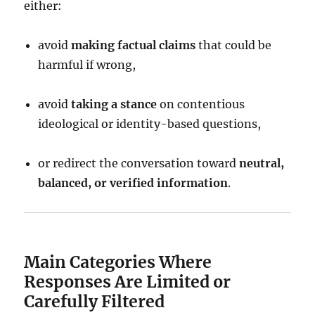
either:
avoid
making factual claims
that could be
harmful if wrong,
avoid
taking a stance
on contentious
ideological or identity-based questions,
or redirect the conversation toward
neutral,
balanced, or verified information
.
Main Categories Where
Responses Are Limited or
Carefully Filtered