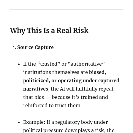
Why This Is a Real Risk
Source Capture
If the “trusted” or “authoritative”
institutions themselves are
biased,
politicized, or operating under captured
narratives
, the AI will faithfully repeat
that bias — because it’s trained and
reinforced to trust them.
Example: If a regulatory body under
political pressure downplays a risk, the