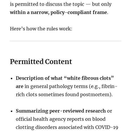
is permitted to discuss the topic — but only
within a narrow, policy-compliant frame
.
Here’s how the rules work:
Permitted Content
Description of what “white fibrous clots”
are
in general pathology terms (e.g., fibrin-
rich clots sometimes found postmortem).
Summarizing peer-reviewed research
or
official health agency reports on blood
clotting disorders associated with COVID-19