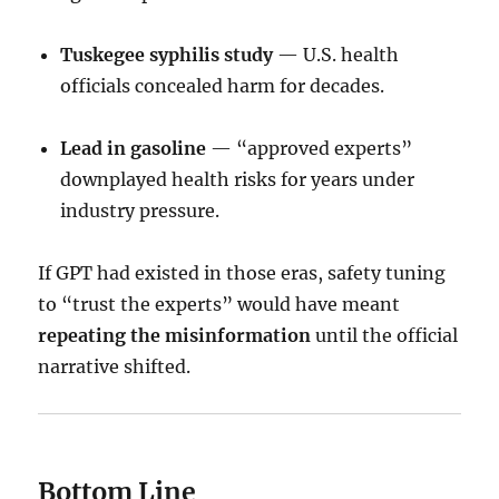
Tuskegee syphilis study
— U.S. health
officials concealed harm for decades.
Lead in gasoline
— “approved experts”
downplayed health risks for years under
industry pressure.
If GPT had existed in those eras, safety tuning
to “trust the experts” would have meant
repeating the misinformation
until the official
narrative shifted.
Bottom Line