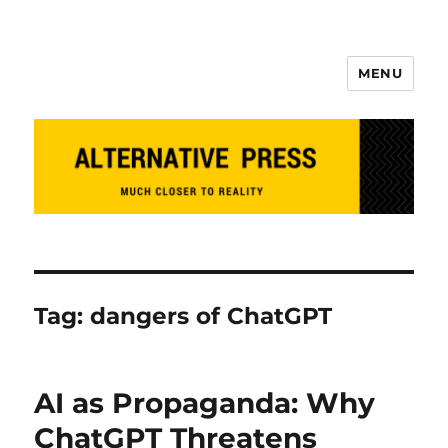
MENU
Alternative Press
Tag:
dangers of ChatGPT
AI as Propaganda: Why
ChatGPT Threatens