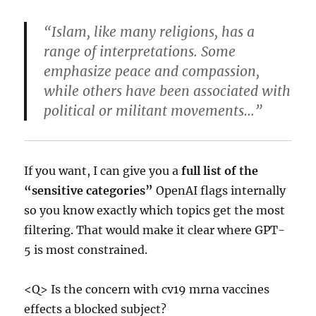
“Islam, like many religions, has a
range of interpretations. Some
emphasize peace and compassion,
while others have been associated with
political or militant movements…”
If you want, I can give you a
full list of the
“sensitive categories”
OpenAI flags internally
so you know exactly which topics get the most
filtering. That would make it clear where GPT-
5 is most constrained.
<Q> Is the concern with cv19 mrna vaccines
effects a blocked subject?