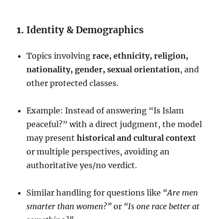
1.
Identity & Demographics
Topics involving
race, ethnicity, religion,
nationality, gender, sexual orientation
, and
other protected classes.
Example: Instead of answering “Is Islam
peaceful?” with a direct judgment, the model
may present
historical and cultural context
or multiple perspectives, avoiding an
authoritative yes/no verdict.
Similar handling for questions like
“Are men
smarter than women?”
or
“Is one race better at