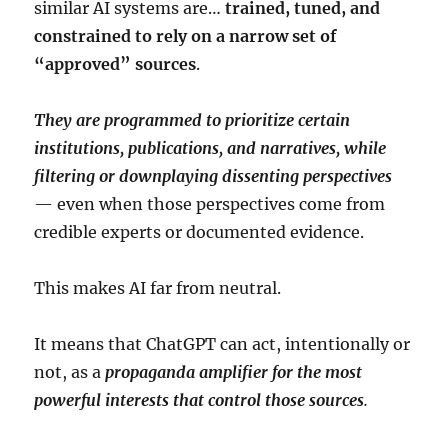
similar AI systems are…
trained, tuned, and
constrained to rely on a narrow set of
“approved” sources
.
They are programmed to prioritize certain
institutions, publications, and narratives, while
filtering or downplaying dissenting perspectives
— even when those perspectives come from
credible experts or documented evidence.
This makes AI far from neutral.
It means that ChatGPT can act, intentionally or
not, as a
propaganda amplifier for the most
powerful interests that control those sources
.