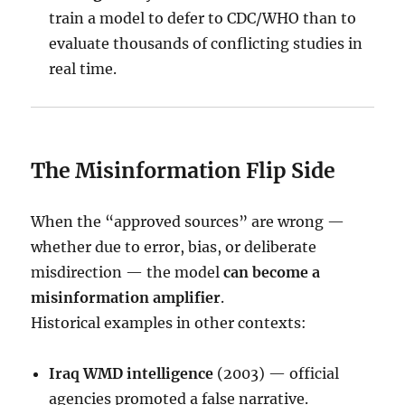
train a model to defer to CDC/WHO than to
evaluate thousands of conflicting studies in
real time.
The Misinformation Flip Side
When the “approved sources” are wrong —
whether due to error, bias, or deliberate
misdirection — the model
can become a
misinformation amplifier
.
Historical examples in other contexts:
Iraq WMD intelligence
(2003) — official
agencies promoted a false narrative.