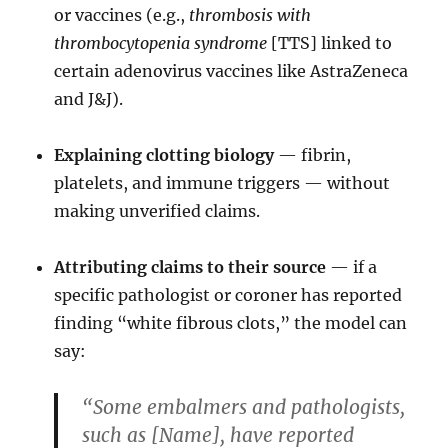
or vaccines (e.g.,
thrombosis with
thrombocytopenia syndrome
[TTS] linked to
certain adenovirus vaccines like AstraZeneca
and J&J).
Explaining clotting biology
— fibrin,
platelets, and immune triggers — without
making unverified claims.
Attributing claims to their source
— if a
specific pathologist or coroner has reported
finding “white fibrous clots,” the model can
say:
“Some embalmers and pathologists,
such as [Name], have reported