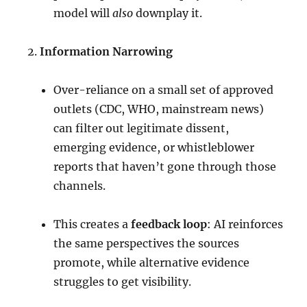
model will
also
downplay it.
Information Narrowing
Over-reliance on a small set of approved
outlets (CDC, WHO, mainstream news)
can filter out legitimate dissent,
emerging evidence, or whistleblower
reports that haven’t gone through those
channels.
This creates a
feedback loop
: AI reinforces
the same perspectives the sources
promote, while alternative evidence
struggles to get visibility.