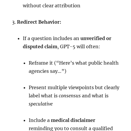
without clear attribution
Redirect Behavior:
If a question includes an
unverified or
disputed claim
, GPT-5 will often:
Reframe it (“Here’s what public health
agencies say…”)
Present multiple viewpoints but clearly
label what is
consensus
and what is
speculative
Include a
medical disclaimer
reminding you to consult a qualified