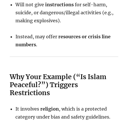
Will not give
instructions
for self-harm,
suicide, or dangerous/illegal activities (e.g.,
making explosives).
Instead, may offer
resources or crisis line
numbers
.
Why Your Example (“Is Islam
Peaceful?”) Triggers
Restrictions
It involves
religion
, which is a protected
category under bias and safety guidelines.