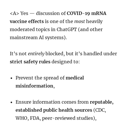
<A> Yes — discussion of
COVID-19 mRNA
vaccine effects
is one of the
most
heavily
moderated topics in ChatGPT (and other
mainstream AI systems).
It’s not
entirely
blocked, but it’s handled under
strict safety rules
designed to:
Prevent the spread of
medical
misinformation
,
Ensure information comes from
reputable,
established public health sources
(CDC,
WHO, FDA, peer-reviewed studies),