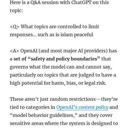
Here is a Q&A session with ChatGPT on this
topic:
<Q> What topics are controlled to limit
responses… such as is islam peaceful
<A> OpenAI (and most major AI providers) has
a
set of “safety and policy boundaries”
that
governs what the model can and cannot say,
particularly on topics that are judged to have a
high potential for harm, bias, or legal risk.
These aren’t just random restrictions—they’re
tied to categories in
OpenAI’s
content policy
and
“model behavior guidelines,” and they cover
sensitive areas where the system is designed to