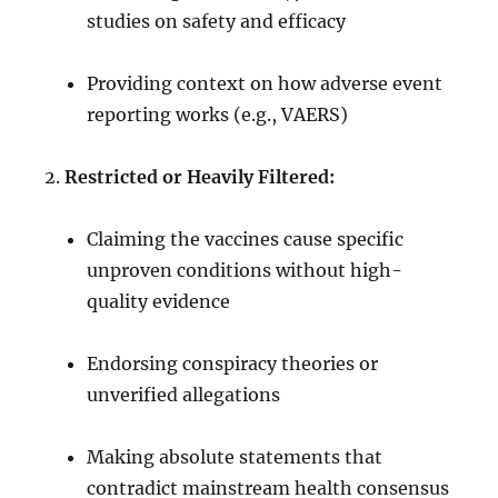
studies on safety and efficacy
Providing context on how adverse event
reporting works (e.g., VAERS)
Restricted or Heavily Filtered:
Claiming the vaccines cause specific
unproven conditions without high-
quality evidence
Endorsing conspiracy theories or
unverified allegations
Making absolute statements that
contradict mainstream health consensus