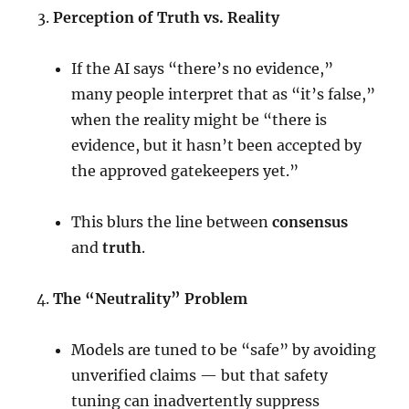
Perception of Truth vs. Reality
If the AI says “there’s no evidence,”
many people interpret that as “it’s false,”
when the reality might be “there is
evidence, but it hasn’t been accepted by
the approved gatekeepers yet.”
This blurs the line between
consensus
and
truth
.
The “Neutrality” Problem
Models are tuned to be “safe” by avoiding
unverified claims — but that safety
tuning can inadvertently suppress