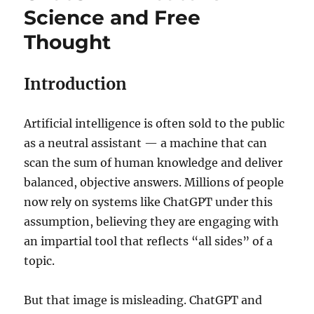
Science and Free
Thought
Introduction
Artificial intelligence is often sold to the public
as a neutral assistant — a machine that can
scan the sum of human knowledge and deliver
balanced, objective answers. Millions of people
now rely on systems like ChatGPT under this
assumption, believing they are engaging with
an impartial tool that reflects “all sides” of a
topic.
But that image is misleading. ChatGPT and