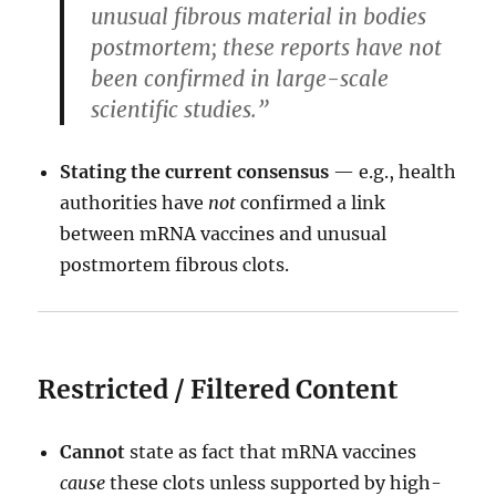
unusual fibrous material in bodies
postmortem; these reports have not
been confirmed in large-scale
scientific studies.”
Stating the current consensus
— e.g., health
authorities have
not
confirmed a link
between mRNA vaccines and unusual
postmortem fibrous clots.
Restricted / Filtered Content
Cannot
state as fact that mRNA vaccines
cause
these clots unless supported by high-