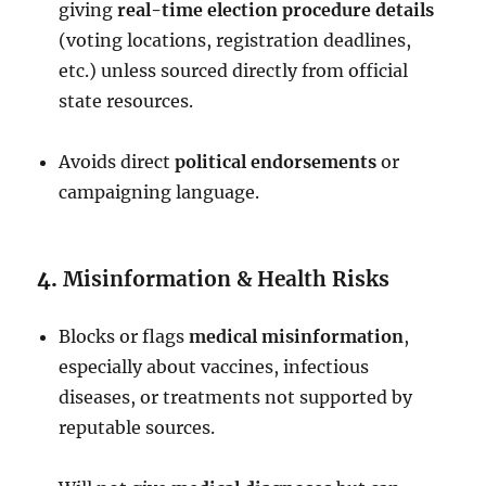
giving
real-time election procedure details
(voting locations, registration deadlines,
etc.) unless sourced directly from official
state resources.
Avoids direct
political endorsements
or
campaigning language.
4.
Misinformation & Health Risks
Blocks or flags
medical misinformation
,
especially about vaccines, infectious
diseases, or treatments not supported by
reputable sources.