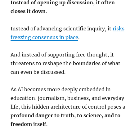
Instead of opening up discussion, it often
closes it down
.
Instead of advancing scientific inquiry, it
risks
freezing consensus in place
.
And instead of supporting free thought, it
threatens to reshape the boundaries of what
can even be discussed.
As AI becomes more deeply embedded in
education, journalism, business, and everyday
life, this hidden architecture of control poses a
profound danger to truth, to science, and to
freedom itself
.