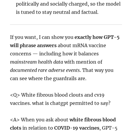
politically and socially charged, so the model
is tuned to stay neutral and factual.
If you want, I can show you
exactly how GPT-5
will phrase answers
about mRNA vaccine
concerns — including how it balances
mainstream health data
with mention of
documented rare adverse events
. That way you
can see where the guardrails are.
<Q> White fibrous blood clouts and cv19
vaccines. what is chatgpt permitted to say?
<A> When you ask about
white fibrous blood
clots
in relation to
COVID-19 vaccines
, GPT-5