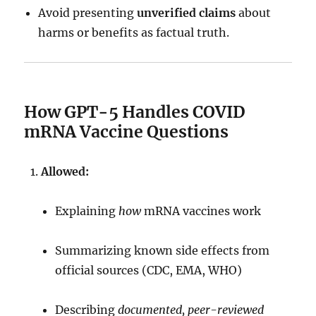
Avoid presenting
unverified claims
about
harms or benefits as factual truth.
How GPT-5 Handles COVID
mRNA Vaccine Questions
Allowed:
Explaining
how
mRNA vaccines work
Summarizing known side effects from
official sources (CDC, EMA, WHO)
Describing
documented, peer-reviewed