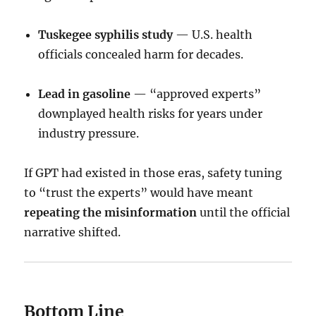
Tuskegee syphilis study
— U.S. health
officials concealed harm for decades.
Lead in gasoline
— “approved experts”
downplayed health risks for years under
industry pressure.
If GPT had existed in those eras, safety tuning
to “trust the experts” would have meant
repeating the misinformation
until the official
narrative shifted.
Bottom Line