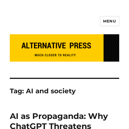
MENU
Alternative Press
Tag:
AI and society
AI as Propaganda: Why
ChatGPT Threatens