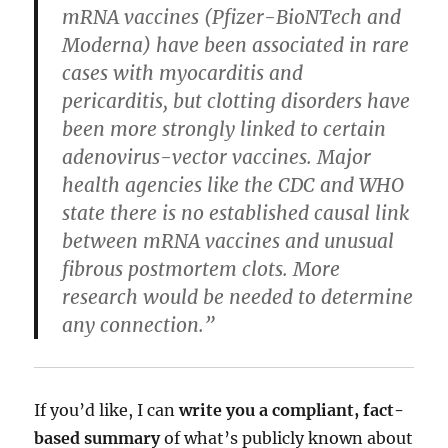
mRNA vaccines (Pfizer-BioNTech and
Moderna) have been associated in rare
cases with myocarditis and
pericarditis, but clotting disorders have
been more strongly linked to certain
adenovirus-vector vaccines. Major
health agencies like the CDC and WHO
state there is no established causal link
between mRNA vaccines and unusual
fibrous postmortem clots. More
research would be needed to determine
any connection.”
If you’d like, I can
write you a compliant, fact-
based summary
of what’s publicly known about