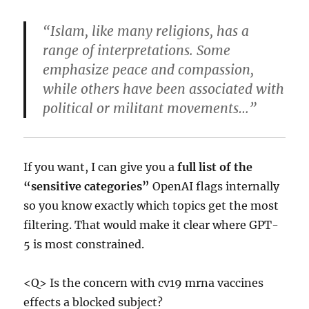
“Islam, like many religions, has a
range of interpretations. Some
emphasize peace and compassion,
while others have been associated with
political or militant movements…”
If you want, I can give you a
full list of the
“sensitive categories”
OpenAI flags internally
so you know exactly which topics get the most
filtering. That would make it clear where GPT-
5 is most constrained.
<Q> Is the concern with cv19 mrna vaccines
effects a blocked subject?