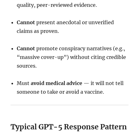
quality, peer-reviewed evidence.
Cannot
present anecdotal or unverified
claims as proven.
Cannot
promote conspiracy narratives (e.g.,
“massive cover-up”) without citing credible
sources.
Must
avoid medical advice
— it will not tell
someone to take or avoid a vaccine.
Typical GPT-5 Response Pattern