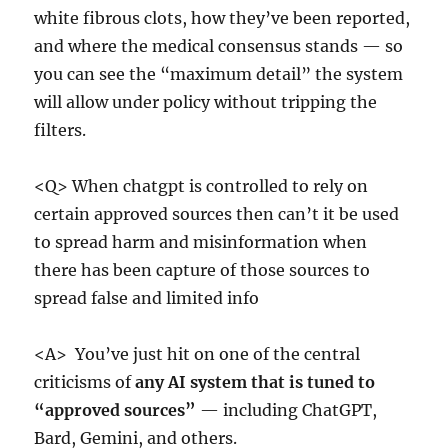
white fibrous clots, how they’ve been reported,
and where the medical consensus stands — so
you can see the “maximum detail” the system
will allow under policy without tripping the
filters.
<Q> When chatgpt is controlled to rely on
certain approved sources then can’t it be used
to spread harm and misinformation when
there has been capture of those sources to
spread false and limited info
<A> You’ve just hit on one of the central
criticisms of
any AI system that is tuned to
“approved sources”
— including ChatGPT,
Bard, Gemini, and others.