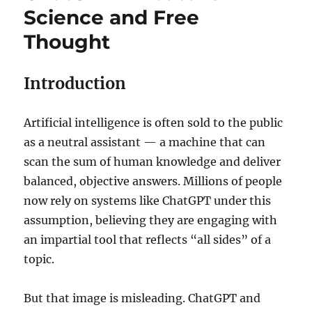
Science and Free
Thought
Introduction
Artificial intelligence is often sold to the public
as a neutral assistant — a machine that can
scan the sum of human knowledge and deliver
balanced, objective answers. Millions of people
now rely on systems like ChatGPT under this
assumption, believing they are engaging with
an impartial tool that reflects “all sides” of a
topic.
But that image is misleading. ChatGPT and