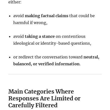
either:
avoid
making factual claims
that could be
harmful if wrong,
avoid
taking a stance
on contentious
ideological or identity-based questions,
or redirect the conversation toward
neutral,
balanced, or verified information
.
Main Categories Where
Responses Are Limited or
Carefully Filtered