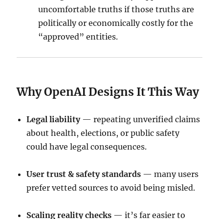
uncomfortable truths if those truths are
politically or economically costly for the
“approved” entities.
Why OpenAI Designs It This Way
Legal liability
— repeating unverified claims
about health, elections, or public safety
could have legal consequences.
User trust & safety standards
— many users
prefer vetted sources to avoid being misled.
Scaling reality checks
— it’s far easier to