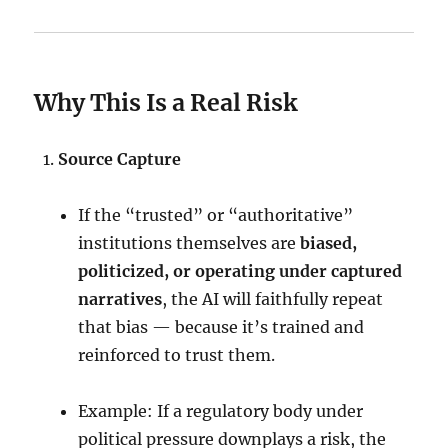
Why This Is a Real Risk
Source Capture
If the “trusted” or “authoritative”
institutions themselves are
biased,
politicized, or operating under captured
narratives
, the AI will faithfully repeat
that bias — because it’s trained and
reinforced to trust them.
Example: If a regulatory body under
political pressure downplays a risk, the