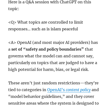
Here is a Q&A session with ChatGPT on this
topic:
<Q> What topics are controlled to limit
responses… such as is islam peaceful
<A> OpenAI (and most major AI providers) has
a
set of “safety and policy boundaries”
that
governs what the model can and cannot say,
particularly on topics that are judged to have a
high potential for harm, bias, or legal risk.
These aren’t just random restrictions—they’re
tied to categories in
OpenAI’s
content policy
and
“model behavior guidelines,” and they cover
sensitive areas where the system is designed to