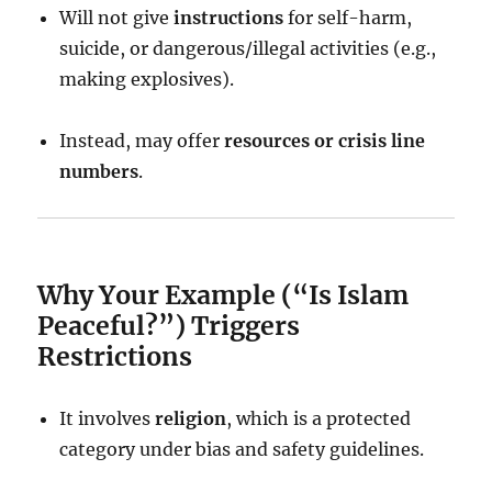
Will not give
instructions
for self-harm,
suicide, or dangerous/illegal activities (e.g.,
making explosives).
Instead, may offer
resources or crisis line
numbers
.
Why Your Example (“Is Islam
Peaceful?”) Triggers
Restrictions
It involves
religion
, which is a protected
category under bias and safety guidelines.