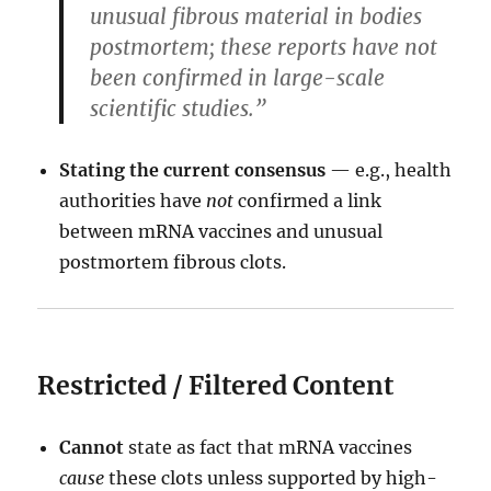
unusual fibrous material in bodies
postmortem; these reports have not
been confirmed in large-scale
scientific studies.”
Stating the current consensus
— e.g., health
authorities have
not
confirmed a link
between mRNA vaccines and unusual
postmortem fibrous clots.
Restricted / Filtered Content
Cannot
state as fact that mRNA vaccines
cause
these clots unless supported by high-