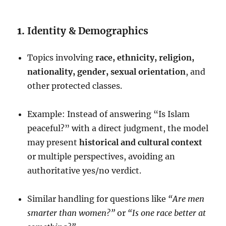
1.
Identity & Demographics
Topics involving
race, ethnicity, religion,
nationality, gender, sexual orientation
, and
other protected classes.
Example: Instead of answering “Is Islam
peaceful?” with a direct judgment, the model
may present
historical and cultural context
or multiple perspectives, avoiding an
authoritative yes/no verdict.
Similar handling for questions like
“Are men
smarter than women?”
or
“Is one race better at