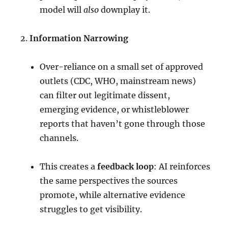
model will
also
downplay it.
Information Narrowing
Over-reliance on a small set of approved
outlets (CDC, WHO, mainstream news)
can filter out legitimate dissent,
emerging evidence, or whistleblower
reports that haven’t gone through those
channels.
This creates a
feedback loop
: AI reinforces
the same perspectives the sources
promote, while alternative evidence
struggles to get visibility.