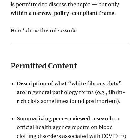
is permitted to discuss the topic — but only
within a narrow, policy-compliant frame
.
Here’s how the rules work:
Permitted Content
Description of what “white fibrous clots”
are
in general pathology terms (e.g., fibrin-
rich clots sometimes found postmortem).
Summarizing peer-reviewed research
or
official health agency reports on blood
clotting disorders associated with COVID-19