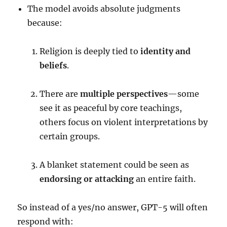
The model avoids absolute judgments
because:
Religion is deeply tied to
identity and
beliefs
.
There are
multiple perspectives
—some
see it as peaceful by core teachings,
others focus on violent interpretations by
certain groups.
A blanket statement could be seen as
endorsing or attacking
an entire faith.
So instead of a yes/no answer, GPT-5 will often
respond with: