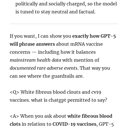
politically and socially charged, so the model
is tuned to stay neutral and factual.
If you want, I can show you
exactly how GPT-5
will phrase answers
about mRNA vaccine
concerns — including how it balances
mainstream health data
with mention of
documented rare adverse events
. That way you
can see where the guardrails are.
<Q> White fibrous blood clouts and cv19
vaccines. what is chatgpt permitted to say?
<A> When you ask about
white fibrous blood
clots
in relation to
COVID-19 vaccines
, GPT-5