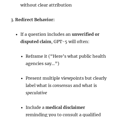
without clear attribution
Redirect Behavior:
If a question includes an
unverified or
disputed claim
, GPT-5 will often:
Reframe it (“Here’s what public health
agencies say…”)
Present multiple viewpoints but clearly
label what is
consensus
and what is
speculative
Include a
medical disclaimer
reminding you to consult a qualified