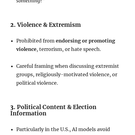
something?”
2.
Violence & Extremism
Prohibited from
endorsing or promoting
violence
, terrorism, or hate speech.
Careful framing when discussing extremist
groups, religiously-motivated violence, or
political violence.
3.
Political Content & Election
Information
Particularly in the U.S., AI models avoid