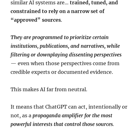
similar AI systems are…
trained, tuned, and
constrained to rely on a narrow set of
“approved” sources
.
They are programmed to prioritize certain
institutions, publications, and narratives, while
filtering or downplaying dissenting perspectives
— even when those perspectives come from
credible experts or documented evidence.
This makes AI far from neutral.
It means that ChatGPT can act, intentionally or
not, as a
propaganda amplifier for the most
powerful interests that control those sources
.