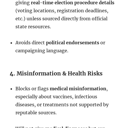
giving
real-time election procedure details
(voting locations, registration deadlines,
etc.) unless sourced directly from official
state resources.
Avoids direct
political endorsements
or
campaigning language.
4.
Misinformation & Health Risks
Blocks or flags
medical misinformation
,
especially about vaccines, infectious
diseases, or treatments not supported by
reputable sources.