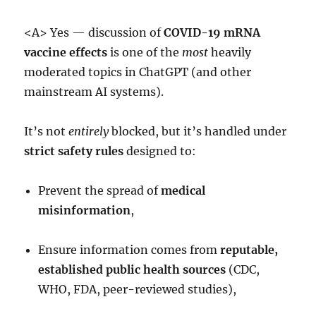
<A> Yes — discussion of
COVID-19 mRNA
vaccine effects
is one of the
most
heavily
moderated topics in ChatGPT (and other
mainstream AI systems).
It’s not
entirely
blocked, but it’s handled under
strict safety rules
designed to:
Prevent the spread of
medical
misinformation
,
Ensure information comes from
reputable,
established public health sources
(CDC,
WHO, FDA, peer-reviewed studies),