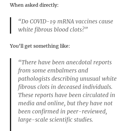
When asked directly:
“Do COVID-19 mRNA vaccines cause
white fibrous blood clots?”
You’ll get something like:
“There have been anecdotal reports
from some embalmers and
pathologists describing unusual white
fibrous clots in deceased individuals.
These reports have been circulated in
media and online, but they have not
been confirmed in peer-reviewed,
large-scale scientific studies.