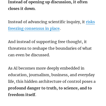
Instead of opening up discussion, it often
closes it down
.
Instead of advancing scientific inquiry, it
risks
freezing consensus in place
.
And instead of supporting free thought, it
threatens to reshape the boundaries of what
can even be discussed.
As AI becomes more deeply embedded in
education, journalism, business, and everyday
life, this hidden architecture of control poses a
profound danger to truth, to science, and to
freedom itself
.