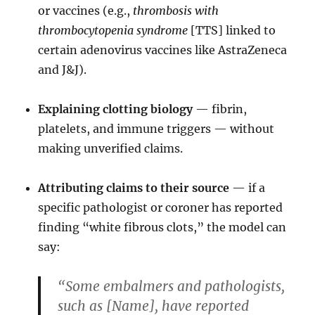
or vaccines (e.g.,
thrombosis with
thrombocytopenia syndrome
[TTS] linked to
certain adenovirus vaccines like AstraZeneca
and J&J).
Explaining clotting biology
— fibrin,
platelets, and immune triggers — without
making unverified claims.
Attributing claims to their source
— if a
specific pathologist or coroner has reported
finding “white fibrous clots,” the model can
say:
“Some embalmers and pathologists,
such as [Name], have reported