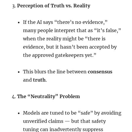
Perception of Truth vs. Reality
If the AI says “there’s no evidence,”
many people interpret that as “it’s false,”
when the reality might be “there is
evidence, but it hasn’t been accepted by
the approved gatekeepers yet.”
This blurs the line between
consensus
and
truth
.
The “Neutrality” Problem
Models are tuned to be “safe” by avoiding
unverified claims — but that safety
tuning can inadvertently suppress