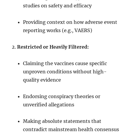
studies on safety and efficacy
Providing context on how adverse event
reporting works (e.g., VAERS)
Restricted or Heavily Filtered:
Claiming the vaccines cause specific
unproven conditions without high-
quality evidence
Endorsing conspiracy theories or
unverified allegations
Making absolute statements that
contradict mainstream health consensus