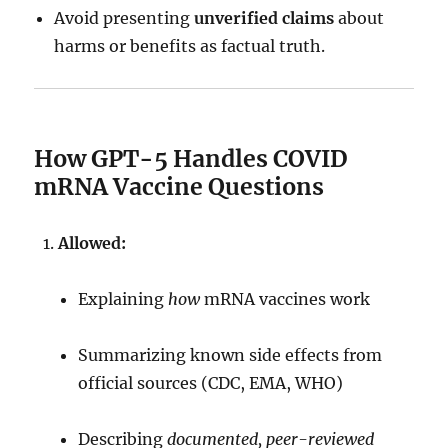
Avoid presenting
unverified claims
about
harms or benefits as factual truth.
How GPT-5 Handles COVID
mRNA Vaccine Questions
Allowed:
Explaining
how
mRNA vaccines work
Summarizing known side effects from
official sources (CDC, EMA, WHO)
Describing
documented, peer-reviewed