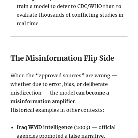
train a model to defer to CDC/WHO than to
evaluate thousands of conflicting studies in
real time.
The Misinformation Flip Side
When the “approved sources” are wrong —
whether due to error, bias, or deliberate
misdirection — the model
can become a
misinformation amplifier
.
Historical examples in other contexts:
Iraq WMD intelligence
(2003) — official
agencies promoted a false narrative.