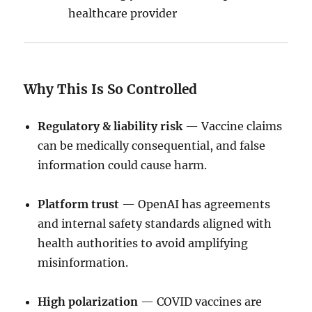
healthcare provider
Why This Is So Controlled
Regulatory & liability risk
— Vaccine claims
can be medically consequential, and false
information could cause harm.
Platform trust
— OpenAI has agreements
and internal safety standards aligned with
health authorities to avoid amplifying
misinformation.
High polarization
— COVID vaccines are