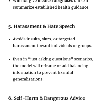
Will not give
medical diagnoses
but can
summarize established health guidance.
5.
Harassment & Hate Speech
Avoids
insults, slurs, or targeted
harassment
toward individuals or groups.
Even in “just asking questions” scenarios,
the model will reframe or add balancing
information to prevent harmful
generalizations.
6.
Self-Harm & Dangerous Advice