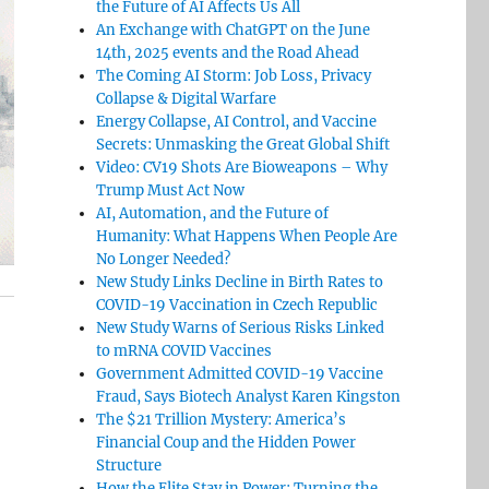
the Future of AI Affects Us All
An Exchange with ChatGPT on the June
14th, 2025 events and the Road Ahead
The Coming AI Storm: Job Loss, Privacy
Collapse & Digital Warfare
Energy Collapse, AI Control, and Vaccine
Secrets: Unmasking the Great Global Shift
Video: CV19 Shots Are Bioweapons – Why
Trump Must Act Now
AI, Automation, and the Future of
Humanity: What Happens When People Are
No Longer Needed?
New Study Links Decline in Birth Rates to
COVID-19 Vaccination in Czech Republic
New Study Warns of Serious Risks Linked
to mRNA COVID Vaccines
Government Admitted COVID-19 Vaccine
Fraud, Says Biotech Analyst Karen Kingston
The $21 Trillion Mystery: America’s
Financial Coup and the Hidden Power
Structure
How the Elite Stay in Power: Turning the