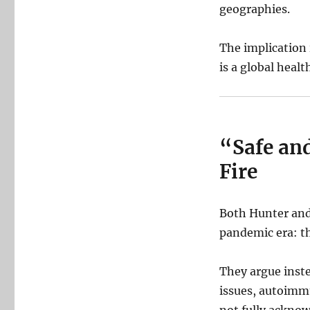
geographies.
The implication i
is a global healt
“Safe and
Fire
Both Hunter and
pandemic era: th
They argue inste
issues, autoimm
not fully acknow