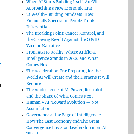
When AI Starts Building Itself: Are We
Approaching a New Economic Era?
21 Wealth-Building Mindsets: How
Financially Successful People Think
Differently
The Breaking Point: Cancer, Control, and
the Growing Revolt Against the COVID
Vaccine Narrative
From AGI to Reality: Where Artificial
Intelligence Stands in 2026 and What
h
Comes Next
The Acceleration Era: Preparing for the
World AI Will Create and the Humans It Will
Require
t
The Adolescence of AI: Power, Restraint,
and the Shape of What Comes Next
Human + AI: Toward Evolution — Not
Assimilation
Governance at the Edge of Intelligence:
How The Last Economy and The Great
Convergence Envision Leadership in an AI
World