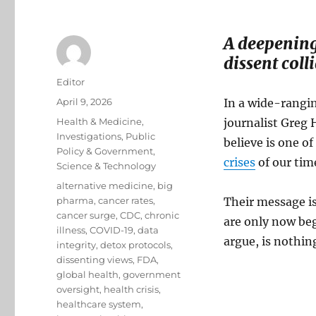
A deepening 
dissent coll
Author
Editor
Posted
April 9, 2026
In a wide-rangin
on
Categories
Health & Medicine
,
journalist Greg 
Investigations
,
Public
believe is one o
Policy & Government
,
crises
of our tim
Science & Technology
Tags
alternative medicine
,
big
pharma
,
cancer rates
,
Their message is
cancer surge
,
CDC
,
chronic
are only now beg
illness
,
COVID-19
,
data
argue, is nothin
integrity
,
detox protocols
,
dissenting views
,
FDA
,
global health
,
government
oversight
,
health crisis
,
healthcare system
,