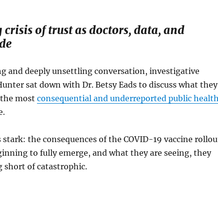
crisis of trust as doctors, data, and
ide
g and deeply unsettling conversation, investigative
Hunter sat down with Dr. Betsy Eads to discuss what they
f the most
consequential and underreported public healt
e.
 stark: the consequences of the COVID-19 vaccine rollou
inning to fully emerge, and what they are seeing, they
g short of catastrophic.