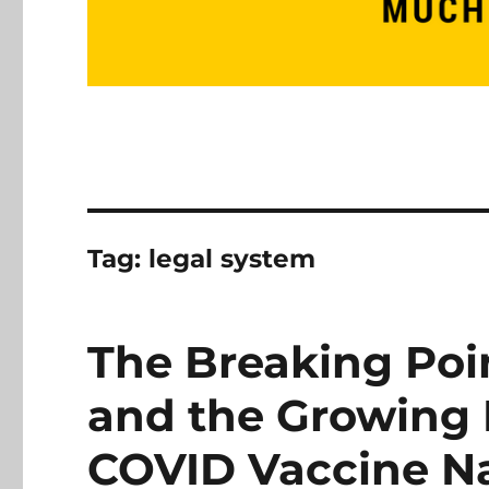
Tag:
legal system
The Breaking Poin
and the Growing 
COVID Vaccine Na