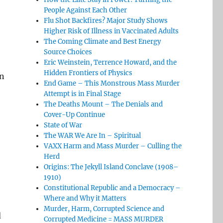
People Against Each Other
Flu Shot Backfires? Major Study Shows
Higher Risk of Illness in Vaccinated Adults
The Coming Climate and Best Energy
Source Choices
Eric Weinstein, Terrence Howard, and the
Hidden Frontiers of Physics
in
End Game – This Monstrous Mass Murder
Attempt is in Final Stage
The Deaths Mount – The Denials and
Cover-Up Continue
State of War
The WAR We Are In – Spiritual
VAXX Harm and Mass Murder – Culling the
Herd
Origins: The Jekyll Island Conclave (1908–
1910)
Constitutional Republic and a Democracy –
Where and Why it Matters
Murder, Harm, Corrupted Science and
d
Corrupted Medicine = MASS MURDER