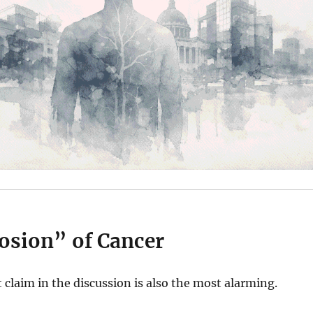
osion” of Cancer
claim in the discussion is also the most alarming.