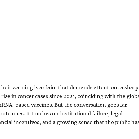
 their warning is a claim that demands attention: a sharp
 rise in cancer cases since 2021, coinciding with the glob
RNA-based vaccines. But the conversation goes far
utcomes. It touches on institutional failure, legal
ancial incentives, and a growing sense that the public ha