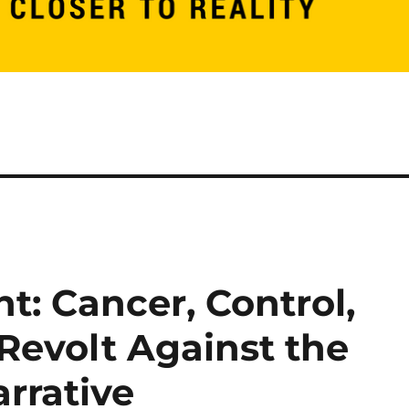
t: Cancer, Control,
Revolt Against the
rrative