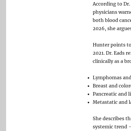
According to Dr.
physicians warne
both blood canc
2026, she argues,
Hunter points to
2021. Dr. Eads r
clinically as a b
Lymphomas and
Breast and color
Pancreatic and l
Metastatic and 
She describes th
systemic trend –