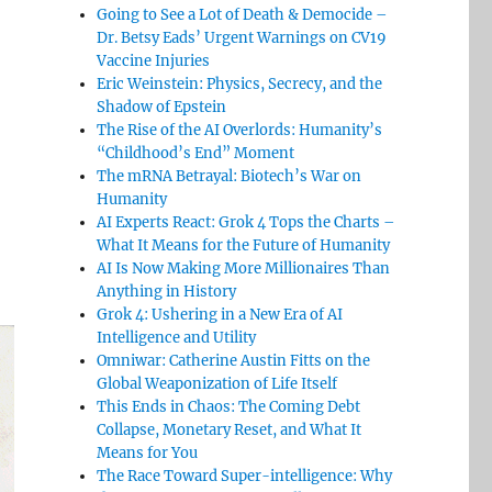
Going to See a Lot of Death & Democide –
Dr. Betsy Eads’ Urgent Warnings on CV19
Vaccine Injuries
Eric Weinstein: Physics, Secrecy, and the
Shadow of Epstein
The Rise of the AI Overlords: Humanity’s
“Childhood’s End” Moment
The mRNA Betrayal: Biotech’s War on
Humanity
AI Experts React: Grok 4 Tops the Charts –
What It Means for the Future of Humanity
AI Is Now Making More Millionaires Than
Anything in History
Grok 4: Ushering in a New Era of AI
Intelligence and Utility
Omniwar: Catherine Austin Fitts on the
Global Weaponization of Life Itself
This Ends in Chaos: The Coming Debt
Collapse, Monetary Reset, and What It
Means for You
The Race Toward Super-intelligence: Why