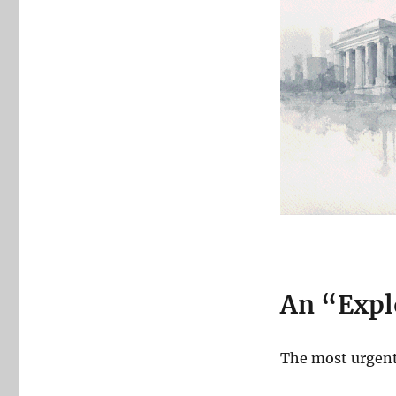
An “Expl
The most urgent 