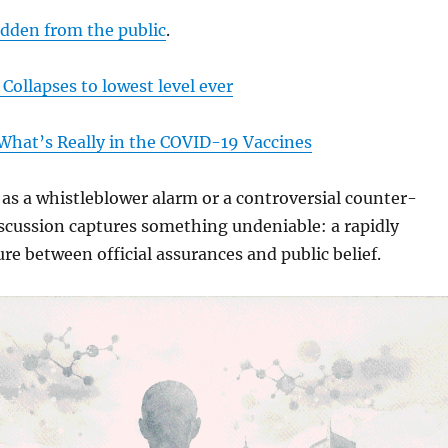
idden from the public
.
 Collapses to lowest level ever
What’s Really in the COVID-19 Vaccines
s a whistleblower alarm or a controversial counter-
iscussion captures something undeniable: a rapidly
re between official assurances and public belief.