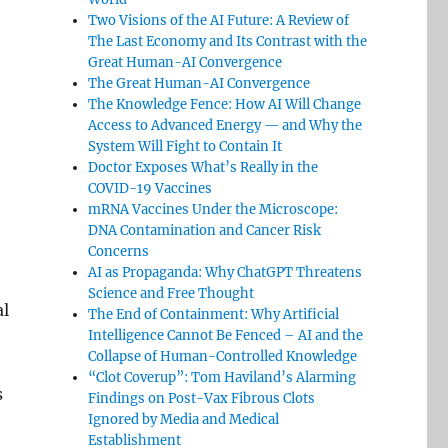
Two Visions of the AI Future: A Review of
The Last Economy and Its Contrast with the
Great Human-AI Convergence
The Great Human-AI Convergence
The Knowledge Fence: How AI Will Change
Access to Advanced Energy — and Why the
System Will Fight to Contain It
Doctor Exposes What’s Really in the
COVID-19 Vaccines
mRNA Vaccines Under the Microscope:
DNA Contamination and Cancer Risk
Concerns
AI as Propaganda: Why ChatGPT Threatens
Science and Free Thought
al
The End of Containment: Why Artificial
Intelligence Cannot Be Fenced – AI and the
Collapse of Human-Controlled Knowledge
“Clot Coverup”: Tom Haviland’s Alarming
s
Findings on Post-Vax Fibrous Clots
Ignored by Media and Medical
Establishment