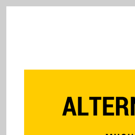
Alternative Press