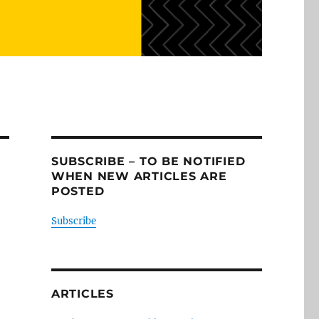
SUBSCRIBE – TO BE NOTIFIED
WHEN NEW ARTICLES ARE
POSTED
Subscribe
ARTICLES