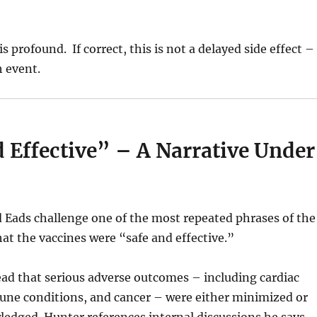
s profound. If correct, this is not a delayed side effect – 
h event.
 Effective” – A Narrative Under
 Eads challenge one of the most repeated phrases of the
at the vaccines were “safe and effective.”
ad that serious adverse outcomes – including cardiac
une conditions, and cancer – were either minimized or
ledged. Hunter references internal discussions he says