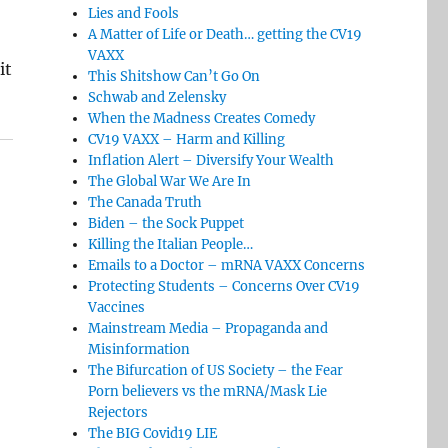
Lies and Fools
A Matter of Life or Death… getting the CV19
VAXX
it
This Shitshow Can’t Go On
Schwab and Zelensky
When the Madness Creates Comedy
CV19 VAXX – Harm and Killing
Inflation Alert – Diversify Your Wealth
The Global War We Are In
The Canada Truth
Biden – the Sock Puppet
Killing the Italian People…
Emails to a Doctor – mRNA VAXX Concerns
Protecting Students – Concerns Over CV19
Vaccines
Mainstream Media – Propaganda and
Misinformation
The Bifurcation of US Society – the Fear
Porn believers vs the mRNA/Mask Lie
Rejectors
The BIG Covid19 LIE