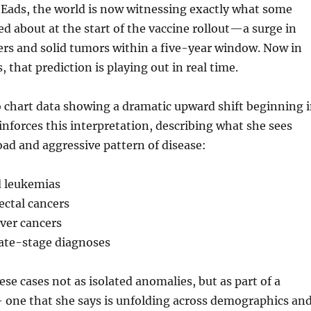
 Eads, the world is now witnessing exactly what some
d about at the start of the vaccine rollout—a surge in
ers and solid tumors within a five-year window. Now in
 that prediction is playing out in real time.
 chart data showing a dramatic upward shift beginning 
einforces this interpretation, describing what she sees
road and aggressive pattern of disease:
 leukemias
ectal cancers
iver cancers
late-stage diagnoses
ese cases not as isolated anomalies, but as part of a
 one that she says is unfolding across demographics an