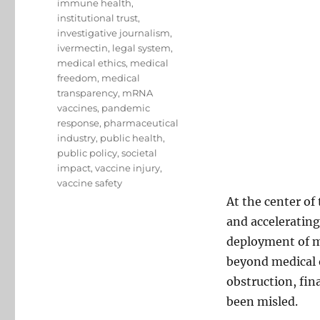
immune health
,
institutional trust
,
investigative journalism
,
ivermectin
,
legal system
,
medical ethics
,
medical
freedom
,
medical
transparency
,
mRNA
vaccines
,
pandemic
response
,
pharmaceutical
industry
,
public health
,
public policy
,
societal
impact
,
vaccine injury
,
vaccine safety
At the center of
and accelerating
deployment of m
beyond medical o
obstruction, fin
been misled.