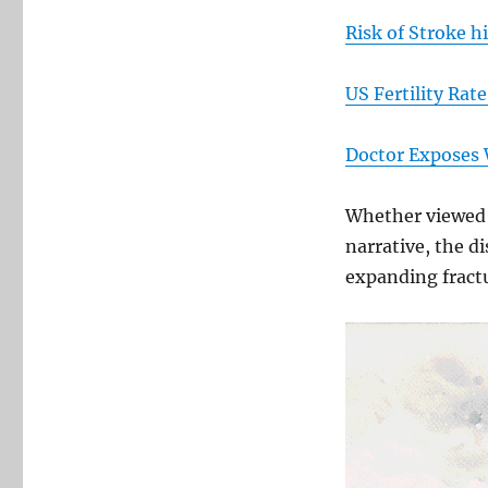
Risk of Stroke h
US Fertility Rate
Doctor Exposes 
Whether viewed a
narrative, the d
expanding fractu