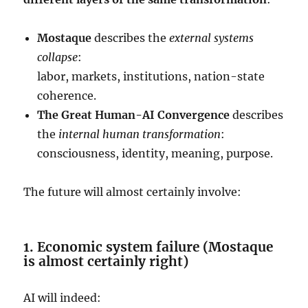
Mostaque
describes the
external systems
collapse
:
labor, markets, institutions, nation-state
coherence.
The Great Human-AI Convergence
describes
the
internal human transformation
:
consciousness, identity, meaning, purpose.
The future will almost certainly involve:
1. Economic system failure (Mostaque
is almost certainly right)
AI will indeed: