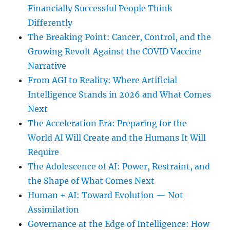
Financially Successful People Think
Differently
The Breaking Point: Cancer, Control, and the
Growing Revolt Against the COVID Vaccine
Narrative
From AGI to Reality: Where Artificial
Intelligence Stands in 2026 and What Comes
Next
The Acceleration Era: Preparing for the
World AI Will Create and the Humans It Will
Require
The Adolescence of AI: Power, Restraint, and
the Shape of What Comes Next
Human + AI: Toward Evolution — Not
Assimilation
Governance at the Edge of Intelligence: How