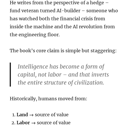
He writes from the perspective of a hedge –
fund veteran turned AI-builder – someone who
has watched both the financial crisis from
inside the machine and the AI revolution from
the engineering floor.
The book’s core claim is simple but staggering:
Intelligence has become a form of
capital, not labor – and that inverts
the entire structure of civilization.
Historically, humans moved from:
Land →
source of value
Labor →
source of value