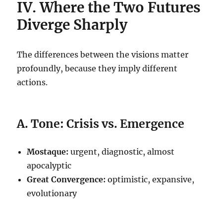
IV. Where the Two Futures
Diverge Sharply
The differences between the visions matter
profoundly, because they imply different
actions.
A. Tone: Crisis vs. Emergence
Mostaque:
urgent, diagnostic, almost
apocalyptic
Great Convergence:
optimistic, expansive,
evolutionary