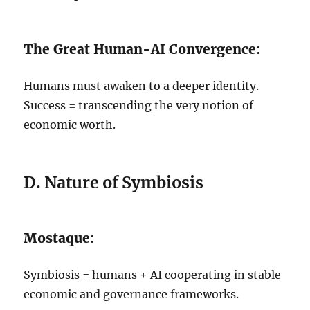
The Great Human-AI Convergence:
Humans must awaken to a deeper identity.
Success = transcending the very notion of
economic worth.
D. Nature of Symbiosis
Mostaque:
Symbiosis = humans + AI cooperating in stable
economic and governance frameworks.