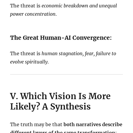
The threat is
economic breakdown and unequal
power concentration
.
The Great Human-AI Convergence:
The threat is
human stagnation, fear, failure to
evolve spiritually
.
V. Which Vision Is More
Likely? A Synthesis
The truth may be that
both narratives describe
different layers of the same transformation
: