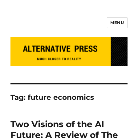
MENU
Alternative Press
Tag:
future economics
Two Visions of the AI
Future: A Review of The