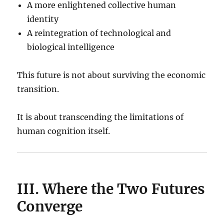
A more enlightened collective human
identity
A reintegration of technological and
biological intelligence
This future is not about surviving the economic
transition.
It is about transcending the limitations of
human cognition itself.
III. Where the Two Futures
Converge