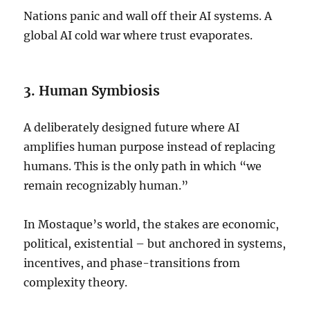
Nations panic and wall off their AI systems. A
global AI cold war where trust evaporates.
3. Human Symbiosis
A deliberately designed future where AI
amplifies human purpose instead of replacing
humans. This is the only path in which “we
remain recognizably human.”
In Mostaque’s world, the stakes are economic,
political, existential – but anchored in systems,
incentives, and phase-transitions from
complexity theory.