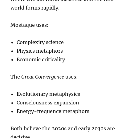
world forms rapidly.
Mostaque uses:
Complexity science
Physics metaphors
Economic criticality
The
Great Convergence
uses:
Evolutionary metaphysics
Consciousness expansion
Energy-frequency metaphors
Both believe the 2020s and early 2030s are
decisive.