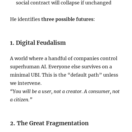
social contract will collapse if unchanged
He identifies
three possible futures
:
1. Digital Feudalism
A world where a handful of companies control
superhuman AI. Everyone else survives on a
minimal UBI. This is the “default path” unless
we intervene.
“You will be a user, not a creator. A consumer, not
a citizen.”
2. The Great Fragmentation