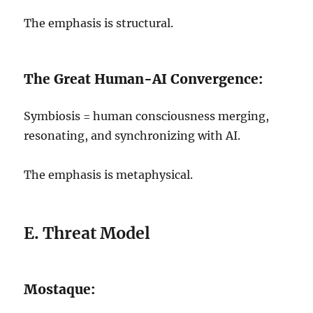
The emphasis is structural.
The Great Human-AI Convergence:
Symbiosis = human consciousness merging,
resonating, and synchronizing with AI.
The emphasis is metaphysical.
E. Threat Model
Mostaque: