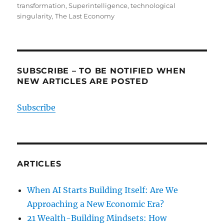
transformation
,
Superintelligence
,
technological
singularity
,
The Last Economy
SUBSCRIBE – TO BE NOTIFIED WHEN
NEW ARTICLES ARE POSTED
Subscribe
ARTICLES
When AI Starts Building Itself: Are We
Approaching a New Economic Era?
21 Wealth-Building Mindsets: How