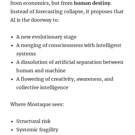
from economics, but from
human destiny
.
Instead of forecasting collapse, it proposes that
AI is the doorway to:
A new evolutionary stage
A merging of consciousness with intelligent
systems
A dissolution of artificial separation between
human and machine
A flowering of creativity, awareness, and
collective intelligence
Where Mostaque sees:
Structural risk
Systemic fragility