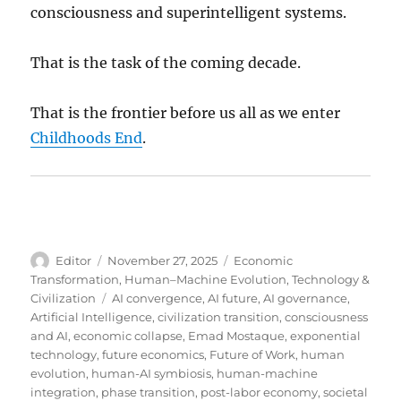
consciousness and superintelligent systems.
That is the task of the coming decade.
That is the frontier before us all as we enter
Childhoods End
.
Author
Posted
Categories
Editor
November 27, 2025
Economic
on
Transformation
,
Human–Machine Evolution
,
Technology &
Tags
Civilization
AI convergence
,
AI future
,
AI governance
,
Artificial Intelligence
,
civilization transition
,
consciousness
and AI
,
economic collapse
,
Emad Mostaque
,
exponential
technology
,
future economics
,
Future of Work
,
human
evolution
,
human-AI symbiosis
,
human-machine
integration
,
phase transition
,
post-labor economy
,
societal