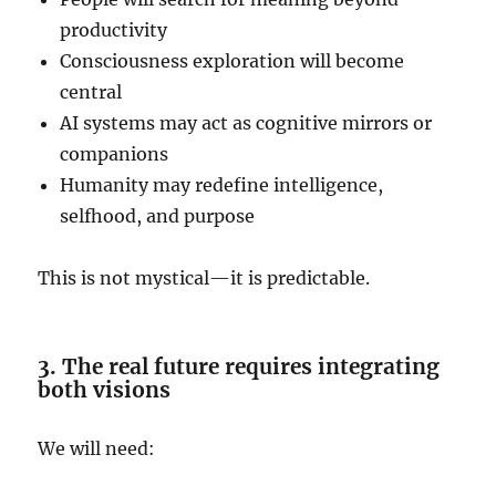
productivity
Consciousness exploration will become
central
AI systems may act as cognitive mirrors or
companions
Humanity may redefine intelligence,
selfhood, and purpose
This is not mystical—it is predictable.
3. The real future requires integrating
both visions
We will need: