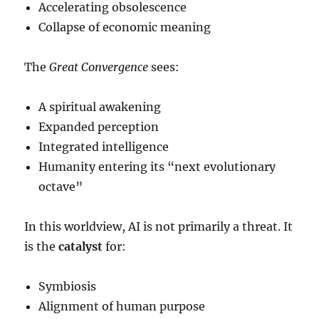
Accelerating obsolescence
Collapse of economic meaning
The
Great Convergence
sees:
A spiritual awakening
Expanded perception
Integrated intelligence
Humanity entering its “next evolutionary
octave”
In this worldview, AI is not primarily a threat. It
is the
catalyst
for:
Symbiosis
Alignment of human purpose