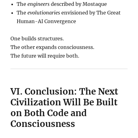
The
engineers
described by Mostaque
The
evolutionaries
envisioned by The Great
Human-AI Convergence
One builds structures.
The other expands consciousness.
The future will require both.
VI. Conclusion: The Next
Civilization Will Be Built
on Both Code and
Consciousness