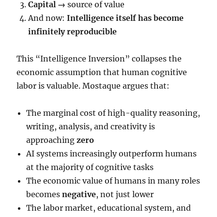
Capital →
source of value
And now:
Intelligence itself has become
infinitely reproducible
This “Intelligence Inversion” collapses the
economic assumption that human cognitive
labor is valuable. Mostaque argues that:
The marginal cost of high-quality reasoning,
writing, analysis, and creativity is
approaching
zero
AI systems increasingly outperform humans
at the majority of cognitive tasks
The economic value of humans in many roles
becomes
negative
, not just lower
The labor market, educational system, and