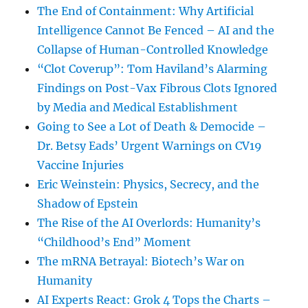
The End of Containment: Why Artificial
Intelligence Cannot Be Fenced – AI and the
Collapse of Human-Controlled Knowledge
“Clot Coverup”: Tom Haviland’s Alarming
Findings on Post-Vax Fibrous Clots Ignored
by Media and Medical Establishment
Going to See a Lot of Death & Democide –
Dr. Betsy Eads’ Urgent Warnings on CV19
Vaccine Injuries
Eric Weinstein: Physics, Secrecy, and the
Shadow of Epstein
The Rise of the AI Overlords: Humanity’s
“Childhood’s End” Moment
The mRNA Betrayal: Biotech’s War on
Humanity
AI Experts React: Grok 4 Tops the Charts –