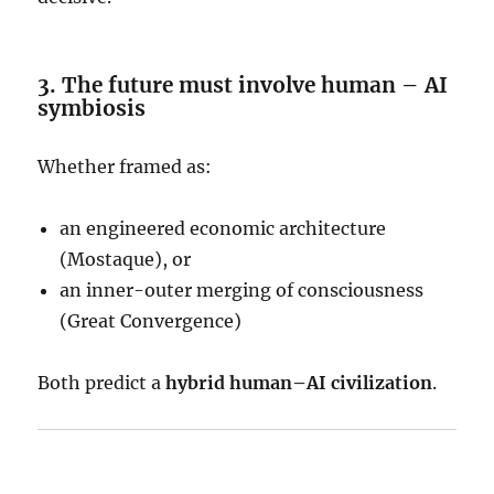
3. The future must involve human – AI
symbiosis
Whether framed as:
an engineered economic architecture
(Mostaque), or
an inner-outer merging of consciousness
(Great Convergence)
Both predict a
hybrid human–AI civilization
.