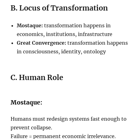
B. Locus of Transformation
Mostaque:
transformation happens in
economics, institutions, infrastructure
Great Convergence:
transformation happens
in consciousness, identity, ontology
C. Human Role
Mostaque:
Humans must redesign systems fast enough to
prevent collapse.
Failure = permanent economic irrelevance.