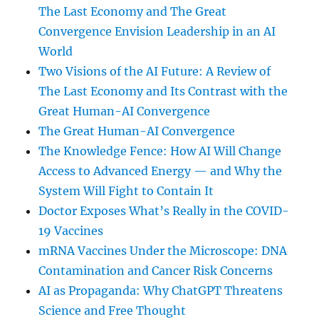
The Last Economy and The Great
Convergence Envision Leadership in an AI
World
Two Visions of the AI Future: A Review of
The Last Economy and Its Contrast with the
Great Human-AI Convergence
The Great Human-AI Convergence
The Knowledge Fence: How AI Will Change
Access to Advanced Energy — and Why the
System Will Fight to Contain It
Doctor Exposes What’s Really in the COVID-
19 Vaccines
mRNA Vaccines Under the Microscope: DNA
Contamination and Cancer Risk Concerns
AI as Propaganda: Why ChatGPT Threatens
Science and Free Thought