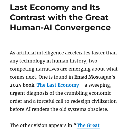
Last Economy and Its
Contrast with the Great
Human-AI Convergence
As artificial intelligence accelerates faster than
any technology in human history, two
competing narratives are emerging about what
comes next. One is found in
Emad Mostaque’s
2025 book
The Last Economy
–
a sweeping,
urgent diagnosis of the crumbling economic
order and a forceful call to redesign civilization
before AI renders the old systems obsolete.
The other vision appears in
“
The Great