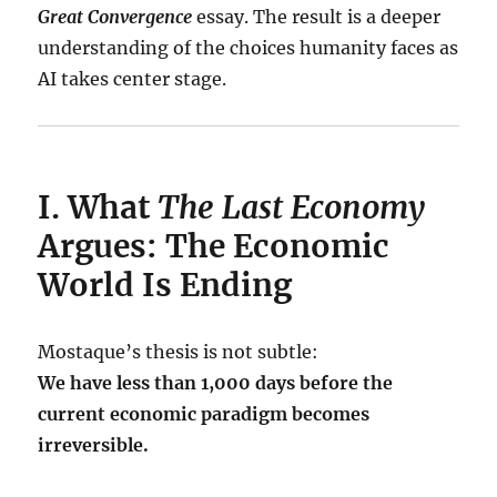
Great Convergence
essay. The result is a deeper
understanding of the choices humanity faces as
AI takes center stage.
I. What
The Last Economy
Argues: The Economic
World Is Ending
Mostaque’s thesis is not subtle:
We have less than 1,000 days before the
current economic paradigm becomes
irreversible.