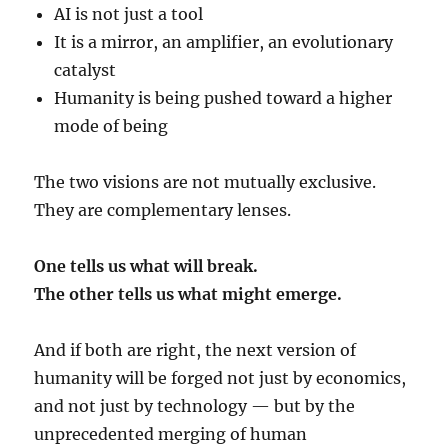
AI is not just a tool
It is a mirror, an amplifier, an evolutionary
catalyst
Humanity is being pushed toward a higher
mode of being
The two visions are not mutually exclusive.
They are complementary lenses.
One tells us what will break.
The other tells us what might emerge.
And if both are right, the next version of
humanity will be forged not just by economics,
and not just by technology — but by the
unprecedented merging of human