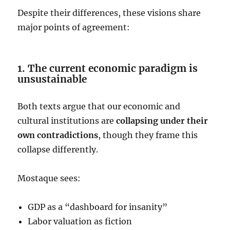
Despite their differences, these visions share
major points of agreement:
1. The current economic paradigm is
unsustainable
Both texts argue that our economic and
cultural institutions are
collapsing under their
own contradictions
, though they frame this
collapse differently.
Mostaque sees:
GDP as a “dashboard for insanity”
Labor valuation as fiction