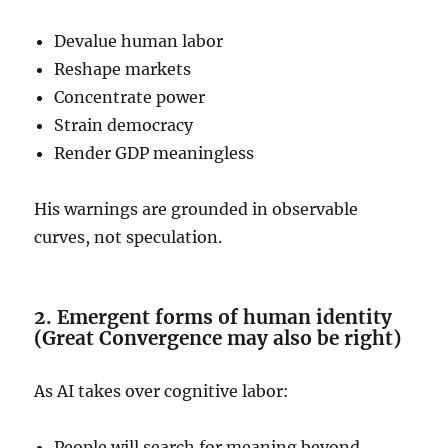
Devalue human labor
Reshape markets
Concentrate power
Strain democracy
Render GDP meaningless
His warnings are grounded in observable
curves, not speculation.
2. Emergent forms of human identity
(Great Convergence may also be right)
As AI takes over cognitive labor:
People will search for meaning beyond