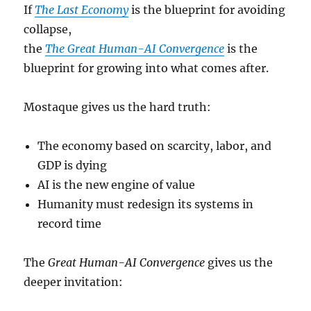
If
The Last Economy
is the blueprint for avoiding
collapse,
the
The Great Human-AI Convergence
is the
blueprint for growing into what comes after.
Mostaque gives us the hard truth:
The economy based on scarcity, labor, and
GDP is dying
AI is the new engine of value
Humanity must redesign its systems in
record time
The
Great Human-AI Convergence
gives us the
deeper invitation: