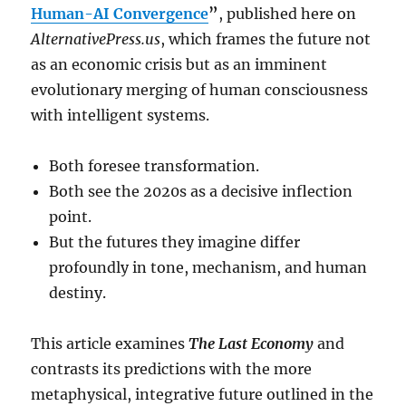
Human-AI Convergence
”
, published here on
AlternativePress.us
, which frames the future not
as an economic crisis but as an imminent
evolutionary merging of human consciousness
with intelligent systems.
Both foresee transformation.
Both see the 2020s as a decisive inflection
point.
But the futures they imagine differ
profoundly in tone, mechanism, and human
destiny.
This article examines
The Last Economy
and
contrasts its predictions with the more
metaphysical, integrative future outlined in the