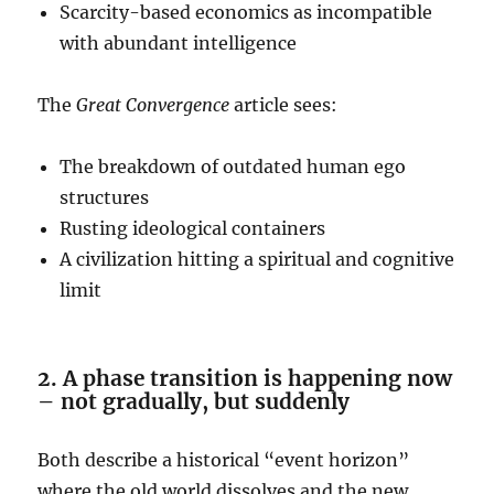
Scarcity-based economics as incompatible
with abundant intelligence
The
Great Convergence
article sees:
The breakdown of outdated human ego
structures
Rusting ideological containers
A civilization hitting a spiritual and cognitive
limit
2. A phase transition is happening now
– not gradually, but suddenly
Both describe a historical “event horizon”
where the old world dissolves and the new