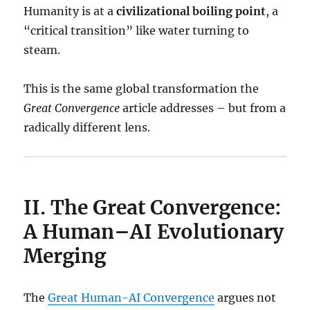
Humanity is at a
civilizational boiling point
, a
“critical transition” like water turning to
steam.
This is the same global transformation the
Great Convergence
article addresses – but from a
radically different lens.
II. The Great Convergence:
A Human–AI Evolutionary
Merging
The
Great Human-AI Convergence
argues not