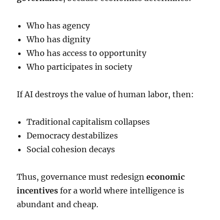
Who has agency
Who has dignity
Who has access to opportunity
Who participates in society
If AI destroys the value of human labor, then:
Traditional capitalism collapses
Democracy destabilizes
Social cohesion decays
Thus, governance must redesign
economic
incentives
for a world where intelligence is
abundant and cheap.