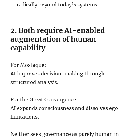
radically beyond today’s systems
2. Both require AI-enabled
augmentation of human
capability
For Mostaque:
AI improves decision-making through
structured analysis.
For the Great Convergence:
AI expands consciousness and dissolves ego
limitations.
Neither sees governance as purely human in