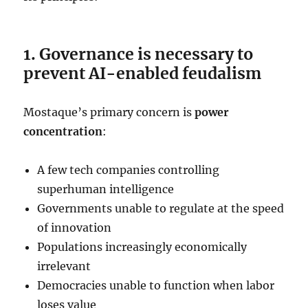
1. Governance is necessary to
prevent AI-enabled feudalism
Mostaque’s primary concern is
power
concentration
:
A few tech companies controlling
superhuman intelligence
Governments unable to regulate at the speed
of innovation
Populations increasingly economically
irrelevant
Democracies unable to function when labor
loses value