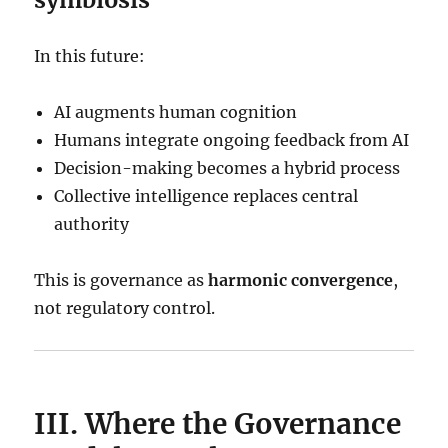
In this future:
AI augments human cognition
Humans integrate ongoing feedback from AI
Decision-making becomes a hybrid process
Collective intelligence replaces central
authority
This is governance as
harmonic convergence
,
not regulatory control.
III. Where the Governance