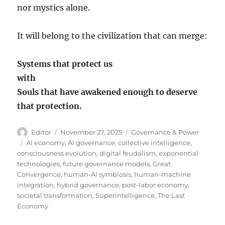
nor mystics alone.
It will belong to the civilization that can merge:
Systems that protect us
with
Souls that have awakened enough to deserve
that protection.
Author
Posted
Categories
Editor
November 27, 2025
Governance & Power
on
Tags
AI economy
,
AI governance
,
collective intelligence
,
consciousness evolution
,
digital feudalism
,
exponential
technologies
,
future governance models
,
Great
Convergence
,
human-AI symbiosis
,
human-machine
integration
,
hybrid governance
,
post-labor economy
,
societal transformation
,
Superintelligence
,
The Last
Economy