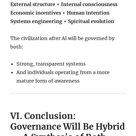
External structure + Internal consciousness
Economic incentives + Human intention
Systems engineering + Spiritual evolution
The civilization after AI will be governed by
both:
Strong, transparent systems
And individuals operating from a more
mature form of awareness
VI. Conclusion:
Governance Will Be Hybrid