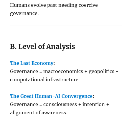
Humans evolve past needing coercive
governance.
B. Level of Analysis
The Last Economy
:
Governance = macroeconomics + geopolitics +
computational infrastructure.
The Great Human-AI Convergence
:
Governance = consciousness + intention +
alignment of awareness.