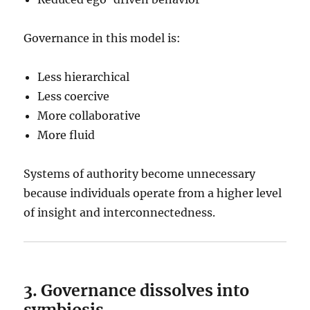
Governance in this model is:
Less hierarchical
Less coercive
More collaborative
More fluid
Systems of authority become unnecessary
because individuals operate from a higher level
of insight and interconnectedness.
3. Governance dissolves into
symbiosis