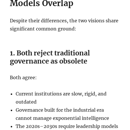
Models Overlap
Despite their differences, the two visions share
significant common ground:
1. Both reject traditional
governance as obsolete
Both agree:
Current institutions are slow, rigid, and
outdated
Governance built for the industrial era
cannot manage exponential intelligence
The 2020s–2030s require leadership models