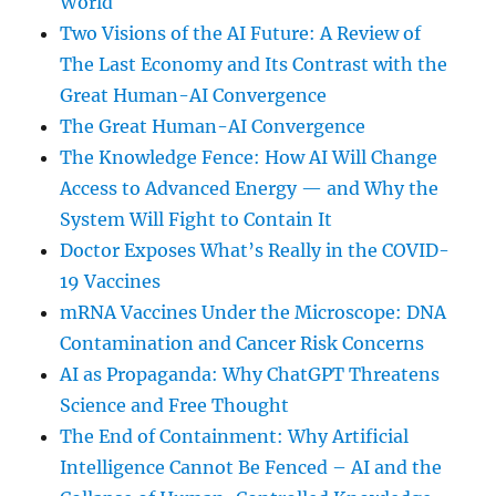
World
Two Visions of the AI Future: A Review of
The Last Economy and Its Contrast with the
Great Human-AI Convergence
The Great Human-AI Convergence
The Knowledge Fence: How AI Will Change
Access to Advanced Energy — and Why the
System Will Fight to Contain It
Doctor Exposes What’s Really in the COVID-
19 Vaccines
mRNA Vaccines Under the Microscope: DNA
Contamination and Cancer Risk Concerns
AI as Propaganda: Why ChatGPT Threatens
Science and Free Thought
The End of Containment: Why Artificial
Intelligence Cannot Be Fenced – AI and the