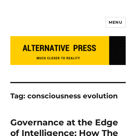
MENU
Alternative Press
Tag:
consciousness evolution
Governance at the Edge
of Intelligence: How The