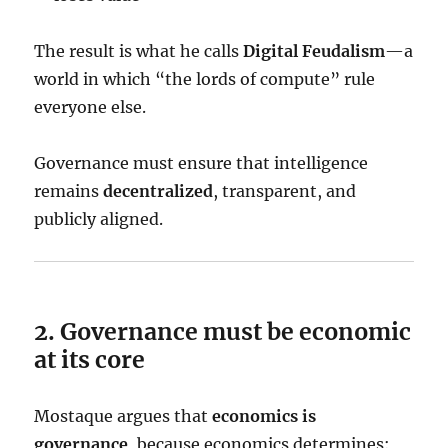
The result is what he calls
Digital Feudalism
—a
world in which “the lords of compute” rule
everyone else.
Governance must ensure that intelligence
remains
decentralized
, transparent, and
publicly aligned.
2. Governance must be economic
at its core
Mostaque argues that
economics is
governance
, because economics determines: