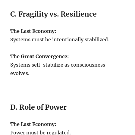
C. Fragility vs. Resilience
The Last Economy:
Systems must be intentionally stabilized.
The Great Convergence:
Systems self-stabilize as consciousness
evolves.
D. Role of Power
The Last Economy:
Power must be regulated.