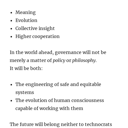
Meaning
Evolution
Collective insight
Higher cooperation
In the world ahead, governance will not be
merely a matter of
policy
or
philosophy
.
It will be both:
The engineering of safe and equitable
systems
The evolution of human consciousness
capable of working with them
The future will belong neither to technocrats