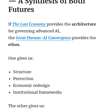
— A Synthesis of Both
Futures
If
The Last Economy
provides the
architecture
for governing advanced AI,
the
Great Human-AI Convergence
provides the
ethos
.
One gives us:
Structure
Protection
Economic redesign
Institutional frameworks
The other gives us: