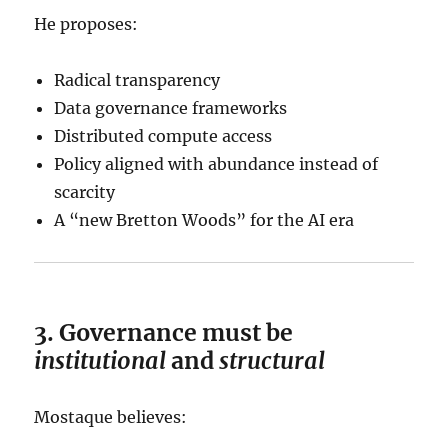
He proposes:
Radical transparency
Data governance frameworks
Distributed compute access
Policy aligned with abundance instead of
scarcity
A “new Bretton Woods” for the AI era
3. Governance must be
institutional
and
structural
Mostaque believes: