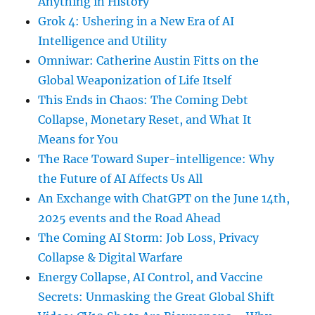
Anything in History
Grok 4: Ushering in a New Era of AI
Intelligence and Utility
Omniwar: Catherine Austin Fitts on the
Global Weaponization of Life Itself
This Ends in Chaos: The Coming Debt
Collapse, Monetary Reset, and What It
Means for You
The Race Toward Super-intelligence: Why
the Future of AI Affects Us All
An Exchange with ChatGPT on the June 14th,
2025 events and the Road Ahead
The Coming AI Storm: Job Loss, Privacy
Collapse & Digital Warfare
Energy Collapse, AI Control, and Vaccine
Secrets: Unmasking the Great Global Shift