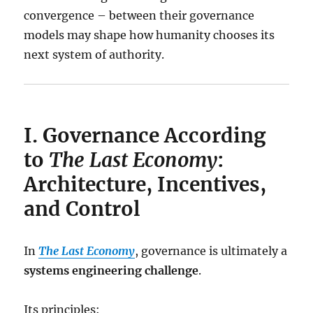
convergence – between their governance
models may shape how humanity chooses its
next system of authority.
I. Governance According
to
The Last Economy
:
Architecture, Incentives,
and Control
In
The Last Economy
, governance is ultimately a
systems engineering challenge
.
Its principles: