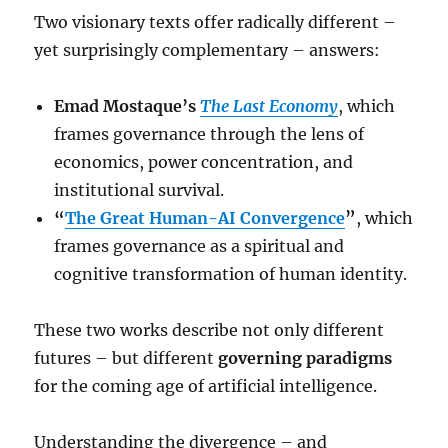
Two visionary texts offer radically different –
yet surprisingly complementary – answers:
Emad Mostaque’s
The Last Economy
, which
frames governance through the lens of
economics, power concentration, and
institutional survival.
“
The Great Human-AI Convergence
”
, which
frames governance as a spiritual and
cognitive transformation of human identity.
These two works describe not only different
futures – but different
governing paradigms
for the coming age of artificial intelligence.
Understanding the divergence – and