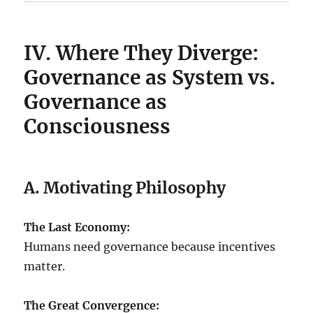
IV. Where They Diverge:
Governance as System vs.
Governance as
Consciousness
A. Motivating Philosophy
The Last Economy:
Humans need governance because incentives
matter.
The Great Convergence: