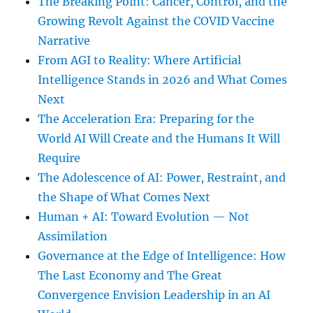
The Breaking Point: Cancer, Control, and the
Growing Revolt Against the COVID Vaccine
Narrative
From AGI to Reality: Where Artificial
Intelligence Stands in 2026 and What Comes
Next
The Acceleration Era: Preparing for the
World AI Will Create and the Humans It Will
Require
The Adolescence of AI: Power, Restraint, and
the Shape of What Comes Next
Human + AI: Toward Evolution — Not
Assimilation
Governance at the Edge of Intelligence: How
The Last Economy and The Great
Convergence Envision Leadership in an AI