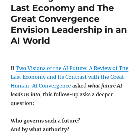
Last Economy and The
Great Convergence
Envision Leadership in an
AI World
If
Two Visions of the AI Future: A Review of The
Last Economy and Its Contrast with the Great
Human-AI Convergence
asked
what future AI
leads us into
, this follow-up asks a deeper
question:
Who governs such a future?
And by what authority?