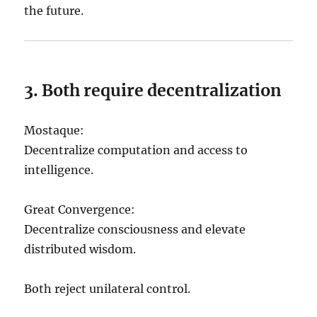
the future.
3. Both require decentralization
Mostaque:
Decentralize computation and access to
intelligence.
Great Convergence:
Decentralize consciousness and elevate
distributed wisdom.
Both reject unilateral control.