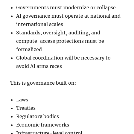
Governments must modernize or collapse
AI governance must operate at national and
international scales
Standards, oversight, auditing, and
compute-access protections must be
formalized
Global coordination will be necessary to
avoid AI arms races
This is governance built on:
Laws
Treaties
Regulatory bodies
Economic frameworks
Infrastructure-level control