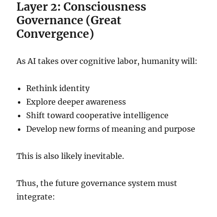
Layer 2: Consciousness
Governance (Great
Convergence)
As AI takes over cognitive labor, humanity will:
Rethink identity
Explore deeper awareness
Shift toward cooperative intelligence
Develop new forms of meaning and purpose
This is also likely inevitable.
Thus, the future governance system must
integrate: