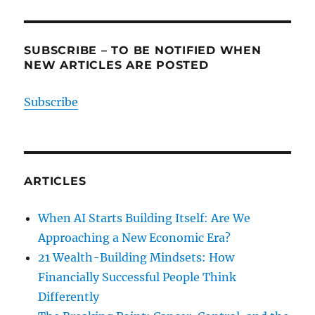
SUBSCRIBE – TO BE NOTIFIED WHEN
NEW ARTICLES ARE POSTED
Subscribe
ARTICLES
When AI Starts Building Itself: Are We
Approaching a New Economic Era?
21 Wealth-Building Mindsets: How
Financially Successful People Think
Differently