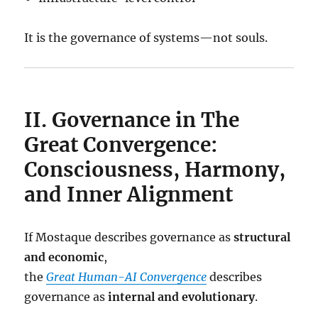
It is the governance of systems—not souls.
II. Governance in The
Great Convergence:
Consciousness, Harmony,
and Inner Alignment
If Mostaque describes governance as
structural
and economic
,
the
Great Human-AI Convergence
describes
governance as
internal and evolutionary
.