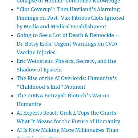
Collapse of Human-Controlled Knowledge
“Clot Coverup”: Tom Haviland’s Alarming
Findings on Post-Vax Fibrous Clots Ignored
by Media and Medical Establishment
Going to See a Lot of Death & Democide –
Dr. Betsy Eads’ Urgent Warnings on CV19
Vaccine Injuries
Eric Weinstein: Physics, Secrecy, and the
Shadow of Epstein
The Rise of the AI Overlords: Humanity’s
“Childhood’s End” Moment
The mRNA Betrayal: Biotech’s War on
Humanity
AI Experts React: Grok 4 Tops the Charts –
What It Means for the Future of Humanity
AI Is Now Making More Millionaires Than