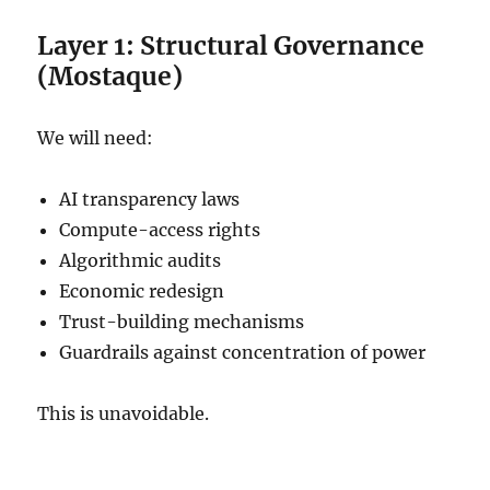
Layer 1: Structural Governance
(Mostaque)
We will need:
AI transparency laws
Compute-access rights
Algorithmic audits
Economic redesign
Trust-building mechanisms
Guardrails against concentration of power
This is unavoidable.