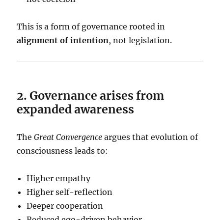
This is a form of governance rooted in
alignment of intention
, not legislation.
2. Governance arises from
expanded awareness
The
Great Convergence
argues that evolution of
consciousness leads to:
Higher empathy
Higher self-reflection
Deeper cooperation
Reduced ego-driven behavior