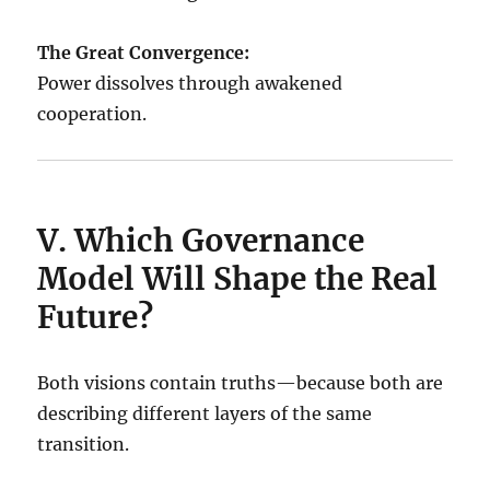
The Great Convergence:
Power dissolves through awakened
cooperation.
V. Which Governance
Model Will Shape the Real
Future?
Both visions contain truths—because both are
describing different layers of the same
transition.