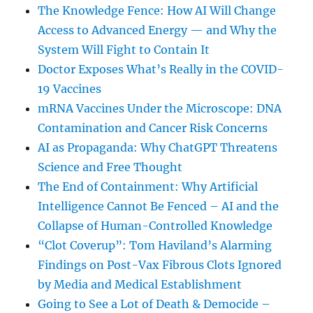
The Knowledge Fence: How AI Will Change
Access to Advanced Energy — and Why the
System Will Fight to Contain It
Doctor Exposes What’s Really in the COVID-
19 Vaccines
mRNA Vaccines Under the Microscope: DNA
Contamination and Cancer Risk Concerns
AI as Propaganda: Why ChatGPT Threatens
Science and Free Thought
The End of Containment: Why Artificial
Intelligence Cannot Be Fenced – AI and the
Collapse of Human-Controlled Knowledge
“Clot Coverup”: Tom Haviland’s Alarming
Findings on Post-Vax Fibrous Clots Ignored
by Media and Medical Establishment
Going to See a Lot of Death & Democide –