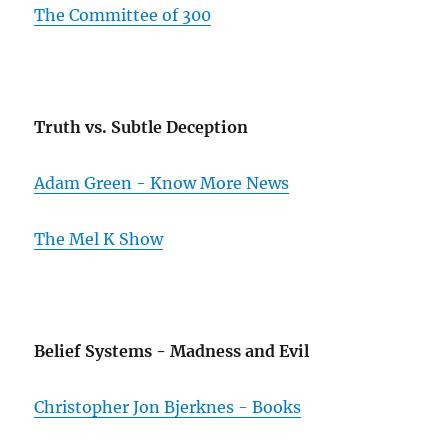
The Committee of 300
Truth vs. Subtle Deception
Adam Green - Know More News
The Mel K Show
Belief Systems - Madness and Evil
Christopher Jon Bjerknes - Books