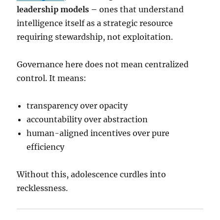
leadership models –
ones that understand
intelligence itself as a strategic resource
requiring stewardship, not exploitation.
Governance here does not mean centralized
control. It means:
transparency over opacity
accountability over abstraction
human-aligned incentives over pure
efficiency
Without this, adolescence curdles into
recklessness.