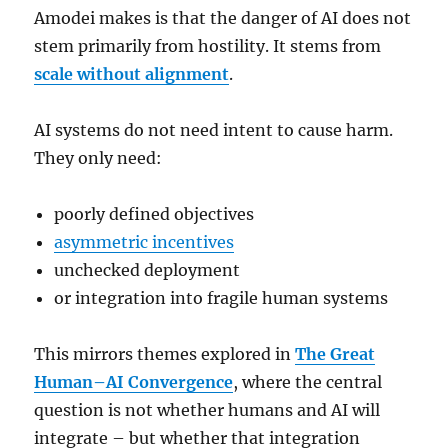
Amodei makes is that the danger of AI does not
stem primarily from hostility. It stems from
scale without alignment
.
AI systems do not need intent to cause harm.
They only need:
poorly defined objectives
asymmetric incentives
unchecked deployment
or integration into fragile human systems
This mirrors themes explored in
The Great
Human–AI Convergence
, where the central
question is not whether humans and AI will
integrate – but whether that integration