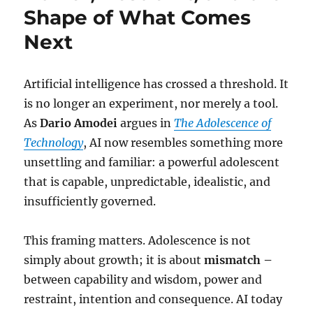
Shape of What Comes
Next
Artificial intelligence has crossed a threshold. It
is no longer an experiment, nor merely a tool.
As
Dario Amodei
argues in
The Adolescence of
Technology
, AI now resembles something more
unsettling and familiar: a powerful adolescent
that is capable, unpredictable, idealistic, and
insufficiently governed.
This framing matters. Adolescence is not
simply about growth; it is about
mismatch –
between capability and wisdom, power and
restraint, intention and consequence. AI today