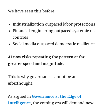
We have seen this before:
Industrialization outpaced labor protections
Financial engineering outpaced systemic risk
controls
Social media outpaced democratic resilience
AI now risks repeating the pattern at far
greater speed and magnitude.
This is why governance cannot be an
afterthought.
As argued in
Governance at the Edge of
Intelligence
, the coming era will demand
new