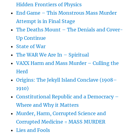
Hidden Frontiers of Physics
End Game – This Monstrous Mass Murder
Attempt is in Final Stage
The Deaths Mount – The Denials and Cover-
Up Continue
State of War
The WAR We Are In – Spiritual
VAXX Harm and Mass Murder – Culling the
Herd
Origins: The Jekyll Island Conclave (1908–
1910)
Constitutional Republic and a Democracy –
Where and Why it Matters
Murder, Harm, Corrupted Science and
Corrupted Medicine = MASS MURDER
Lies and Fools