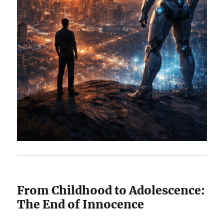
From Childhood to Adolescence:
The End of Innocence