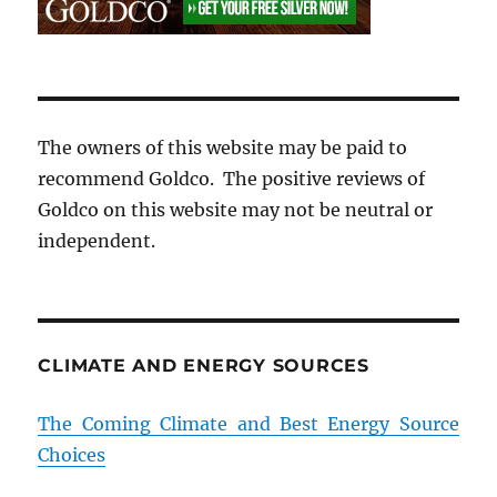
The owners of this website may be paid to
recommend Goldco. The positive reviews of
Goldco on this website may not be neutral or
independent.
CLIMATE AND ENERGY SOURCES
The Coming Climate and Best Energy Source
Choices