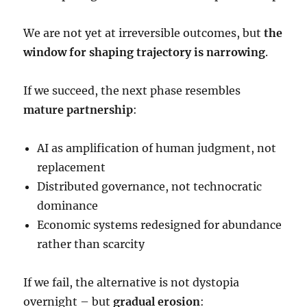
We are not yet at irreversible outcomes, but
the
window for shaping trajectory is narrowing
.
If we succeed, the next phase resembles
mature partnership
:
AI as amplification of human judgment, not
replacement
Distributed governance, not technocratic
dominance
Economic systems redesigned for abundance
rather than scarcity
If we fail, the alternative is not dystopia
overnight – but
gradual erosion
: