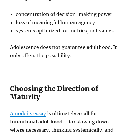
concentration of decision-making power
loss of meaningful human agency
systems optimized for metrics, not values
Adolescence does not guarantee adulthood. It
only offers the possibility.
Choosing the Direction of
Maturity
Amodei’s essay
is ultimately a call for
intentional adulthood –
for slowing down
where necessary, thinking systemically, and