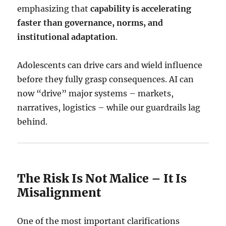
emphasizing that
capability is accelerating
faster than governance, norms, and
institutional adaptation
.
Adolescents can drive cars and wield influence
before they fully grasp consequences. AI can
now “drive” major systems – markets,
narratives, logistics – while our guardrails lag
behind.
The Risk Is Not Malice – It Is
Misalignment
One of the most important clarifications