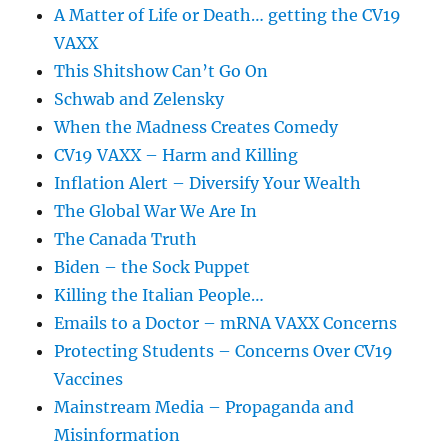
A Matter of Life or Death… getting the CV19
VAXX
This Shitshow Can’t Go On
Schwab and Zelensky
When the Madness Creates Comedy
CV19 VAXX – Harm and Killing
Inflation Alert – Diversify Your Wealth
The Global War We Are In
The Canada Truth
Biden – the Sock Puppet
Killing the Italian People…
Emails to a Doctor – mRNA VAXX Concerns
Protecting Students – Concerns Over CV19
Vaccines
Mainstream Media – Propaganda and
Misinformation