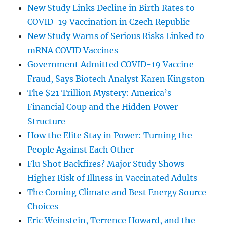
New Study Links Decline in Birth Rates to
COVID-19 Vaccination in Czech Republic
New Study Warns of Serious Risks Linked to
mRNA COVID Vaccines
Government Admitted COVID-19 Vaccine
Fraud, Says Biotech Analyst Karen Kingston
The $21 Trillion Mystery: America’s
Financial Coup and the Hidden Power
Structure
How the Elite Stay in Power: Turning the
People Against Each Other
Flu Shot Backfires? Major Study Shows
Higher Risk of Illness in Vaccinated Adults
The Coming Climate and Best Energy Source
Choices
Eric Weinstein, Terrence Howard, and the