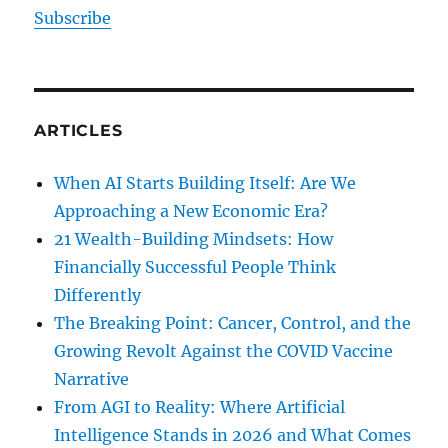
Subscribe
ARTICLES
When AI Starts Building Itself: Are We
Approaching a New Economic Era?
21 Wealth-Building Mindsets: How
Financially Successful People Think
Differently
The Breaking Point: Cancer, Control, and the
Growing Revolt Against the COVID Vaccine
Narrative
From AGI to Reality: Where Artificial
Intelligence Stands in 2026 and What Comes