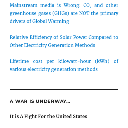
Mainstream media is Wrong: CO₂ and other
greenhouse gases (GHGs) are NOT the primary
drivers of Global Warming
Relative Efficiency of Solar Power Compared to
Other Electricity Generation Methods
Lifetime cost per kilowatt-hour (kWh) of
various electricity generation methods
A WAR IS UNDERWAY…
It is A Fight For the United States