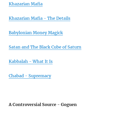
Khazarian Mafia
Khazarian Mafia - The Details
Babylonian Money Magick
Satan and The Black Cube of Saturn
Kabbalah - What It Is
Chabad - Supremacy
A Controversial Source - Goguen