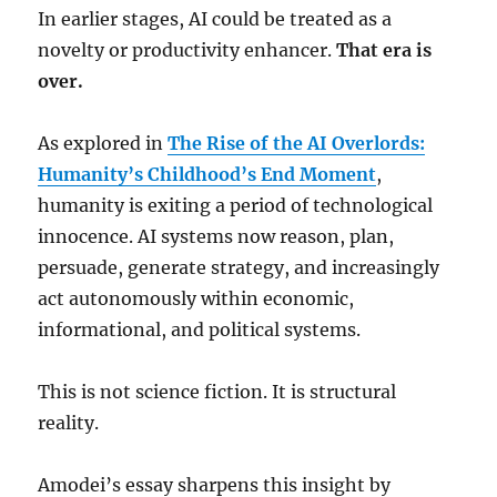
In earlier stages, AI could be treated as a
novelty or productivity enhancer.
That era is
over.
As explored in
The Rise of the AI Overlords:
Humanity’s Childhood’s End Moment
,
humanity is exiting a period of technological
innocence. AI systems now reason, plan,
persuade, generate strategy, and increasingly
act autonomously within economic,
informational, and political systems.
This is not science fiction. It is structural
reality.
Amodei’s essay sharpens this insight by