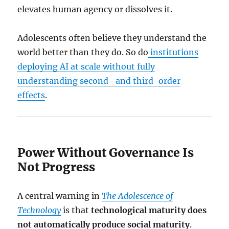
elevates human agency or dissolves it.
Adolescents often believe they understand the
world better than they do. So do
institutions
deploying AI at scale without fully
understanding second- and third-order
effects
.
Power Without Governance Is
Not Progress
A central warning in
The Adolescence of
Technology
is that
technological maturity does
not automatically produce social maturity
.