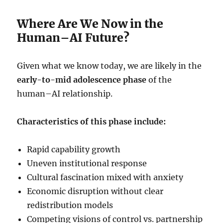
Where Are We Now in the
Human–AI Future?
Given what we know today, we are likely in the
early-to-mid adolescence phase
of the
human–AI relationship.
Characteristics of this phase include:
Rapid capability growth
Uneven institutional response
Cultural fascination mixed with anxiety
Economic disruption without clear
redistribution models
Competing visions of control vs. partnership