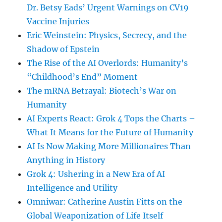
Dr. Betsy Eads’ Urgent Warnings on CV19
Vaccine Injuries
Eric Weinstein: Physics, Secrecy, and the
Shadow of Epstein
The Rise of the AI Overlords: Humanity’s
“Childhood’s End” Moment
The mRNA Betrayal: Biotech’s War on
Humanity
AI Experts React: Grok 4 Tops the Charts –
What It Means for the Future of Humanity
AI Is Now Making More Millionaires Than
Anything in History
Grok 4: Ushering in a New Era of AI
Intelligence and Utility
Omniwar: Catherine Austin Fitts on the
Global Weaponization of Life Itself