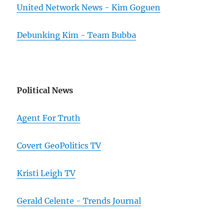
United Network News - Kim Goguen
Debunking Kim - Team Bubba
Political News
Agent For Truth
Covert GeoPolitics TV
Kristi Leigh TV
Gerald Celente - Trends Journal