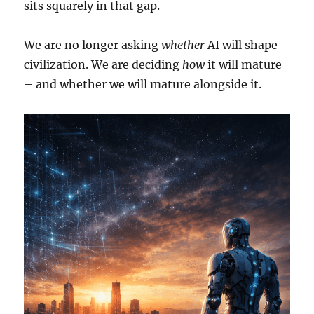
sits squarely in that gap.
We are no longer asking
whether
AI will shape
civilization. We are deciding
how
it will mature
– and whether we will mature alongside it.