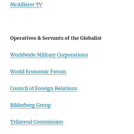
McAllister TV
Operatives & Servants of the Globalist
Worldwide Military Corporations
World Economic Forum
Council of Foreign Relations
Bilderberg Group
Trilateral Commission