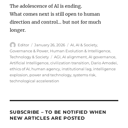
The adolescence of AI is ending.
What comes next is still open to human
direction and control… but not for much
longer.
Author
Posted
Categories
Editor
January 26, 2026
AI
,
AI & Society
,
on
Governance & Power
,
Human Evolution & Intelligence
,
Tags
Technology & Society
AGI
,
AI alignment
,
AI governance
,
Artificial Intelligence
,
civilization transition
,
Dario Amodei
,
ethics of AI
,
human agency
,
institutional lag
,
intelligence
explosion
,
power and technology
,
systems risk
,
technological acceleration
SUBSCRIBE – TO BE NOTIFIED WHEN
NEW ARTICLES ARE POSTED