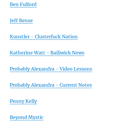
Ben Fulford
Jeff Rense
Kunstler - Clusterfuck Nation
Katherine Watt - Bailiwick News
Probably Alexandra - Video Lessons
Probably Alexandra - Current Notes
Penny Kelly
Beyond Mystic