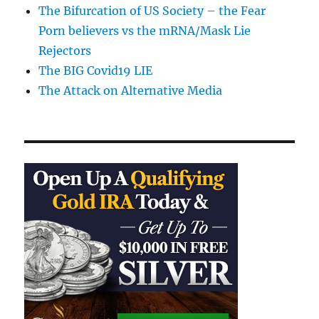
The Bifurcation of US Society – the Fear
Porn believers vs the mRNA/Mask Lie
Rejectors
The BIG Covid19 LIE
The Attack on Alternative Media