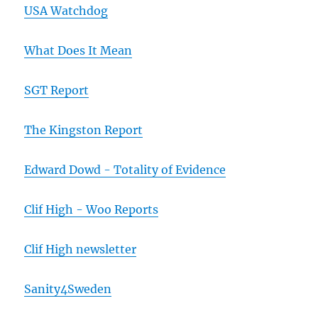
USA Watchdog
What Does It Mean
SGT Report
The Kingston Report
Edward Dowd - Totality of Evidence
Clif High - Woo Reports
Clif High newsletter
Sanity4Sweden