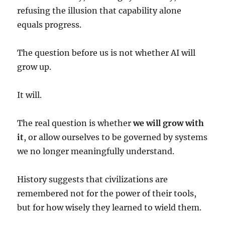
refusing the illusion that capability alone
equals progress.
The question before us is not whether AI will
grow up.
It will.
The real question is whether
we will grow with
it
, or allow ourselves to be governed by systems
we no longer meaningfully understand.
History suggests that civilizations are
remembered not for the power of their tools,
but for how wisely they learned to wield them.