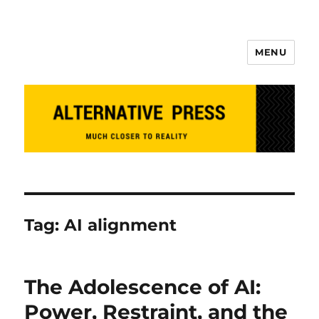
MENU
Alternative Press
Tag:
AI alignment
The Adolescence of AI:
Power, Restraint, and the