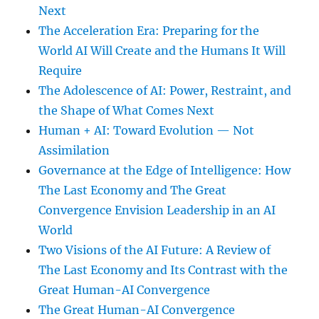
Next
The Acceleration Era: Preparing for the
World AI Will Create and the Humans It Will
Require
The Adolescence of AI: Power, Restraint, and
the Shape of What Comes Next
Human + AI: Toward Evolution — Not
Assimilation
Governance at the Edge of Intelligence: How
The Last Economy and The Great
Convergence Envision Leadership in an AI
World
Two Visions of the AI Future: A Review of
The Last Economy and Its Contrast with the
Great Human-AI Convergence
The Great Human-AI Convergence