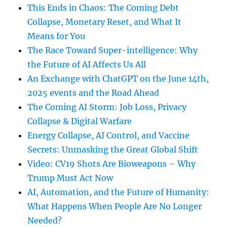
This Ends in Chaos: The Coming Debt
Collapse, Monetary Reset, and What It
Means for You
The Race Toward Super-intelligence: Why
the Future of AI Affects Us All
An Exchange with ChatGPT on the June 14th,
2025 events and the Road Ahead
The Coming AI Storm: Job Loss, Privacy
Collapse & Digital Warfare
Energy Collapse, AI Control, and Vaccine
Secrets: Unmasking the Great Global Shift
Video: CV19 Shots Are Bioweapons – Why
Trump Must Act Now
AI, Automation, and the Future of Humanity:
What Happens When People Are No Longer
Needed?