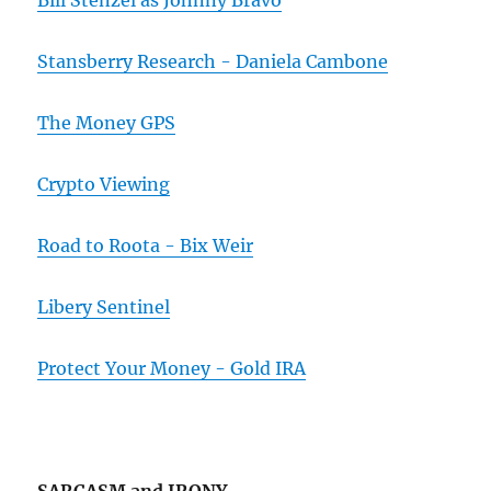
Bill Stenzel as Johnny Bravo
Stansberry Research - Daniela Cambone
The Money GPS
Crypto Viewing
Road to Roota - Bix Weir
Libery Sentinel
Protect Your Money - Gold IRA