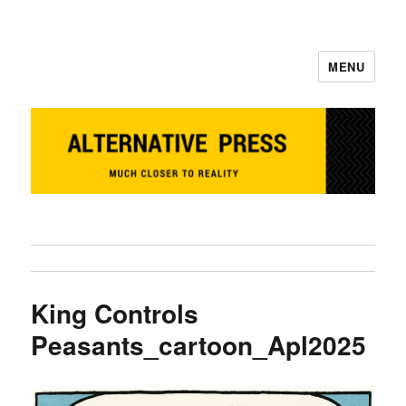
MENU
Alternative Press
King Controls
Peasants_cartoon_Apl2025