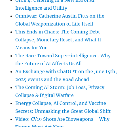
Grok 4: Ushering in a New Era of AI
Intelligence and Utility
Omniwar: Catherine Austin Fitts on the
Global Weaponization of Life Itself
This Ends in Chaos: The Coming Debt
Collapse, Monetary Reset, and What It
Means for You
The Race Toward Super-intelligence: Why
the Future of AI Affects Us All
An Exchange with ChatGPT on the June 14th,
2025 events and the Road Ahead
The Coming AI Storm: Job Loss, Privacy
Collapse & Digital Warfare
Energy Collapse, AI Control, and Vaccine
Secrets: Unmasking the Great Global Shift
Video: CV19 Shots Are Bioweapons – Why