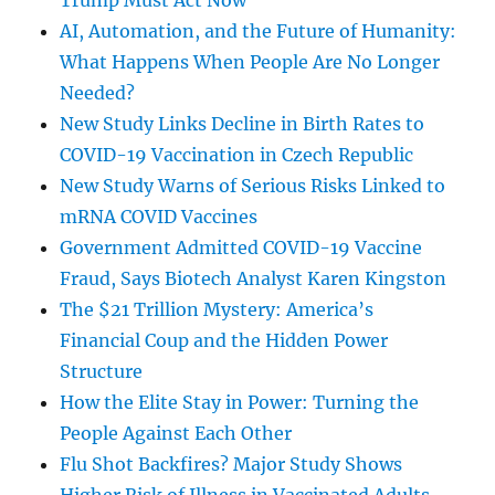
Trump Must Act Now
AI, Automation, and the Future of Humanity:
What Happens When People Are No Longer
Needed?
New Study Links Decline in Birth Rates to
COVID-19 Vaccination in Czech Republic
New Study Warns of Serious Risks Linked to
mRNA COVID Vaccines
Government Admitted COVID-19 Vaccine
Fraud, Says Biotech Analyst Karen Kingston
The $21 Trillion Mystery: America’s
Financial Coup and the Hidden Power
Structure
How the Elite Stay in Power: Turning the
People Against Each Other
Flu Shot Backfires? Major Study Shows