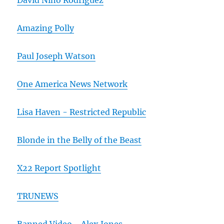
David Nino Rodriguez
Amazing Polly
Paul Joseph Watson
One America News Network
Lisa Haven - Restricted Republic
Blonde in the Belly of the Beast
X22 Report Spotlight
TRUNEWS