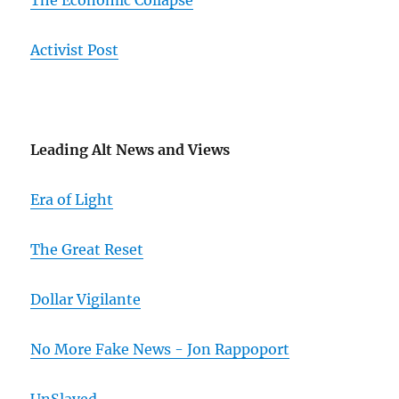
The Economic Collapse
Activist Post
Leading Alt News and Views
Era of Light
The Great Reset
Dollar Vigilante
No More Fake News - Jon Rappoport