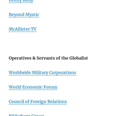
Penny Kelly
Beyond Mystic
McAllister TV
Operatives & Servants of the Globalist
Worldwide Military Corporations
World Economic Forum
Council of Foreign Relations