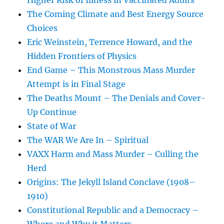
Higher Risk of Illness in Vaccinated Adults
The Coming Climate and Best Energy Source
Choices
Eric Weinstein, Terrence Howard, and the
Hidden Frontiers of Physics
End Game – This Monstrous Mass Murder
Attempt is in Final Stage
The Deaths Mount – The Denials and Cover-
Up Continue
State of War
The WAR We Are In – Spiritual
VAXX Harm and Mass Murder – Culling the
Herd
Origins: The Jekyll Island Conclave (1908–
1910)
Constitutional Republic and a Democracy –