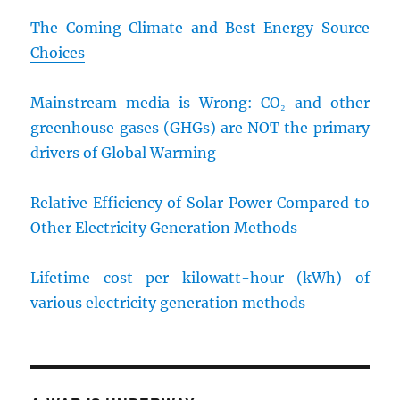
The Coming Climate and Best Energy Source
Choices
Mainstream media is Wrong: CO₂ and other
greenhouse gases (GHGs) are NOT the primary
drivers of Global Warming
Relative Efficiency of Solar Power Compared to
Other Electricity Generation Methods
Lifetime cost per kilowatt-hour (kWh) of
various electricity generation methods