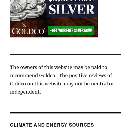
The owners of this website may be paid to
recommend Goldco. The positive reviews of
Goldco on this website may not be neutral or
independent.
CLIMATE AND ENERGY SOURCES