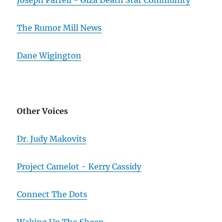
Joseph Farrell - Giza Death Star Community
The Rumor Mill News
Dane Wigington
Other Voices
Dr. Judy Makovits
Project Camelot - Kerry Cassidy
Connect The Dots