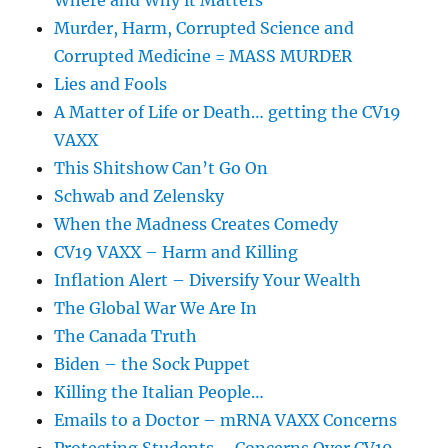
Where and Why it Matters
Murder, Harm, Corrupted Science and
Corrupted Medicine = MASS MURDER
Lies and Fools
A Matter of Life or Death… getting the CV19
VAXX
This Shitshow Can’t Go On
Schwab and Zelensky
When the Madness Creates Comedy
CV19 VAXX – Harm and Killing
Inflation Alert – Diversify Your Wealth
The Global War We Are In
The Canada Truth
Biden – the Sock Puppet
Killing the Italian People…
Emails to a Doctor – mRNA VAXX Concerns