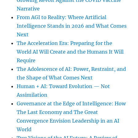
Growing Revolt Against the COVID Vaccine
Narrative
From AGI to Reality: Where Artificial
Intelligence Stands in 2026 and What Comes
Next
The Acceleration Era: Preparing for the
World AI Will Create and the Humans It Will
Require
The Adolescence of AI: Power, Restraint, and
the Shape of What Comes Next
Human + AI: Toward Evolution — Not
Assimilation
Governance at the Edge of Intelligence: How
The Last Economy and The Great
Convergence Envision Leadership in an AI
World