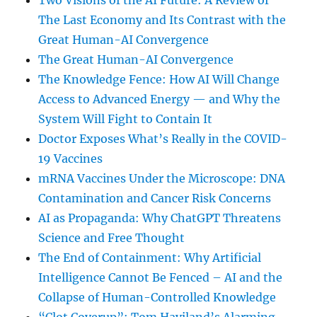
Two Visions of the AI Future: A Review of
The Last Economy and Its Contrast with the
Great Human-AI Convergence
The Great Human-AI Convergence
The Knowledge Fence: How AI Will Change
Access to Advanced Energy — and Why the
System Will Fight to Contain It
Doctor Exposes What’s Really in the COVID-
19 Vaccines
mRNA Vaccines Under the Microscope: DNA
Contamination and Cancer Risk Concerns
AI as Propaganda: Why ChatGPT Threatens
Science and Free Thought
The End of Containment: Why Artificial
Intelligence Cannot Be Fenced – AI and the
Collapse of Human-Controlled Knowledge