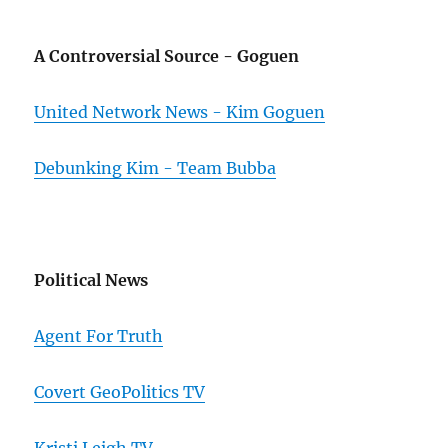
A Controversial Source - Goguen
United Network News - Kim Goguen
Debunking Kim - Team Bubba
Political News
Agent For Truth
Covert GeoPolitics TV