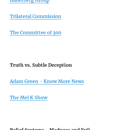
Bilderberg Group
Trilateral Commission
The Committee of 300
Truth vs. Subtle Deception
Adam Green - Know More News
The Mel K Show