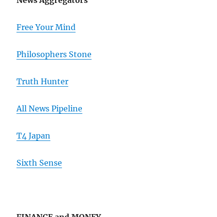
News Aggregators
Free Your Mind
Philosophers Stone
Truth Hunter
All News Pipeline
T4 Japan
Sixth Sense