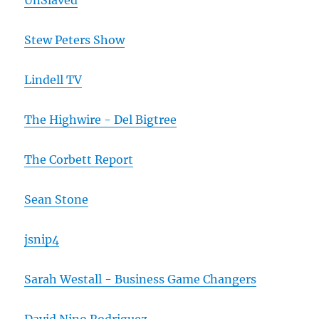
UnSlaved
Stew Peters Show
Lindell TV
The Highwire - Del Bigtree
The Corbett Report
Sean Stone
jsnip4
Sarah Westall - Business Game Changers