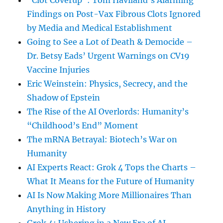
“Clot Coverup”: Tom Haviland’s Alarming
Findings on Post-Vax Fibrous Clots Ignored
by Media and Medical Establishment
Going to See a Lot of Death & Democide –
Dr. Betsy Eads’ Urgent Warnings on CV19
Vaccine Injuries
Eric Weinstein: Physics, Secrecy, and the
Shadow of Epstein
The Rise of the AI Overlords: Humanity’s
“Childhood’s End” Moment
The mRNA Betrayal: Biotech’s War on
Humanity
AI Experts React: Grok 4 Tops the Charts –
What It Means for the Future of Humanity
AI Is Now Making More Millionaires Than
Anything in History