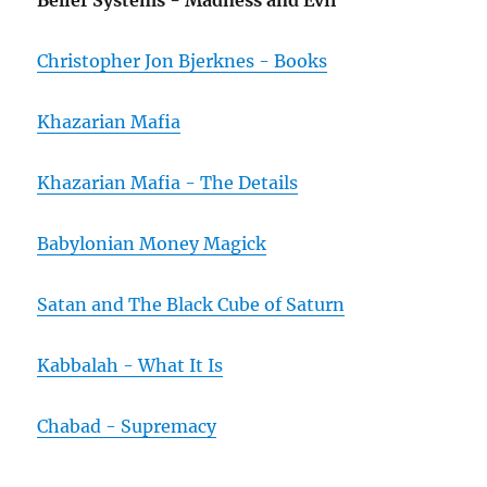
Belief Systems - Madness and Evil
Christopher Jon Bjerknes - Books
Khazarian Mafia
Khazarian Mafia - The Details
Babylonian Money Magick
Satan and The Black Cube of Saturn
Kabbalah - What It Is
Chabad - Supremacy