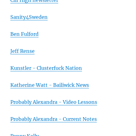
Clif High newsletter
Sanity4Sweden
Ben Fulford
Jeff Rense
Kunstler - Clusterfuck Nation
Katherine Watt - Bailiwick News
Probably Alexandra - Video Lessons
Probably Alexandra - Current Notes