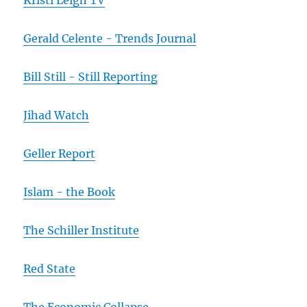
Kristi Leigh TV
Gerald Celente - Trends Journal
Bill Still - Still Reporting
Jihad Watch
Geller Report
Islam - the Book
The Schiller Institute
Red State