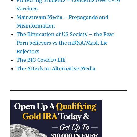
Protecting Students – Concerns Over CV19
Vaccines
Mainstream Media – Propaganda and
Misinformation
The Bifurcation of US Society – the Fear
Porn believers vs the mRNA/Mask Lie
Rejectors
The BIG Covid19 LIE
The Attack on Alternative Media