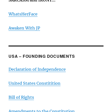
SARCASM and IRONY...
WhatsHerFace
Awaken With JP
USA – FOUNDING DOCUMENTS
Declaration of Independence
United States Constitition
Bill of Rights
Amendments to the Constitution