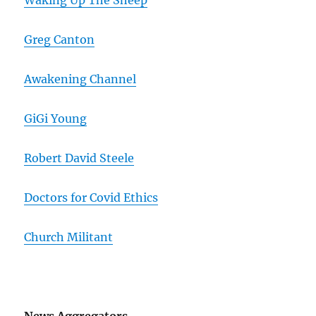
Waking Up The Sheep
Greg Canton
Awakening Channel
GiGi Young
Robert David Steele
Doctors for Covid Ethics
Church Militant