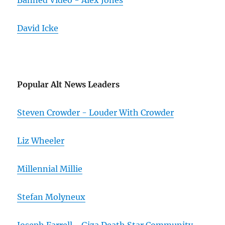
Banned Video - Alex Jones
David Icke
Popular Alt News Leaders
Steven Crowder - Louder With Crowder
Liz Wheeler
Millennial Millie
Stefan Molyneux