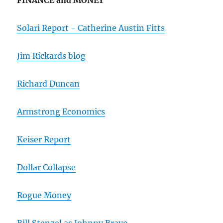
FINANCE and MONEY
Solari Report - Catherine Austin Fitts
Jim Rickards blog
Richard Duncan
Armstrong Economics
Keiser Report
Dollar Collapse
Rogue Money