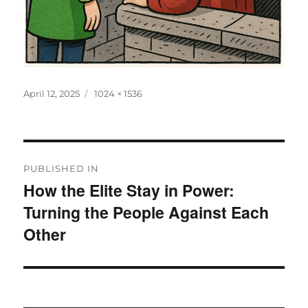
Posted
Full
April 12, 2025
1024 × 1536
on
size
Post
PUBLISHED IN
navigation
How the Elite Stay in Power:
Turning the People Against Each
Other