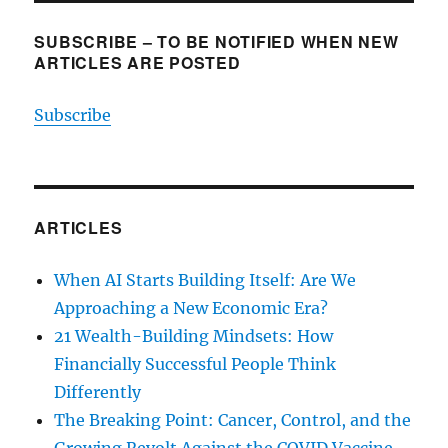
SUBSCRIBE – TO BE NOTIFIED WHEN NEW
ARTICLES ARE POSTED
Subscribe
ARTICLES
When AI Starts Building Itself: Are We
Approaching a New Economic Era?
21 Wealth-Building Mindsets: How
Financially Successful People Think
Differently
The Breaking Point: Cancer, Control, and the