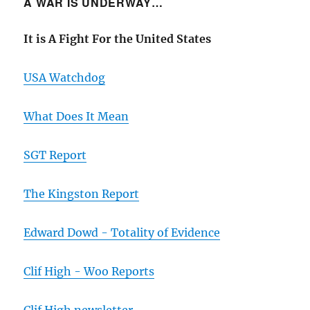
A WAR IS UNDERWAY…
It is A Fight For the United States
USA Watchdog
What Does It Mean
SGT Report
The Kingston Report
Edward Dowd - Totality of Evidence
Clif High - Woo Reports