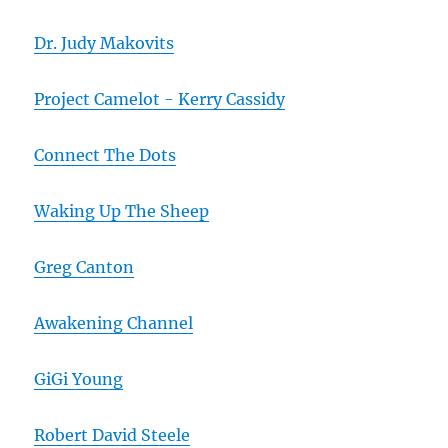
Dr. Judy Makovits
Project Camelot - Kerry Cassidy
Connect The Dots
Waking Up The Sheep
Greg Canton
Awakening Channel
GiGi Young
Robert David Steele