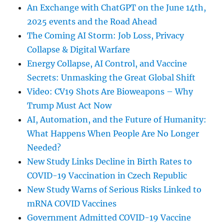
An Exchange with ChatGPT on the June 14th,
2025 events and the Road Ahead
The Coming AI Storm: Job Loss, Privacy
Collapse & Digital Warfare
Energy Collapse, AI Control, and Vaccine
Secrets: Unmasking the Great Global Shift
Video: CV19 Shots Are Bioweapons – Why
Trump Must Act Now
AI, Automation, and the Future of Humanity:
What Happens When People Are No Longer
Needed?
New Study Links Decline in Birth Rates to
COVID-19 Vaccination in Czech Republic
New Study Warns of Serious Risks Linked to
mRNA COVID Vaccines
Government Admitted COVID-19 Vaccine