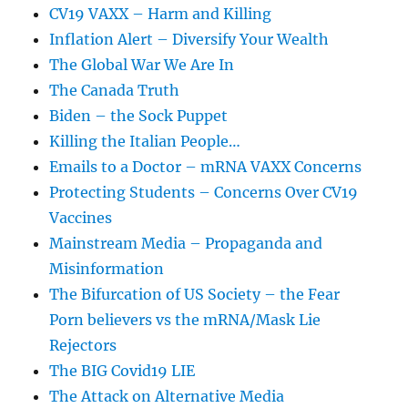
CV19 VAXX – Harm and Killing
Inflation Alert – Diversify Your Wealth
The Global War We Are In
The Canada Truth
Biden – the Sock Puppet
Killing the Italian People…
Emails to a Doctor – mRNA VAXX Concerns
Protecting Students – Concerns Over CV19
Vaccines
Mainstream Media – Propaganda and
Misinformation
The Bifurcation of US Society – the Fear
Porn believers vs the mRNA/Mask Lie
Rejectors
The BIG Covid19 LIE
The Attack on Alternative Media