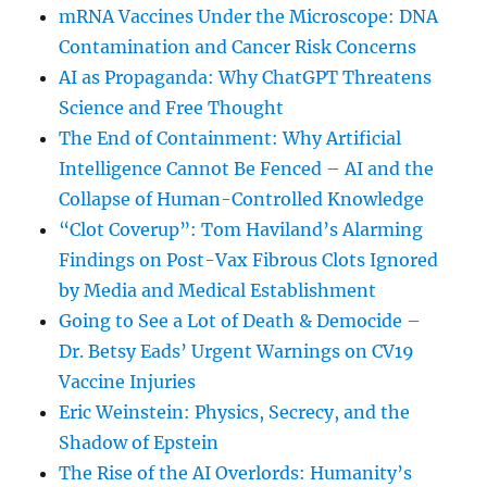
mRNA Vaccines Under the Microscope: DNA
Contamination and Cancer Risk Concerns
AI as Propaganda: Why ChatGPT Threatens
Science and Free Thought
The End of Containment: Why Artificial
Intelligence Cannot Be Fenced – AI and the
Collapse of Human-Controlled Knowledge
“Clot Coverup”: Tom Haviland’s Alarming
Findings on Post-Vax Fibrous Clots Ignored
by Media and Medical Establishment
Going to See a Lot of Death & Democide –
Dr. Betsy Eads’ Urgent Warnings on CV19
Vaccine Injuries
Eric Weinstein: Physics, Secrecy, and the
Shadow of Epstein
The Rise of the AI Overlords: Humanity’s