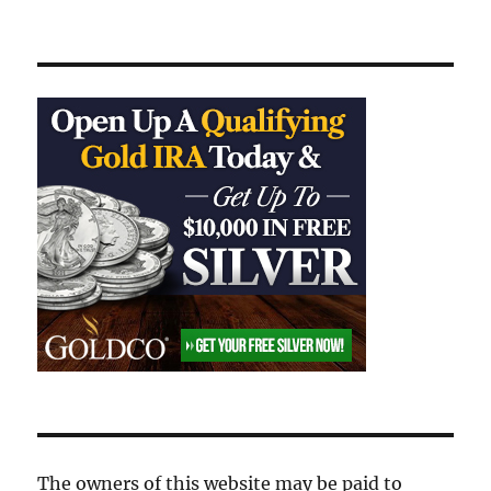
The owners of this website may be paid to