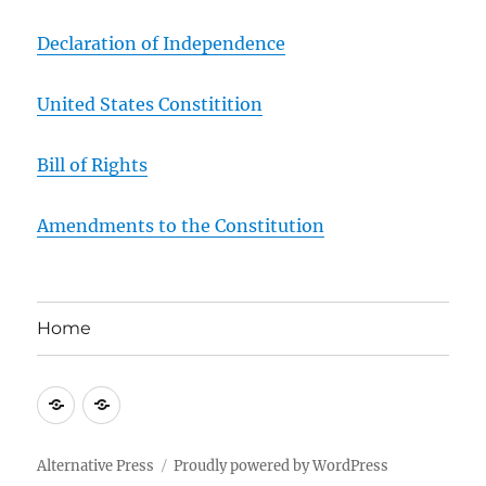
Declaration of Independence
United States Constitition
Bill of Rights
Amendments to the Constitution
Home
About
Contact
Us
Us
Alternative Press
Proudly powered by WordPress