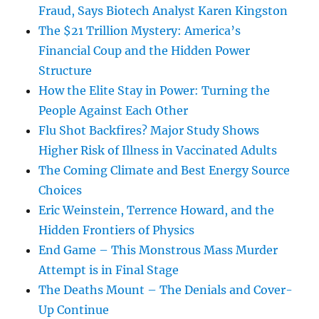
Fraud, Says Biotech Analyst Karen Kingston
The $21 Trillion Mystery: America’s
Financial Coup and the Hidden Power
Structure
How the Elite Stay in Power: Turning the
People Against Each Other
Flu Shot Backfires? Major Study Shows
Higher Risk of Illness in Vaccinated Adults
The Coming Climate and Best Energy Source
Choices
Eric Weinstein, Terrence Howard, and the
Hidden Frontiers of Physics
End Game – This Monstrous Mass Murder
Attempt is in Final Stage
The Deaths Mount – The Denials and Cover-
Up Continue