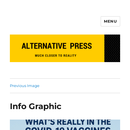
MENU
Alternative Press
Previous Image
Info Graphic