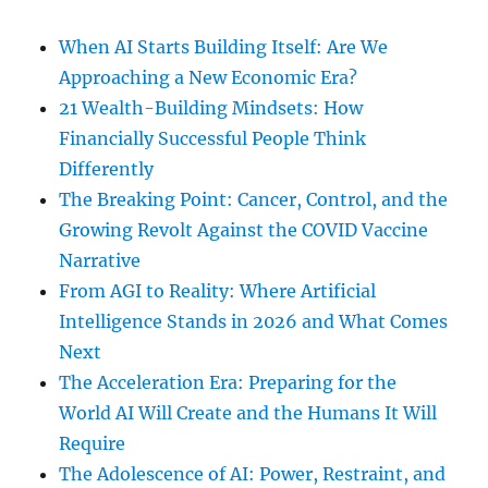
When AI Starts Building Itself: Are We
Approaching a New Economic Era?
21 Wealth-Building Mindsets: How
Financially Successful People Think
Differently
The Breaking Point: Cancer, Control, and the
Growing Revolt Against the COVID Vaccine
Narrative
From AGI to Reality: Where Artificial
Intelligence Stands in 2026 and What Comes
Next
The Acceleration Era: Preparing for the
World AI Will Create and the Humans It Will
Require
The Adolescence of AI: Power, Restraint, and