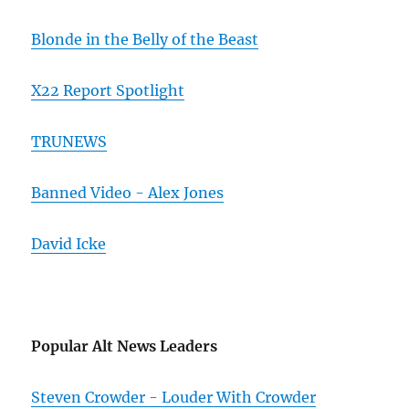
Blonde in the Belly of the Beast
X22 Report Spotlight
TRUNEWS
Banned Video - Alex Jones
David Icke
Popular Alt News Leaders
Steven Crowder - Louder With Crowder