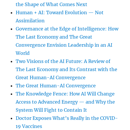
the Shape of What Comes Next
Human + AI: Toward Evolution — Not
Assimilation
Governance at the Edge of Intelligence: How
The Last Economy and The Great
Convergence Envision Leadership in an AI
World
Two Visions of the AI Future: A Review of
The Last Economy and Its Contrast with the
Great Human-AI Convergence
The Great Human-AI Convergence
The Knowledge Fence: How AI Will Change
Access to Advanced Energy — and Why the
System Will Fight to Contain It
Doctor Exposes What’s Really in the COVID-
19 Vaccines