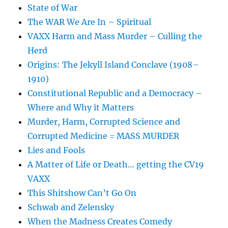
State of War
The WAR We Are In – Spiritual
VAXX Harm and Mass Murder – Culling the
Herd
Origins: The Jekyll Island Conclave (1908–
1910)
Constitutional Republic and a Democracy –
Where and Why it Matters
Murder, Harm, Corrupted Science and
Corrupted Medicine = MASS MURDER
Lies and Fools
A Matter of Life or Death… getting the CV19
VAXX
This Shitshow Can’t Go On
Schwab and Zelensky
When the Madness Creates Comedy