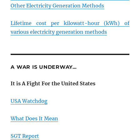
Other Electricity Generation Methods
Lifetime cost per kilowatt-hour (kWh) of
various electricity generation methods
A WAR IS UNDERWAY…
It is A Fight For the United States
USA Watchdog
What Does It Mean
SGT Report