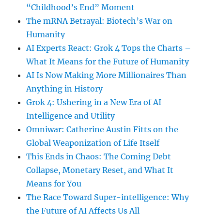
“Childhood’s End” Moment
The mRNA Betrayal: Biotech’s War on
Humanity
AI Experts React: Grok 4 Tops the Charts –
What It Means for the Future of Humanity
AI Is Now Making More Millionaires Than
Anything in History
Grok 4: Ushering in a New Era of AI
Intelligence and Utility
Omniwar: Catherine Austin Fitts on the
Global Weaponization of Life Itself
This Ends in Chaos: The Coming Debt
Collapse, Monetary Reset, and What It
Means for You
The Race Toward Super-intelligence: Why
the Future of AI Affects Us All