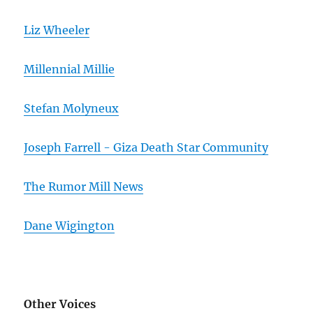
Liz Wheeler
Millennial Millie
Stefan Molyneux
Joseph Farrell - Giza Death Star Community
The Rumor Mill News
Dane Wigington
Other Voices