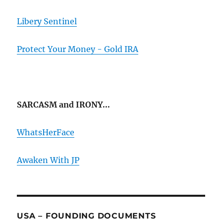
Libery Sentinel
Protect Your Money - Gold IRA
SARCASM and IRONY...
WhatsHerFace
Awaken With JP
USA – FOUNDING DOCUMENTS