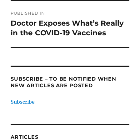
Post
PUBLISHED IN
navigation
Doctor Exposes What’s Really
in the COVID-19 Vaccines
SUBSCRIBE – TO BE NOTIFIED WHEN
NEW ARTICLES ARE POSTED
Subscribe
ARTICLES