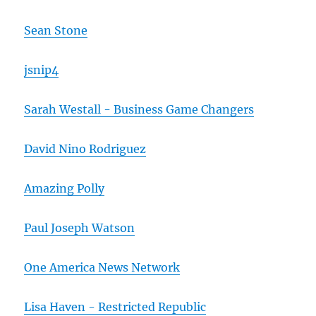
Sean Stone
jsnip4
Sarah Westall - Business Game Changers
David Nino Rodriguez
Amazing Polly
Paul Joseph Watson
One America News Network
Lisa Haven - Restricted Republic