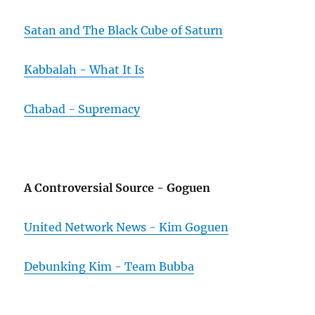
Satan and The Black Cube of Saturn
Kabbalah - What It Is
Chabad - Supremacy
A Controversial Source - Goguen
United Network News - Kim Goguen
Debunking Kim - Team Bubba