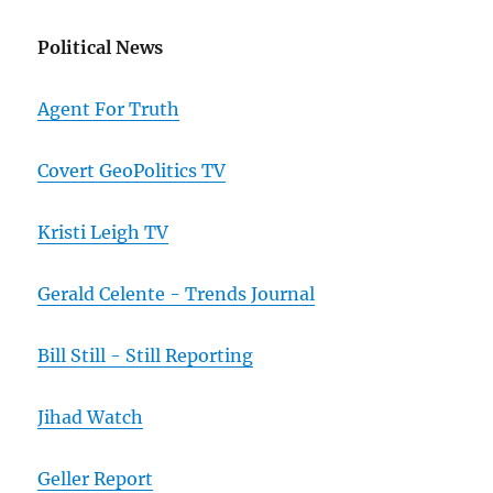
Political News
Agent For Truth
Covert GeoPolitics TV
Kristi Leigh TV
Gerald Celente - Trends Journal
Bill Still - Still Reporting
Jihad Watch
Geller Report