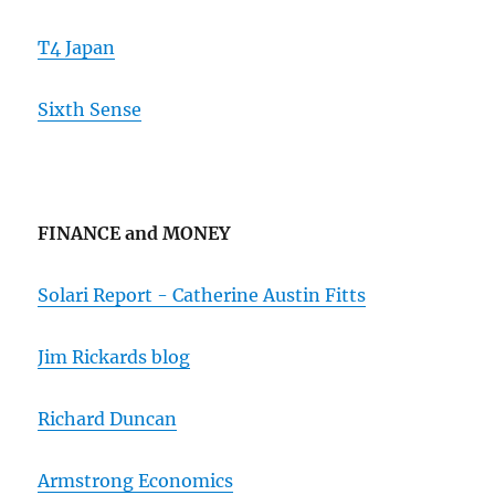
T4 Japan
Sixth Sense
FINANCE and MONEY
Solari Report - Catherine Austin Fitts
Jim Rickards blog
Richard Duncan
Armstrong Economics