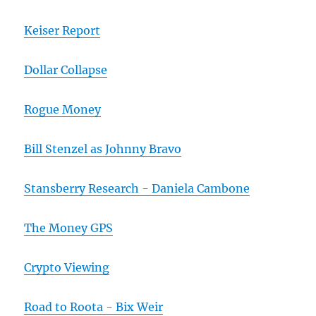
Keiser Report
Dollar Collapse
Rogue Money
Bill Stenzel as Johnny Bravo
Stansberry Research - Daniela Cambone
The Money GPS
Crypto Viewing
Road to Roota - Bix Weir