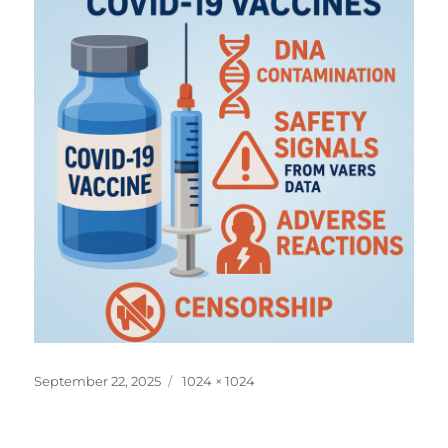
Posted
Full
September 22, 2025
1024 × 1024
on
size