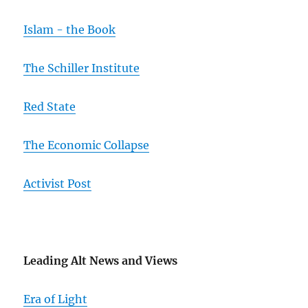
Islam - the Book
The Schiller Institute
Red State
The Economic Collapse
Activist Post
Leading Alt News and Views
Era of Light