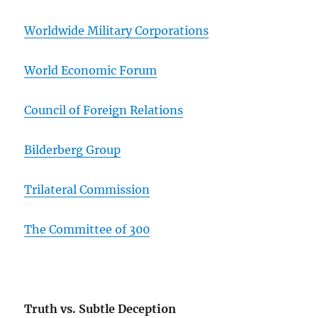
Worldwide Military Corporations
World Economic Forum
Council of Foreign Relations
Bilderberg Group
Trilateral Commission
The Committee of 300
Truth vs. Subtle Deception