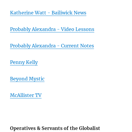
Katherine Watt - Bailiwick News
Probably Alexandra - Video Lessons
Probably Alexandra - Current Notes
Penny Kelly
Beyond Mystic
McAllister TV
Operatives & Servants of the Globalist