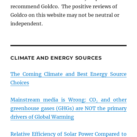
recommend Goldco. The positive reviews of
Goldco on this website may not be neutral or
independent.
CLIMATE AND ENERGY SOURCES
The Coming Climate and Best Energy Source
Choices
Mainstream media is Wrong: CO₂ and other
greenhouse gases (GHGs) are NOT the primary
drivers of Global Warming
Relative Efficiency of Solar Power Compared to