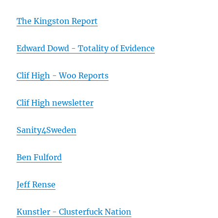
The Kingston Report
Edward Dowd - Totality of Evidence
Clif High - Woo Reports
Clif High newsletter
Sanity4Sweden
Ben Fulford
Jeff Rense
Kunstler - Clusterfuck Nation