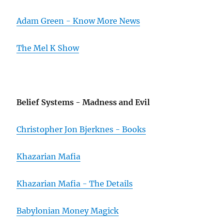
Adam Green - Know More News
The Mel K Show
Belief Systems - Madness and Evil
Christopher Jon Bjerknes - Books
Khazarian Mafia
Khazarian Mafia - The Details
Babylonian Money Magick