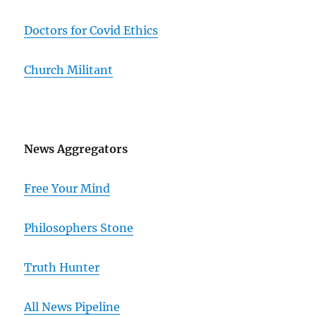
Doctors for Covid Ethics
Church Militant
News Aggregators
Free Your Mind
Philosophers Stone
Truth Hunter
All News Pipeline