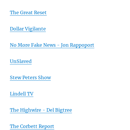
The Great Reset
Dollar Vigilante
No More Fake News - Jon Rappoport
UnSlaved
Stew Peters Show
Lindell TV
The Highwire - Del Bigtree
The Corbett Report