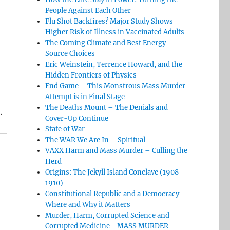
People Against Each Other
Flu Shot Backfires? Major Study Shows
Higher Risk of Illness in Vaccinated Adults
The Coming Climate and Best Energy
Source Choices
Eric Weinstein, Terrence Howard, and the
Hidden Frontiers of Physics
End Game – This Monstrous Mass Murder
Attempt is in Final Stage
The Deaths Mount – The Denials and
.
Cover-Up Continue
State of War
The WAR We Are In – Spiritual
VAXX Harm and Mass Murder – Culling the
Herd
Origins: The Jekyll Island Conclave (1908–
1910)
Constitutional Republic and a Democracy –
Where and Why it Matters
Murder, Harm, Corrupted Science and
Corrupted Medicine = MASS MURDER