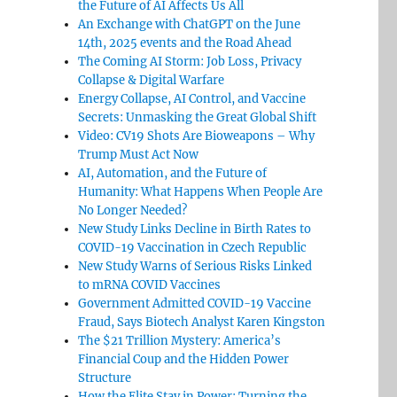
the Future of AI Affects Us All
An Exchange with ChatGPT on the June
14th, 2025 events and the Road Ahead
The Coming AI Storm: Job Loss, Privacy
Collapse & Digital Warfare
Energy Collapse, AI Control, and Vaccine
Secrets: Unmasking the Great Global Shift
Video: CV19 Shots Are Bioweapons – Why
Trump Must Act Now
AI, Automation, and the Future of
Humanity: What Happens When People Are
No Longer Needed?
New Study Links Decline in Birth Rates to
COVID-19 Vaccination in Czech Republic
New Study Warns of Serious Risks Linked
to mRNA COVID Vaccines
Government Admitted COVID-19 Vaccine
Fraud, Says Biotech Analyst Karen Kingston
The $21 Trillion Mystery: America’s
Financial Coup and the Hidden Power
Structure
How the Elite Stay in Power: Turning the