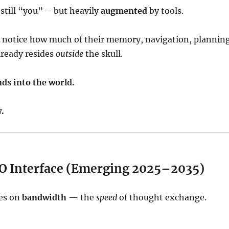
 still “you” – but heavily
augmented
by tools.
 notice how much of their memory, navigation, planning
lready resides
outside
the skull.
ds into the world.
.
I/O Interface (Emerging 2025–2035)
ses on
bandwidth
— the
speed
of thought exchange.