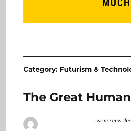
Category:
Futurism & Technol
The Great Human
…
we are now clos