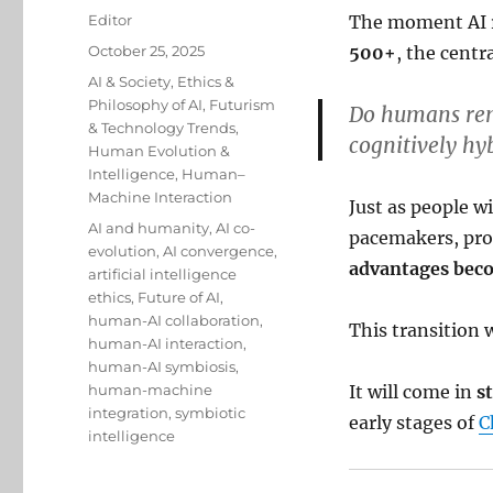
Author
Editor
The moment AI r
Posted
October 25, 2025
500+
, the centr
on
Categories
AI & Society
,
Ethics &
Philosophy of AI
,
Futurism
Do humans rem
& Technology Trends
,
cognitively hy
Human Evolution &
Intelligence
,
Human–
Machine Interaction
Just as people w
Tags
AI and humanity
,
AI co-
pacemakers, pro
evolution
,
AI convergence
,
advantages be
artificial intelligence
ethics
,
Future of AI
,
human-AI collaboration
,
This transition 
human-AI interaction
,
human-AI symbiosis
,
human-machine
It will come in
s
integration
,
symbiotic
early stages of
C
intelligence