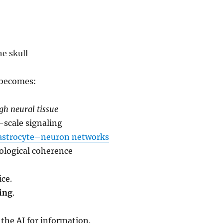
he skull
 becomes:
gh neural tissue
-scale signaling
astrocyte–neuron networks
ological coherence
ice.
ing
.
the AI for information.