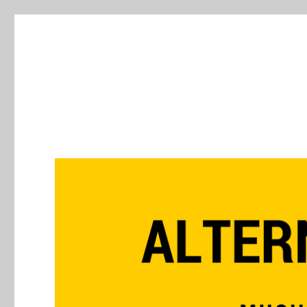
Alternative Press