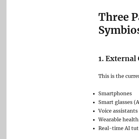
Three 
Symbio
1. External
This is the curre
Smartphones
Smart glasses (A
Voice assistants
Wearable health
Real-time AI tut