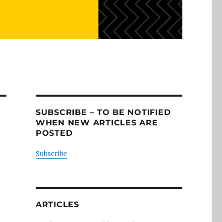
SUBSCRIBE – TO BE NOTIFIED
WHEN NEW ARTICLES ARE
POSTED
Subscribe
ARTICLES