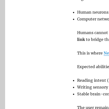
Human neurons:
Computer netwo
Humans cannot “
link
to bridge t
This is where
Ne
Expected abilitie
Reading intent 
Writing sensory 
Stable brain-co
The user remai