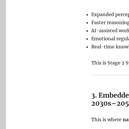
Expanded perce
Faster reasonin
AI-assisted wo
Emotional regul
Real-time knowl
This is Stage 2
3. Embedde
2030s–205
This is where
na