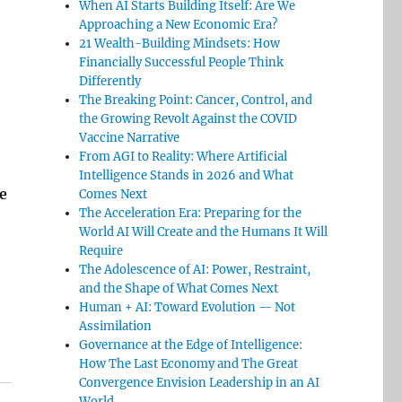
When AI Starts Building Itself: Are We
Approaching a New Economic Era?
21 Wealth-Building Mindsets: How
Financially Successful People Think
Differently
The Breaking Point: Cancer, Control, and
the Growing Revolt Against the COVID
Vaccine Narrative
From AGI to Reality: Where Artificial
Intelligence Stands in 2026 and What
e
Comes Next
The Acceleration Era: Preparing for the
World AI Will Create and the Humans It Will
Require
The Adolescence of AI: Power, Restraint,
and the Shape of What Comes Next
Human + AI: Toward Evolution — Not
Assimilation
Governance at the Edge of Intelligence:
How The Last Economy and The Great
Convergence Envision Leadership in an AI
World