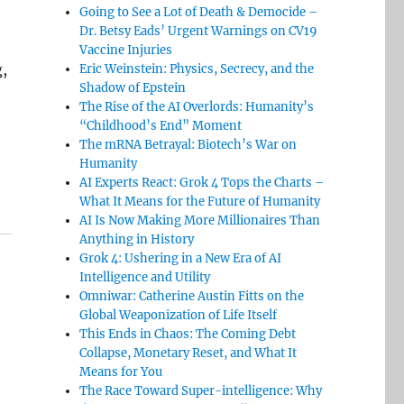
Going to See a Lot of Death & Democide –
Dr. Betsy Eads’ Urgent Warnings on CV19
Vaccine Injuries
,
Eric Weinstein: Physics, Secrecy, and the
Shadow of Epstein
The Rise of the AI Overlords: Humanity’s
“Childhood’s End” Moment
The mRNA Betrayal: Biotech’s War on
Humanity
AI Experts React: Grok 4 Tops the Charts –
What It Means for the Future of Humanity
AI Is Now Making More Millionaires Than
Anything in History
Grok 4: Ushering in a New Era of AI
Intelligence and Utility
Omniwar: Catherine Austin Fitts on the
Global Weaponization of Life Itself
This Ends in Chaos: The Coming Debt
Collapse, Monetary Reset, and What It
Means for You
The Race Toward Super-intelligence: Why