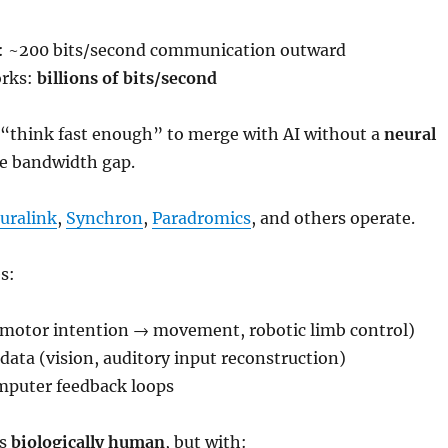
 ~200 bits/second communication outward
rks:
billions of bits/second
think fast enough” to merge with AI without a
neural
he bandwidth gap.
uralink
,
Synchron
,
Paradromics
, and others operate.
s:
(motor intention → movement, robotic limb control)
data (vision, auditory input reconstruction)
mputer feedback loops
ns
biologically human
, but with: