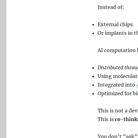
Instead of:
External chips
Or implants in t
AI computation
Distributed throu
Using molecular
Integrated into
Optimized for bi
This is not a dev
This is
co-think
You don’t “ask” 