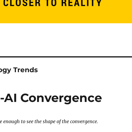
ogy Trends
-AI Convergence
e enough to see the shape of the convergence.