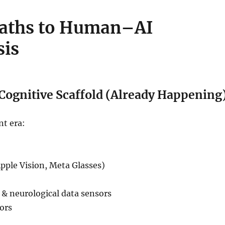
Paths to Human–AI
sis
 Cognitive Scaffold (Already Happening
nt era:
pple Vision, Meta Glasses)
 & neurological data sensors
ors