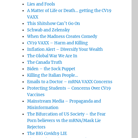
Lies and Fools
A Matter of Life or Death… getting the CV19
VAXX
This Shitshow Can’t Go On
Schwab and Zelensky
When the Madness Creates Comedy
CV19 VAXX – Harm and Killing
Inflation Alert – Diversify Your Wealth
The Global War We Are In
The Canada Truth
Biden – the Sock Puppet
Killing the Italian People…
Emails to a Doctor – mRNA VAXX Concerns
Protecting Students – Concerns Over CV19
Vaccines
Mainstream Media – Propaganda and
Misinformation
The Bifurcation of US Society – the Fear
Porn believers vs the mRNA/Mask Lie
Rejectors
The BIG Covid19 LIE