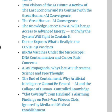
Two Visions of the AI Future: A Review of
The Last Economy and Its Contrast with the
Great Human-AI Convergence
The Great Human-AI Convergence
The Knowledge Fence: How AI Will Change
Access to Advanced Energy — and Why the
System Will Fight to Contain It
Doctor Exposes What’s Really in the
)
COVID-19 Vaccines
mRNA Vaccines Under the Microscope:
DNA Contamination and Cancer Risk
Concerns
AI as Propaganda: Why ChatGPT Threatens
Science and Free Thought
The End of Containment: Why Artificial
Intelligence Cannot Be Fenced – AI and the
Collapse of Human-Controlled Knowledge
“Clot Coverup”: Tom Haviland’s Alarming
Findings on Post-Vax Fibrous Clots
Ignored by Media and Medical
Establishment