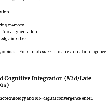
ption
g
rking memory
ation augmentation
edge interface
 Symbiosis: Your mind
connects
to an external intelligence
d Cognitive Integration (Mid/Late
0s)
notechnology
and
bio-digital convergence
enter.