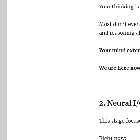
Your thinking is
Most don’t even
and reasoning a
Your mind exten
We are here now
2. Neural 
This stage focu
Right now: