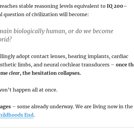
eaches stable reasoning levels equivalent to
IQ 200–
al question of civilization will become:
ain biologically human, or do we become
brid?
illingly adopt contact lenses, hearing implants, cardiac
sthetic limbs, and neural cochlear transducers –
once th
come
clear
, the hesitation collapses.
won’t happen all at once.
tages
– some already underway. We are living now in the
hildhoods End
.