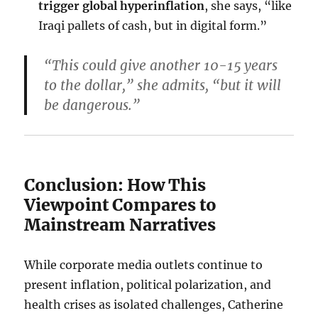
trigger global hyperinflation
, she says, “like
Iraqi pallets of cash, but in digital form.”
“This could give another 10-15 years
to the dollar,” she admits, “but it will
be dangerous.”
Conclusion: How This
Viewpoint Compares to
Mainstream Narratives
While corporate media outlets continue to
present inflation, political polarization, and
health crises as isolated challenges, Catherine