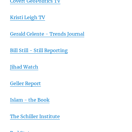
Covert GeoPolitics TV
Kristi Leigh TV
Gerald Celente - Trends Journal
Bill Still - Still Reporting
Jihad Watch
Geller Report
Islam - the Book
The Schiller Institute