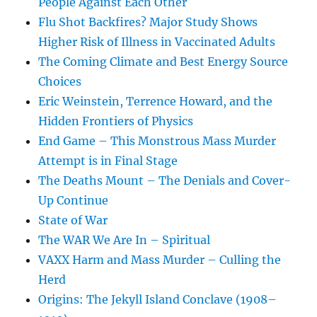
People Against Each Other
Flu Shot Backfires? Major Study Shows
Higher Risk of Illness in Vaccinated Adults
The Coming Climate and Best Energy Source
Choices
Eric Weinstein, Terrence Howard, and the
Hidden Frontiers of Physics
End Game – This Monstrous Mass Murder
Attempt is in Final Stage
The Deaths Mount – The Denials and Cover-
Up Continue
State of War
The WAR We Are In – Spiritual
VAXX Harm and Mass Murder – Culling the
Herd
Origins: The Jekyll Island Conclave (1908–