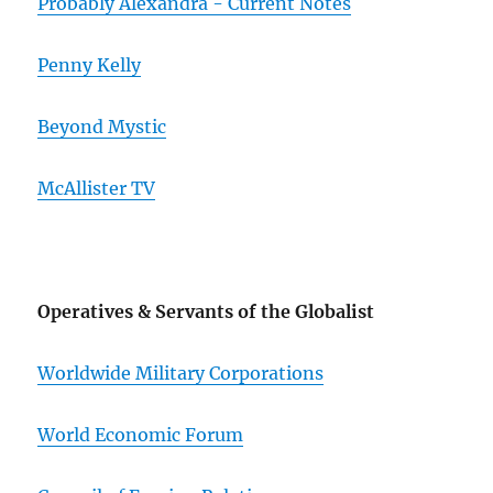
Probably Alexandra - Current Notes
Penny Kelly
Beyond Mystic
McAllister TV
Operatives & Servants of the Globalist
Worldwide Military Corporations
World Economic Forum