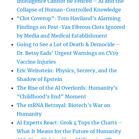
Intelligence Cannot Be Fenced – AI and the
Collapse of Human-Controlled Knowledge
“Clot Coverup”: Tom Haviland’s Alarming
Findings on Post-Vax Fibrous Clots Ignored
by Media and Medical Establishment
Going to See a Lot of Death & Democide –
Dr. Betsy Eads’ Urgent Warnings on CV19
Vaccine Injuries
Eric Weinstein: Physics, Secrecy, and the
Shadow of Epstein
The Rise of the AI Overlords: Humanity’s
“Childhood’s End” Moment
The mRNA Betrayal: Biotech’s War on
Humanity
AI Experts React: Grok 4 Tops the Charts –
What It Means for the Future of Humanity