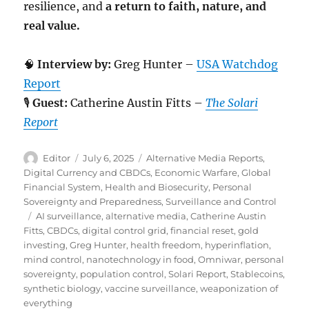
resilience, and
a return to faith, nature, and
real value.
🧠
Interview by:
Greg Hunter –
USA Watchdog
Report
🎙️
Guest:
Catherine Austin Fitts –
The Solari
Report
Author
Posted
Categories
Editor
July 6, 2025
Alternative Media Reports
,
on
Digital Currency and CBDCs
,
Economic Warfare
,
Global
Financial System
,
Health and Biosecurity
,
Personal
Sovereignty and Preparedness
,
Surveillance and Control
Tags
AI surveillance
,
alternative media
,
Catherine Austin
Fitts
,
CBDCs
,
digital control grid
,
financial reset
,
gold
investing
,
Greg Hunter
,
health freedom
,
hyperinflation
,
mind control
,
nanotechnology in food
,
Omniwar
,
personal
sovereignty
,
population control
,
Solari Report
,
Stablecoins
,
synthetic biology
,
vaccine surveillance
,
weaponization of
everything