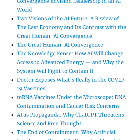
Convergence Envision Leadership in an AI
World
Two Visions of the AI Future: A Review of
The Last Economy and Its Contrast with the
Great Human-AI Convergence
The Great Human-AI Convergence
The Knowledge Fence: How AI Will Change
Access to Advanced Energy — and Why the
System Will Fight to Contain It
Doctor Exposes What’s Really in the COVID-
19 Vaccines
mRNA Vaccines Under the Microscope: DNA
Contamination and Cancer Risk Concerns
AI as Propaganda: Why ChatGPT Threatens
Science and Free Thought
The End of Containment: Why Artificial