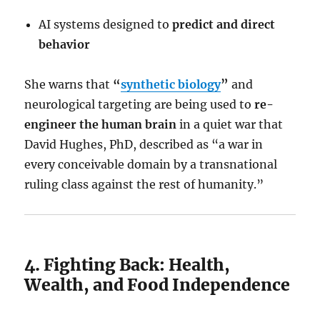
AI systems designed to
predict and direct
behavior
She warns that
“
synthetic biology
”
and
neurological targeting are being used to
re-
engineer the human brain
in a quiet war that
David Hughes, PhD, described as “a war in
every conceivable domain by a transnational
ruling class against the rest of humanity.”
4. Fighting Back: Health,
Wealth, and Food Independence