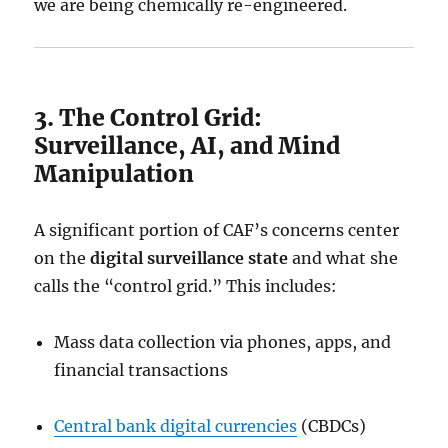
we are being chemically re-engineered.
3. The Control Grid:
Surveillance, AI, and Mind
Manipulation
A significant portion of CAF’s concerns center
on the
digital surveillance state
and what she
calls the “control grid.” This includes:
Mass data collection via phones, apps, and
financial transactions
Central bank digital currencies
(CBDCs)