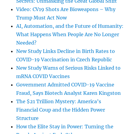
Secrets: Unmasking the Great Global Shift
Video: CV19 Shots Are Bioweapons – Why
Trump Must Act Now
AI, Automation, and the Future of Humanity:
What Happens When People Are No Longer
Needed?
New Study Links Decline in Birth Rates to
COVID-19 Vaccination in Czech Republic
New Study Warns of Serious Risks Linked to
mRNA COVID Vaccines
Government Admitted COVID-19 Vaccine
Fraud, Says Biotech Analyst Karen Kingston
The $21 Trillion Mystery: America’s
Financial Coup and the Hidden Power
Structure
How the Elite Stay in Power: Turning the