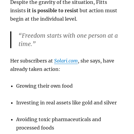
Despite the gravity of the situation, Fitts
insists
it is possible to resist
but action must
begin at the individual level.
“Freedom starts with one person at a
time.”
Her subscribers at
Solari.com
, she says, have
already taken action:
Growing their own food
Investing in real assets like gold and silver
Avoiding toxic pharmaceuticals and
processed foods