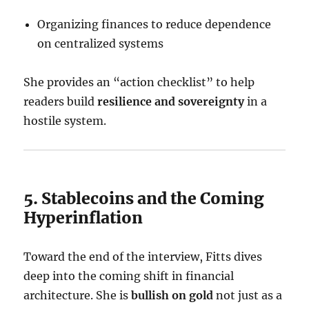
Organizing finances to reduce dependence
on centralized systems
She provides an “action checklist” to help
readers build
resilience and sovereignty
in a
hostile system.
5. Stablecoins and the Coming
Hyperinflation
Toward the end of the interview, Fitts dives
deep into the coming shift in financial
architecture. She is
bullish on gold
not just as a