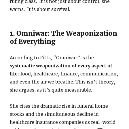
ruling class. It is not just about control, she
warns. It is about survival.
1. Omniwar: The Weaponization
of Everything
According to Fitts, “Omniwar” is the
systematic weaponization of every aspect of
life
: food, healthcare, finance, communication,
and even the air we breathe. This isn’t theory,
she argues, as it’s quite measurable.
She cites the dramatic rise in funeral home
stocks and the simultaneous decline in
healthcare insurance companies as real-world