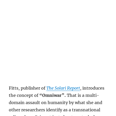
Fitts, publisher of
The Solari Report
, introduces
the concept of
“Omniwar”.
That is a multi-
domain assault on humanity by what she and
other researchers identify as a transnational