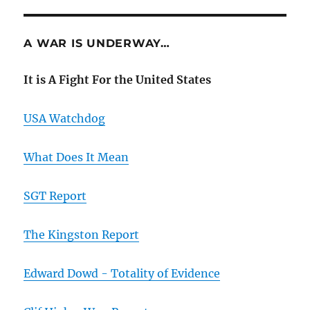
A WAR IS UNDERWAY…
It is A Fight For the United States
USA Watchdog
What Does It Mean
SGT Report
The Kingston Report
Edward Dowd - Totality of Evidence