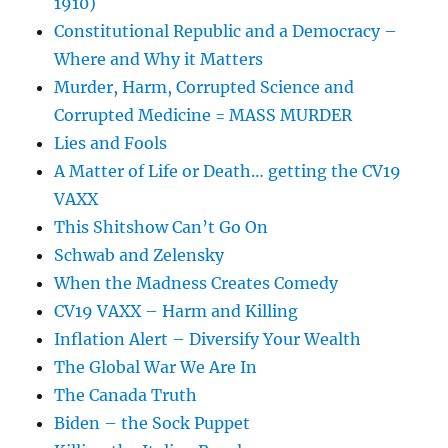
1910)
Constitutional Republic and a Democracy –
Where and Why it Matters
Murder, Harm, Corrupted Science and
Corrupted Medicine = MASS MURDER
Lies and Fools
A Matter of Life or Death… getting the CV19
VAXX
This Shitshow Can’t Go On
Schwab and Zelensky
When the Madness Creates Comedy
CV19 VAXX – Harm and Killing
Inflation Alert – Diversify Your Wealth
The Global War We Are In
The Canada Truth
Biden – the Sock Puppet