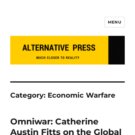
MENU
Alternative Press
Category:
Economic Warfare
Omniwar: Catherine
Austin Fitts on the Global