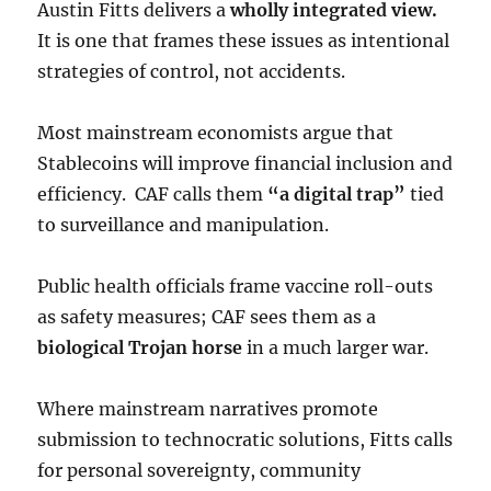
Austin Fitts delivers a
wholly integrated view.
It is one that frames these issues as intentional
strategies of control, not accidents.
Most mainstream economists argue that
Stablecoins will improve financial inclusion and
efficiency. CAF calls them
“a digital trap”
tied
to surveillance and manipulation.
Public health officials frame vaccine roll-outs
as safety measures; CAF sees them as a
biological Trojan horse
in a much larger war.
Where mainstream narratives promote
submission to technocratic solutions, Fitts calls
for personal sovereignty, community