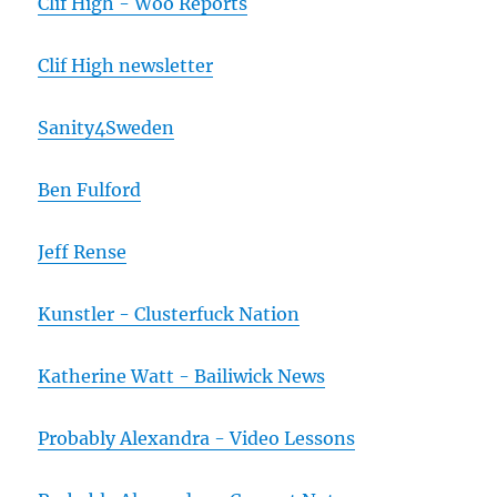
Clif High - Woo Reports
Clif High newsletter
Sanity4Sweden
Ben Fulford
Jeff Rense
Kunstler - Clusterfuck Nation
Katherine Watt - Bailiwick News
Probably Alexandra - Video Lessons