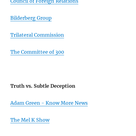
Council of Foreign Relations
Bilderberg Group
Trilateral Commission
The Committee of 300
Truth vs. Subtle Deception
Adam Green - Know More News
The Mel K Show