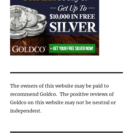
The owners of this website may be paid to
recommend Goldco. The positive reviews of
Goldco on this website may not be neutral or
independent.