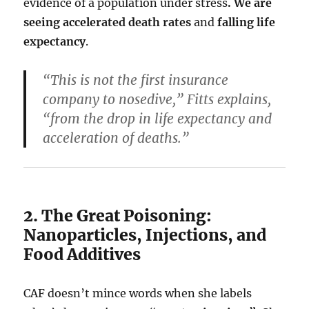
evidence of a population under stress
. We are
seeing
accelerated death rates
and
falling life
expectancy
.
“This is not the first insurance
company to nosedive,” Fitts explains,
“from the drop in life expectancy and
acceleration of deaths.”
2. The Great Poisoning:
Nanoparticles, Injections, and
Food Additives
CAF doesn’t mince words when she labels