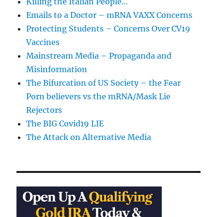
Killing the Italian People…
Emails to a Doctor – mRNA VAXX Concerns
Protecting Students – Concerns Over CV19
Vaccines
Mainstream Media – Propaganda and
Misinformation
The Bifurcation of US Society – the Fear
Porn believers vs the mRNA/Mask Lie
Rejectors
The BIG Covid19 LIE
The Attack on Alternative Media