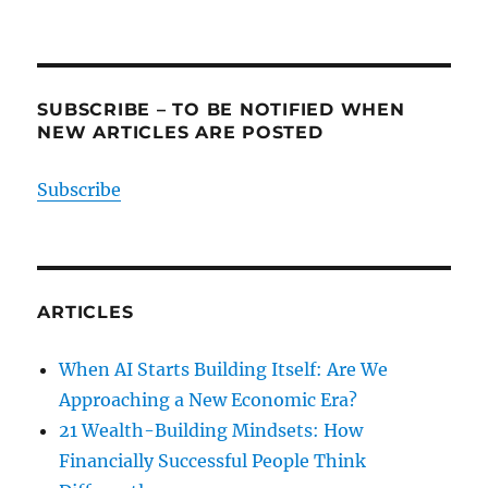
SUBSCRIBE – TO BE NOTIFIED WHEN
NEW ARTICLES ARE POSTED
Subscribe
ARTICLES
When AI Starts Building Itself: Are We
Approaching a New Economic Era?
21 Wealth-Building Mindsets: How
Financially Successful People Think