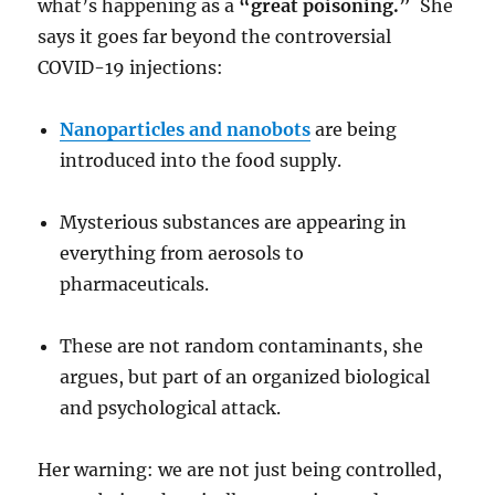
what’s happening as a
“great poisoning.”
She
says it goes far beyond the controversial
COVID-19 injections:
Nanoparticles and nanobots
are being
introduced into the food supply.
Mysterious substances are appearing in
everything from aerosols to
pharmaceuticals.
These are not random contaminants, she
argues, but part of an organized biological
and psychological attack.
Her warning: we are not just being controlled,