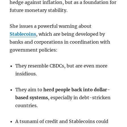
hedge against inflation, but as a foundation for
future monetary stability.
She issues a powerful warning about
Stablecoins
, which are being developed by
banks and corporations in coordination with
government policies:
They resemble CBDCs, but are even more
insidious.
They aim to
herd people back into dollar-
based systems
, especially in debt-stricken
countries.
A tsunami of credit and Stablecoins could