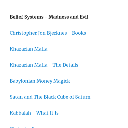
Belief Systems - Madness and Evil
Christopher Jon Bjerknes - Books
Khazarian Mafia
Khazarian Mafia - The Details
Babylonian Money Magick
Satan and The Black Cube of Saturn
Kabbalah - What It Is