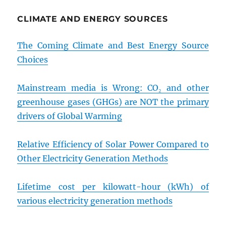
CLIMATE AND ENERGY SOURCES
The Coming Climate and Best Energy Source
Choices
Mainstream media is Wrong: CO₂ and other
greenhouse gases (GHGs) are NOT the primary
drivers of Global Warming
Relative Efficiency of Solar Power Compared to
Other Electricity Generation Methods
Lifetime cost per kilowatt-hour (kWh) of
various electricity generation methods