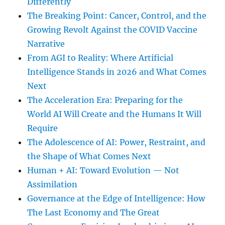
Differently
The Breaking Point: Cancer, Control, and the
Growing Revolt Against the COVID Vaccine
Narrative
From AGI to Reality: Where Artificial
Intelligence Stands in 2026 and What Comes
Next
The Acceleration Era: Preparing for the
World AI Will Create and the Humans It Will
Require
The Adolescence of AI: Power, Restraint, and
the Shape of What Comes Next
Human + AI: Toward Evolution — Not
Assimilation
Governance at the Edge of Intelligence: How
The Last Economy and The Great