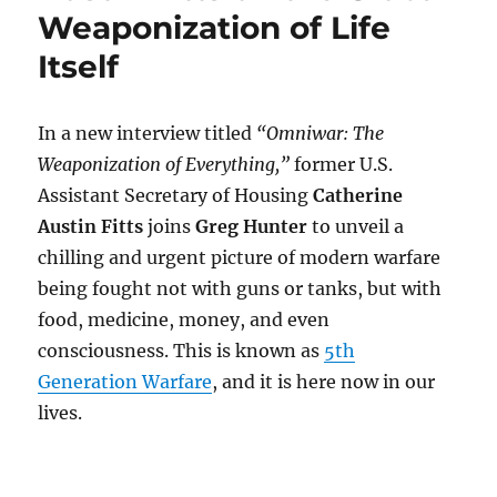
Weaponization of Life
Itself
In a new interview titled
“Omniwar: The
Weaponization of Everything,”
former U.S.
Assistant Secretary of Housing
Catherine
Austin Fitts
joins
Greg Hunter
to unveil a
chilling and urgent picture of modern warfare
being fought not with guns or tanks, but with
food, medicine, money, and even
consciousness. This is known as
5th
Generation Warfare
, and it is here now in our
lives.