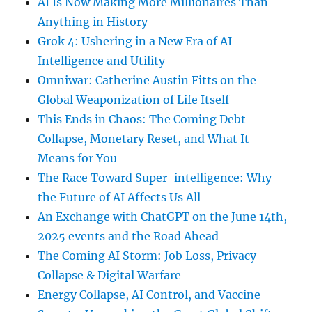
AI Is Now Making More Millionaires Than
Anything in History
Grok 4: Ushering in a New Era of AI
Intelligence and Utility
Omniwar: Catherine Austin Fitts on the
Global Weaponization of Life Itself
This Ends in Chaos: The Coming Debt
Collapse, Monetary Reset, and What It
Means for You
The Race Toward Super-intelligence: Why
the Future of AI Affects Us All
An Exchange with ChatGPT on the June 14th,
2025 events and the Road Ahead
The Coming AI Storm: Job Loss, Privacy
Collapse & Digital Warfare
Energy Collapse, AI Control, and Vaccine