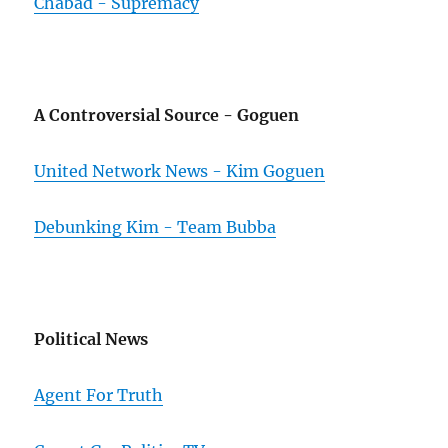
Chabad - Supremacy
A Controversial Source - Goguen
United Network News - Kim Goguen
Debunking Kim - Team Bubba
Political News
Agent For Truth