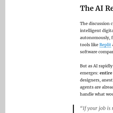
The AI Re
The discussion c
intelligent digi
autonomously, f
tools like
Replit
software compan
But as AI rapidl
emerges:
entire
designers, anest
agents are alrea
handle what wou
“If your job is