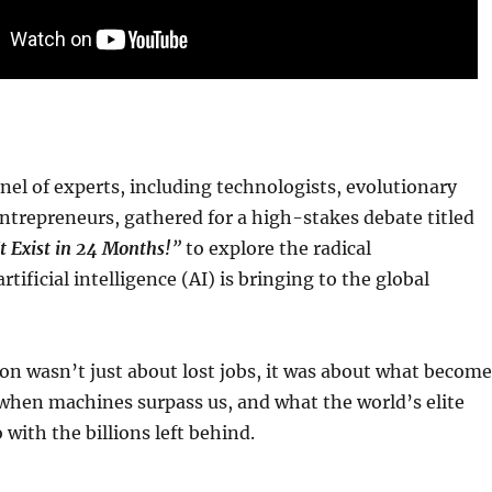
nel of experts, including technologists, evolutionary
entrepreneurs, gathered for a high-stakes debate titled
t Exist in 24 Months!
”
to explore the radical
tificial intelligence (AI) is bringing to the global
on wasn’t just about lost jobs, it was about what become
when machines surpass us, and what the world’s elite
 with the billions left behind.