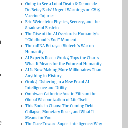
Going to See a Lot of Death & Democide –
Dr. Betsy Eads’ Urgent Warnings on CV19
Vaccine Injuries
Eric Weinstein: Physics, Secrecy, and the
Shadow of Epstein
The Rise of the AI Overlords: Humanity’s
“Childhood’s End” Moment
th
The mRNA Betrayal: Biotech’s War on
Humanity
AI Experts React: Grok 4 Tops the Charts –
What It Means for the Future of Humanity
AI Is Now Making More Millionaires Than
h
Anything in History
Grok 4: Ushering in a New Era of AI
Intelligence and Utility
Omniwar: Catherine Austin Fitts on the
Global Weaponization of Life Itself
This Ends in Chaos: The Coming Debt
Collapse, Monetary Reset, and What It
Means for You
e
The Race Toward Super-intelligence: Why