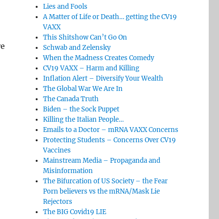
Lies and Fools
A Matter of Life or Death… getting the CV19
VAXX
This Shitshow Can’t Go On
re
Schwab and Zelensky
When the Madness Creates Comedy
CV19 VAXX – Harm and Killing
Inflation Alert – Diversify Your Wealth
The Global War We Are In
The Canada Truth
Biden – the Sock Puppet
Killing the Italian People…
Emails to a Doctor – mRNA VAXX Concerns
Protecting Students – Concerns Over CV19
Vaccines
Mainstream Media – Propaganda and
Misinformation
The Bifurcation of US Society – the Fear
Porn believers vs the mRNA/Mask Lie
Rejectors
The BIG Covid19 LIE