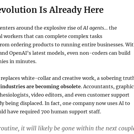
volution Is Already Here
enters around the explosive rise of
AI agents…
the
tal workers that can complete complex tasks
rom ordering products to running entire businesses. Wi
and OpenAI’s latest models, even non-coders can build
ies in minutes.
y replaces white-collar and creative work, a sobering trut
 industries are becoming obsolete
. Accountants, graphic
hesiologists, video editors, and even customer support
dy being displaced. In fact, one company now uses AI to
ld have required 700 human support staff.
 routine, it will likely be gone within the next coupl