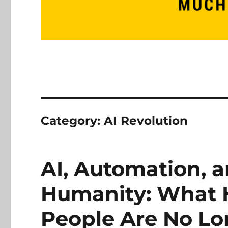
Category:
AI Revolution
AI, Automation, a
Humanity: What
People Are No L