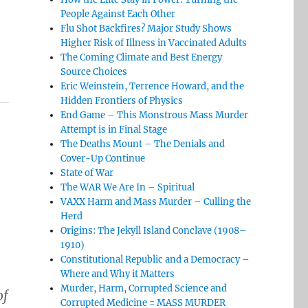
People Against Each Other
Flu Shot Backfires? Major Study Shows
Higher Risk of Illness in Vaccinated Adults
The Coming Climate and Best Energy
Source Choices
Eric Weinstein, Terrence Howard, and the
Hidden Frontiers of Physics
End Game – This Monstrous Mass Murder
Attempt is in Final Stage
The Deaths Mount – The Denials and
Cover-Up Continue
State of War
The WAR We Are In – Spiritual
VAXX Harm and Mass Murder – Culling the
Herd
Origins: The Jekyll Island Conclave (1908–
1910)
Constitutional Republic and a Democracy –
Where and Why it Matters
Murder, Harm, Corrupted Science and
of
Corrupted Medicine = MASS MURDER