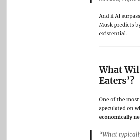
And if AI surpas
Musk predicts by
existential.
What Will
Eaters’?
One of the most
speculated on w
economically ne
“What typical