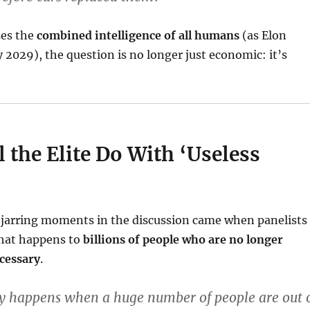
ses the
combined intelligence of all humans
(as Elon
 2029), the question is no longer just economic: it’s
 the Elite Do With ‘Useless
 jarring moments in the discussion came when panelists
hat happens to
billions of people who are no longer
cessary
.
ly happens when a huge number of people are out 