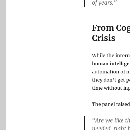
of years.”
From Cogn
Crisis
While the inter
human intellige
automation of m
they don’t get p
time without inp
The panel raise
“Are we like t
needed, right 