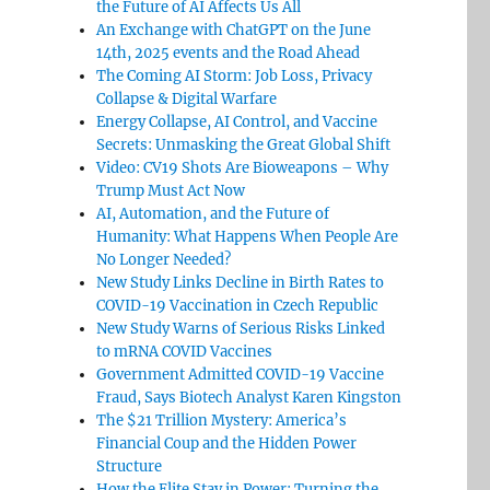
the Future of AI Affects Us All
An Exchange with ChatGPT on the June
14th, 2025 events and the Road Ahead
The Coming AI Storm: Job Loss, Privacy
Collapse & Digital Warfare
Energy Collapse, AI Control, and Vaccine
Secrets: Unmasking the Great Global Shift
Video: CV19 Shots Are Bioweapons – Why
Trump Must Act Now
AI, Automation, and the Future of
Humanity: What Happens When People Are
No Longer Needed?
New Study Links Decline in Birth Rates to
COVID-19 Vaccination in Czech Republic
New Study Warns of Serious Risks Linked
to mRNA COVID Vaccines
Government Admitted COVID-19 Vaccine
Fraud, Says Biotech Analyst Karen Kingston
The $21 Trillion Mystery: America’s
Financial Coup and the Hidden Power
Structure
How the Elite Stay in Power: Turning the