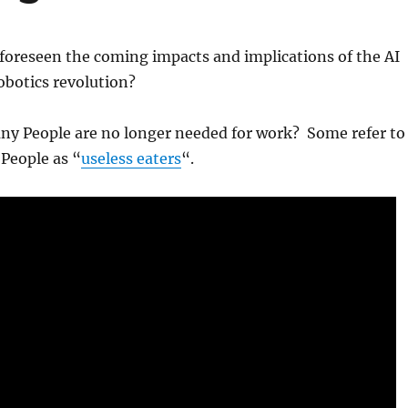
foreseen the coming impacts and implications of the AI
botics revolution?
any People are no longer needed for work? Some refer to
People as “
useless eaters
“.