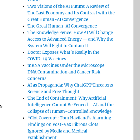
Two Visions of the AI Future: A Review of
The Last Economy and Its Contrast with the
Great Human-AI Convergence
The Great Human-AI Convergence
The Knowledge Fence: How AI Will Change
Access to Advanced Energy — and Why the
System Will Fight to Contain It
Doctor Exposes What’s Really in the
COVID-19 Vaccines
mRNA Vaccines Under the Microscope:
DNA Contamination and Cancer Risk
Concerns
AI as Propaganda: Why ChatGPT Threatens
Science and Free Thought
The End of Containment: Why Artificial
Intelligence Cannot Be Fenced – AI and the
s
Collapse of Human-Controlled Knowledge
“Clot Coverup”: Tom Haviland’s Alarming
Findings on Post-Vax Fibrous Clots
Ignored by Media and Medical
Establishment