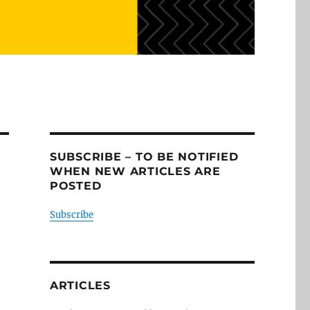
SUBSCRIBE – TO BE NOTIFIED
WHEN NEW ARTICLES ARE
POSTED
Subscribe
ARTICLES