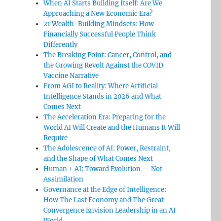
When AI Starts Building Itself: Are We
Approaching a New Economic Era?
21 Wealth-Building Mindsets: How
Financially Successful People Think
Differently
The Breaking Point: Cancer, Control, and
the Growing Revolt Against the COVID
Vaccine Narrative
From AGI to Reality: Where Artificial
Intelligence Stands in 2026 and What
Comes Next
The Acceleration Era: Preparing for the
World AI Will Create and the Humans It Will
Require
The Adolescence of AI: Power, Restraint,
and the Shape of What Comes Next
Human + AI: Toward Evolution — Not
Assimilation
Governance at the Edge of Intelligence:
How The Last Economy and The Great
Convergence Envision Leadership in an AI
World