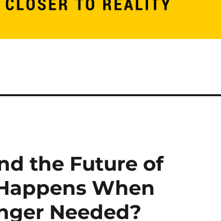
nd the Future of
 Happens When
onger Needed?