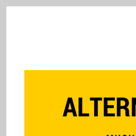
Alternative Press