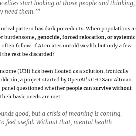
e elites start looking at those people and thinking,
ly need them.’”
storical pattern has dark precedents. When populations a
 or burdensome,
genocide, forced relocation, or systemic
n
often follow. If AI creates untold wealth but only a few
ll the rest be discarded?
Income (UBI) has been floated as a solution, ironically
ldcoin, a project started by OpenAI’s CEO Sam Altman.
 panel questioned whether
people can survive without
f their basic needs are met.
nds good, but a crisis of meaning is coming.
 feel useful. Without that, mental health