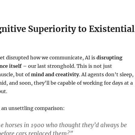
itive Superiority to Existential
net disrupted how we communicate, AI is
disrupting
nce itself –
our last stronghold. This is not just
uscle, but of
mind and creativity
. AI agents don’t sleep,
aid, and soon, they’ll be capable of working for days at a
ut.
d an unsettling comparison:
he horses in 1900 who thought they’d always be
before cars replaced them?”