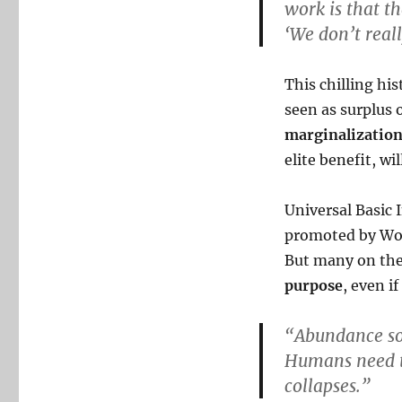
work is that th
‘We don’t real
This chilling hi
seen as surplus
marginalizatio
elite benefit, wi
Universal Basic 
promoted by Wor
But many on the
purpose
, even i
“Abundance sou
Humans need to
collapses.”