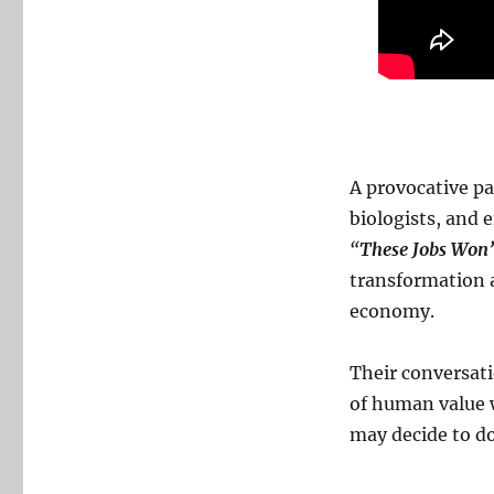
A provocative pa
biologists, and 
“
These Jobs Won’
transformation ar
economy.
Their conversati
of human value 
may decide to do