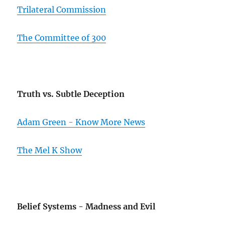
Trilateral Commission
The Committee of 300
Truth vs. Subtle Deception
Adam Green - Know More News
The Mel K Show
Belief Systems - Madness and Evil