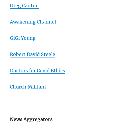
Greg Canton
Awakening Channel
GiGi Young
Robert David Steele
Doctors for Covid Ethics
Church Militant
News Aggregators