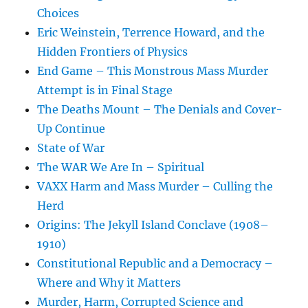
Choices
Eric Weinstein, Terrence Howard, and the
Hidden Frontiers of Physics
End Game – This Monstrous Mass Murder
Attempt is in Final Stage
The Deaths Mount – The Denials and Cover-
Up Continue
State of War
The WAR We Are In – Spiritual
VAXX Harm and Mass Murder – Culling the
Herd
Origins: The Jekyll Island Conclave (1908–
1910)
Constitutional Republic and a Democracy –
Where and Why it Matters
Murder, Harm, Corrupted Science and