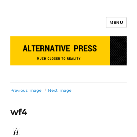
MENU
Alternative Press
Previous Image
Next Image
wf4