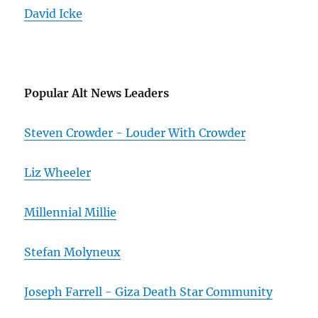
David Icke
Popular Alt News Leaders
Steven Crowder - Louder With Crowder
Liz Wheeler
Millennial Millie
Stefan Molyneux
Joseph Farrell - Giza Death Star Community