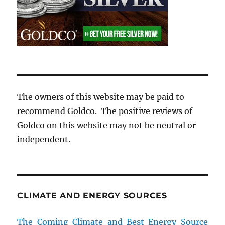
The owners of this website may be paid to
recommend Goldco. The positive reviews of
Goldco on this website may not be neutral or
independent.
CLIMATE AND ENERGY SOURCES
The Coming Climate and Best Energy Source