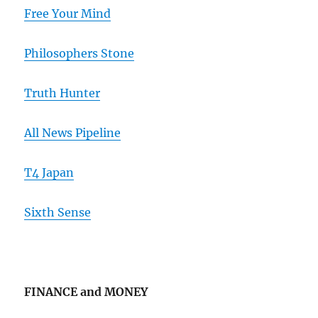
Free Your Mind
Philosophers Stone
Truth Hunter
All News Pipeline
T4 Japan
Sixth Sense
FINANCE and MONEY