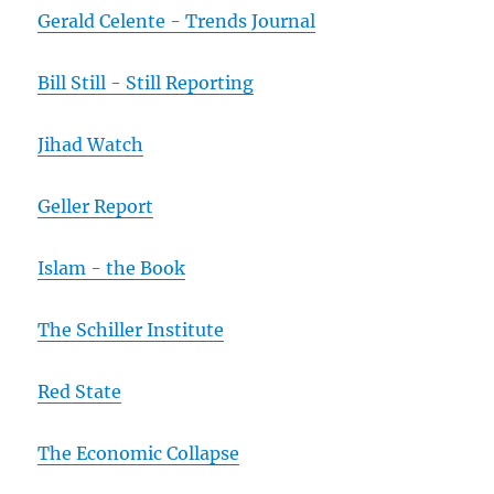
Gerald Celente - Trends Journal
Bill Still - Still Reporting
Jihad Watch
Geller Report
Islam - the Book
The Schiller Institute
Red State
The Economic Collapse