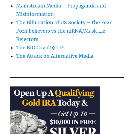
Mainstream Media – Propaganda and
Misinformation
The Bifurcation of US Society – the Fear
Porn believers vs the mRNA/Mask Lie
Rejectors
The BIG Covid19 LIE
The Attack on Alternative Media