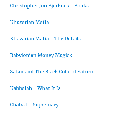
Christopher Jon Bjerknes - Books
Khazarian Mafia
Khazarian Mafia - The Details
Babylonian Money Magick
Satan and The Black Cube of Saturn
Kabbalah - What It Is
Chabad - Supremacy