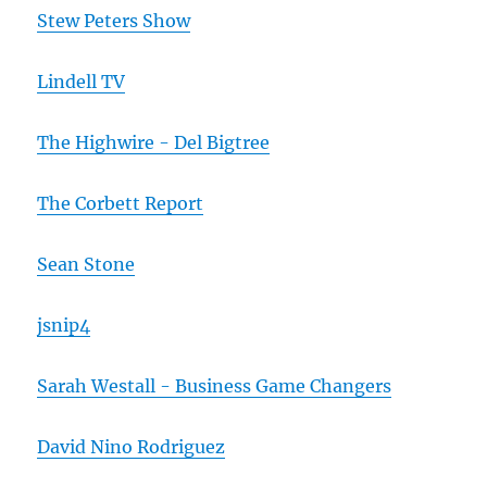
Stew Peters Show
Lindell TV
The Highwire - Del Bigtree
The Corbett Report
Sean Stone
jsnip4
Sarah Westall - Business Game Changers
David Nino Rodriguez