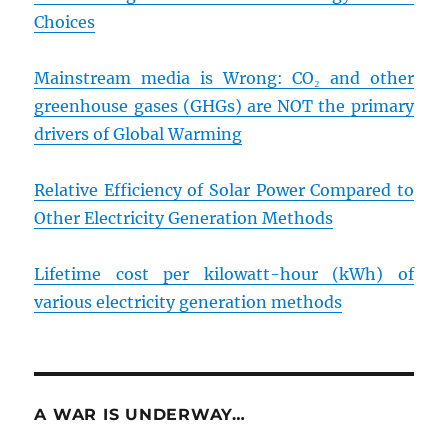
Choices
Mainstream media is Wrong: CO₂ and other
greenhouse gases (GHGs) are NOT the primary
drivers of Global Warming
Relative Efficiency of Solar Power Compared to
Other Electricity Generation Methods
Lifetime cost per kilowatt-hour (kWh) of
various electricity generation methods
A WAR IS UNDERWAY…