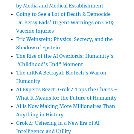
by Media and Medical Establishment
Going to See a Lot of Death & Democide –
Dr. Betsy Eads’ Urgent Warnings on CV19
Vaccine Injuries
Eric Weinstein: Physics, Secrecy, and the
Shadow of Epstein
The Rise of the AI Overlords: Humanity’s
“Childhood’s End” Moment
The mRNA Betrayal: Biotech’s War on
Humanity
AI Experts React: Grok 4 Tops the Charts –
What It Means for the Future of Humanity
AI Is Now Making More Millionaires Than
Anything in History
Grok 4: Ushering in a New Era of AI
Intelligence and Utility