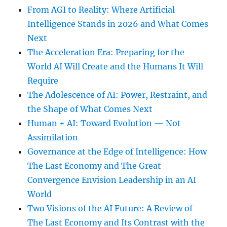
From AGI to Reality: Where Artificial
Intelligence Stands in 2026 and What Comes
Next
The Acceleration Era: Preparing for the
World AI Will Create and the Humans It Will
Require
The Adolescence of AI: Power, Restraint, and
the Shape of What Comes Next
Human + AI: Toward Evolution — Not
Assimilation
Governance at the Edge of Intelligence: How
The Last Economy and The Great
Convergence Envision Leadership in an AI
World
Two Visions of the AI Future: A Review of
The Last Economy and Its Contrast with the