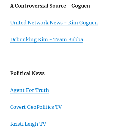
A Controversial Source - Goguen
United Network News - Kim Goguen
Debunking Kim - Team Bubba
Political News
Agent For Truth
Covert GeoPolitics TV
Kristi Leigh TV