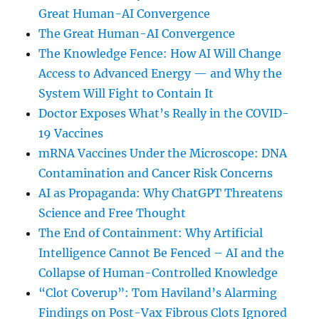
Great Human-AI Convergence
The Great Human-AI Convergence
The Knowledge Fence: How AI Will Change
Access to Advanced Energy — and Why the
System Will Fight to Contain It
Doctor Exposes What’s Really in the COVID-
19 Vaccines
mRNA Vaccines Under the Microscope: DNA
Contamination and Cancer Risk Concerns
AI as Propaganda: Why ChatGPT Threatens
Science and Free Thought
The End of Containment: Why Artificial
Intelligence Cannot Be Fenced – AI and the
Collapse of Human-Controlled Knowledge
“Clot Coverup”: Tom Haviland’s Alarming
Findings on Post-Vax Fibrous Clots Ignored