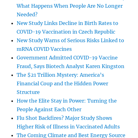
What Happens When People Are No Longer
Needed?
New Study Links Decline in Birth Rates to
COVID-19 Vaccination in Czech Republic
New Study Warns of Serious Risks Linked to
mRNA COVID Vaccines
Government Admitted COVID-19 Vaccine
Fraud, Says Biotech Analyst Karen Kingston
The $21 Trillion Mystery: America’s
Financial Coup and the Hidden Power
Structure
How the Elite Stay in Power: Turning the
People Against Each Other
Flu Shot Backfires? Major Study Shows
Higher Risk of Illness in Vaccinated Adults
The Coming Climate and Best Energy Source