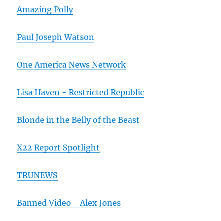
Amazing Polly
Paul Joseph Watson
One America News Network
Lisa Haven - Restricted Republic
Blonde in the Belly of the Beast
X22 Report Spotlight
TRUNEWS
Banned Video - Alex Jones