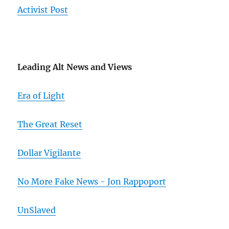
Activist Post
Leading Alt News and Views
Era of Light
The Great Reset
Dollar Vigilante
No More Fake News - Jon Rappoport
UnSlaved