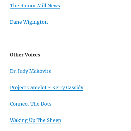
The Rumor Mill News
Dane Wigington
Other Voices
Dr. Judy Makovits
Project Camelot - Kerry Cassidy
Connect The Dots
Waking Up The Sheep