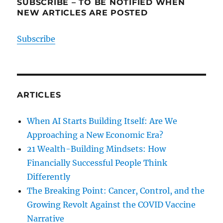
SUBSCRIBE – TO BE NOTIFIED WHEN
NEW ARTICLES ARE POSTED
Subscribe
ARTICLES
When AI Starts Building Itself: Are We
Approaching a New Economic Era?
21 Wealth-Building Mindsets: How
Financially Successful People Think
Differently
The Breaking Point: Cancer, Control, and the
Growing Revolt Against the COVID Vaccine
Narrative