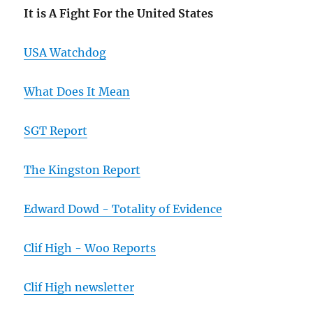
It is A Fight For the United States
USA Watchdog
What Does It Mean
SGT Report
The Kingston Report
Edward Dowd - Totality of Evidence
Clif High - Woo Reports
Clif High newsletter