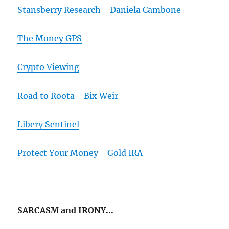
Stansberry Research - Daniela Cambone
The Money GPS
Crypto Viewing
Road to Roota - Bix Weir
Libery Sentinel
Protect Your Money - Gold IRA
SARCASM and IRONY...