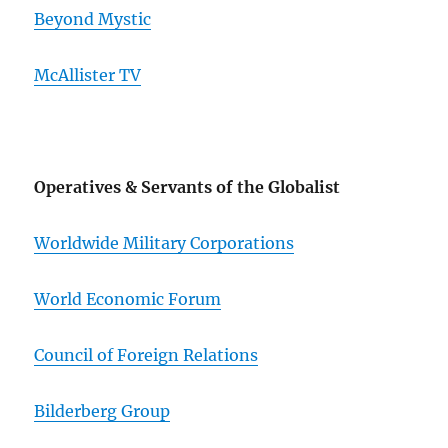
Beyond Mystic
McAllister TV
Operatives & Servants of the Globalist
Worldwide Military Corporations
World Economic Forum
Council of Foreign Relations
Bilderberg Group