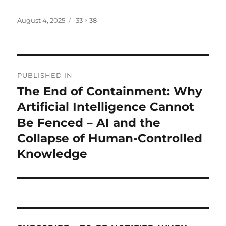
Posted
Full
August 4, 2025
33 × 38
on
size
Post
PUBLISHED IN
navigation
The End of Containment: Why
Artificial Intelligence Cannot
Be Fenced – AI and the
Collapse of Human-Controlled
Knowledge