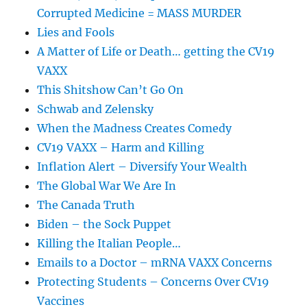
Corrupted Medicine = MASS MURDER
Lies and Fools
A Matter of Life or Death… getting the CV19
VAXX
This Shitshow Can’t Go On
Schwab and Zelensky
When the Madness Creates Comedy
CV19 VAXX – Harm and Killing
Inflation Alert – Diversify Your Wealth
The Global War We Are In
The Canada Truth
Biden – the Sock Puppet
Killing the Italian People…
Emails to a Doctor – mRNA VAXX Concerns
Protecting Students – Concerns Over CV19
Vaccines