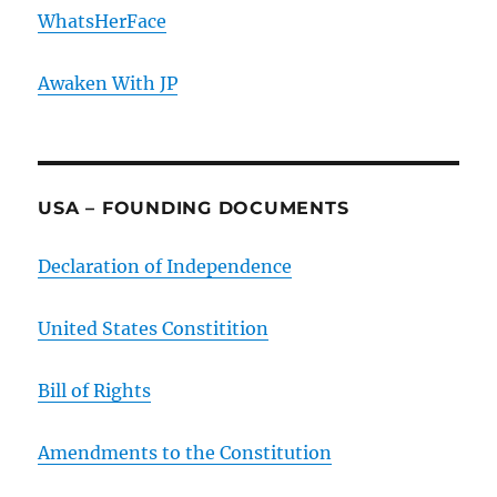
WhatsHerFace
Awaken With JP
USA – FOUNDING DOCUMENTS
Declaration of Independence
United States Constitition
Bill of Rights
Amendments to the Constitution