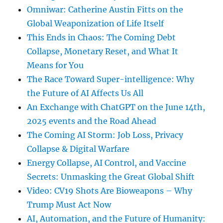
Omniwar: Catherine Austin Fitts on the
Global Weaponization of Life Itself
This Ends in Chaos: The Coming Debt
Collapse, Monetary Reset, and What It
Means for You
The Race Toward Super-intelligence: Why
the Future of AI Affects Us All
An Exchange with ChatGPT on the June 14th,
2025 events and the Road Ahead
The Coming AI Storm: Job Loss, Privacy
Collapse & Digital Warfare
Energy Collapse, AI Control, and Vaccine
Secrets: Unmasking the Great Global Shift
Video: CV19 Shots Are Bioweapons – Why
Trump Must Act Now
AI, Automation, and the Future of Humanity: