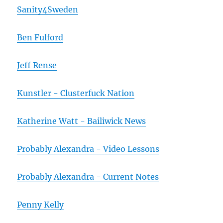
Sanity4Sweden
Ben Fulford
Jeff Rense
Kunstler - Clusterfuck Nation
Katherine Watt - Bailiwick News
Probably Alexandra - Video Lessons
Probably Alexandra - Current Notes
Penny Kelly