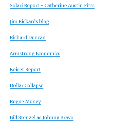
Solari Report - Catherine Austin Fitts
Jim Rickards blog
Richard Duncan
Armstrong Economics
Keiser Report
Dollar Collapse
Rogue Money
Bill Stenzel as Johnny Bravo