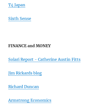
T4 Japan
Sixth Sense
FINANCE and MONEY
Solari Report - Catherine Austin Fitts
Jim Rickards blog
Richard Duncan
Armstrong Economics