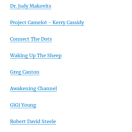
Dr. Judy Makovits
Project Camelot - Kerry Cassidy
Connect The Dots
Waking Up The Sheep
Greg Canton
Awakening Channel
GiGi Young
Robert David Steele