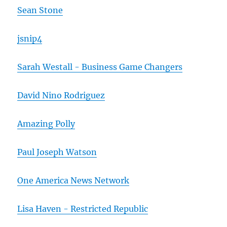
Sean Stone
jsnip4
Sarah Westall - Business Game Changers
David Nino Rodriguez
Amazing Polly
Paul Joseph Watson
One America News Network
Lisa Haven - Restricted Republic