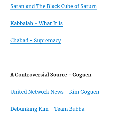
Satan and The Black Cube of Saturn
Kabbalah - What It Is
Chabad - Supremacy
A Controversial Source - Goguen
United Network News - Kim Goguen
Debunking Kim - Team Bubba