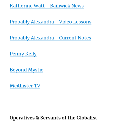
Katherine Watt - Bailiwick News
Probably Alexandra - Video Lessons
Probably Alexandra - Current Notes
Penny Kelly
Beyond Mystic
McAllister TV
Operatives & Servants of the Globalist