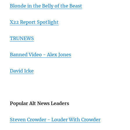
Blonde in the Belly of the Beast
X22 Report Spotlight
TRUNEWS
Banned Video - Alex Jones
David Icke
Popular Alt News Leaders
Steven Crowder - Louder With Crowder