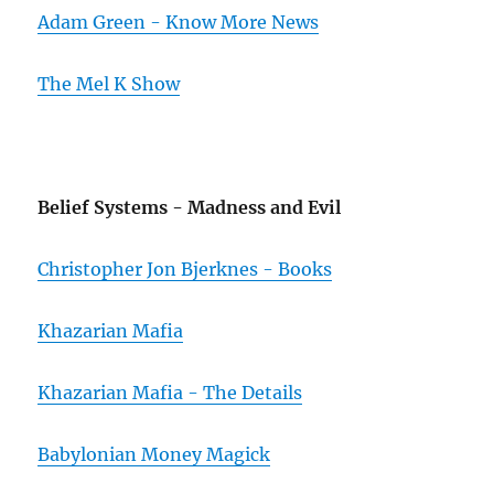
Adam Green - Know More News
The Mel K Show
Belief Systems - Madness and Evil
Christopher Jon Bjerknes - Books
Khazarian Mafia
Khazarian Mafia - The Details
Babylonian Money Magick