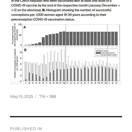
Posted
Full
May 15, 2025
716 × 588
on
size
Post
PUBLISHED IN