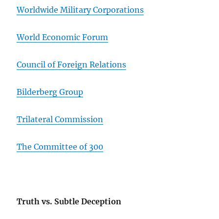
Worldwide Military Corporations
World Economic Forum
Council of Foreign Relations
Bilderberg Group
Trilateral Commission
The Committee of 300
Truth vs. Subtle Deception