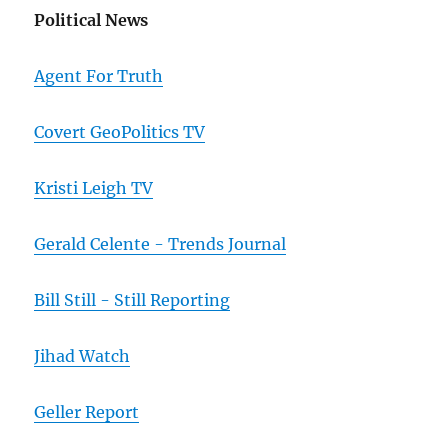
Political News
Agent For Truth
Covert GeoPolitics TV
Kristi Leigh TV
Gerald Celente - Trends Journal
Bill Still - Still Reporting
Jihad Watch
Geller Report