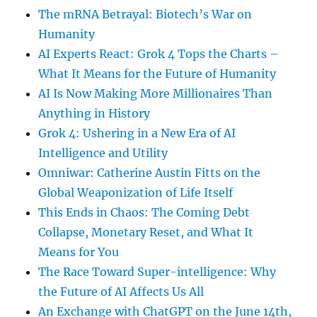
The mRNA Betrayal: Biotech’s War on
Humanity
AI Experts React: Grok 4 Tops the Charts –
What It Means for the Future of Humanity
AI Is Now Making More Millionaires Than
Anything in History
Grok 4: Ushering in a New Era of AI
Intelligence and Utility
Omniwar: Catherine Austin Fitts on the
Global Weaponization of Life Itself
This Ends in Chaos: The Coming Debt
Collapse, Monetary Reset, and What It
Means for You
The Race Toward Super-intelligence: Why
the Future of AI Affects Us All
An Exchange with ChatGPT on the June 14th,