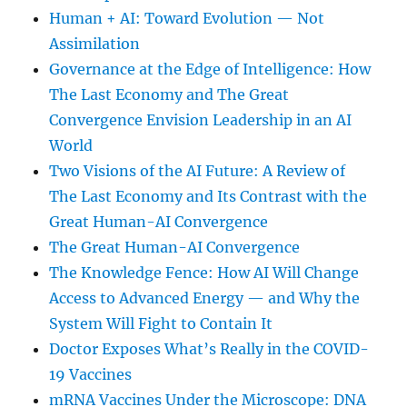
Human + AI: Toward Evolution — Not
Assimilation
Governance at the Edge of Intelligence: How
The Last Economy and The Great
Convergence Envision Leadership in an AI
World
Two Visions of the AI Future: A Review of
The Last Economy and Its Contrast with the
Great Human-AI Convergence
The Great Human-AI Convergence
The Knowledge Fence: How AI Will Change
Access to Advanced Energy — and Why the
System Will Fight to Contain It
Doctor Exposes What’s Really in the COVID-
19 Vaccines
mRNA Vaccines Under the Microscope: DNA