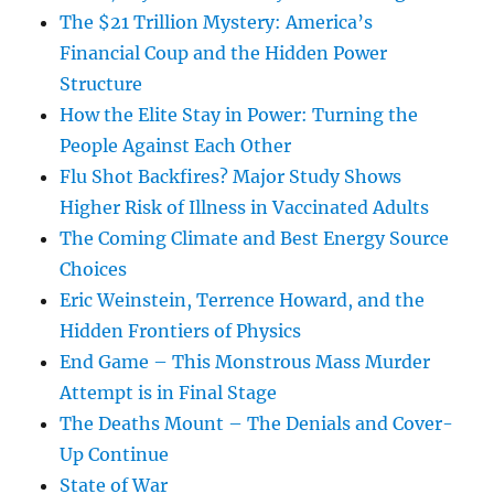
The $21 Trillion Mystery: America’s
Financial Coup and the Hidden Power
Structure
How the Elite Stay in Power: Turning the
People Against Each Other
Flu Shot Backfires? Major Study Shows
Higher Risk of Illness in Vaccinated Adults
The Coming Climate and Best Energy Source
Choices
Eric Weinstein, Terrence Howard, and the
Hidden Frontiers of Physics
End Game – This Monstrous Mass Murder
Attempt is in Final Stage
The Deaths Mount – The Denials and Cover-
Up Continue
State of War