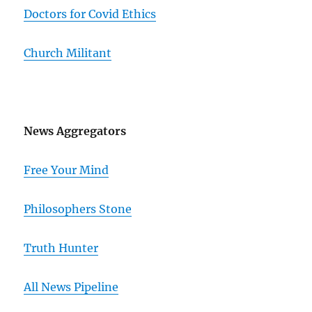
Doctors for Covid Ethics
Church Militant
News Aggregators
Free Your Mind
Philosophers Stone
Truth Hunter
All News Pipeline