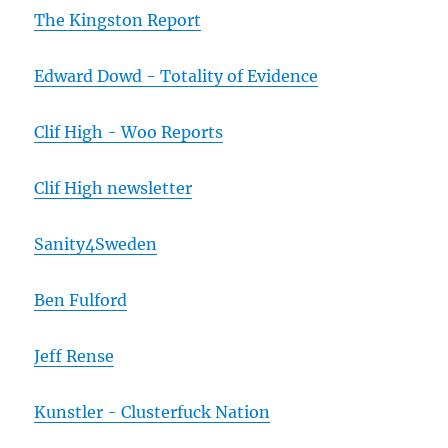
The Kingston Report
Edward Dowd - Totality of Evidence
Clif High - Woo Reports
Clif High newsletter
Sanity4Sweden
Ben Fulford
Jeff Rense
Kunstler - Clusterfuck Nation