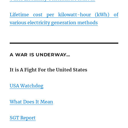
Lifetime cost per kilowatt-hour (kWh) of
various electricity generation methods
A WAR IS UNDERWAY…
It is A Fight For the United States
USA Watchdog
What Does It Mean
SGT Report