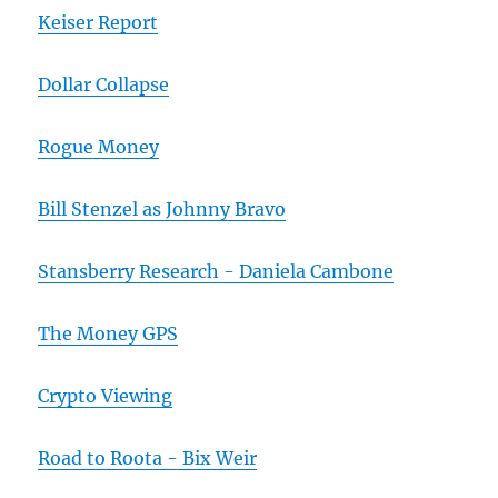
Keiser Report
Dollar Collapse
Rogue Money
Bill Stenzel as Johnny Bravo
Stansberry Research - Daniela Cambone
The Money GPS
Crypto Viewing
Road to Roota - Bix Weir