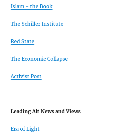
Islam - the Book
The Schiller Institute
Red State
The Economic Collapse
Activist Post
Leading Alt News and Views
Era of Light