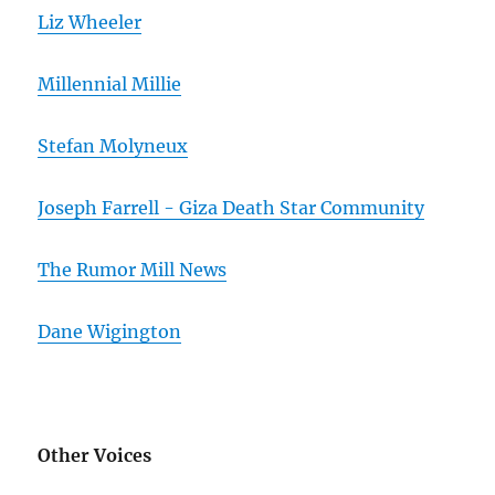
Liz Wheeler
Millennial Millie
Stefan Molyneux
Joseph Farrell - Giza Death Star Community
The Rumor Mill News
Dane Wigington
Other Voices