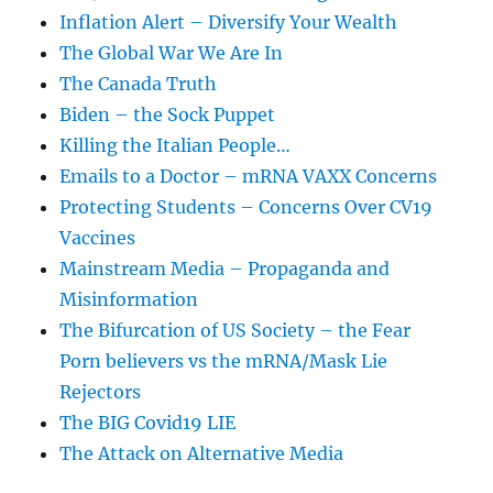
Inflation Alert – Diversify Your Wealth
The Global War We Are In
The Canada Truth
Biden – the Sock Puppet
Killing the Italian People…
Emails to a Doctor – mRNA VAXX Concerns
Protecting Students – Concerns Over CV19
Vaccines
Mainstream Media – Propaganda and
Misinformation
The Bifurcation of US Society – the Fear
Porn believers vs the mRNA/Mask Lie
Rejectors
The BIG Covid19 LIE
The Attack on Alternative Media