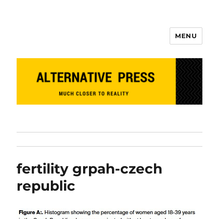
MENU
Alternative Press
fertility grpah-czech
republic