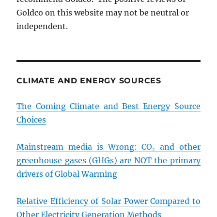
Goldco on this website may not be neutral or
independent.
CLIMATE AND ENERGY SOURCES
The Coming Climate and Best Energy Source
Choices
Mainstream media is Wrong: CO₂ and other
greenhouse gases (GHGs) are NOT the primary
drivers of Global Warming
Relative Efficiency of Solar Power Compared to
Other Electricity Generation Methods