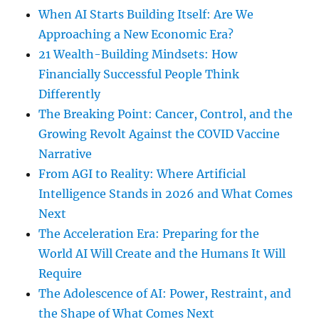
When AI Starts Building Itself: Are We
Approaching a New Economic Era?
21 Wealth-Building Mindsets: How
Financially Successful People Think
Differently
The Breaking Point: Cancer, Control, and the
Growing Revolt Against the COVID Vaccine
Narrative
From AGI to Reality: Where Artificial
Intelligence Stands in 2026 and What Comes
Next
The Acceleration Era: Preparing for the
World AI Will Create and the Humans It Will
Require
The Adolescence of AI: Power, Restraint, and
the Shape of What Comes Next