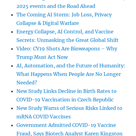
2025 events and the Road Ahead
The Coming AI Storm: Job Loss, Privacy
Collapse & Digital Warfare
Energy Collapse, AI Control, and Vaccine
Secrets: Unmasking the Great Global Shift
Video: CV19 Shots Are Bioweapons – Why
Trump Must Act Now
AI, Automation, and the Future of Humanity:
What Happens When People Are No Longer
Needed?
New Study Links Decline in Birth Rates to
COVID-19 Vaccination in Czech Republic
New Study Warns of Serious Risks Linked to
mRNA COVID Vaccines
Government Admitted COVID-19 Vaccine
Fraud, Says Biotech Analyst Karen Kingston