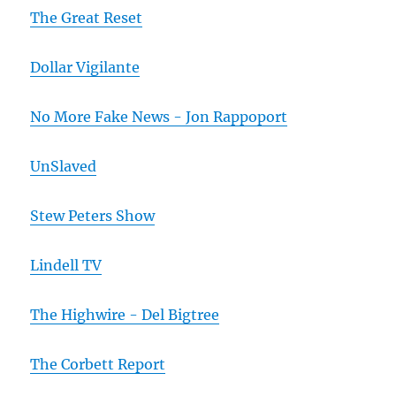
The Great Reset
Dollar Vigilante
No More Fake News - Jon Rappoport
UnSlaved
Stew Peters Show
Lindell TV
The Highwire - Del Bigtree
The Corbett Report