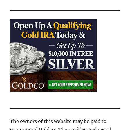
The owners of this website may be paid to
recommend Goldco. The positive reviews of