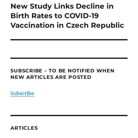
navigation
New Study Links Decline in
Birth Rates to COVID-19
Vaccination in Czech Republic
SUBSCRIBE – TO BE NOTIFIED WHEN
NEW ARTICLES ARE POSTED
Subscribe
ARTICLES