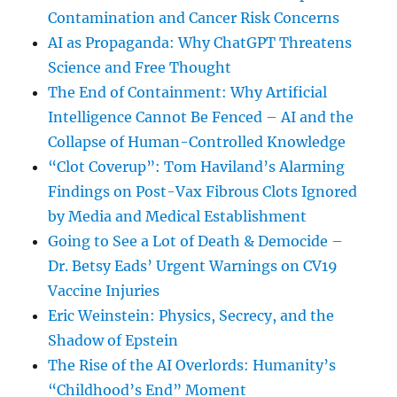
Contamination and Cancer Risk Concerns
AI as Propaganda: Why ChatGPT Threatens
Science and Free Thought
The End of Containment: Why Artificial
Intelligence Cannot Be Fenced – AI and the
Collapse of Human-Controlled Knowledge
“Clot Coverup”: Tom Haviland’s Alarming
Findings on Post-Vax Fibrous Clots Ignored
by Media and Medical Establishment
Going to See a Lot of Death & Democide –
Dr. Betsy Eads’ Urgent Warnings on CV19
Vaccine Injuries
Eric Weinstein: Physics, Secrecy, and the
Shadow of Epstein
The Rise of the AI Overlords: Humanity’s
“Childhood’s End” Moment