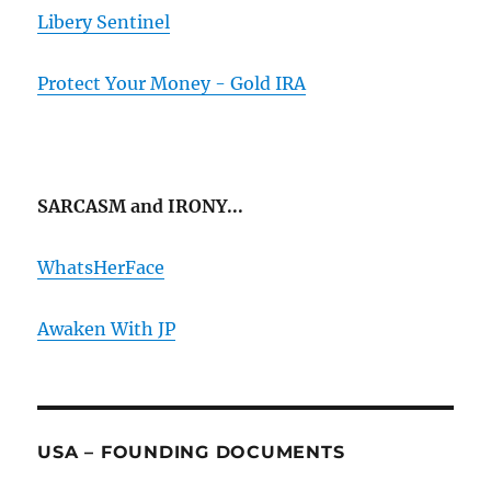
Libery Sentinel
Protect Your Money - Gold IRA
SARCASM and IRONY...
WhatsHerFace
Awaken With JP
USA – FOUNDING DOCUMENTS