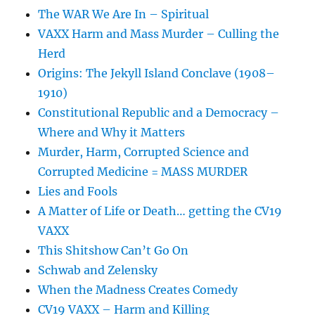
The WAR We Are In – Spiritual
VAXX Harm and Mass Murder – Culling the
Herd
Origins: The Jekyll Island Conclave (1908–
1910)
Constitutional Republic and a Democracy –
Where and Why it Matters
Murder, Harm, Corrupted Science and
Corrupted Medicine = MASS MURDER
Lies and Fools
A Matter of Life or Death… getting the CV19
VAXX
This Shitshow Can’t Go On
Schwab and Zelensky
When the Madness Creates Comedy
CV19 VAXX – Harm and Killing