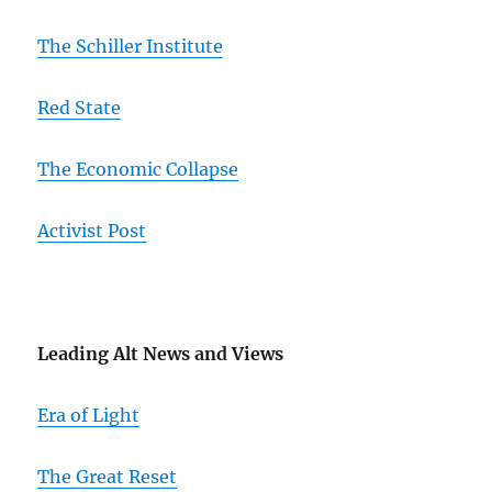
The Schiller Institute
Red State
The Economic Collapse
Activist Post
Leading Alt News and Views
Era of Light
The Great Reset