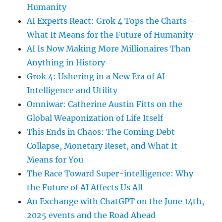
Humanity
AI Experts React: Grok 4 Tops the Charts –
What It Means for the Future of Humanity
AI Is Now Making More Millionaires Than
Anything in History
Grok 4: Ushering in a New Era of AI
Intelligence and Utility
Omniwar: Catherine Austin Fitts on the
Global Weaponization of Life Itself
This Ends in Chaos: The Coming Debt
Collapse, Monetary Reset, and What It
Means for You
The Race Toward Super-intelligence: Why
the Future of AI Affects Us All
An Exchange with ChatGPT on the June 14th,
2025 events and the Road Ahead