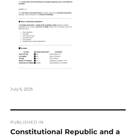
Posted
July 6, 2025
on
Post
PUBLISHED IN
navigation
Constitutional Republic and a