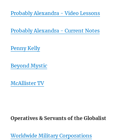
Probably Alexandra - Video Lessons
Probably Alexandra - Current Notes
Penny Kelly
Beyond Mystic
McAllister TV
Operatives & Servants of the Globalist
Worldwide Military Corporations