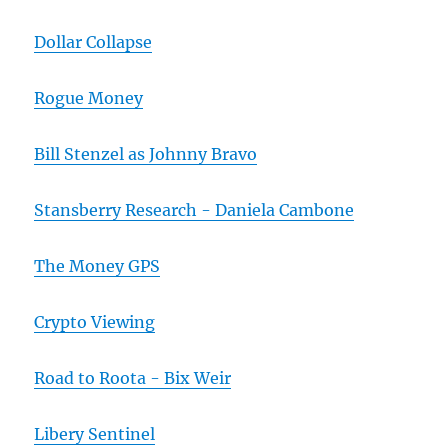
Dollar Collapse
Rogue Money
Bill Stenzel as Johnny Bravo
Stansberry Research - Daniela Cambone
The Money GPS
Crypto Viewing
Road to Roota - Bix Weir
Libery Sentinel