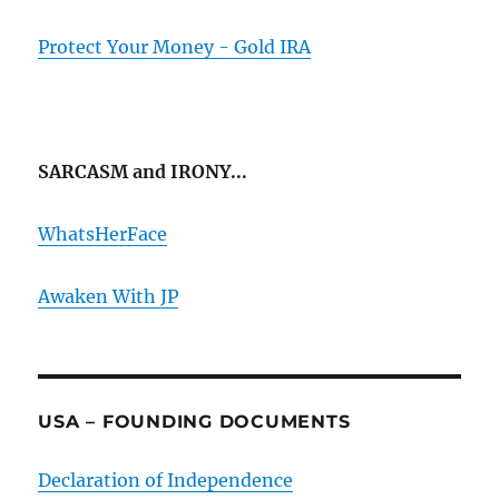
Protect Your Money - Gold IRA
SARCASM and IRONY...
WhatsHerFace
Awaken With JP
USA – FOUNDING DOCUMENTS
Declaration of Independence