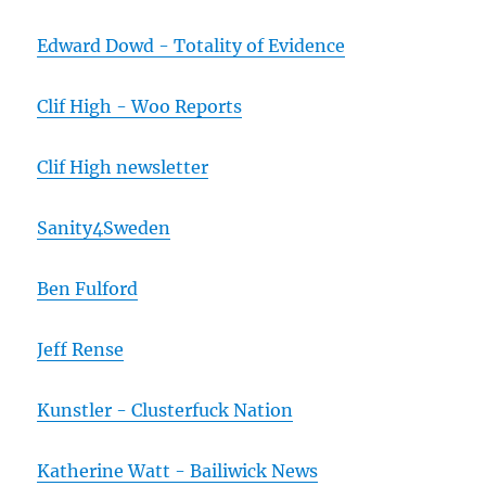
Edward Dowd - Totality of Evidence
Clif High - Woo Reports
Clif High newsletter
Sanity4Sweden
Ben Fulford
Jeff Rense
Kunstler - Clusterfuck Nation
Katherine Watt - Bailiwick News