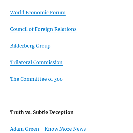
World Economic Forum
Council of Foreign Relations
Bilderberg Group
Trilateral Commission
The Committee of 300
Truth vs. Subtle Deception
Adam Green - Know More News