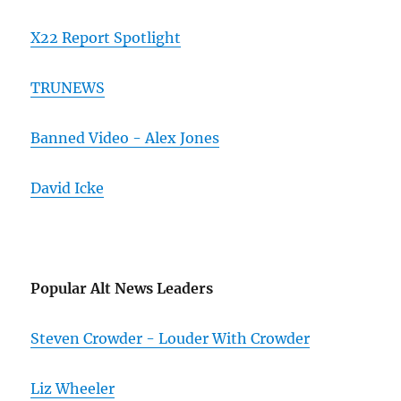
X22 Report Spotlight
TRUNEWS
Banned Video - Alex Jones
David Icke
Popular Alt News Leaders
Steven Crowder - Louder With Crowder
Liz Wheeler