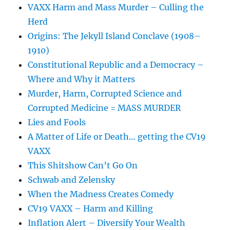
VAXX Harm and Mass Murder – Culling the
Herd
Origins: The Jekyll Island Conclave (1908–
1910)
Constitutional Republic and a Democracy –
Where and Why it Matters
Murder, Harm, Corrupted Science and
Corrupted Medicine = MASS MURDER
Lies and Fools
A Matter of Life or Death… getting the CV19
VAXX
This Shitshow Can’t Go On
Schwab and Zelensky
When the Madness Creates Comedy
CV19 VAXX – Harm and Killing
Inflation Alert – Diversify Your Wealth