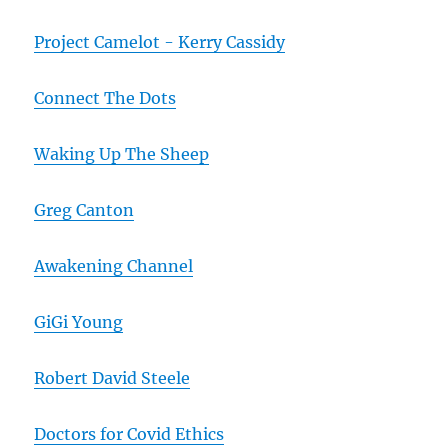
Project Camelot - Kerry Cassidy
Connect The Dots
Waking Up The Sheep
Greg Canton
Awakening Channel
GiGi Young
Robert David Steele
Doctors for Covid Ethics