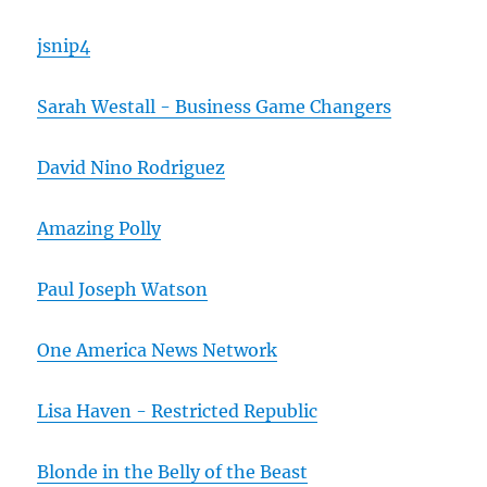
jsnip4
Sarah Westall - Business Game Changers
David Nino Rodriguez
Amazing Polly
Paul Joseph Watson
One America News Network
Lisa Haven - Restricted Republic
Blonde in the Belly of the Beast