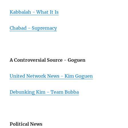
Kabbalah - What It Is
Chabad - Supremacy
A Controversial Source - Goguen
United Network News - Kim Goguen
Debunking Kim - Team Bubba
Political News