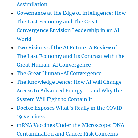
Assimilation
Governance at the Edge of Intelligence: How
The Last Economy and The Great
Convergence Envision Leadership in an AI
World
Two Visions of the AI Future: A Review of
The Last Economy and Its Contrast with the
Great Human-AI Convergence
The Great Human-AI Convergence
The Knowledge Fence: How AI Will Change
Access to Advanced Energy — and Why the
System Will Fight to Contain It
Doctor Exposes What’s Really in the COVID-
19 Vaccines
mRNA Vaccines Under the Microscope: DNA
Contamination and Cancer Risk Concerns