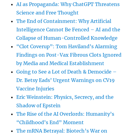
AI as Propaganda: Why ChatGPT Threatens
Science and Free Thought
The End of Containment: Why Artificial
Intelligence Cannot Be Fenced – AI and the
Collapse of Human-Controlled Knowledge
“Clot Coverup”: Tom Haviland’s Alarming
Findings on Post-Vax Fibrous Clots Ignored
by Media and Medical Establishment
Going to See a Lot of Death & Democide –
Dr. Betsy Eads’ Urgent Warnings on CV19
Vaccine Injuries
Eric Weinstein: Physics, Secrecy, and the
Shadow of Epstein
The Rise of the AI Overlords: Humanity’s
“Childhood’s End” Moment
The mRNA Betrayal: Biotech’s War on