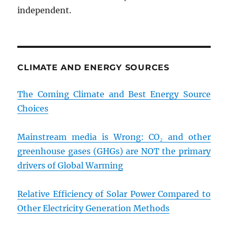
independent.
CLIMATE AND ENERGY SOURCES
The Coming Climate and Best Energy Source
Choices
Mainstream media is Wrong: CO₂ and other
greenhouse gases (GHGs) are NOT the primary
drivers of Global Warming
Relative Efficiency of Solar Power Compared to
Other Electricity Generation Methods