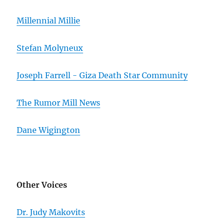
Millennial Millie
Stefan Molyneux
Joseph Farrell - Giza Death Star Community
The Rumor Mill News
Dane Wigington
Other Voices
Dr. Judy Makovits