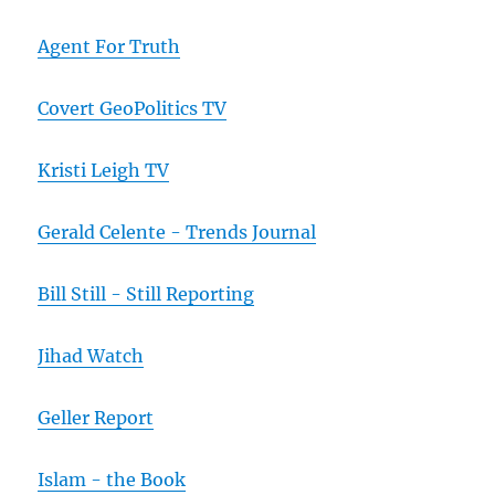
Agent For Truth
Covert GeoPolitics TV
Kristi Leigh TV
Gerald Celente - Trends Journal
Bill Still - Still Reporting
Jihad Watch
Geller Report
Islam - the Book