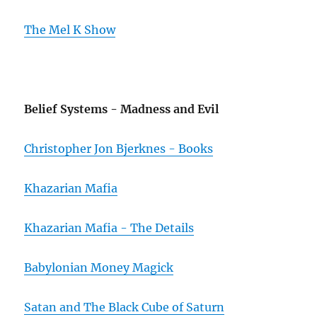
The Mel K Show
Belief Systems - Madness and Evil
Christopher Jon Bjerknes - Books
Khazarian Mafia
Khazarian Mafia - The Details
Babylonian Money Magick
Satan and The Black Cube of Saturn