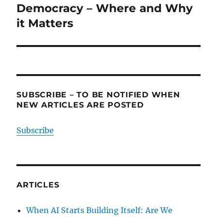
Democracy – Where and Why
it Matters
SUBSCRIBE – TO BE NOTIFIED WHEN
NEW ARTICLES ARE POSTED
Subscribe
ARTICLES
When AI Starts Building Itself: Are We