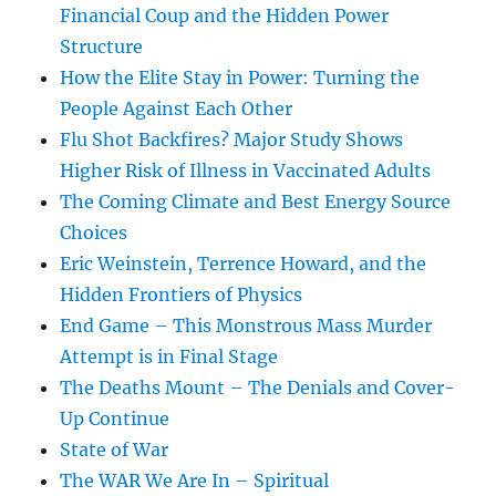
Financial Coup and the Hidden Power
Structure
How the Elite Stay in Power: Turning the
People Against Each Other
Flu Shot Backfires? Major Study Shows
Higher Risk of Illness in Vaccinated Adults
The Coming Climate and Best Energy Source
Choices
Eric Weinstein, Terrence Howard, and the
Hidden Frontiers of Physics
End Game – This Monstrous Mass Murder
Attempt is in Final Stage
The Deaths Mount – The Denials and Cover-
Up Continue
State of War
The WAR We Are In – Spiritual