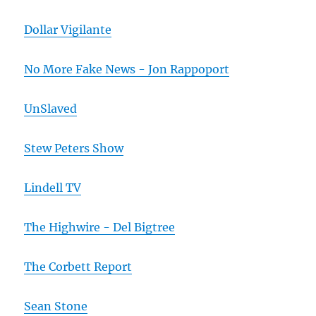
Dollar Vigilante
No More Fake News - Jon Rappoport
UnSlaved
Stew Peters Show
Lindell TV
The Highwire - Del Bigtree
The Corbett Report
Sean Stone