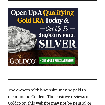
The owners of this website may be paid to
recommend Goldco. The positive reviews of
Goldco on this website may not be neutral or