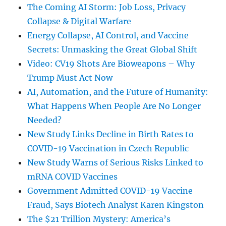
The Coming AI Storm: Job Loss, Privacy
Collapse & Digital Warfare
Energy Collapse, AI Control, and Vaccine
Secrets: Unmasking the Great Global Shift
Video: CV19 Shots Are Bioweapons – Why
Trump Must Act Now
AI, Automation, and the Future of Humanity:
What Happens When People Are No Longer
Needed?
New Study Links Decline in Birth Rates to
COVID-19 Vaccination in Czech Republic
New Study Warns of Serious Risks Linked to
mRNA COVID Vaccines
Government Admitted COVID-19 Vaccine
Fraud, Says Biotech Analyst Karen Kingston
The $21 Trillion Mystery: America’s