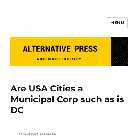
MENU
Alternative Press
Are USA Cities a
Municipal Corp such as is
DC