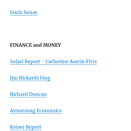
Sixth Sense
FINANCE and MONEY
Solari Report - Catherine Austin Fitts
Jim Rickards blog
Richard Duncan
Armstrong Economics
Keiser Report