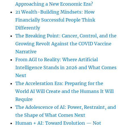
Approaching a New Economic Era?
21 Wealth-Building Mindsets: How
Financially Successful People Think
Differently
The Breaking Point: Cancer, Control, and the
Growing Revolt Against the COVID Vaccine
Narrative
From AGI to Reality: Where Artificial
Intelligence Stands in 2026 and What Comes
Next
The Acceleration Era: Preparing for the
World AI Will Create and the Humans It Will
Require
The Adolescence of AI: Power, Restraint, and
the Shape of What Comes Next
Human + AI: Toward Evolution — Not