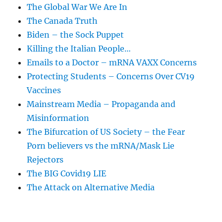
The Global War We Are In
The Canada Truth
Biden – the Sock Puppet
Killing the Italian People…
Emails to a Doctor – mRNA VAXX Concerns
Protecting Students – Concerns Over CV19
Vaccines
Mainstream Media – Propaganda and
Misinformation
The Bifurcation of US Society – the Fear
Porn believers vs the mRNA/Mask Lie
Rejectors
The BIG Covid19 LIE
The Attack on Alternative Media