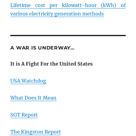
Lifetime cost per kilowatt-hour (kWh) of
various electricity generation methods
A WAR IS UNDERWAY…
It is A Fight For the United States
USA Watchdog
What Does It Mean
SGT Report
The Kingston Report