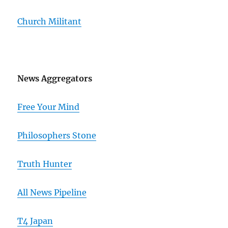
Church Militant
News Aggregators
Free Your Mind
Philosophers Stone
Truth Hunter
All News Pipeline
T4 Japan