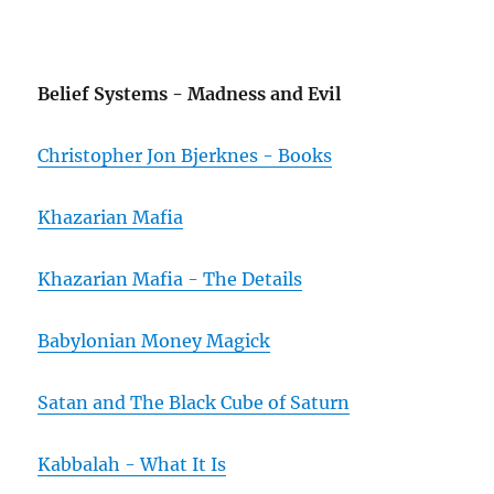
Belief Systems - Madness and Evil
Christopher Jon Bjerknes - Books
Khazarian Mafia
Khazarian Mafia - The Details
Babylonian Money Magick
Satan and The Black Cube of Saturn
Kabbalah - What It Is