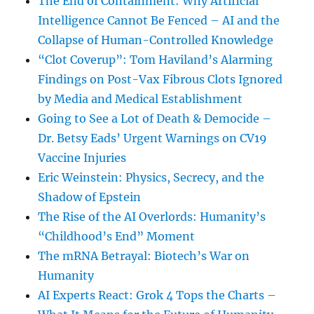
The End of Containment: Why Artificial
Intelligence Cannot Be Fenced – AI and the
Collapse of Human-Controlled Knowledge
“Clot Coverup”: Tom Haviland’s Alarming
Findings on Post-Vax Fibrous Clots Ignored
by Media and Medical Establishment
Going to See a Lot of Death & Democide –
Dr. Betsy Eads’ Urgent Warnings on CV19
Vaccine Injuries
Eric Weinstein: Physics, Secrecy, and the
Shadow of Epstein
The Rise of the AI Overlords: Humanity’s
“Childhood’s End” Moment
The mRNA Betrayal: Biotech’s War on
Humanity
AI Experts React: Grok 4 Tops the Charts –