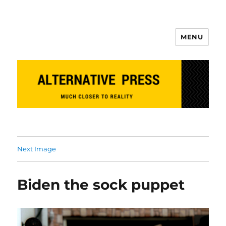
MENU
Alternative Press
Next Image
Biden the sock puppet