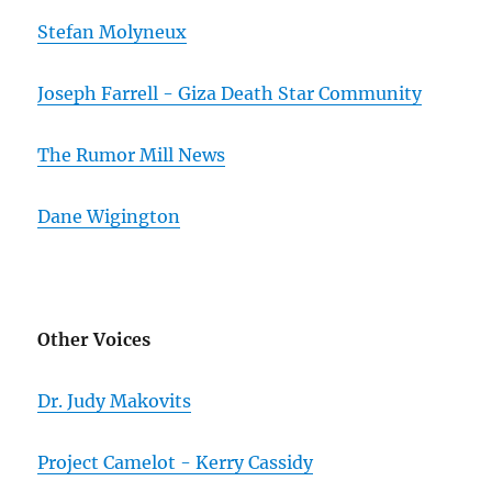
Stefan Molyneux
Joseph Farrell - Giza Death Star Community
The Rumor Mill News
Dane Wigington
Other Voices
Dr. Judy Makovits
Project Camelot - Kerry Cassidy