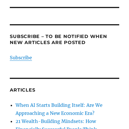
SUBSCRIBE – TO BE NOTIFIED WHEN
NEW ARTICLES ARE POSTED
Subscribe
ARTICLES
When AI Starts Building Itself: Are We
Approaching a New Economic Era?
21 Wealth-Building Mindsets: How