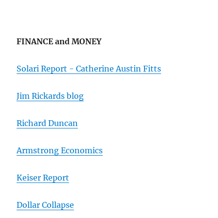
FINANCE and MONEY
Solari Report - Catherine Austin Fitts
Jim Rickards blog
Richard Duncan
Armstrong Economics
Keiser Report
Dollar Collapse