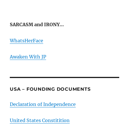
SARCASM and IRONY...
WhatsHerFace
Awaken With JP
USA – FOUNDING DOCUMENTS
Declaration of Independence
United States Constitition