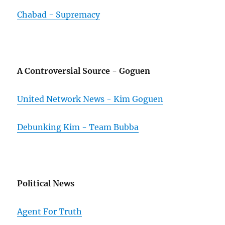
Chabad - Supremacy
A Controversial Source - Goguen
United Network News - Kim Goguen
Debunking Kim - Team Bubba
Political News
Agent For Truth