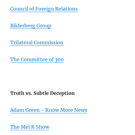
Council of Foreign Relations
Bilderberg Group
Trilateral Commission
The Committee of 300
Truth vs. Subtle Deception
Adam Green - Know More News
The Mel K Show