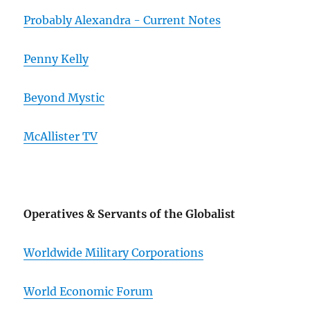
Probably Alexandra - Current Notes
Penny Kelly
Beyond Mystic
McAllister TV
Operatives & Servants of the Globalist
Worldwide Military Corporations
World Economic Forum