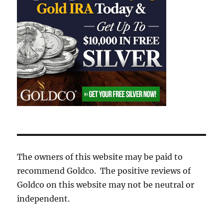
The owners of this website may be paid to
recommend Goldco. The positive reviews of
Goldco on this website may not be neutral or
independent.