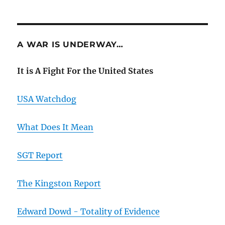
A WAR IS UNDERWAY…
It is A Fight For the United States
USA Watchdog
What Does It Mean
SGT Report
The Kingston Report
Edward Dowd - Totality of Evidence