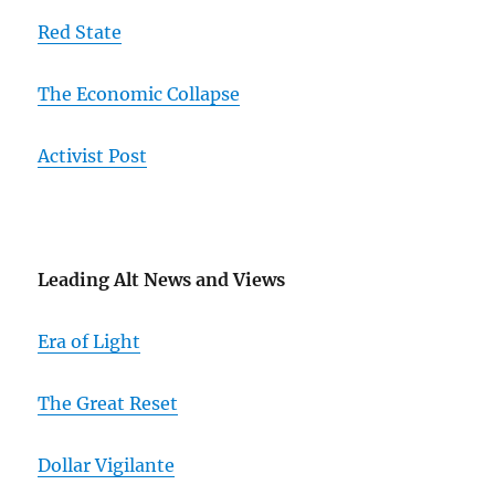
Red State
The Economic Collapse
Activist Post
Leading Alt News and Views
Era of Light
The Great Reset
Dollar Vigilante