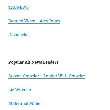
TRUNEWS
Banned Video - Alex Jones
David Icke
Popular Alt News Leaders
Steven Crowder - Louder With Crowder
Liz Wheeler
Millennial Millie