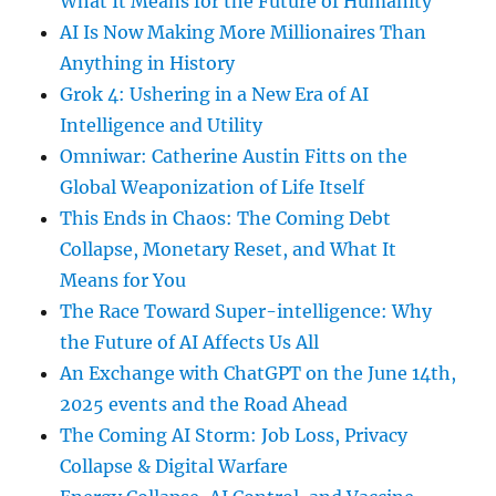
What It Means for the Future of Humanity
AI Is Now Making More Millionaires Than
Anything in History
Grok 4: Ushering in a New Era of AI
Intelligence and Utility
Omniwar: Catherine Austin Fitts on the
Global Weaponization of Life Itself
This Ends in Chaos: The Coming Debt
Collapse, Monetary Reset, and What It
Means for You
The Race Toward Super-intelligence: Why
the Future of AI Affects Us All
An Exchange with ChatGPT on the June 14th,
2025 events and the Road Ahead
The Coming AI Storm: Job Loss, Privacy
Collapse & Digital Warfare