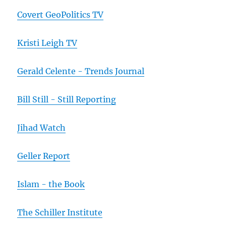
Covert GeoPolitics TV
Kristi Leigh TV
Gerald Celente - Trends Journal
Bill Still - Still Reporting
Jihad Watch
Geller Report
Islam - the Book
The Schiller Institute