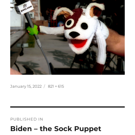
Posted
Full
January 15, 2022
821 × 615
on
size
Post
PUBLISHED IN
navigation
Biden – the Sock Puppet