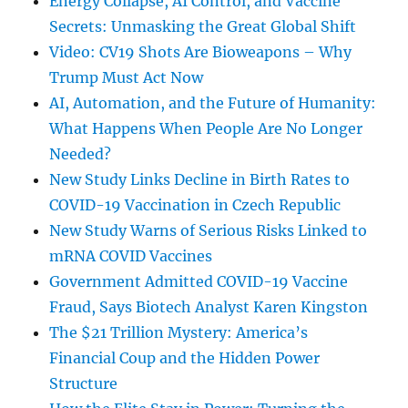
Energy Collapse, AI Control, and Vaccine
Secrets: Unmasking the Great Global Shift
Video: CV19 Shots Are Bioweapons – Why
Trump Must Act Now
AI, Automation, and the Future of Humanity:
What Happens When People Are No Longer
Needed?
New Study Links Decline in Birth Rates to
COVID-19 Vaccination in Czech Republic
New Study Warns of Serious Risks Linked to
mRNA COVID Vaccines
Government Admitted COVID-19 Vaccine
Fraud, Says Biotech Analyst Karen Kingston
The $21 Trillion Mystery: America’s
Financial Coup and the Hidden Power
Structure