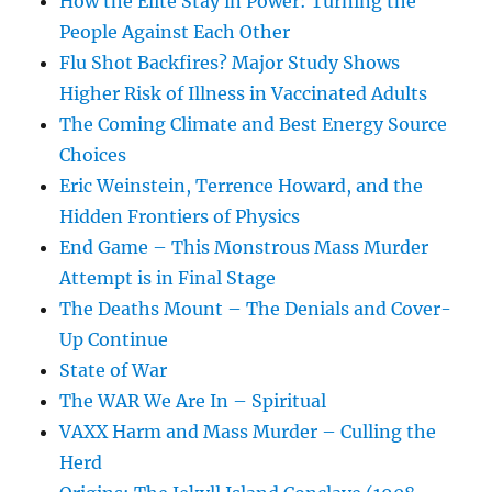
How the Elite Stay in Power: Turning the
People Against Each Other
Flu Shot Backfires? Major Study Shows
Higher Risk of Illness in Vaccinated Adults
The Coming Climate and Best Energy Source
Choices
Eric Weinstein, Terrence Howard, and the
Hidden Frontiers of Physics
End Game – This Monstrous Mass Murder
Attempt is in Final Stage
The Deaths Mount – The Denials and Cover-
Up Continue
State of War
The WAR We Are In – Spiritual
VAXX Harm and Mass Murder – Culling the
Herd