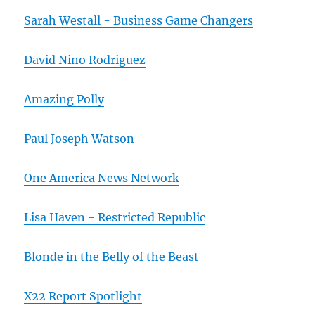
Sarah Westall - Business Game Changers
David Nino Rodriguez
Amazing Polly
Paul Joseph Watson
One America News Network
Lisa Haven - Restricted Republic
Blonde in the Belly of the Beast
X22 Report Spotlight