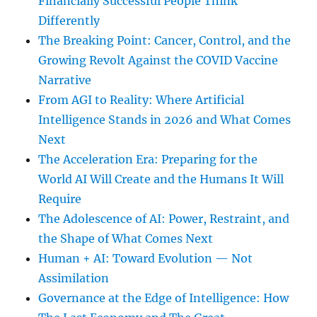
Financially Successful People Think
Differently
The Breaking Point: Cancer, Control, and the
Growing Revolt Against the COVID Vaccine
Narrative
From AGI to Reality: Where Artificial
Intelligence Stands in 2026 and What Comes
Next
The Acceleration Era: Preparing for the
World AI Will Create and the Humans It Will
Require
The Adolescence of AI: Power, Restraint, and
the Shape of What Comes Next
Human + AI: Toward Evolution — Not
Assimilation
Governance at the Edge of Intelligence: How