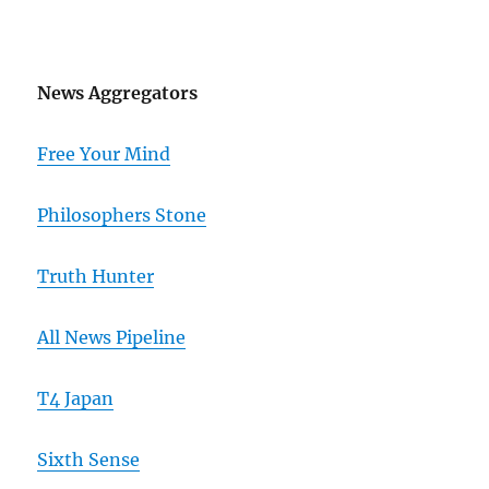
News Aggregators
Free Your Mind
Philosophers Stone
Truth Hunter
All News Pipeline
T4 Japan
Sixth Sense