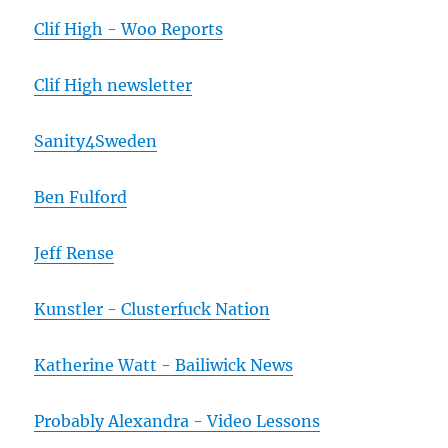
Clif High - Woo Reports
Clif High newsletter
Sanity4Sweden
Ben Fulford
Jeff Rense
Kunstler - Clusterfuck Nation
Katherine Watt - Bailiwick News
Probably Alexandra - Video Lessons