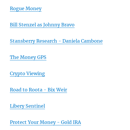
Rogue Money
Bill Stenzel as Johnny Bravo
Stansberry Research - Daniela Cambone
The Money GPS
Crypto Viewing
Road to Roota - Bix Weir
Libery Sentinel
Protect Your Money - Gold IRA