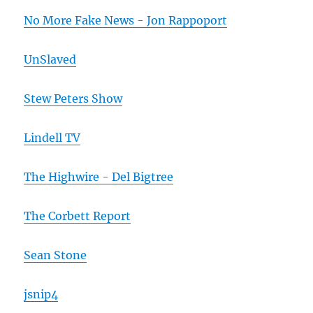
No More Fake News - Jon Rappoport
UnSlaved
Stew Peters Show
Lindell TV
The Highwire - Del Bigtree
The Corbett Report
Sean Stone
jsnip4