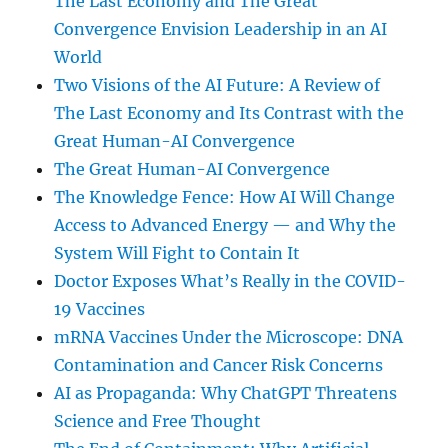
The Last Economy and The Great
Convergence Envision Leadership in an AI
World
Two Visions of the AI Future: A Review of
The Last Economy and Its Contrast with the
Great Human-AI Convergence
The Great Human-AI Convergence
The Knowledge Fence: How AI Will Change
Access to Advanced Energy — and Why the
System Will Fight to Contain It
Doctor Exposes What’s Really in the COVID-
19 Vaccines
mRNA Vaccines Under the Microscope: DNA
Contamination and Cancer Risk Concerns
AI as Propaganda: Why ChatGPT Threatens
Science and Free Thought