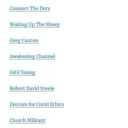
Connect The Dots
Waking Up The Sheep
Greg Canton
Awakening Channel
GiGi Young
Robert David Steele
Doctors for Covid Ethics
Church Militant