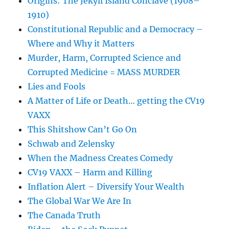
Origins: The Jekyll Island Conclave (1908–
1910)
Constitutional Republic and a Democracy –
Where and Why it Matters
Murder, Harm, Corrupted Science and
Corrupted Medicine = MASS MURDER
Lies and Fools
A Matter of Life or Death… getting the CV19
VAXX
This Shitshow Can’t Go On
Schwab and Zelensky
When the Madness Creates Comedy
CV19 VAXX – Harm and Killing
Inflation Alert – Diversify Your Wealth
The Global War We Are In
The Canada Truth