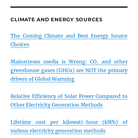
CLIMATE AND ENERGY SOURCES
The Coming Climate and Best Energy Source
Choices
Mainstream media is Wrong: CO₂ and other
greenhouse gases (GHGs) are NOT the primary
drivers of Global Warming
Relative Efficiency of Solar Power Compared to
Other Electricity Generation Methods
Lifetime cost per kilowatt-hour (kWh) of
various electricity generation methods