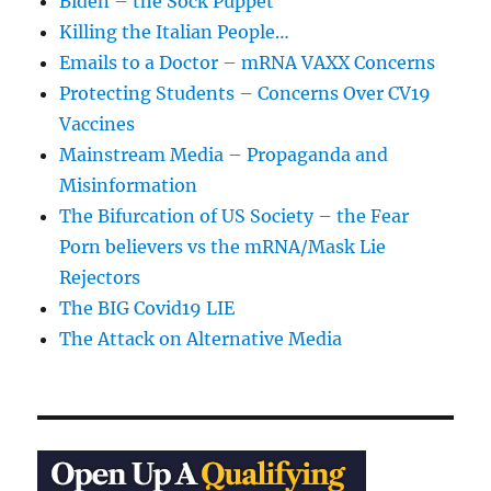
Biden – the Sock Puppet
Killing the Italian People…
Emails to a Doctor – mRNA VAXX Concerns
Protecting Students – Concerns Over CV19
Vaccines
Mainstream Media – Propaganda and
Misinformation
The Bifurcation of US Society – the Fear
Porn believers vs the mRNA/Mask Lie
Rejectors
The BIG Covid19 LIE
The Attack on Alternative Media